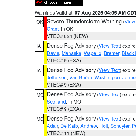
Warnings Valid at:
07 Aug 2026 04:05 AM CD
Severe Thunderstorm Warning
(
View
OK
Grant
, in OK
VTEC# 824 (NEW)
Dense Fog Advisory
(
View Text
) expir
IA
Davis
,
Mahaska
,
Wapello
,
Bremer
,
Black
VTEC# 9 (EXA)
Dense Fog Advisory
(
View Text
) expir
IA
Jefferson
,
Van Buren
,
Washington
,
Johns
VTEC# 9 (EXA)
Dense Fog Advisory
(
View Text
) expir
MO
Scotland
, in MO
VTEC# 9 (EXA)
Dense Fog Advisory
(
View Text
) expir
MO
Adair
,
De Kalb
,
Andrew
,
Holt
,
Schuyler
,
P
VTEC# 11 (NEW)