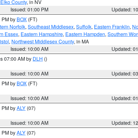
 Elko County
, in NV
Issued: 01:00 PM
Updated: 1
00 PM by
BOX
(FT)
ern Norfolk
,
Southeast Middlesex
,
Suffolk
,
Eastern Franklin
,
No
rn Essex
,
Eastern Hampshire
,
Eastern Hampden
,
Southern Wor
istol
,
Northwest Middlesex County
, in MA
Issued: 10:00 AM
Updated: 0
res 07:00 AM by
DLH
()
S
Issued: 10:00 AM
Updated: 0
00 PM by
BOX
(FT)
Issued: 10:00 AM
Updated: 0
00 PM by
ALY
(07)
Issued: 10:00 AM
Updated: 1
00 PM by
ALY
(07)