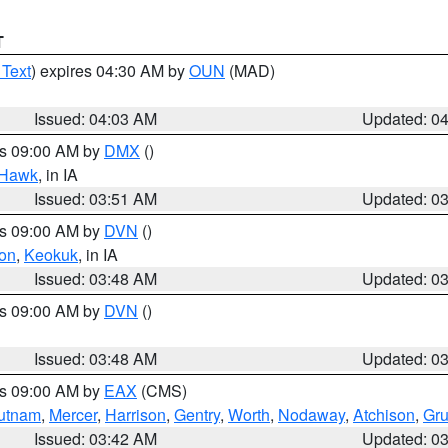
T
 Text
) expires 04:30 AM by
OUN
(MAD)
Issued: 04:03 AM
Updated: 0
es 09:00 AM by
DMX
()
 Hawk
, in IA
Issued: 03:51 AM
Updated: 0
es 09:00 AM by
DVN
()
on
,
Keokuk
, in IA
Issued: 03:48 AM
Updated: 0
es 09:00 AM by
DVN
()
Issued: 03:48 AM
Updated: 0
es 09:00 AM by
EAX
(CMS)
utnam
,
Mercer
,
Harrison
,
Gentry
,
Worth
,
Nodaway
,
Atchison
,
Gr
Issued: 03:42 AM
Updated: 0