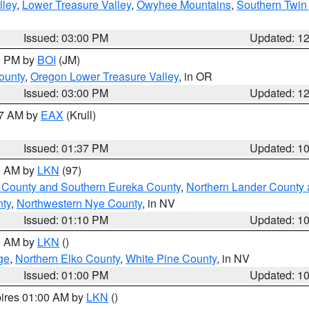
lley
,
Lower Treasure Valley
,
Owyhee Mountains
,
Southern Twin 
Issued: 03:00 PM
Updated: 1
00 PM by
BOI
(JM)
ounty
,
Oregon Lower Treasure Valley
, in OR
Issued: 03:00 PM
Updated: 1
27 AM by
EAX
(Krull)
Issued: 01:37 PM
Updated: 1
00 AM by
LKN
(97)
 County and Southern Eureka County
,
Northern Lander County 
nty
,
Northwestern Nye County
, in NV
Issued: 01:10 PM
Updated: 1
00 AM by
LKN
()
ge
,
Northern Elko County
,
White Pine County
, in NV
Issued: 01:00 PM
Updated: 1
pires 01:00 AM by
LKN
()