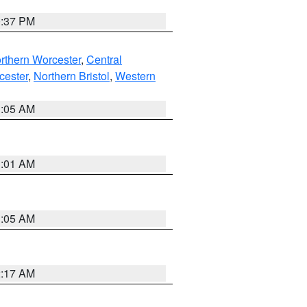
0:37 PM
rthern Worcester
,
Central
cester
,
Northern Bristol
,
Western
1:05 AM
3:01 AM
1:05 AM
2:17 AM