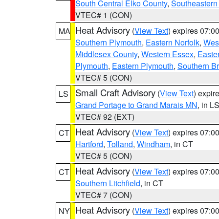
South Central Elko County
,
Southeastern
VTEC# 1 (CON)
Heat Advisory
(
View Text
) expires 07:
MA
Southern Plymouth
,
Eastern Norfolk
,
West
Middlesex County
,
Western Essex
,
Easte
Plymouth
,
Eastern Plymouth
,
Southern Br
VTEC# 5 (CON)
Small Craft Advisory
(
View Text
) expi
LS
Grand Portage to Grand Marais MN
, in L
VTEC# 92 (EXT)
Heat Advisory
(
View Text
) expires 07:
CT
Hartford
,
Tolland
,
Windham
, in CT
VTEC# 5 (CON)
Heat Advisory
(
View Text
) expires 07:
CT
Southern Litchfield
, in CT
VTEC# 7 (CON)
Heat Advisory
(
View Text
) expires 07:
NY