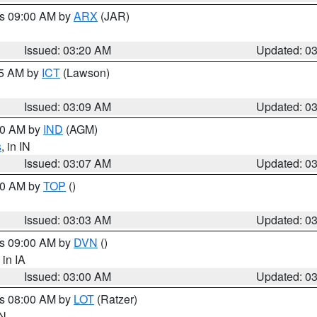
es 09:00 AM by
ARX
(JAR)
Issued: 03:20 AM
Updated: 0
15 AM by
ICT
(Lawson)
Issued: 03:09 AM
Updated: 0
:00 AM by
IND
(AGM)
s
, in IN
Issued: 03:07 AM
Updated: 0
:00 AM by
TOP
()
Issued: 03:03 AM
Updated: 0
es 09:00 AM by
DVN
()
, in IA
Issued: 03:00 AM
Updated: 0
es 08:00 AM by
LOT
(Ratzer)
IN