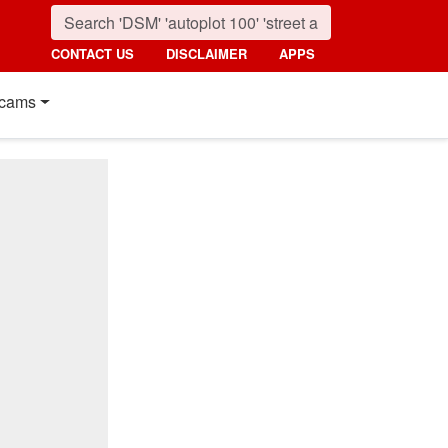
CONTACT US
DISCLAIMER
APPS
cams