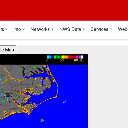
t
ts
Info
Networks
NWS Data
Services
Web