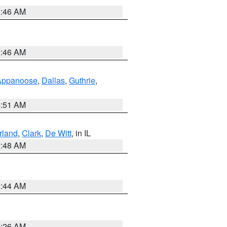
2:46 AM
2:46 AM
Appanoose
,
Dallas
,
Guthrie
,
3:51 AM
land
,
Clark
,
De Witt
, in IL
2:48 AM
2:44 AM
2:26 AM