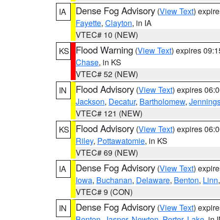
Dense Fog Advisory
(
View Text
) expir
IA
Fayette
,
Clayton
, in IA
VTEC# 10 (NEW)
Flood Warning
(
View Text
) expires 09:
KS
Chase
, in KS
VTEC# 52 (NEW)
Flood Advisory
(
View Text
) expires 06
IN
Jackson
,
Decatur
,
Bartholomew
,
Jenning
VTEC# 121 (NEW)
Flood Advisory
(
View Text
) expires 06
KS
Riley
,
Pottawatomie
, in KS
VTEC# 69 (NEW)
Dense Fog Advisory
(
View Text
) expir
IA
Iowa
,
Buchanan
,
Delaware
,
Benton
,
Linn
VTEC# 9 (CON)
Dense Fog Advisory
(
View Text
) expir
IN
Benton
,
Jasper
,
Newton
,
Porter
,
Lake
, in 