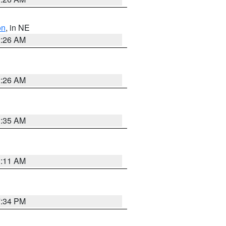
on
, in NE
2:26 AM
2:26 AM
1:35 AM
1:11 AM
7:34 PM