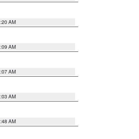
3:20 AM
3:09 AM
3:07 AM
3:03 AM
3:48 AM