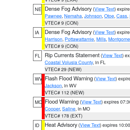
Dense Fog Advisory
(
View Text
) expir
NE
Pawnee
,
Nemaha
,
Johnson
,
Otoe
,
Cass
,
VTEC# 9 (CON)
Dense Fog Advisory
(
View Text
) expir
IA
Harrison
,
Pottawattamie
,
Mills
,
Montgome
VTEC# 9 (CON)
Rip Currents Statement
(
View Text
) e
FL
Coastal Volusia County
, in FL
VTEC# 29 (NEW)
Flash Flood Warning
(
View Text
) expi
WV
Jackson
, in WV
VTEC# 112 (NEW)
Flood Warning
(
View Text
) expires 07:
MO
Cooper
,
Saline
, in MO
VTEC# 178 (EXT)
Heat Advisory
(
View Text
) expires 10:
ID