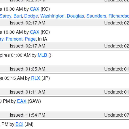
es 10:00 AM by
OAX
(KG)
Sarpy
,
Burt
,
Dodge
,
Washington
,
Douglas
,
Saunders
,
Richards
Issued: 02:17 AM
Updated: 0
es 10:00 AM by
OAX
(KG)
ry
,
Fremont
,
Page
, in IA
Issued: 02:17 AM
Updated: 0
xpires 01:00 AM by
MLB
()
Issued: 01:35 AM
Updated: 0
res 05:15 AM by
RLX
(JP)
Issued: 01:11 AM
Updated: 0
30 PM by
EAX
(SAW)
Issued: 11:54 PM
Updated: 0
00 PM by
BOI
(JM)