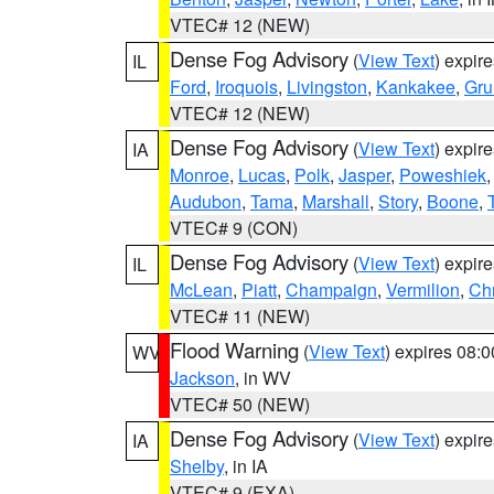
VTEC# 12 (NEW)
Dense Fog Advisory
(
View Text
) expir
IL
Ford
,
Iroquois
,
Livingston
,
Kankakee
,
Gru
VTEC# 12 (NEW)
Dense Fog Advisory
(
View Text
) expir
IA
Monroe
,
Lucas
,
Polk
,
Jasper
,
Poweshiek
Audubon
,
Tama
,
Marshall
,
Story
,
Boone
,
VTEC# 9 (CON)
Dense Fog Advisory
(
View Text
) expir
IL
McLean
,
Piatt
,
Champaign
,
Vermilion
,
Chr
VTEC# 11 (NEW)
Flood Warning
(
View Text
) expires 08:
WV
Jackson
, in WV
VTEC# 50 (NEW)
Dense Fog Advisory
(
View Text
) expir
IA
Shelby
, in IA
VTEC# 9 (EXA)