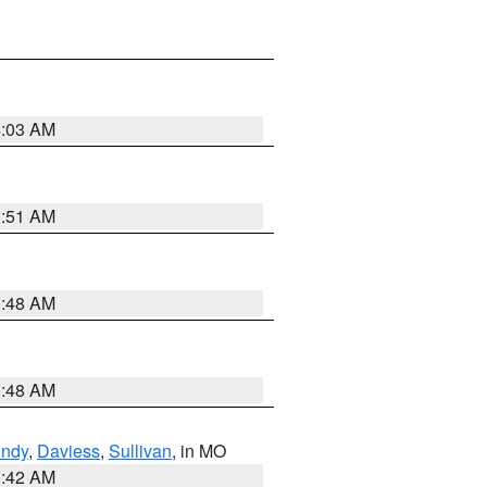
4:03 AM
3:51 AM
3:48 AM
3:48 AM
undy
,
Daviess
,
Sullivan
, in MO
3:42 AM