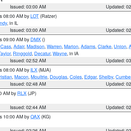
Issued: 03:00 AM
Updated: 0
es 08:00 AM by
LOT
(Ratzer)
ndy
, in IL
Issued: 03:00 AM
Updated: 0
es 09:00 AM by
DMX
()
,
Cass
,
Adair
,
Madison
,
Warren
,
Marion
,
Adams
,
Clarke
,
Union
,
Taylor
,
Ringgold
,
Decatur
,
Wayne
, in IA
Issued: 02:52 AM
Updated: 0
es 08:00 AM by
ILX
(MJA)
istian
,
Macon
,
Moultrie
,
Douglas
,
Coles
,
Edgar
,
Shelby
,
Cumber
Issued: 02:48 AM
Updated: 0
00 AM by
RLX
(JP)
Issued: 02:44 AM
Updated: 0
es 10:00 AM by
OAX
(KG)
Issued: 02:26 AM
Updated: 0