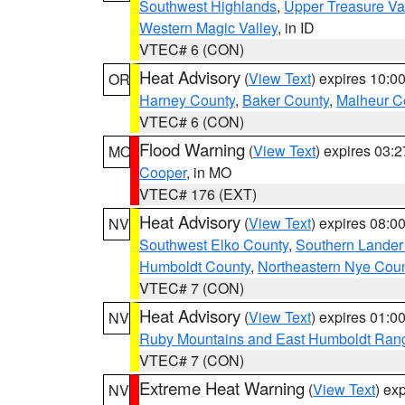
Southwest Highlands
,
Upper Treasure Va
Western Magic Valley
, in ID
VTEC# 6 (CON)
Heat Advisory
(
View Text
) expires 10:
OR
Harney County
,
Baker County
,
Malheur C
VTEC# 6 (CON)
Flood Warning
(
View Text
) expires 03:
MO
Cooper
, in MO
VTEC# 176 (EXT)
Heat Advisory
(
View Text
) expires 08:
NV
Southwest Elko County
,
Southern Lander
Humboldt County
,
Northeastern Nye Cou
VTEC# 7 (CON)
Heat Advisory
(
View Text
) expires 01:
NV
Ruby Mountains and East Humboldt Ran
VTEC# 7 (CON)
Extreme Heat Warning
(
View Text
) ex
NV