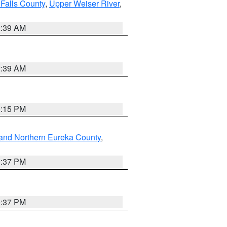
Falls County
,
Upper Weiser River
,
2:39 AM
2:39 AM
0:15 PM
and Northern Eureka County
,
0:37 PM
0:37 PM