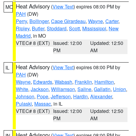
Heat Advisory
(
View Text
) expires 08:00 PM by
MO
PAH
(DW)
Perry
,
Bollinger
,
Cape Girardeau
,
Wayne
,
Carter
,
Ripley
,
Butler
,
Stoddard
,
Scott
,
Mississippi
,
New
Madrid
, in MO
VTEC# 8 (EXT)
Issued: 12:00
Updated: 12:50
PM
AM
Heat Advisory
(
View Text
) expires 08:00 PM by
IL
PAH
(DW)
Wayne
,
Edwards
,
Wabash
,
Franklin
,
Hamilton
,
White
,
Jackson
,
Williamson
,
Saline
,
Gallatin
,
Union
,
Johnson
,
Pope
,
Jefferson
,
Hardin
,
Alexander
,
Pulaski
,
Massac
, in IL
VTEC# 8 (EXT)
Issued: 12:00
Updated: 12:50
PM
AM
Heat Advisory
(
View Text
) expires 08:00 PM by
IN