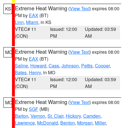
Extreme Heat Warning
(
View Text
) expires 08:00
KS
PM by
EAX
(BT)
Linn
,
Miami
, in KS
VTEC# 11
Issued: 12:00
Updated: 03:59
(CON)
PM
AM
Extreme Heat Warning
(
View Text
) expires 08:00
MO
PM by
EAX
(BT)
Saline
,
Howard
,
Cass
,
Johnson
,
Pettis
,
Cooper
,
Bates
,
Henry
, in MO
VTEC# 11
Issued: 12:00
Updated: 03:59
(CON)
PM
AM
Extreme Heat Warning
(
View Text
) expires 08:00
MO
PM by
SGF
(MB)
Barton
,
Vernon
,
St. Clair
,
Hickory
,
Camden
,
Lawrence
,
McDonald
,
Benton
,
Morgan
,
Miller
,