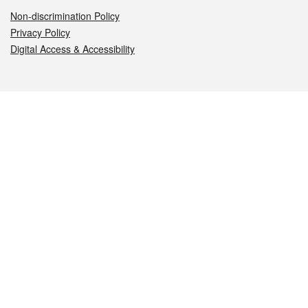
Non-discrimination Policy
Privacy Policy
Digital Access & Accessibility