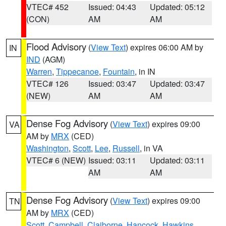
VTEC# 452
Issued: 04:43
Updated: 05:12
(CON)
AM
AM
Flood Advisory
(
View Text
) expires 06:00 AM by
IN
IND
(AGM)
Warren
,
Tippecanoe
,
Fountain
, in IN
VTEC# 126
Issued: 03:47
Updated: 03:47
(NEW)
AM
AM
Dense Fog Advisory
(
View Text
) expires 09:00
VA
AM by
MRX
(CED)
Washington
,
Scott
,
Lee
,
Russell
, in VA
VTEC# 6 (NEW)
Issued: 03:11
Updated: 03:11
AM
AM
Dense Fog Advisory
(
View Text
) expires 09:00
TN
AM by
MRX
(CED)
Scott
,
Campbell
,
Claiborne
,
Hancock
,
Hawkins
,