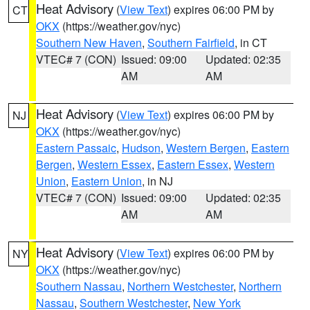
Heat Advisory
(
View Text
) expires 06:00 PM by
CT
OKX
(https://weather.gov/nyc)
Southern New Haven
,
Southern Fairfield
, in CT
VTEC# 7 (CON)
Issued: 09:00
Updated: 02:35
AM
AM
Heat Advisory
(
View Text
) expires 06:00 PM by
NJ
OKX
(https://weather.gov/nyc)
Eastern Passaic
,
Hudson
,
Western Bergen
,
Eastern
Bergen
,
Western Essex
,
Eastern Essex
,
Western
Union
,
Eastern Union
, in NJ
VTEC# 7 (CON)
Issued: 09:00
Updated: 02:35
AM
AM
Heat Advisory
(
View Text
) expires 06:00 PM by
NY
OKX
(https://weather.gov/nyc)
Southern Nassau
,
Northern Westchester
,
Northern
Nassau
,
Southern Westchester
,
New York