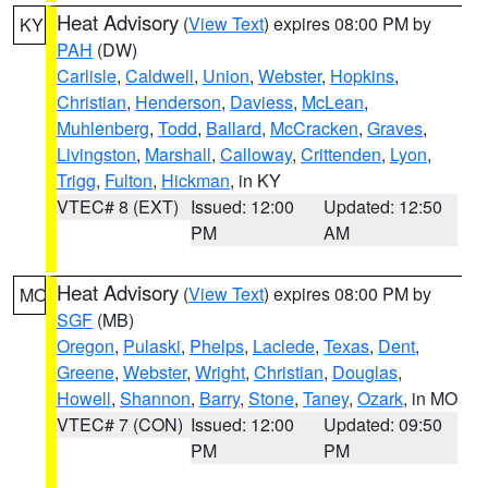
Heat Advisory
(
View Text
) expires 08:00 PM by
KY
PAH
(DW)
Carlisle
,
Caldwell
,
Union
,
Webster
,
Hopkins
,
Christian
,
Henderson
,
Daviess
,
McLean
,
Muhlenberg
,
Todd
,
Ballard
,
McCracken
,
Graves
,
Livingston
,
Marshall
,
Calloway
,
Crittenden
,
Lyon
,
Trigg
,
Fulton
,
Hickman
, in KY
VTEC# 8 (EXT)
Issued: 12:00
Updated: 12:50
PM
AM
Heat Advisory
(
View Text
) expires 08:00 PM by
MO
SGF
(MB)
Oregon
,
Pulaski
,
Phelps
,
Laclede
,
Texas
,
Dent
,
Greene
,
Webster
,
Wright
,
Christian
,
Douglas
,
Howell
,
Shannon
,
Barry
,
Stone
,
Taney
,
Ozark
, in MO
VTEC# 7 (CON)
Issued: 12:00
Updated: 09:50
PM
PM