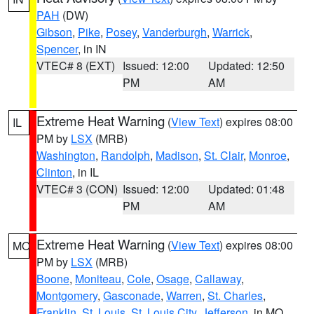
PAH
(DW)
Gibson
,
Pike
,
Posey
,
Vanderburgh
,
Warrick
,
Spencer
, in IN
VTEC# 8 (EXT)
Issued: 12:00
Updated: 12:50
PM
AM
Extreme Heat Warning
(
View Text
) expires 08:00
IL
PM by
LSX
(MRB)
Washington
,
Randolph
,
Madison
,
St. Clair
,
Monroe
,
Clinton
, in IL
VTEC# 3 (CON)
Issued: 12:00
Updated: 01:48
PM
AM
Extreme Heat Warning
(
View Text
) expires 08:00
MO
PM by
LSX
(MRB)
Boone
,
Moniteau
,
Cole
,
Osage
,
Callaway
,
Montgomery
,
Gasconade
,
Warren
,
St. Charles
,
Franklin
,
St. Louis
,
St. Louis City
,
Jefferson
, in MO