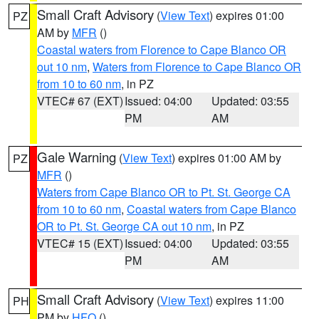
Small Craft Advisory
(
View Text
) expires 01:00
PZ
AM by
MFR
()
Coastal waters from Florence to Cape Blanco OR
out 10 nm
,
Waters from Florence to Cape Blanco OR
from 10 to 60 nm
, in PZ
VTEC# 67 (EXT)
Issued: 04:00
Updated: 03:55
PM
AM
Gale Warning
(
View Text
) expires 01:00 AM by
PZ
MFR
()
Waters from Cape Blanco OR to Pt. St. George CA
from 10 to 60 nm
,
Coastal waters from Cape Blanco
OR to Pt. St. George CA out 10 nm
, in PZ
VTEC# 15 (EXT)
Issued: 04:00
Updated: 03:55
PM
AM
Small Craft Advisory
(
View Text
) expires 11:00
PH
PM by
HFO
()