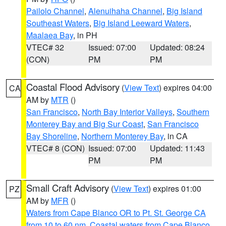
Pailolo Channel
,
Alenuihaha Channel
,
Big Island
Southeast Waters
,
Big Island Leeward Waters
,
Maalaea Bay
, in PH
VTEC# 32
Issued: 07:00
Updated: 08:24
(CON)
PM
PM
Coastal Flood Advisory
(
View Text
) expires 04:00
CA
AM by
MTR
()
San Francisco
,
North Bay Interior Valleys
,
Southern
Monterey Bay and Big Sur Coast
,
San Francisco
Bay Shoreline
,
Northern Monterey Bay
, in CA
VTEC# 8 (CON)
Issued: 07:00
Updated: 11:43
PM
PM
Small Craft Advisory
(
View Text
) expires 01:00
PZ
AM by
MFR
()
Waters from Cape Blanco OR to Pt. St. George CA
from 10 to 60 nm
,
Coastal waters from Cape Blanco