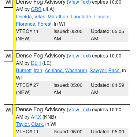
Dense Fog Advisory
(
View Text
) expires 10:00
WI
AM by
GRB
(JLA)
Oneida
,
Vilas
,
Marathon
,
Langlade
,
Lincoln
,
Florence
,
Forest
, in WI
VTEC# 11
Issued: 05:05
Updated: 05:05
(NEW)
AM
AM
Dense Fog Advisory
(
View Text
) expires 10:00
WI
AM by
DLH
(LE)
Burnett
,
Iron
,
Ashland
,
Washburn
,
Sawyer
,
Price
, in
WI
VTEC# 27
Issued: 05:00
Updated: 04:59
(NEW)
AM
AM
Dense Fog Advisory
(
View Text
) expires 10:00
WI
AM by
ARX
(KNB)
Taylor
,
Clark
, in WI
VTEC# 11
Issued: 05:00
Updated: 05:00