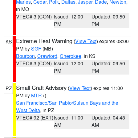
Maries
,
Cedar
,
Polk
,
Dallas
,
Jasper
,
Dade
,
Newton
,
in MO
VTEC# 3 (CON)
Issued: 12:00
Updated: 09:50
PM
PM
Extreme Heat Warning
(
View Text
) expires 08:00
KS
PM by
SGF
(MB)
Bourbon
,
Crawford
,
Cherokee
, in KS
VTEC# 3 (CON)
Issued: 12:00
Updated: 09:50
PM
PM
Small Craft Advisory
(
View Text
) expires 11:00
PZ
PM by
MTR
()
San Francisco/San Pablo/Suisun Bays and the
West Delta
, in PZ
VTEC# 92 (EXT)
Issued: 11:00
Updated: 04:48
AM
AM