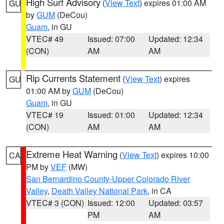
High Surf Advisory
(
View Text
) expires 01:00 AM
GU
by
GUM
(DeCou)
Guam
, in GU
VTEC# 49
Issued: 07:00
Updated: 12:34
(CON)
AM
AM
Rip Currents Statement
(
View Text
) expires
GU
01:00 AM by
GUM
(DeCou)
Guam
, in GU
VTEC# 19
Issued: 01:00
Updated: 12:34
(CON)
AM
AM
Extreme Heat Warning
(
View Text
) expires 10:00
CA
PM by
VEF
(MW)
San Bernardino County-Upper Colorado River
Valley
,
Death Valley National Park
, in CA
VTEC# 3 (CON)
Issued: 12:00
Updated: 03:57
PM
AM