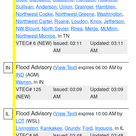
Sullivan
,
Anderson
,
Union
,
Grainger
,
Hamblen
,
Northwest Cocke
,
Northwest Greene
,
Washington
,
Northwest Carter
,
Roane
,
Loudon
,
Knox
,
Jefferson
,
NW Blount
,
North Sevier
,
Rhea
,
Meigs
,
McMinn
,
Northwest Monroe
, in TN
VTEC# 6 (NEW)
Issued: 03:11
Updated: 03:11
AM
AM
Flood Advisory
(
View Text
) expires 06:00 AM by
IN
IND
(AGM)
Warren
, in IN
VTEC# 125
Issued: 03:09
Updated: 03:09
(NEW)
AM
AM
Flood Advisory
(
View Text
) expires 10:00 AM by
IL
LOT
(WSL)
Livingston
,
Kankakee
,
Grundy
,
Ford
,
Iroquois
, in IL
VTEC# 95
Issued: 02:48
Updated: 02:48