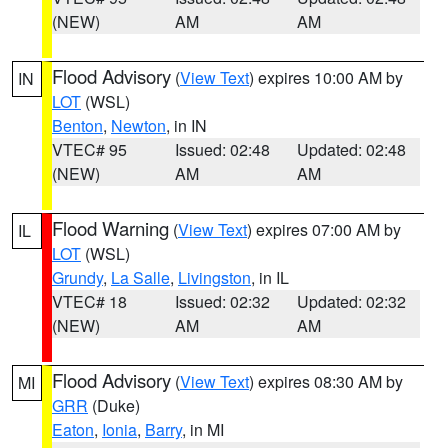
(NEW)
AM
AM
Flood Advisory
(
View Text
) expires 10:00 AM by
IN
LOT
(WSL)
Benton
,
Newton
, in IN
VTEC# 95
Issued: 02:48
Updated: 02:48
(NEW)
AM
AM
Flood Warning
(
View Text
) expires 07:00 AM by
IL
LOT
(WSL)
Grundy
,
La Salle
,
Livingston
, in IL
VTEC# 18
Issued: 02:32
Updated: 02:32
(NEW)
AM
AM
Flood Advisory
(
View Text
) expires 08:30 AM by
MI
GRR
(Duke)
Eaton
,
Ionia
,
Barry
, in MI