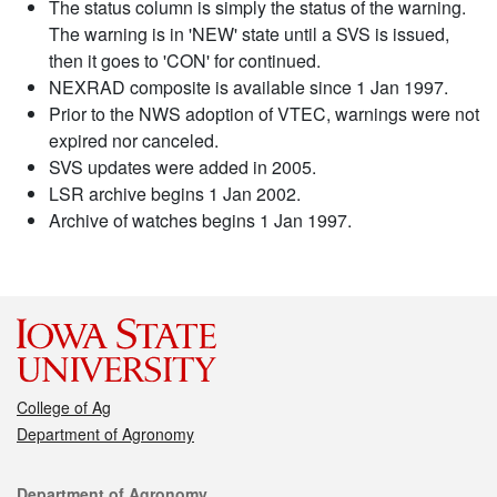
The status column is simply the status of the warning.
The warning is in 'NEW' state until a SVS is issued,
then it goes to 'CON' for continued.
NEXRAD composite is available since 1 Jan 1997.
Prior to the NWS adoption of VTEC, warnings were not
expired nor canceled.
SVS updates were added in 2005.
LSR archive begins 1 Jan 2002.
Archive of watches begins 1 Jan 1997.
College of Ag
Department of Agronomy
Contact
Department of Agronomy