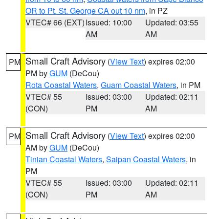
OR to Pt. St. George CA out 10 nm
, in PZ
VTEC# 66 (EXT)
Issued: 10:00
Updated: 03:55
AM
AM
Small Craft Advisory
(
View Text
) expires 02:00
PM
PM by
GUM
(DeCou)
Rota Coastal Waters
,
Guam Coastal Waters
, in PM
VTEC# 55
Issued: 03:00
Updated: 02:11
(CON)
PM
AM
Small Craft Advisory
(
View Text
) expires 02:00
PM
AM by
GUM
(DeCou)
Tinian Coastal Waters
,
Saipan Coastal Waters
, in
PM
VTEC# 55
Issued: 03:00
Updated: 02:11
(CON)
PM
AM