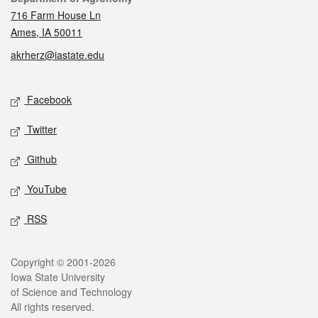
716 Farm House Ln
Ames, IA 50011
akrherz@iastate.edu
Social media
Facebook
Twitter
Github
YouTube
RSS
Legal
Copyright © 2001-2026
Iowa State University
of Science and Technology
All rights reserved.