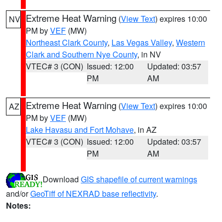
Extreme Heat Warning
(
View Text
) expires 10:00
NV
PM by
VEF
(MW)
Northeast Clark County
,
Las Vegas Valley
,
Western
Clark and Southern Nye County
, in NV
VTEC# 3 (CON)
Issued: 12:00
Updated: 03:57
PM
AM
Extreme Heat Warning
(
View Text
) expires 10:00
AZ
PM by
VEF
(MW)
Lake Havasu and Fort Mohave
, in AZ
VTEC# 3 (CON)
Issued: 12:00
Updated: 03:57
PM
AM
Download
GIS shapefile of current warnings
and/or
GeoTiff of NEXRAD base reflectivity
.
Notes: