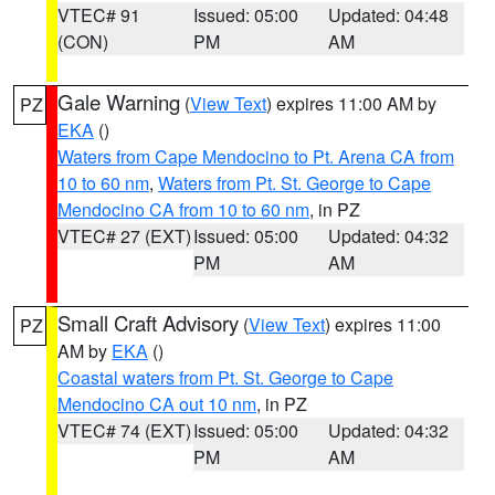
VTEC# 91
Issued: 05:00
Updated: 04:48
(CON)
PM
AM
Gale Warning
(
View Text
) expires 11:00 AM by
PZ
EKA
()
Waters from Cape Mendocino to Pt. Arena CA from
10 to 60 nm
,
Waters from Pt. St. George to Cape
Mendocino CA from 10 to 60 nm
, in PZ
VTEC# 27 (EXT)
Issued: 05:00
Updated: 04:32
PM
AM
Small Craft Advisory
(
View Text
) expires 11:00
PZ
AM by
EKA
()
Coastal waters from Pt. St. George to Cape
Mendocino CA out 10 nm
, in PZ
VTEC# 74 (EXT)
Issued: 05:00
Updated: 04:32
PM
AM