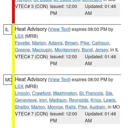
VTEC# 3 (CON)
Issued: 12:00
Updated: 01:48
PM
AM
Heat Advisory
(
View Text
) expires 08:00 PM by
IL
LSX
(MRB)
Fayette
,
Marion
,
Adams
,
Brown
,
Pike
,
Calhoun
,
Greene
,
Macoupin
,
Montgomery
,
Bond
,
Jersey
, in IL
VTEC# 7 (CON)
Issued: 12:00
Updated: 01:48
PM
AM
Heat Advisory
(
View Text
) expires 08:00 PM by
MO
LSX
(MRB)
Lincoln
,
Crawford
,
Washington
,
St. Francois
,
Ste.
Genevieve
,
Iron
,
Madison
,
Reynolds
,
Knox
,
Lewis
,
Shelby
,
Marion
,
Monroe
,
Ralls
,
Pike
,
Audrain
, in MO
VTEC# 7 (CON)
Issued: 12:00
Updated: 01:48
PM
AM