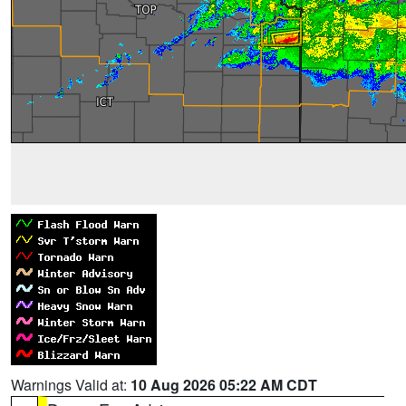
Warnings Valid at:
10 Aug 2026 05:22 AM CDT