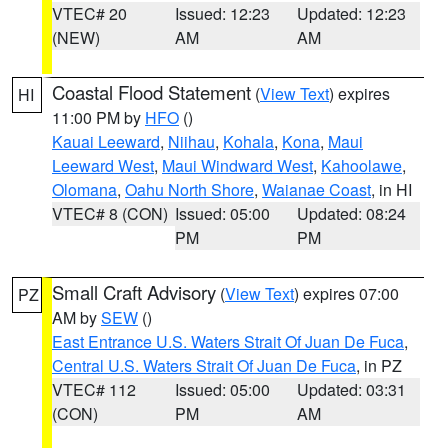
VTEC# 20
Issued: 12:23
Updated: 12:23
(NEW)
AM
AM
Coastal Flood Statement
(
View Text
) expires
HI
11:00 PM by
HFO
()
Kauai Leeward
,
Niihau
,
Kohala
,
Kona
,
Maui
Leeward West
,
Maui Windward West
,
Kahoolawe
,
Olomana
,
Oahu North Shore
,
Waianae Coast
, in HI
VTEC# 8 (CON)
Issued: 05:00
Updated: 08:24
PM
PM
Small Craft Advisory
(
View Text
) expires 07:00
PZ
AM by
SEW
()
East Entrance U.S. Waters Strait Of Juan De Fuca
,
Central U.S. Waters Strait Of Juan De Fuca
, in PZ
VTEC# 112
Issued: 05:00
Updated: 03:31
(CON)
PM
AM