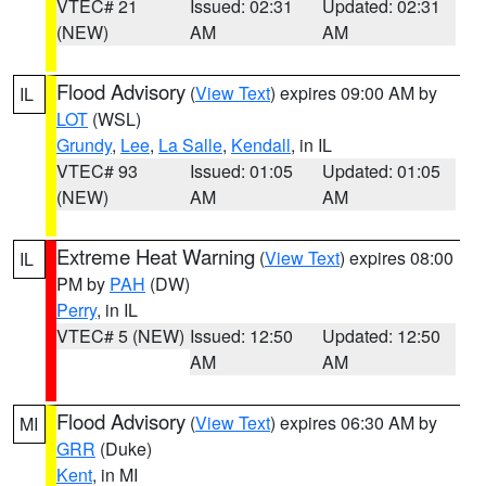
VTEC# 21
Issued: 02:31
Updated: 02:31
(NEW)
AM
AM
Flood Advisory
(
View Text
) expires 09:00 AM by
IL
LOT
(WSL)
Grundy
,
Lee
,
La Salle
,
Kendall
, in IL
VTEC# 93
Issued: 01:05
Updated: 01:05
(NEW)
AM
AM
Extreme Heat Warning
(
View Text
) expires 08:00
IL
PM by
PAH
(DW)
Perry
, in IL
VTEC# 5 (NEW)
Issued: 12:50
Updated: 12:50
AM
AM
Flood Advisory
(
View Text
) expires 06:30 AM by
MI
GRR
(Duke)
Kent
, in MI