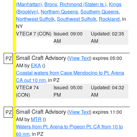
(Manhattan)
,
Bronx
,
Richmond (Staten Is.)
,
Kings
(Brooklyn)
,
Northern Queens
,
Southern Queens
,
Northwest Suffolk
,
Southwest Suffolk
,
Rockland
, in
NY
VTEC# 7 (CON)
Issued: 09:00
Updated: 02:35
AM
AM
Small Craft Advisory
(
View Text
) expires 05:00
PZ
AM by
EKA
()
Coastal waters from Cape Mendocino to Pt. Arena
CA out 10 nm
, in PZ
VTEC# 74
Issued: 05:00
Updated: 04:32
(CON)
PM
AM
Small Craft Advisory
(
View Text
) expires 11:00
PZ
AM by
MTR
()
Waters from Pt. Arena to Pigeon Pt. CA from 10 to
60 nm
, in PZ