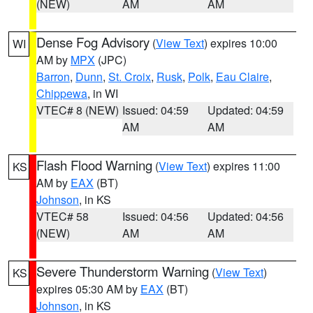
(NEW)
AM
AM
Dense Fog Advisory
(
View Text
) expires 10:00
WI
AM by
MPX
(JPC)
Barron
,
Dunn
,
St. Croix
,
Rusk
,
Polk
,
Eau Claire
,
Chippewa
, in WI
VTEC# 8 (NEW)
Issued: 04:59
Updated: 04:59
AM
AM
Flash Flood Warning
(
View Text
) expires 11:00
KS
AM by
EAX
(BT)
Johnson
, in KS
VTEC# 58
Issued: 04:56
Updated: 04:56
(NEW)
AM
AM
Severe Thunderstorm Warning
(
View Text
)
KS
expires 05:30 AM by
EAX
(BT)
Johnson
, in KS