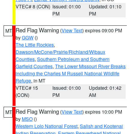
VTEC# 8 (CON)
Issued: 01:00
Updated: 01:10
PM
PM
Red Flag Warning
(
View Text
) expires 09:00 PM
MT
by
GGW
()
The Little Rockies
,
Dawson/McCone/Prairie/Richland/Wibaux
Counties
,
Southern Petroleum and Southern
Garfield Counties
,
The Lower Missouri River Breaks
including the Charles M Russell National Wildlife
Refuge
, in MT
VTEC# 15
Issued: 01:00
Updated: 01:42
(CON)
PM
AM
Red Flag Warning
(
View Text
) expires 10:00 PM
MT
by
MSO
()
Western Lolo National Forest
,
Salish and Kootenai
Indian Reservation
,
Eastern Beaverhead National