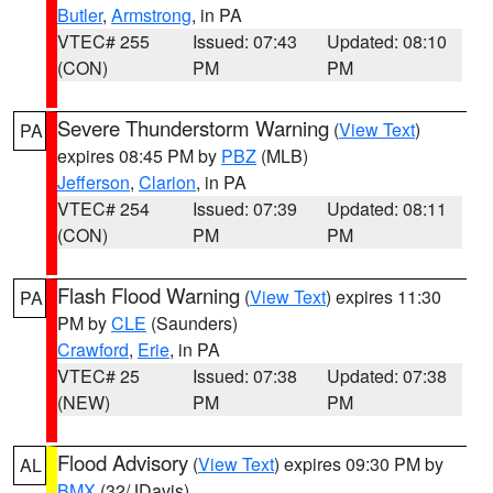
Butler
,
Armstrong
, in PA
VTEC# 255
Issued: 07:43
Updated: 08:10
(CON)
PM
PM
Severe Thunderstorm Warning
(
View Text
)
PA
expires 08:45 PM by
PBZ
(MLB)
Jefferson
,
Clarion
, in PA
VTEC# 254
Issued: 07:39
Updated: 08:11
(CON)
PM
PM
Flash Flood Warning
(
View Text
) expires 11:30
PA
PM by
CLE
(Saunders)
Crawford
,
Erie
, in PA
VTEC# 25
Issued: 07:38
Updated: 07:38
(NEW)
PM
PM
Flood Advisory
(
View Text
) expires 09:30 PM by
AL
BMX
(32/JDavis)