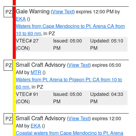
Gale Warning
(
View Text
) expires 12:00 PM by
PZ
EKA
()
Waters from Cape Mendocino to Pt. Arena CA from
10 to 60 nm
, in PZ
VTEC# 27
Issued: 05:00
Updated: 05:10
(CON)
PM
PM
Small Craft Advisory
(
View Text
) expires 05:00
PZ
AM by
MTR
()
Waters from Pt. Arena to Pigeon Pt. CA from 10 to
60 nm
, in PZ
VTEC# 91
Issued: 05:00
Updated: 04:33
(CON)
PM
PM
Small Craft Advisory
(
View Text
) expires 12:00
PZ
AM by
EKA
()
Coastal waters from Cape Mendocino to Pt. Arena