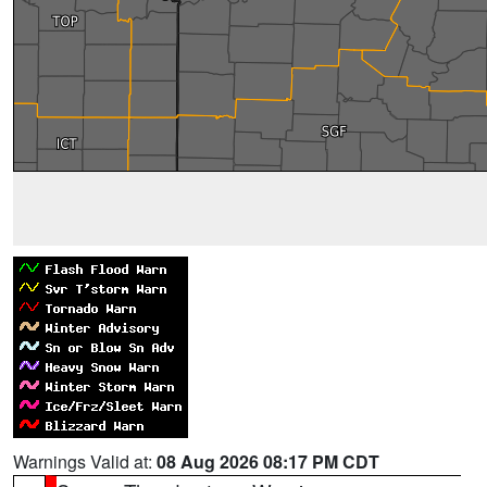
Warnings Valid at:
08 Aug 2026 08:17 PM CDT