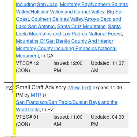
Including San Jose
,
Monterey Bay/Northern Salinas
Valley/Hollister Valley and Carmel Valley
,
Big Sur
Coast
,
Southern Salinas Valley/Arroyo Seco and
Lake San Antonio
,
Santa Cruz Mountains
,
Santa
Lucia Mountains and Los Padres National Forest
,
Mountains Of San Benito County And Interior
Monterey County Including Pinnacles National
Monument
, in CA
VTEC# 12
Issued: 12:00
Updated: 11:37
(CON)
PM
AM
Small Craft Advisory
(
View Text
) expires 11:00
PZ
PM by
MTR
()
San Francisco/San Pablo/Suisun Bays and the
West Delta
, in PZ
VTEC# 91
Issued: 11:00
Updated: 04:33
(CON)
AM
PM