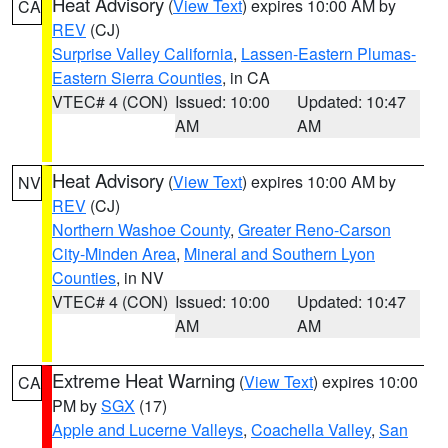
Heat Advisory
(
View Text
) expires 10:00 AM by
CA
REV
(CJ)
Surprise Valley California
,
Lassen-Eastern Plumas-
Eastern Sierra Counties
, in CA
VTEC# 4 (CON)
Issued: 10:00
Updated: 10:47
AM
AM
Heat Advisory
(
View Text
) expires 10:00 AM by
NV
REV
(CJ)
Northern Washoe County
,
Greater Reno-Carson
City-Minden Area
,
Mineral and Southern Lyon
Counties
, in NV
VTEC# 4 (CON)
Issued: 10:00
Updated: 10:47
AM
AM
Extreme Heat Warning
(
View Text
) expires 10:00
CA
PM by
SGX
(17)
Apple and Lucerne Valleys
,
Coachella Valley
,
San