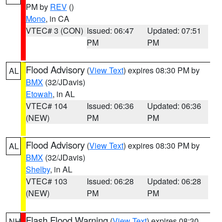
PM by
REV
()
Mono
, in CA
VTEC# 3 (CON)
Issued: 06:47
Updated: 07:51
PM
PM
Flood Advisory
(
View Text
) expires 08:30 PM by
AL
BMX
(32/JDavis)
Etowah
, in AL
VTEC# 104
Issued: 06:36
Updated: 06:36
(NEW)
PM
PM
Flood Advisory
(
View Text
) expires 08:30 PM by
AL
BMX
(32/JDavis)
Shelby
, in AL
VTEC# 103
Issued: 06:28
Updated: 06:28
(NEW)
PM
PM
Flash Flood Warning
(
View Text
) expires 08:30
NH