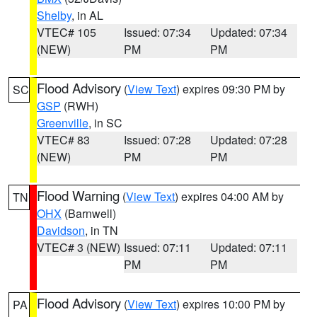
Shelby
, in AL
VTEC# 105
Issued: 07:34
Updated: 07:34
(NEW)
PM
PM
Flood Advisory
(
View Text
) expires 09:30 PM by
SC
GSP
(RWH)
Greenville
, in SC
VTEC# 83
Issued: 07:28
Updated: 07:28
(NEW)
PM
PM
Flood Warning
(
View Text
) expires 04:00 AM by
TN
OHX
(Barnwell)
Davidson
, in TN
VTEC# 3 (NEW)
Issued: 07:11
Updated: 07:11
PM
PM
Flood Advisory
(
View Text
) expires 10:00 PM by
PA