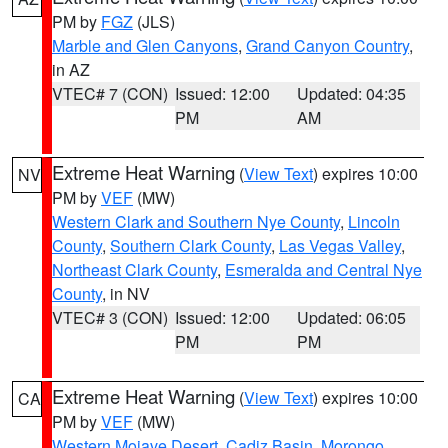
PM by
FGZ
(JLS)
Marble and Glen Canyons
,
Grand Canyon Country
,
in AZ
VTEC# 7 (CON)
Issued: 12:00
Updated: 04:35
PM
AM
Extreme Heat Warning
(
View Text
) expires 10:00
NV
PM by
VEF
(MW)
Western Clark and Southern Nye County
,
Lincoln
County
,
Southern Clark County
,
Las Vegas Valley
,
Northeast Clark County
,
Esmeralda and Central Nye
County
, in NV
VTEC# 3 (CON)
Issued: 12:00
Updated: 06:05
PM
PM
Extreme Heat Warning
(
View Text
) expires 10:00
CA
PM by
VEF
(MW)
Western Mojave Desert
,
Cadiz Basin
,
Morongo