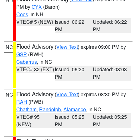
PM by
GYX
(Baron)
Coos
, in NH
VTEC# 5 (NEW)
Issued: 06:22
Updated: 06:22
PM
PM
Flood Advisory
(
View Text
) expires 09:00 PM by
NC
GSP
(RWH)
Cabarrus
, in NC
VTEC# 82 (EXT)
Issued: 06:20
Updated: 08:03
PM
PM
Flood Advisory
(
View Text
) expires 08:30 PM by
NC
RAH
(PWB)
Chatham
,
Randolph
,
Alamance
, in NC
VTEC# 95
Issued: 05:25
Updated: 05:25
(NEW)
PM
PM