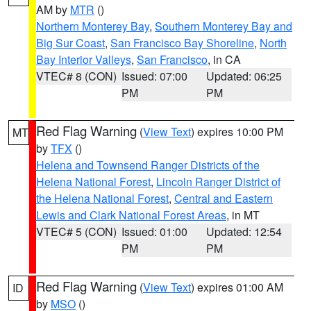
AM by
MTR
()
Northern Monterey Bay
,
Southern Monterey Bay and
Big Sur Coast
,
San Francisco Bay Shoreline
,
North
Bay Interior Valleys
,
San Francisco
, in CA
VTEC# 8 (CON)
Issued: 07:00
Updated: 06:25
PM
PM
Red Flag Warning
(
View Text
) expires 10:00 PM
MT
by
TFX
()
Helena and Townsend Ranger Districts of the
Helena National Forest
,
Lincoln Ranger District of
the Helena National Forest
,
Central and Eastern
Lewis and Clark National Forest Areas
, in MT
VTEC# 5 (CON)
Issued: 01:00
Updated: 12:54
PM
PM
Red Flag Warning
(
View Text
) expires 01:00 AM
ID
by
MSO
()