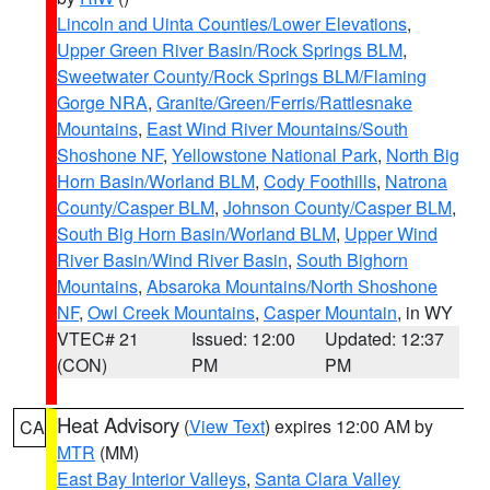
Lincoln and Uinta Counties/Lower Elevations
,
Upper Green River Basin/Rock Springs BLM
,
Sweetwater County/Rock Springs BLM/Flaming
Gorge NRA
,
Granite/Green/Ferris/Rattlesnake
Mountains
,
East Wind River Mountains/South
Shoshone NF
,
Yellowstone National Park
,
North Big
Horn Basin/Worland BLM
,
Cody Foothills
,
Natrona
County/Casper BLM
,
Johnson County/Casper BLM
,
South Big Horn Basin/Worland BLM
,
Upper Wind
River Basin/Wind River Basin
,
South Bighorn
Mountains
,
Absaroka Mountains/North Shoshone
NF
,
Owl Creek Mountains
,
Casper Mountain
, in WY
VTEC# 21
Issued: 12:00
Updated: 12:37
(CON)
PM
PM
Heat Advisory
(
View Text
) expires 12:00 AM by
CA
MTR
(MM)
East Bay Interior Valleys
,
Santa Clara Valley