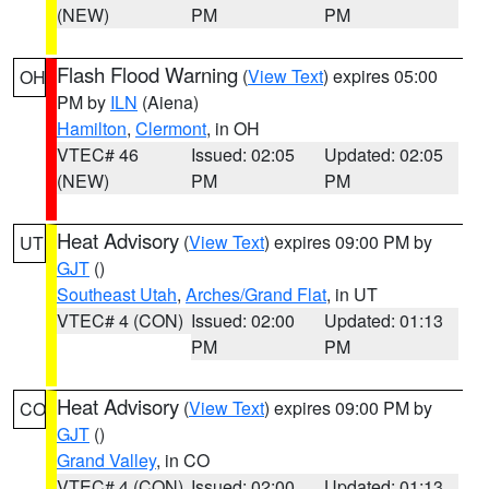
(NEW)
PM
PM
Flash Flood Warning
(
View Text
) expires 05:00
OH
PM by
ILN
(Aiena)
Hamilton
,
Clermont
, in OH
VTEC# 46
Issued: 02:05
Updated: 02:05
(NEW)
PM
PM
Heat Advisory
(
View Text
) expires 09:00 PM by
UT
GJT
()
Southeast Utah
,
Arches/Grand Flat
, in UT
VTEC# 4 (CON)
Issued: 02:00
Updated: 01:13
PM
PM
Heat Advisory
(
View Text
) expires 09:00 PM by
CO
GJT
()
Grand Valley
, in CO
VTEC# 4 (CON)
Issued: 02:00
Updated: 01:13