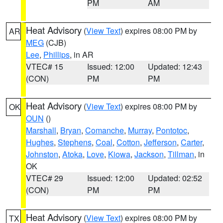
PM
AM
Heat Advisory
(
View Text
) expires 08:00 PM by
AR
MEG
(CJB)
Lee
,
Phillips
, in AR
VTEC# 15
Issued: 12:00
Updated: 12:43
(CON)
PM
PM
Heat Advisory
(
View Text
) expires 08:00 PM by
OK
OUN
()
Marshall
,
Bryan
,
Comanche
,
Murray
,
Pontotoc
,
Hughes
,
Stephens
,
Coal
,
Cotton
,
Jefferson
,
Carter
,
Johnston
,
Atoka
,
Love
,
Kiowa
,
Jackson
,
Tillman
, in
OK
VTEC# 29
Issued: 12:00
Updated: 02:52
(CON)
PM
PM
Heat Advisory
(
View Text
) expires 08:00 PM by
TX