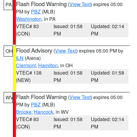
Flash Flood Warning
(
View Text
) expires 05:00
PA
PM by
PBZ
(MLB)
Washington
, in PA
VTEC# 83
Issued: 01:58
Updated: 02:14
(CON)
PM
PM
Flood Advisory
(
View Text
) expires 05:00 PM by
OH
ILN
(Aiena)
Clermont
,
Hamilton
, in OH
VTEC# 138
Issued: 01:58
Updated: 01:58
(NEW)
PM
PM
Flash Flood Warning
(
View Text
) expires 05:00
WV
PM by
PBZ
(MLB)
Brooke
,
Hancock
, in WV
VTEC# 83
Issued: 01:58
Updated: 02:14
(CON)
PM
PM