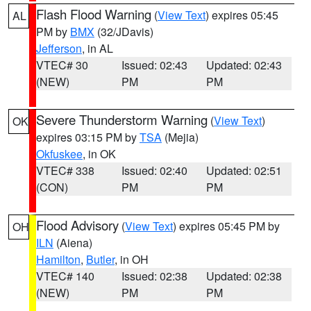
Flash Flood Warning
(
View Text
) expires 05:45
AL
PM by
BMX
(32/JDavis)
Jefferson
, in AL
VTEC# 30
Issued: 02:43
Updated: 02:43
(NEW)
PM
PM
Severe Thunderstorm Warning
(
View Text
)
OK
expires 03:15 PM by
TSA
(Mejia)
Okfuskee
, in OK
VTEC# 338
Issued: 02:40
Updated: 02:51
(CON)
PM
PM
Flood Advisory
(
View Text
) expires 05:45 PM by
OH
ILN
(Aiena)
Hamilton
,
Butler
, in OH
VTEC# 140
Issued: 02:38
Updated: 02:38
(NEW)
PM
PM