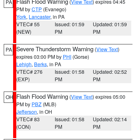
Flash Flood Warning
(
View Text
) expires 04:45
PA
PM by
CTP
(Evanego)
York
,
Lancaster
, in PA
VTEC# 55
Issued: 01:59
Updated: 01:59
(NEW)
PM
PM
Severe Thunderstorm Warning
(
View Text
)
PA
expires 03:00 PM by
PHI
(Gorse)
Lehigh
,
Berks
, in PA
VTEC# 276
Issued: 01:58
Updated: 02:52
(EXP)
PM
PM
Flash Flood Warning
(
View Text
) expires 05:00
OH
PM by
PBZ
(MLB)
Jefferson
, in OH
VTEC# 83
Issued: 01:58
Updated: 02:14
(CON)
PM
PM