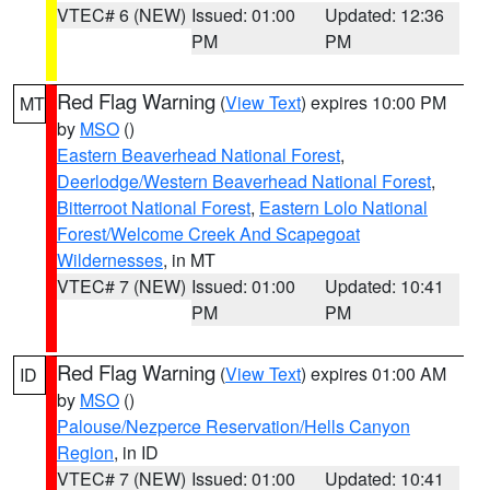
VTEC# 6 (NEW)
Issued: 01:00
Updated: 12:36
PM
PM
Red Flag Warning
(
View Text
) expires 10:00 PM
MT
by
MSO
()
Eastern Beaverhead National Forest
,
Deerlodge/Western Beaverhead National Forest
,
Bitterroot National Forest
,
Eastern Lolo National
Forest/Welcome Creek And Scapegoat
Wildernesses
, in MT
VTEC# 7 (NEW)
Issued: 01:00
Updated: 10:41
PM
PM
Red Flag Warning
(
View Text
) expires 01:00 AM
ID
by
MSO
()
Palouse/Nezperce Reservation/Hells Canyon
Region
, in ID
VTEC# 7 (NEW)
Issued: 01:00
Updated: 10:41