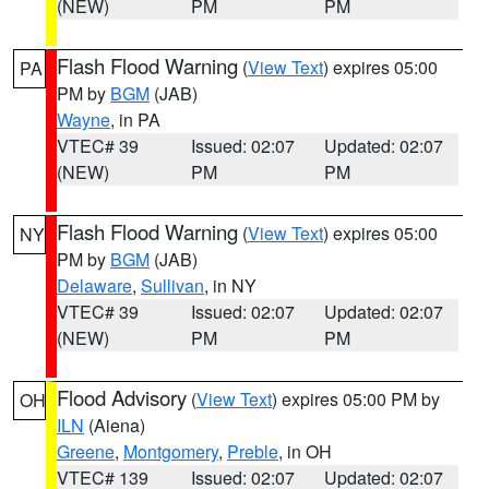
(NEW)
PM
PM
Flash Flood Warning
(
View Text
) expires 05:00
PA
PM by
BGM
(JAB)
Wayne
, in PA
VTEC# 39
Issued: 02:07
Updated: 02:07
(NEW)
PM
PM
Flash Flood Warning
(
View Text
) expires 05:00
NY
PM by
BGM
(JAB)
Delaware
,
Sullivan
, in NY
VTEC# 39
Issued: 02:07
Updated: 02:07
(NEW)
PM
PM
Flood Advisory
(
View Text
) expires 05:00 PM by
OH
ILN
(Aiena)
Greene
,
Montgomery
,
Preble
, in OH
VTEC# 139
Issued: 02:07
Updated: 02:07