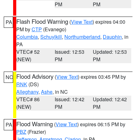
PM
PM
Flash Flood Warning
(
View Text
) expires 04:00
PA
PM by
CTP
(Evanego)
Columbia
,
Schuylkill
,
Northumberland
,
Dauphin
, in
PA
VTEC# 52
Issued: 12:53
Updated: 12:53
(NEW)
PM
PM
Flood Advisory
(
View Text
) expires 03:45 PM by
NC
RNK
(DS)
Alleghany
,
Ashe
, in NC
VTEC# 86
Issued: 12:42
Updated: 12:42
(NEW)
PM
PM
Flood Warning
(
View Text
) expires 06:15 PM by
PA
PBZ
(Frazier)
Jefferson
,
Armstrong
,
Clarion
, in PA