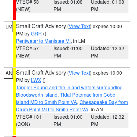
VTEC# 53
Issued: 01:08
Updated: 01:08
(NEW)
PM
PM
Small Craft Advisory
(
View Text
) expires 10:00
LM
PM by
GRR
()
Pentwater to Manistee MI
, in LM
VTEC# 57
Issued: 01:00
Updated: 12:32
(NEW)
PM
PM
Small Craft Advisory
(
View Text
) expires 10:00
AN
PM by
LWX
()
Tangier Sound and the inland waters surrounding
Bloodsworth Island
,
Tidal Potomac from Cobb
Island MD to Smith Point VA
,
Chesapeake Bay from
Drum Point MD to Smith Point VA
, in AN
VTEC# 131
Issued: 01:00
Updated: 12:32
(CON)
PM
PM