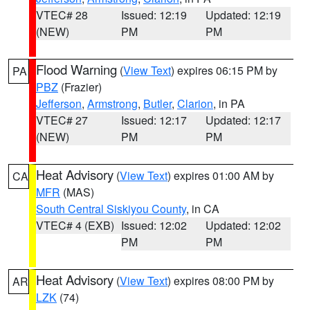
VTEC# 28
Issued: 12:19
Updated: 12:19
(NEW)
PM
PM
Flood Warning
(
View Text
) expires 06:15 PM by
PA
PBZ
(Frazier)
Jefferson
,
Armstrong
,
Butler
,
Clarion
, in PA
VTEC# 27
Issued: 12:17
Updated: 12:17
(NEW)
PM
PM
Heat Advisory
(
View Text
) expires 01:00 AM by
CA
MFR
(MAS)
South Central Siskiyou County
, in CA
VTEC# 4 (EXB)
Issued: 12:02
Updated: 12:02
PM
PM
Heat Advisory
(
View Text
) expires 08:00 PM by
AR
LZK
(74)