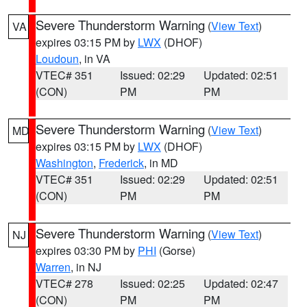
Severe Thunderstorm Warning
(
View Text
)
VA
expires 03:15 PM by
LWX
(DHOF)
Loudoun
, in VA
VTEC# 351
Issued: 02:29
Updated: 02:51
(CON)
PM
PM
Severe Thunderstorm Warning
(
View Text
)
MD
expires 03:15 PM by
LWX
(DHOF)
Washington
,
Frederick
, in MD
VTEC# 351
Issued: 02:29
Updated: 02:51
(CON)
PM
PM
Severe Thunderstorm Warning
(
View Text
)
NJ
expires 03:30 PM by
PHI
(Gorse)
Warren
, in NJ
VTEC# 278
Issued: 02:25
Updated: 02:47
(CON)
PM
PM