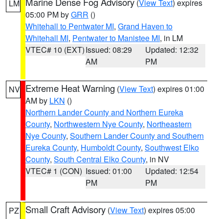
Marine Dense Fog Advisory
(
View Text
) expires
LM
05:00 PM by
GRR
()
Whitehall to Pentwater MI
,
Grand Haven to
Whitehall MI
,
Pentwater to Manistee MI
, in LM
VTEC# 10 (EXT)
Issued: 08:29
Updated: 12:32
AM
PM
Extreme Heat Warning
(
View Text
) expires 01:00
NV
AM by
LKN
()
Northern Lander County and Northern Eureka
County
,
Northwestern Nye County
,
Northeastern
Nye County
,
Southern Lander County and Southern
Eureka County
,
Humboldt County
,
Southwest Elko
County
,
South Central Elko County
, in NV
VTEC# 1 (CON)
Issued: 01:00
Updated: 12:54
PM
PM
Small Craft Advisory
(
View Text
) expires 05:00
PZ