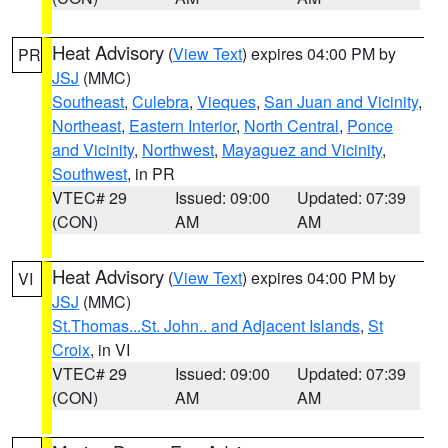
Heat Advisory
(
View Text
) expires 04:00 PM by
PR
JSJ
(MMC)
Southeast
,
Culebra
,
Vieques
,
San Juan and Vicinity
,
Northeast
,
Eastern Interior
,
North Central
,
Ponce
and Vicinity
,
Northwest
,
Mayaguez and Vicinity
,
Southwest
, in PR
VTEC# 29
Issued: 09:00
Updated: 07:39
(CON)
AM
AM
Heat Advisory
(
View Text
) expires 04:00 PM by
VI
JSJ
(MMC)
St.Thomas...St. John.. and Adjacent Islands
,
St
Croix
, in VI
VTEC# 29
Issued: 09:00
Updated: 07:39
(CON)
AM
AM