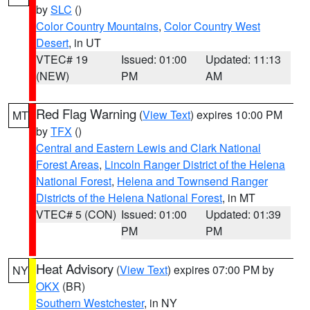
by
SLC
()
Color Country Mountains
,
Color Country West
Desert
, in UT
VTEC# 19
Issued: 01:00
Updated: 11:13
(NEW)
PM
AM
Red Flag Warning
(
View Text
) expires 10:00 PM
MT
by
TFX
()
Central and Eastern Lewis and Clark National
Forest Areas
,
Lincoln Ranger District of the Helena
National Forest
,
Helena and Townsend Ranger
Districts of the Helena National Forest
, in MT
VTEC# 5 (CON)
Issued: 01:00
Updated: 01:39
PM
PM
Heat Advisory
(
View Text
) expires 07:00 PM by
NY
OKX
(BR)
Southern Westchester
, in NY