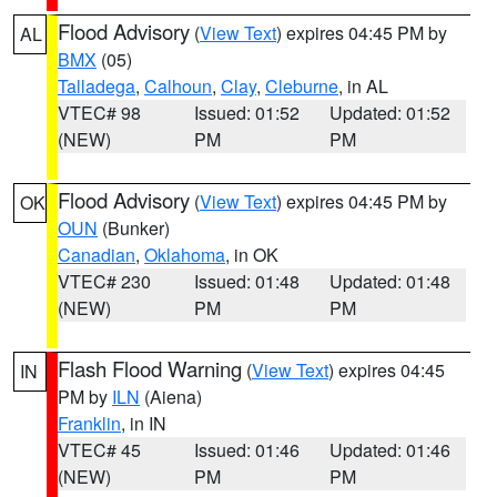
Flood Advisory
(
View Text
) expires 04:45 PM by
AL
BMX
(05)
Talladega
,
Calhoun
,
Clay
,
Cleburne
, in AL
VTEC# 98
Issued: 01:52
Updated: 01:52
(NEW)
PM
PM
Flood Advisory
(
View Text
) expires 04:45 PM by
OK
OUN
(Bunker)
Canadian
,
Oklahoma
, in OK
VTEC# 230
Issued: 01:48
Updated: 01:48
(NEW)
PM
PM
Flash Flood Warning
(
View Text
) expires 04:45
IN
PM by
ILN
(Aiena)
Franklin
, in IN
VTEC# 45
Issued: 01:46
Updated: 01:46
(NEW)
PM
PM