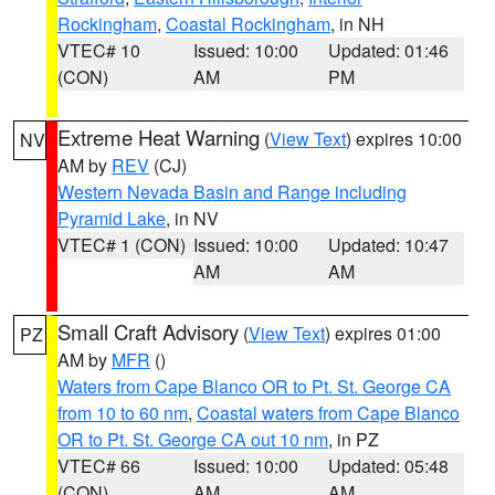
Rockingham
,
Coastal Rockingham
, in NH
VTEC# 10
Issued: 10:00
Updated: 01:46
(CON)
AM
PM
Extreme Heat Warning
(
View Text
) expires 10:00
NV
AM by
REV
(CJ)
Western Nevada Basin and Range including
Pyramid Lake
, in NV
VTEC# 1 (CON)
Issued: 10:00
Updated: 10:47
AM
AM
Small Craft Advisory
(
View Text
) expires 01:00
PZ
AM by
MFR
()
Waters from Cape Blanco OR to Pt. St. George CA
from 10 to 60 nm
,
Coastal waters from Cape Blanco
OR to Pt. St. George CA out 10 nm
, in PZ
VTEC# 66
Issued: 10:00
Updated: 05:48
(CON)
AM
AM