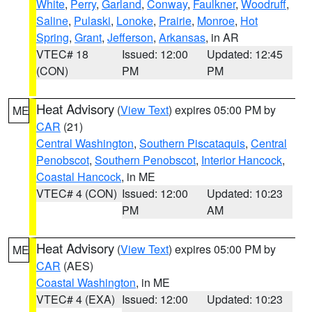
White
,
Perry
,
Garland
,
Conway
,
Faulkner
,
Woodruff
,
Saline
,
Pulaski
,
Lonoke
,
Prairie
,
Monroe
,
Hot
Spring
,
Grant
,
Jefferson
,
Arkansas
, in AR
VTEC# 18
Issued: 12:00
Updated: 12:45
(CON)
PM
PM
Heat Advisory
(
View Text
) expires 05:00 PM by
ME
CAR
(21)
Central Washington
,
Southern Piscataquis
,
Central
Penobscot
,
Southern Penobscot
,
Interior Hancock
,
Coastal Hancock
, in ME
VTEC# 4 (CON)
Issued: 12:00
Updated: 10:23
PM
AM
Heat Advisory
(
View Text
) expires 05:00 PM by
ME
CAR
(AES)
Coastal Washington
, in ME
VTEC# 4 (EXA)
Issued: 12:00
Updated: 10:23