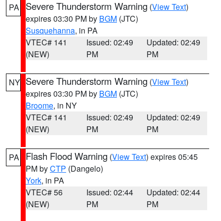
Severe Thunderstorm Warning
(
View Text
)
PA
expires 03:30 PM by
BGM
(JTC)
Susquehanna
, in PA
VTEC# 141
Issued: 02:49
Updated: 02:49
(NEW)
PM
PM
Severe Thunderstorm Warning
(
View Text
)
NY
expires 03:30 PM by
BGM
(JTC)
Broome
, in NY
VTEC# 141
Issued: 02:49
Updated: 02:49
(NEW)
PM
PM
Flash Flood Warning
(
View Text
) expires 05:45
PA
PM by
CTP
(Dangelo)
York
, in PA
VTEC# 56
Issued: 02:44
Updated: 02:44
(NEW)
PM
PM