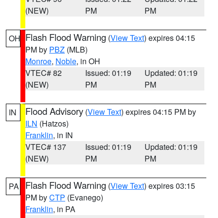
(NEW)
PM
PM
Flash Flood Warning
(
View Text
) expires 04:15
OH
PM by
PBZ
(MLB)
Monroe
,
Noble
, in OH
VTEC# 82
Issued: 01:19
Updated: 01:19
(NEW)
PM
PM
Flood Advisory
(
View Text
) expires 04:15 PM by
IN
ILN
(Hatzos)
Franklin
, in IN
VTEC# 137
Issued: 01:19
Updated: 01:19
(NEW)
PM
PM
Flash Flood Warning
(
View Text
) expires 03:15
PA
PM by
CTP
(Evanego)
Franklin
, in PA