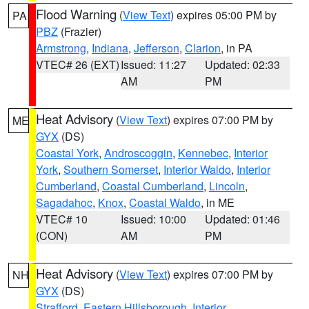
Flood Warning
(
View Text
) expires 05:00 PM by
PA
PBZ
(Frazier)
Armstrong
,
Indiana
,
Jefferson
,
Clarion
, in PA
VTEC# 26 (EXT)
Issued: 11:27
Updated: 02:33
AM
PM
Heat Advisory
(
View Text
) expires 07:00 PM by
ME
GYX
(DS)
Coastal York
,
Androscoggin
,
Kennebec
,
Interior
York
,
Southern Somerset
,
Interior Waldo
,
Interior
Cumberland
,
Coastal Cumberland
,
Lincoln
,
Sagadahoc
,
Knox
,
Coastal Waldo
, in ME
VTEC# 10
Issued: 10:00
Updated: 01:46
(CON)
AM
PM
Heat Advisory
(
View Text
) expires 07:00 PM by
NH
GYX
(DS)
Strafford
,
Eastern Hillsborough
,
Interior