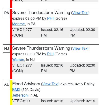
Severe Thunderstorm Warning
(
View Text
)
PA
expires 03:00 PM by
PHI
(Gorse)
Monroe
, in PA
VTEC# 277
Issued: 02:16
Updated: 02:30
(CON)
PM
PM
Severe Thunderstorm Warning
(
View Text
)
NJ
expires 03:00 PM by
PHI
(Gorse)
Warren
, in NJ
VTEC# 277
Issued: 02:16
Updated: 02:30
(CON)
PM
PM
Flood Advisory
(
View Text
) expires 04:15 PM by
AL
BMX
(32/JDavis)
Jefferson
, in AL
VTEC# 99
Issued: 02:15
Updated: 02:15