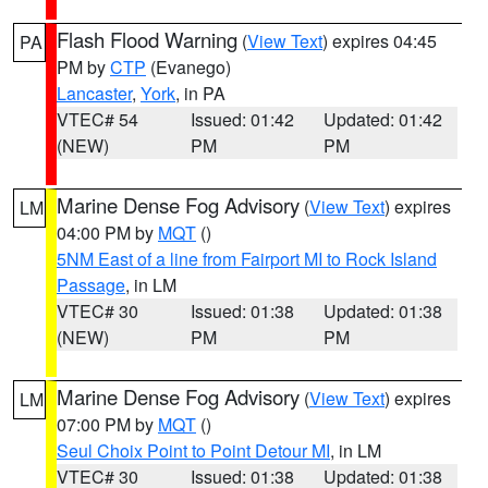
Flash Flood Warning
(
View Text
) expires 04:45
PA
PM by
CTP
(Evanego)
Lancaster
,
York
, in PA
VTEC# 54
Issued: 01:42
Updated: 01:42
(NEW)
PM
PM
Marine Dense Fog Advisory
(
View Text
) expires
LM
04:00 PM by
MQT
()
5NM East of a line from Fairport MI to Rock Island
Passage
, in LM
VTEC# 30
Issued: 01:38
Updated: 01:38
(NEW)
PM
PM
Marine Dense Fog Advisory
(
View Text
) expires
LM
07:00 PM by
MQT
()
Seul Choix Point to Point Detour MI
, in LM
VTEC# 30
Issued: 01:38
Updated: 01:38