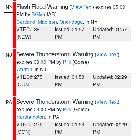
Flash Flood Warning
(
View Text
) expires 05:00
NY
PM by
BGM
(JAB)
Cortland
,
Madison
,
Onondaga
, in NY
VTEC# 38
Issued: 01:57
Updated: 01:57
(NEW)
PM
PM
Severe Thunderstorm Warning
(
View Text
)
NJ
expires 03:00 PM by
PHI
(Gorse)
Warren
, in NJ
VTEC# 275
Issued: 01:53
Updated: 02:29
(CON)
PM
PM
Severe Thunderstorm Warning
(
View Text
)
PA
expires 03:00 PM by
PHI
(Gorse)
Northampton
, in PA
VTEC# 275
Issued: 01:53
Updated: 02:29
(CON)
PM
PM