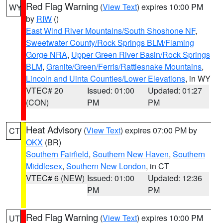
Red Flag Warning
(
View Text
) expires 10:00 PM
WY
by
RIW
()
East Wind River Mountains/South Shoshone NF
,
Sweetwater County/Rock Springs BLM/Flaming
Gorge NRA
,
Upper Green River Basin/Rock Springs
BLM
,
Granite/Green/Ferris/Rattlesnake Mountains
,
Lincoln and Uinta Counties/Lower Elevations
, in WY
VTEC# 20
Issued: 01:00
Updated: 01:27
(CON)
PM
PM
Heat Advisory
(
View Text
) expires 07:00 PM by
CT
OKX
(BR)
Southern Fairfield
,
Southern New Haven
,
Southern
Middlesex
,
Southern New London
, in CT
VTEC# 6 (NEW)
Issued: 01:00
Updated: 12:36
PM
PM
Red Flag Warning
(
View Text
) expires 10:00 PM
UT