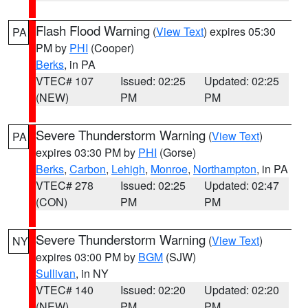
Flash Flood Warning
(
View Text
) expires 05:30
PA
PM by
PHI
(Cooper)
Berks
, in PA
VTEC# 107
Issued: 02:25
Updated: 02:25
(NEW)
PM
PM
Severe Thunderstorm Warning
(
View Text
)
PA
expires 03:30 PM by
PHI
(Gorse)
Berks
,
Carbon
,
Lehigh
,
Monroe
,
Northampton
, in PA
VTEC# 278
Issued: 02:25
Updated: 02:47
(CON)
PM
PM
Severe Thunderstorm Warning
(
View Text
)
NY
expires 03:00 PM by
BGM
(SJW)
Sullivan
, in NY
VTEC# 140
Issued: 02:20
Updated: 02:20
(NEW)
PM
PM