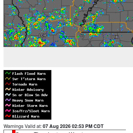
Warnings Valid at:
07 Aug 2026 02:53 PM CDT