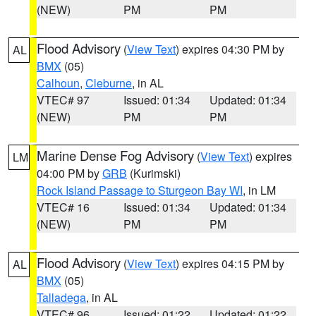
(NEW)
PM
PM
Flood Advisory
(
View Text
) expires 04:30 PM by
AL
BMX
(05)
Calhoun
,
Cleburne
, in AL
VTEC# 97
Issued: 01:34
Updated: 01:34
(NEW)
PM
PM
Marine Dense Fog Advisory
(
View Text
) expires
LM
04:00 PM by
GRB
(Kurimski)
Rock Island Passage to Sturgeon Bay WI
, in LM
VTEC# 16
Issued: 01:34
Updated: 01:34
(NEW)
PM
PM
Flood Advisory
(
View Text
) expires 04:15 PM by
AL
BMX
(05)
Talladega
, in AL
VTEC# 96
Issued: 01:22
Updated: 01:22