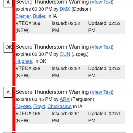
Severe Thunderstorm Warning
(
View Text
)
IA
expires 03:30 PM by
DMX
(Dodson)
Bremer
,
Butler
, in IA
VTEC# 309
Issued: 02:52
Updated: 02:52
(NEW)
PM
PM
Severe Thunderstorm Warning
(
View Text
)
OK
expires 03:30 PM by
OUN
(..speg.)
Hughes
, in OK
VTEC# 838
Issued: 02:52
Updated: 02:52
(NEW)
PM
PM
Severe Thunderstorm Warning
(
View Text
)
IA
expires 03:45 PM by
ARX
(Ferguson)
Fayette
,
Floyd
,
Chickasaw
, in IA
VTEC# 165
Issued: 02:51
Updated: 02:51
(NEW)
PM
PM