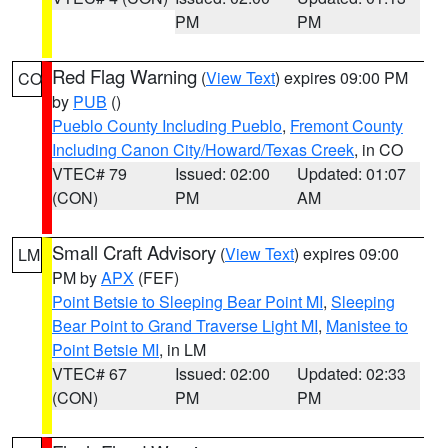
PM
PM
Red Flag Warning
(
View Text
) expires 09:00 PM
CO
by
PUB
()
Pueblo County Including Pueblo
,
Fremont County
Including Canon City/Howard/Texas Creek
, in CO
VTEC# 79
Issued: 02:00
Updated: 01:07
(CON)
PM
AM
Small Craft Advisory
(
View Text
) expires 09:00
LM
PM by
APX
(FEF)
Point Betsie to Sleeping Bear Point MI
,
Sleeping
Bear Point to Grand Traverse Light MI
,
Manistee to
Point Betsie MI
, in LM
VTEC# 67
Issued: 02:00
Updated: 02:33
(CON)
PM
PM