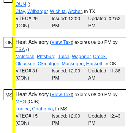
OUN
()
Clay
,
Wilbarger
,
Wichita
,
Archer
, in TX
VTEC# 29
Issued: 12:00
Updated: 02:52
(CON)
PM
PM
Heat Advisory
(
View Text
) expires 08:00 PM by
OK
TSA
()
McIntosh
,
Pittsburg
,
Tulsa
,
Wagoner
,
Creek
,
Okfuskee
,
Okmulgee
,
Muskogee
,
Haskell
, in OK
VTEC# 31
Issued: 12:00
Updated: 11:36
(CON)
PM
AM
Heat Advisory
(
View Text
) expires 08:00 PM by
MS
MEG
(CJB)
Tunica
,
Coahoma
, in MS
VTEC# 15
Issued: 12:00
Updated: 12:43
(CON)
PM
PM