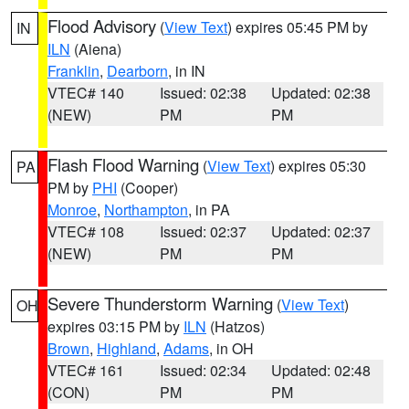
Flood Advisory
(
View Text
) expires 05:45 PM by
IN
ILN
(Aiena)
Franklin
,
Dearborn
, in IN
VTEC# 140
Issued: 02:38
Updated: 02:38
(NEW)
PM
PM
Flash Flood Warning
(
View Text
) expires 05:30
PA
PM by
PHI
(Cooper)
Monroe
,
Northampton
, in PA
VTEC# 108
Issued: 02:37
Updated: 02:37
(NEW)
PM
PM
Severe Thunderstorm Warning
(
View Text
)
OH
expires 03:15 PM by
ILN
(Hatzos)
Brown
,
Highland
,
Adams
, in OH
VTEC# 161
Issued: 02:34
Updated: 02:48
(CON)
PM
PM