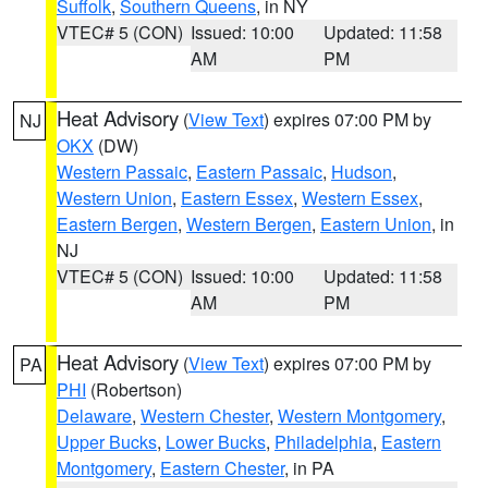
Suffolk
,
Southern Queens
, in NY
VTEC# 5 (CON)
Issued: 10:00
Updated: 11:58
AM
PM
Heat Advisory
(
View Text
) expires 07:00 PM by
NJ
OKX
(DW)
Western Passaic
,
Eastern Passaic
,
Hudson
,
Western Union
,
Eastern Essex
,
Western Essex
,
Eastern Bergen
,
Western Bergen
,
Eastern Union
, in
NJ
VTEC# 5 (CON)
Issued: 10:00
Updated: 11:58
AM
PM
Heat Advisory
(
View Text
) expires 07:00 PM by
PA
PHI
(Robertson)
Delaware
,
Western Chester
,
Western Montgomery
,
Upper Bucks
,
Lower Bucks
,
Philadelphia
,
Eastern
Montgomery
,
Eastern Chester
, in PA