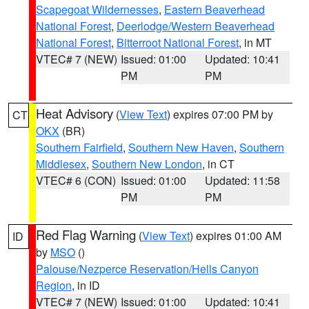
Scapegoat Wildernesses
,
Eastern Beaverhead
National Forest
,
Deerlodge/Western Beaverhead
National Forest
,
Bitterroot National Forest
, in MT
VTEC# 7 (NEW)
Issued: 01:00
Updated: 10:41
PM
PM
Heat Advisory
(
View Text
) expires 07:00 PM by
CT
OKX
(BR)
Southern Fairfield
,
Southern New Haven
,
Southern
Middlesex
,
Southern New London
, in CT
VTEC# 6 (CON)
Issued: 01:00
Updated: 11:58
PM
PM
Red Flag Warning
(
View Text
) expires 01:00 AM
ID
by
MSO
()
Palouse/Nezperce Reservation/Hells Canyon
Region
, in ID
VTEC# 7 (NEW)
Issued: 01:00
Updated: 10:41