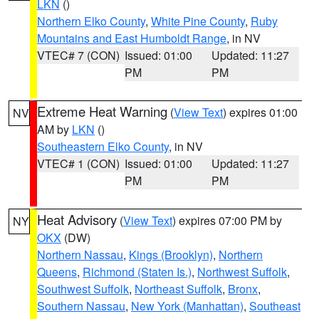
LKN
()
Northern Elko County
,
White Pine County
,
Ruby
Mountains and East Humboldt Range
, in NV
VTEC# 7 (CON)
Issued: 01:00
Updated: 11:27
PM
PM
Extreme Heat Warning
(
View Text
) expires 01:00
NV
AM by
LKN
()
Southeastern Elko County
, in NV
VTEC# 1 (CON)
Issued: 01:00
Updated: 11:27
PM
PM
Heat Advisory
(
View Text
) expires 07:00 PM by
NY
OKX
(DW)
Northern Nassau
,
Kings (Brooklyn)
,
Northern
Queens
,
Richmond (Staten Is.)
,
Northwest Suffolk
,
Southwest Suffolk
,
Northeast Suffolk
,
Bronx
,
Southern Nassau
,
New York (Manhattan)
,
Southeast