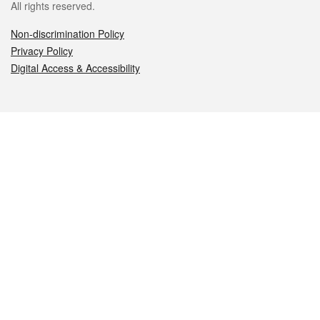
All rights reserved.
Non-discrimination Policy
Privacy Policy
Digital Access & Accessibility