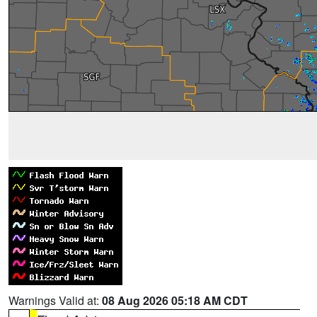
Warnings Valid at:
08 Aug 2026 05:18 AM CDT