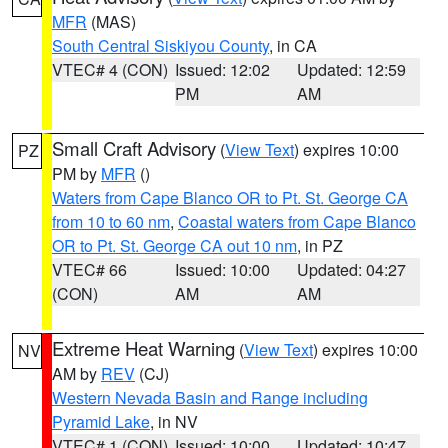
MFR
(MAS)
South Central Siskiyou County
, in CA
VTEC# 4 (CON)
Issued: 12:02
Updated: 12:59
PM
AM
Small Craft Advisory
(
View Text
) expires 10:00
PZ
PM by
MFR
()
Waters from Cape Blanco OR to Pt. St. George CA
from 10 to 60 nm
,
Coastal waters from Cape Blanco
OR to Pt. St. George CA out 10 nm
, in PZ
VTEC# 66
Issued: 10:00
Updated: 04:27
(CON)
AM
AM
Extreme Heat Warning
(
View Text
) expires 10:00
NV
AM by
REV
(CJ)
Western Nevada Basin and Range including
Pyramid Lake
, in NV
VTEC# 1 (CON)
Issued: 10:00
Updated: 10:47