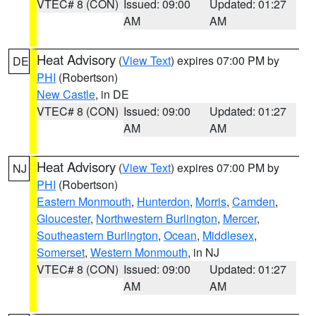
VTEC# 8 (CON)
Issued: 09:00
Updated: 01:27
AM
AM
Heat Advisory
(
View Text
) expires 07:00 PM by
DE
PHI
(Robertson)
New Castle
, in DE
VTEC# 8 (CON)
Issued: 09:00
Updated: 01:27
AM
AM
Heat Advisory
(
View Text
) expires 07:00 PM by
NJ
PHI
(Robertson)
Eastern Monmouth
,
Hunterdon
,
Morris
,
Camden
,
Gloucester
,
Northwestern Burlington
,
Mercer
,
Southeastern Burlington
,
Ocean
,
Middlesex
,
Somerset
,
Western Monmouth
, in NJ
VTEC# 8 (CON)
Issued: 09:00
Updated: 01:27
AM
AM