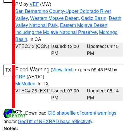
PM by
VEF
(MW)
San Bernardino County-Upper Colorado River
Valley
,
Western Mojave Desert
,
Cadiz Basin
,
Death
Valley National Park
,
Eastern Mojave Desert,
Including the Mojave National Preserve
,
Morongo
Basin
, in CA
VTEC# 3 (CON)
Issued: 12:00
Updated: 04:15
PM
PM
Flood Warning
(
View Text
) expires 09:48 PM by
TX
CRP
(AE/DC)
McMullen
, in TX
VTEC# 26 (EXT)
Issued: 07:00
Updated: 08:14
PM
PM
Download
GIS shapefile of current warnings
and/or
GeoTiff of NEXRAD base reflectivity
.
Notes: