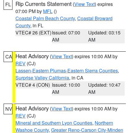
Rip Currents Statement
(
View Text
) expires
FL
07:00 PM by
MFL
()
Coastal Palm Beach County
,
Coastal Broward
County
, in FL
VTEC# 26 (EXT)
Issued: 07:00
Updated: 03:15
AM
AM
Heat Advisory
(
View Text
) expires 10:00 AM by
CA
REV
(CJ)
Lassen-Eastern Plumas-Eastern Sierra Counties
,
Surprise Valley California
, in CA
VTEC# 4 (CON)
Issued: 10:00
Updated: 10:47
AM
AM
Heat Advisory
(
View Text
) expires 10:00 AM by
NV
REV
(CJ)
Mineral and Southern Lyon Counties
,
Northern
Washoe County
,
Greater Reno-Carson City-Minden