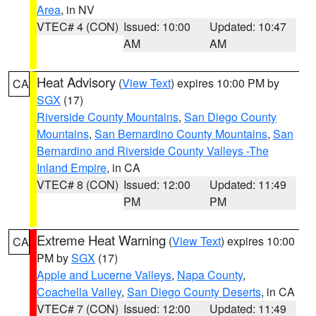
Area
, in NV
VTEC# 4 (CON)
Issued: 10:00
Updated: 10:47
AM
AM
Heat Advisory
(
View Text
) expires 10:00 PM by
CA
SGX
(17)
Riverside County Mountains
,
San Diego County
Mountains
,
San Bernardino County Mountains
,
San
Bernardino and Riverside County Valleys -The
Inland Empire
, in CA
VTEC# 8 (CON)
Issued: 12:00
Updated: 11:49
PM
PM
Extreme Heat Warning
(
View Text
) expires 10:00
CA
PM by
SGX
(17)
Apple and Lucerne Valleys
,
Napa County
,
Coachella Valley
,
San Diego County Deserts
, in CA
VTEC# 7 (CON)
Issued: 12:00
Updated: 11:49