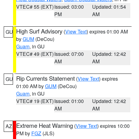
VTEC# 55 (EXT)
Issued: 03:00
Updated: 01:54
PM
AM
High Surf Advisory
(
View Text
) expires 01:00 AM
GU
by
GUM
(DeCou)
Guam
, in GU
VTEC# 49 (EXT)
Issued: 07:00
Updated: 12:42
AM
AM
Rip Currents Statement
(
View Text
) expires
GU
01:00 AM by
GUM
(DeCou)
Guam
, in GU
VTEC# 19 (EXT)
Issued: 01:00
Updated: 12:42
AM
AM
Extreme Heat Warning
(
View Text
) expires 10:00
AZ
PM by
FGZ
(JLS)