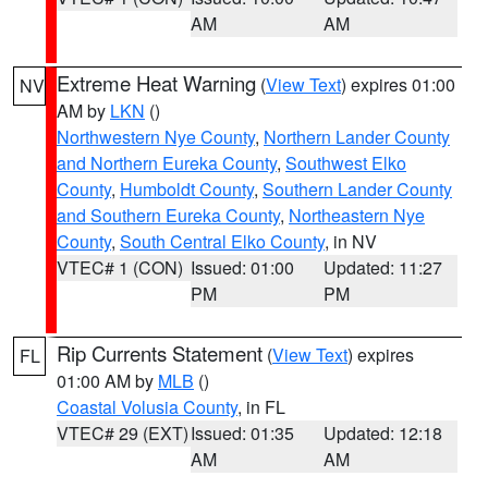
AM
AM
Extreme Heat Warning
(
View Text
) expires 01:00
NV
AM by
LKN
()
Northwestern Nye County
,
Northern Lander County
and Northern Eureka County
,
Southwest Elko
County
,
Humboldt County
,
Southern Lander County
and Southern Eureka County
,
Northeastern Nye
County
,
South Central Elko County
, in NV
VTEC# 1 (CON)
Issued: 01:00
Updated: 11:27
PM
PM
Rip Currents Statement
(
View Text
) expires
FL
01:00 AM by
MLB
()
Coastal Volusia County
, in FL
VTEC# 29 (EXT)
Issued: 01:35
Updated: 12:18
AM
AM