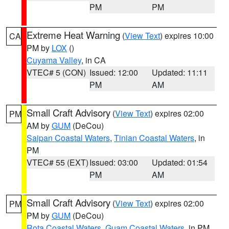
PM
PM
Extreme Heat Warning
(
View Text
) expires 10:00
CA
PM by
LOX
()
Cuyama Valley
, in CA
VTEC# 5 (CON)
Issued: 12:00
Updated: 11:11
PM
AM
Small Craft Advisory
(
View Text
) expires 02:00
PM
AM by
GUM
(DeCou)
Saipan Coastal Waters
,
Tinian Coastal Waters
, in
PM
VTEC# 55 (EXT)
Issued: 03:00
Updated: 01:54
PM
AM
Small Craft Advisory
(
View Text
) expires 02:00
PM
PM by
GUM
(DeCou)
Rota Coastal Waters
,
Guam Coastal Waters
, in PM