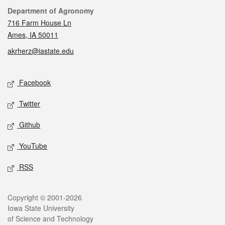
Contact
Department of Agronomy
716 Farm House Ln
Ames, IA 50011
akrherz@iastate.edu
Social media
Facebook
Twitter
Github
YouTube
RSS
Legal
Copyright © 2001-2026
Iowa State University
of Science and Technology