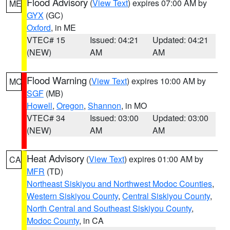
Flood Advisory
(
View Text
) expires 07:00 AM by
ME
GYX
(GC)
Oxford
, in ME
VTEC# 15
Issued: 04:21
Updated: 04:21
(NEW)
AM
AM
Flood Warning
(
View Text
) expires 10:00 AM by
MO
SGF
(MB)
Howell
,
Oregon
,
Shannon
, in MO
VTEC# 34
Issued: 03:00
Updated: 03:00
(NEW)
AM
AM
Heat Advisory
(
View Text
) expires 01:00 AM by
CA
MFR
(TD)
Northeast Siskiyou and Northwest Modoc Counties
,
Western Siskiyou County
,
Central Siskiyou County
,
North Central and Southeast Siskiyou County
,
Modoc County
, in CA