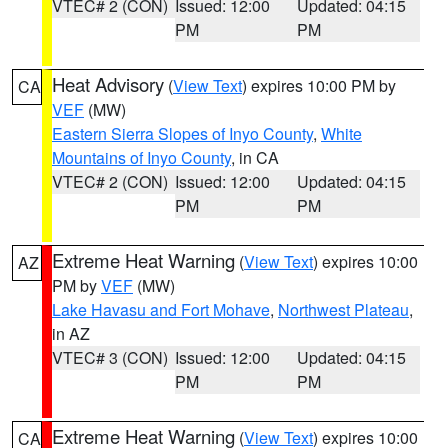
VTEC# 2 (CON)
Issued: 12:00
Updated: 04:15
PM
PM
Heat Advisory
(
View Text
) expires 10:00 PM by
CA
VEF
(MW)
Eastern Sierra Slopes of Inyo County
,
White
Mountains of Inyo County
, in CA
VTEC# 2 (CON)
Issued: 12:00
Updated: 04:15
PM
PM
Extreme Heat Warning
(
View Text
) expires 10:00
AZ
PM by
VEF
(MW)
Lake Havasu and Fort Mohave
,
Northwest Plateau
,
in AZ
VTEC# 3 (CON)
Issued: 12:00
Updated: 04:15
PM
PM
Extreme Heat Warning
(
View Text
) expires 10:00
CA