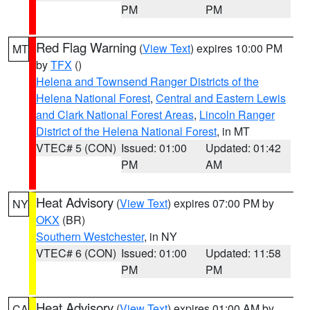
PM
PM
Red Flag Warning
(
View Text
) expires 10:00 PM
MT
by
TFX
()
Helena and Townsend Ranger Districts of the
Helena National Forest
,
Central and Eastern Lewis
and Clark National Forest Areas
,
Lincoln Ranger
District of the Helena National Forest
, in MT
VTEC# 5 (CON)
Issued: 01:00
Updated: 01:42
PM
AM
Heat Advisory
(
View Text
) expires 07:00 PM by
NY
OKX
(BR)
Southern Westchester
, in NY
VTEC# 6 (CON)
Issued: 01:00
Updated: 11:58
PM
PM
Heat Advisory
(
View Text
) expires 01:00 AM by
CA