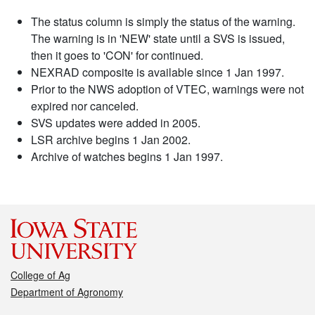
The status column is simply the status of the warning.
The warning is in 'NEW' state until a SVS is issued,
then it goes to 'CON' for continued.
NEXRAD composite is available since 1 Jan 1997.
Prior to the NWS adoption of VTEC, warnings were not
expired nor canceled.
SVS updates were added in 2005.
LSR archive begins 1 Jan 2002.
Archive of watches begins 1 Jan 1997.
College of Ag
Department of Agronomy