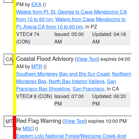
PM by
EKA
()
Waters from Pt. St. George to Cape Mendocino CA
from 10 to 60 nm
,
Waters from Cape Mendocino to
Pt. Arena CA from 10 to 60 nm
, in PZ
VTEC# 74
Issued: 05:00
Updated: 04:18
(CON)
AM
AM
Coastal Flood Advisory
(
View Text
) expires 04:00
CA
AM by
MTR
()
Southern Monterey Bay and Big Sur Coast
,
Northern
Monterey Bay
,
North Bay Interior Valleys
,
San
Francisco Bay Shoreline
,
San Francisco
, in CA
VTEC# 8 (CON)
Issued: 07:00
Updated: 06:33
PM
PM
Red Flag Warning
(
View Text
) expires 10:00 PM
MT
by
MSO
()
Eastern Lolo National Forest/Welcome Creek And