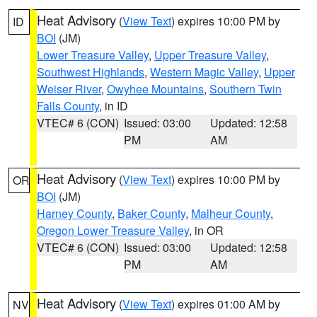
Heat Advisory
(
View Text
) expires 10:00 PM by
ID
BOI
(JM)
Lower Treasure Valley
,
Upper Treasure Valley
,
Southwest Highlands
,
Western Magic Valley
,
Upper
Weiser River
,
Owyhee Mountains
,
Southern Twin
Falls County
, in ID
VTEC# 6 (CON)
Issued: 03:00
Updated: 12:58
PM
AM
Heat Advisory
(
View Text
) expires 10:00 PM by
OR
BOI
(JM)
Harney County
,
Baker County
,
Malheur County
,
Oregon Lower Treasure Valley
, in OR
VTEC# 6 (CON)
Issued: 03:00
Updated: 12:58
PM
AM
Heat Advisory
(
View Text
) expires 01:00 AM by
NV