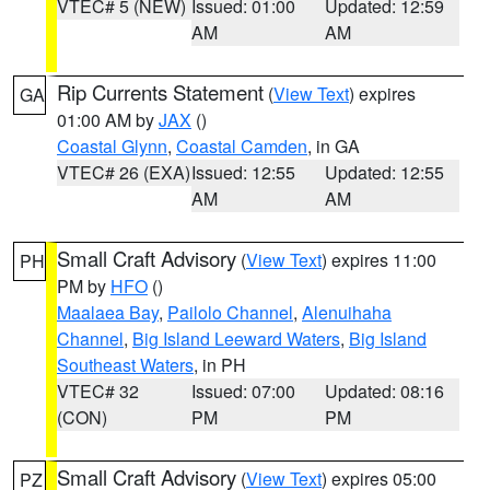
VTEC# 5 (NEW)
Issued: 01:00
Updated: 12:59
AM
AM
Rip Currents Statement
(
View Text
) expires
GA
01:00 AM by
JAX
()
Coastal Glynn
,
Coastal Camden
, in GA
VTEC# 26 (EXA)
Issued: 12:55
Updated: 12:55
AM
AM
Small Craft Advisory
(
View Text
) expires 11:00
PH
PM by
HFO
()
Maalaea Bay
,
Pailolo Channel
,
Alenuihaha
Channel
,
Big Island Leeward Waters
,
Big Island
Southeast Waters
, in PH
VTEC# 32
Issued: 07:00
Updated: 08:16
(CON)
PM
PM
Small Craft Advisory
(
View Text
) expires 05:00
PZ