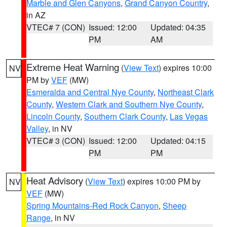
Marble and Glen Canyons
,
Grand Canyon Country
,
in AZ
VTEC# 7 (CON)
Issued: 12:00
Updated: 04:35
PM
AM
Extreme Heat Warning
(
View Text
) expires 10:00
NV
PM by
VEF
(MW)
Esmeralda and Central Nye County
,
Northeast Clark
County
,
Western Clark and Southern Nye County
,
Lincoln County
,
Southern Clark County
,
Las Vegas
Valley
, in NV
VTEC# 3 (CON)
Issued: 12:00
Updated: 04:15
PM
PM
Heat Advisory
(
View Text
) expires 10:00 PM by
NV
VEF
(MW)
Spring Mountains-Red Rock Canyon
,
Sheep
Range
, in NV