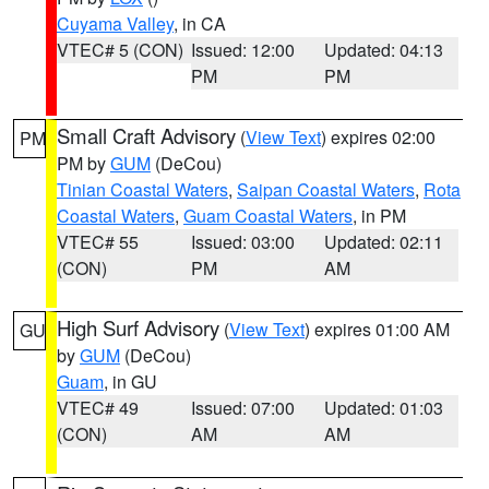
Cuyama Valley
, in CA
VTEC# 5 (CON)
Issued: 12:00
Updated: 04:13
PM
PM
Small Craft Advisory
(
View Text
) expires 02:00
PM
PM by
GUM
(DeCou)
Tinian Coastal Waters
,
Saipan Coastal Waters
,
Rota
Coastal Waters
,
Guam Coastal Waters
, in PM
VTEC# 55
Issued: 03:00
Updated: 02:11
(CON)
PM
AM
High Surf Advisory
(
View Text
) expires 01:00 AM
GU
by
GUM
(DeCou)
Guam
, in GU
VTEC# 49
Issued: 07:00
Updated: 01:03
(CON)
AM
AM