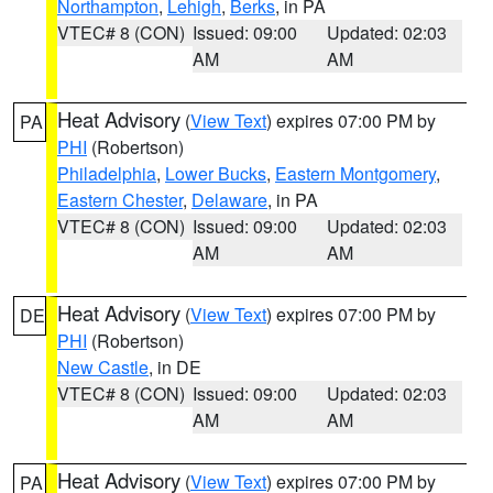
Northampton
,
Lehigh
,
Berks
, in PA
VTEC# 8 (CON)
Issued: 09:00
Updated: 02:03
AM
AM
Heat Advisory
(
View Text
) expires 07:00 PM by
PA
PHI
(Robertson)
Philadelphia
,
Lower Bucks
,
Eastern Montgomery
,
Eastern Chester
,
Delaware
, in PA
VTEC# 8 (CON)
Issued: 09:00
Updated: 02:03
AM
AM
Heat Advisory
(
View Text
) expires 07:00 PM by
DE
PHI
(Robertson)
New Castle
, in DE
VTEC# 8 (CON)
Issued: 09:00
Updated: 02:03
AM
AM
Heat Advisory
(
View Text
) expires 07:00 PM by
PA