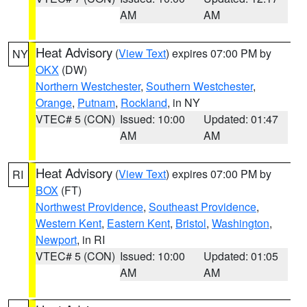
AM
AM
Heat Advisory
(
View Text
) expires 07:00 PM by
NY
OKX
(DW)
Northern Westchester
,
Southern Westchester
,
Orange
,
Putnam
,
Rockland
, in NY
VTEC# 5 (CON)
Issued: 10:00
Updated: 01:47
AM
AM
Heat Advisory
(
View Text
) expires 07:00 PM by
RI
BOX
(FT)
Northwest Providence
,
Southeast Providence
,
Western Kent
,
Eastern Kent
,
Bristol
,
Washington
,
Newport
, in RI
VTEC# 5 (CON)
Issued: 10:00
Updated: 01:05
AM
AM