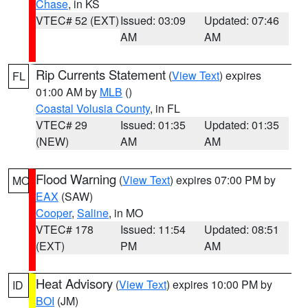
Chase
, in KS
VTEC# 52 (EXT)
Issued: 03:09
Updated: 07:46
AM
AM
Rip Currents Statement
(
View Text
) expires
FL
01:00 AM by
MLB
()
Coastal Volusia County
, in FL
VTEC# 29
Issued: 01:35
Updated: 01:35
(NEW)
AM
AM
Flood Warning
(
View Text
) expires 07:00 PM by
MO
EAX
(SAW)
Cooper
,
Saline
, in MO
VTEC# 178
Issued: 11:54
Updated: 08:51
(EXT)
PM
AM
Heat Advisory
(
View Text
) expires 10:00 PM by
ID
BOI
(JM)