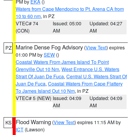
PM by
EKA
()
Waters from Cape Mendocino to Pt. Arena CA from
10 to 60 nm
, in PZ
VTEC# 74
Issued: 05:00
Updated: 04:27
(CON)
AM
AM
Marine Dense Fog Advisory
(
View Text
) expires
PZ
01:00 PM by
SEW
()
Coastal Waters From James Island To Point
Grenville Out 10 Nm
,
West Entrance U.S. Waters
Strait Of Juan De Fuca
,
Central U.S. Waters Strait Of
Juan De Fuca
,
Coastal Waters From Cape Flattery
To James Island Out 10 Nm
, in PZ
VTEC# 5 (NEW)
Issued: 04:09
Updated: 04:09
AM
AM
Flood Warning
(
View Text
) expires 11:15 AM by
KS
ICT
(Lawson)