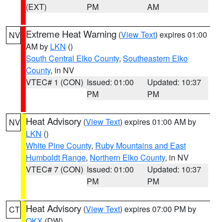
(EXT)
PM
AM
Extreme Heat Warning
(
View Text
) expires 01:00
NV
AM by
LKN
()
South Central Elko County
,
Southeastern Elko
County
, in NV
VTEC# 1 (CON)
Issued: 01:00
Updated: 10:37
PM
PM
Heat Advisory
(
View Text
) expires 01:00 AM by
NV
LKN
()
White Pine County
,
Ruby Mountains and East
Humboldt Range
,
Northern Elko County
, in NV
VTEC# 7 (CON)
Issued: 01:00
Updated: 10:37
PM
PM
Heat Advisory
(
View Text
) expires 07:00 PM by
CT
OKX
(DW)