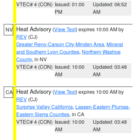
VTEC# 4 (CON)
Issued: 01:00
Updated: 06:52
PM
AM
Heat Advisory
(
View Text
) expires 10:00 AM by
NV
REV
(CJ)
Greater Reno-Carson City-Minden Area
,
Mineral
and Southern Lyon Counties
,
Northern Washoe
County
, in NV
VTEC# 4 (CON)
Issued: 10:00
Updated: 03:48
AM
AM
Heat Advisory
(
View Text
) expires 10:00 AM by
CA
REV
(CJ)
Surprise Valley California
,
Lassen-Eastern Plumas-
Eastern Sierra Counties
, in CA
VTEC# 4 (CON)
Issued: 10:00
Updated: 03:48
AM
AM