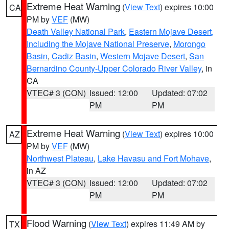
Extreme Heat Warning
(
View Text
) expires 10:00
CA
PM by
VEF
(MW)
Death Valley National Park
,
Eastern Mojave Desert,
Including the Mojave National Preserve
,
Morongo
Basin
,
Cadiz Basin
,
Western Mojave Desert
,
San
Bernardino County-Upper Colorado River Valley
, in
CA
VTEC# 3 (CON)
Issued: 12:00
Updated: 07:02
PM
PM
Extreme Heat Warning
(
View Text
) expires 10:00
AZ
PM by
VEF
(MW)
Northwest Plateau
,
Lake Havasu and Fort Mohave
,
in AZ
VTEC# 3 (CON)
Issued: 12:00
Updated: 07:02
PM
PM
Flood Warning
(
View Text
) expires 11:49 AM by
TX