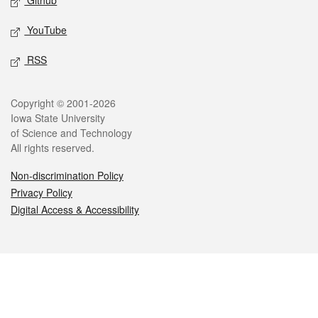
Github
YouTube
RSS
Legal
Copyright © 2001-2026
Iowa State University
of Science and Technology
All rights reserved.
Non-discrimination Policy
Privacy Policy
Digital Access & Accessibility