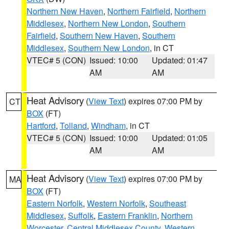
Northern New Haven
,
Northern Fairfield
,
Northern
Middlesex
,
Northern New London
,
Southern
Fairfield
,
Southern New Haven
,
Southern
Middlesex
,
Southern New London
, in CT
VTEC# 5 (CON)
Issued: 10:00
Updated: 01:47
AM
AM
Heat Advisory
(
View Text
) expires 07:00 PM by
CT
BOX
(FT)
Hartford
,
Tolland
,
Windham
, in CT
VTEC# 5 (CON)
Issued: 10:00
Updated: 01:05
AM
AM
Heat Advisory
(
View Text
) expires 07:00 PM by
MA
BOX
(FT)
Eastern Norfolk
,
Western Norfolk
,
Southeast
Middlesex
,
Suffolk
,
Eastern Franklin
,
Northern
Worcester
,
Central Middlesex County
,
Western