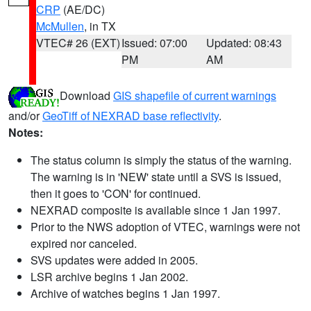
CRP
(AE/DC)
McMullen
, in TX
VTEC# 26 (EXT)
Issued: 07:00
Updated: 08:43
PM
AM
Download
GIS shapefile of current warnings
and/or
GeoTiff of NEXRAD base reflectivity
.
Notes:
The status column is simply the status of the warning.
The warning is in 'NEW' state until a SVS is issued,
then it goes to 'CON' for continued.
NEXRAD composite is available since 1 Jan 1997.
Prior to the NWS adoption of VTEC, warnings were not
expired nor canceled.
SVS updates were added in 2005.
LSR archive begins 1 Jan 2002.
Archive of watches begins 1 Jan 1997.