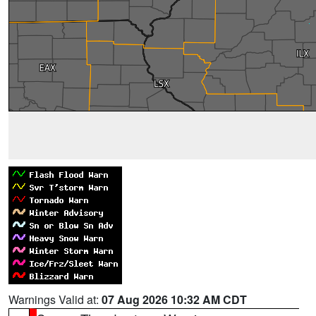
Warnings Valid at:
07 Aug 2026 10:32 AM CDT