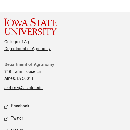
College of Ag
Department of Agronomy
Contact
Department of Agronomy
716 Farm House Ln
Ames, IA 50011
akrherz@iastate.edu
Social media
Facebook
Twitter