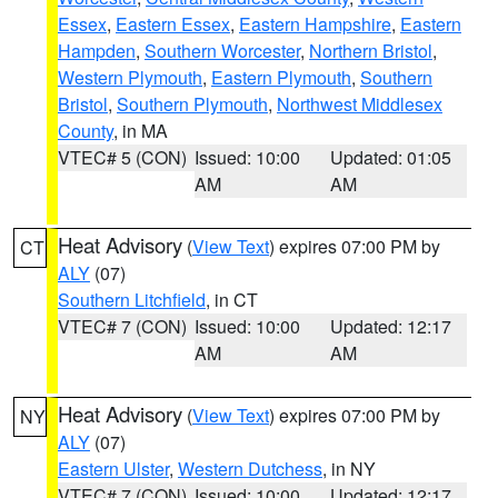
Essex
,
Eastern Essex
,
Eastern Hampshire
,
Eastern
Hampden
,
Southern Worcester
,
Northern Bristol
,
Western Plymouth
,
Eastern Plymouth
,
Southern
Bristol
,
Southern Plymouth
,
Northwest Middlesex
County
, in MA
VTEC# 5 (CON)
Issued: 10:00
Updated: 01:05
AM
AM
Heat Advisory
(
View Text
) expires 07:00 PM by
CT
ALY
(07)
Southern Litchfield
, in CT
VTEC# 7 (CON)
Issued: 10:00
Updated: 12:17
AM
AM
Heat Advisory
(
View Text
) expires 07:00 PM by
NY
ALY
(07)
Eastern Ulster
,
Western Dutchess
, in NY
VTEC# 7 (CON)
Issued: 10:00
Updated: 12:17