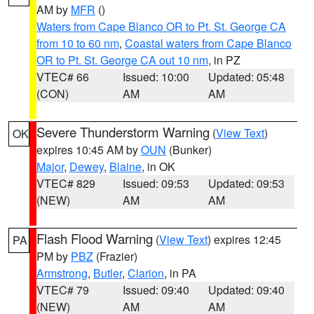
AM by
MFR
()
Waters from Cape Blanco OR to Pt. St. George CA
from 10 to 60 nm
,
Coastal waters from Cape Blanco
OR to Pt. St. George CA out 10 nm
, in PZ
VTEC# 66
Issued: 10:00
Updated: 05:48
(CON)
AM
AM
Severe Thunderstorm Warning
(
View Text
)
OK
expires 10:45 AM by
OUN
(Bunker)
Major
,
Dewey
,
Blaine
, in OK
VTEC# 829
Issued: 09:53
Updated: 09:53
(NEW)
AM
AM
Flash Flood Warning
(
View Text
) expires 12:45
PA
PM by
PBZ
(Frazier)
Armstrong
,
Butler
,
Clarion
, in PA
VTEC# 79
Issued: 09:40
Updated: 09:40
(NEW)
AM
AM