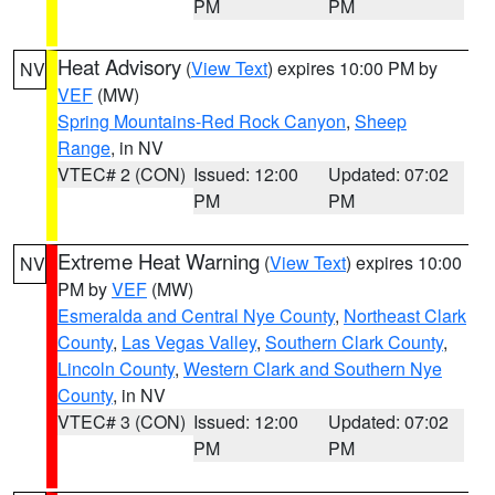
PM
PM
Heat Advisory
(
View Text
) expires 10:00 PM by
NV
VEF
(MW)
Spring Mountains-Red Rock Canyon
,
Sheep
Range
, in NV
VTEC# 2 (CON)
Issued: 12:00
Updated: 07:02
PM
PM
Extreme Heat Warning
(
View Text
) expires 10:00
NV
PM by
VEF
(MW)
Esmeralda and Central Nye County
,
Northeast Clark
County
,
Las Vegas Valley
,
Southern Clark County
,
Lincoln County
,
Western Clark and Southern Nye
County
, in NV
VTEC# 3 (CON)
Issued: 12:00
Updated: 07:02
PM
PM