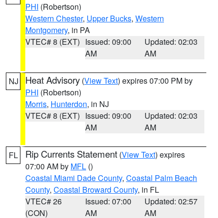
PHI
(Robertson)
Western Chester
,
Upper Bucks
,
Western
Montgomery
, in PA
VTEC# 8 (EXT)
Issued: 09:00
Updated: 02:03
AM
AM
Heat Advisory
(
View Text
) expires 07:00 PM by
NJ
PHI
(Robertson)
Morris
,
Hunterdon
, in NJ
VTEC# 8 (EXT)
Issued: 09:00
Updated: 02:03
AM
AM
Rip Currents Statement
(
View Text
) expires
FL
07:00 AM by
MFL
()
Coastal Miami Dade County
,
Coastal Palm Beach
County
,
Coastal Broward County
, in FL
VTEC# 26
Issued: 07:00
Updated: 02:57
(CON)
AM
AM