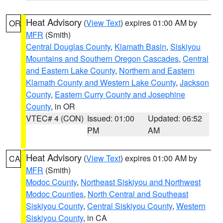
Heat Advisory
(
View Text
) expires 01:00 AM by
OR
MFR
(Smith)
Central Douglas County
,
Klamath Basin
,
Siskiyou
Mountains and Southern Oregon Cascades
,
Central
and Eastern Lake County
,
Northern and Eastern
Klamath County and Western Lake County
,
Jackson
County
,
Eastern Curry County and Josephine
County
, in OR
VTEC# 4 (CON)
Issued: 01:00
Updated: 06:52
PM
AM
Heat Advisory
(
View Text
) expires 01:00 AM by
CA
MFR
(Smith)
Modoc County
,
Northeast Siskiyou and Northwest
Modoc Counties
,
North Central and Southeast
Siskiyou County
,
Central Siskiyou County
,
Western
Siskiyou County
, in CA