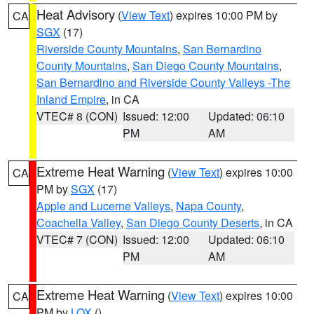
Heat Advisory
(
View Text
) expires 10:00 PM by
CA
SGX
(17)
Riverside County Mountains
,
San Bernardino
County Mountains
,
San Diego County Mountains
,
San Bernardino and Riverside County Valleys -The
Inland Empire
, in CA
VTEC# 8 (CON)
Issued: 12:00
Updated: 06:10
PM
AM
Extreme Heat Warning
(
View Text
) expires 10:00
CA
PM by
SGX
(17)
Apple and Lucerne Valleys
,
Napa County
,
Coachella Valley
,
San Diego County Deserts
, in CA
VTEC# 7 (CON)
Issued: 12:00
Updated: 06:10
PM
AM
Extreme Heat Warning
(
View Text
) expires 10:00
CA
PM by
LOX
()