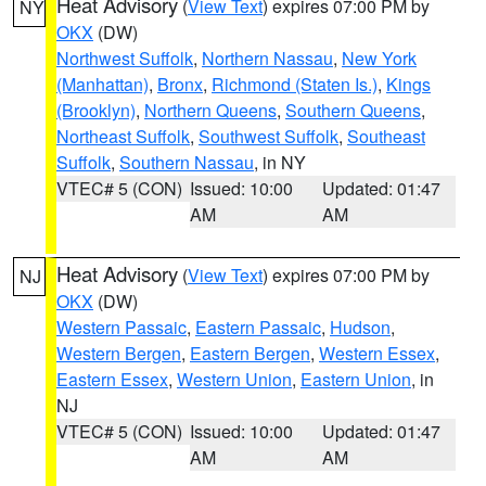
Heat Advisory
(
View Text
) expires 07:00 PM by
NY
OKX
(DW)
Northwest Suffolk
,
Northern Nassau
,
New York
(Manhattan)
,
Bronx
,
Richmond (Staten Is.)
,
Kings
(Brooklyn)
,
Northern Queens
,
Southern Queens
,
Northeast Suffolk
,
Southwest Suffolk
,
Southeast
Suffolk
,
Southern Nassau
, in NY
VTEC# 5 (CON)
Issued: 10:00
Updated: 01:47
AM
AM
Heat Advisory
(
View Text
) expires 07:00 PM by
NJ
OKX
(DW)
Western Passaic
,
Eastern Passaic
,
Hudson
,
Western Bergen
,
Eastern Bergen
,
Western Essex
,
Eastern Essex
,
Western Union
,
Eastern Union
, in
NJ
VTEC# 5 (CON)
Issued: 10:00
Updated: 01:47
AM
AM