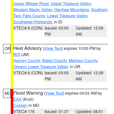
Upper Weiser River
,
Upper Treasure Valley
,
Western Magic Valley
,
Owyhee Mountains
,
Southern
Twin Falls County
,
Lower Treasure Valley
,
Southwest Highlands
, in ID
VTEC# 6 (CON)
Issued: 03:00
Updated: 12:39
PM
AM
Heat Advisory
(
View Text
) expires 10:00 PM by
OR
BOI
(JM)
Harney County
,
Baker County
,
Malheur County
,
Oregon Lower Treasure Valley
, in OR
VTEC# 6 (CON)
Issued: 03:00
Updated: 12:39
PM
AM
Flood Warning
(
View Text
) expires 04:03 AM by
MO
EAX
(Krull)
Cooper
, in MO
VTEC# 176
Issued: 01:37
Updated: 08:51