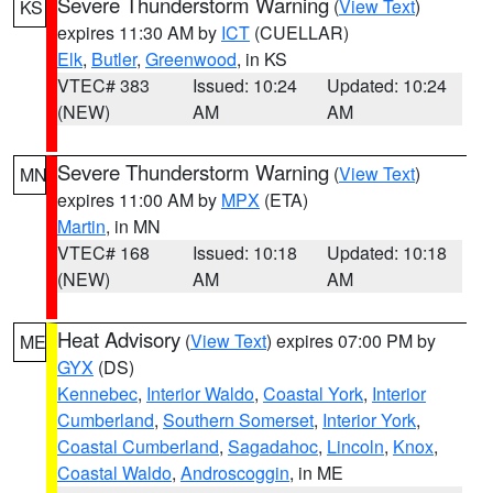
Severe Thunderstorm Warning
(
View Text
)
KS
expires 11:30 AM by
ICT
(CUELLAR)
Elk
,
Butler
,
Greenwood
, in KS
VTEC# 383
Issued: 10:24
Updated: 10:24
(NEW)
AM
AM
Severe Thunderstorm Warning
(
View Text
)
MN
expires 11:00 AM by
MPX
(ETA)
Martin
, in MN
VTEC# 168
Issued: 10:18
Updated: 10:18
(NEW)
AM
AM
Heat Advisory
(
View Text
) expires 07:00 PM by
ME
GYX
(DS)
Kennebec
,
Interior Waldo
,
Coastal York
,
Interior
Cumberland
,
Southern Somerset
,
Interior York
,
Coastal Cumberland
,
Sagadahoc
,
Lincoln
,
Knox
,
Coastal Waldo
,
Androscoggin
, in ME