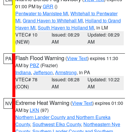
01:00 PM by
GRR
()
Pentwater to Manistee MI
,
Whitehall to Pentwater
MI
,
Grand Haven to Whitehall MI
,
Holland to Grand
Haven MI
,
South Haven to Holland MI
, in LM
VTEC# 10
Issued: 08:29
Updated: 08:29
(NEW)
AM
AM
Flash Flood Warning
(
View Text
) expires 11:30
PA
AM by
PBZ
(Frazier)
Indiana
,
Jefferson
,
Armstrong
, in PA
VTEC# 78
Issued: 08:28
Updated: 10:22
(CON)
AM
AM
Extreme Heat Warning
(
View Text
) expires 01:00
NV
AM by
LKN
(97)
Northern Lander County and Northern Eureka
County
,
Southwest Elko County
,
Northeastern Nye
County
,
Southern Lander County and Southern