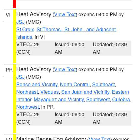
Heat Advisory
(
View Text
) expires 04:00 PM by
VI
JSJ
(MMC)
St Croix
,
St.Thomas...St. John.. and Adjacent
Islands
, in VI
VTEC# 29
Issued: 09:00
Updated: 07:39
(CON)
AM
AM
Heat Advisory
(
View Text
) expires 04:00 PM by
PR
JSJ
(MMC)
Ponce and Vicinity
,
North Central
,
Southeast
,
Northeast
,
Vieques
,
San Juan and Vicinity
,
Eastern
Interior
,
Mayaguez and Vicinity
,
Southwest
,
Culebra
,
Northwest
, in PR
VTEC# 29
Issued: 09:00
Updated: 07:39
(CON)
AM
AM
Marine Dense Fog Advisory
(
View Text
) expires
LM