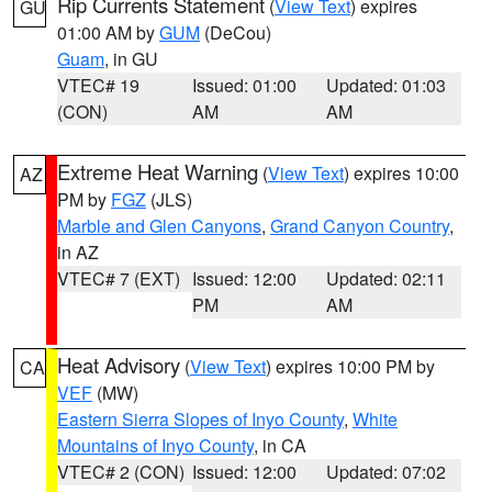
Rip Currents Statement
(
View Text
) expires
GU
01:00 AM by
GUM
(DeCou)
Guam
, in GU
VTEC# 19
Issued: 01:00
Updated: 01:03
(CON)
AM
AM
Extreme Heat Warning
(
View Text
) expires 10:00
AZ
PM by
FGZ
(JLS)
Marble and Glen Canyons
,
Grand Canyon Country
,
in AZ
VTEC# 7 (EXT)
Issued: 12:00
Updated: 02:11
PM
AM
Heat Advisory
(
View Text
) expires 10:00 PM by
CA
VEF
(MW)
Eastern Sierra Slopes of Inyo County
,
White
Mountains of Inyo County
, in CA
VTEC# 2 (CON)
Issued: 12:00
Updated: 07:02