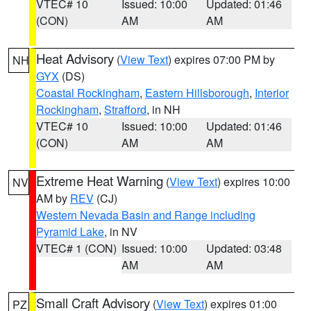
VTEC# 10
Issued: 10:00
Updated: 01:46
(CON)
AM
AM
Heat Advisory
(
View Text
) expires 07:00 PM by
NH
GYX
(DS)
Coastal Rockingham
,
Eastern Hillsborough
,
Interior
Rockingham
,
Strafford
, in NH
VTEC# 10
Issued: 10:00
Updated: 01:46
(CON)
AM
AM
Extreme Heat Warning
(
View Text
) expires 10:00
NV
AM by
REV
(CJ)
Western Nevada Basin and Range including
Pyramid Lake
, in NV
VTEC# 1 (CON)
Issued: 10:00
Updated: 03:48
AM
AM
Small Craft Advisory
(
View Text
) expires 01:00
PZ