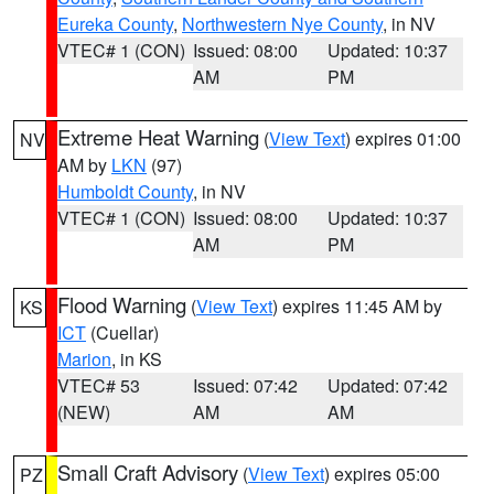
Eureka County
,
Northwestern Nye County
, in NV
VTEC# 1 (CON)
Issued: 08:00
Updated: 10:37
AM
PM
Extreme Heat Warning
(
View Text
) expires 01:00
NV
AM by
LKN
(97)
Humboldt County
, in NV
VTEC# 1 (CON)
Issued: 08:00
Updated: 10:37
AM
PM
Flood Warning
(
View Text
) expires 11:45 AM by
KS
ICT
(Cuellar)
Marion
, in KS
VTEC# 53
Issued: 07:42
Updated: 07:42
(NEW)
AM
AM
Small Craft Advisory
(
View Text
) expires 05:00
PZ