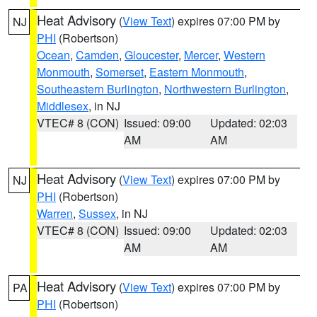
Heat Advisory
(
View Text
) expires 07:00 PM by
NJ
PHI
(Robertson)
Ocean
,
Camden
,
Gloucester
,
Mercer
,
Western
Monmouth
,
Somerset
,
Eastern Monmouth
,
Southeastern Burlington
,
Northwestern Burlington
,
Middlesex
, in NJ
VTEC# 8 (CON)
Issued: 09:00
Updated: 02:03
AM
AM
Heat Advisory
(
View Text
) expires 07:00 PM by
NJ
PHI
(Robertson)
Warren
,
Sussex
, in NJ
VTEC# 8 (CON)
Issued: 09:00
Updated: 02:03
AM
AM
Heat Advisory
(
View Text
) expires 07:00 PM by
PA
PHI
(Robertson)