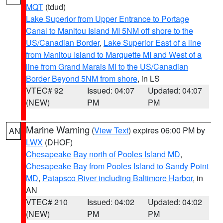
MQT
(tdud)
Lake Superior from Upper Entrance to Portage
Canal to Manitou Island MI 5NM off shore to the
US/Canadian Border
,
Lake Superior East of a line
from Manitou Island to Marquette MI and West of a
line from Grand Marais MI to the US/Canadian
Border Beyond 5NM from shore
, in LS
VTEC# 92
Issued: 04:07
Updated: 04:07
(NEW)
PM
PM
Marine Warning
(
View Text
) expires 06:00 PM by
AN
LWX
(DHOF)
Chesapeake Bay north of Pooles Island MD
,
Chesapeake Bay from Pooles Island to Sandy Point
MD
,
Patapsco River including Baltimore Harbor
, in
AN
VTEC# 210
Issued: 04:02
Updated: 04:02
(NEW)
PM
PM