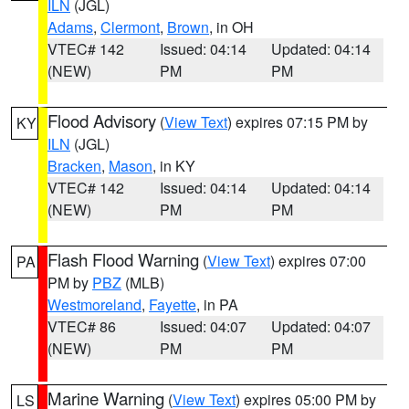
ILN
(JGL)
Adams
,
Clermont
,
Brown
, in OH
VTEC# 142
Issued: 04:14
Updated: 04:14
(NEW)
PM
PM
Flood Advisory
(
View Text
) expires 07:15 PM by
KY
ILN
(JGL)
Bracken
,
Mason
, in KY
VTEC# 142
Issued: 04:14
Updated: 04:14
(NEW)
PM
PM
Flash Flood Warning
(
View Text
) expires 07:00
PA
PM by
PBZ
(MLB)
Westmoreland
,
Fayette
, in PA
VTEC# 86
Issued: 04:07
Updated: 04:07
(NEW)
PM
PM
Marine Warning
(
View Text
) expires 05:00 PM by
LS