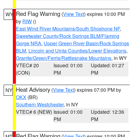
Red Flag Warning
(
View Text
) expires 10:00 PM
WY
by
RIW
()
East Wind River Mountains/South Shoshone NF
,
Sweetwater County/Rock Springs BLM/Flaming
Gorge NRA
,
Upper Green River Basin/Rock Springs
BLM
,
Lincoln and Uinta Counties/Lower Elevations
,
Granite/Green/Ferris/Rattlesnake Mountains
, in WY
VTEC# 20
Issued: 01:00
Updated: 01:27
(CON)
PM
PM
Heat Advisory
(
View Text
) expires 07:00 PM by
NY
OKX
(BR)
Southern Westchester
, in NY
VTEC# 6 (NEW)
Issued: 01:00
Updated: 12:36
PM
PM
Red Flag Warning
(
View Text
) expires 10:00 PM
MT