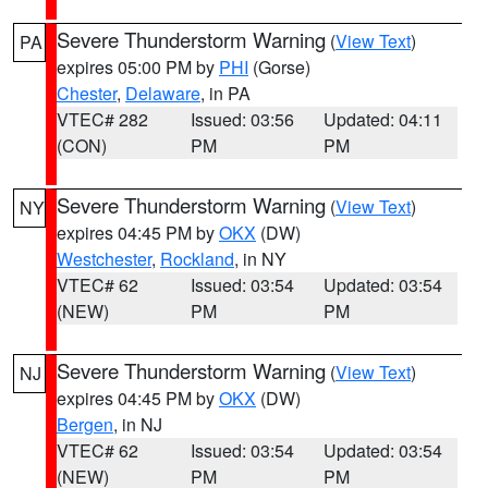
Severe Thunderstorm Warning
(
View Text
)
PA
expires 05:00 PM by
PHI
(Gorse)
Chester
,
Delaware
, in PA
VTEC# 282
Issued: 03:56
Updated: 04:11
(CON)
PM
PM
Severe Thunderstorm Warning
(
View Text
)
NY
expires 04:45 PM by
OKX
(DW)
Westchester
,
Rockland
, in NY
VTEC# 62
Issued: 03:54
Updated: 03:54
(NEW)
PM
PM
Severe Thunderstorm Warning
(
View Text
)
NJ
expires 04:45 PM by
OKX
(DW)
Bergen
, in NJ
VTEC# 62
Issued: 03:54
Updated: 03:54
(NEW)
PM
PM