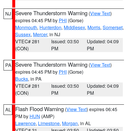
Severe Thunderstorm Warning
(
View Text
)
NJ
expires 04:45 PM by
PHI
(Gorse)
Monmouth
,
Hunterdon
,
Middlesex
,
Morris
,
Somerset
,
Sussex
,
Mercer
, in NJ
VTEC# 281
Issued: 03:50
Updated: 04:09
(CON)
PM
PM
Severe Thunderstorm Warning
(
View Text
)
PA
expires 04:45 PM by
PHI
(Gorse)
Bucks
, in PA
VTEC# 281
Issued: 03:50
Updated: 04:09
(CON)
PM
PM
Flash Flood Warning
(
View Text
) expires 06:45
AL
PM by
HUN
(AMP)
Lawrence
,
Limestone
,
Morgan
, in AL
VTEC# 21
Issued: 03:50
Updated: 03:50