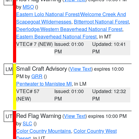
by
MSO
()
Eastern Lolo National Forest/Welcome Creek And
Scapegoat Wildernesses
,
Bitterroot National Forest
,
Deerlodge/Western Beaverhead National Forest
,
Eastern Beaverhead National Forest
, in MT
VTEC# 7 (NEW)
Issued: 01:00
Updated: 10:41
PM
PM
Small Craft Advisory
(
View Text
) expires 10:00
LM
PM by
GRR
()
Pentwater to Manistee MI
, in LM
VTEC# 57
Issued: 01:00
Updated: 12:32
(NEW)
PM
PM
Red Flag Warning
(
View Text
) expires 10:00 PM
UT
by
SLC
()
Color Country Mountains
,
Color Country West
Desert
, in UT