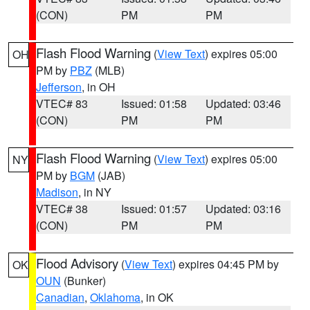
(CON)
PM
PM
Flash Flood Warning
(
View Text
) expires 05:00
OH
PM by
PBZ
(MLB)
Jefferson
, in OH
VTEC# 83
Issued: 01:58
Updated: 03:46
(CON)
PM
PM
Flash Flood Warning
(
View Text
) expires 05:00
NY
PM by
BGM
(JAB)
Madison
, in NY
VTEC# 38
Issued: 01:57
Updated: 03:16
(CON)
PM
PM
Flood Advisory
(
View Text
) expires 04:45 PM by
OK
OUN
(Bunker)
Canadian
,
Oklahoma
, in OK