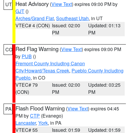
Heat Advisory
(
View Text
) expires 09:00 PM by
UT
GJT
()
Arches/Grand Flat
,
Southeast Utah
, in UT
VTEC# 4 (CON)
Issued: 02:00
Updated: 01:13
PM
PM
Red Flag Warning
(
View Text
) expires 09:00 PM
CO
by
PUB
()
Fremont County Including Canon
City/Howard/Texas Creek
,
Pueblo County Including
Pueblo
, in CO
VTEC# 79
Issued: 02:00
Updated: 03:25
(CON)
PM
PM
Flash Flood Warning
(
View Text
) expires 04:45
PA
PM by
CTP
(Evanego)
Lancaster
,
York
, in PA
VTEC# 55
Issued: 01:59
Updated: 01:59