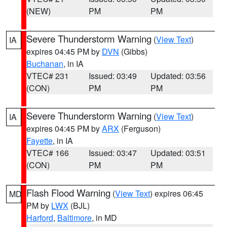
(NEW)
PM
PM
Severe Thunderstorm Warning
(
View Text
)
IA
expires 04:45 PM by
DVN
(Gibbs)
Buchanan
, in IA
VTEC# 231
Issued: 03:49
Updated: 03:56
(CON)
PM
PM
Severe Thunderstorm Warning
(
View Text
)
IA
expires 04:45 PM by
ARX
(Ferguson)
Fayette
, in IA
VTEC# 166
Issued: 03:47
Updated: 03:51
(CON)
PM
PM
Flash Flood Warning
(
View Text
) expires 06:45
MD
PM by
LWX
(BJL)
Harford
,
Baltimore
, in MD