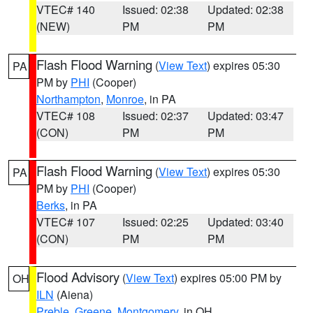
VTEC# 140
Issued: 02:38
Updated: 02:38
(NEW)
PM
PM
Flash Flood Warning
(
View Text
) expires 05:30
PA
PM by
PHI
(Cooper)
Northampton
,
Monroe
, in PA
VTEC# 108
Issued: 02:37
Updated: 03:47
(CON)
PM
PM
Flash Flood Warning
(
View Text
) expires 05:30
PA
PM by
PHI
(Cooper)
Berks
, in PA
VTEC# 107
Issued: 02:25
Updated: 03:40
(CON)
PM
PM
Flood Advisory
(
View Text
) expires 05:00 PM by
OH
ILN
(Aiena)
Preble
,
Greene
,
Montgomery
, in OH