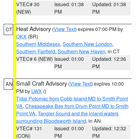
VTEC# 30
Issued: 01:38
Updated: 01:38
(NEW)
PM
PM
Heat Advisory
(
View Text
) expires 07:00 PM by
CT
OKX
(BR)
Southern Middlesex
,
Southern New London
,
Southern Fairfield
,
Southern New Haven
, in CT
VTEC# 6 (NEW)
Issued: 01:00
Updated: 12:36
PM
PM
Small Craft Advisory
(
View Text
) expires 10:00
AN
PM by
LWX
()
Tidal Potomac from Cobb Island MD to Smith Point
VA
,
Chesapeake Bay from Drum Point MD to Smith
Point VA
,
Tangier Sound and the inland waters
surrounding Bloodsworth Island
, in AN
VTEC# 131
Issued: 01:00
Updated: 12:32
(CON)
PM
PM