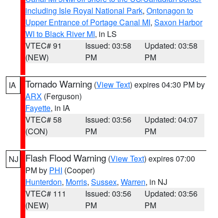
including Isle Royal National Park
,
Ontonagon to
Upper Entrance of Portage Canal MI
,
Saxon Harbor
WI to Black River MI
, in LS
VTEC# 91
Issued: 03:58
Updated: 03:58
(NEW)
PM
PM
Tornado Warning
(
View Text
) expires 04:30 PM by
IA
ARX
(Ferguson)
Fayette
, in IA
VTEC# 58
Issued: 03:56
Updated: 04:07
(CON)
PM
PM
Flash Flood Warning
(
View Text
) expires 07:00
NJ
PM by
PHI
(Cooper)
Hunterdon
,
Morris
,
Sussex
,
Warren
, in NJ
VTEC# 111
Issued: 03:56
Updated: 03:56
(NEW)
PM
PM