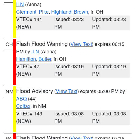
ILN
(Aiena)
Clermont
,
Pike
,
Highland
,
Brown
, in OH
VTEC# 141
Issued: 03:23
Updated: 03:23
(NEW)
PM
PM
Flash Flood Warning
(
View Text
) expires 06:15
OH
PM by
ILN
(Aiena)
Hamilton
,
Butler
, in OH
VTEC# 47
Issued: 03:19
Updated: 03:19
(NEW)
PM
PM
Flood Advisory
(
View Text
) expires 05:00 PM by
NM
ABQ
(44)
Colfax
, in NM
VTEC# 143
Issued: 03:08
Updated: 03:08
(NEW)
PM
PM
Flash Flood Warning
(
View Text
) expires 07:15
PA