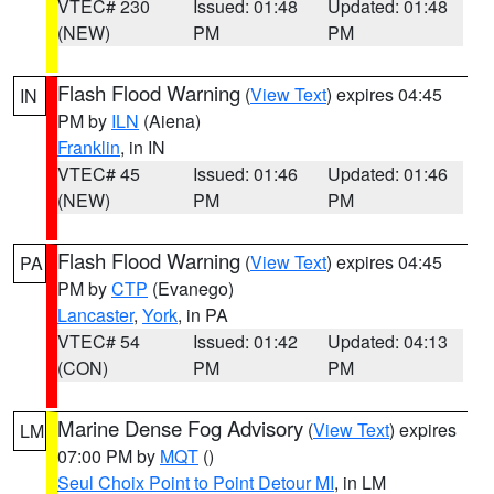
VTEC# 230
Issued: 01:48
Updated: 01:48
(NEW)
PM
PM
Flash Flood Warning
(
View Text
) expires 04:45
IN
PM by
ILN
(Aiena)
Franklin
, in IN
VTEC# 45
Issued: 01:46
Updated: 01:46
(NEW)
PM
PM
Flash Flood Warning
(
View Text
) expires 04:45
PA
PM by
CTP
(Evanego)
Lancaster
,
York
, in PA
VTEC# 54
Issued: 01:42
Updated: 04:13
(CON)
PM
PM
Marine Dense Fog Advisory
(
View Text
) expires
LM
07:00 PM by
MQT
()
Seul Choix Point to Point Detour MI
, in LM