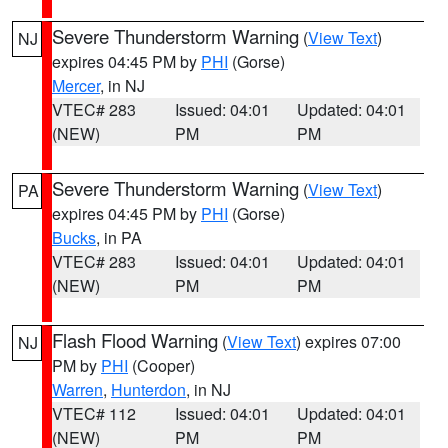
Severe Thunderstorm Warning
(
View Text
)
NJ
expires 04:45 PM by
PHI
(Gorse)
Mercer
, in NJ
VTEC# 283
Issued: 04:01
Updated: 04:01
(NEW)
PM
PM
Severe Thunderstorm Warning
(
View Text
)
PA
expires 04:45 PM by
PHI
(Gorse)
Bucks
, in PA
VTEC# 283
Issued: 04:01
Updated: 04:01
(NEW)
PM
PM
Flash Flood Warning
(
View Text
) expires 07:00
NJ
PM by
PHI
(Cooper)
Warren
,
Hunterdon
, in NJ
VTEC# 112
Issued: 04:01
Updated: 04:01
(NEW)
PM
PM