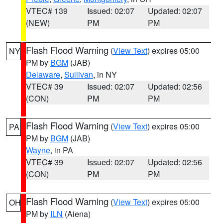
VTEC# 139
Issued: 02:07
Updated: 02:07
(NEW)
PM
PM
Flash Flood Warning
(
View Text
) expires 05:00
NY
PM by
BGM
(JAB)
Delaware
,
Sullivan
, in NY
VTEC# 39
Issued: 02:07
Updated: 02:56
(CON)
PM
PM
Flash Flood Warning
(
View Text
) expires 05:00
PA
PM by
BGM
(JAB)
Wayne
, in PA
VTEC# 39
Issued: 02:07
Updated: 02:56
(CON)
PM
PM
Flash Flood Warning
(
View Text
) expires 05:00
OH
PM by
ILN
(Aiena)