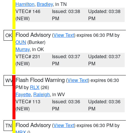
Hamilton
,
Bradley
, in TN
VTEC# 146
Issued: 03:38
Updated: 03:38
(NEW)
PM
PM
Flood Advisory
(
View Text
) expires 06:30 PM by
OK
OUN
(Bunker)
Murray
, in OK
VTEC# 231
Issued: 03:37
Updated: 03:37
(NEW)
PM
PM
Flash Flood Warning
(
View Text
) expires 06:30
WV
PM by
RLX
(26)
Fayette
,
Raleigh
, in WV
VTEC# 113
Issued: 03:36
Updated: 03:36
(NEW)
PM
PM
Flood Advisory
(
View Text
) expires 06:30 PM by
TN
MRX
()