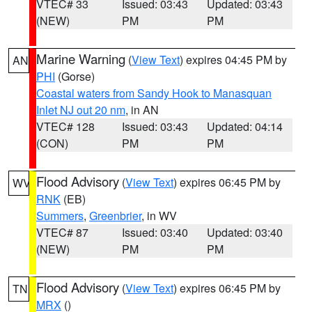
VTEC# 33
Issued: 03:43
Updated: 03:43
(NEW)
PM
PM
Marine Warning
(
View Text
) expires 04:45 PM by
AN
PHI
(Gorse)
Coastal waters from Sandy Hook to Manasquan
Inlet NJ out 20 nm
, in AN
VTEC# 128
Issued: 03:43
Updated: 04:14
(CON)
PM
PM
Flood Advisory
(
View Text
) expires 06:45 PM by
WV
RNK
(EB)
Summers
,
Greenbrier
, in WV
VTEC# 87
Issued: 03:40
Updated: 03:40
(NEW)
PM
PM
Flood Advisory
(
View Text
) expires 06:45 PM by
TN
MRX
()