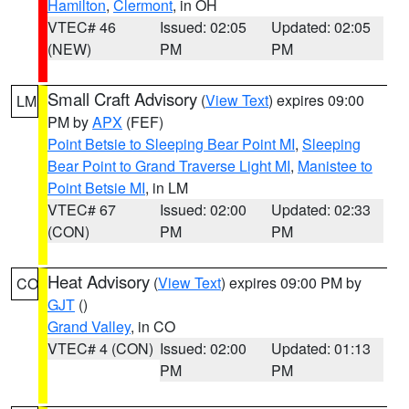
Hamilton
,
Clermont
, in OH
VTEC# 46
Issued: 02:05
Updated: 02:05
(NEW)
PM
PM
Small Craft Advisory
(
View Text
) expires 09:00
LM
PM by
APX
(FEF)
Point Betsie to Sleeping Bear Point MI
,
Sleeping
Bear Point to Grand Traverse Light MI
,
Manistee to
Point Betsie MI
, in LM
VTEC# 67
Issued: 02:00
Updated: 02:33
(CON)
PM
PM
Heat Advisory
(
View Text
) expires 09:00 PM by
CO
GJT
()
Grand Valley
, in CO
VTEC# 4 (CON)
Issued: 02:00
Updated: 01:13
PM
PM