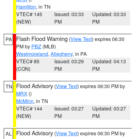
Hamilton
, in TN
VTEC# 145
Issued: 03:33
Updated: 03:33
(NEW)
PM
PM
Flash Flood Warning
(
View Text
) expires 06:30
PA
PM by
PBZ
(MLB)
Westmoreland
,
Allegheny
, in PA
VTEC# 85
Issued: 03:29
Updated: 04:13
(CON)
PM
PM
Flood Advisory
(
View Text
) expires 06:30 PM by
TN
MRX
()
McMinn
, in TN
VTEC# 144
Issued: 03:27
Updated: 03:27
(NEW)
PM
PM
Flood Advisory
(
View Text
) expires 06:30 PM by
AL