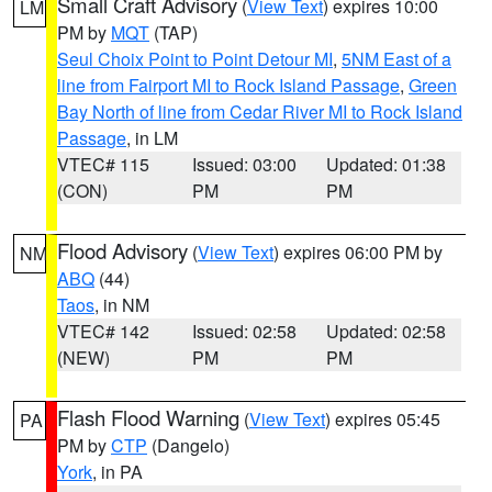
Small Craft Advisory
(
View Text
) expires 10:00
LM
PM by
MQT
(TAP)
Seul Choix Point to Point Detour MI
,
5NM East of a
line from Fairport MI to Rock Island Passage
,
Green
Bay North of line from Cedar River MI to Rock Island
Passage
, in LM
VTEC# 115
Issued: 03:00
Updated: 01:38
(CON)
PM
PM
Flood Advisory
(
View Text
) expires 06:00 PM by
NM
ABQ
(44)
Taos
, in NM
VTEC# 142
Issued: 02:58
Updated: 02:58
(NEW)
PM
PM
Flash Flood Warning
(
View Text
) expires 05:45
PA
PM by
CTP
(Dangelo)
York
, in PA