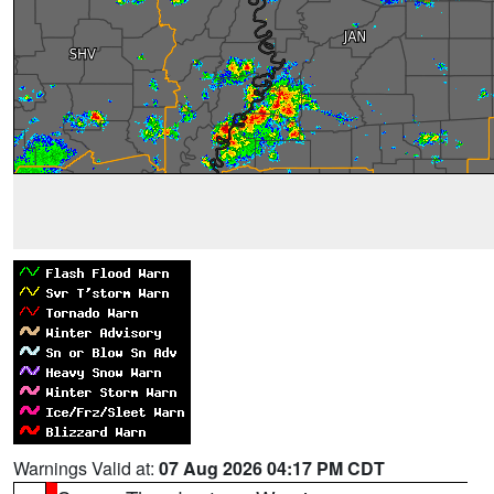
Warnings Valid at:
07 Aug 2026 04:17 PM CDT