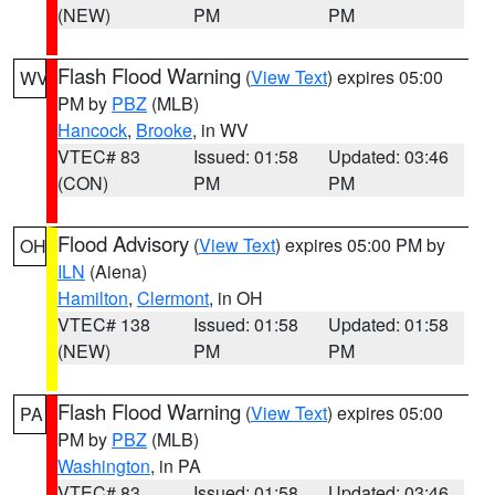
(NEW)
PM
PM
Flash Flood Warning
(
View Text
) expires 05:00
WV
PM by
PBZ
(MLB)
Hancock
,
Brooke
, in WV
VTEC# 83
Issued: 01:58
Updated: 03:46
(CON)
PM
PM
Flood Advisory
(
View Text
) expires 05:00 PM by
OH
ILN
(Aiena)
Hamilton
,
Clermont
, in OH
VTEC# 138
Issued: 01:58
Updated: 01:58
(NEW)
PM
PM
Flash Flood Warning
(
View Text
) expires 05:00
PA
PM by
PBZ
(MLB)
Washington
, in PA
VTEC# 83
Issued: 01:58
Updated: 03:46