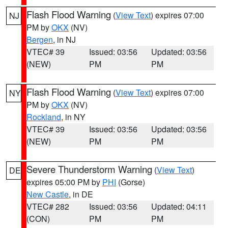
Flash Flood Warning
(
View Text
) expires 07:00
NJ
PM by
OKX
(NV)
Bergen
, in NJ
VTEC# 39
Issued: 03:56
Updated: 03:56
(NEW)
PM
PM
Flash Flood Warning
(
View Text
) expires 07:00
NY
PM by
OKX
(NV)
Rockland
, in NY
VTEC# 39
Issued: 03:56
Updated: 03:56
(NEW)
PM
PM
Severe Thunderstorm Warning
(
View Text
)
DE
expires 05:00 PM by
PHI
(Gorse)
New Castle
, in DE
VTEC# 282
Issued: 03:56
Updated: 04:11
(CON)
PM
PM