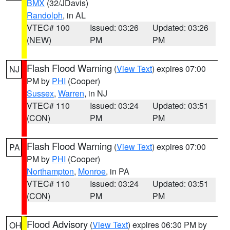
BMX
(32/JDavis)
Randolph
, in AL
VTEC# 100
Issued: 03:26
Updated: 03:26
(NEW)
PM
PM
Flash Flood Warning
(
View Text
) expires 07:00
NJ
PM by
PHI
(Cooper)
Sussex
,
Warren
, in NJ
VTEC# 110
Issued: 03:24
Updated: 03:51
(CON)
PM
PM
Flash Flood Warning
(
View Text
) expires 07:00
PA
PM by
PHI
(Cooper)
Northampton
,
Monroe
, in PA
VTEC# 110
Issued: 03:24
Updated: 03:51
(CON)
PM
PM
Flood Advisory
(
View Text
) expires 06:30 PM by
OH