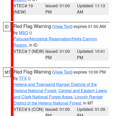
VTEC# 19
Issued: 01:00
Updated: 11:13
(NEW)
PM
AM
Red Flag Warning
(
View Text
) expires 01:00 AM
ID
by
MSO
()
Palouse/Nezperce Reservation/Hells Canyon
Region
, in ID
VTEC# 7 (NEW)
Issued: 01:00
Updated: 10:41
PM
PM
Red Flag Warning
(
View Text
) expires 10:00 PM
MT
by
TFX
()
Helena and Townsend Ranger Districts of the
Helena National Forest
,
Central and Eastern Lewis
and Clark National Forest Areas
,
Lincoln Ranger
District of the Helena National Forest
, in MT
VTEC# 5 (CON)
Issued: 01:00
Updated: 01:39
PM
PM