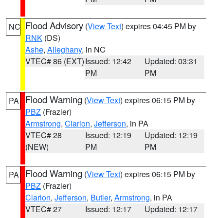
Flood Advisory
(
View Text
) expires 04:45 PM by
NC
RNK
(DS)
Ashe
,
Alleghany
, in NC
VTEC# 86 (EXT)
Issued: 12:42
Updated: 03:31
PM
PM
Flood Warning
(
View Text
) expires 06:15 PM by
PA
PBZ
(Frazier)
Armstrong
,
Clarion
,
Jefferson
, in PA
VTEC# 28
Issued: 12:19
Updated: 12:19
(NEW)
PM
PM
Flood Warning
(
View Text
) expires 06:15 PM by
PA
PBZ
(Frazier)
Clarion
,
Jefferson
,
Butler
,
Armstrong
, in PA
VTEC# 27
Issued: 12:17
Updated: 12:17