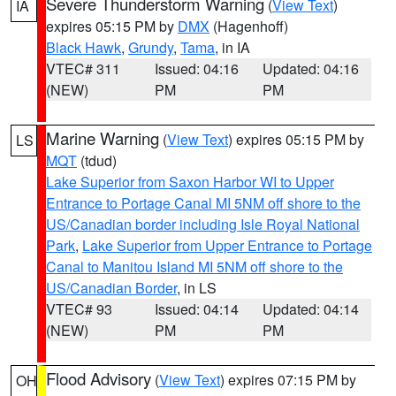
Severe Thunderstorm Warning
(
View Text
)
IA
expires 05:15 PM by
DMX
(Hagenhoff)
Black Hawk
,
Grundy
,
Tama
, in IA
VTEC# 311
Issued: 04:16
Updated: 04:16
(NEW)
PM
PM
Marine Warning
(
View Text
) expires 05:15 PM by
LS
MQT
(tdud)
Lake Superior from Saxon Harbor WI to Upper
Entrance to Portage Canal MI 5NM off shore to the
US/Canadian border including Isle Royal National
Park
,
Lake Superior from Upper Entrance to Portage
Canal to Manitou Island MI 5NM off shore to the
US/Canadian Border
, in LS
VTEC# 93
Issued: 04:14
Updated: 04:14
(NEW)
PM
PM
Flood Advisory
(
View Text
) expires 07:15 PM by
OH