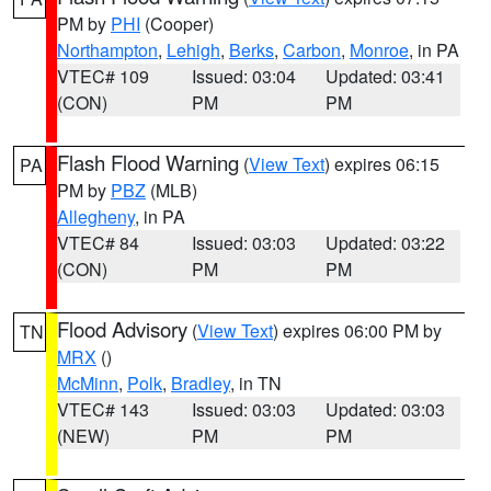
PM by
PHI
(Cooper)
Northampton
,
Lehigh
,
Berks
,
Carbon
,
Monroe
, in PA
VTEC# 109
Issued: 03:04
Updated: 03:41
(CON)
PM
PM
Flash Flood Warning
(
View Text
) expires 06:15
PA
PM by
PBZ
(MLB)
Allegheny
, in PA
VTEC# 84
Issued: 03:03
Updated: 03:22
(CON)
PM
PM
Flood Advisory
(
View Text
) expires 06:00 PM by
TN
MRX
()
McMinn
,
Polk
,
Bradley
, in TN
VTEC# 143
Issued: 03:03
Updated: 03:03
(NEW)
PM
PM