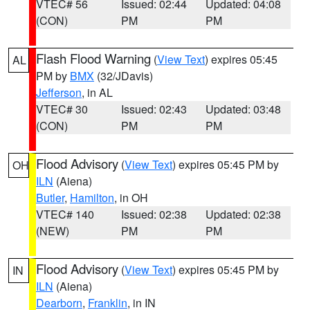
VTEC# 56
Issued: 02:44
Updated: 04:08
(CON)
PM
PM
Flash Flood Warning
(
View Text
) expires 05:45
AL
PM by
BMX
(32/JDavis)
Jefferson
, in AL
VTEC# 30
Issued: 02:43
Updated: 03:48
(CON)
PM
PM
Flood Advisory
(
View Text
) expires 05:45 PM by
OH
ILN
(Aiena)
Butler
,
Hamilton
, in OH
VTEC# 140
Issued: 02:38
Updated: 02:38
(NEW)
PM
PM
Flood Advisory
(
View Text
) expires 05:45 PM by
IN
ILN
(Aiena)
Dearborn
,
Franklin
, in IN