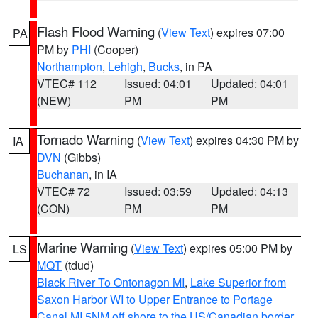
Flash Flood Warning
(
View Text
) expires 07:00
PA
PM by
PHI
(Cooper)
Northampton
,
Lehigh
,
Bucks
, in PA
VTEC# 112
Issued: 04:01
Updated: 04:01
(NEW)
PM
PM
Tornado Warning
(
View Text
) expires 04:30 PM by
IA
DVN
(Gibbs)
Buchanan
, in IA
VTEC# 72
Issued: 03:59
Updated: 04:13
(CON)
PM
PM
Marine Warning
(
View Text
) expires 05:00 PM by
LS
MQT
(tdud)
Black River To Ontonagon MI
,
Lake Superior from
Saxon Harbor WI to Upper Entrance to Portage
Canal MI 5NM off shore to the US/Canadian border