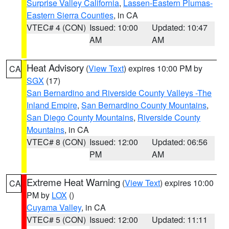
Surprise Valley California
,
Lassen-Eastern Plumas-
Eastern Sierra Counties
, in CA
VTEC# 4 (CON)
Issued: 10:00
Updated: 10:47
AM
AM
Heat Advisory
(
View Text
) expires 10:00 PM by
CA
SGX
(17)
San Bernardino and Riverside County Valleys -The
Inland Empire
,
San Bernardino County Mountains
,
San Diego County Mountains
,
Riverside County
Mountains
, in CA
VTEC# 8 (CON)
Issued: 12:00
Updated: 06:56
PM
AM
Extreme Heat Warning
(
View Text
) expires 10:00
CA
PM by
LOX
()
Cuyama Valley
, in CA
VTEC# 5 (CON)
Issued: 12:00
Updated: 11:11