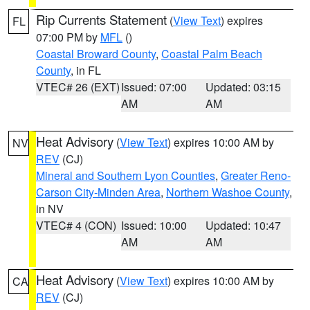
Rip Currents Statement
(
View Text
) expires
FL
07:00 PM by
MFL
()
Coastal Broward County
,
Coastal Palm Beach
County
, in FL
VTEC# 26 (EXT)
Issued: 07:00
Updated: 03:15
AM
AM
Heat Advisory
(
View Text
) expires 10:00 AM by
NV
REV
(CJ)
Mineral and Southern Lyon Counties
,
Greater Reno-
Carson City-Minden Area
,
Northern Washoe County
,
in NV
VTEC# 4 (CON)
Issued: 10:00
Updated: 10:47
AM
AM
Heat Advisory
(
View Text
) expires 10:00 AM by
CA
REV
(CJ)