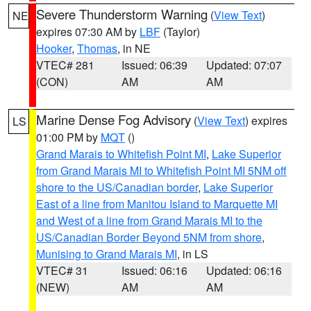
Severe Thunderstorm Warning
(
View Text
)
NE
expires 07:30 AM by
LBF
(Taylor)
Hooker
,
Thomas
, in NE
VTEC# 281
Issued: 06:39
Updated: 07:07
(CON)
AM
AM
Marine Dense Fog Advisory
(
View Text
) expires
LS
01:00 PM by
MQT
()
Grand Marais to Whitefish Point MI
,
Lake Superior
from Grand Marais MI to Whitefish Point MI 5NM off
shore to the US/Canadian border
,
Lake Superior
East of a line from Manitou Island to Marquette MI
and West of a line from Grand Marais MI to the
US/Canadian Border Beyond 5NM from shore
,
Munising to Grand Marais MI
, in LS
VTEC# 31
Issued: 06:16
Updated: 06:16
(NEW)
AM
AM