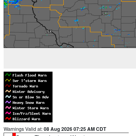
Warnings Valid at:
08 Aug 2026 07:25 AM CDT