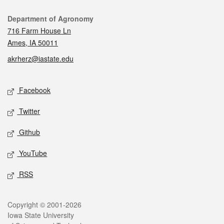
Contact
Department of Agronomy
716 Farm House Ln
Ames, IA 50011
akrherz@iastate.edu
Social media
Facebook
Twitter
Github
YouTube
RSS
Legal
Copyright © 2001-2026
Iowa State University