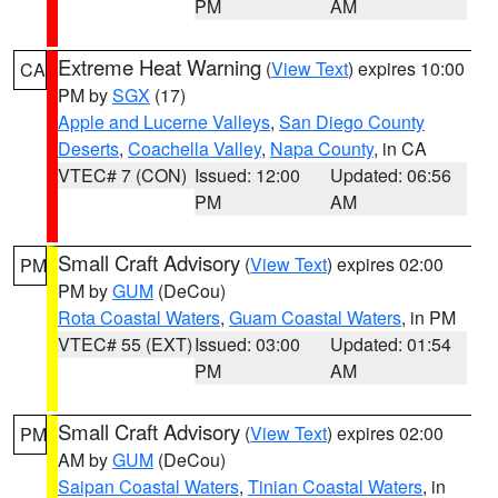
PM
AM
Extreme Heat Warning
(
View Text
) expires 10:00
CA
PM by
SGX
(17)
Apple and Lucerne Valleys
,
San Diego County
Deserts
,
Coachella Valley
,
Napa County
, in CA
VTEC# 7 (CON)
Issued: 12:00
Updated: 06:56
PM
AM
Small Craft Advisory
(
View Text
) expires 02:00
PM
PM by
GUM
(DeCou)
Rota Coastal Waters
,
Guam Coastal Waters
, in PM
VTEC# 55 (EXT)
Issued: 03:00
Updated: 01:54
PM
AM
Small Craft Advisory
(
View Text
) expires 02:00
PM
AM by
GUM
(DeCou)
Saipan Coastal Waters
,
Tinian Coastal Waters
, in