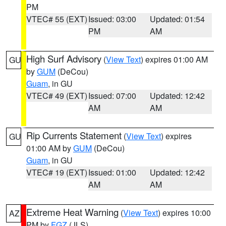
PM
VTEC# 55 (EXT)
Issued: 03:00
Updated: 01:54
PM
AM
High Surf Advisory
(
View Text
) expires 01:00 AM
GU
by
GUM
(DeCou)
Guam
, in GU
VTEC# 49 (EXT)
Issued: 07:00
Updated: 12:42
AM
AM
Rip Currents Statement
(
View Text
) expires
GU
01:00 AM by
GUM
(DeCou)
Guam
, in GU
VTEC# 19 (EXT)
Issued: 01:00
Updated: 12:42
AM
AM
Extreme Heat Warning
(
View Text
) expires 10:00
AZ
PM by
FGZ
(JLS)