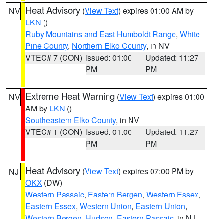
Heat Advisory
(
View Text
) expires 01:00 AM by
NV
LKN
()
Ruby Mountains and East Humboldt Range
,
White
Pine County
,
Northern Elko County
, in NV
VTEC# 7 (CON)
Issued: 01:00
Updated: 11:27
PM
PM
Extreme Heat Warning
(
View Text
) expires 01:00
NV
AM by
LKN
()
Southeastern Elko County
, in NV
VTEC# 1 (CON)
Issued: 01:00
Updated: 11:27
PM
PM
Heat Advisory
(
View Text
) expires 07:00 PM by
NJ
OKX
(DW)
Western Passaic
,
Eastern Bergen
,
Western Essex
,
Eastern Essex
,
Western Union
,
Eastern Union
,
Western Bergen
,
Hudson
,
Eastern Passaic
, in NJ