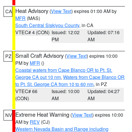
Heat Advisory
(
View Text
) expires 01:00 AM by
CA
MFR
(MAS)
South Central Siskiyou County
, in CA
VTEC# 4 (CON)
Issued: 12:02
Updated: 07:16
PM
AM
Small Craft Advisory
(
View Text
) expires 10:00
PZ
PM by
MFR
()
Coastal waters from Cape Blanco OR to Pt. St.
George CA out 10 nm
,
Waters from Cape Blanco OR
to Pt. St. George CA from 10 to 60 nm
, in PZ
VTEC# 66
Issued: 10:00
Updated: 04:27
(CON)
AM
AM
Extreme Heat Warning
(
View Text
) expires 10:00
NV
AM by
REV
(CJ)
Western Nevada Basin and Range including