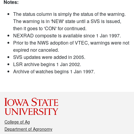
Notes:
The status column is simply the status of the warning.
The warning is in 'NEW' state until a SVS is issued,
then it goes to 'CON' for continued.
NEXRAD composite is available since 1 Jan 1997.
Prior to the NWS adoption of VTEC, warnings were not
expired nor canceled.
SVS updates were added in 2005.
LSR archive begins 1 Jan 2002.
Archive of watches begins 1 Jan 1997.
College of Ag
Department of Agronomy