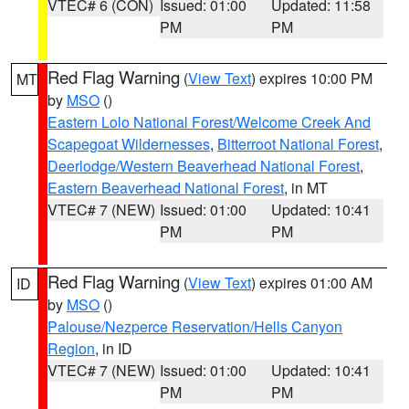
VTEC# 6 (CON)
Issued: 01:00
Updated: 11:58
PM
PM
Red Flag Warning
(
View Text
) expires 10:00 PM
MT
by
MSO
()
Eastern Lolo National Forest/Welcome Creek And
Scapegoat Wildernesses
,
Bitterroot National Forest
,
Deerlodge/Western Beaverhead National Forest
,
Eastern Beaverhead National Forest
, in MT
VTEC# 7 (NEW)
Issued: 01:00
Updated: 10:41
PM
PM
Red Flag Warning
(
View Text
) expires 01:00 AM
ID
by
MSO
()
Palouse/Nezperce Reservation/Hells Canyon
Region
, in ID
VTEC# 7 (NEW)
Issued: 01:00
Updated: 10:41
PM
PM