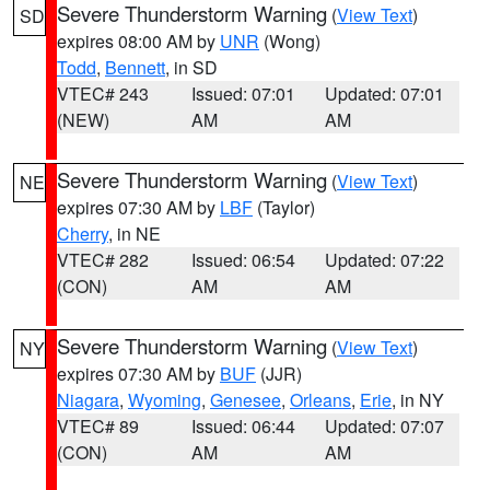
Severe Thunderstorm Warning
(
View Text
)
SD
expires 08:00 AM by
UNR
(Wong)
Todd
,
Bennett
, in SD
VTEC# 243
Issued: 07:01
Updated: 07:01
(NEW)
AM
AM
Severe Thunderstorm Warning
(
View Text
)
NE
expires 07:30 AM by
LBF
(Taylor)
Cherry
, in NE
VTEC# 282
Issued: 06:54
Updated: 07:22
(CON)
AM
AM
Severe Thunderstorm Warning
(
View Text
)
NY
expires 07:30 AM by
BUF
(JJR)
Niagara
,
Wyoming
,
Genesee
,
Orleans
,
Erie
, in NY
VTEC# 89
Issued: 06:44
Updated: 07:07
(CON)
AM
AM