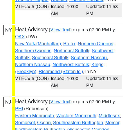
VTEC# 5 (CON)
Issued: 10:00
Updated: 11:58
AM
PM
Heat Advisory
(
View Text
) expires 07:00 PM by
NY
OKX
(DW)
New York (Manhattan)
,
Bronx
,
Northern Queens
,
Southern Queens
,
Northeast Suffolk
,
Southwest
Suffolk
,
Southeast Suffolk
,
Southern Nassau
,
Northern Nassau
,
Northwest Suffolk
,
Kings
(Brooklyn)
,
Richmond (Staten Is.)
, in NY
VTEC# 5 (CON)
Issued: 10:00
Updated: 11:58
AM
PM
Heat Advisory
(
View Text
) expires 07:00 PM by
NJ
PHI
(Robertson)
Eastern Monmouth
,
Western Monmouth
,
Middlesex
,
Somerset
,
Ocean
,
Southeastern Burlington
,
Mercer
,
Northwestern Burlington
,
Gloucester
,
Camden
,