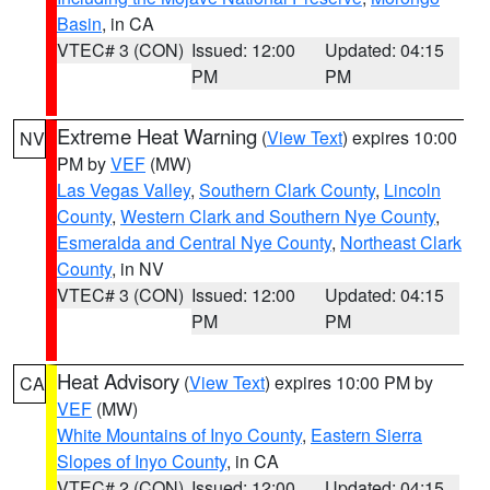
Basin
, in CA
VTEC# 3 (CON)
Issued: 12:00
Updated: 04:15
PM
PM
Extreme Heat Warning
(
View Text
) expires 10:00
NV
PM by
VEF
(MW)
Las Vegas Valley
,
Southern Clark County
,
Lincoln
County
,
Western Clark and Southern Nye County
,
Esmeralda and Central Nye County
,
Northeast Clark
County
, in NV
VTEC# 3 (CON)
Issued: 12:00
Updated: 04:15
PM
PM
Heat Advisory
(
View Text
) expires 10:00 PM by
CA
VEF
(MW)
White Mountains of Inyo County
,
Eastern Sierra
Slopes of Inyo County
, in CA
VTEC# 2 (CON)
Issued: 12:00
Updated: 04:15