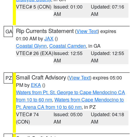
VTEC# 5 (CON)
Issued: 01:00
Updated: 07:16
AM
AM
Rip Currents Statement
(
View Text
) expires
GA
01:00 AM by
JAX
()
Coastal Glynn
,
Coastal Camden
, in GA
VTEC# 26 (EXA)
Issued: 12:55
Updated: 12:55
AM
AM
Small Craft Advisory
(
View Text
) expires 05:00
PZ
PM by
EKA
()
Waters from Pt. St. George to Cape Mendocino CA
from 10 to 60 nm
,
Waters from Cape Mendocino to
Pt. Arena CA from 10 to 60 nm
, in PZ
VTEC# 74
Issued: 05:00
Updated: 04:18
(CON)
AM
AM