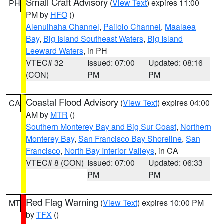
Small Craft Advisory
(
View Text
) expires 11:00
PH
PM by
HFO
()
Alenuihaha Channel
,
Pailolo Channel
,
Maalaea
Bay
,
Big Island Southeast Waters
,
Big Island
Leeward Waters
, in PH
VTEC# 32
Issued: 07:00
Updated: 08:16
(CON)
PM
PM
Coastal Flood Advisory
(
View Text
) expires 04:00
CA
AM by
MTR
()
Southern Monterey Bay and Big Sur Coast
,
Northern
Monterey Bay
,
San Francisco Bay Shoreline
,
San
Francisco
,
North Bay Interior Valleys
, in CA
VTEC# 8 (CON)
Issued: 07:00
Updated: 06:33
PM
PM
Red Flag Warning
(
View Text
) expires 10:00 PM
MT
by
TFX
()