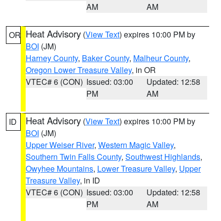
AM
AM
Heat Advisory
(
View Text
) expires 10:00 PM by
OR
BOI
(JM)
Harney County
,
Baker County
,
Malheur County
,
Oregon Lower Treasure Valley
, in OR
VTEC# 6 (CON)
Issued: 03:00
Updated: 12:58
PM
AM
Heat Advisory
(
View Text
) expires 10:00 PM by
ID
BOI
(JM)
Upper Weiser River
,
Western Magic Valley
,
Southern Twin Falls County
,
Southwest Highlands
,
Owyhee Mountains
,
Lower Treasure Valley
,
Upper
Treasure Valley
, in ID
VTEC# 6 (CON)
Issued: 03:00
Updated: 12:58
PM
AM