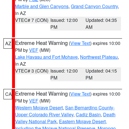
Marble and Glen Canyons
,
Grand Canyon Country
,
in AZ
VTEC# 7 (CON)
Issued: 12:00
Updated: 04:35
PM
AM
Extreme Heat Warning
(
View Text
) expires 10:00
AZ
PM by
VEF
(MW)
Lake Havasu and Fort Mohave
,
Northwest Plateau
,
in AZ
VTEC# 3 (CON)
Issued: 12:00
Updated: 04:15
PM
PM
Extreme Heat Warning
(
View Text
) expires 10:00
CA
PM by
VEF
(MW)
Western Mojave Desert
,
San Bernardino County-
Upper Colorado River Valley
,
Cadiz Basin
,
Death
Valley National Park
,
Eastern Mojave Desert,
Including the Mojave National Preserve
,
Morongo