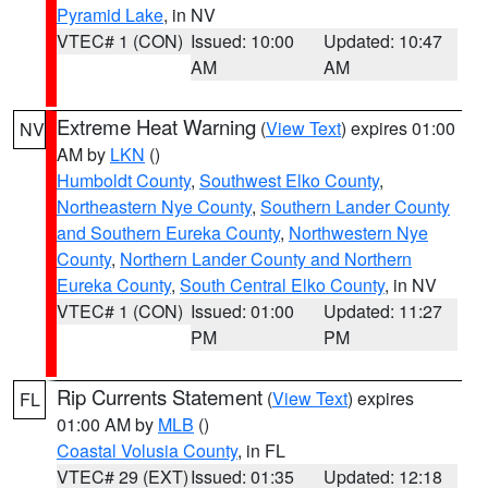
Pyramid Lake
, in NV
VTEC# 1 (CON)
Issued: 10:00
Updated: 10:47
AM
AM
Extreme Heat Warning
(
View Text
) expires 01:00
NV
AM by
LKN
()
Humboldt County
,
Southwest Elko County
,
Northeastern Nye County
,
Southern Lander County
and Southern Eureka County
,
Northwestern Nye
County
,
Northern Lander County and Northern
Eureka County
,
South Central Elko County
, in NV
VTEC# 1 (CON)
Issued: 01:00
Updated: 11:27
PM
PM
Rip Currents Statement
(
View Text
) expires
FL
01:00 AM by
MLB
()
Coastal Volusia County
, in FL
VTEC# 29 (EXT)
Issued: 01:35
Updated: 12:18