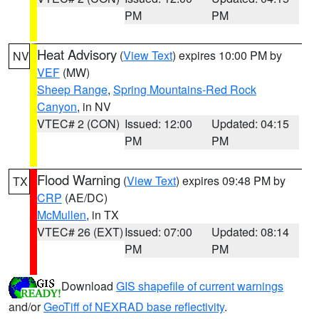
PM
PM
Heat Advisory
(
View Text
) expires 10:00 PM by
NV
VEF
(MW)
Sheep Range
,
Spring Mountains-Red Rock
Canyon
, in NV
VTEC# 2 (CON)
Issued: 12:00
Updated: 04:15
PM
PM
Flood Warning
(
View Text
) expires 09:48 PM by
TX
CRP
(AE/DC)
McMullen
, in TX
VTEC# 26 (EXT)
Issued: 07:00
Updated: 08:14
PM
PM
Download
GIS shapefile of current warnings
and/or
GeoTiff of NEXRAD base reflectivity
.