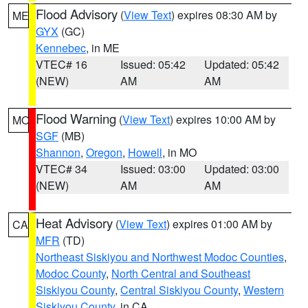
Flood Advisory
(
View Text
) expires 08:30 AM by
ME
GYX
(GC)
Kennebec
, in ME
VTEC# 16
Issued: 05:42
Updated: 05:42
(NEW)
AM
AM
Flood Warning
(
View Text
) expires 10:00 AM by
MO
SGF
(MB)
Shannon
,
Oregon
,
Howell
, in MO
VTEC# 34
Issued: 03:00
Updated: 03:00
(NEW)
AM
AM
Heat Advisory
(
View Text
) expires 01:00 AM by
CA
MFR
(TD)
Northeast Siskiyou and Northwest Modoc Counties
,
Modoc County
,
North Central and Southeast
Siskiyou County
,
Central Siskiyou County
,
Western
Siskiyou County
, in CA