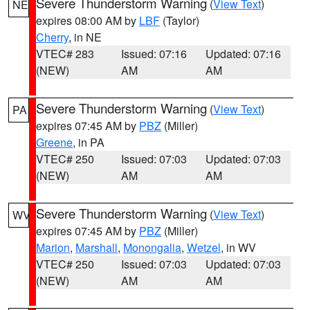
Severe Thunderstorm Warning
(
View Text
)
NE
expires 08:00 AM by
LBF
(Taylor)
Cherry
, in NE
VTEC# 283
Issued: 07:16
Updated: 07:16
(NEW)
AM
AM
Severe Thunderstorm Warning
(
View Text
)
PA
expires 07:45 AM by
PBZ
(Miller)
Greene
, in PA
VTEC# 250
Issued: 07:03
Updated: 07:03
(NEW)
AM
AM
Severe Thunderstorm Warning
(
View Text
)
WV
expires 07:45 AM by
PBZ
(Miller)
Marion
,
Marshall
,
Monongalia
,
Wetzel
, in WV
VTEC# 250
Issued: 07:03
Updated: 07:03
(NEW)
AM
AM