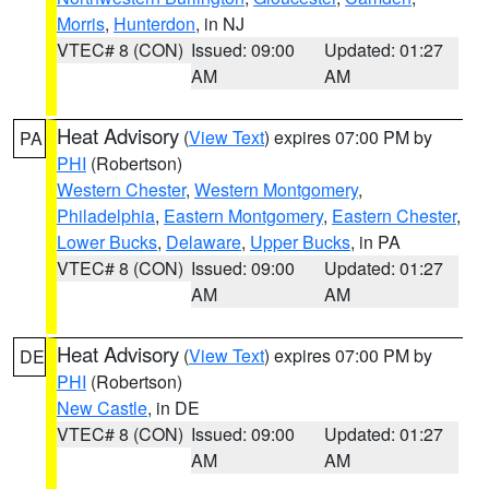
Morris
,
Hunterdon
, in NJ
VTEC# 8 (CON)
Issued: 09:00
Updated: 01:27
AM
AM
Heat Advisory
(
View Text
) expires 07:00 PM by
PA
PHI
(Robertson)
Western Chester
,
Western Montgomery
,
Philadelphia
,
Eastern Montgomery
,
Eastern Chester
,
Lower Bucks
,
Delaware
,
Upper Bucks
, in PA
VTEC# 8 (CON)
Issued: 09:00
Updated: 01:27
AM
AM
Heat Advisory
(
View Text
) expires 07:00 PM by
DE
PHI
(Robertson)
New Castle
, in DE
VTEC# 8 (CON)
Issued: 09:00
Updated: 01:27
AM
AM