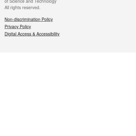
of Science and Technology
All rights reserved.
Non-discrimination Policy
Privacy Policy
Digital Access & Accessibility