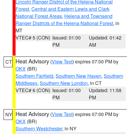
Lincoln Ranger District of the Helena National
Forest
,
Central and Eastern Lewis and Clark
National Forest Areas
,
Helena and Townsend
Ranger Districts of the Helena National Forest
, in
MT
VTEC# 5 (CON)
Issued: 01:00
Updated: 01:42
PM
AM
Heat Advisory
(
View Text
) expires 07:00 PM by
CT
OKX
(BR)
Southern Fairfield
,
Southern New Haven
,
Southern
Middlesex
,
Southern New London
, in CT
VTEC# 6 (CON)
Issued: 01:00
Updated: 11:58
PM
PM
Heat Advisory
(
View Text
) expires 07:00 PM by
NY
OKX
(BR)
Southern Westchester
, in NY