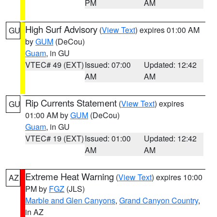
PM
AM
High Surf Advisory
(
View Text
) expires 01:00 AM
GU
by
GUM
(DeCou)
Guam
, in GU
VTEC# 49 (EXT)
Issued: 07:00
Updated: 12:42
AM
AM
Rip Currents Statement
(
View Text
) expires
GU
01:00 AM by
GUM
(DeCou)
Guam
, in GU
VTEC# 19 (EXT)
Issued: 01:00
Updated: 12:42
AM
AM
Extreme Heat Warning
(
View Text
) expires 10:00
AZ
PM by
FGZ
(JLS)
Marble and Glen Canyons
,
Grand Canyon Country
,
in AZ