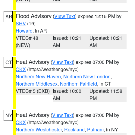
Flood Advisory
(
View Text
) expires 12:15 PM by
AR
SHV
(19)
Howard
, in AR
VTEC# 48
Issued: 10:21
Updated: 10:21
(NEW)
AM
AM
Heat Advisory
(
View Text
) expires 07:00 PM by
CT
OKX
(https://weather.gov/nyc)
Northern New Haven
,
Northern New London
,
Northern Middlesex
,
Northern Fairfield
, in CT
VTEC# 5 (EXB)
Issued: 10:00
Updated: 11:58
AM
PM
Heat Advisory
(
View Text
) expires 07:00 PM by
NY
OKX
(https://weather.gov/nyc)
Northern Westchester
,
Rockland
,
Putnam
, in NY