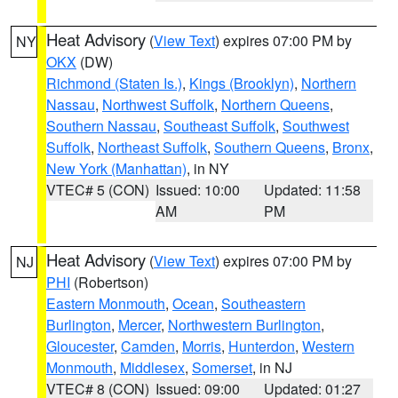
Heat Advisory
(
View Text
) expires 07:00 PM by
NY
OKX
(DW)
Richmond (Staten Is.)
,
Kings (Brooklyn)
,
Northern
Nassau
,
Northwest Suffolk
,
Northern Queens
,
Southern Nassau
,
Southeast Suffolk
,
Southwest
Suffolk
,
Northeast Suffolk
,
Southern Queens
,
Bronx
,
New York (Manhattan)
, in NY
VTEC# 5 (CON)
Issued: 10:00
Updated: 11:58
AM
PM
Heat Advisory
(
View Text
) expires 07:00 PM by
NJ
PHI
(Robertson)
Eastern Monmouth
,
Ocean
,
Southeastern
Burlington
,
Mercer
,
Northwestern Burlington
,
Gloucester
,
Camden
,
Morris
,
Hunterdon
,
Western
Monmouth
,
Middlesex
,
Somerset
, in NJ
VTEC# 8 (CON)
Issued: 09:00
Updated: 01:27