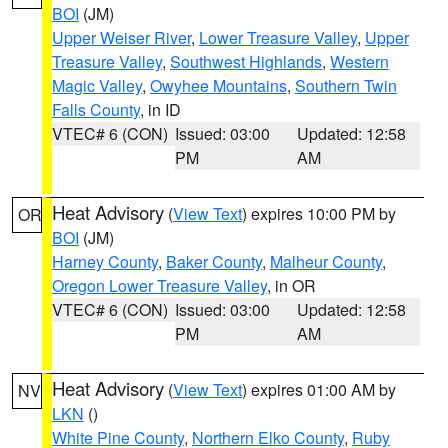
BOI
(JM)
Upper Weiser River
,
Lower Treasure Valley
,
Upper
Treasure Valley
,
Southwest Highlands
,
Western
Magic Valley
,
Owyhee Mountains
,
Southern Twin
Falls County
, in ID
VTEC# 6 (CON)
Issued: 03:00
Updated: 12:58
PM
AM
Heat Advisory
(
View Text
) expires 10:00 PM by
OR
BOI
(JM)
Harney County
,
Baker County
,
Malheur County
,
Oregon Lower Treasure Valley
, in OR
VTEC# 6 (CON)
Issued: 03:00
Updated: 12:58
PM
AM
Heat Advisory
(
View Text
) expires 01:00 AM by
NV
LKN
()
White Pine County
,
Northern Elko County
,
Ruby