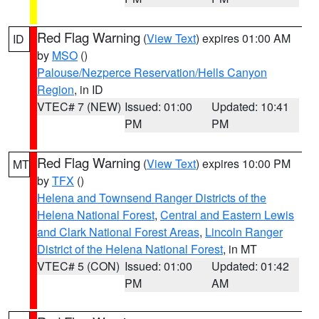
Red Flag Warning
(
View Text
) expires 01:00 AM
ID
by
MSO
()
Palouse/Nezperce Reservation/Hells Canyon
Region
, in ID
VTEC# 7 (NEW)
Issued: 01:00
Updated: 10:41
PM
PM
Red Flag Warning
(
View Text
) expires 10:00 PM
MT
by
TFX
()
Helena and Townsend Ranger Districts of the
Helena National Forest
,
Central and Eastern Lewis
and Clark National Forest Areas
,
Lincoln Ranger
District of the Helena National Forest
, in MT
VTEC# 5 (CON)
Issued: 01:00
Updated: 01:42
PM
AM