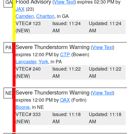
Flood Advisory
(
View Text
) expires 02:30 PM by
GA
JAX
(23)
Camden
,
Charlton
, in GA
VTEC# 123
Issued: 11:24
Updated: 11:24
(NEW)
AM
AM
Severe Thunderstorm Warning
(
View Text
)
PA
expires 12:00 PM by
CTP
(Bowen)
Lancaster
,
York
, in PA
VTEC# 240
Issued: 11:22
Updated: 11:22
(NEW)
AM
AM
Severe Thunderstorm Warning
(
View Text
)
NE
expires 12:00 PM by
OAX
(Fortin)
Boone
, in NE
VTEC# 333
Issued: 11:18
Updated: 11:18
(NEW)
AM
AM