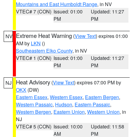
Mountains and East Humboldt Range
, in NV
VTEC# 7 (CON)
Issued: 01:00
Updated: 11:27
PM
PM
Extreme Heat Warning
(
View Text
) expires 01:00
NV
AM by
LKN
()
Southeastern Elko County
, in NV
VTEC# 1 (CON)
Issued: 01:00
Updated: 11:27
PM
PM
Heat Advisory
(
View Text
) expires 07:00 PM by
NJ
OKX
(DW)
Eastern Essex
,
Western Essex
,
Eastern Bergen
,
Western Passaic
,
Hudson
,
Eastern Passaic
,
Western Bergen
,
Eastern Union
,
Western Union
, in
NJ
VTEC# 5 (CON)
Issued: 10:00
Updated: 11:58
AM
PM