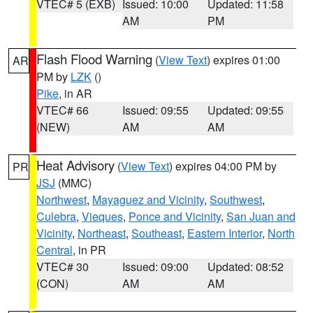
VTEC# 5 (EXB)
Issued: 10:00
Updated: 11:58
AM
PM
Flash Flood Warning
(
View Text
) expires 01:00
AR
PM by
LZK
()
Pike
, in AR
VTEC# 66
Issued: 09:55
Updated: 09:55
(NEW)
AM
AM
Heat Advisory
(
View Text
) expires 04:00 PM by
PR
JSJ
(MMC)
Northwest
,
Mayaguez and Vicinity
,
Southwest
,
Culebra
,
Vieques
,
Ponce and Vicinity
,
San Juan and
Vicinity
,
Northeast
,
Southeast
,
Eastern Interior
,
North
Central
, in PR
VTEC# 30
Issued: 09:00
Updated: 08:52
(CON)
AM
AM