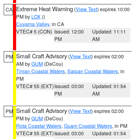
Extreme Heat Warning
(
View Text
) expires 10:00
CA
PM by
LOX
()
Cuyama Valley
, in CA
VTEC# 5 (CON)
Issued: 12:00
Updated: 11:11
PM
AM
Small Craft Advisory
(
View Text
) expires 02:00
PM
AM by
GUM
(DeCou)
Tinian Coastal Waters
,
Saipan Coastal Waters
, in
PM
VTEC# 55 (EXT)
Issued: 03:00
Updated: 01:54
PM
AM
Small Craft Advisory
(
View Text
) expires 02:00
PM
PM by
GUM
(DeCou)
Rota Coastal Waters
,
Guam Coastal Waters
, in PM
VTEC# 55 (EXT)
Issued: 03:00
Updated: 01:54