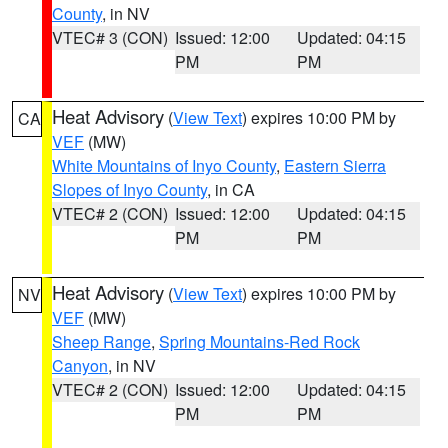
County
, in NV
VTEC# 3 (CON)
Issued: 12:00
Updated: 04:15
PM
PM
Heat Advisory
(
View Text
) expires 10:00 PM by
CA
VEF
(MW)
White Mountains of Inyo County
,
Eastern Sierra
Slopes of Inyo County
, in CA
VTEC# 2 (CON)
Issued: 12:00
Updated: 04:15
PM
PM
Heat Advisory
(
View Text
) expires 10:00 PM by
NV
VEF
(MW)
Sheep Range
,
Spring Mountains-Red Rock
Canyon
, in NV
VTEC# 2 (CON)
Issued: 12:00
Updated: 04:15
PM
PM