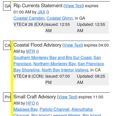
Rip Currents Statement
(
View Text
) expires
GA
01:00 AM by
JAX
()
Coastal Camden
,
Coastal Glynn
, in GA
VTEC# 26 (EXA)
Issued: 12:55
Updated: 12:55
AM
AM
Coastal Flood Advisory
(
View Text
) expires 04:00
CA
AM by
MTR
()
Southern Monterey Bay and Big Sur Coast
,
San
Francisco
,
Northern Monterey Bay
,
San Francisco
Bay Shoreline
,
North Bay Interior Valleys
, in CA
VTEC# 8 (CON)
Issued: 07:00
Updated: 08:25
PM
AM
Small Craft Advisory
(
View Text
) expires 11:00
PH
AM by
HFO
()
Maalaea Bay
,
Pailolo Channel
,
Alenuihaha
Channel
,
Big Island Leeward Waters
,
Big Island