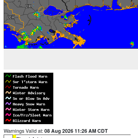
Warnings Valid at:
08 Aug 2026 11:26 AM CDT