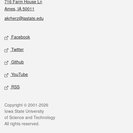
716 Farm House Ln
Ames, IA 50011
akrherz@iastate.edu
Social media
Facebook
Twitter
Github
YouTube
RSS
Legal
Copyright © 2001-2026
Iowa State University
of Science and Technology
All rights reserved.