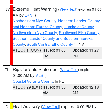
Extreme Heat Warning
(
View Text
) expires 01:00
NV
AM by
LKN
()
Northeastern Nye County
,
Northern Lander County
and Northern Eureka County
,
Humboldt County
,
Northwestern Nye County
,
Southwest Elko County
,
Southern Lander County and Southern Eureka
County
,
South Central Elko County
, in NV
VTEC# 1 (CON)
Issued: 01:00
Updated: 11:27
PM
PM
Rip Currents Statement
(
View Text
) expires
FL
01:00 AM by
MLB
()
Coastal Volusia County
, in FL
VTEC# 29 (EXT)
Issued: 01:35
Updated: 12:18
AM
AM
Heat Advisory
(
View Text
) expires 10:00 PM by
ID