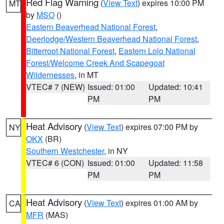
Red Flag Warning
(
View Text
) expires 10:00 PM
MT
by
MSO
()
Eastern Beaverhead National Forest
,
Deerlodge/Western Beaverhead National Forest
,
Bitterroot National Forest
,
Eastern Lolo National
Forest/Welcome Creek And Scapegoat
Wildernesses
, in MT
VTEC# 7 (NEW)
Issued: 01:00
Updated: 10:41
PM
PM
Heat Advisory
(
View Text
) expires 07:00 PM by
NY
OKX
(BR)
Southern Westchester
, in NY
VTEC# 6 (CON)
Issued: 01:00
Updated: 11:58
PM
PM
Heat Advisory
(
View Text
) expires 01:00 AM by
CA
MFR
(MAS)