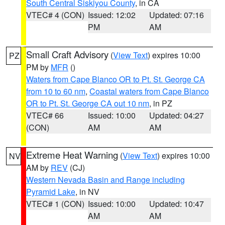
South Central Siskiyou County
, in CA
VTEC# 4 (CON)
Issued: 12:02
Updated: 07:16
PM
AM
Small Craft Advisory
(
View Text
) expires 10:00
PZ
PM by
MFR
()
Waters from Cape Blanco OR to Pt. St. George CA
from 10 to 60 nm
,
Coastal waters from Cape Blanco
OR to Pt. St. George CA out 10 nm
, in PZ
VTEC# 66
Issued: 10:00
Updated: 04:27
(CON)
AM
AM
Extreme Heat Warning
(
View Text
) expires 10:00
NV
AM by
REV
(CJ)
Western Nevada Basin and Range including
Pyramid Lake
, in NV
VTEC# 1 (CON)
Issued: 10:00
Updated: 10:47
AM
AM