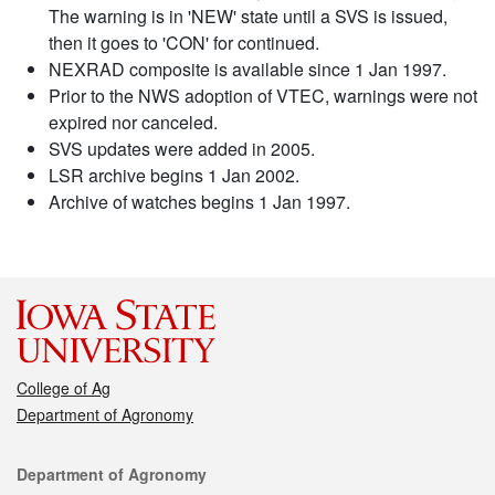
The warning is in 'NEW' state until a SVS is issued,
then it goes to 'CON' for continued.
NEXRAD composite is available since 1 Jan 1997.
Prior to the NWS adoption of VTEC, warnings were not
expired nor canceled.
SVS updates were added in 2005.
LSR archive begins 1 Jan 2002.
Archive of watches begins 1 Jan 1997.
College of Ag
Department of Agronomy
Contact
Department of Agronomy