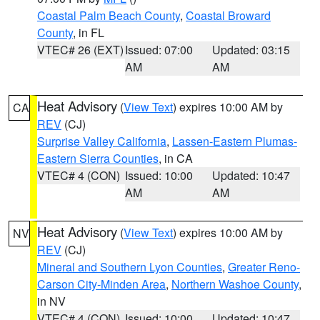
Coastal Palm Beach County
,
Coastal Broward
County
, in FL
VTEC# 26 (EXT)
Issued: 07:00
Updated: 03:15
AM
AM
Heat Advisory
(
View Text
) expires 10:00 AM by
CA
REV
(CJ)
Surprise Valley California
,
Lassen-Eastern Plumas-
Eastern Sierra Counties
, in CA
VTEC# 4 (CON)
Issued: 10:00
Updated: 10:47
AM
AM
Heat Advisory
(
View Text
) expires 10:00 AM by
NV
REV
(CJ)
Mineral and Southern Lyon Counties
,
Greater Reno-
Carson City-Minden Area
,
Northern Washoe County
,
in NV
VTEC# 4 (CON)
Issued: 10:00
Updated: 10:47