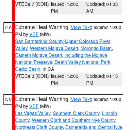
VTEC# 7 (CON)
Issued: 12:00
Updated: 04:35
PM
AM
Extreme Heat Warning
(
View Text
) expires 10:00
CA
PM by
VEF
(MW)
San Bernardino County-Upper Colorado River
Valley
,
Western Mojave Desert
,
Morongo Basin
,
Eastern Mojave Desert, Including the Mojave
National Preserve
,
Death Valley National Park
,
Cadiz Basin
, in CA
VTEC# 3 (CON)
Issued: 12:00
Updated: 04:15
PM
PM
Extreme Heat Warning
(
View Text
) expires 10:00
NV
PM by
VEF
(MW)
Las Vegas Valley
,
Southern Clark County
,
Lincoln
County
,
Western Clark and Southern Nye County
,
Northeast Clark County
,
Esmeralda and Central Nye