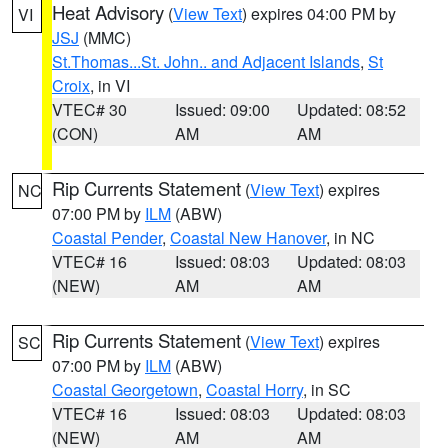
Heat Advisory
(
View Text
) expires 04:00 PM by
VI
JSJ
(MMC)
St.Thomas...St. John.. and Adjacent Islands
,
St
Croix
, in VI
VTEC# 30
Issued: 09:00
Updated: 08:52
(CON)
AM
AM
Rip Currents Statement
(
View Text
) expires
NC
07:00 PM by
ILM
(ABW)
Coastal Pender
,
Coastal New Hanover
, in NC
VTEC# 16
Issued: 08:03
Updated: 08:03
(NEW)
AM
AM
Rip Currents Statement
(
View Text
) expires
SC
07:00 PM by
ILM
(ABW)
Coastal Georgetown
,
Coastal Horry
, in SC
VTEC# 16
Issued: 08:03
Updated: 08:03
(NEW)
AM
AM