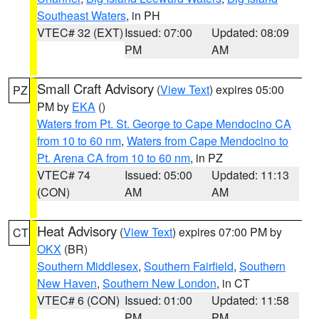
Southeast Waters
, in PH
VTEC# 32 (EXT)
Issued: 07:00
Updated: 08:09
PM
AM
Small Craft Advisory
(
View Text
) expires 05:00
PZ
PM by
EKA
()
Waters from Pt. St. George to Cape Mendocino CA
from 10 to 60 nm
,
Waters from Cape Mendocino to
Pt. Arena CA from 10 to 60 nm
, in PZ
VTEC# 74
Issued: 05:00
Updated: 11:13
(CON)
AM
AM
Heat Advisory
(
View Text
) expires 07:00 PM by
CT
OKX
(BR)
Southern Middlesex
,
Southern Fairfield
,
Southern
New Haven
,
Southern New London
, in CT
VTEC# 6 (CON)
Issued: 01:00
Updated: 11:58
PM
PM