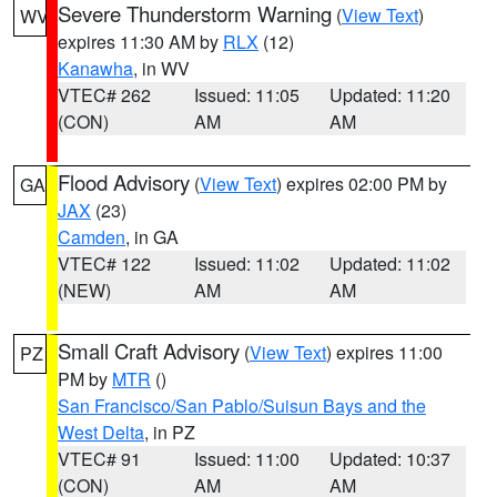
Severe Thunderstorm Warning
(
View Text
)
WV
expires 11:30 AM by
RLX
(12)
Kanawha
, in WV
VTEC# 262
Issued: 11:05
Updated: 11:20
(CON)
AM
AM
Flood Advisory
(
View Text
) expires 02:00 PM by
GA
JAX
(23)
Camden
, in GA
VTEC# 122
Issued: 11:02
Updated: 11:02
(NEW)
AM
AM
Small Craft Advisory
(
View Text
) expires 11:00
PZ
PM by
MTR
()
San Francisco/San Pablo/Suisun Bays and the
West Delta
, in PZ
VTEC# 91
Issued: 11:00
Updated: 10:37
(CON)
AM
AM