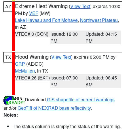
Extreme Heat Warning
(
View Text
) expires 10:00
AZ
PM by
VEF
(MW)
Lake Havasu and Fort Mohave
,
Northwest Plateau
,
in AZ
VTEC# 3 (CON)
Issued: 12:00
Updated: 04:15
PM
PM
Flood Warning
(
View Text
) expires 05:00 PM by
TX
CRP
(AE/DC)
McMullen
, in TX
VTEC# 26 (EXT)
Issued: 07:00
Updated: 08:45
PM
AM
Download
GIS shapefile of current warnings
and/or
GeoTiff of NEXRAD base reflectivity
.
Notes:
The status column is simply the status of the warning.