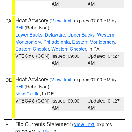
AM
AM
Heat Advisory
(
View Text
) expires 07:00 PM by
PA
PHI
(Robertson)
Lower Bucks
,
Delaware
,
Upper Bucks
,
Western
Montgomery
,
Philadelphia
,
Eastern Montgomery
,
Eastern Chester
,
Western Chester
, in PA
VTEC# 8 (CON)
Issued: 09:00
Updated: 01:27
AM
AM
Heat Advisory
(
View Text
) expires 07:00 PM by
DE
PHI
(Robertson)
New Castle
, in DE
VTEC# 8 (CON)
Issued: 09:00
Updated: 01:27
AM
AM
Rip Currents Statement
(
View Text
) expires
FL
07:00 PM by
MFL
()