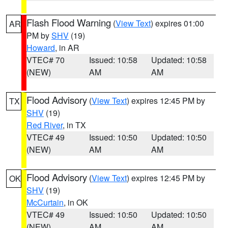
Flash Flood Warning
(
View Text
) expires 01:00
AR
PM by
SHV
(19)
Howard
, in AR
VTEC# 70
Issued: 10:58
Updated: 10:58
(NEW)
AM
AM
Flood Advisory
(
View Text
) expires 12:45 PM by
TX
SHV
(19)
Red River
, in TX
VTEC# 49
Issued: 10:50
Updated: 10:50
(NEW)
AM
AM
Flood Advisory
(
View Text
) expires 12:45 PM by
OK
SHV
(19)
McCurtain
, in OK
VTEC# 49
Issued: 10:50
Updated: 10:50
(NEW)
AM
AM