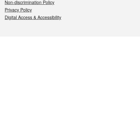
Non-discrimination Policy
Privacy Policy
Digital Access & Accessibility