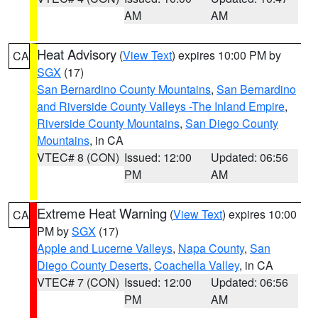
AM
AM
Heat Advisory
(
View Text
) expires 10:00 PM by
CA
SGX
(17)
San Bernardino County Mountains
,
San Bernardino
and Riverside County Valleys -The Inland Empire
,
Riverside County Mountains
,
San Diego County
Mountains
, in CA
VTEC# 8 (CON)
Issued: 12:00
Updated: 06:56
PM
AM
Extreme Heat Warning
(
View Text
) expires 10:00
CA
PM by
SGX
(17)
Apple and Lucerne Valleys
,
Napa County
,
San
Diego County Deserts
,
Coachella Valley
, in CA
VTEC# 7 (CON)
Issued: 12:00
Updated: 06:56
PM
AM