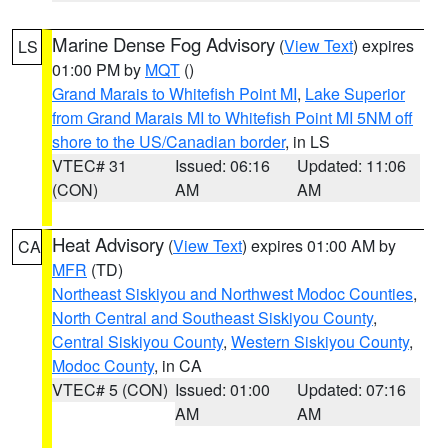
Marine Dense Fog Advisory
(
View Text
) expires
LS
01:00 PM by
MQT
()
Grand Marais to Whitefish Point MI
,
Lake Superior
from Grand Marais MI to Whitefish Point MI 5NM off
shore to the US/Canadian border
, in LS
VTEC# 31
Issued: 06:16
Updated: 11:06
(CON)
AM
AM
Heat Advisory
(
View Text
) expires 01:00 AM by
CA
MFR
(TD)
Northeast Siskiyou and Northwest Modoc Counties
,
North Central and Southeast Siskiyou County
,
Central Siskiyou County
,
Western Siskiyou County
,
Modoc County
, in CA
VTEC# 5 (CON)
Issued: 01:00
Updated: 07:16
AM
AM