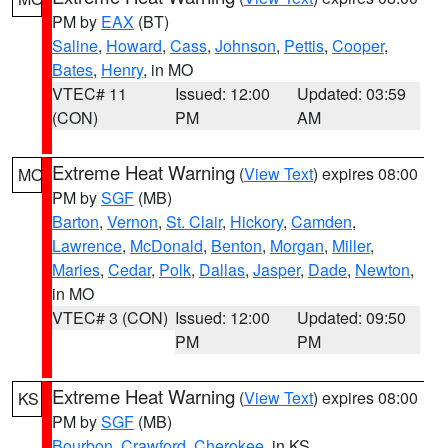
PM by
EAX
(BT)
Saline
,
Howard
,
Cass
,
Johnson
,
Pettis
,
Cooper
,
Bates
,
Henry
, in MO
VTEC# 11
Issued: 12:00
Updated: 03:59
(CON)
PM
AM
Extreme Heat Warning
(
View Text
) expires 08:00
MO
PM by
SGF
(MB)
Barton
,
Vernon
,
St. Clair
,
Hickory
,
Camden
,
Lawrence
,
McDonald
,
Benton
,
Morgan
,
Miller
,
Maries
,
Cedar
,
Polk
,
Dallas
,
Jasper
,
Dade
,
Newton
,
in MO
VTEC# 3 (CON)
Issued: 12:00
Updated: 09:50
PM
PM
Extreme Heat Warning
(
View Text
) expires 08:00
KS
PM by
SGF
(MB)
Bourbon
,
Crawford
,
Cherokee
, in KS