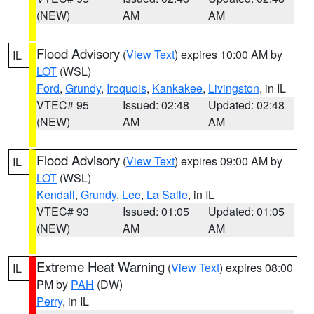
(NEW)
AM
AM
Flood Advisory
(
View Text
) expires 10:00 AM by
IL
LOT
(WSL)
Ford
,
Grundy
,
Iroquois
,
Kankakee
,
Livingston
, in IL
VTEC# 95
Issued: 02:48
Updated: 02:48
(NEW)
AM
AM
Flood Advisory
(
View Text
) expires 09:00 AM by
IL
LOT
(WSL)
Kendall
,
Grundy
,
Lee
,
La Salle
, in IL
VTEC# 93
Issued: 01:05
Updated: 01:05
(NEW)
AM
AM
Extreme Heat Warning
(
View Text
) expires 08:00
IL
PM by
PAH
(DW)
Perry
, in IL