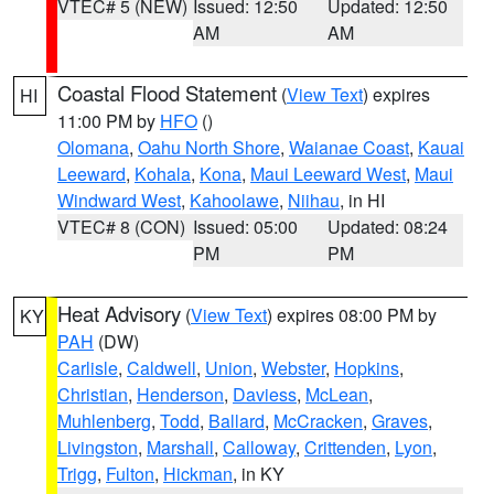
VTEC# 5 (NEW)
Issued: 12:50
Updated: 12:50
AM
AM
Coastal Flood Statement
(
View Text
) expires
HI
11:00 PM by
HFO
()
Olomana
,
Oahu North Shore
,
Waianae Coast
,
Kauai
Leeward
,
Kohala
,
Kona
,
Maui Leeward West
,
Maui
Windward West
,
Kahoolawe
,
Niihau
, in HI
VTEC# 8 (CON)
Issued: 05:00
Updated: 08:24
PM
PM
Heat Advisory
(
View Text
) expires 08:00 PM by
KY
PAH
(DW)
Carlisle
,
Caldwell
,
Union
,
Webster
,
Hopkins
,
Christian
,
Henderson
,
Daviess
,
McLean
,
Muhlenberg
,
Todd
,
Ballard
,
McCracken
,
Graves
,
Livingston
,
Marshall
,
Calloway
,
Crittenden
,
Lyon
,
Trigg
,
Fulton
,
Hickman
, in KY