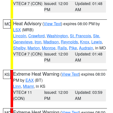
VTEC# 7 (CON)
Issued: 12:00
Updated: 01:48
PM
AM
Heat Advisory
(
View Text
) expires 08:00 PM by
MO
LSX
(MRB)
Lincoln
,
Crawford
,
Washington
,
St. Francois
,
Ste.
Genevieve
,
Iron
,
Madison
,
Reynolds
,
Knox
,
Lewis
,
Shelby
,
Marion
,
Monroe
,
Ralls
,
Pike
,
Audrain
, in MO
VTEC# 7 (CON)
Issued: 12:00
Updated: 01:48
PM
AM
Extreme Heat Warning
(
View Text
) expires 08:00
KS
PM by
EAX
(BT)
Linn
,
Miami
, in KS
VTEC# 11
Issued: 12:00
Updated: 03:59
(CON)
PM
AM
Extreme Heat Warning
(
View Text
) expires 08:00
MO