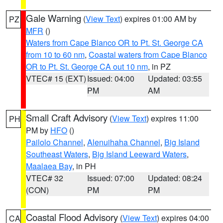
Gale Warning
(
View Text
) expires 01:00 AM by
PZ
MFR
()
Waters from Cape Blanco OR to Pt. St. George CA
from 10 to 60 nm
,
Coastal waters from Cape Blanco
OR to Pt. St. George CA out 10 nm
, in PZ
VTEC# 15 (EXT)
Issued: 04:00
Updated: 03:55
PM
AM
Small Craft Advisory
(
View Text
) expires 11:00
PH
PM by
HFO
()
Pailolo Channel
,
Alenuihaha Channel
,
Big Island
Southeast Waters
,
Big Island Leeward Waters
,
Maalaea Bay
, in PH
VTEC# 32
Issued: 07:00
Updated: 08:24
(CON)
PM
PM
Coastal Flood Advisory
(
View Text
) expires 04:00
CA