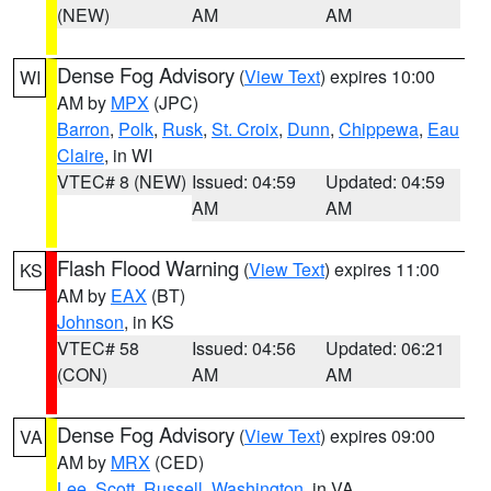
(NEW)
AM
AM
Dense Fog Advisory
(
View Text
) expires 10:00
WI
AM by
MPX
(JPC)
Barron
,
Polk
,
Rusk
,
St. Croix
,
Dunn
,
Chippewa
,
Eau
Claire
, in WI
VTEC# 8 (NEW)
Issued: 04:59
Updated: 04:59
AM
AM
Flash Flood Warning
(
View Text
) expires 11:00
KS
AM by
EAX
(BT)
Johnson
, in KS
VTEC# 58
Issued: 04:56
Updated: 06:21
(CON)
AM
AM
Dense Fog Advisory
(
View Text
) expires 09:00
VA
AM by
MRX
(CED)
Lee
,
Scott
,
Russell
,
Washington
, in VA