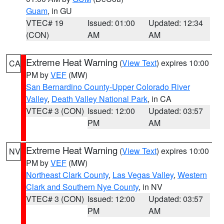
Guam
, in GU
VTEC# 19
Issued: 01:00
Updated: 12:34
(CON)
AM
AM
Extreme Heat Warning
(
View Text
) expires 10:00
CA
PM by
VEF
(MW)
San Bernardino County-Upper Colorado River
Valley
,
Death Valley National Park
, in CA
VTEC# 3 (CON)
Issued: 12:00
Updated: 03:57
PM
AM
Extreme Heat Warning
(
View Text
) expires 10:00
NV
PM by
VEF
(MW)
Northeast Clark County
,
Las Vegas Valley
,
Western
Clark and Southern Nye County
, in NV
VTEC# 3 (CON)
Issued: 12:00
Updated: 03:57
PM
AM