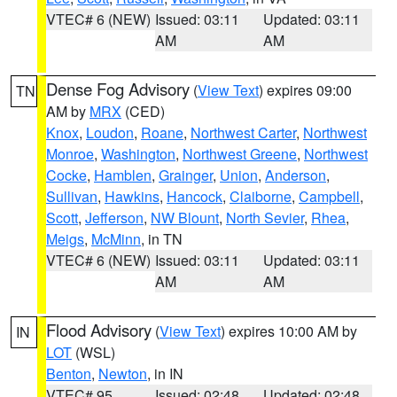
VTEC# 6 (NEW)
Issued: 03:11
Updated: 03:11
AM
AM
Dense Fog Advisory
(
View Text
) expires 09:00
TN
AM by
MRX
(CED)
Knox
,
Loudon
,
Roane
,
Northwest Carter
,
Northwest
Monroe
,
Washington
,
Northwest Greene
,
Northwest
Cocke
,
Hamblen
,
Grainger
,
Union
,
Anderson
,
Sullivan
,
Hawkins
,
Hancock
,
Claiborne
,
Campbell
,
Scott
,
Jefferson
,
NW Blount
,
North Sevier
,
Rhea
,
Meigs
,
McMinn
, in TN
VTEC# 6 (NEW)
Issued: 03:11
Updated: 03:11
AM
AM
Flood Advisory
(
View Text
) expires 10:00 AM by
IN
LOT
(WSL)
Benton
,
Newton
, in IN
VTEC# 95
Issued: 02:48
Updated: 02:48