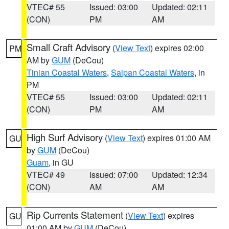
VTEC# 55
Issued: 03:00
Updated: 02:11
(CON)
PM
AM
Small Craft Advisory
(
View Text
) expires 02:00
PM
AM by
GUM
(DeCou)
Tinian Coastal Waters
,
Saipan Coastal Waters
, in
PM
VTEC# 55
Issued: 03:00
Updated: 02:11
(CON)
PM
AM
High Surf Advisory
(
View Text
) expires 01:00 AM
GU
by
GUM
(DeCou)
Guam
, in GU
VTEC# 49
Issued: 07:00
Updated: 12:34
(CON)
AM
AM
Rip Currents Statement
(
View Text
) expires
GU
01:00 AM by
GUM
(DeCou)