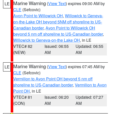
Marine Warning
(
View Text
) expires 09:00 AM by
LE
CLE
(Sefcovic)
Avon Point to Willowick OH
,
Willowick to Geneva-
on-the-Lake OH beyond 5NM off shoreline to US-
Canadian border
,
Avon Point to Willowick OH
beyond 5 nm off shoreline to US-Canadian border
,
Willowick to Geneva-on-the Lake OH
, in LE
VTEC# 82
Issued: 06:55
Updated: 06:55
(NEW)
AM
AM
Marine Warning
(
View Text
) expires 07:45 AM by
LE
CLE
(Sefcovic)
Vermilion to Avon Point OH beyond 5 nm off
shoreline to US-Canadian border
,
Vermilion to Avon
Point OH
, in LE
VTEC# 81
Issued: 06:20
Updated: 07:27
(CON)
AM
AM