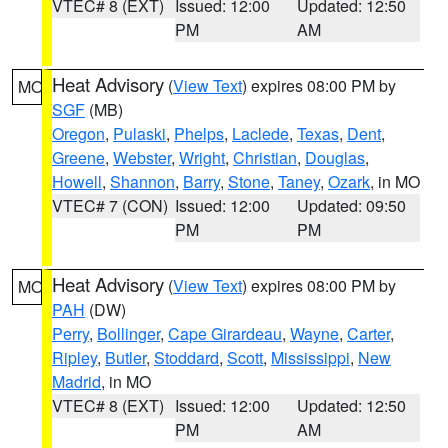
VTEC# 8 (EXT)
Issued: 12:00
Updated: 12:50
PM
AM
Heat Advisory
(
View Text
) expires 08:00 PM by
MO
SGF
(MB)
Oregon
,
Pulaski
,
Phelps
,
Laclede
,
Texas
,
Dent
,
Greene
,
Webster
,
Wright
,
Christian
,
Douglas
,
Howell
,
Shannon
,
Barry
,
Stone
,
Taney
,
Ozark
, in MO
VTEC# 7 (CON)
Issued: 12:00
Updated: 09:50
PM
PM
Heat Advisory
(
View Text
) expires 08:00 PM by
MO
PAH
(DW)
Perry
,
Bollinger
,
Cape Girardeau
,
Wayne
,
Carter
,
Ripley
,
Butler
,
Stoddard
,
Scott
,
Mississippi
,
New
Madrid
, in MO
VTEC# 8 (EXT)
Issued: 12:00
Updated: 12:50
PM
AM