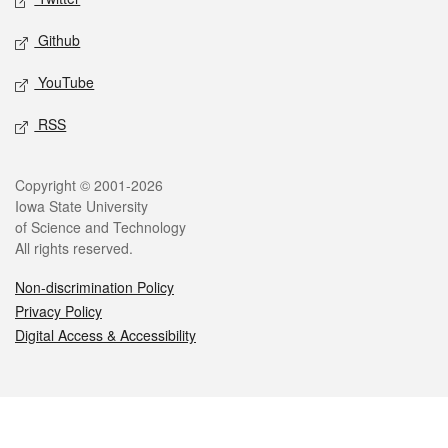
Github
YouTube
RSS
Legal
Copyright © 2001-2026
Iowa State University
of Science and Technology
All rights reserved.
Non-discrimination Policy
Privacy Policy
Digital Access & Accessibility