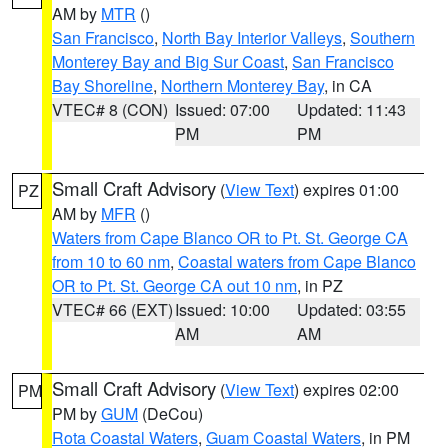
AM by
MTR
()
San Francisco
,
North Bay Interior Valleys
,
Southern
Monterey Bay and Big Sur Coast
,
San Francisco
Bay Shoreline
,
Northern Monterey Bay
, in CA
VTEC# 8 (CON)
Issued: 07:00
Updated: 11:43
PM
PM
Small Craft Advisory
(
View Text
) expires 01:00
PZ
AM by
MFR
()
Waters from Cape Blanco OR to Pt. St. George CA
from 10 to 60 nm
,
Coastal waters from Cape Blanco
OR to Pt. St. George CA out 10 nm
, in PZ
VTEC# 66 (EXT)
Issued: 10:00
Updated: 03:55
AM
AM
Small Craft Advisory
(
View Text
) expires 02:00
PM
PM by
GUM
(DeCou)
Rota Coastal Waters
,
Guam Coastal Waters
, in PM