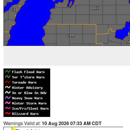
Warnings Valid at:
10 Aug 2026 07:33 AM CDT