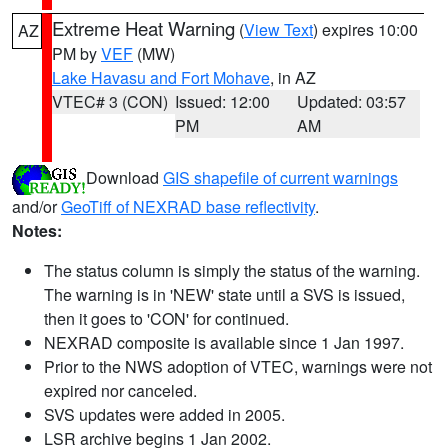
Extreme Heat Warning
(
View Text
) expires 10:00
AZ
PM by
VEF
(MW)
Lake Havasu and Fort Mohave
, in AZ
VTEC# 3 (CON)
Issued: 12:00
Updated: 03:57
PM
AM
Download
GIS shapefile of current warnings
and/or
GeoTiff of NEXRAD base reflectivity
.
Notes:
The status column is simply the status of the warning.
The warning is in 'NEW' state until a SVS is issued,
then it goes to 'CON' for continued.
NEXRAD composite is available since 1 Jan 1997.
Prior to the NWS adoption of VTEC, warnings were not
expired nor canceled.
SVS updates were added in 2005.
LSR archive begins 1 Jan 2002.