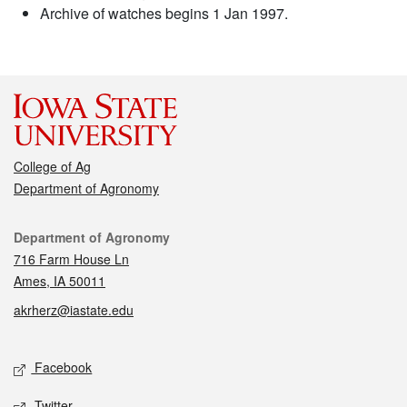
Archive of watches begins 1 Jan 1997.
College of Ag
Department of Agronomy
Contact
Department of Agronomy
716 Farm House Ln
Ames, IA 50011
akrherz@iastate.edu
Social media
Facebook
Twitter