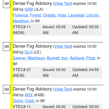
Dense Fog Advisory
(
View Text
) expires 10:00
WI
AM by
GRB
(JLA)
Florence
,
Forest
,
Oneida
,
Vilas
,
Langlade
,
Lincoln
,
Marathon
, in WI
VTEC# 11
Issued: 05:05
Updated: 05:05
(NEW)
AM
AM
Dense Fog Advisory
(
View Text
) expires 10:00
WI
AM by
DLH
(LE)
Sawyer
,
Washburn
,
Burnett
,
Iron
,
Ashland
,
Price
, in
WI
VTEC# 27
Issued: 05:00
Updated: 04:59
(NEW)
AM
AM
Dense Fog Advisory
(
View Text
) expires 10:00
WI
AM by
ARX
(KNB)
Taylor
,
Clark
, in WI
VTEC# 11
Issued: 05:00
Updated: 05:00