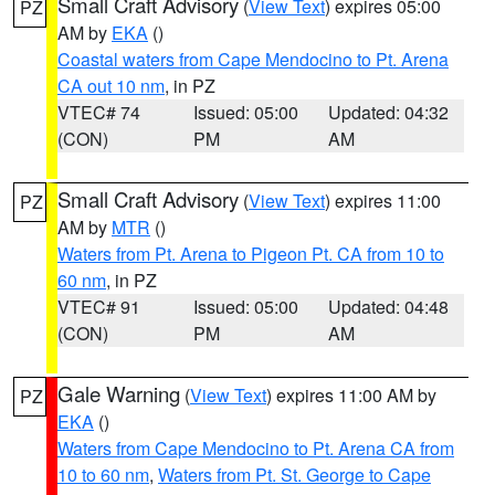
Small Craft Advisory
(
View Text
) expires 05:00
PZ
AM by
EKA
()
Coastal waters from Cape Mendocino to Pt. Arena
CA out 10 nm
, in PZ
VTEC# 74
Issued: 05:00
Updated: 04:32
(CON)
PM
AM
Small Craft Advisory
(
View Text
) expires 11:00
PZ
AM by
MTR
()
Waters from Pt. Arena to Pigeon Pt. CA from 10 to
60 nm
, in PZ
VTEC# 91
Issued: 05:00
Updated: 04:48
(CON)
PM
AM
Gale Warning
(
View Text
) expires 11:00 AM by
PZ
EKA
()
Waters from Cape Mendocino to Pt. Arena CA from
10 to 60 nm
,
Waters from Pt. St. George to Cape