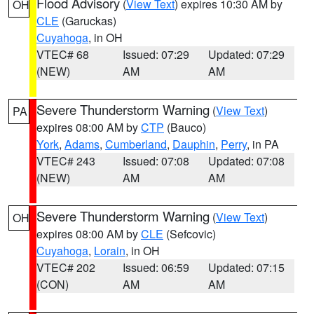
Flood Advisory
(
View Text
) expires 10:30 AM by
OH
CLE
(Garuckas)
Cuyahoga
, in OH
VTEC# 68
Issued: 07:29
Updated: 07:29
(NEW)
AM
AM
Severe Thunderstorm Warning
(
View Text
)
PA
expires 08:00 AM by
CTP
(Bauco)
York
,
Adams
,
Cumberland
,
Dauphin
,
Perry
, in PA
VTEC# 243
Issued: 07:08
Updated: 07:08
(NEW)
AM
AM
Severe Thunderstorm Warning
(
View Text
)
OH
expires 08:00 AM by
CLE
(Sefcovic)
Cuyahoga
,
Lorain
, in OH
VTEC# 202
Issued: 06:59
Updated: 07:15
(CON)
AM
AM