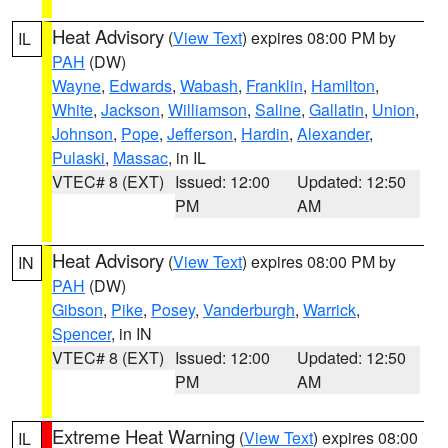
Heat Advisory
(
View Text
) expires 08:00 PM by
IL
PAH
(DW)
Wayne
,
Edwards
,
Wabash
,
Franklin
,
Hamilton
,
White
,
Jackson
,
Williamson
,
Saline
,
Gallatin
,
Union
,
Johnson
,
Pope
,
Jefferson
,
Hardin
,
Alexander
,
Pulaski
,
Massac
, in IL
VTEC# 8 (EXT)
Issued: 12:00
Updated: 12:50
PM
AM
Heat Advisory
(
View Text
) expires 08:00 PM by
IN
PAH
(DW)
Gibson
,
Pike
,
Posey
,
Vanderburgh
,
Warrick
,
Spencer
, in IN
VTEC# 8 (EXT)
Issued: 12:00
Updated: 12:50
PM
AM
Extreme Heat Warning
(
View Text
) expires 08:00
IL