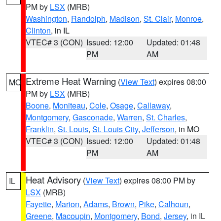
PM by
LSX
(MRB)
Washington
,
Randolph
,
Madison
,
St. Clair
,
Monroe
,
Clinton
, in IL
VTEC# 3 (CON)
Issued: 12:00
Updated: 01:48
PM
AM
Extreme Heat Warning
(
View Text
) expires 08:00
MO
PM by
LSX
(MRB)
Boone
,
Moniteau
,
Cole
,
Osage
,
Callaway
,
Montgomery
,
Gasconade
,
Warren
,
St. Charles
,
Franklin
,
St. Louis
,
St. Louis City
,
Jefferson
, in MO
VTEC# 3 (CON)
Issued: 12:00
Updated: 01:48
PM
AM
Heat Advisory
(
View Text
) expires 08:00 PM by
IL
LSX
(MRB)
Fayette
,
Marion
,
Adams
,
Brown
,
Pike
,
Calhoun
,
Greene
,
Macoupin
,
Montgomery
,
Bond
,
Jersey
, in IL