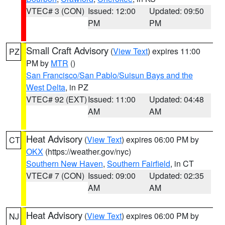
VTEC# 3 (CON)
Issued: 12:00
Updated: 09:50
PM
PM
Small Craft Advisory
(
View Text
) expires 11:00
PZ
PM by
MTR
()
San Francisco/San Pablo/Suisun Bays and the
West Delta
, in PZ
VTEC# 92 (EXT)
Issued: 11:00
Updated: 04:48
AM
AM
Heat Advisory
(
View Text
) expires 06:00 PM by
CT
OKX
(https://weather.gov/nyc)
Southern New Haven
,
Southern Fairfield
, in CT
VTEC# 7 (CON)
Issued: 09:00
Updated: 02:35
AM
AM
Heat Advisory
(
View Text
) expires 06:00 PM by
NJ