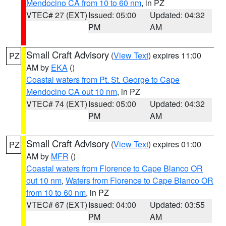
Mendocino CA from 10 to 60 nm
, in PZ
VTEC# 27 (EXT)
Issued: 05:00
Updated: 04:32
PM
AM
Small Craft Advisory
(
View Text
) expires 11:00
PZ
AM by
EKA
()
Coastal waters from Pt. St. George to Cape
Mendocino CA out 10 nm
, in PZ
VTEC# 74 (EXT)
Issued: 05:00
Updated: 04:32
PM
AM
Small Craft Advisory
(
View Text
) expires 01:00
PZ
AM by
MFR
()
Coastal waters from Florence to Cape Blanco OR
out 10 nm
,
Waters from Florence to Cape Blanco OR
from 10 to 60 nm
, in PZ
VTEC# 67 (EXT)
Issued: 04:00
Updated: 03:55
PM
AM