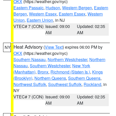
OKX
(https://weather.gov/nyc)
Eastern Passaic
,
Hudson
,
Western Bergen
,
Eastern
Bergen
,
Western Essex
,
Eastern Essex
,
Western
Union
,
Eastern Union
, in NJ
VTEC# 7 (CON)
Issued: 09:00
Updated: 02:35
AM
AM
Heat Advisory
(
View Text
) expires 06:00 PM by
NY
OKX
(https://weather.gov/nyc)
Southern Nassau
,
Northern Westchester
,
Northern
Nassau
,
Southern Westchester
,
New York
(Manhattan)
,
Bronx
,
Richmond (Staten Is.)
,
Kings
(Brooklyn)
,
Northern Queens
,
Southern Queens
,
Northwest Suffolk
,
Southwest Suffolk
,
Rockland
, in
NY
VTEC# 7 (CON)
Issued: 09:00
Updated: 02:35
AM
AM