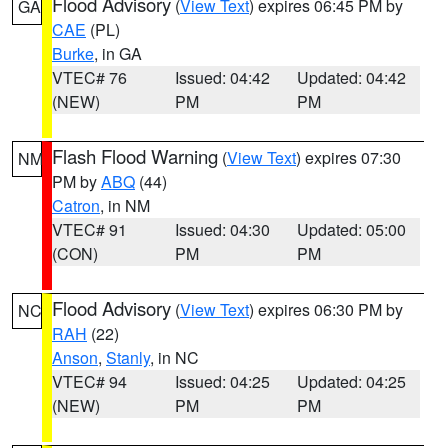
Flood Advisory
(
View Text
) expires 06:45 PM by
GA
CAE
(PL)
Burke
, in GA
VTEC# 76
Issued: 04:42
Updated: 04:42
(NEW)
PM
PM
Flash Flood Warning
(
View Text
) expires 07:30
NM
PM by
ABQ
(44)
Catron
, in NM
VTEC# 91
Issued: 04:30
Updated: 05:00
(CON)
PM
PM
Flood Advisory
(
View Text
) expires 06:30 PM by
NC
RAH
(22)
Anson
,
Stanly
, in NC
VTEC# 94
Issued: 04:25
Updated: 04:25
(NEW)
PM
PM