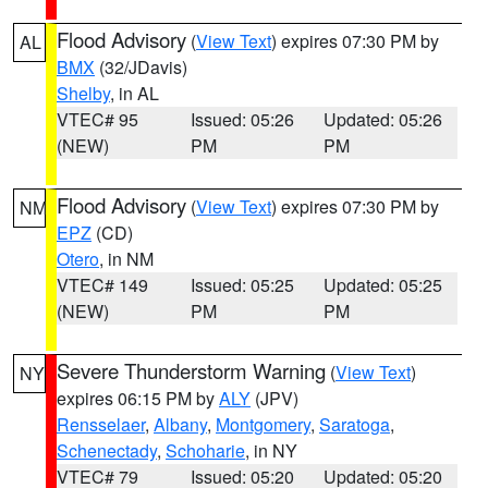
Flood Advisory
(
View Text
) expires 07:30 PM by
AL
BMX
(32/JDavis)
Shelby
, in AL
VTEC# 95
Issued: 05:26
Updated: 05:26
(NEW)
PM
PM
Flood Advisory
(
View Text
) expires 07:30 PM by
NM
EPZ
(CD)
Otero
, in NM
VTEC# 149
Issued: 05:25
Updated: 05:25
(NEW)
PM
PM
Severe Thunderstorm Warning
(
View Text
)
NY
expires 06:15 PM by
ALY
(JPV)
Rensselaer
,
Albany
,
Montgomery
,
Saratoga
,
Schenectady
,
Schoharie
, in NY
VTEC# 79
Issued: 05:20
Updated: 05:20