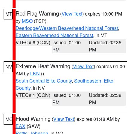
Red Flag Warning
(
View Text
) expires 10:00 PM
MT
by
MSO
(TSP)
Deerlodge/Western Beaverhead National Forest
,
Eastern Beaverhead National Forest
, in MT
VTEC# 6 (CON)
Issued: 01:00
Updated: 02:35
PM
PM
Extreme Heat Warning
(
View Text
) expires 01:00
NV
AM by
LKN
()
South Central Elko County
,
Southeastern Elko
County
, in NV
VTEC# 1 (CON)
Issued: 01:00
Updated: 02:38
PM
PM
Flood Warning
(
View Text
) expires 01:48 AM by
MO
EAX
(SAW)
Pettis
,
Johnson
, in MO