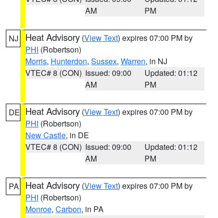
AM
PM
Heat Advisory
(
View Text
) expires 07:00 PM by
NJ
PHI
(Robertson)
Morris
,
Hunterdon
,
Sussex
,
Warren
, in NJ
VTEC# 8 (CON)
Issued: 09:00
Updated: 01:12
AM
PM
Heat Advisory
(
View Text
) expires 07:00 PM by
DE
PHI
(Robertson)
New Castle
, in DE
VTEC# 8 (CON)
Issued: 09:00
Updated: 01:12
AM
PM
Heat Advisory
(
View Text
) expires 07:00 PM by
PA
PHI
(Robertson)
Monroe
,
Carbon
, in PA