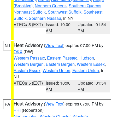
(Brooklyn)
,
Northern Queens
,
Southern Queens
,
Northeast Suffolk
,
Southwest Suffolk
,
Southeast
Suffolk
,
Southern Nassau
, in NY
VTEC# 5 (EXT)
Issued: 10:00
Updated: 01:54
AM
PM
Heat Advisory
(
View Text
) expires 07:00 PM by
NJ
OKX
(DW)
Western Passaic
,
Eastern Passaic
,
Hudson
,
Western Bergen
,
Eastern Bergen
,
Western Essex
,
Eastern Essex
,
Western Union
,
Eastern Union
, in
NJ
VTEC# 5 (EXT)
Issued: 10:00
Updated: 01:54
AM
PM
Heat Advisory
(
View Text
) expires 07:00 PM by
PA
PHI
(Robertson)
Northampton
,
Western Chester
,
Western