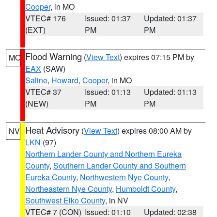
Cooper
, in MO
VTEC# 176
Issued: 01:37
Updated: 01:37
(EXT)
PM
PM
Flood Warning
(
View Text
) expires 07:15 PM by
MO
EAX
(SAW)
Saline
,
Howard
,
Cooper
, in MO
VTEC# 37
Issued: 01:13
Updated: 01:13
(NEW)
PM
PM
Heat Advisory
(
View Text
) expires 08:00 AM by
NV
LKN
(97)
Northern Lander County and Northern Eureka
County
,
Southern Lander County and Southern
Eureka County
,
Northwestern Nye County
,
Northeastern Nye County
,
Humboldt County
,
Southwest Elko County
, in NV
VTEC# 7 (CON)
Issued: 01:10
Updated: 02:38