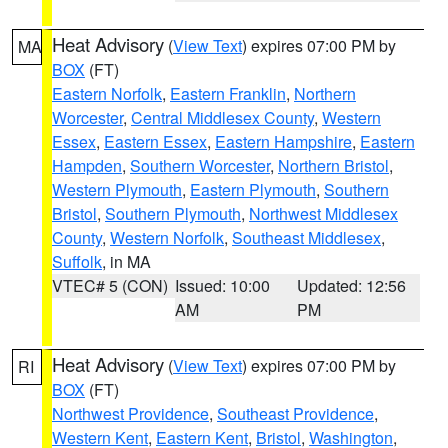
Heat Advisory
(
View Text
) expires 07:00 PM by
MA
BOX
(FT)
Eastern Norfolk
,
Eastern Franklin
,
Northern
Worcester
,
Central Middlesex County
,
Western
Essex
,
Eastern Essex
,
Eastern Hampshire
,
Eastern
Hampden
,
Southern Worcester
,
Northern Bristol
,
Western Plymouth
,
Eastern Plymouth
,
Southern
Bristol
,
Southern Plymouth
,
Northwest Middlesex
County
,
Western Norfolk
,
Southeast Middlesex
,
Suffolk
, in MA
VTEC# 5 (CON)
Issued: 10:00
Updated: 12:56
AM
PM
Heat Advisory
(
View Text
) expires 07:00 PM by
RI
BOX
(FT)
Northwest Providence
,
Southeast Providence
,
Western Kent
,
Eastern Kent
,
Bristol
,
Washington
,