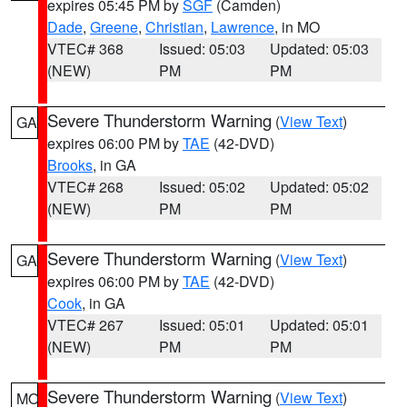
expires 05:45 PM by
SGF
(Camden)
Dade
,
Greene
,
Christian
,
Lawrence
, in MO
VTEC# 368
Issued: 05:03
Updated: 05:03
(NEW)
PM
PM
Severe Thunderstorm Warning
(
View Text
)
GA
expires 06:00 PM by
TAE
(42-DVD)
Brooks
, in GA
VTEC# 268
Issued: 05:02
Updated: 05:02
(NEW)
PM
PM
Severe Thunderstorm Warning
(
View Text
)
GA
expires 06:00 PM by
TAE
(42-DVD)
Cook
, in GA
VTEC# 267
Issued: 05:01
Updated: 05:01
(NEW)
PM
PM
Severe Thunderstorm Warning
(
View Text
)
MO