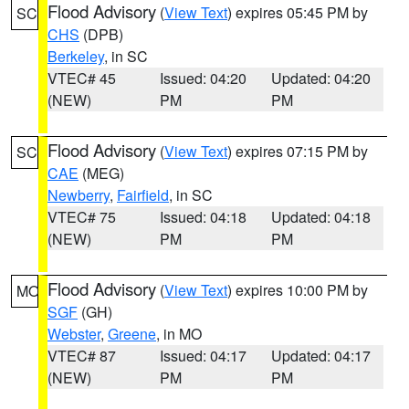
Flood Advisory
(
View Text
) expires 05:45 PM by
SC
CHS
(DPB)
Berkeley
, in SC
VTEC# 45
Issued: 04:20
Updated: 04:20
(NEW)
PM
PM
Flood Advisory
(
View Text
) expires 07:15 PM by
SC
CAE
(MEG)
Newberry
,
Fairfield
, in SC
VTEC# 75
Issued: 04:18
Updated: 04:18
(NEW)
PM
PM
Flood Advisory
(
View Text
) expires 10:00 PM by
MO
SGF
(GH)
Webster
,
Greene
, in MO
VTEC# 87
Issued: 04:17
Updated: 04:17
(NEW)
PM
PM