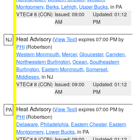
Montgomery
,
Berks
,
Lehigh
,
Upper Bucks
, in PA
VTEC# 8 (CON)
Issued: 09:00
Updated: 01:12
AM
PM
Heat Advisory
(
View Text
) expires 07:00 PM by
NJ
PHI
(Robertson)
Western Monmouth
,
Mercer
,
Gloucester
,
Camden
,
Northwestern Burlington
,
Ocean
,
Southeastern
Burlington
,
Eastern Monmouth
,
Somerset
,
Middlesex
, in NJ
VTEC# 8 (CON)
Issued: 09:00
Updated: 01:12
AM
PM
Heat Advisory
(
View Text
) expires 07:00 PM by
PA
PHI
(Robertson)
Delaware
,
Philadelphia
,
Eastern Chester
,
Eastern
Montgomery
,
Lower Bucks
, in PA
VTEC# 8 (CON)
Issued: 09:00
Updated: 01:12