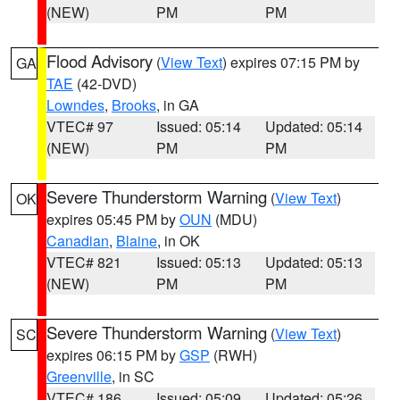
(NEW)
PM
PM
Flood Advisory
(
View Text
) expires 07:15 PM by
GA
TAE
(42-DVD)
Lowndes
,
Brooks
, in GA
VTEC# 97
Issued: 05:14
Updated: 05:14
(NEW)
PM
PM
Severe Thunderstorm Warning
(
View Text
)
OK
expires 05:45 PM by
OUN
(MDU)
Canadian
,
Blaine
, in OK
VTEC# 821
Issued: 05:13
Updated: 05:13
(NEW)
PM
PM
Severe Thunderstorm Warning
(
View Text
)
SC
expires 06:15 PM by
GSP
(RWH)
Greenville
, in SC
VTEC# 186
Issued: 05:09
Updated: 05:26