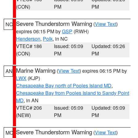
(CON)
PM
PM
Severe Thunderstorm Warning
(
View Text
)
NC
expires 06:15 PM by
GSP
(RWH)
Henderson
,
Polk
, in NC
VTEC# 186
Issued: 05:09
Updated: 05:26
(CON)
PM
PM
Marine Warning
(
View Text
) expires 06:15 PM by
AN
LWX
(KJP)
Chesapeake Bay north of Pooles Island MD
,
Chesapeake Bay from Pooles Island to Sandy Point
MD
, in AN
VTEC# 206
Issued: 05:09
Updated: 05:09
(NEW)
PM
PM
Severe Thunderstorm Warning
(
View Text
)
MO