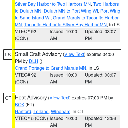
Silver Bay Harbor to Two Harbors MN
,
Two Harbors
to Duluth MN
,
Duluth MN to Port Wing WI
,
Port Wing
to Sand Island WI
,
Grand Marais to Taconite Harbor
MN
,
Taconite Harbor to Silver Bay Harbor MN
, in LS
VTEC# 92
Issued: 10:00
Updated: 03:07
(CON)
AM
PM
Small Craft Advisory
(
View Text
) expires 04:00
LS
PM by
DLH
()
Grand Portage to Grand Marais MN
, in LS
VTEC# 92
Issued: 10:00
Updated: 03:07
(CON)
AM
PM
Heat Advisory
(
View Text
) expires 07:00 PM by
CT
BOX
(FT)
Hartford
,
Tolland
,
Windham
, in CT
VTEC# 5 (CON)
Issued: 10:00
Updated: 12:56
AM
PM