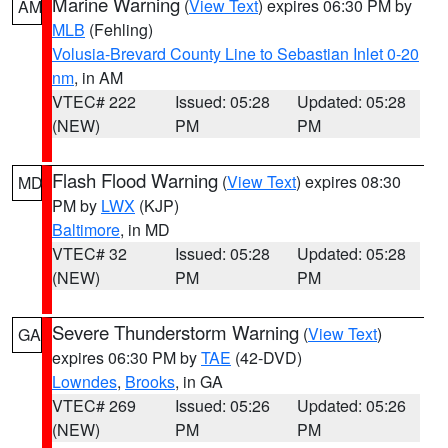
Marine Warning
(
View Text
) expires 06:30 PM by
AM
MLB
(Fehling)
Volusia-Brevard County Line to Sebastian Inlet 0-20
nm
, in AM
VTEC# 222
Issued: 05:28
Updated: 05:28
(NEW)
PM
PM
Flash Flood Warning
(
View Text
) expires 08:30
MD
PM by
LWX
(KJP)
Baltimore
, in MD
VTEC# 32
Issued: 05:28
Updated: 05:28
(NEW)
PM
PM
Severe Thunderstorm Warning
(
View Text
)
GA
expires 06:30 PM by
TAE
(42-DVD)
Lowndes
,
Brooks
, in GA
VTEC# 269
Issued: 05:26
Updated: 05:26
(NEW)
PM
PM