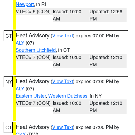
Newport
, in RI
VTEC# 5 (CON)
Issued: 10:00
Updated: 12:56
AM
PM
Heat Advisory
(
View Text
) expires 07:00 PM by
CT
ALY
(07)
Southern Litchfield
, in CT
VTEC# 7 (CON)
Issued: 10:00
Updated: 12:10
AM
PM
Heat Advisory
(
View Text
) expires 07:00 PM by
NY
ALY
(07)
Eastern Ulster
,
Western Dutchess
, in NY
VTEC# 7 (CON)
Issued: 10:00
Updated: 12:10
AM
PM
Heat Advisory
(
View Text
) expires 07:00 PM by
CT
OKX
(DW)