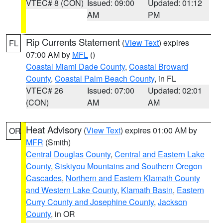
VTEC# 8 (CON)
Issued: 09:00
Updated: 01:12
AM
PM
Rip Currents Statement
(
View Text
) expires
FL
07:00 AM by
MFL
()
Coastal Miami Dade County
,
Coastal Broward
County
,
Coastal Palm Beach County
, in FL
VTEC# 26
Issued: 07:00
Updated: 02:01
(CON)
AM
AM
Heat Advisory
(
View Text
) expires 01:00 AM by
OR
MFR
(Smith)
Central Douglas County
,
Central and Eastern Lake
County
,
Siskiyou Mountains and Southern Oregon
Cascades
,
Northern and Eastern Klamath County
and Western Lake County
,
Klamath Basin
,
Eastern
Curry County and Josephine County
,
Jackson
County
, in OR