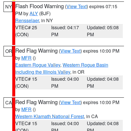
Flash Flood Warning
(
View Text
) expires 07:15
NY
PM by
ALY
(BJF)
Rensselaer
, in NY
VTEC# 25
Issued: 04:17
Updated: 05:08
(CON)
PM
PM
Red Flag Warning
(
View Text
) expires 10:00 PM
OR
by
MFR
()
Eastern Rogue Valley
,
Western Rogue Basin
including the Illinois Valley
, in OR
VTEC# 15
Issued: 04:00
Updated: 04:08
(CON)
PM
PM
Red Flag Warning
(
View Text
) expires 10:00 PM
CA
by
MFR
()
Western Klamath National Forest
, in CA
VTEC# 15
Issued: 04:00
Updated: 04:08
(CON)
PM
PM