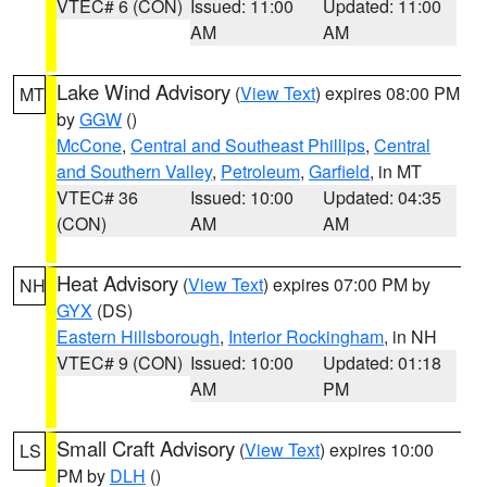
VTEC# 6 (CON)
Issued: 11:00
Updated: 11:00
AM
AM
Lake Wind Advisory
(
View Text
) expires 08:00 PM
MT
by
GGW
()
McCone
,
Central and Southeast Phillips
,
Central
and Southern Valley
,
Petroleum
,
Garfield
, in MT
VTEC# 36
Issued: 10:00
Updated: 04:35
(CON)
AM
AM
Heat Advisory
(
View Text
) expires 07:00 PM by
NH
GYX
(DS)
Eastern Hillsborough
,
Interior Rockingham
, in NH
VTEC# 9 (CON)
Issued: 10:00
Updated: 01:18
AM
PM
Small Craft Advisory
(
View Text
) expires 10:00
LS
PM by
DLH
()