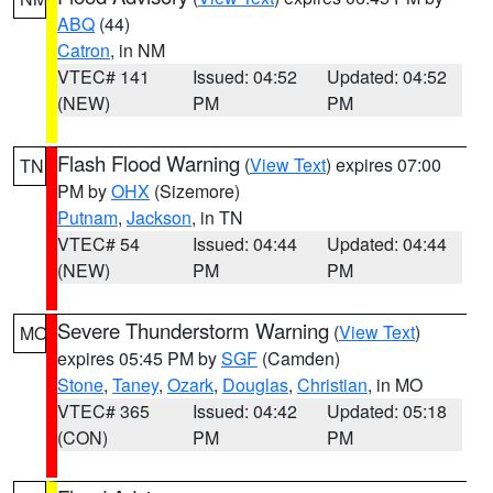
ABQ
(44)
Catron
, in NM
VTEC# 141
Issued: 04:52
Updated: 04:52
(NEW)
PM
PM
Flash Flood Warning
(
View Text
) expires 07:00
TN
PM by
OHX
(Sizemore)
Putnam
,
Jackson
, in TN
VTEC# 54
Issued: 04:44
Updated: 04:44
(NEW)
PM
PM
Severe Thunderstorm Warning
(
View Text
)
MO
expires 05:45 PM by
SGF
(Camden)
Stone
,
Taney
,
Ozark
,
Douglas
,
Christian
, in MO
VTEC# 365
Issued: 04:42
Updated: 05:18
(CON)
PM
PM