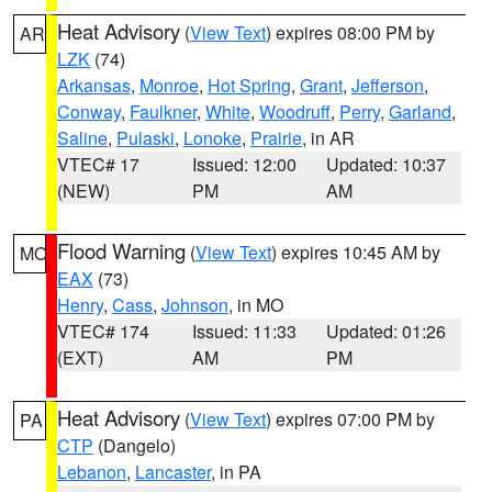
Heat Advisory
(
View Text
) expires 08:00 PM by
AR
LZK
(74)
Arkansas
,
Monroe
,
Hot Spring
,
Grant
,
Jefferson
,
Conway
,
Faulkner
,
White
,
Woodruff
,
Perry
,
Garland
,
Saline
,
Pulaski
,
Lonoke
,
Prairie
, in AR
VTEC# 17
Issued: 12:00
Updated: 10:37
(NEW)
PM
AM
Flood Warning
(
View Text
) expires 10:45 AM by
MO
EAX
(73)
Henry
,
Cass
,
Johnson
, in MO
VTEC# 174
Issued: 11:33
Updated: 01:26
(EXT)
AM
PM
Heat Advisory
(
View Text
) expires 07:00 PM by
PA
CTP
(Dangelo)
Lebanon
,
Lancaster
, in PA