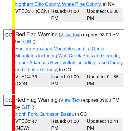
Northern Elko County
,
White Pine County
, in NV
VTEC# 7 (CON)
Issued: 01:00
Updated: 02:38
PM
PM
Red Flag Warning
(
View Text
) expires 08:00 PM
CO
by
PUB
()
Eastern San Juan Mountains and La Garita
Mountains Including Wolf Creek Pass and Creede
,
Upper Arkansas River Valley Including Lake County
and Chaffee County
, in CO
VTEC# 78
Issued: 01:00
Updated: 01:55
(CON)
PM
PM
Red Flag Warning
(
View Text
) expires 09:00 PM
CO
by
GJT
()
North Fork
,
Gunnison Basin
, in CO
VTEC# 47
Issued: 01:00
Updated: 10:41
(NEW)
PM
PM