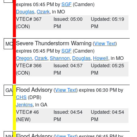
expires 05:45 PM by
SGF
(Camden)
Douglas
,
Ozark
, in MO
VTEC# 367
Issued: 05:00
Updated: 05:19
(CON)
PM
PM
Severe Thunderstorm Warning
(
View Text
)
MO
expires 05:45 PM by
SGF
(Camden)
Oregon
,
Ozark
,
Shannon
,
Douglas
,
Howell
, in MO
VTEC# 366
Issued: 04:57
Updated: 05:25
(CON)
PM
PM
Flood Advisory
(
View Text
) expires 06:30 PM by
GA
CHS
(DPB)
Jenkins
, in GA
VTEC# 46
Issued: 04:54
Updated: 04:54
(NEW)
PM
PM
Flood Advisory
(
View Text
) expires 06:45 PM by
NM