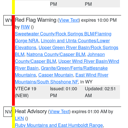
PM
PM
Red Flag Warning
(
View Text
) expires 10:00 PM
WY
by
RIW
()
Sweetwater County/Rock Springs BLM/Flaming
Gorge NRA
,
Lincoln and Uinta Counties/Lower
Elevations
,
Upper Green River Basin/Rock Springs
BLM
,
Natrona County/Casper BLM
,
Johnson
County/Casper BLM
,
Upper Wind River Basin/Wind
River Basin
,
Granite/Green/Ferris/Rattlesnake
Mountains
,
Casper Mountain
,
East Wind River
Mountains/South Shoshone NF
, in WY
VTEC# 19
Issued: 01:00
Updated: 02:51
(NEW)
PM
AM
Heat Advisory
(
View Text
) expires 01:00 AM by
NV
LKN
()
Ruby Mountains and East Humboldt Range
,