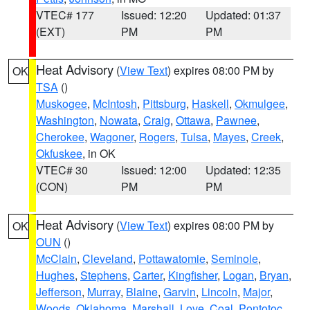
VTEC# 177
Issued: 12:20
Updated: 01:37
(EXT)
PM
PM
Heat Advisory
(
View Text
) expires 08:00 PM by
OK
TSA
()
Muskogee
,
McIntosh
,
Pittsburg
,
Haskell
,
Okmulgee
,
Washington
,
Nowata
,
Craig
,
Ottawa
,
Pawnee
,
Cherokee
,
Wagoner
,
Rogers
,
Tulsa
,
Mayes
,
Creek
,
Okfuskee
, in OK
VTEC# 30
Issued: 12:00
Updated: 12:35
(CON)
PM
PM
Heat Advisory
(
View Text
) expires 08:00 PM by
OK
OUN
()
McClain
,
Cleveland
,
Pottawatomie
,
Seminole
,
Hughes
,
Stephens
,
Carter
,
Kingfisher
,
Logan
,
Bryan
,
Jefferson
,
Murray
,
Blaine
,
Garvin
,
Lincoln
,
Major
,
Woods
,
Oklahoma
,
Marshall
,
Love
,
Coal
,
Pontotoc
,