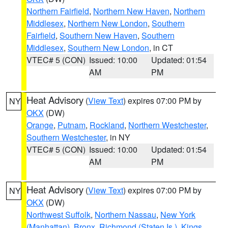
Northern Fairfield
,
Northern New Haven
,
Northern
Middlesex
,
Northern New London
,
Southern
Fairfield
,
Southern New Haven
,
Southern
Middlesex
,
Southern New London
, in CT
VTEC# 5 (CON)
Issued: 10:00
Updated: 01:54
AM
PM
Heat Advisory
(
View Text
) expires 07:00 PM by
NY
OKX
(DW)
Orange
,
Putnam
,
Rockland
,
Northern Westchester
,
Southern Westchester
, in NY
VTEC# 5 (CON)
Issued: 10:00
Updated: 01:54
AM
PM
Heat Advisory
(
View Text
) expires 07:00 PM by
NY
OKX
(DW)
Northwest Suffolk
,
Northern Nassau
,
New York
(Manhattan)
,
Bronx
,
Richmond (Staten Is.)
,
Kings