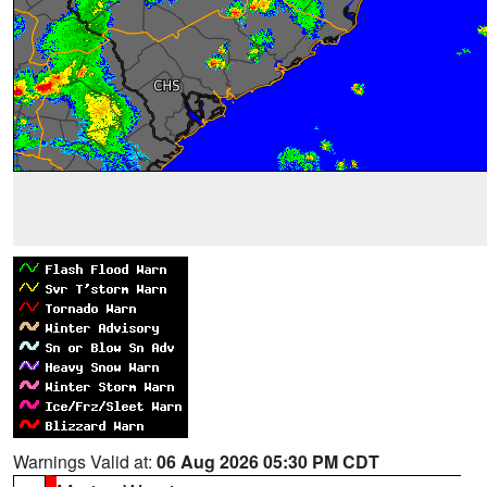
Warnings Valid at:
06 Aug 2026 05:30 PM CDT