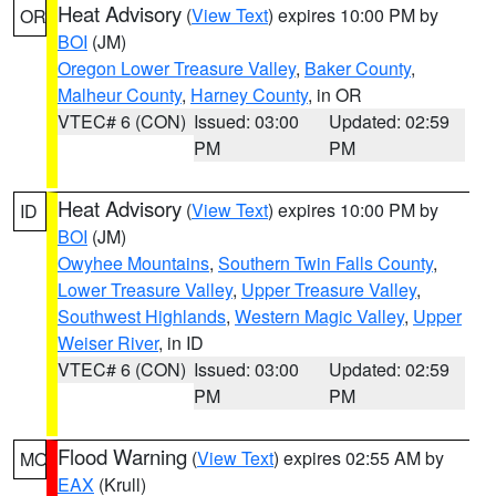
Heat Advisory
(
View Text
) expires 10:00 PM by
OR
BOI
(JM)
Oregon Lower Treasure Valley
,
Baker County
,
Malheur County
,
Harney County
, in OR
VTEC# 6 (CON)
Issued: 03:00
Updated: 02:59
PM
PM
Heat Advisory
(
View Text
) expires 10:00 PM by
ID
BOI
(JM)
Owyhee Mountains
,
Southern Twin Falls County
,
Lower Treasure Valley
,
Upper Treasure Valley
,
Southwest Highlands
,
Western Magic Valley
,
Upper
Weiser River
, in ID
VTEC# 6 (CON)
Issued: 03:00
Updated: 02:59
PM
PM
Flood Warning
(
View Text
) expires 02:55 AM by
MO
EAX
(Krull)