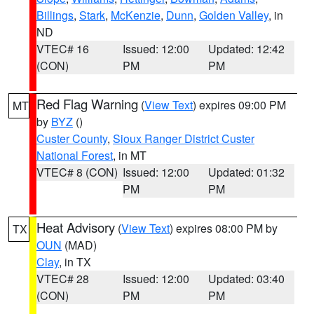
Billings
,
Stark
,
McKenzie
,
Dunn
,
Golden Valley
, in
ND
VTEC# 16
Issued: 12:00
Updated: 12:42
(CON)
PM
PM
Red Flag Warning
(
View Text
) expires 09:00 PM
MT
by
BYZ
()
Custer County
,
Sioux Ranger District Custer
National Forest
, in MT
VTEC# 8 (CON)
Issued: 12:00
Updated: 01:32
PM
PM
Heat Advisory
(
View Text
) expires 08:00 PM by
TX
OUN
(MAD)
Clay
, in TX
VTEC# 28
Issued: 12:00
Updated: 03:40
(CON)
PM
PM