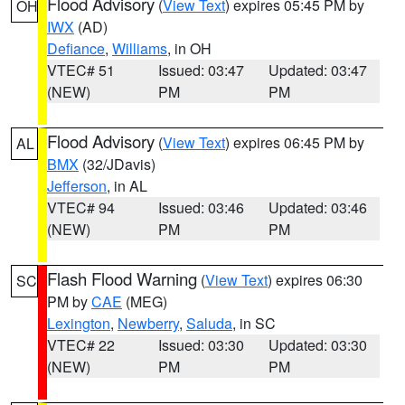
Flood Advisory
(
View Text
) expires 05:45 PM by
OH
IWX
(AD)
Defiance
,
Williams
, in OH
VTEC# 51
Issued: 03:47
Updated: 03:47
(NEW)
PM
PM
Flood Advisory
(
View Text
) expires 06:45 PM by
AL
BMX
(32/JDavis)
Jefferson
, in AL
VTEC# 94
Issued: 03:46
Updated: 03:46
(NEW)
PM
PM
Flash Flood Warning
(
View Text
) expires 06:30
SC
PM by
CAE
(MEG)
Lexington
,
Newberry
,
Saluda
, in SC
VTEC# 22
Issued: 03:30
Updated: 03:30
(NEW)
PM
PM