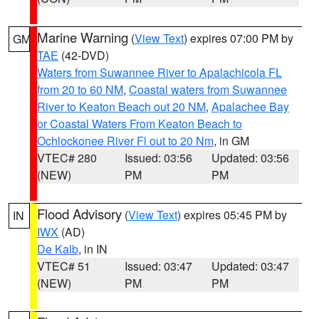
Marine Warning
(
View Text
) expires 07:00 PM by
GM
TAE
(42-DVD)
Waters from Suwannee River to Apalachicola FL
from 20 to 60 NM
,
Coastal waters from Suwannee
River to Keaton Beach out 20 NM
,
Apalachee Bay
or Coastal Waters From Keaton Beach to
Ochlockonee River Fl out to 20 Nm
, in GM
VTEC# 280
Issued: 03:56
Updated: 03:56
(NEW)
PM
PM
Flood Advisory
(
View Text
) expires 05:45 PM by
IN
IWX
(AD)
De Kalb
, in IN
VTEC# 51
Issued: 03:47
Updated: 03:47
(NEW)
PM
PM