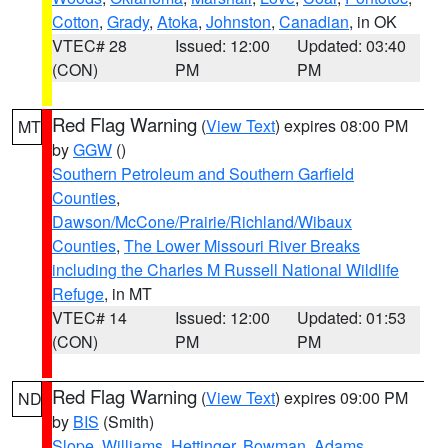
Cotton
,
Grady
,
Atoka
,
Johnston
,
Canadian
, in OK
VTEC# 28
Issued: 12:00
Updated: 03:40
(CON)
PM
PM
Red Flag Warning
(
View Text
) expires 08:00 PM
MT
by
GGW
()
Southern Petroleum and Southern Garfield
Counties
,
Dawson/McCone/Prairie/Richland/Wibaux
Counties
,
The Lower Missouri River Breaks
including the Charles M Russell National Wildlife
Refuge
, in MT
VTEC# 14
Issued: 12:00
Updated: 01:53
(CON)
PM
PM
Red Flag Warning
(
View Text
) expires 09:00 PM
ND
by
BIS
(Smith)
Slope
,
Williams
,
Hettinger
,
Bowman
,
Adams
,