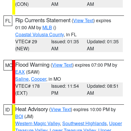
(CON)
AM
AM
Rip Currents Statement
(
View Text
) expires
FL
01:00 AM by
MLB
()
Coastal Volusia County
, in FL
VTEC# 29
Issued: 01:35
Updated: 01:35
(NEW)
AM
AM
Flood Warning
(
View Text
) expires 07:00 PM by
MO
EAX
(SAW)
Saline
,
Cooper
, in MO
VTEC# 178
Issued: 11:54
Updated: 08:51
(EXT)
PM
AM
Heat Advisory
(
View Text
) expires 10:00 PM by
ID
BOI
(JM)
Western Magic Valley
,
Southwest Highlands
,
Upper
Treasure Valley
,
Lower Treasure Valley
,
Upper