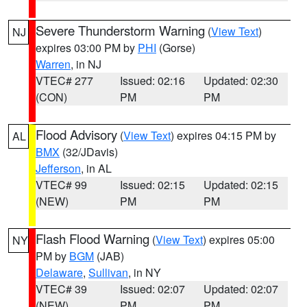
Severe Thunderstorm Warning
(
View Text
)
NJ
expires 03:00 PM by
PHI
(Gorse)
Warren
, in NJ
VTEC# 277
Issued: 02:16
Updated: 02:30
(CON)
PM
PM
Flood Advisory
(
View Text
) expires 04:15 PM by
AL
BMX
(32/JDavis)
Jefferson
, in AL
VTEC# 99
Issued: 02:15
Updated: 02:15
(NEW)
PM
PM
Flash Flood Warning
(
View Text
) expires 05:00
NY
PM by
BGM
(JAB)
Delaware
,
Sullivan
, in NY
VTEC# 39
Issued: 02:07
Updated: 02:07
(NEW)
PM
PM