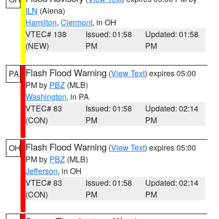
ILN
(Aiena)
Hamilton
,
Clermont
, in OH
VTEC# 138
Issued: 01:58
Updated: 01:58
(NEW)
PM
PM
Flash Flood Warning
(
View Text
) expires 05:00
PA
PM by
PBZ
(MLB)
Washington
, in PA
VTEC# 83
Issued: 01:58
Updated: 02:14
(CON)
PM
PM
Flash Flood Warning
(
View Text
) expires 05:00
OH
PM by
PBZ
(MLB)
Jefferson
, in OH
VTEC# 83
Issued: 01:58
Updated: 02:14
(CON)
PM
PM