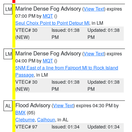
Marine Dense Fog Advisory
(
View Text
) expires
LM
07:00 PM by
MQT
()
Seul Choix Point to Point Detour MI
, in LM
VTEC# 30
Issued: 01:38
Updated: 01:38
(NEW)
PM
PM
Marine Dense Fog Advisory
(
View Text
) expires
LM
04:00 PM by
MQT
()
5NM East of a line from Fairport MI to Rock Island
Passage
, in LM
VTEC# 30
Issued: 01:38
Updated: 01:38
(NEW)
PM
PM
Flood Advisory
(
View Text
) expires 04:30 PM by
AL
BMX
(05)
Cleburne
,
Calhoun
, in AL
VTEC# 97
Issued: 01:34
Updated: 01:34