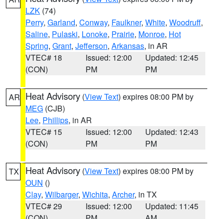
LZK
(74)
Perry
,
Garland
,
Conway
,
Faulkner
,
White
,
Woodruff
,
Saline
,
Pulaski
,
Lonoke
,
Prairie
,
Monroe
,
Hot
Spring
,
Grant
,
Jefferson
,
Arkansas
, in AR
VTEC# 18
Issued: 12:00
Updated: 12:45
(CON)
PM
PM
Heat Advisory
(
View Text
) expires 08:00 PM by
AR
MEG
(CJB)
Lee
,
Phillips
, in AR
VTEC# 15
Issued: 12:00
Updated: 12:43
(CON)
PM
PM
Heat Advisory
(
View Text
) expires 08:00 PM by
TX
OUN
()
Clay
,
Wilbarger
,
Wichita
,
Archer
, in TX
VTEC# 29
Issued: 12:00
Updated: 11:45
(CON)
PM
AM