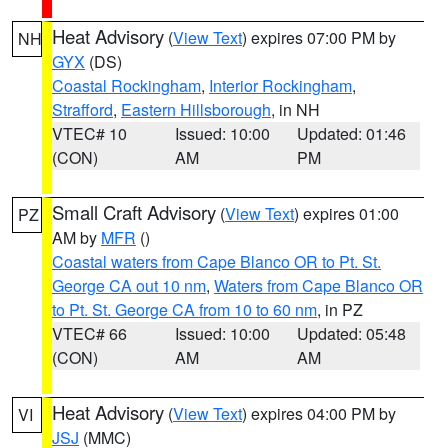
Heat Advisory
(
View Text
) expires 07:00 PM by
NH
GYX
(DS)
Coastal Rockingham
,
Interior Rockingham
,
Strafford
,
Eastern Hillsborough
, in NH
VTEC# 10
Issued: 10:00
Updated: 01:46
(CON)
AM
PM
Small Craft Advisory
(
View Text
) expires 01:00
PZ
AM by
MFR
()
Coastal waters from Cape Blanco OR to Pt. St.
George CA out 10 nm
,
Waters from Cape Blanco OR
to Pt. St. George CA from 10 to 60 nm
, in PZ
VTEC# 66
Issued: 10:00
Updated: 05:48
(CON)
AM
AM
Heat Advisory
(
View Text
) expires 04:00 PM by
VI
JSJ
(MMC)