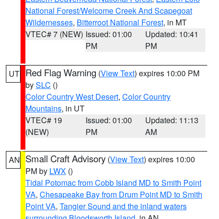
National Forest/Welcome Creek And Scapegoat
Wildernesses
,
Bitterroot National Forest
, in MT
VTEC# 7 (NEW)
Issued: 01:00
Updated: 10:41
PM
PM
Red Flag Warning
(
View Text
) expires 10:00 PM
UT
by
SLC
()
Color Country West Desert
,
Color Country
Mountains
, in UT
VTEC# 19
Issued: 01:00
Updated: 11:13
(NEW)
PM
AM
Small Craft Advisory
(
View Text
) expires 10:00
AN
PM by
LWX
()
Tidal Potomac from Cobb Island MD to Smith Point
VA
,
Chesapeake Bay from Drum Point MD to Smith
Point VA
,
Tangier Sound and the inland waters
surrounding Bloodsworth Island
, in AN