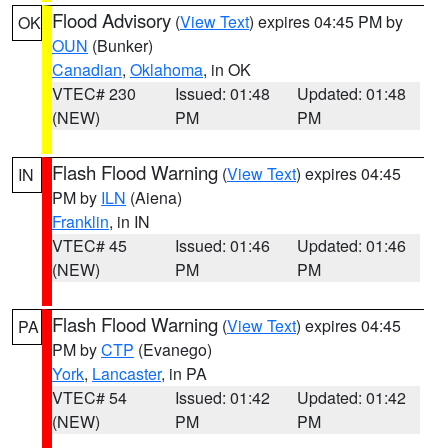
Flood Advisory
(
View Text
) expires 04:45 PM by
OK
OUN
(Bunker)
Canadian
,
Oklahoma
, in OK
VTEC# 230
Issued: 01:48
Updated: 01:48
(NEW)
PM
PM
Flash Flood Warning
(
View Text
) expires 04:45
IN
PM by
ILN
(Aiena)
Franklin
, in IN
VTEC# 45
Issued: 01:46
Updated: 01:46
(NEW)
PM
PM
Flash Flood Warning
(
View Text
) expires 04:45
PA
PM by
CTP
(Evanego)
York
,
Lancaster
, in PA
VTEC# 54
Issued: 01:42
Updated: 01:42
(NEW)
PM
PM