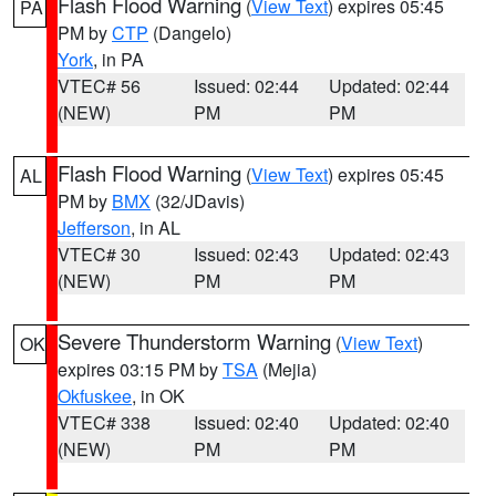
Flash Flood Warning
(
View Text
) expires 05:45
PA
PM by
CTP
(Dangelo)
York
, in PA
VTEC# 56
Issued: 02:44
Updated: 02:44
(NEW)
PM
PM
Flash Flood Warning
(
View Text
) expires 05:45
AL
PM by
BMX
(32/JDavis)
Jefferson
, in AL
VTEC# 30
Issued: 02:43
Updated: 02:43
(NEW)
PM
PM
Severe Thunderstorm Warning
(
View Text
)
OK
expires 03:15 PM by
TSA
(Mejia)
Okfuskee
, in OK
VTEC# 338
Issued: 02:40
Updated: 02:40
(NEW)
PM
PM