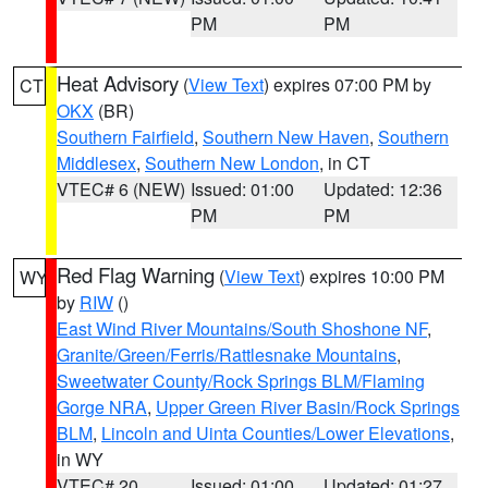
PM
PM
Heat Advisory
(
View Text
) expires 07:00 PM by
CT
OKX
(BR)
Southern Fairfield
,
Southern New Haven
,
Southern
Middlesex
,
Southern New London
, in CT
VTEC# 6 (NEW)
Issued: 01:00
Updated: 12:36
PM
PM
Red Flag Warning
(
View Text
) expires 10:00 PM
WY
by
RIW
()
East Wind River Mountains/South Shoshone NF
,
Granite/Green/Ferris/Rattlesnake Mountains
,
Sweetwater County/Rock Springs BLM/Flaming
Gorge NRA
,
Upper Green River Basin/Rock Springs
BLM
,
Lincoln and Uinta Counties/Lower Elevations
,
in WY
VTEC# 20
Issued: 01:00
Updated: 01:27