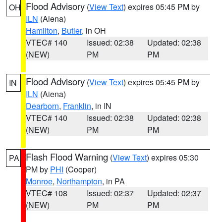
Flood Advisory
(
View Text
) expires 05:45 PM by
OH
ILN
(Aiena)
Hamilton
,
Butler
, in OH
VTEC# 140
Issued: 02:38
Updated: 02:38
(NEW)
PM
PM
Flood Advisory
(
View Text
) expires 05:45 PM by
IN
ILN
(Aiena)
Dearborn
,
Franklin
, in IN
VTEC# 140
Issued: 02:38
Updated: 02:38
(NEW)
PM
PM
Flash Flood Warning
(
View Text
) expires 05:30
PA
PM by
PHI
(Cooper)
Monroe
,
Northampton
, in PA
VTEC# 108
Issued: 02:37
Updated: 02:37
(NEW)
PM
PM