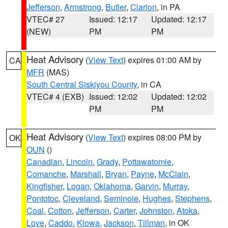
Jefferson
,
Armstrong
,
Butler
,
Clarion
, in PA
VTEC# 27
Issued: 12:17
Updated: 12:17
(NEW)
PM
PM
Heat Advisory
(
View Text
) expires 01:00 AM by
CA
MFR
(MAS)
South Central Siskiyou County
, in CA
VTEC# 4 (EXB)
Issued: 12:02
Updated: 12:02
PM
PM
Heat Advisory
(
View Text
) expires 08:00 PM by
OK
OUN
()
Canadian
,
Lincoln
,
Grady
,
Pottawatomie
,
Comanche
,
Marshall
,
Bryan
,
Payne
,
McClain
,
Kingfisher
,
Logan
,
Oklahoma
,
Garvin
,
Murray
,
Pontotoc
,
Cleveland
,
Seminole
,
Hughes
,
Stephens
,
Coal
,
Cotton
,
Jefferson
,
Carter
,
Johnston
,
Atoka
,
Love
,
Caddo
,
Kiowa
,
Jackson
,
Tillman
, in OK