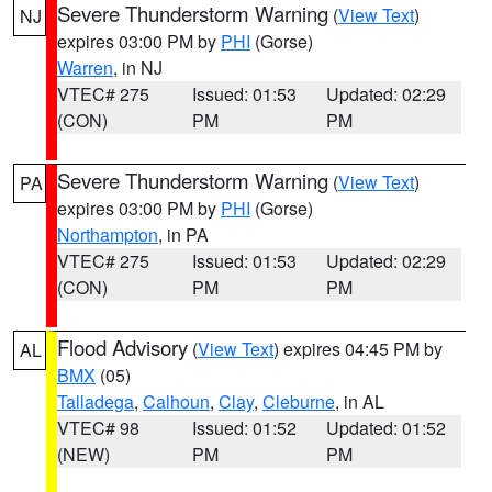
Severe Thunderstorm Warning
(
View Text
)
NJ
expires 03:00 PM by
PHI
(Gorse)
Warren
, in NJ
VTEC# 275
Issued: 01:53
Updated: 02:29
(CON)
PM
PM
Severe Thunderstorm Warning
(
View Text
)
PA
expires 03:00 PM by
PHI
(Gorse)
Northampton
, in PA
VTEC# 275
Issued: 01:53
Updated: 02:29
(CON)
PM
PM
Flood Advisory
(
View Text
) expires 04:45 PM by
AL
BMX
(05)
Talladega
,
Calhoun
,
Clay
,
Cleburne
, in AL
VTEC# 98
Issued: 01:52
Updated: 01:52
(NEW)
PM
PM