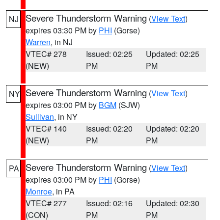
Severe Thunderstorm Warning
(
View Text
)
NJ
expires 03:30 PM by
PHI
(Gorse)
Warren
, in NJ
VTEC# 278
Issued: 02:25
Updated: 02:25
(NEW)
PM
PM
Severe Thunderstorm Warning
(
View Text
)
NY
expires 03:00 PM by
BGM
(SJW)
Sullivan
, in NY
VTEC# 140
Issued: 02:20
Updated: 02:20
(NEW)
PM
PM
Severe Thunderstorm Warning
(
View Text
)
PA
expires 03:00 PM by
PHI
(Gorse)
Monroe
, in PA
VTEC# 277
Issued: 02:16
Updated: 02:30
(CON)
PM
PM