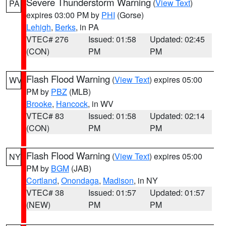
Severe Thunderstorm Warning
(
View Text
)
PA
expires 03:00 PM by
PHI
(Gorse)
Lehigh
,
Berks
, in PA
VTEC# 276
Issued: 01:58
Updated: 02:45
(CON)
PM
PM
Flash Flood Warning
(
View Text
) expires 05:00
WV
PM by
PBZ
(MLB)
Brooke
,
Hancock
, in WV
VTEC# 83
Issued: 01:58
Updated: 02:14
(CON)
PM
PM
Flash Flood Warning
(
View Text
) expires 05:00
NY
PM by
BGM
(JAB)
Cortland
,
Onondaga
,
Madison
, in NY
VTEC# 38
Issued: 01:57
Updated: 01:57
(NEW)
PM
PM