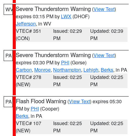
Severe Thunderstorm Warning
(
View Text
)
WV
expires 03:15 PM by
LWX
(DHOF)
Jefferson
, in WV
VTEC# 351
Issued: 02:29
Updated: 02:39
(CON)
PM
PM
Severe Thunderstorm Warning
(
View Text
)
PA
expires 03:30 PM by
PHI
(Gorse)
Carbon
,
Monroe
,
Northampton
,
Lehigh
,
Berks
, in PA
VTEC# 278
Issued: 02:25
Updated: 02:25
(NEW)
PM
PM
Flash Flood Warning
(
View Text
) expires 05:30
PA
PM by
PHI
(Cooper)
Berks
, in PA
VTEC# 107
Issued: 02:25
Updated: 02:25
(NEW)
PM
PM