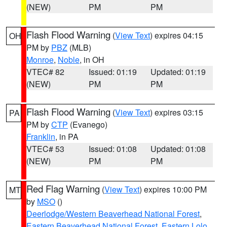
(NEW)
PM
PM
Flash Flood Warning
(
View Text
) expires 04:15
OH
PM by
PBZ
(MLB)
Monroe
,
Noble
, in OH
VTEC# 82
Issued: 01:19
Updated: 01:19
(NEW)
PM
PM
Flash Flood Warning
(
View Text
) expires 03:15
PA
PM by
CTP
(Evanego)
Franklin
, in PA
VTEC# 53
Issued: 01:08
Updated: 01:08
(NEW)
PM
PM
Red Flag Warning
(
View Text
) expires 10:00 PM
MT
by
MSO
()
Deerlodge/Western Beaverhead National Forest
,
Eastern Beaverhead National Forest
,
Eastern Lolo