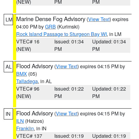
(NEW)
PM
PM
Marine Dense Fog Advisory
(
View Text
) expires
LM
04:00 PM by
GRB
(Kurimski)
Rock Island Passage to Sturgeon Bay WI
, in LM
VTEC# 16
Issued: 01:34
Updated: 01:34
(NEW)
PM
PM
Flood Advisory
(
View Text
) expires 04:15 PM by
AL
BMX
(05)
Talladega
, in AL
VTEC# 96
Issued: 01:22
Updated: 01:22
(NEW)
PM
PM
Flood Advisory
(
View Text
) expires 04:15 PM by
IN
ILN
(Hatzos)
Franklin
, in IN
VTEC# 137
Issued: 01:19
Updated: 01:19