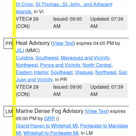
St Croix
,
St.Thomas...St. John.. and Adjacent
Islands
, in VI
VTEC# 29
Issued: 09:00
Updated: 07:39
(CON)
AM
AM
Heat Advisory
(
View Text
) expires 04:00 PM by
PR
JSJ
(MMC)
Culebra
,
Southwest
,
Mayaguez and Vicinity
,
Northwest
,
Ponce and Vicinity
,
North Central
,
Eastern Interior
,
Southeast
,
Vieques
,
Northeast
,
San
Juan and Vicinity
, in PR
VTEC# 29
Issued: 09:00
Updated: 07:39
(CON)
AM
AM
Marine Dense Fog Advisory
(
View Text
) expires
LM
05:00 PM by
GRR
()
Grand Haven to Whitehall MI
,
Pentwater to Manistee
MI
,
Whitehall to Pentwater MI
, in LM