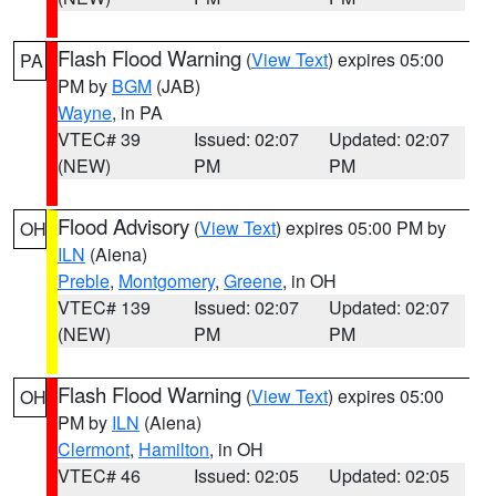
Flash Flood Warning
(
View Text
) expires 05:00
PA
PM by
BGM
(JAB)
Wayne
, in PA
VTEC# 39
Issued: 02:07
Updated: 02:07
(NEW)
PM
PM
Flood Advisory
(
View Text
) expires 05:00 PM by
OH
ILN
(Aiena)
Preble
,
Montgomery
,
Greene
, in OH
VTEC# 139
Issued: 02:07
Updated: 02:07
(NEW)
PM
PM
Flash Flood Warning
(
View Text
) expires 05:00
OH
PM by
ILN
(Aiena)
Clermont
,
Hamilton
, in OH
VTEC# 46
Issued: 02:05
Updated: 02:05