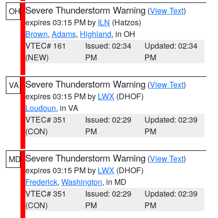
Severe Thunderstorm Warning
(
View Text
)
OH
expires 03:15 PM by
ILN
(Hatzos)
Brown
,
Adams
,
Highland
, in OH
VTEC# 161
Issued: 02:34
Updated: 02:34
(NEW)
PM
PM
Severe Thunderstorm Warning
(
View Text
)
VA
expires 03:15 PM by
LWX
(DHOF)
Loudoun
, in VA
VTEC# 351
Issued: 02:29
Updated: 02:39
(CON)
PM
PM
Severe Thunderstorm Warning
(
View Text
)
MD
expires 03:15 PM by
LWX
(DHOF)
Frederick
,
Washington
, in MD
VTEC# 351
Issued: 02:29
Updated: 02:39
(CON)
PM
PM