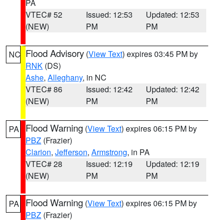
PA
VTEC# 52
Issued: 12:53
Updated: 12:53
(NEW)
PM
PM
Flood Advisory
(
View Text
) expires 03:45 PM by
NC
RNK
(DS)
Ashe
,
Alleghany
, in NC
VTEC# 86
Issued: 12:42
Updated: 12:42
(NEW)
PM
PM
Flood Warning
(
View Text
) expires 06:15 PM by
PA
PBZ
(Frazier)
Clarion
,
Jefferson
,
Armstrong
, in PA
VTEC# 28
Issued: 12:19
Updated: 12:19
(NEW)
PM
PM
Flood Warning
(
View Text
) expires 06:15 PM by
PA
PBZ
(Frazier)