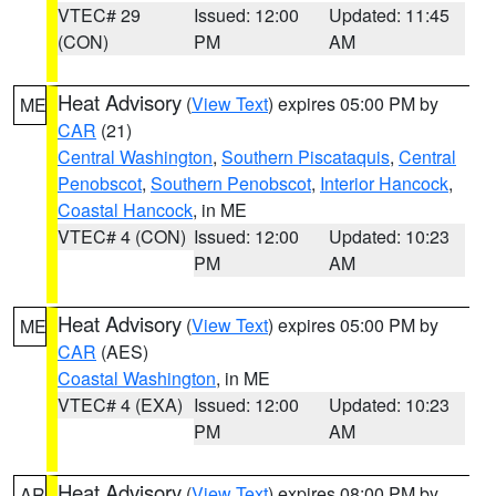
VTEC# 29
Issued: 12:00
Updated: 11:45
(CON)
PM
AM
Heat Advisory
(
View Text
) expires 05:00 PM by
ME
CAR
(21)
Central Washington
,
Southern Piscataquis
,
Central
Penobscot
,
Southern Penobscot
,
Interior Hancock
,
Coastal Hancock
, in ME
VTEC# 4 (CON)
Issued: 12:00
Updated: 10:23
PM
AM
Heat Advisory
(
View Text
) expires 05:00 PM by
ME
CAR
(AES)
Coastal Washington
, in ME
VTEC# 4 (EXA)
Issued: 12:00
Updated: 10:23
PM
AM
Heat Advisory
(
View Text
) expires 08:00 PM by
AR