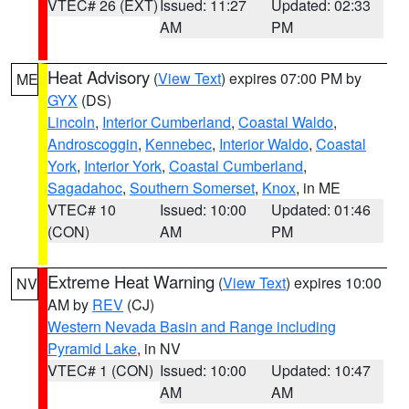
VTEC# 26 (EXT)
Issued: 11:27
Updated: 02:33
AM
PM
Heat Advisory
(
View Text
) expires 07:00 PM by
ME
GYX
(DS)
Lincoln
,
Interior Cumberland
,
Coastal Waldo
,
Androscoggin
,
Kennebec
,
Interior Waldo
,
Coastal
York
,
Interior York
,
Coastal Cumberland
,
Sagadahoc
,
Southern Somerset
,
Knox
, in ME
VTEC# 10
Issued: 10:00
Updated: 01:46
(CON)
AM
PM
Extreme Heat Warning
(
View Text
) expires 10:00
NV
AM by
REV
(CJ)
Western Nevada Basin and Range including
Pyramid Lake
, in NV
VTEC# 1 (CON)
Issued: 10:00
Updated: 10:47
AM
AM