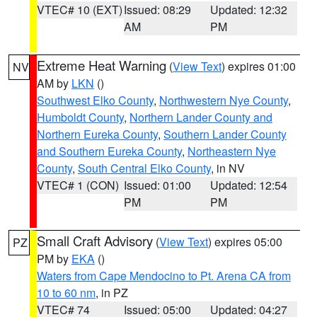
VTEC# 10 (EXT)
Issued: 08:29
Updated: 12:32
AM
PM
Extreme Heat Warning
(
View Text
) expires 01:00
NV
AM by
LKN
()
Southwest Elko County
,
Northwestern Nye County
,
Humboldt County
,
Northern Lander County and
Northern Eureka County
,
Southern Lander County
and Southern Eureka County
,
Northeastern Nye
County
,
South Central Elko County
, in NV
VTEC# 1 (CON)
Issued: 01:00
Updated: 12:54
PM
PM
Small Craft Advisory
(
View Text
) expires 05:00
PZ
PM by
EKA
()
Waters from Cape Mendocino to Pt. Arena CA from
10 to 60 nm
, in PZ
VTEC# 74
Issued: 05:00
Updated: 04:27