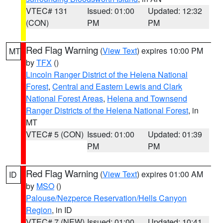
VTEC# 131
Issued: 01:00
Updated: 12:32
(CON)
PM
PM
Red Flag Warning
(
View Text
) expires 10:00 PM
MT
by
TFX
()
Lincoln Ranger District of the Helena National
Forest
,
Central and Eastern Lewis and Clark
National Forest Areas
,
Helena and Townsend
Ranger Districts of the Helena National Forest
, in
MT
VTEC# 5 (CON)
Issued: 01:00
Updated: 01:39
PM
PM
Red Flag Warning
(
View Text
) expires 01:00 AM
ID
by
MSO
()
Palouse/Nezperce Reservation/Hells Canyon
Region
, in ID
VTEC# 7 (NEW)
Issued: 01:00
Updated: 10:41