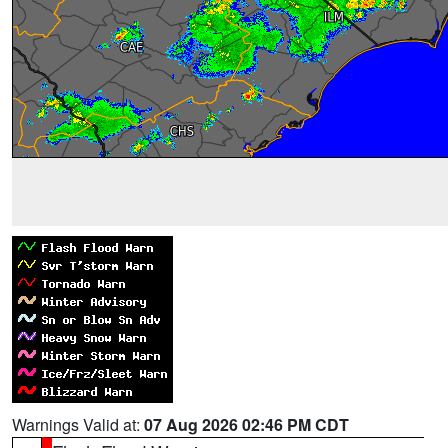
Warnings Valid at:
07 Aug 2026 02:46 PM CDT