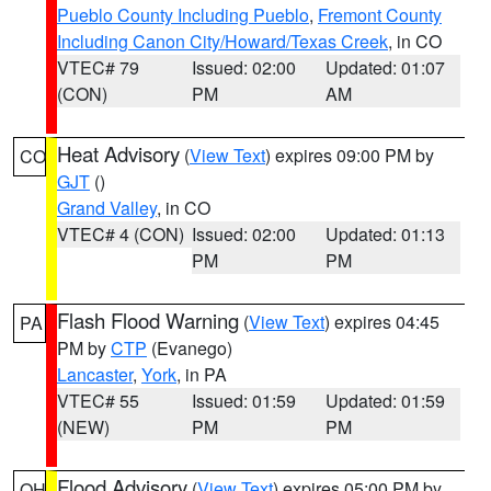
Pueblo County Including Pueblo
,
Fremont County
Including Canon City/Howard/Texas Creek
, in CO
VTEC# 79
Issued: 02:00
Updated: 01:07
(CON)
PM
AM
Heat Advisory
(
View Text
) expires 09:00 PM by
CO
GJT
()
Grand Valley
, in CO
VTEC# 4 (CON)
Issued: 02:00
Updated: 01:13
PM
PM
Flash Flood Warning
(
View Text
) expires 04:45
PA
PM by
CTP
(Evanego)
Lancaster
,
York
, in PA
VTEC# 55
Issued: 01:59
Updated: 01:59
(NEW)
PM
PM
Flood Advisory
(
View Text
) expires 05:00 PM by
OH