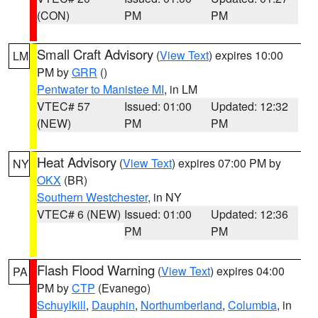
(CON)
PM
PM
Small Craft Advisory
(
View Text
) expires 10:00
LM
PM by
GRR
()
Pentwater to Manistee MI
, in LM
VTEC# 57
Issued: 01:00
Updated: 12:32
(NEW)
PM
PM
Heat Advisory
(
View Text
) expires 07:00 PM by
NY
OKX
(BR)
Southern Westchester
, in NY
VTEC# 6 (NEW)
Issued: 01:00
Updated: 12:36
PM
PM
Flash Flood Warning
(
View Text
) expires 04:00
PA
PM by
CTP
(Evanego)
Schuylkill
,
Dauphin
,
Northumberland
,
Columbia
, in