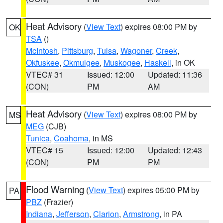
Heat Advisory
(
View Text
) expires 08:00 PM by
OK
TSA
()
McIntosh
,
Pittsburg
,
Tulsa
,
Wagoner
,
Creek
,
Okfuskee
,
Okmulgee
,
Muskogee
,
Haskell
, in OK
VTEC# 31
Issued: 12:00
Updated: 11:36
(CON)
PM
AM
Heat Advisory
(
View Text
) expires 08:00 PM by
MS
MEG
(CJB)
Tunica
,
Coahoma
, in MS
VTEC# 15
Issued: 12:00
Updated: 12:43
(CON)
PM
PM
Flood Warning
(
View Text
) expires 05:00 PM by
PA
PBZ
(Frazier)
Indiana
,
Jefferson
,
Clarion
,
Armstrong
, in PA