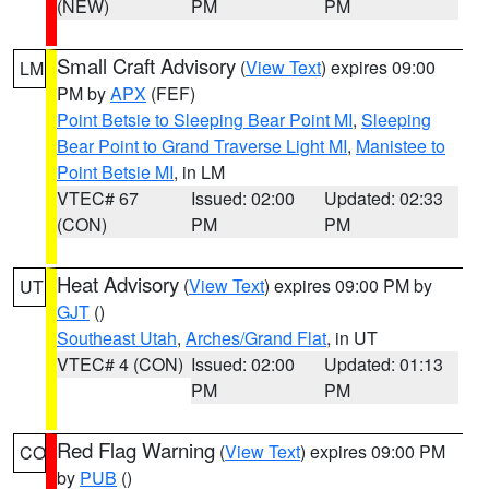
(NEW)
PM
PM
Small Craft Advisory
(
View Text
) expires 09:00
LM
PM by
APX
(FEF)
Point Betsie to Sleeping Bear Point MI
,
Sleeping
Bear Point to Grand Traverse Light MI
,
Manistee to
Point Betsie MI
, in LM
VTEC# 67
Issued: 02:00
Updated: 02:33
(CON)
PM
PM
Heat Advisory
(
View Text
) expires 09:00 PM by
UT
GJT
()
Southeast Utah
,
Arches/Grand Flat
, in UT
VTEC# 4 (CON)
Issued: 02:00
Updated: 01:13
PM
PM
Red Flag Warning
(
View Text
) expires 09:00 PM
CO
by
PUB
()