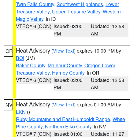
Twin Falls County
,
Southwest Highlands
,
Lower
Treasure Valley
,
Upper Treasure Valley
,
Western
Magic Valley
, in ID
VTEC# 6 (CON)
Issued: 03:00
Updated: 12:58
PM
AM
Heat Advisory
(
View Text
) expires 10:00 PM by
OR
BOI
(JM)
Baker County
,
Malheur County
,
Oregon Lower
Treasure Valley
,
Harney County
, in OR
VTEC# 6 (CON)
Issued: 03:00
Updated: 12:58
PM
AM
Heat Advisory
(
View Text
) expires 01:00 AM by
NV
LKN
()
Ruby Mountains and East Humboldt Range
,
White
Pine County
,
Northern Elko County
, in NV
VTEC# 7 (CON)
Issued: 01:00
Updated: 11:27