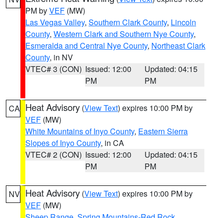
PM by
VEF
(MW)
Las Vegas Valley
,
Southern Clark County
,
Lincoln
County
,
Western Clark and Southern Nye County
,
Esmeralda and Central Nye County
,
Northeast Clark
County
, in NV
VTEC# 3 (CON)
Issued: 12:00
Updated: 04:15
PM
PM
Heat Advisory
(
View Text
) expires 10:00 PM by
CA
VEF
(MW)
White Mountains of Inyo County
,
Eastern Sierra
Slopes of Inyo County
, in CA
VTEC# 2 (CON)
Issued: 12:00
Updated: 04:15
PM
PM
Heat Advisory
(
View Text
) expires 10:00 PM by
NV
VEF
(MW)
Sheep Range
,
Spring Mountains-Red Rock