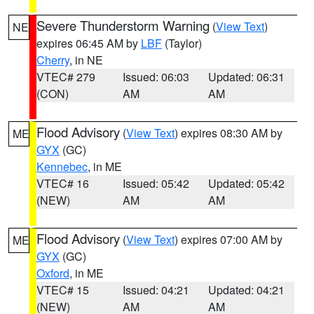
Severe Thunderstorm Warning
(
View Text
)
NE
expires 06:45 AM by
LBF
(Taylor)
Cherry
, in NE
VTEC# 279
Issued: 06:03
Updated: 06:31
(CON)
AM
AM
Flood Advisory
(
View Text
) expires 08:30 AM by
ME
GYX
(GC)
Kennebec
, in ME
VTEC# 16
Issued: 05:42
Updated: 05:42
(NEW)
AM
AM
Flood Advisory
(
View Text
) expires 07:00 AM by
ME
GYX
(GC)
Oxford
, in ME
VTEC# 15
Issued: 04:21
Updated: 04:21
(NEW)
AM
AM