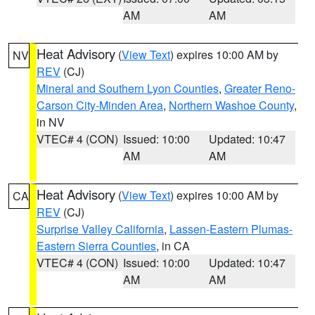
AM
AM
Heat Advisory
(
View Text
) expires 10:00 AM by
NV
REV
(CJ)
Mineral and Southern Lyon Counties
,
Greater Reno-
Carson City-Minden Area
,
Northern Washoe County
,
in NV
VTEC# 4 (CON)
Issued: 10:00
Updated: 10:47
AM
AM
Heat Advisory
(
View Text
) expires 10:00 AM by
CA
REV
(CJ)
Surprise Valley California
,
Lassen-Eastern Plumas-
Eastern Sierra Counties
, in CA
VTEC# 4 (CON)
Issued: 10:00
Updated: 10:47
AM
AM