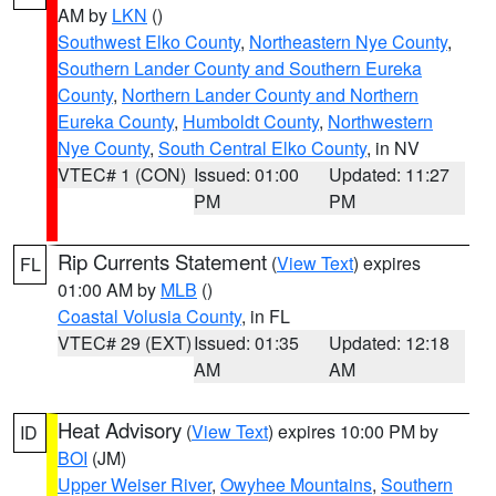
AM by
LKN
()
Southwest Elko County
,
Northeastern Nye County
,
Southern Lander County and Southern Eureka
County
,
Northern Lander County and Northern
Eureka County
,
Humboldt County
,
Northwestern
Nye County
,
South Central Elko County
, in NV
VTEC# 1 (CON)
Issued: 01:00
Updated: 11:27
PM
PM
Rip Currents Statement
(
View Text
) expires
FL
01:00 AM by
MLB
()
Coastal Volusia County
, in FL
VTEC# 29 (EXT)
Issued: 01:35
Updated: 12:18
AM
AM
Heat Advisory
(
View Text
) expires 10:00 PM by
ID
BOI
(JM)
Upper Weiser River
,
Owyhee Mountains
,
Southern