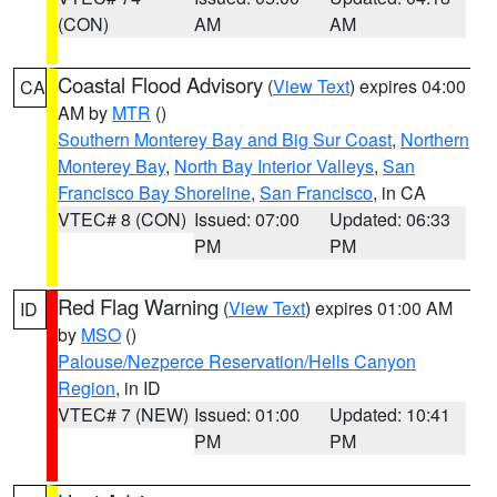
(CON)
AM
AM
Coastal Flood Advisory
(
View Text
) expires 04:00
CA
AM by
MTR
()
Southern Monterey Bay and Big Sur Coast
,
Northern
Monterey Bay
,
North Bay Interior Valleys
,
San
Francisco Bay Shoreline
,
San Francisco
, in CA
VTEC# 8 (CON)
Issued: 07:00
Updated: 06:33
PM
PM
Red Flag Warning
(
View Text
) expires 01:00 AM
ID
by
MSO
()
Palouse/Nezperce Reservation/Hells Canyon
Region
, in ID
VTEC# 7 (NEW)
Issued: 01:00
Updated: 10:41
PM
PM