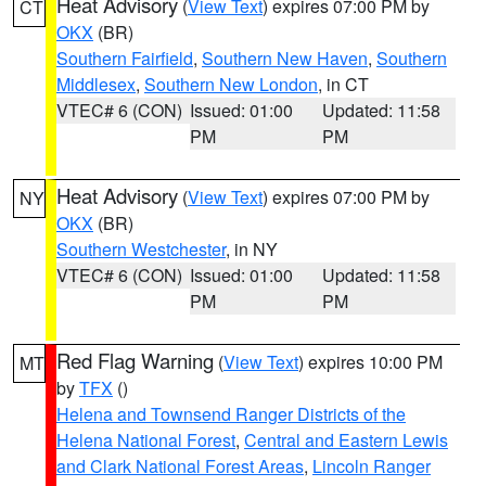
Heat Advisory
(
View Text
) expires 07:00 PM by
CT
OKX
(BR)
Southern Fairfield
,
Southern New Haven
,
Southern
Middlesex
,
Southern New London
, in CT
VTEC# 6 (CON)
Issued: 01:00
Updated: 11:58
PM
PM
Heat Advisory
(
View Text
) expires 07:00 PM by
NY
OKX
(BR)
Southern Westchester
, in NY
VTEC# 6 (CON)
Issued: 01:00
Updated: 11:58
PM
PM
Red Flag Warning
(
View Text
) expires 10:00 PM
MT
by
TFX
()
Helena and Townsend Ranger Districts of the
Helena National Forest
,
Central and Eastern Lewis
and Clark National Forest Areas
,
Lincoln Ranger