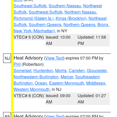
Southeast Suffolk
,
Southern Nassau
,
Northwest
Suffolk
,
Southwest Suffolk
,
Northern Nassau
,
Richmond (Staten Is.)
,
Kings (Brooklyn)
,
Northeast
Suffolk
,
Southern Queens
,
Northern Queens
,
Bronx
,
New York (Manhattan)
, in NY
VTEC# 5 (CON)
Issued: 10:00
Updated: 11:58
AM
PM
Heat Advisory
(
View Text
) expires 07:00 PM by
NJ
PHI
(Robertson)
Somerset
,
Hunterdon
,
Morris
,
Camden
,
Gloucester
,
Northwestern Burlington
,
Mercer
,
Southeastern
Burlington
,
Ocean
,
Eastern Monmouth
,
Middlesex
,
Western Monmouth
, in NJ
VTEC# 8 (CON)
Issued: 09:00
Updated: 01:27
AM
AM
Heat Advisory
(
View Text
) expires 07:00 PM by
PA