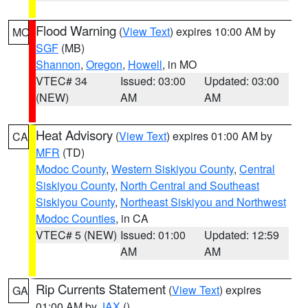
Flood Warning
(
View Text
) expires 10:00 AM by
MO
SGF
(MB)
Shannon
,
Oregon
,
Howell
, in MO
VTEC# 34
Issued: 03:00
Updated: 03:00
(NEW)
AM
AM
Heat Advisory
(
View Text
) expires 01:00 AM by
CA
MFR
(TD)
Modoc County
,
Western Siskiyou County
,
Central
Siskiyou County
,
North Central and Southeast
Siskiyou County
,
Northeast Siskiyou and Northwest
Modoc Counties
, in CA
VTEC# 5 (NEW)
Issued: 01:00
Updated: 12:59
AM
AM
Rip Currents Statement
(
View Text
) expires
GA
01:00 AM by
JAX
()