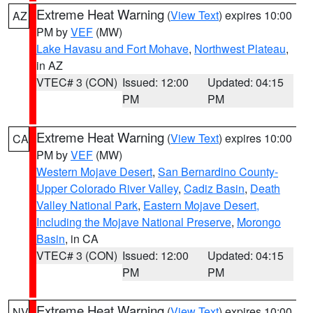
Extreme Heat Warning
(
View Text
) expires 10:00
AZ
PM by
VEF
(MW)
Lake Havasu and Fort Mohave
,
Northwest Plateau
,
in AZ
VTEC# 3 (CON)
Issued: 12:00
Updated: 04:15
PM
PM
Extreme Heat Warning
(
View Text
) expires 10:00
CA
PM by
VEF
(MW)
Western Mojave Desert
,
San Bernardino County-
Upper Colorado River Valley
,
Cadiz Basin
,
Death
Valley National Park
,
Eastern Mojave Desert,
Including the Mojave National Preserve
,
Morongo
Basin
, in CA
VTEC# 3 (CON)
Issued: 12:00
Updated: 04:15
PM
PM
Extreme Heat Warning
(
View Text
) expires 10:00
NV