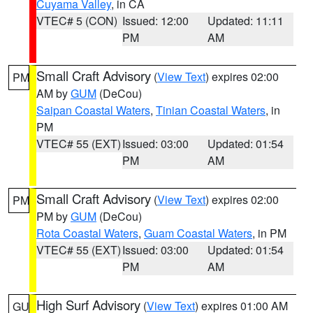
Cuyama Valley
, in CA
VTEC# 5 (CON)
Issued: 12:00
Updated: 11:11
PM
AM
Small Craft Advisory
(
View Text
) expires 02:00
PM
AM by
GUM
(DeCou)
Saipan Coastal Waters
,
Tinian Coastal Waters
, in
PM
VTEC# 55 (EXT)
Issued: 03:00
Updated: 01:54
PM
AM
Small Craft Advisory
(
View Text
) expires 02:00
PM
PM by
GUM
(DeCou)
Rota Coastal Waters
,
Guam Coastal Waters
, in PM
VTEC# 55 (EXT)
Issued: 03:00
Updated: 01:54
PM
AM
High Surf Advisory
(
View Text
) expires 01:00 AM
GU