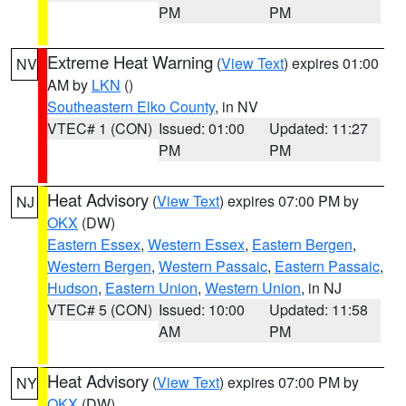
PM
PM
Extreme Heat Warning
(
View Text
) expires 01:00
NV
AM by
LKN
()
Southeastern Elko County
, in NV
VTEC# 1 (CON)
Issued: 01:00
Updated: 11:27
PM
PM
Heat Advisory
(
View Text
) expires 07:00 PM by
NJ
OKX
(DW)
Eastern Essex
,
Western Essex
,
Eastern Bergen
,
Western Bergen
,
Western Passaic
,
Eastern Passaic
,
Hudson
,
Eastern Union
,
Western Union
, in NJ
VTEC# 5 (CON)
Issued: 10:00
Updated: 11:58
AM
PM
Heat Advisory
(
View Text
) expires 07:00 PM by
NY
OKX
(DW)