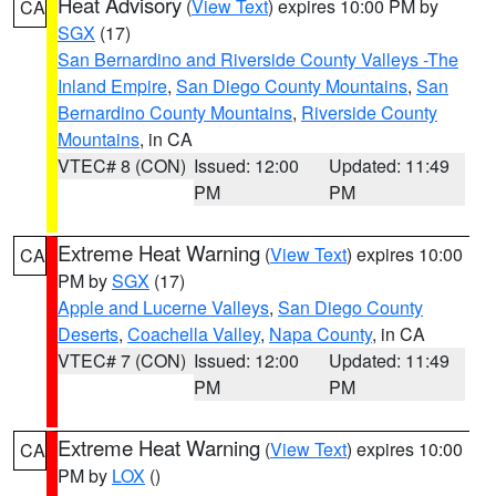
Heat Advisory
(
View Text
) expires 10:00 PM by
CA
SGX
(17)
San Bernardino and Riverside County Valleys -The
Inland Empire
,
San Diego County Mountains
,
San
Bernardino County Mountains
,
Riverside County
Mountains
, in CA
VTEC# 8 (CON)
Issued: 12:00
Updated: 11:49
PM
PM
Extreme Heat Warning
(
View Text
) expires 10:00
CA
PM by
SGX
(17)
Apple and Lucerne Valleys
,
San Diego County
Deserts
,
Coachella Valley
,
Napa County
, in CA
VTEC# 7 (CON)
Issued: 12:00
Updated: 11:49
PM
PM
Extreme Heat Warning
(
View Text
) expires 10:00
CA
PM by
LOX
()