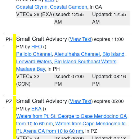
Coastal Glynn
,
Coastal Camden
, in GA
VTEC# 26 (EXA)
Issued: 12:55
Updated: 12:55
AM
AM
Small Craft Advisory
(
View Text
) expires 11:00
PH
PM by
HFO
()
Pailolo Channel
,
Alenuihaha Channel
,
Big Island
Leeward Waters
,
Big Island Southeast Waters
,
Maalaea Bay
, in PH
VTEC# 32
Issued: 07:00
Updated: 08:16
(CON)
PM
PM
Small Craft Advisory
(
View Text
) expires 05:00
PZ
PM by
EKA
()
Waters from Pt. St. George to Cape Mendocino CA
from 10 to 60 nm
,
Waters from Cape Mendocino to
Pt. Arena CA from 10 to 60 nm
, in PZ
VTEC# 74
Issued: 05:00
Updated: 04:18