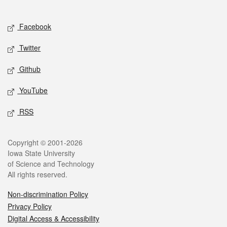
Social media
Facebook
Twitter
Github
YouTube
RSS
Legal
Copyright © 2001-2026
Iowa State University
of Science and Technology
All rights reserved.
Non-discrimination Policy
Privacy Policy
Digital Access & Accessibility