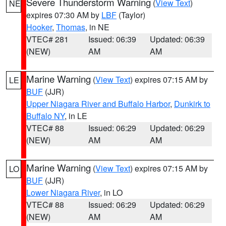
Severe Thunderstorm Warning
(
View Text
)
NE
expires 07:30 AM by
LBF
(Taylor)
Hooker
,
Thomas
, in NE
VTEC# 281
Issued: 06:39
Updated: 06:39
(NEW)
AM
AM
Marine Warning
(
View Text
) expires 07:15 AM by
LE
BUF
(JJR)
Upper Niagara River and Buffalo Harbor
,
Dunkirk to
Buffalo NY
, in LE
VTEC# 88
Issued: 06:29
Updated: 06:29
(NEW)
AM
AM
Marine Warning
(
View Text
) expires 07:15 AM by
LO
BUF
(JJR)
Lower Niagara River
, in LO
VTEC# 88
Issued: 06:29
Updated: 06:29
(NEW)
AM
AM