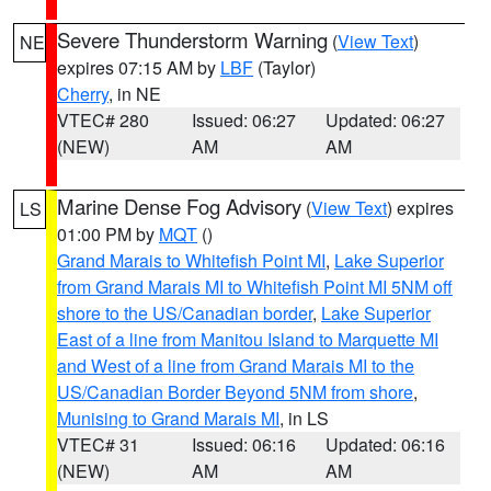
Severe Thunderstorm Warning
(
View Text
)
NE
expires 07:15 AM by
LBF
(Taylor)
Cherry
, in NE
VTEC# 280
Issued: 06:27
Updated: 06:27
(NEW)
AM
AM
Marine Dense Fog Advisory
(
View Text
) expires
LS
01:00 PM by
MQT
()
Grand Marais to Whitefish Point MI
,
Lake Superior
from Grand Marais MI to Whitefish Point MI 5NM off
shore to the US/Canadian border
,
Lake Superior
East of a line from Manitou Island to Marquette MI
and West of a line from Grand Marais MI to the
US/Canadian Border Beyond 5NM from shore
,
Munising to Grand Marais MI
, in LS
VTEC# 31
Issued: 06:16
Updated: 06:16
(NEW)
AM
AM