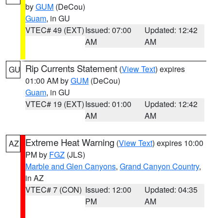
by
GUM
(DeCou)
Guam
, in GU
VTEC# 49 (EXT)
Issued: 07:00
Updated: 12:42
AM
AM
Rip Currents Statement
(
View Text
) expires
GU
01:00 AM by
GUM
(DeCou)
Guam
, in GU
VTEC# 19 (EXT)
Issued: 01:00
Updated: 12:42
AM
AM
Extreme Heat Warning
(
View Text
) expires 10:00
AZ
PM by
FGZ
(JLS)
Marble and Glen Canyons
,
Grand Canyon Country
,
in AZ
VTEC# 7 (CON)
Issued: 12:00
Updated: 04:35
PM
AM