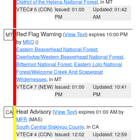
District of the Helena National Forest
, in MT
VTEC# 5 (CON)
Issued: 01:00
Updated: 01:42
PM
AM
Red Flag Warning
(
View Text
) expires 10:00 PM
MT
by
MSO
()
Eastern Beaverhead National Forest
,
Deerlodge/Western Beaverhead National Forest
,
Bitterroot National Forest
,
Eastern Lolo National
Forest/Welcome Creek And Scapegoat
Wildernesses
, in MT
VTEC# 7 (NEW)
Issued: 01:00
Updated: 10:41
PM
PM
Heat Advisory
(
View Text
) expires 01:00 AM by
CA
MFR
(MAS)
South Central Siskiyou County
, in CA
VTEC# 4 (CON)
Issued: 12:02
Updated: 12:59