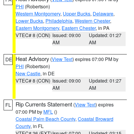
PHI
(Robertson)
Western Montgomery
,
Upper Bucks
,
Delaware
,
Lower Bucks
,
Philadelphia
,
Western Chester
,
Eastern Montgomery
,
Eastern Chester
, in PA
VTEC# 8 (CON)
Issued: 09:00
Updated: 01:27
AM
AM
Heat Advisory
(
View Text
) expires 07:00 PM by
DE
PHI
(Robertson)
New Castle
, in DE
VTEC# 8 (CON)
Issued: 09:00
Updated: 01:27
AM
AM
Rip Currents Statement
(
View Text
) expires
FL
07:00 PM by
MFL
()
Coastal Palm Beach County
,
Coastal Broward
County
, in FL
VTEC# 26 (EXT)
Issued: 07:00
Updated: 03:15