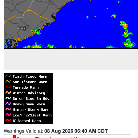
Warnings Valid at:
08 Aug 2026 06:40 AM CDT