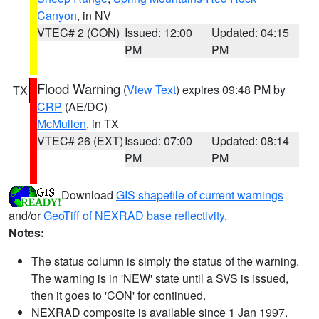
Canyon
, in NV
VTEC# 2 (CON)
Issued: 12:00
Updated: 04:15
PM
PM
Flood Warning
(
View Text
) expires 09:48 PM by
TX
CRP
(AE/DC)
McMullen
, in TX
VTEC# 26 (EXT)
Issued: 07:00
Updated: 08:14
PM
PM
Download
GIS shapefile of current warnings
and/or
GeoTiff of NEXRAD base reflectivity
.
Notes:
The status column is simply the status of the warning.
The warning is in 'NEW' state until a SVS is issued,
then it goes to 'CON' for continued.
NEXRAD composite is available since 1 Jan 1997.