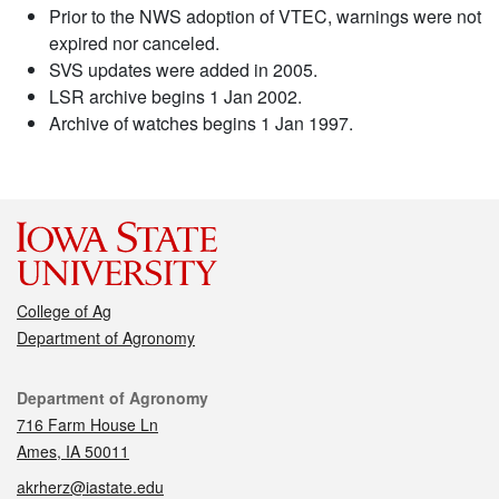
Prior to the NWS adoption of VTEC, warnings were not
expired nor canceled.
SVS updates were added in 2005.
LSR archive begins 1 Jan 2002.
Archive of watches begins 1 Jan 1997.
College of Ag
Department of Agronomy
Contact
Department of Agronomy
716 Farm House Ln
Ames, IA 50011
akrherz@iastate.edu