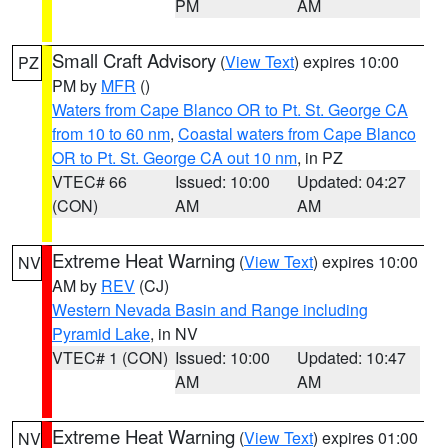
PM
AM
Small Craft Advisory
(
View Text
) expires 10:00
PZ
PM by
MFR
()
Waters from Cape Blanco OR to Pt. St. George CA
from 10 to 60 nm
,
Coastal waters from Cape Blanco
OR to Pt. St. George CA out 10 nm
, in PZ
VTEC# 66
Issued: 10:00
Updated: 04:27
(CON)
AM
AM
Extreme Heat Warning
(
View Text
) expires 10:00
NV
AM by
REV
(CJ)
Western Nevada Basin and Range including
Pyramid Lake
, in NV
VTEC# 1 (CON)
Issued: 10:00
Updated: 10:47
AM
AM
Extreme Heat Warning
(
View Text
) expires 01:00
NV