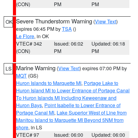
(CON)
PM
PM
Severe Thunderstorm Warning
(
View Text
)
OK
expires 06:45 PM by
TSA
()
Le Flore
, in OK
VTEC# 342
Issued: 06:02
Updated: 06:18
(CON)
PM
PM
Marine Warning
(
View Text
) expires 07:00 PM by
LS
MQT
(GS)
Huron Islands to Marquette MI
,
Portage Lake to
Huron Island MI to Lower Entrance of Portage Canal
To Huron Islands MI Including Keweenaw and
Huron Bays
,
Point Isabelle to Lower Entrance of
Portage Canal MI
,
Lake Superior West of Line from
Manitou Island to Marquette MI Beyond 5NM from
shore
, in LS
VTEC# 97
Issued: 06:00
Updated: 06:00