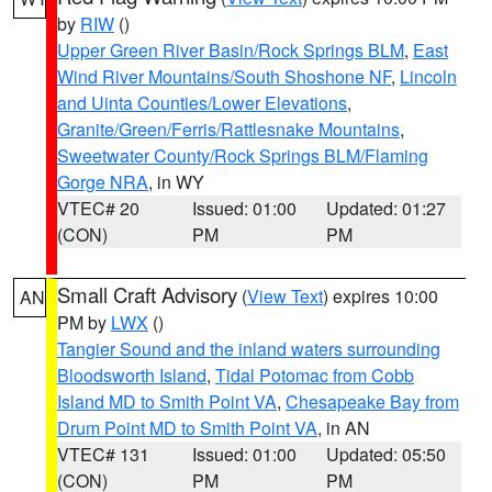
by
RIW
()
Upper Green River Basin/Rock Springs BLM
,
East
Wind River Mountains/South Shoshone NF
,
Lincoln
and Uinta Counties/Lower Elevations
,
Granite/Green/Ferris/Rattlesnake Mountains
,
Sweetwater County/Rock Springs BLM/Flaming
Gorge NRA
, in WY
VTEC# 20
Issued: 01:00
Updated: 01:27
(CON)
PM
PM
Small Craft Advisory
(
View Text
) expires 10:00
AN
PM by
LWX
()
Tangier Sound and the inland waters surrounding
Bloodsworth Island
,
Tidal Potomac from Cobb
Island MD to Smith Point VA
,
Chesapeake Bay from
Drum Point MD to Smith Point VA
, in AN
VTEC# 131
Issued: 01:00
Updated: 05:50
(CON)
PM
PM