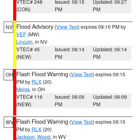
VTEC# 248
Issued: 06:15
Updated: 06:27
(CON)
PM
PM
Flood Advisory
(
View Text
) expires 09:15 PM by
NV
VEF
(MW)
Lincoln
, in NV
VTEC# 45
Issued: 06:14
Updated: 06:14
(NEW)
PM
PM
Flash Flood Warning
(
View Text
) expires 09:15
OH
PM by
RLX
(20)
Meigs
, in OH
VTEC# 116
Issued: 06:09
Updated: 06:09
(NEW)
PM
PM
Flash Flood Warning
(
View Text
) expires 09:15
WV
PM by
RLX
(20)
Jackson
,
Wood
, in WV