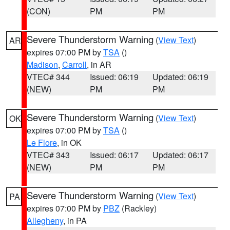
(CON)
PM
PM
Severe Thunderstorm Warning
(
View Text
)
AR
expires 07:00 PM by
TSA
()
Madison
,
Carroll
, in AR
VTEC# 344
Issued: 06:19
Updated: 06:19
(NEW)
PM
PM
Severe Thunderstorm Warning
(
View Text
)
OK
expires 07:00 PM by
TSA
()
Le Flore
, in OK
VTEC# 343
Issued: 06:17
Updated: 06:17
(NEW)
PM
PM
Severe Thunderstorm Warning
(
View Text
)
PA
expires 07:00 PM by
PBZ
(Rackley)
Allegheny
, in PA