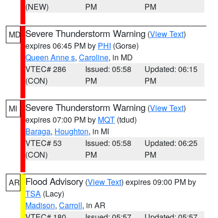
(NEW)
PM
PM
Severe Thunderstorm Warning
(
View Text
)
MD
expires 06:45 PM by
PHI
(Gorse)
Queen Anne s
,
Caroline
, in MD
VTEC# 286
Issued: 05:58
Updated: 06:15
(CON)
PM
PM
Severe Thunderstorm Warning
(
View Text
)
MI
expires 07:00 PM by
MQT
(tdud)
Baraga
,
Houghton
, in MI
VTEC# 53
Issued: 05:58
Updated: 06:25
(CON)
PM
PM
Flood Advisory
(
View Text
) expires 09:00 PM by
AR
TSA
(Lacy)
Madison
,
Carroll
, in AR
VTEC# 180
Issued: 05:57
Updated: 05:57