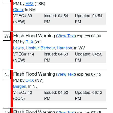
PM by
EPZ
(TSB)
Otero
, in NM
VTEC# 89
Issued: 04:54
Updated: 04:54
(NEW)
PM
PM
Flash Flood Warning
(
View Text
) expires 08:00
WV
PM by
RLX
(26)
Lewis
,
Upshur
,
Barbour
,
Harrison
, in WV
VTEC# 114
Issued: 04:53
Updated: 04:53
(NEW)
PM
PM
Flash Flood Warning
(
View Text
) expires 07:45
NJ
PM by
OKX
(NV)
Bergen
, in NJ
VTEC# 40
Issued: 04:50
Updated: 06:12
(CON)
PM
PM
Flash Flood Warning
(
View Text
) expires 07:45
NY