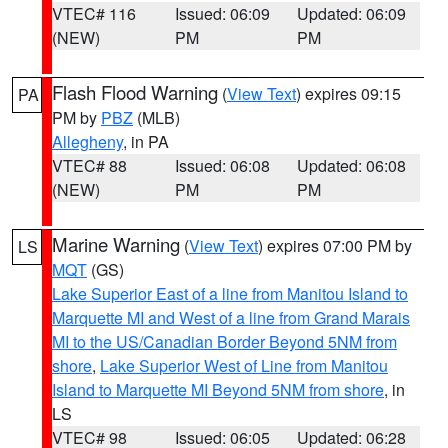
VTEC# 116
Issued: 06:09
Updated: 06:09
(NEW)
PM
PM
Flash Flood Warning
(
View Text
) expires 09:15
PA
PM by
PBZ
(MLB)
Allegheny
, in PA
VTEC# 88
Issued: 06:08
Updated: 06:08
(NEW)
PM
PM
Marine Warning
(
View Text
) expires 07:00 PM by
LS
MQT
(GS)
Lake Superior East of a line from Manitou Island to
Marquette MI and West of a line from Grand Marais
MI to the US/Canadian Border Beyond 5NM from
shore
,
Lake Superior West of Line from Manitou
Island to Marquette MI Beyond 5NM from shore
, in
LS
VTEC# 98
Issued: 06:05
Updated: 06:28