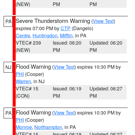
(NEW)
PM
PM
Severe Thunderstorm Warning
(
View Text
)
PA
expires 07:00 PM by
CTP
(Dangelo)
Centre
,
Huntingdon
,
Mifflin
, in PA
VTEC# 239
Issued: 06:20
Updated: 06:20
(NEW)
PM
PM
Flood Warning
(
View Text
) expires 10:30 PM by
NJ
PHI
(Cooper)
Warren
, in NJ
VTEC# 15
Issued: 06:19
Updated: 06:27
(CON)
PM
PM
Flood Warning
(
View Text
) expires 10:30 PM by
PA
PHI
(Cooper)
Monroe
,
Northampton
, in PA
VTEC# 15
Issued: 06:19
Updated: 06:27