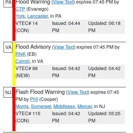
Flood Warning
(
View Text
) expires 07:45 PM by
PA
CTP
(Evanego)
York
,
Lancaster
, in PA
VTEC# 14
Issued: 04:44
Updated: 06:18
(CON)
PM
PM
Flood Advisory
(
View Text
) expires 07:45 PM by
VA
RNK
(EB)
Carroll
, in VA
VTEC# 88
Issued: 04:42
Updated: 04:42
(NEW)
PM
PM
Flash Flood Warning
(
View Text
) expires 07:45
NJ
PM by
PHI
(Cooper)
Morris
,
Somerset
,
Middlesex
,
Mercer
, in NJ
VTEC# 115
Issued: 04:42
Updated: 05:25
(CON)
PM
PM