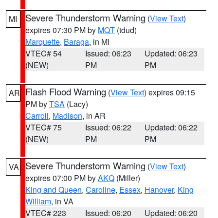
Severe Thunderstorm Warning
(
View Text
)
MI
expires 07:30 PM by
MQT
(tdud)
Marquette
,
Baraga
, in MI
VTEC# 54
Issued: 06:23
Updated: 06:23
(NEW)
PM
PM
Flash Flood Warning
(
View Text
) expires 09:15
AR
PM by
TSA
(Lacy)
Carroll
,
Madison
, in AR
VTEC# 75
Issued: 06:22
Updated: 06:22
(NEW)
PM
PM
Severe Thunderstorm Warning
(
View Text
)
VA
expires 07:00 PM by
AKQ
(Miller)
King and Queen
,
Caroline
,
Essex
,
Hanover
,
King
William
, in VA
VTEC# 223
Issued: 06:20
Updated: 06:20