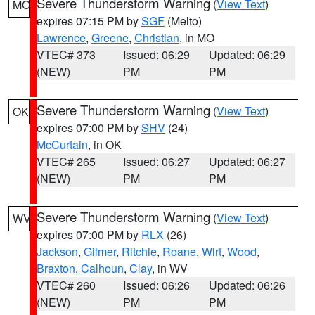
Severe Thunderstorm Warning
(
View Text
)
MO
expires 07:15 PM by
SGF
(Melto)
Lawrence
,
Greene
,
Christian
, in MO
VTEC# 373
Issued: 06:29
Updated: 06:29
(NEW)
PM
PM
Severe Thunderstorm Warning
(
View Text
)
OK
expires 07:00 PM by
SHV
(24)
McCurtain
, in OK
VTEC# 265
Issued: 06:27
Updated: 06:27
(NEW)
PM
PM
Severe Thunderstorm Warning
(
View Text
)
WV
expires 07:00 PM by
RLX
(26)
Jackson
,
Gilmer
,
Ritchie
,
Roane
,
Wirt
,
Wood
,
Braxton
,
Calhoun
,
Clay
, in WV
VTEC# 260
Issued: 06:26
Updated: 06:26
(NEW)
PM
PM