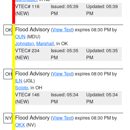
VTEC# 116
Issued: 05:39
Updated: 05:39
(NEW)
PM
PM
Flood Advisory
(
View Text
) expires 08:30 PM by
OK
OUN
(MDU)
Johnston
,
Marshall
, in OK
VTEC# 234
Issued: 05:35
Updated: 05:35
(NEW)
PM
PM
Flood Advisory
(
View Text
) expires 08:00 PM by
OH
ILN
(JGL)
Scioto
, in OH
VTEC# 146
Issued: 05:34
Updated: 05:34
(NEW)
PM
PM
Flood Advisory
(
View Text
) expires 08:30 PM by
NY
OKX
(NV)