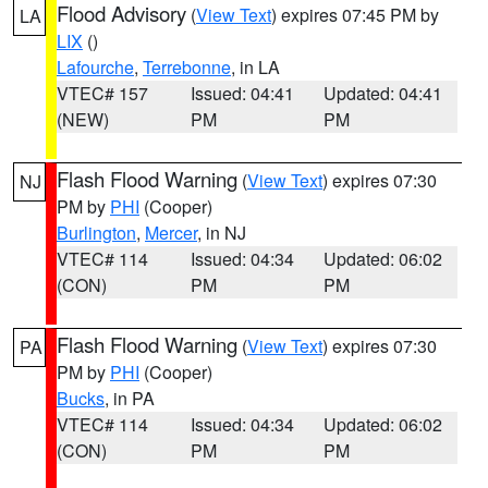
Flood Advisory
(
View Text
) expires 07:45 PM by
LA
LIX
()
Lafourche
,
Terrebonne
, in LA
VTEC# 157
Issued: 04:41
Updated: 04:41
(NEW)
PM
PM
Flash Flood Warning
(
View Text
) expires 07:30
NJ
PM by
PHI
(Cooper)
Burlington
,
Mercer
, in NJ
VTEC# 114
Issued: 04:34
Updated: 06:02
(CON)
PM
PM
Flash Flood Warning
(
View Text
) expires 07:30
PA
PM by
PHI
(Cooper)
Bucks
, in PA
VTEC# 114
Issued: 04:34
Updated: 06:02
(CON)
PM
PM