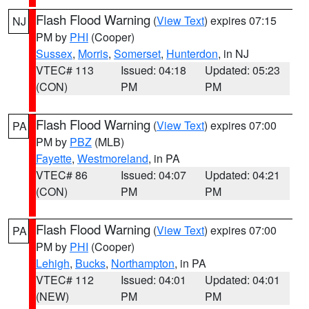
Flash Flood Warning
(
View Text
) expires 07:15
NJ
PM by
PHI
(Cooper)
Sussex
,
Morris
,
Somerset
,
Hunterdon
, in NJ
VTEC# 113
Issued: 04:18
Updated: 05:23
(CON)
PM
PM
Flash Flood Warning
(
View Text
) expires 07:00
PA
PM by
PBZ
(MLB)
Fayette
,
Westmoreland
, in PA
VTEC# 86
Issued: 04:07
Updated: 04:21
(CON)
PM
PM
Flash Flood Warning
(
View Text
) expires 07:00
PA
PM by
PHI
(Cooper)
Lehigh
,
Bucks
,
Northampton
, in PA
VTEC# 112
Issued: 04:01
Updated: 04:01
(NEW)
PM
PM