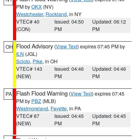
PM by
OKX
(NV)
Westchester
,
Rockland
, in NY
VTEC# 40
Issued: 04:50
Updated: 06:12
(CON)
PM
PM
Flood Advisory
(
View Text
) expires 07:45 PM by
OH
ILN
(JGL)
Scioto
,
Pike
, in OH
VTEC# 143
Issued: 04:46
Updated: 04:46
(NEW)
PM
PM
Flash Flood Warning
(
View Text
) expires 07:45
PA
PM by
PBZ
(MLB)
Westmoreland
,
Fayette
, in PA
VTEC# 87
Issued: 04:45
Updated: 04:45
(NEW)
PM
PM