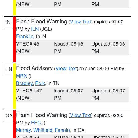
(NEW)
PM
PM
Flash Flood Warning
(
View Text
) expires 07:00
IN
PM by
ILN
(JGL)
Franklin
, in IN
VTEC# 48
Issued: 05:08
Updated: 05:08
(NEW)
PM
PM
Flood Advisory
(
View Text
) expires 08:00 PM by
TN
MRX
()
Bradley
,
Polk
, in TN
VTEC# 147
Issued: 05:07
Updated: 05:07
(NEW)
PM
PM
Flash Flood Warning
(
View Text
) expires 08:00
GA
PM by
FFC
()
Murray
,
Whitfield
,
Fannin
, in GA
VTEC# 59
Issued: 05:04
Updated: 05:04