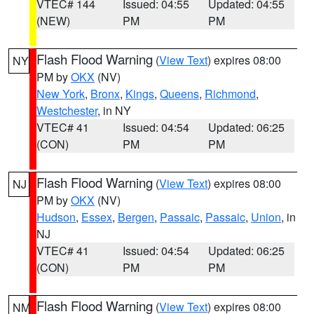
VTEC# 144
Issued: 04:55
Updated: 04:55
(NEW)
PM
PM
Flash Flood Warning
(
View Text
) expires 08:00
NY
PM by
OKX
(NV)
New York
,
Bronx
,
Kings
,
Queens
,
Richmond
,
Westchester
, in NY
VTEC# 41
Issued: 04:54
Updated: 06:25
(CON)
PM
PM
Flash Flood Warning
(
View Text
) expires 08:00
NJ
PM by
OKX
(NV)
Hudson
,
Essex
,
Bergen
,
Passaic
,
Passaic
,
Union
, in
NJ
VTEC# 41
Issued: 04:54
Updated: 06:25
(CON)
PM
PM
Flash Flood Warning
(
View Text
) expires 08:00
NM