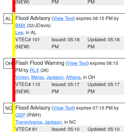
(NEW)
PM
PM
Flood Advisory
(
View Text
) expires 08:15 PM by
AL
BMX
(32/JDavis)
Lee
, in AL
VTEC# 101
Issued: 05:18
Updated: 05:18
(NEW)
PM
PM
Flash Flood Warning
(
View Text
) expires 08:15
OH
PM by
RLX
(26)
Vinton
,
Meigs
,
Jackson
,
Athens
, in OH
VTEC# 115
Issued: 05:17
Updated: 05:17
(NEW)
PM
PM
Flood Advisory
(
View Text
) expires 07:15 PM by
NC
GSP
(RWH)
Transylvania
,
Jackson
, in NC
VTEC# 81
Issued: 05:10
Updated: 05:10