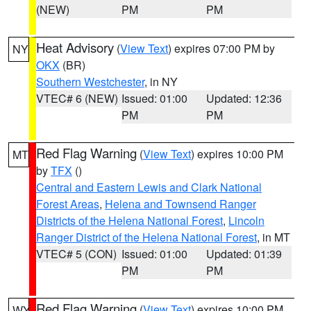
(NEW)
PM
PM
Heat Advisory
(
View Text
) expires 07:00 PM by
NY
OKX
(BR)
Southern Westchester
, in NY
VTEC# 6 (NEW)
Issued: 01:00
Updated: 12:36
PM
PM
Red Flag Warning
(
View Text
) expires 10:00 PM
MT
by
TFX
()
Central and Eastern Lewis and Clark National
Forest Areas
,
Helena and Townsend Ranger
Districts of the Helena National Forest
,
Lincoln
Ranger District of the Helena National Forest
, in MT
VTEC# 5 (CON)
Issued: 01:00
Updated: 01:39
PM
PM
Red Flag Warning
(
View Text
) expires 10:00 PM
WY