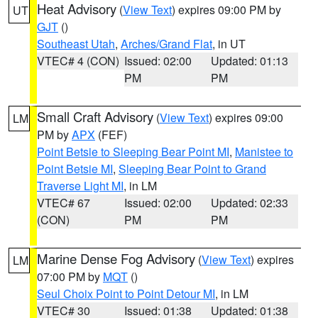
Heat Advisory
(
View Text
) expires 09:00 PM by
UT
GJT
()
Southeast Utah
,
Arches/Grand Flat
, in UT
VTEC# 4 (CON)
Issued: 02:00
Updated: 01:13
PM
PM
Small Craft Advisory
(
View Text
) expires 09:00
LM
PM by
APX
(FEF)
Point Betsie to Sleeping Bear Point MI
,
Manistee to
Point Betsie MI
,
Sleeping Bear Point to Grand
Traverse Light MI
, in LM
VTEC# 67
Issued: 02:00
Updated: 02:33
(CON)
PM
PM
Marine Dense Fog Advisory
(
View Text
) expires
LM
07:00 PM by
MQT
()
Seul Choix Point to Point Detour MI
, in LM
VTEC# 30
Issued: 01:38
Updated: 01:38