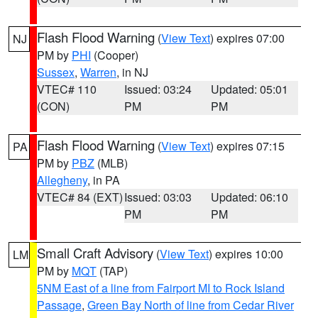
Flash Flood Warning
(
View Text
) expires 07:00
NJ
PM by
PHI
(Cooper)
Sussex
,
Warren
, in NJ
VTEC# 110
Issued: 03:24
Updated: 05:01
(CON)
PM
PM
Flash Flood Warning
(
View Text
) expires 07:15
PA
PM by
PBZ
(MLB)
Allegheny
, in PA
VTEC# 84 (EXT)
Issued: 03:03
Updated: 06:10
PM
PM
Small Craft Advisory
(
View Text
) expires 10:00
LM
PM by
MQT
(TAP)
5NM East of a line from Fairport MI to Rock Island
Passage
,
Green Bay North of line from Cedar River