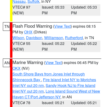
Nassau
,
Suffolk
, in NY
VTEC# 97
Issued: 05:33
Updated: 05:33
(NEW)
PM
PM
Flash Flood Warning
(
View Text
) expires 08:15
TN
PM by
OHX
(Dirkes)
Wilson
,
Davidson
,
Williamson
,
Rutherford
, in TN
VTEC# 55
Issued: 05:22
Updated: 05:22
(NEW)
PM
PM
Marine Warning
(
View Text
) expires 06:45 PM by
AN
OKX
(NV)
South Shore Bays from Jones Inlet through
Shinnecock Bay
,
Fire Island Inlet NY to Moriches
Inlet NY out 20 nm
,
Sandy Hook NJ to Fire Island
Inlet NY out 20 nm
,
Long Island Sound West of New
Haven CT/Port Jefferson NY
, in AN
VTEC# 78
Issued: 05:21
Updated: 05:21