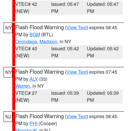
VTEC# 42
Issued: 05:47
Updated: 05:47
(NEW)
PM
PM
Flash Flood Warning
(
View Text
) expires 08:45
NY
PM by
BGM
(BTL)
Onondaga
,
Madison
, in NY
VTEC# 40
Issued: 05:42
Updated: 05:42
(NEW)
PM
PM
Flash Flood Warning
(
View Text
) expires 07:45
NY
PM by
ALY
(33)
Warren
, in NY
VTEC# 27
Issued: 05:39
Updated: 05:39
(NEW)
PM
PM
Flash Flood Warning
(
View Text
) expires 08:45
NJ
PM by
PHI
(Cooper)
Monmouth
, in NJ