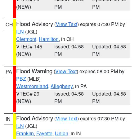
(NEW)
PM
PM
Flood Advisory
(
View Text
) expires 07:30 PM by
OH
ILN
(JGL)
Clermont
,
Hamilton
, in OH
VTEC# 145
Issued: 04:58
Updated: 04:58
(NEW)
PM
PM
Flood Warning
(
View Text
) expires 08:00 PM by
PA
PBZ
(MLB)
Westmoreland
,
Allegheny
, in PA
VTEC# 29
Issued: 04:58
Updated: 04:58
(NEW)
PM
PM
Flood Advisory
(
View Text
) expires 07:30 PM by
IN
ILN
(JGL)
Franklin
,
Fayette
,
Union
, in IN