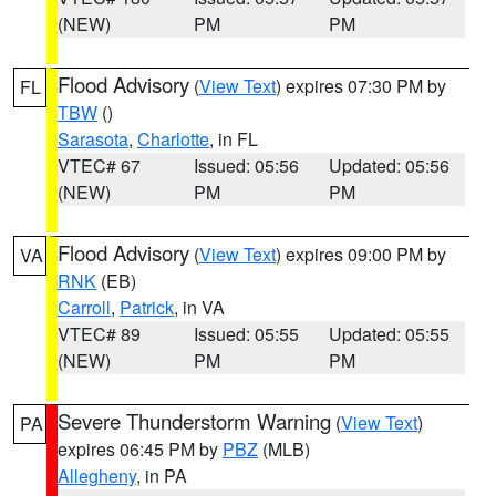
(NEW)
PM
PM
Flood Advisory
(
View Text
) expires 07:30 PM by
FL
TBW
()
Sarasota
,
Charlotte
, in FL
VTEC# 67
Issued: 05:56
Updated: 05:56
(NEW)
PM
PM
Flood Advisory
(
View Text
) expires 09:00 PM by
VA
RNK
(EB)
Carroll
,
Patrick
, in VA
VTEC# 89
Issued: 05:55
Updated: 05:55
(NEW)
PM
PM
Severe Thunderstorm Warning
(
View Text
)
PA
expires 06:45 PM by
PBZ
(MLB)
Allegheny
, in PA