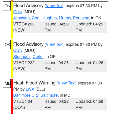
Flood Advisory
(
View Text
) expires 07:30 PM by
OK
OUN
(MDU)
Johnston
,
Coal
,
Hughes
,
Murray
,
Pontotoc
, in OK
VTEC# 233
Issued: 04:29
Updated: 04:29
(NEW)
PM
PM
Flood Advisory
(
View Text
) expires 07:30 PM by
OK
OUN
(MDU)
Stephens
,
Carter
, in OK
VTEC# 232
Issued: 04:26
Updated: 04:26
(NEW)
PM
PM
Flash Flood Warning
(
View Text
) expires 07:30
MD
PM by
LWX
(BJL)
Baltimore City
,
Baltimore
, in MD
VTEC# 34
Issued: 04:22
Updated: 04:59
(CON)
PM
PM