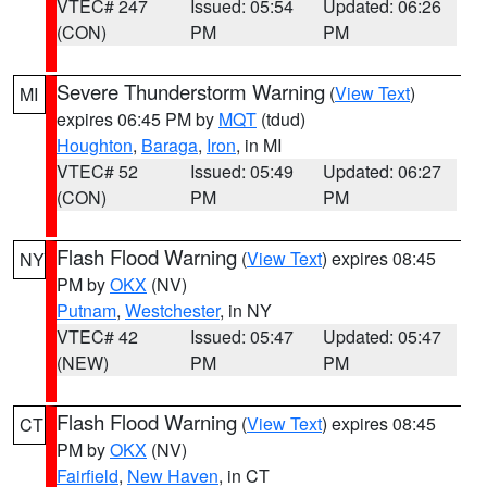
VTEC# 247
Issued: 05:54
Updated: 06:26
(CON)
PM
PM
Severe Thunderstorm Warning
(
View Text
)
MI
expires 06:45 PM by
MQT
(tdud)
Houghton
,
Baraga
,
Iron
, in MI
VTEC# 52
Issued: 05:49
Updated: 06:27
(CON)
PM
PM
Flash Flood Warning
(
View Text
) expires 08:45
NY
PM by
OKX
(NV)
Putnam
,
Westchester
, in NY
VTEC# 42
Issued: 05:47
Updated: 05:47
(NEW)
PM
PM
Flash Flood Warning
(
View Text
) expires 08:45
CT
PM by
OKX
(NV)
Fairfield
,
New Haven
, in CT