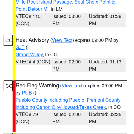
MI to Rock Island Passage
,
Seul Choix Point to
Point Detour MI
, in LM
VTEC# 115
Issued: 03:00
Updated: 01:38
(CON)
PM
PM
Heat Advisory
(
View Text
) expires 09:00 PM by
CO
GJT
()
Grand Valley
, in CO
VTEC# 4 (CON)
Issued: 02:00
Updated: 01:13
PM
PM
Red Flag Warning
(
View Text
) expires 09:00 PM
CO
by
PUB
()
Pueblo County Including Pueblo
,
Fremont County
Including Canon City/Howard/Texas Creek
, in CO
VTEC# 79
Issued: 02:00
Updated: 03:25
(CON)
PM
PM