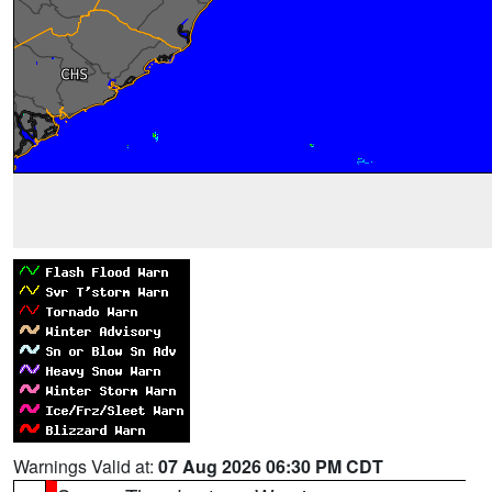
Warnings Valid at:
07 Aug 2026 06:30 PM CDT