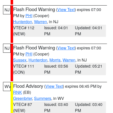
Flash Flood Warning
(
View Text
) expires 07:00
NJ
PM by
PHI
(Cooper)
Hunterdon
,
Warren
, in NJ
VTEC# 112
Issued: 04:01
Updated: 04:01
(NEW)
PM
PM
Flash Flood Warning
(
View Text
) expires 07:00
NJ
PM by
PHI
(Cooper)
Sussex
,
Hunterdon
,
Morris
,
Warren
, in NJ
VTEC# 111
Issued: 03:56
Updated: 05:21
(CON)
PM
PM
Flood Advisory
(
View Text
) expires 06:45 PM by
WV
RNK
(EB)
Greenbrier
,
Summers
, in WV
VTEC# 87
Issued: 03:40
Updated: 03:40
(NEW)
PM
PM