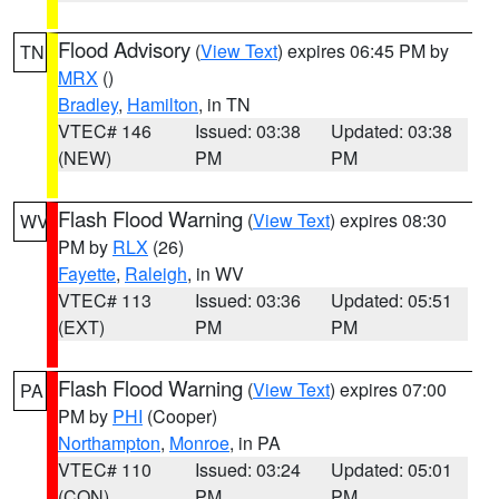
Flood Advisory
(
View Text
) expires 06:45 PM by
TN
MRX
()
Bradley
,
Hamilton
, in TN
VTEC# 146
Issued: 03:38
Updated: 03:38
(NEW)
PM
PM
Flash Flood Warning
(
View Text
) expires 08:30
WV
PM by
RLX
(26)
Fayette
,
Raleigh
, in WV
VTEC# 113
Issued: 03:36
Updated: 05:51
(EXT)
PM
PM
Flash Flood Warning
(
View Text
) expires 07:00
PA
PM by
PHI
(Cooper)
Northampton
,
Monroe
, in PA
VTEC# 110
Issued: 03:24
Updated: 05:01
(CON)
PM
PM