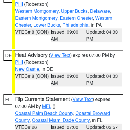
PHI
(Robertson)
Western Montgomery
,
Upper Bucks
,
Delaware
,
Eastern Montgomery
,
Eastern Chester
,
Western
Chester
,
Lower Bucks
,
Philadelphia
, in PA
VTEC# 8 (CON)
Issued: 09:00
Updated: 04:33
AM
PM
Heat Advisory
(
View Text
) expires 07:00 PM by
DE
PHI
(Robertson)
New Castle
, in DE
VTEC# 8 (CON)
Issued: 09:00
Updated: 04:33
AM
PM
Rip Currents Statement
(
View Text
) expires
FL
07:00 AM by
MFL
()
Coastal Palm Beach County
,
Coastal Broward
County
,
Coastal Miami Dade County
, in FL
VTEC# 26
Issued: 07:00
Updated: 02:57