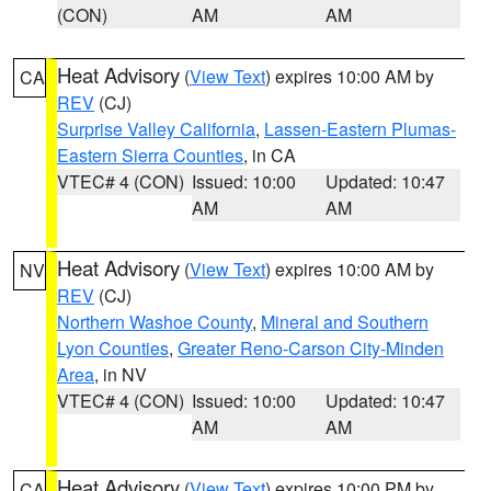
(CON)
AM
AM
Heat Advisory
(
View Text
) expires 10:00 AM by
CA
REV
(CJ)
Surprise Valley California
,
Lassen-Eastern Plumas-
Eastern Sierra Counties
, in CA
VTEC# 4 (CON)
Issued: 10:00
Updated: 10:47
AM
AM
Heat Advisory
(
View Text
) expires 10:00 AM by
NV
REV
(CJ)
Northern Washoe County
,
Mineral and Southern
Lyon Counties
,
Greater Reno-Carson City-Minden
Area
, in NV
VTEC# 4 (CON)
Issued: 10:00
Updated: 10:47
AM
AM
Heat Advisory
(
View Text
) expires 10:00 PM by
CA