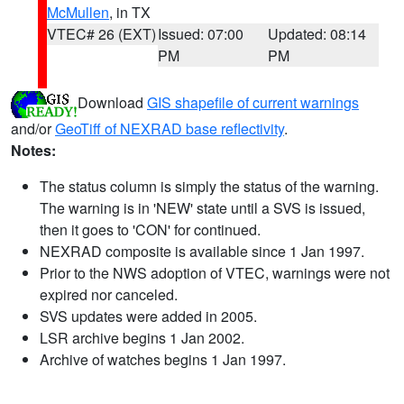
McMullen
, in TX
VTEC# 26 (EXT)
Issued: 07:00
Updated: 08:14
PM
PM
Download
GIS shapefile of current warnings
and/or
GeoTiff of NEXRAD base reflectivity
.
Notes:
The status column is simply the status of the warning.
The warning is in 'NEW' state until a SVS is issued,
then it goes to 'CON' for continued.
NEXRAD composite is available since 1 Jan 1997.
Prior to the NWS adoption of VTEC, warnings were not
expired nor canceled.
SVS updates were added in 2005.
LSR archive begins 1 Jan 2002.
Archive of watches begins 1 Jan 1997.