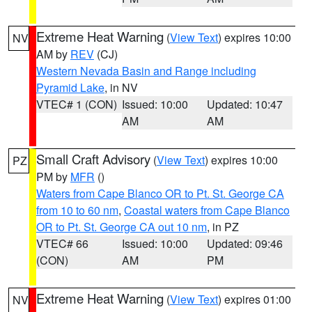
Extreme Heat Warning
(
View Text
) expires 10:00
NV
AM by
REV
(CJ)
Western Nevada Basin and Range including
Pyramid Lake
, in NV
VTEC# 1 (CON)
Issued: 10:00
Updated: 10:47
AM
AM
Small Craft Advisory
(
View Text
) expires 10:00
PZ
PM by
MFR
()
Waters from Cape Blanco OR to Pt. St. George CA
from 10 to 60 nm
,
Coastal waters from Cape Blanco
OR to Pt. St. George CA out 10 nm
, in PZ
VTEC# 66
Issued: 10:00
Updated: 09:46
(CON)
AM
PM
Extreme Heat Warning
(
View Text
) expires 01:00
NV