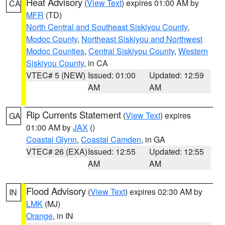
Heat Advisory
(
View Text
) expires 01:00 AM by
CA
MFR
(TD)
North Central and Southeast Siskiyou County
,
Modoc County
,
Northeast Siskiyou and Northwest
Modoc Counties
,
Central Siskiyou County
,
Western
Siskiyou County
, in CA
VTEC# 5 (NEW)
Issued: 01:00
Updated: 12:59
AM
AM
Rip Currents Statement
(
View Text
) expires
GA
01:00 AM by
JAX
()
Coastal Glynn
,
Coastal Camden
, in GA
VTEC# 26 (EXA)
Issued: 12:55
Updated: 12:55
AM
AM
Flood Advisory
(
View Text
) expires 02:30 AM by
IN
LMK
(MJ)
Orange
, in IN