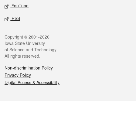
YouTube
RSS
Legal
Copyright © 2001-2026
Iowa State University
of Science and Technology
All rights reserved.
Non-discrimination Policy
Privacy Policy
Digital Access & Accessibility