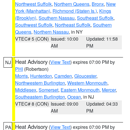
Northwest Suffolk
,
Northern Queens
,
Bronx
,
New
York (Manhattan)
,
Richmond (Staten Is.)
,
Kings
(Brooklyn)
,
Southern Nassau
,
Southeast Suffolk
,
Southwest Suffolk
,
Northeast Suffolk
,
Southern
Queens
,
Northern Nassau
, in NY
VTEC# 5 (CON)
Issued: 10:00
Updated: 11:58
AM
PM
Heat Advisory
(
View Text
) expires 07:00 PM by
NJ
PHI
(Robertson)
Morris
,
Hunterdon
,
Camden
,
Gloucester
,
Northwestern Burlington
,
Western Monmouth
,
Middlesex
,
Somerset
,
Eastern Monmouth
,
Mercer
,
Southeastern Burlington
,
Ocean
, in NJ
VTEC# 8 (CON)
Issued: 09:00
Updated: 04:33
AM
PM
Heat Advisory
(
View Text
) expires 07:00 PM by
PA