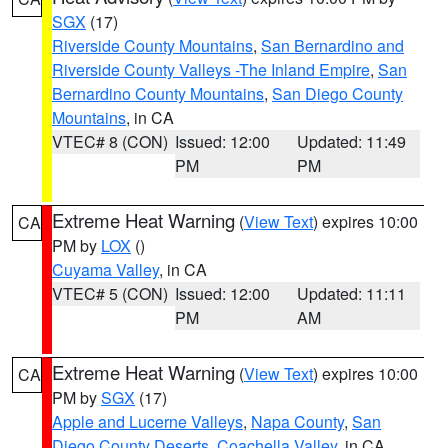
SGX
(17)
Riverside County Mountains
,
San Bernardino and
Riverside County Valleys -The Inland Empire
,
San
Bernardino County Mountains
,
San Diego County
Mountains
, in CA
VTEC# 8 (CON)
Issued: 12:00
Updated: 11:49
PM
PM
Extreme Heat Warning
(
View Text
) expires 10:00
CA
PM by
LOX
()
Cuyama Valley
, in CA
VTEC# 5 (CON)
Issued: 12:00
Updated: 11:11
PM
AM
Extreme Heat Warning
(
View Text
) expires 10:00
CA
PM by
SGX
(17)
Apple and Lucerne Valleys
,
Napa County
,
San
Diego County Deserts
,
Coachella Valley
, in CA