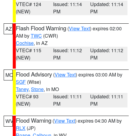
VTEC# 124
Issued: 11:14
Updated: 11:14
(NEW)
PM
PM
Flash Flood Warning
(
View Text
) expires 02:00
AZ
AM by
TWC
(CWR)
Cochise
, in AZ
VTEC# 115
Issued: 11:12
Updated: 11:12
(NEW)
PM
PM
Flood Advisory
(
View Text
) expires 03:00 AM by
MO
SGF
(Wise)
Taney
,
Stone
, in MO
VTEC# 93
Issued: 11:11
Updated: 11:11
(NEW)
PM
PM
Flood Warning
(
View Text
) expires 04:30 AM by
WV
RLX
(JP)
Roane
,
Calhoun
, in WV