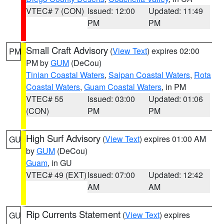
VTEC# 7 (CON)
Issued: 12:00
Updated: 11:49
PM
PM
Small Craft Advisory
(
View Text
) expires 02:00
PM
PM by
GUM
(DeCou)
Tinian Coastal Waters
,
Saipan Coastal Waters
,
Rota
Coastal Waters
,
Guam Coastal Waters
, in PM
VTEC# 55
Issued: 03:00
Updated: 01:06
(CON)
PM
PM
High Surf Advisory
(
View Text
) expires 01:00 AM
GU
by
GUM
(DeCou)
Guam
, in GU
VTEC# 49 (EXT)
Issued: 07:00
Updated: 12:42
AM
AM
Rip Currents Statement
(
View Text
) expires
GU