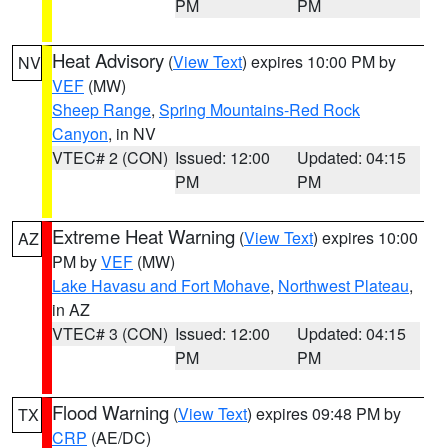
PM
PM
Heat Advisory
(
View Text
) expires 10:00 PM by
NV
VEF
(MW)
Sheep Range
,
Spring Mountains-Red Rock
Canyon
, in NV
VTEC# 2 (CON)
Issued: 12:00
Updated: 04:15
PM
PM
Extreme Heat Warning
(
View Text
) expires 10:00
AZ
PM by
VEF
(MW)
Lake Havasu and Fort Mohave
,
Northwest Plateau
,
in AZ
VTEC# 3 (CON)
Issued: 12:00
Updated: 04:15
PM
PM
Flood Warning
(
View Text
) expires 09:48 PM by
TX
CRP
(AE/DC)