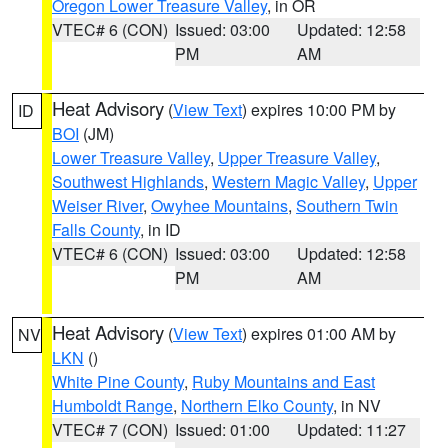
Oregon Lower Treasure Valley
, in OR
VTEC# 6 (CON)
Issued: 03:00
Updated: 12:58
PM
AM
Heat Advisory
(
View Text
) expires 10:00 PM by
ID
BOI
(JM)
Lower Treasure Valley
,
Upper Treasure Valley
,
Southwest Highlands
,
Western Magic Valley
,
Upper
Weiser River
,
Owyhee Mountains
,
Southern Twin
Falls County
, in ID
VTEC# 6 (CON)
Issued: 03:00
Updated: 12:58
PM
AM
Heat Advisory
(
View Text
) expires 01:00 AM by
NV
LKN
()
White Pine County
,
Ruby Mountains and East
Humboldt Range
,
Northern Elko County
, in NV
VTEC# 7 (CON)
Issued: 01:00
Updated: 11:27