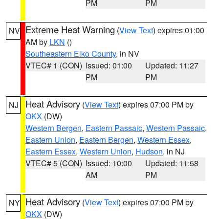
PM
PM
Extreme Heat Warning
(
View Text
) expires 01:00
NV
AM by
LKN
()
Southeastern Elko County
, in NV
VTEC# 1 (CON)
Issued: 01:00
Updated: 11:27
PM
PM
Heat Advisory
(
View Text
) expires 07:00 PM by
NJ
OKX
(DW)
Western Bergen
,
Eastern Passaic
,
Western Passaic
,
Eastern Union
,
Eastern Bergen
,
Western Essex
,
Eastern Essex
,
Western Union
,
Hudson
, in NJ
VTEC# 5 (CON)
Issued: 10:00
Updated: 11:58
AM
PM
Heat Advisory
(
View Text
) expires 07:00 PM by
NY
OKX
(DW)