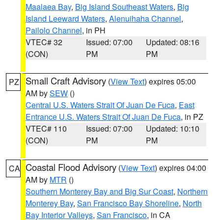
Maalaea Bay
,
Big Island Southeast Waters
,
Big
Island Leeward Waters
,
Alenuihaha Channel
,
Pailolo Channel
, in PH
VTEC# 32
Issued: 07:00
Updated: 08:16
(CON)
PM
PM
Small Craft Advisory
(
View Text
) expires 05:00
PZ
AM by
SEW
()
Central U.S. Waters Strait Of Juan De Fuca
,
East
Entrance U.S. Waters Strait Of Juan De Fuca
, in PZ
VTEC# 110
Issued: 07:00
Updated: 10:10
(CON)
PM
PM
Coastal Flood Advisory
(
View Text
) expires 04:00
CA
AM by
MTR
()
Southern Monterey Bay and Big Sur Coast
,
Northern
Monterey Bay
,
San Francisco Bay Shoreline
,
North
Bay Interior Valleys
,
San Francisco
, in CA