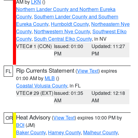
AM by
LKN
()
Northern Lander County and Northern Eureka
County
,
Southern Lander County and Southern
Eureka County
,
Humboldt County
,
Northeastern Nye
County
,
Northwestern Nye County
,
Southwest Elko
County
,
South Central Elko County
, in NV
VTEC# 1 (CON)
Issued: 01:00
Updated: 11:27
PM
PM
Rip Currents Statement
(
View Text
) expires
FL
01:00 AM by
MLB
()
Coastal Volusia County
, in FL
VTEC# 29 (EXT)
Issued: 01:35
Updated: 12:18
AM
AM
Heat Advisory
(
View Text
) expires 10:00 PM by
OR
BOI
(JM)
Baker County
,
Harney County
,
Malheur County
,