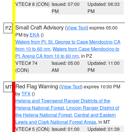
VTEC# 8 (CON)
Issued: 07:00
Updated: 06:33
PM
PM
Small Craft Advisory
(
View Text
) expires 05:00
PZ
PM by
EKA
()
Waters from Pt. St. George to Cape Mendocino CA
from 10 to 60 nm
,
Waters from Cape Mendocino to
Pt. Arena CA from 10 to 60 nm
, in PZ
VTEC# 74
Issued: 05:00
Updated: 11:00
(CON)
AM
PM
Red Flag Warning
(
View Text
) expires 10:00 PM
MT
by
TFX
()
Helena and Townsend Ranger Districts of the
Helena National Forest
,
Lincoln Ranger District of
the Helena National Forest
,
Central and Eastern
Lewis and Clark National Forest Areas
, in MT
VTEC# 5 (CON)
Issued: 01:00
Updated: 01:39