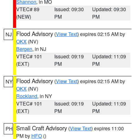
Shannon
, in MO
VTEC# 89
Issued: 09:30
Updated: 09:30
(NEW)
PM
PM
Flood Advisory
(
View Text
) expires 02:15 AM by
NJ
OKX
(NV)
Bergen
, in NJ
VTEC# 101
Issued: 09:19
Updated: 11:09
(EXT)
PM
PM
Flood Advisory
(
View Text
) expires 02:15 AM by
NY
OKX
(NV)
Rockland
, in NY
VTEC# 101
Issued: 09:19
Updated: 11:09
(EXT)
PM
PM
Small Craft Advisory
(
View Text
) expires 11:00
PH
PM by
HFO
()