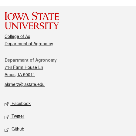
College of Ag
Department of Agronomy
Contact
Department of Agronomy
716 Farm House Ln
Ames, IA 50011
akrherz@iastate.edu
Social media
Facebook
Twitter
Github