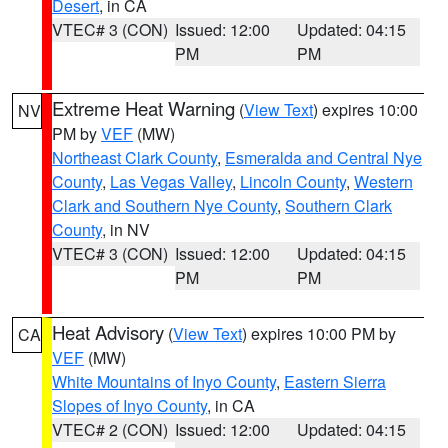
Desert
, in CA
VTEC# 3 (CON)
Issued: 12:00
Updated: 04:15
PM
PM
Extreme Heat Warning
(
View Text
) expires 10:00
NV
PM by
VEF
(MW)
Northeast Clark County
,
Esmeralda and Central Nye
County
,
Las Vegas Valley
,
Lincoln County
,
Western
Clark and Southern Nye County
,
Southern Clark
County
, in NV
VTEC# 3 (CON)
Issued: 12:00
Updated: 04:15
PM
PM
Heat Advisory
(
View Text
) expires 10:00 PM by
CA
VEF
(MW)
White Mountains of Inyo County
,
Eastern Sierra
Slopes of Inyo County
, in CA
VTEC# 2 (CON)
Issued: 12:00
Updated: 04:15