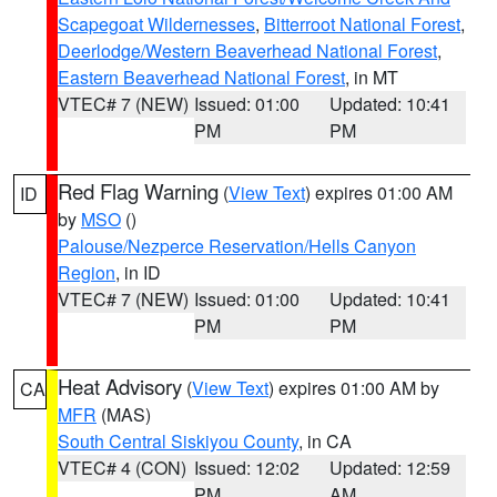
Scapegoat Wildernesses
,
Bitterroot National Forest
,
Deerlodge/Western Beaverhead National Forest
,
Eastern Beaverhead National Forest
, in MT
VTEC# 7 (NEW)
Issued: 01:00
Updated: 10:41
PM
PM
Red Flag Warning
(
View Text
) expires 01:00 AM
ID
by
MSO
()
Palouse/Nezperce Reservation/Hells Canyon
Region
, in ID
VTEC# 7 (NEW)
Issued: 01:00
Updated: 10:41
PM
PM
Heat Advisory
(
View Text
) expires 01:00 AM by
CA
MFR
(MAS)
South Central Siskiyou County
, in CA
VTEC# 4 (CON)
Issued: 12:02
Updated: 12:59
PM
AM