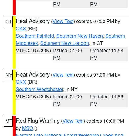
PM
PM
Heat Advisory
(
View Text
) expires 07:00 PM by
CT
OKX
(BR)
Southern Fairfield
,
Southern New Haven
,
Southern
Middlesex
,
Southern New London
, in CT
VTEC# 6 (CON)
Issued: 01:00
Updated: 11:58
PM
PM
Heat Advisory
(
View Text
) expires 07:00 PM by
NY
OKX
(BR)
Southern Westchester
, in NY
VTEC# 6 (CON)
Issued: 01:00
Updated: 11:58
PM
PM
Red Flag Warning
(
View Text
) expires 10:00 PM
MT
by
MSO
()
Eastern Lolo National Forest/Welcome Creek And