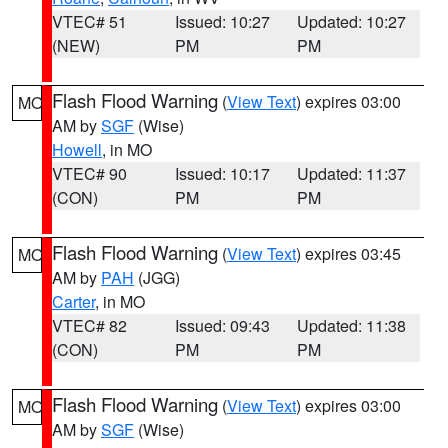
VTEC# 51
Issued: 10:27
Updated: 10:27
(NEW)
PM
PM
Flash Flood Warning
(
View Text
) expires 03:00
MO
AM by
SGF
(Wise)
Howell
, in MO
VTEC# 90
Issued: 10:17
Updated: 11:37
(CON)
PM
PM
Flash Flood Warning
(
View Text
) expires 03:45
MO
AM by
PAH
(JGG)
Carter
, in MO
VTEC# 82
Issued: 09:43
Updated: 11:38
(CON)
PM
PM
Flash Flood Warning
(
View Text
) expires 03:00
MO
AM by
SGF
(Wise)