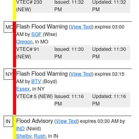
VTEC# 230
Issued: 11:32
Updated: 11:32
(NEW)
PM
PM
Flash Flood Warning
(
View Text
) expires 03:00
MO
AM by
SGF
(Wise)
Oregon
, in MO
VTEC# 91
Issued: 11:30
Updated: 11:30
(NEW)
PM
PM
Flash Flood Warning
(
View Text
) expires 02:15
NY
AM by
BTV
(Boyd)
Essex
, in NY
VTEC# 5 (NEW)
Issued: 11:16
Updated: 11:16
PM
PM
Flood Advisory
(
View Text
) expires 03:30 AM by
IN
IND
(Nield)
Shelby
,
Rush
, in IN