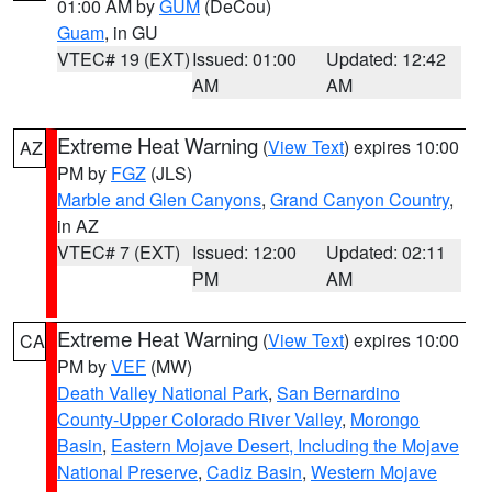
01:00 AM by
GUM
(DeCou)
Guam
, in GU
VTEC# 19 (EXT)
Issued: 01:00
Updated: 12:42
AM
AM
Extreme Heat Warning
(
View Text
) expires 10:00
AZ
PM by
FGZ
(JLS)
Marble and Glen Canyons
,
Grand Canyon Country
,
in AZ
VTEC# 7 (EXT)
Issued: 12:00
Updated: 02:11
PM
AM
Extreme Heat Warning
(
View Text
) expires 10:00
CA
PM by
VEF
(MW)
Death Valley National Park
,
San Bernardino
County-Upper Colorado River Valley
,
Morongo
Basin
,
Eastern Mojave Desert, Including the Mojave
National Preserve
,
Cadiz Basin
,
Western Mojave