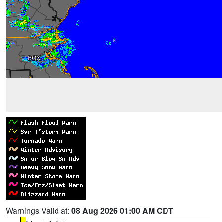
Warnings Valid at:
08 Aug 2026 01:00 AM CDT