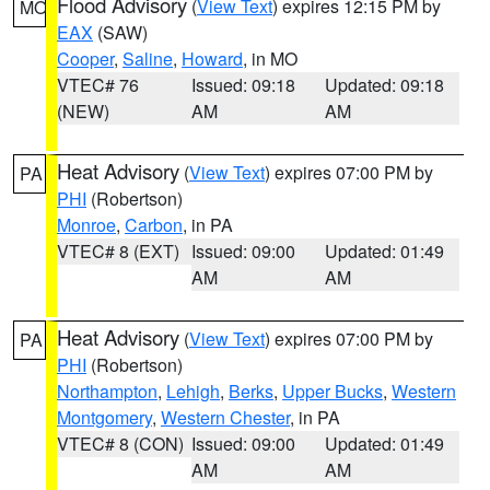
Flood Advisory
(
View Text
) expires 12:15 PM by
MO
EAX
(SAW)
Cooper
,
Saline
,
Howard
, in MO
VTEC# 76
Issued: 09:18
Updated: 09:18
(NEW)
AM
AM
Heat Advisory
(
View Text
) expires 07:00 PM by
PA
PHI
(Robertson)
Monroe
,
Carbon
, in PA
VTEC# 8 (EXT)
Issued: 09:00
Updated: 01:49
AM
AM
Heat Advisory
(
View Text
) expires 07:00 PM by
PA
PHI
(Robertson)
Northampton
,
Lehigh
,
Berks
,
Upper Bucks
,
Western
Montgomery
,
Western Chester
, in PA
VTEC# 8 (CON)
Issued: 09:00
Updated: 01:49
AM
AM