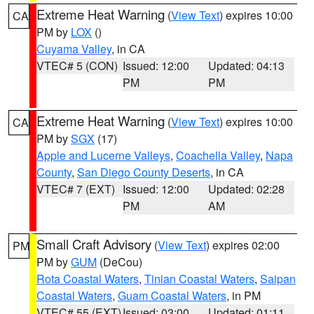
Extreme Heat Warning
(
View Text
) expires 10:00
CA
PM by
LOX
()
Cuyama Valley
, in CA
VTEC# 5 (CON)
Issued: 12:00
Updated: 04:13
PM
PM
Extreme Heat Warning
(
View Text
) expires 10:00
CA
PM by
SGX
(17)
Apple and Lucerne Valleys
,
Coachella Valley
,
Napa
County
,
San Diego County Deserts
, in CA
VTEC# 7 (EXT)
Issued: 12:00
Updated: 02:28
PM
AM
Small Craft Advisory
(
View Text
) expires 02:00
PM
PM by
GUM
(DeCou)
Rota Coastal Waters
,
Tinian Coastal Waters
,
Saipan
Coastal Waters
,
Guam Coastal Waters
, in PM
VTEC# 55 (EXT)
Issued: 03:00
Updated: 01:11