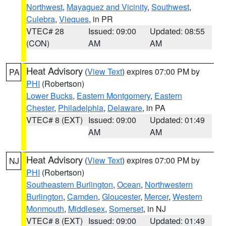
Northwest
,
Mayaguez and Vicinity
,
Southwest
,
Culebra
,
Vieques
, in PR
VTEC# 28
Issued: 09:00
Updated: 08:55
(CON)
AM
AM
Heat Advisory
(
View Text
) expires 07:00 PM by
PA
PHI
(Robertson)
Lower Bucks
,
Eastern Montgomery
,
Eastern
Chester
,
Philadelphia
,
Delaware
, in PA
VTEC# 8 (EXT)
Issued: 09:00
Updated: 01:49
AM
AM
Heat Advisory
(
View Text
) expires 07:00 PM by
NJ
PHI
(Robertson)
Southeastern Burlington
,
Ocean
,
Northwestern
Burlington
,
Camden
,
Gloucester
,
Mercer
,
Western
Monmouth
,
Middlesex
,
Somerset
, in NJ
VTEC# 8 (EXT)
Issued: 09:00
Updated: 01:49