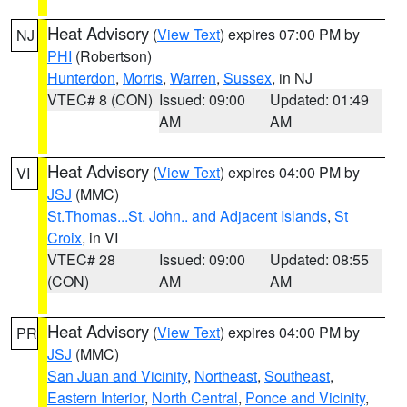
Heat Advisory
(
View Text
) expires 07:00 PM by
NJ
PHI
(Robertson)
Hunterdon
,
Morris
,
Warren
,
Sussex
, in NJ
VTEC# 8 (CON)
Issued: 09:00
Updated: 01:49
AM
AM
Heat Advisory
(
View Text
) expires 04:00 PM by
VI
JSJ
(MMC)
St.Thomas...St. John.. and Adjacent Islands
,
St
Croix
, in VI
VTEC# 28
Issued: 09:00
Updated: 08:55
(CON)
AM
AM
Heat Advisory
(
View Text
) expires 04:00 PM by
PR
JSJ
(MMC)
San Juan and Vicinity
,
Northeast
,
Southeast
,
Eastern Interior
,
North Central
,
Ponce and Vicinity
,