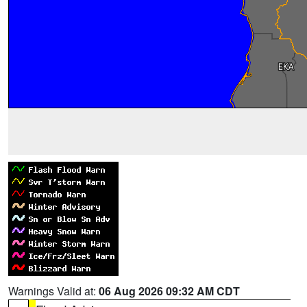
Warnings Valid at:
06 Aug 2026 09:32 AM CDT