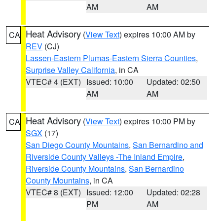
AM
AM
Heat Advisory
(
View Text
) expires 10:00 AM by
CA
REV
(CJ)
Lassen-Eastern Plumas-Eastern Sierra Counties
,
Surprise Valley California
, in CA
VTEC# 4 (EXT)
Issued: 10:00
Updated: 02:50
AM
AM
Heat Advisory
(
View Text
) expires 10:00 PM by
CA
SGX
(17)
San Diego County Mountains
,
San Bernardino and
Riverside County Valleys -The Inland Empire
,
Riverside County Mountains
,
San Bernardino
County Mountains
, in CA
VTEC# 8 (EXT)
Issued: 12:00
Updated: 02:28
PM
AM