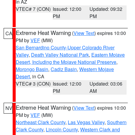
in AZ
VTEC# 7 (CON)
Issued: 12:00
Updated: 09:32
PM
PM
Extreme Heat Warning
(
View Text
) expires 10:00
CA
PM by
VEF
(MW)
San Bernardino County-Upper Colorado River
Valley
,
Death Valley National Park
,
Eastern Mojave
Desert, Including the Mojave National Preserve
,
Morongo Basin
,
Cadiz Basin
,
Western Mojave
Desert
, in CA
VTEC# 3 (CON)
Issued: 12:00
Updated: 03:06
PM
AM
Extreme Heat Warning
(
View Text
) expires 10:00
NV
PM by
VEF
(MW)
Northeast Clark County
,
Las Vegas Valley
,
Southern
Clark County
,
Lincoln County
,
Western Clark and