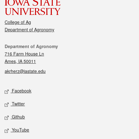
College of Ag
Department of Agronomy
Contact
Department of Agronomy
716 Farm House Ln
Ames, IA 50011
akrherz@iastate.edu
Social media
Facebook
Twitter
Github
YouTube