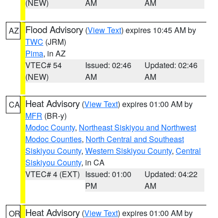
(NEW)
AM
AM
Flood Advisory
(
View Text
) expires 10:45 AM by
AZ
TWC
(JRM)
Pima
, in AZ
VTEC# 54
Issued: 02:46
Updated: 02:46
(NEW)
AM
AM
Heat Advisory
(
View Text
) expires 01:00 AM by
CA
MFR
(BR-y)
Modoc County
,
Northeast Siskiyou and Northwest
Modoc Counties
,
North Central and Southeast
Siskiyou County
,
Western Siskiyou County
,
Central
Siskiyou County
, in CA
VTEC# 4 (EXT)
Issued: 01:00
Updated: 04:22
PM
AM
Heat Advisory
(
View Text
) expires 01:00 AM by
OR