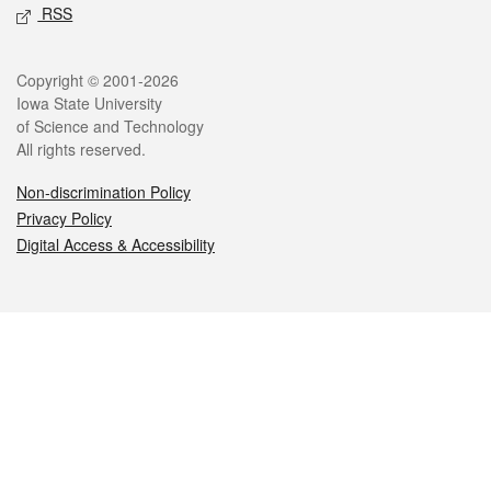
RSS
Legal
Copyright © 2001-2026
Iowa State University
of Science and Technology
All rights reserved.
Non-discrimination Policy
Privacy Policy
Digital Access & Accessibility