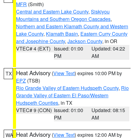
MFR
(Smith)
Central and Eastern Lake County
,
Siskiyou
Mountains and Southern Oregon Cascades
,
Northern and Eastern Klamath County and Western
Lake County
,
Klamath Basin
,
Eastern Curry County
and Josephine County
,
Jackson County
, in OR
VTEC# 4 (EXT)
Issued: 01:00
Updated: 04:22
PM
AM
Heat Advisory
(
View Text
) expires 10:00 PM by
TX
EPZ
(TSB)
Rio Grande Valley of Eastern Hudspeth County
,
Rio
Grande Valley of Eastern El Paso/Western
Hudspeth Counties
, in TX
VTEC# 9 (CON)
Issued: 01:00
Updated: 08:15
PM
AM
Heat Advisory
(
View Text
) expires 12:00 AM by
WA