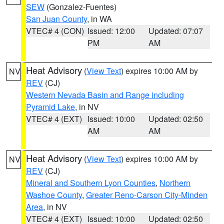
SEW
(Gonzalez-Fuentes)
San Juan County
, in WA
VTEC# 4 (CON)
Issued: 12:00
Updated: 07:07
PM
AM
Heat Advisory
(
View Text
) expires 10:00 AM by
NV
REV
(CJ)
Western Nevada Basin and Range including
Pyramid Lake
, in NV
VTEC# 4 (EXT)
Issued: 10:00
Updated: 02:50
AM
AM
Heat Advisory
(
View Text
) expires 10:00 AM by
NV
REV
(CJ)
Mineral and Southern Lyon Counties
,
Northern
Washoe County
,
Greater Reno-Carson City-Minden
Area
, in NV
VTEC# 4 (EXT)
Issued: 10:00
Updated: 02:50