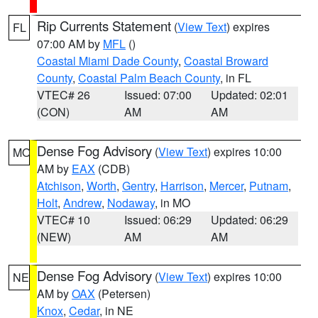
Rip Currents Statement
(
View Text
) expires
FL
07:00 AM by
MFL
()
Coastal Miami Dade County
,
Coastal Broward
County
,
Coastal Palm Beach County
, in FL
VTEC# 26
Issued: 07:00
Updated: 02:01
(CON)
AM
AM
Dense Fog Advisory
(
View Text
) expires 10:00
MO
AM by
EAX
(CDB)
Atchison
,
Worth
,
Gentry
,
Harrison
,
Mercer
,
Putnam
,
Holt
,
Andrew
,
Nodaway
, in MO
VTEC# 10
Issued: 06:29
Updated: 06:29
(NEW)
AM
AM
Dense Fog Advisory
(
View Text
) expires 10:00
NE
AM by
OAX
(Petersen)
Knox
,
Cedar
, in NE