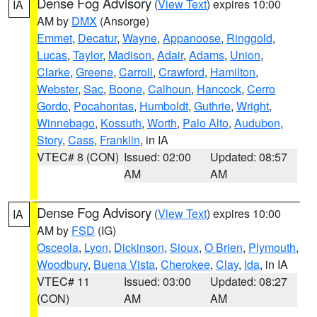
Dense Fog Advisory
(
View Text
) expires 10:00
IA
AM by
DMX
(Ansorge)
Emmet
,
Decatur
,
Wayne
,
Appanoose
,
Ringgold
,
Lucas
,
Taylor
,
Madison
,
Adair
,
Adams
,
Union
,
Clarke
,
Greene
,
Carroll
,
Crawford
,
Hamilton
,
Webster
,
Sac
,
Boone
,
Calhoun
,
Hancock
,
Cerro
Gordo
,
Pocahontas
,
Humboldt
,
Guthrie
,
Wright
,
Winnebago
,
Kossuth
,
Worth
,
Palo Alto
,
Audubon
,
Story
,
Cass
,
Franklin
, in IA
VTEC# 8 (CON)
Issued: 02:00
Updated: 08:57
AM
AM
Dense Fog Advisory
(
View Text
) expires 10:00
IA
AM by
FSD
(IG)
Osceola
,
Lyon
,
Dickinson
,
Sioux
,
O Brien
,
Plymouth
,
Woodbury
,
Buena Vista
,
Cherokee
,
Clay
,
Ida
, in IA
VTEC# 11
Issued: 03:00
Updated: 08:27
(CON)
AM
AM