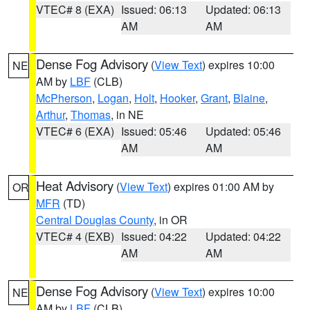
VTEC# 8 (EXA)
Issued: 06:13
Updated: 06:13
AM
AM
Dense Fog Advisory
(
View Text
) expires 10:00
NE
AM by
LBF
(CLB)
McPherson
,
Logan
,
Holt
,
Hooker
,
Grant
,
Blaine
,
Arthur
,
Thomas
, in NE
VTEC# 6 (EXA)
Issued: 05:46
Updated: 05:46
AM
AM
Heat Advisory
(
View Text
) expires 01:00 AM by
OR
MFR
(TD)
Central Douglas County
, in OR
VTEC# 4 (EXB)
Issued: 04:22
Updated: 04:22
AM
AM
Dense Fog Advisory
(
View Text
) expires 10:00
NE
AM by
LBF
(CLB)