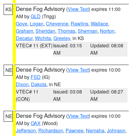
Dense Fog Advisory
(
View Text
) expires 11:00
KS
AM by
GLD
(Trigg)
Gove
,
Logan
,
Cheyenne
,
Rawlins
,
Wallace
,
Graham
,
Sheridan
,
Thomas
,
Sherman
,
Norton
,
Decatur
,
Wichita
,
Greeley
, in KS
VTEC# 11 (EXT)
Issued: 03:15
Updated: 08:08
AM
AM
Dense Fog Advisory
(
View Text
) expires 10:00
NE
AM by
FSD
(IG)
Dixon
,
Dakota
, in NE
VTEC# 11
Issued: 03:08
Updated: 08:27
(CON)
AM
AM
Dense Fog Advisory
(
View Text
) expires 10:00
NE
AM by
OAX
(Wood)
Jefferson
,
Richardson
,
Pawnee
,
Nemaha
,
Johnson
,