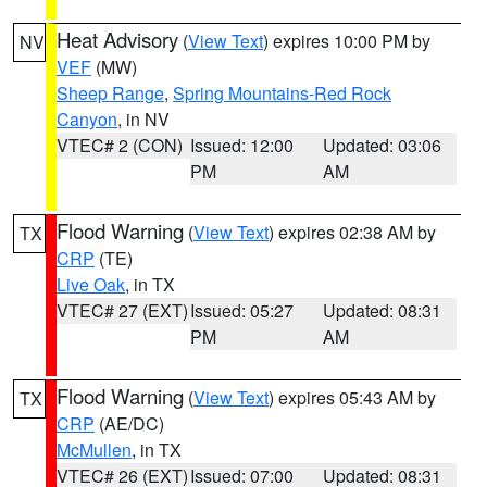
Heat Advisory
(
View Text
) expires 10:00 PM by
NV
VEF
(MW)
Sheep Range
,
Spring Mountains-Red Rock
Canyon
, in NV
VTEC# 2 (CON)
Issued: 12:00
Updated: 03:06
PM
AM
Flood Warning
(
View Text
) expires 02:38 AM by
TX
CRP
(TE)
Live Oak
, in TX
VTEC# 27 (EXT)
Issued: 05:27
Updated: 08:31
PM
AM
Flood Warning
(
View Text
) expires 05:43 AM by
TX
CRP
(AE/DC)
McMullen
, in TX
VTEC# 26 (EXT)
Issued: 07:00
Updated: 08:31