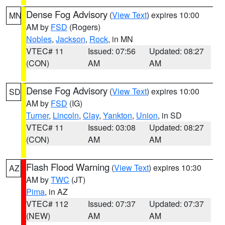
Dense Fog Advisory
(
View Text
) expires 10:00
MN
AM by
FSD
(Rogers)
Nobles
,
Jackson
,
Rock
, in MN
VTEC# 11
Issued: 07:56
Updated: 08:27
(CON)
AM
AM
Dense Fog Advisory
(
View Text
) expires 10:00
SD
AM by
FSD
(IG)
Turner
,
Lincoln
,
Clay
,
Yankton
,
Union
, in SD
VTEC# 11
Issued: 03:08
Updated: 08:27
(CON)
AM
AM
Flash Flood Warning
(
View Text
) expires 10:30
AZ
AM by
TWC
(JT)
Pima
, in AZ
VTEC# 112
Issued: 07:37
Updated: 07:37
(NEW)
AM
AM