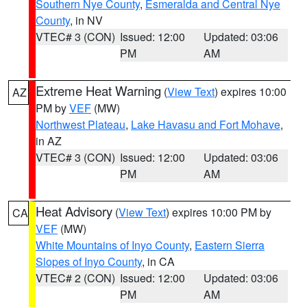
Southern Nye County
,
Esmeralda and Central Nye
County
, in NV
VTEC# 3 (CON)
Issued: 12:00
Updated: 03:06
PM
AM
Extreme Heat Warning
(
View Text
) expires 10:00
AZ
PM by
VEF
(MW)
Northwest Plateau
,
Lake Havasu and Fort Mohave
,
in AZ
VTEC# 3 (CON)
Issued: 12:00
Updated: 03:06
PM
AM
Heat Advisory
(
View Text
) expires 10:00 PM by
CA
VEF
(MW)
White Mountains of Inyo County
,
Eastern Sierra
Slopes of Inyo County
, in CA
VTEC# 2 (CON)
Issued: 12:00
Updated: 03:06
PM
AM