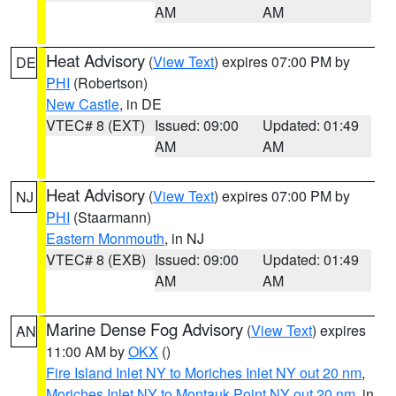
AM
AM
Heat Advisory
(
View Text
) expires 07:00 PM by
DE
PHI
(Robertson)
New Castle
, in DE
VTEC# 8 (EXT)
Issued: 09:00
Updated: 01:49
AM
AM
Heat Advisory
(
View Text
) expires 07:00 PM by
NJ
PHI
(Staarmann)
Eastern Monmouth
, in NJ
VTEC# 8 (EXB)
Issued: 09:00
Updated: 01:49
AM
AM
Marine Dense Fog Advisory
(
View Text
) expires
AN
11:00 AM by
OKX
()
Fire Island Inlet NY to Moriches Inlet NY out 20 nm
,
Moriches Inlet NY to Montauk Point NY out 20 nm
, in