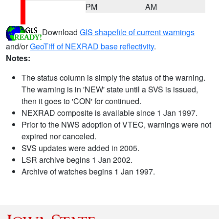
PM
AM
Download
GIS shapefile of current warnings
and/or
GeoTiff of NEXRAD base reflectivity
.
Notes:
The status column is simply the status of the warning.
The warning is in 'NEW' state until a SVS is issued,
then it goes to 'CON' for continued.
NEXRAD composite is available since 1 Jan 1997.
Prior to the NWS adoption of VTEC, warnings were not
expired nor canceled.
SVS updates were added in 2005.
LSR archive begins 1 Jan 2002.
Archive of watches begins 1 Jan 1997.