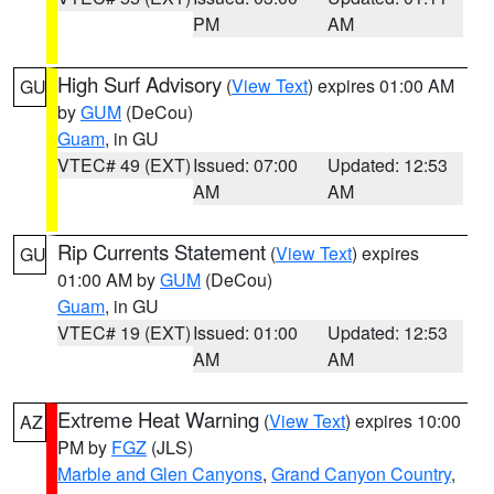
PM
AM
High Surf Advisory
(
View Text
) expires 01:00 AM
GU
by
GUM
(DeCou)
Guam
, in GU
VTEC# 49 (EXT)
Issued: 07:00
Updated: 12:53
AM
AM
Rip Currents Statement
(
View Text
) expires
GU
01:00 AM by
GUM
(DeCou)
Guam
, in GU
VTEC# 19 (EXT)
Issued: 01:00
Updated: 12:53
AM
AM
Extreme Heat Warning
(
View Text
) expires 10:00
AZ
PM by
FGZ
(JLS)
Marble and Glen Canyons
,
Grand Canyon Country
,