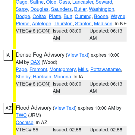
Gage
,
Saline
,
Otoe
,
Cass
,
Lancaster
,
Seward
,
Sarpy
,
Douglas
,
Saunders
,
Butler
,
Washington
,
Dodge
,
Colfax
,
Platte
,
Burt
,
Cuming
,
Boone
,
Wayne
,
Pierce
,
Antelope
,
Thurston
,
Stanton
,
Madison
, in NE
VTEC# 8 (CON)
Issued: 03:00
Updated: 06:13
AM
AM
Dense Fog Advisory
(
View Text
) expires 10:00
IA
AM by
OAX
(Wood)
Page
,
Fremont
,
Montgomery
,
Mills
,
Pottawattamie
,
Shelby
,
Harrison
,
Monona
, in IA
VTEC# 8 (CON)
Issued: 03:00
Updated: 06:13
AM
AM
Flood Advisory
(
View Text
) expires 10:00 AM by
AZ
TWC
(JRM)
Cochise
, in AZ
VTEC# 55
Issued: 02:58
Updated: 02:58