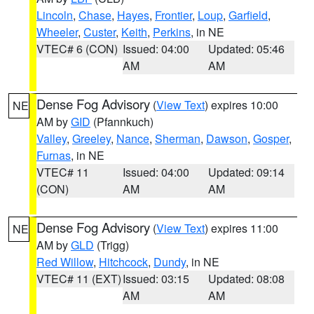
Lincoln
,
Chase
,
Hayes
,
Frontier
,
Loup
,
Garfield
,
Wheeler
,
Custer
,
Keith
,
Perkins
, in NE
VTEC# 6 (CON)
Issued: 04:00
Updated: 05:46
AM
AM
Dense Fog Advisory
(
View Text
) expires 10:00
NE
AM by
GID
(Pfannkuch)
Valley
,
Greeley
,
Nance
,
Sherman
,
Dawson
,
Gosper
,
Furnas
, in NE
VTEC# 11
Issued: 04:00
Updated: 09:14
(CON)
AM
AM
Dense Fog Advisory
(
View Text
) expires 11:00
NE
AM by
GLD
(Trigg)
Red Willow
,
Hitchcock
,
Dundy
, in NE
VTEC# 11 (EXT)
Issued: 03:15
Updated: 08:08
AM
AM