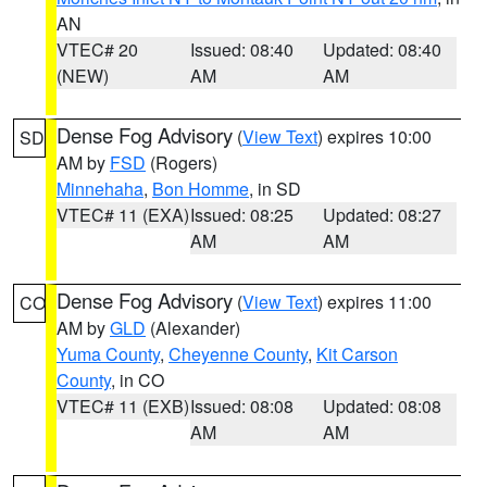
AN
VTEC# 20
Issued: 08:40
Updated: 08:40
(NEW)
AM
AM
Dense Fog Advisory
(
View Text
) expires 10:00
SD
AM by
FSD
(Rogers)
Minnehaha
,
Bon Homme
, in SD
VTEC# 11 (EXA)
Issued: 08:25
Updated: 08:27
AM
AM
Dense Fog Advisory
(
View Text
) expires 11:00
CO
AM by
GLD
(Alexander)
Yuma County
,
Cheyenne County
,
Kit Carson
County
, in CO
VTEC# 11 (EXB)
Issued: 08:08
Updated: 08:08
AM
AM