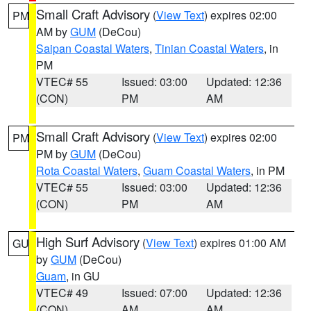
Small Craft Advisory
(
View Text
) expires 02:00
PM
AM by
GUM
(DeCou)
Saipan Coastal Waters
,
Tinian Coastal Waters
, in
PM
VTEC# 55
Issued: 03:00
Updated: 12:36
(CON)
PM
AM
Small Craft Advisory
(
View Text
) expires 02:00
PM
PM by
GUM
(DeCou)
Rota Coastal Waters
,
Guam Coastal Waters
, in PM
VTEC# 55
Issued: 03:00
Updated: 12:36
(CON)
PM
AM
High Surf Advisory
(
View Text
) expires 01:00 AM
GU
by
GUM
(DeCou)
Guam
, in GU
VTEC# 49
Issued: 07:00
Updated: 12:36
(CON)
AM
AM