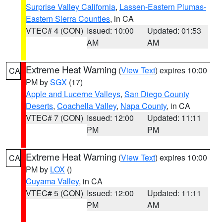
Surprise Valley California
,
Lassen-Eastern Plumas-
Eastern Sierra Counties
, in CA
VTEC# 4 (CON)
Issued: 10:00
Updated: 01:53
AM
AM
Extreme Heat Warning
(
View Text
) expires 10:00
CA
PM by
SGX
(17)
Apple and Lucerne Valleys
,
San Diego County
Deserts
,
Coachella Valley
,
Napa County
, in CA
VTEC# 7 (CON)
Issued: 12:00
Updated: 11:11
PM
PM
Extreme Heat Warning
(
View Text
) expires 10:00
CA
PM by
LOX
()
Cuyama Valley
, in CA
VTEC# 5 (CON)
Issued: 12:00
Updated: 11:11
PM
AM