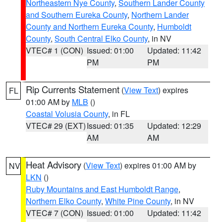
Northeastern Nye County
,
Southern Lander County
and Southern Eureka County
,
Northern Lander
County and Northern Eureka County
,
Humboldt
County
,
South Central Elko County
, in NV
VTEC# 1 (CON)
Issued: 01:00
Updated: 11:42
PM
PM
Rip Currents Statement
(
View Text
) expires
FL
01:00 AM by
MLB
()
Coastal Volusia County
, in FL
VTEC# 29 (EXT)
Issued: 01:35
Updated: 12:29
AM
AM
Heat Advisory
(
View Text
) expires 01:00 AM by
NV
LKN
()
Ruby Mountains and East Humboldt Range
,
Northern Elko County
,
White Pine County
, in NV
VTEC# 7 (CON)
Issued: 01:00
Updated: 11:42