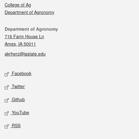
College of Ag
Department of Agronomy
Contact
Department of Agronomy
716 Farm House Ln
Ames, IA 50011
akrherz@iastate.edu
Social media
Facebook
Twitter
Github
YouTube
RSS