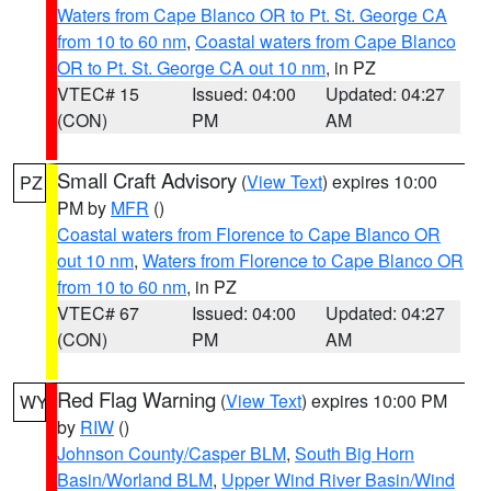
Waters from Cape Blanco OR to Pt. St. George CA
from 10 to 60 nm
,
Coastal waters from Cape Blanco
OR to Pt. St. George CA out 10 nm
, in PZ
VTEC# 15
Issued: 04:00
Updated: 04:27
(CON)
PM
AM
Small Craft Advisory
(
View Text
) expires 10:00
PZ
PM by
MFR
()
Coastal waters from Florence to Cape Blanco OR
out 10 nm
,
Waters from Florence to Cape Blanco OR
from 10 to 60 nm
, in PZ
VTEC# 67
Issued: 04:00
Updated: 04:27
(CON)
PM
AM
Red Flag Warning
(
View Text
) expires 10:00 PM
WY
by
RIW
()
Johnson County/Casper BLM
,
South Big Horn
Basin/Worland BLM
,
Upper Wind River Basin/Wind