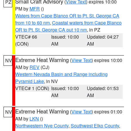
Small Craft Advisory
(
View Text
) expires 10:00
PZ
PM by
MFR
()
Waters from Cape Blanco OR to Pt. St. George CA
from 10 to 60 nm
,
Coastal waters from Cape Blanco
OR to Pt. St. George CA out 10 nm
, in PZ
VTEC# 66
Issued: 10:00
Updated: 04:27
(CON)
AM
AM
Extreme Heat Warning
(
View Text
) expires 10:00
NV
AM by
REV
(CJ)
Western Nevada Basin and Range including
Pyramid Lake
, in NV
VTEC# 1 (CON)
Issued: 10:00
Updated: 01:53
AM
AM
Extreme Heat Warning
(
View Text
) expires 01:00
NV
AM by
LKN
()
Northwestern Nye County
,
Southwest Elko County
,