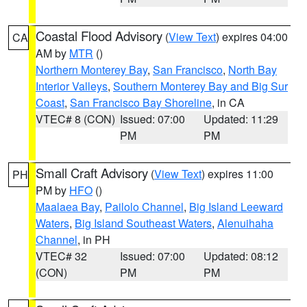
Coastal Flood Advisory
(
View Text
) expires 04:00
CA
AM by
MTR
()
Northern Monterey Bay
,
San Francisco
,
North Bay
Interior Valleys
,
Southern Monterey Bay and Big Sur
Coast
,
San Francisco Bay Shoreline
, in CA
VTEC# 8 (CON)
Issued: 07:00
Updated: 11:29
PM
PM
Small Craft Advisory
(
View Text
) expires 11:00
PH
PM by
HFO
()
Maalaea Bay
,
Pailolo Channel
,
Big Island Leeward
Waters
,
Big Island Southeast Waters
,
Alenuihaha
Channel
, in PH
VTEC# 32
Issued: 07:00
Updated: 08:12
(CON)
PM
PM