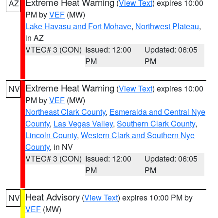
Extreme Heat Warning
(
View Text
) expires 10:00
AZ
PM by
VEF
(MW)
Lake Havasu and Fort Mohave
,
Northwest Plateau
,
in AZ
VTEC# 3 (CON)
Issued: 12:00
Updated: 06:05
PM
PM
Extreme Heat Warning
(
View Text
) expires 10:00
NV
PM by
VEF
(MW)
Northeast Clark County
,
Esmeralda and Central Nye
County
,
Las Vegas Valley
,
Southern Clark County
,
Lincoln County
,
Western Clark and Southern Nye
County
, in NV
VTEC# 3 (CON)
Issued: 12:00
Updated: 06:05
PM
PM
Heat Advisory
(
View Text
) expires 10:00 PM by
NV
VEF
(MW)