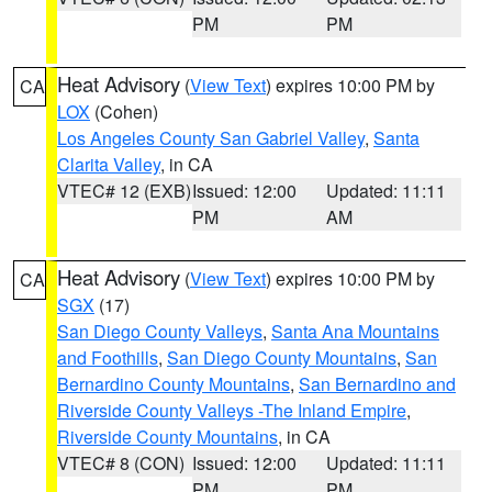
PM
PM
Heat Advisory
(
View Text
) expires 10:00 PM by
CA
LOX
(Cohen)
Los Angeles County San Gabriel Valley
,
Santa
Clarita Valley
, in CA
VTEC# 12 (EXB)
Issued: 12:00
Updated: 11:11
PM
AM
Heat Advisory
(
View Text
) expires 10:00 PM by
CA
SGX
(17)
San Diego County Valleys
,
Santa Ana Mountains
and Foothills
,
San Diego County Mountains
,
San
Bernardino County Mountains
,
San Bernardino and
Riverside County Valleys -The Inland Empire
,
Riverside County Mountains
, in CA
VTEC# 8 (CON)
Issued: 12:00
Updated: 11:11
PM
PM