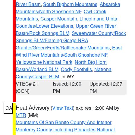
River Basin
,
South Bighorn Mountains
,
Absaroka
Mountains/North Shoshone NF
,
Owl Creek
Mountains
,
Casper Mountain
,
Lincoln and Uinta
Counties/Lower Elevations
,
Upper Green River
Basin/Rock Springs BLM
,
Sweetwater County/Rock
Springs BLM/Flaming Gorge NRA
,
Granite/Green/Ferris/Rattlesnake Mountains
,
East
Wind River Mountains/South Shoshone NF
,
Yellowstone National Park
,
North Big Horn
Basin/Worland BLM
,
Cody Foothills
,
Natrona
County/Casper BLM
, in WY
VTEC# 21
Issued: 12:00
Updated: 12:37
(CON)
PM
PM
Heat Advisory
(
View Text
) expires 12:00 AM by
CA
MTR
(MM)
Mountains Of San Benito County And Interior
Monterey County Including Pinnacles National