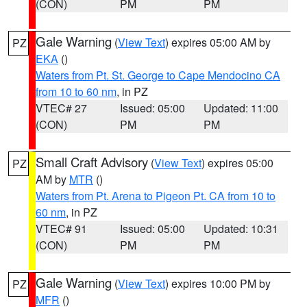
(CON)
PM
PM
Gale Warning
(
View Text
) expires 05:00 AM by
PZ
EKA
()
Waters from Pt. St. George to Cape Mendocino CA
from 10 to 60 nm
, in PZ
VTEC# 27
Issued: 05:00
Updated: 11:00
(CON)
PM
PM
Small Craft Advisory
(
View Text
) expires 05:00
PZ
AM by
MTR
()
Waters from Pt. Arena to Pigeon Pt. CA from 10 to
60 nm
, in PZ
VTEC# 91
Issued: 05:00
Updated: 10:31
(CON)
PM
PM
Gale Warning
(
View Text
) expires 10:00 PM by
PZ
MFR
()