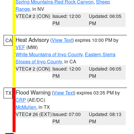
Spring Mountains-Red Rock Canyon
,
Sheep
Range
, in NV
VTEC# 2 (CON)
Issued: 12:00
Updated: 06:05
PM
PM
Heat Advisory
(
View Text
) expires 10:00 PM by
CA
VEF
(MW)
White Mountains of Inyo County
,
Eastern Sierra
Slopes of Inyo County
, in CA
VTEC# 2 (CON)
Issued: 12:00
Updated: 06:05
PM
PM
Flood Warning
(
View Text
) expires 03:35 PM by
TX
CRP
(AE/DC)
McMullen
, in TX
VTEC# 26 (EXT)
Issued: 07:00
Updated: 08:13
PM
PM