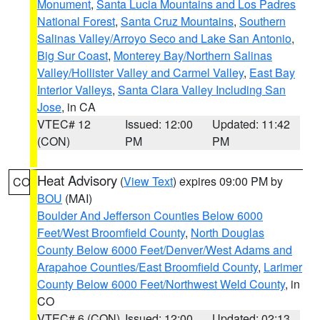
Monument
,
Santa Lucia Mountains and Los Padres
National Forest
,
Santa Cruz Mountains
,
Southern
Salinas Valley/Arroyo Seco and Lake San Antonio
,
Big Sur Coast
,
Monterey Bay/Northern Salinas
Valley/Hollister Valley and Carmel Valley
,
East Bay
Interior Valleys
,
Santa Clara Valley Including San
Jose
, in CA
VTEC# 12
Issued: 12:00
Updated: 11:42
(CON)
PM
PM
Heat Advisory
(
View Text
) expires 09:00 PM by
CO
BOU
(MAI)
Boulder And Jefferson Counties Below 6000
Feet/West Broomfield County
,
North Douglas
County Below 6000 Feet/Denver/West Adams and
Arapahoe Counties/East Broomfield County
,
Larimer
County Below 6000 Feet/Northwest Weld County
, in
CO
VTEC# 6 (CON)
Issued: 12:00
Updated: 02:13