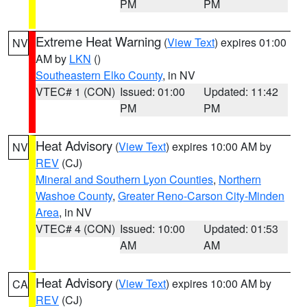
PM
PM
Extreme Heat Warning
(
View Text
) expires 01:00
NV
AM by
LKN
()
Southeastern Elko County
, in NV
VTEC# 1 (CON)
Issued: 01:00
Updated: 11:42
PM
PM
Heat Advisory
(
View Text
) expires 10:00 AM by
NV
REV
(CJ)
Mineral and Southern Lyon Counties
,
Northern
Washoe County
,
Greater Reno-Carson City-Minden
Area
, in NV
VTEC# 4 (CON)
Issued: 10:00
Updated: 01:53
AM
AM
Heat Advisory
(
View Text
) expires 10:00 AM by
CA
REV
(CJ)