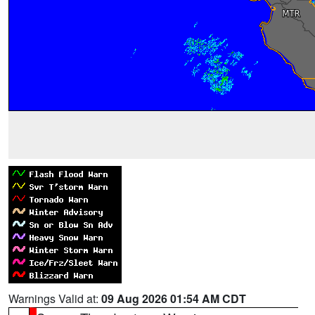
Warnings Valid at:
09 Aug 2026 01:54 AM CDT