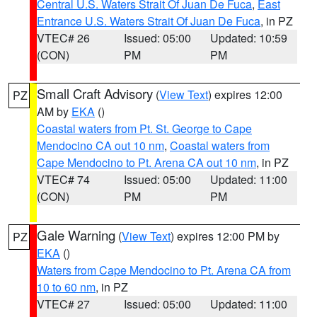
Central U.S. Waters Strait Of Juan De Fuca
,
East
Entrance U.S. Waters Strait Of Juan De Fuca
, in PZ
VTEC# 26
Issued: 05:00
Updated: 10:59
(CON)
PM
PM
Small Craft Advisory
(
View Text
) expires 12:00
PZ
AM by
EKA
()
Coastal waters from Pt. St. George to Cape
Mendocino CA out 10 nm
,
Coastal waters from
Cape Mendocino to Pt. Arena CA out 10 nm
, in PZ
VTEC# 74
Issued: 05:00
Updated: 11:00
(CON)
PM
PM
Gale Warning
(
View Text
) expires 12:00 PM by
PZ
EKA
()
Waters from Cape Mendocino to Pt. Arena CA from
10 to 60 nm
, in PZ
VTEC# 27
Issued: 05:00
Updated: 11:00