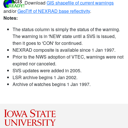
Download
GIS shapefile of current warnings
and/or
GeoTiff of NEXRAD base reflectivity
.
Notes:
The status column is simply the status of the warning.
The warning is in 'NEW' state until a SVS is issued,
then it goes to 'CON' for continued.
NEXRAD composite is available since 1 Jan 1997.
Prior to the NWS adoption of VTEC, warnings were not
expired nor canceled.
SVS updates were added in 2005.
LSR archive begins 1 Jan 2002.
Archive of watches begins 1 Jan 1997.