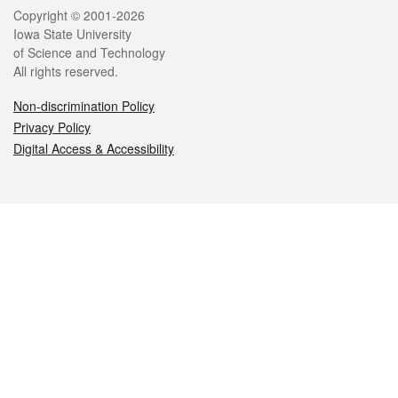
Legal
Copyright © 2001-2026
Iowa State University
of Science and Technology
All rights reserved.
Non-discrimination Policy
Privacy Policy
Digital Access & Accessibility