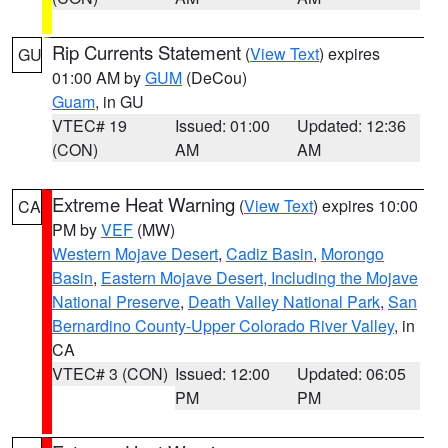
Rip Currents Statement
(
View Text
) expires
GU
01:00 AM by
GUM
(DeCou)
Guam
, in GU
VTEC# 19
Issued: 01:00
Updated: 12:36
(CON)
AM
AM
Extreme Heat Warning
(
View Text
) expires 10:00
CA
PM by
VEF
(MW)
Western Mojave Desert
,
Cadiz Basin
,
Morongo
Basin
,
Eastern Mojave Desert, Including the Mojave
National Preserve
,
Death Valley National Park
,
San
Bernardino County-Upper Colorado River Valley
, in
CA
VTEC# 3 (CON)
Issued: 12:00
Updated: 06:05
PM
PM