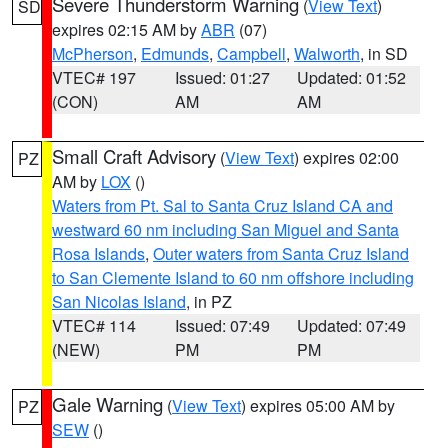
Severe Thunderstorm Warning
(
View Text
)
SD
expires 02:15 AM by
ABR
(07)
McPherson
,
Edmunds
,
Campbell
,
Walworth
, in SD
VTEC# 197
Issued: 01:27
Updated: 01:52
(CON)
AM
AM
Small Craft Advisory
(
View Text
) expires 02:00
PZ
AM by
LOX
()
Waters from Pt. Sal to Santa Cruz Island CA and
westward 60 nm including San Miguel and Santa
Rosa Islands
,
Outer waters from Santa Cruz Island
to San Clemente Island to 60 nm offshore including
San Nicolas Island
, in PZ
VTEC# 114
Issued: 07:49
Updated: 07:49
(NEW)
PM
PM
Gale Warning
(
View Text
) expires 05:00 AM by
PZ
SEW
()