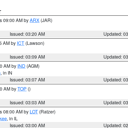
T
es 09:00 AM by
ARX
(JAR)
Issued: 03:20 AM
Updated: 0
15 AM by
ICT
(Lawson)
Issued: 03:09 AM
Updated: 0
:00 AM by
IND
(AGM)
n
, in IN
Issued: 03:07 AM
Updated: 0
:00 AM by
TOP
()
Issued: 03:03 AM
Updated: 0
es 08:00 AM by
LOT
(Ratzer)
kee
, in IL
Issued: 03:00 AM
Updated: 0