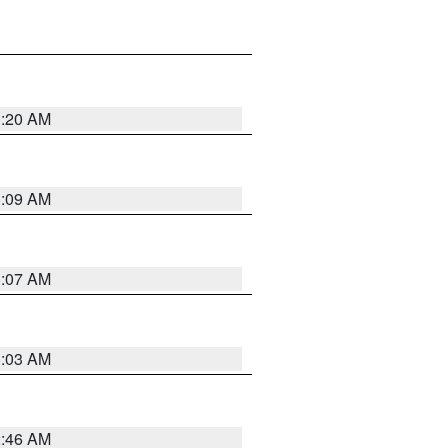
3:20 AM
3:09 AM
3:07 AM
3:03 AM
2:46 AM