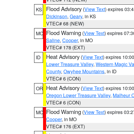
Flood Advisory
(
View Text
) expires 03
KS
Dickinson
,
Geary
, in KS
VTEC# 68 (NEW)
Flood Warning
(
View Text
) expires 07:
MO
Saline
,
Cooper
, in MO
VTEC# 178 (EXT)
Heat Advisory
(
View Text
) expires 10:
ID
Lower Treasure Valley
,
Western Magic Va
County
,
Owyhee Mountains
, in ID
VTEC# 6 (CON)
Heat Advisory
(
View Text
) expires 10:
OR
Oregon Lower Treasure Valley
,
Malheur 
VTEC# 6 (CON)
Flood Warning
(
View Text
) expires 03:
MO
Cooper
, in MO
VTEC# 176 (EXT)