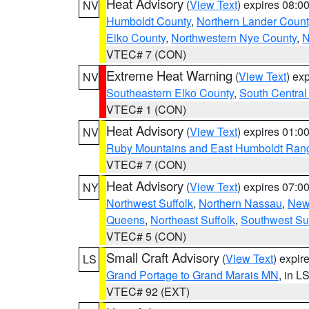
Heat Advisory
(
View Text
) expires 08:
NV
Humboldt County
,
Northern Lander Count
Elko County
,
Northwestern Nye County
,
N
VTEC# 7 (CON)
Extreme Heat Warning
(
View Text
) ex
NV
Southeastern Elko County
,
South Central
VTEC# 1 (CON)
Heat Advisory
(
View Text
) expires 01:
NV
Ruby Mountains and East Humboldt Ran
VTEC# 7 (CON)
Heat Advisory
(
View Text
) expires 07:
NY
Northwest Suffolk
,
Northern Nassau
,
New
Queens
,
Northeast Suffolk
,
Southwest Suf
VTEC# 5 (CON)
Small Craft Advisory
(
View Text
) expi
LS
Grand Portage to Grand Marais MN
, in L
VTEC# 92 (EXT)