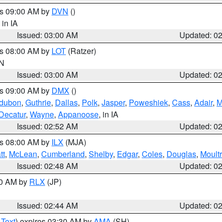
es 09:00 AM by
DVN
()
, in IA
Issued: 03:00 AM
Updated: 0
es 08:00 AM by
LOT
(Ratzer)
IN
Issued: 03:00 AM
Updated: 0
es 09:00 AM by
DMX
()
dubon
,
Guthrie
,
Dallas
,
Polk
,
Jasper
,
Poweshiek
,
Cass
,
Adair
,
M
Decatur
,
Wayne
,
Appanoose
, in IA
Issued: 02:52 AM
Updated: 0
es 08:00 AM by
ILX
(MJA)
tt
,
McLean
,
Cumberland
,
Shelby
,
Edgar
,
Coles
,
Douglas
,
Moultr
Issued: 02:48 AM
Updated: 0
00 AM by
RLX
(JP)
Issued: 02:44 AM
Updated: 0
 Text
) expires 03:30 AM by
AMA
(SH)