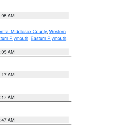
1:05 AM
ntral Middlesex County
,
Western
tern Plymouth
,
Eastern Plymouth
,
1:05 AM
2:17 AM
2:17 AM
1:47 AM