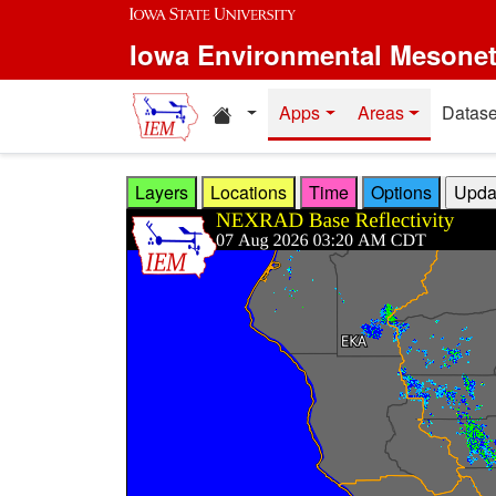
Skip to main content
Iowa Environmental Mesone
Home resources
Apps
Areas
Datase
Layers
Locations
Time
Options