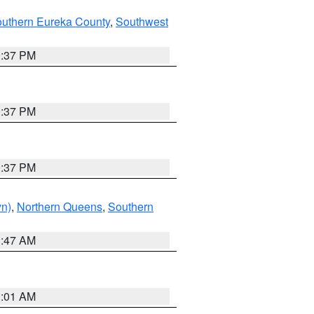
outhern Eureka County
,
Southwest
0:37 PM
0:37 PM
0:37 PM
yn)
,
Northern Queens
,
Southern
1:47 AM
3:01 AM