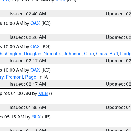
Issued: 02:40 AM
Updated: 0
es 10:00 AM by
OAX
(KG)
Issued: 02:26 AM
Updated: 0
es 10:00 AM by
OAX
(KG)
ashington
,
Douglas
,
Nemaha
,
Johnson
,
Otoe
,
Cass
,
Burt
,
Dod
Issued: 02:17 AM
Updated: 0
es 10:00 AM by
OAX
(KG)
ry
,
Fremont
,
Page
, in IA
Issued: 02:17 AM
Updated: 0
xpires 01:00 AM by
MLB
()
Issued: 01:35 AM
Updated: 0
res 05:15 AM by
RLX
(JP)
Issued: 01:11 AM
Updated: 0