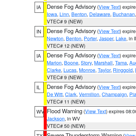
Dense Fog Advisory
(
View Text
) expir
IA
Iowa
,
Linn
,
Benton
,
Delaware
,
Buchanan
VTEC# 9 (NEW)
Dense Fog Advisory
(
View Text
) expir
IN
Newton
,
Benton
,
Porter
,
Jasper
,
Lake
, in 
VTEC# 12 (NEW)
Dense Fog Advisory
(
View Text
) expir
IA
Marion
,
Boone
,
Story
,
Marshall
,
Tama
,
Au
Clarke
,
Lucas
,
Monroe
,
Taylor
,
Ringgold
,
VTEC# 9 (NEW)
Dense Fog Advisory
(
View Text
) expir
IL
De Witt
,
Clark
,
Vermilion
,
Champaign
,
Pia
VTEC# 11 (NEW)
Flood Warning
(
View Text
) expires 08:
WV
Jackson
, in WV
VTEC# 50 (NEW)
Severe Thunderstorm Warning
(
View
TX