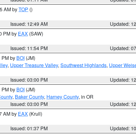
:45 AM by
TOP
()
Issued: 12:49 AM
Updated: 1
30 PM by
EAX
(SAW)
Issued: 11:54 PM
Updated: 0
00 PM by
BOI
(JM)
lley
,
Upper Treasure Valley
,
Southwest Highlands
,
Upper Weise
Issued: 03:00 PM
Updated: 1
00 PM by
BOI
(JM)
County
,
Baker County
,
Harney County
, in OR
Issued: 03:00 PM
Updated: 1
27 AM by
EAX
(Krull)
Issued: 01:37 PM
Updated: 1