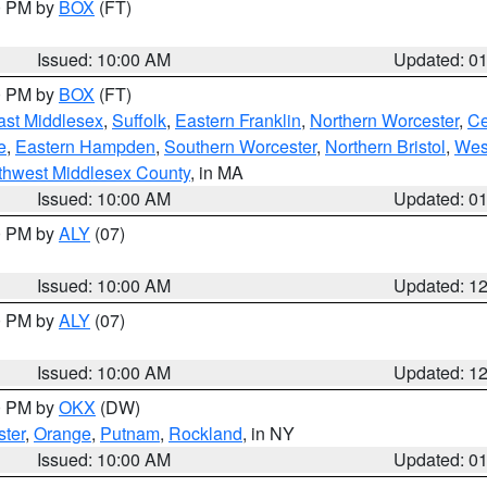
00 PM by
BOX
(FT)
Issued: 10:00 AM
Updated: 0
00 PM by
BOX
(FT)
ast Middlesex
,
Suffolk
,
Eastern Franklin
,
Northern Worcester
,
Ce
e
,
Eastern Hampden
,
Southern Worcester
,
Northern Bristol
,
Wes
thwest Middlesex County
, in MA
Issued: 10:00 AM
Updated: 0
00 PM by
ALY
(07)
Issued: 10:00 AM
Updated: 1
00 PM by
ALY
(07)
Issued: 10:00 AM
Updated: 1
00 PM by
OKX
(DW)
ter
,
Orange
,
Putnam
,
Rockland
, in NY
Issued: 10:00 AM
Updated: 0