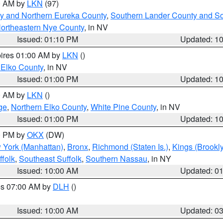
00 AM by
LKN
(97)
y and Northern Eureka County
,
Southern Lander County and S
ortheastern Nye County
, in NV
Issued: 01:10 PM
Updated: 1
pires 01:00 AM by
LKN
()
 Elko County
, in NV
Issued: 01:00 PM
Updated: 1
00 AM by
LKN
()
ge
,
Northern Elko County
,
White Pine County
, in NV
Issued: 01:00 PM
Updated: 1
00 PM by
OKX
(DW)
 York (Manhattan)
,
Bronx
,
Richmond (Staten Is.)
,
Kings (Brookl
folk
,
Southeast Suffolk
,
Southern Nassau
, in NY
Issued: 10:00 AM
Updated: 0
res 07:00 AM by
DLH
()
S
Issued: 10:00 AM
Updated: 0