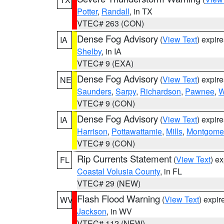
Potter
,
Randall
, in TX
VTEC# 263 (CON)
Dense Fog Advisory
(
View Text
) expir
IA
Shelby
, in IA
VTEC# 9 (EXA)
Dense Fog Advisory
(
View Text
) expir
NE
Saunders
,
Sarpy
,
Richardson
,
Pawnee
,
W
VTEC# 9 (CON)
Dense Fog Advisory
(
View Text
) expir
IA
Harrison
,
Pottawattamie
,
Mills
,
Montgome
VTEC# 9 (CON)
Rip Currents Statement
(
View Text
) e
FL
Coastal Volusia County
, in FL
VTEC# 29 (NEW)
Flash Flood Warning
(
View Text
) expi
WV
Jackson
, in WV
VTEC# 112 (NEW)