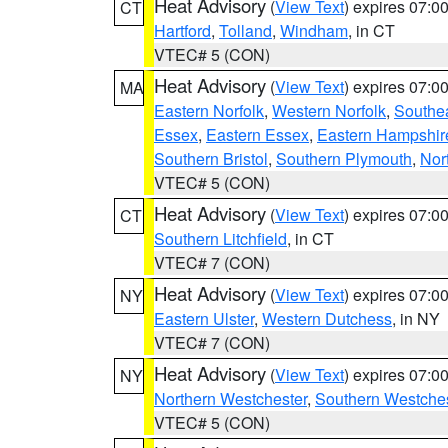
Heat Advisory
(
View Text
) expires 07:
CT
Hartford
,
Tolland
,
Windham
, in CT
VTEC# 5 (CON)
Heat Advisory
(
View Text
) expires 07:
MA
Eastern Norfolk
,
Western Norfolk
,
Southe
Essex
,
Eastern Essex
,
Eastern Hampshir
Southern Bristol
,
Southern Plymouth
,
Nor
VTEC# 5 (CON)
Heat Advisory
(
View Text
) expires 07:
CT
Southern Litchfield
, in CT
VTEC# 7 (CON)
Heat Advisory
(
View Text
) expires 07:
NY
Eastern Ulster
,
Western Dutchess
, in NY
VTEC# 7 (CON)
Heat Advisory
(
View Text
) expires 07:
NY
Northern Westchester
,
Southern Westches
VTEC# 5 (CON)