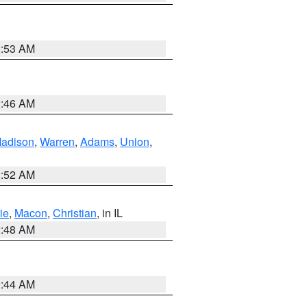
2:53 AM
2:46 AM
adison
,
Warren
,
Adams
,
Union
,
2:52 AM
ie
,
Macon
,
Christian
, in IL
2:48 AM
2:44 AM