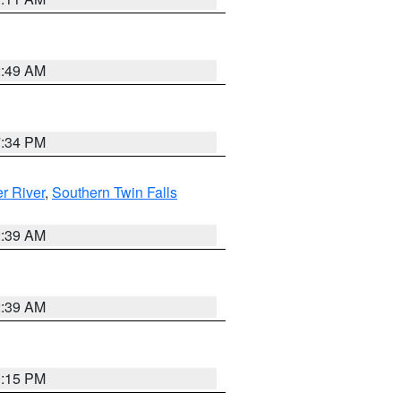
2:49 AM
7:34 PM
r River
,
Southern Twin Falls
2:39 AM
2:39 AM
0:15 PM