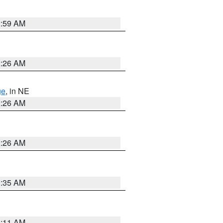
2:59 AM
2:26 AM
ge
, in NE
2:26 AM
2:26 AM
1:35 AM
1:11 AM