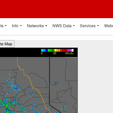
t
ts
Info
Networks
NWS Data
Services
Web