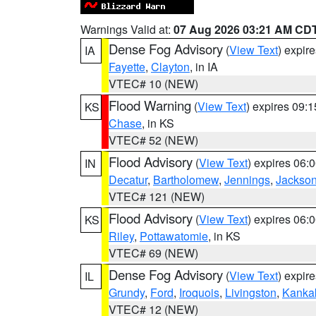
Warnings Valid at:
07 Aug 2026 03:21 AM CD
Dense Fog Advisory
(
View Text
) expir
IA
Fayette
,
Clayton
, in IA
VTEC# 10 (NEW)
Flood Warning
(
View Text
) expires 09:
KS
Chase
, in KS
VTEC# 52 (NEW)
Flood Advisory
(
View Text
) expires 06
IN
Decatur
,
Bartholomew
,
Jennings
,
Jackso
VTEC# 121 (NEW)
Flood Advisory
(
View Text
) expires 06
KS
Riley
,
Pottawatomie
, in KS
VTEC# 69 (NEW)
Dense Fog Advisory
(
View Text
) expir
IL
Grundy
,
Ford
,
Iroquois
,
Livingston
,
Kanka
VTEC# 12 (NEW)