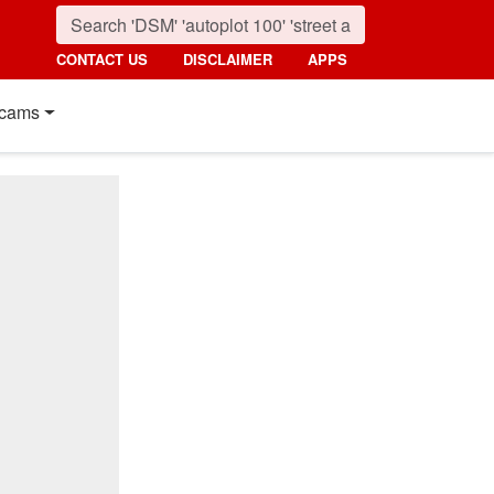
CONTACT US
DISCLAIMER
APPS
cams