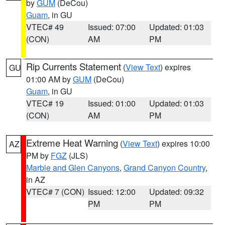
by
GUM
(DeCou)
Guam
, in GU
VTEC# 49
Issued: 07:00
Updated: 01:03
(CON)
AM
PM
Rip Currents Statement
(
View Text
) expires
GU
01:00 AM by
GUM
(DeCou)
Guam
, in GU
VTEC# 19
Issued: 01:00
Updated: 01:03
(CON)
AM
PM
Extreme Heat Warning
(
View Text
) expires 10:00
AZ
PM by
FGZ
(JLS)
Marble and Glen Canyons
,
Grand Canyon Country
,
in AZ
VTEC# 7 (CON)
Issued: 12:00
Updated: 09:32
PM
PM