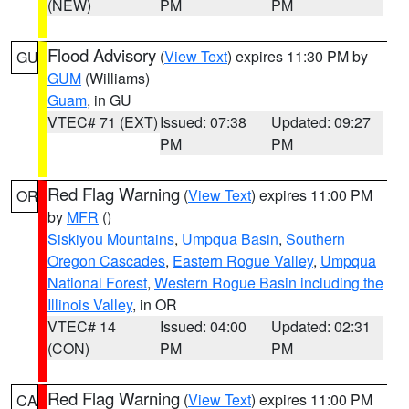
(NEW)
PM
PM
Flood Advisory
(
View Text
) expires 11:30 PM by
GU
GUM
(Williams)
Guam
, in GU
VTEC# 71 (EXT)
Issued: 07:38
Updated: 09:27
PM
PM
Red Flag Warning
(
View Text
) expires 11:00 PM
OR
by
MFR
()
Siskiyou Mountains
,
Umpqua Basin
,
Southern
Oregon Cascades
,
Eastern Rogue Valley
,
Umpqua
National Forest
,
Western Rogue Basin including the
Illinois Valley
, in OR
VTEC# 14
Issued: 04:00
Updated: 02:31
(CON)
PM
PM
Red Flag Warning
(
View Text
) expires 11:00 PM
CA