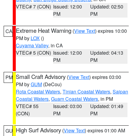
VTEC# 7 (CON)
Issued: 12:00
Updated: 02:50
PM
PM
Extreme Heat Warning
(
View Text
) expires 10:00
CA
PM by
LOX
()
Cuyama Valley
, in CA
VTEC# 5 (CON)
Issued: 12:00
Updated: 04:13
PM
PM
Small Craft Advisory
(
View Text
) expires 03:00
PM
PM by
GUM
(DeCou)
Rota Coastal Waters
,
Tinian Coastal Waters
,
Saipan
Coastal Waters
,
Guam Coastal Waters
, in PM
VTEC# 55
Issued: 03:00
Updated: 01:49
(CON)
PM
PM
High Surf Advisory
(
View Text
) expires 01:00 AM
GU