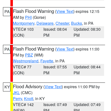
Flash Flood Warning
(
View Text
) expires 12:15
PA
AM by
PHI
(Gorse)
Montgomery
,
Delaware
,
Chester
,
Bucks
, in PA
VTEC# 103
Issued: 08:04
Updated: 08:30
(CON)
PM
PM
Flash Flood Warning
(
View Text
) expires 11:00
PA
PM by
PBZ
(WM)
Westmoreland
,
Fayette
, in PA
VTEC# 77
Issued: 07:55
Updated: 08:44
(CON)
PM
PM
Flood Advisory
(
View Text
) expires 11:00 PM by
KY
JKL
(CMC)
Perry
,
Knott
, in KY
VTEC# 142
Issued: 07:49
Updated: 07:49
(NEW)
PM
PM