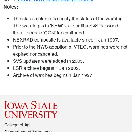
Notes:
The status column is simply the status of the warning.
The warning is in 'NEW' state until a SVS is issued,
then it goes to 'CON' for continued.
NEXRAD composite is available since 1 Jan 1997.
Prior to the NWS adoption of VTEC, warnings were not
expired nor canceled.
SVS updates were added in 2005.
LSR archive begins 1 Jan 2002.
Archive of watches begins 1 Jan 1997.
College of Ag
Department of Agronomy