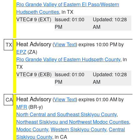
Rio Grande Valley of Eastern El Paso/Western
Hudspeth Counties
, in TX
VTEC# 9 (EXT)
Issued: 01:00
Updated: 10:28
PM
AM
Heat Advisory
(
View Text
) expires 10:00 PM by
TX
EPZ
(ZA)
Rio Grande Valley of Eastern Hudspeth County
, in
TX
VTEC# 9 (EXB)
Issued: 01:00
Updated: 10:28
PM
AM
Heat Advisory
(
View Text
) expires 01:00 AM by
CA
MFR
(BR-y)
North Central and Southeast Siskiyou County
,
Northeast Siskiyou and Northwest Modoc Counties
,
Modoc County
,
Western Siskiyou County
,
Central
Siskiyou County
, in CA