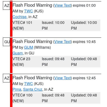
Flash Flood Warning
(
View Text
) expires 01:00
AZ
AM by
TWC
(KJS)
Cochise
, in AZ
VTEC# 101
Issued: 10:00
Updated: 10:00
(NEW)
PM
PM
Flash Flood Warning
(
View Text
) expires 10:45
GU
PM by
GUM
(Williams)
Guam
, in GU
VTEC# 23
Issued: 09:48
Updated: 09:48
(NEW)
PM
PM
Flash Flood Warning
(
View Text
) expires 12:45
AZ
AM by
TWC
(KJS)
Pima
,
Santa Cruz
, in AZ
VTEC# 100
Issued: 09:48
Updated: 09:48
(NEW)
PM
PM