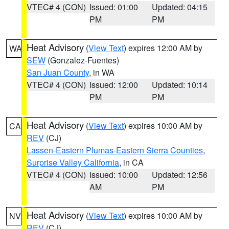
VTEC# 4 (CON)
Issued: 01:00
Updated: 04:15
PM
PM
Heat Advisory
(
View Text
) expires 12:00 AM by
WA
SEW
(Gonzalez-Fuentes)
San Juan County
, in WA
VTEC# 4 (CON)
Issued: 12:00
Updated: 10:14
PM
PM
Heat Advisory
(
View Text
) expires 10:00 AM by
CA
REV
(CJ)
Lassen-Eastern Plumas-Eastern Sierra Counties
,
Surprise Valley California
, in CA
VTEC# 4 (CON)
Issued: 10:00
Updated: 12:56
AM
PM
Heat Advisory
(
View Text
) expires 10:00 AM by
NV
REV
(CJ)