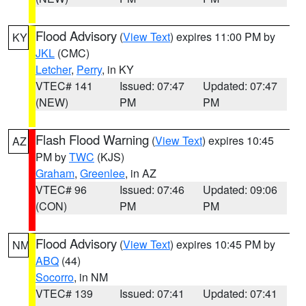
Flood Advisory
(
View Text
) expires 11:00 PM by
KY
JKL
(CMC)
Letcher
,
Perry
, in KY
VTEC# 141
Issued: 07:47
Updated: 07:47
(NEW)
PM
PM
Flash Flood Warning
(
View Text
) expires 10:45
AZ
PM by
TWC
(KJS)
Graham
,
Greenlee
, in AZ
VTEC# 96
Issued: 07:46
Updated: 09:06
(CON)
PM
PM
Flood Advisory
(
View Text
) expires 10:45 PM by
NM
ABQ
(44)
Socorro
, in NM
VTEC# 139
Issued: 07:41
Updated: 07:41