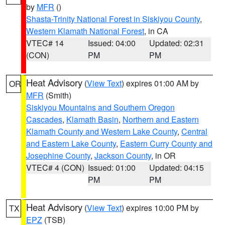
by
MFR
()
Shasta-Trinity National Forest in Siskiyou County
,
Western Klamath National Forest
, in CA
VTEC# 14
Issued: 04:00
Updated: 02:31
(CON)
PM
PM
Heat Advisory
(
View Text
) expires 01:00 AM by
OR
MFR
(Smith)
Siskiyou Mountains and Southern Oregon
Cascades
,
Klamath Basin
,
Northern and Eastern
Klamath County and Western Lake County
,
Central
and Eastern Lake County
,
Eastern Curry County and
Josephine County
,
Jackson County
, in OR
VTEC# 4 (CON)
Issued: 01:00
Updated: 04:15
PM
PM
Heat Advisory
(
View Text
) expires 10:00 PM by
TX
EPZ
(TSB)