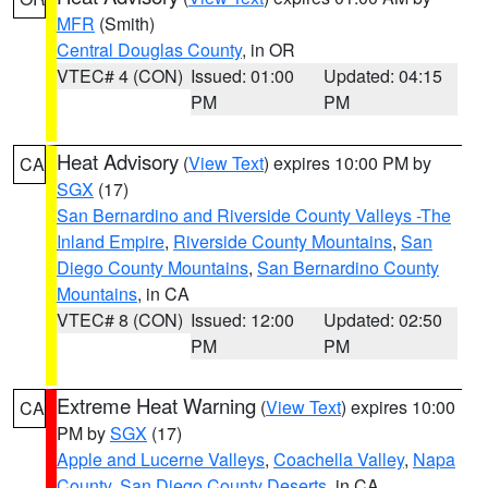
MFR
(Smith)
Central Douglas County
, in OR
VTEC# 4 (CON)
Issued: 01:00
Updated: 04:15
PM
PM
Heat Advisory
(
View Text
) expires 10:00 PM by
CA
SGX
(17)
San Bernardino and Riverside County Valleys -The
Inland Empire
,
Riverside County Mountains
,
San
Diego County Mountains
,
San Bernardino County
Mountains
, in CA
VTEC# 8 (CON)
Issued: 12:00
Updated: 02:50
PM
PM
Extreme Heat Warning
(
View Text
) expires 10:00
CA
PM by
SGX
(17)
Apple and Lucerne Valleys
,
Coachella Valley
,
Napa
County
,
San Diego County Deserts
, in CA