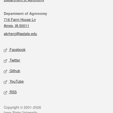
Contact
Department of Agronomy
716 Farm House Ln
Ames, IA 50011
akrherz@iastate.edu
Social media
Facebook
Twitter
Github
YouTube
RSS
Legal
Copyright © 2001-2026
Iowa State University