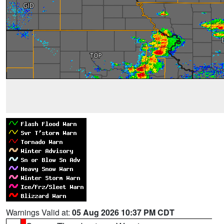
Warnings Valid at:
05 Aug 2026 10:37 PM CDT