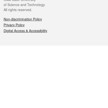
of Science and Technology
All rights reserved.
Non-discrimination Policy
Privacy Policy
Digital Access & Accessibility