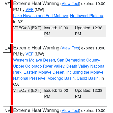
Extreme Heat Warning
(
View Text
) expires 10:00
AZ
PM by
VEF
(MW)
Lake Havasu and Fort Mohave
,
Northwest Plateau
,
in AZ
VTEC# 3 (EXT)
Issued: 12:00
Updated: 12:38
PM
PM
Extreme Heat Warning
(
View Text
) expires 10:00
CA
PM by
VEF
(MW)
Western Mojave Desert
,
San Bernardino County-
Upper Colorado River Valley
,
Death Valley National
Park
,
Eastern Mojave Desert, Including the Mojave
National Preserve
,
Morongo Basin
,
Cadiz Basin
, in
CA
VTEC# 3 (EXT)
Issued: 12:00
Updated: 12:38
PM
PM
Extreme Heat Warning
(
View Text
) expires 10:00
NV