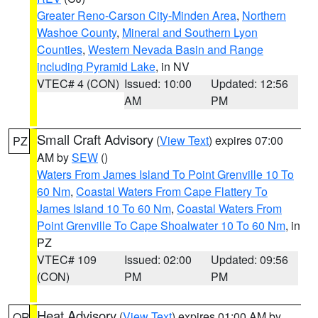
Greater Reno-Carson City-Minden Area
,
Northern
Washoe County
,
Mineral and Southern Lyon
Counties
,
Western Nevada Basin and Range
including Pyramid Lake
, in NV
VTEC# 4 (CON)
Issued: 10:00
Updated: 12:56
AM
PM
Small Craft Advisory
(
View Text
) expires 07:00
PZ
AM by
SEW
()
Waters From James Island To Point Grenville 10 To
60 Nm
,
Coastal Waters From Cape Flattery To
James Island 10 To 60 Nm
,
Coastal Waters From
Point Grenville To Cape Shoalwater 10 To 60 Nm
, in
PZ
VTEC# 109
Issued: 02:00
Updated: 09:56
(CON)
PM
PM
Heat Advisory
(
View Text
) expires 01:00 AM by
OR