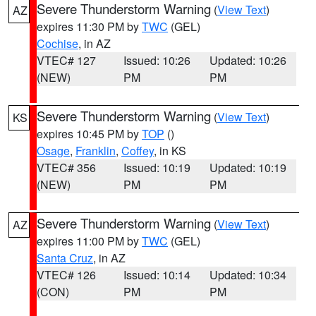
Severe Thunderstorm Warning
(
View Text
)
AZ
expires 11:30 PM by
TWC
(GEL)
Cochise
, in AZ
VTEC# 127
Issued: 10:26
Updated: 10:26
(NEW)
PM
PM
Severe Thunderstorm Warning
(
View Text
)
KS
expires 10:45 PM by
TOP
()
Osage
,
Franklin
,
Coffey
, in KS
VTEC# 356
Issued: 10:19
Updated: 10:19
(NEW)
PM
PM
Severe Thunderstorm Warning
(
View Text
)
AZ
expires 11:00 PM by
TWC
(GEL)
Santa Cruz
, in AZ
VTEC# 126
Issued: 10:14
Updated: 10:34
(CON)
PM
PM