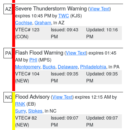
Severe Thunderstorm Warning
(
View Text
)
AZ
expires 10:45 PM by
TWC
(KJS)
Cochise
,
Graham
, in AZ
VTEC# 123
Issued: 09:43
Updated: 10:16
(CON)
PM
PM
Flash Flood Warning
(
View Text
) expires 01:45
PA
AM by
PHI
(MPS)
Montgomery
,
Bucks
,
Delaware
,
Philadelphia
, in PA
VTEC# 104
Issued: 09:35
Updated: 09:35
(NEW)
PM
PM
Flood Advisory
(
View Text
) expires 12:15 AM by
NC
RNK
(EB)
Surry
,
Stokes
, in NC
VTEC# 82
Issued: 09:07
Updated: 09:07
(NEW)
PM
PM