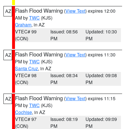
Flash Flood Warning
(
View Text
) expires 12:00
AZ
AM by
TWC
(KJS)
Graham
, in AZ
VTEC# 99
Issued: 08:56
Updated: 10:30
(CON)
PM
PM
Flash Flood Warning
(
View Text
) expires 11:30
AZ
PM by
TWC
(KJS)
Santa Cruz
, in AZ
VTEC# 98
Issued: 08:34
Updated: 09:08
(CON)
PM
PM
Flash Flood Warning
(
View Text
) expires 11:15
AZ
PM by
TWC
(KJS)
Cochise
, in AZ
VTEC# 97
Issued: 08:19
Updated: 09:09
(CON)
PM
PM