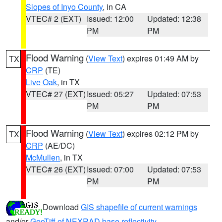
Slopes of Inyo County
, in CA
VTEC# 2 (EXT)
Issued: 12:00
Updated: 12:38
PM
PM
Flood Warning
(
View Text
) expires 01:49 AM by
TX
CRP
(TE)
Live Oak
, in TX
VTEC# 27 (EXT)
Issued: 05:27
Updated: 07:53
PM
PM
Flood Warning
(
View Text
) expires 02:12 PM by
TX
CRP
(AE/DC)
McMullen
, in TX
VTEC# 26 (EXT)
Issued: 07:00
Updated: 07:53
PM
PM
Download
GIS shapefile of current warnings
and/or
GeoTiff of NEXRAD base reflectivity
.