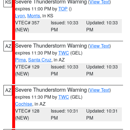
Severe Thunderstorm Warning
(
View Text
)
KS
expires 11:00 PM by
TOP
()
Lyon
,
Morris
, in KS
VTEC# 357
Issued: 10:33
Updated: 10:33
(NEW)
PM
PM
Severe Thunderstorm Warning
(
View Text
)
AZ
expires 11:30 PM by
TWC
(GEL)
Pima
,
Santa Cruz
, in AZ
VTEC# 129
Issued: 10:33
Updated: 10:33
(NEW)
PM
PM
Severe Thunderstorm Warning
(
View Text
)
AZ
expires 11:30 PM by
TWC
(GEL)
Cochise
, in AZ
VTEC# 128
Issued: 10:31
Updated: 10:31
(NEW)
PM
PM