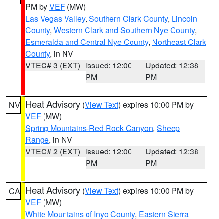
PM by
VEF
(MW)
Las Vegas Valley
,
Southern Clark County
,
Lincoln
County
,
Western Clark and Southern Nye County
,
Esmeralda and Central Nye County
,
Northeast Clark
County
, in NV
VTEC# 3 (EXT)
Issued: 12:00
Updated: 12:38
PM
PM
Heat Advisory
(
View Text
) expires 10:00 PM by
NV
VEF
(MW)
Spring Mountains-Red Rock Canyon
,
Sheep
Range
, in NV
VTEC# 2 (EXT)
Issued: 12:00
Updated: 12:38
PM
PM
Heat Advisory
(
View Text
) expires 10:00 PM by
CA
VEF
(MW)
White Mountains of Inyo County
,
Eastern Sierra