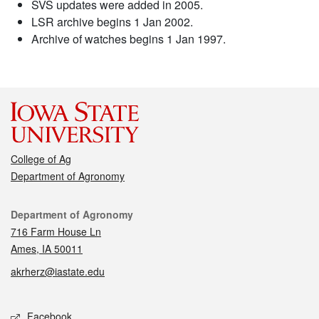
SVS updates were added in 2005.
LSR archive begins 1 Jan 2002.
Archive of watches begins 1 Jan 1997.
College of Ag
Department of Agronomy
Contact
Department of Agronomy
716 Farm House Ln
Ames, IA 50011
akrherz@iastate.edu
Social media
Facebook