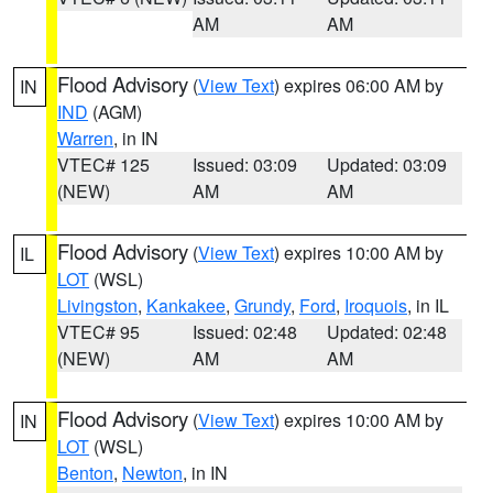
AM
AM
Flood Advisory
(
View Text
) expires 06:00 AM by
IN
IND
(AGM)
Warren
, in IN
VTEC# 125
Issued: 03:09
Updated: 03:09
(NEW)
AM
AM
Flood Advisory
(
View Text
) expires 10:00 AM by
IL
LOT
(WSL)
Livingston
,
Kankakee
,
Grundy
,
Ford
,
Iroquois
, in IL
VTEC# 95
Issued: 02:48
Updated: 02:48
(NEW)
AM
AM
Flood Advisory
(
View Text
) expires 10:00 AM by
IN
LOT
(WSL)
Benton
,
Newton
, in IN