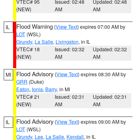
VTEC# 95
Issued: 02:48
Updated: 02:48
(NEW)
AM
AM
Flood Warning
(
View Text
) expires 07:00 AM by
IL
LOT
(WSL)
Grundy
,
La Salle
,
Livingston
, in IL
VTEC# 18
Issued: 02:32
Updated: 02:32
(NEW)
AM
AM
Flood Advisory
(
View Text
) expires 08:30 AM by
MI
GRR
(Duke)
Eaton
,
Ionia
,
Barry
, in MI
VTEC# 21
Issued: 02:31
Updated: 02:31
(NEW)
AM
AM
Flood Advisory
(
View Text
) expires 09:00 AM by
IL
LOT
(WSL)
Grundy
,
Lee
,
La Salle
,
Kendall
, in IL