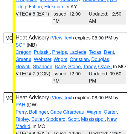
Trigg
,
Fulton
,
Hickman
, in KY
VTEC# 8 (EXT)
Issued: 12:00
Updated: 12:50
PM
AM
Heat Advisory
(
View Text
) expires 08:00 PM by
MO
SGF
(MB)
Oregon
,
Pulaski
,
Phelps
,
Laclede
,
Texas
,
Dent
,
Greene
,
Webster
,
Wright
,
Christian
,
Douglas
,
Howell
,
Shannon
,
Barry
,
Stone
,
Taney
,
Ozark
, in MO
VTEC# 7 (CON)
Issued: 12:00
Updated: 09:50
PM
PM
Heat Advisory
(
View Text
) expires 08:00 PM by
MO
PAH
(DW)
Perry
,
Bollinger
,
Cape Girardeau
,
Wayne
,
Carter
,
Ripley
,
Butler
,
Stoddard
,
Scott
,
Mississippi
,
New
Madrid
, in MO
VTEC# 8 (EXT)
Issued: 12:00
Updated: 12:50