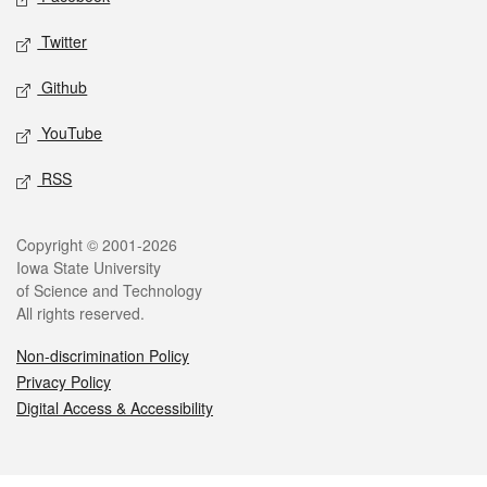
Twitter
Github
YouTube
RSS
Legal
Copyright © 2001-2026
Iowa State University
of Science and Technology
All rights reserved.
Non-discrimination Policy
Privacy Policy
Digital Access & Accessibility