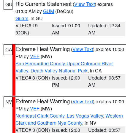
Rip Currents Statement
(
View Text
) expires
GU
01:00 AM by
GUM
(DeCou)
Guam
, in GU
VTEC# 19
Issued: 01:00
Updated: 12:34
(CON)
AM
AM
Extreme Heat Warning
(
View Text
) expires 10:00
CA
PM by
VEF
(MW)
San Bernardino County-Upper Colorado River
Valley
,
Death Valley National Park
, in CA
VTEC# 3 (CON)
Issued: 12:00
Updated: 03:57
PM
AM
Extreme Heat Warning
(
View Text
) expires 10:00
NV
PM by
VEF
(MW)
Northeast Clark County
,
Las Vegas Valley
,
Western
Clark and Southern Nye County
, in NV
VTEC# 3 (CON)
Issued: 12:00
Updated: 03:57