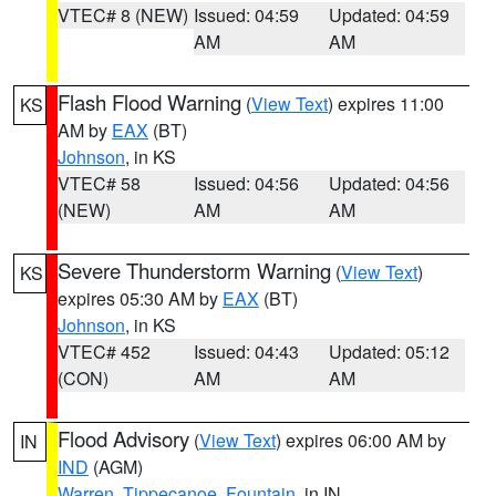
VTEC# 8 (NEW)
Issued: 04:59
Updated: 04:59
AM
AM
Flash Flood Warning
(
View Text
) expires 11:00
KS
AM by
EAX
(BT)
Johnson
, in KS
VTEC# 58
Issued: 04:56
Updated: 04:56
(NEW)
AM
AM
Severe Thunderstorm Warning
(
View Text
)
KS
expires 05:30 AM by
EAX
(BT)
Johnson
, in KS
VTEC# 452
Issued: 04:43
Updated: 05:12
(CON)
AM
AM
Flood Advisory
(
View Text
) expires 06:00 AM by
IN
IND
(AGM)
Warren
,
Tippecanoe
,
Fountain
, in IN