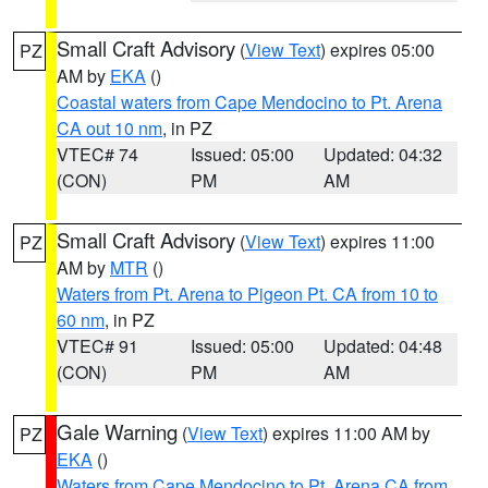
Small Craft Advisory
(
View Text
) expires 05:00
PZ
AM by
EKA
()
Coastal waters from Cape Mendocino to Pt. Arena
CA out 10 nm
, in PZ
VTEC# 74
Issued: 05:00
Updated: 04:32
(CON)
PM
AM
Small Craft Advisory
(
View Text
) expires 11:00
PZ
AM by
MTR
()
Waters from Pt. Arena to Pigeon Pt. CA from 10 to
60 nm
, in PZ
VTEC# 91
Issued: 05:00
Updated: 04:48
(CON)
PM
AM
Gale Warning
(
View Text
) expires 11:00 AM by
PZ
EKA
()
Waters from Cape Mendocino to Pt. Arena CA from