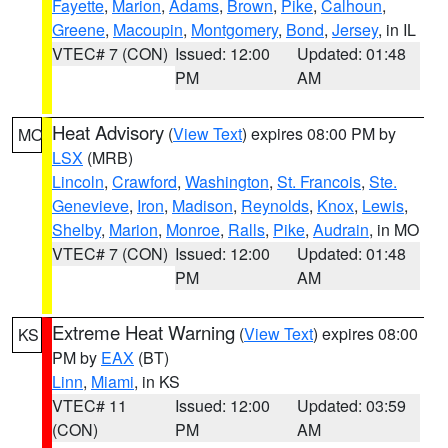
Fayette
,
Marion
,
Adams
,
Brown
,
Pike
,
Calhoun
,
Greene
,
Macoupin
,
Montgomery
,
Bond
,
Jersey
, in IL
VTEC# 7 (CON)
Issued: 12:00
Updated: 01:48
PM
AM
Heat Advisory
(
View Text
) expires 08:00 PM by
MO
LSX
(MRB)
Lincoln
,
Crawford
,
Washington
,
St. Francois
,
Ste.
Genevieve
,
Iron
,
Madison
,
Reynolds
,
Knox
,
Lewis
,
Shelby
,
Marion
,
Monroe
,
Ralls
,
Pike
,
Audrain
, in MO
VTEC# 7 (CON)
Issued: 12:00
Updated: 01:48
PM
AM
Extreme Heat Warning
(
View Text
) expires 08:00
KS
PM by
EAX
(BT)
Linn
,
Miami
, in KS
VTEC# 11
Issued: 12:00
Updated: 03:59
(CON)
PM
AM