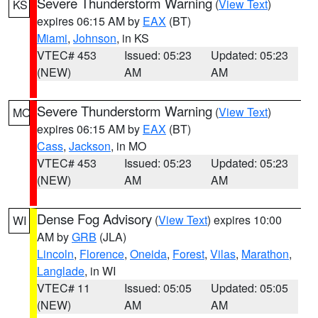
Severe Thunderstorm Warning
(
View Text
)
KS
expires 06:15 AM by
EAX
(BT)
Miami
,
Johnson
, in KS
VTEC# 453
Issued: 05:23
Updated: 05:23
(NEW)
AM
AM
Severe Thunderstorm Warning
(
View Text
)
MO
expires 06:15 AM by
EAX
(BT)
Cass
,
Jackson
, in MO
VTEC# 453
Issued: 05:23
Updated: 05:23
(NEW)
AM
AM
Dense Fog Advisory
(
View Text
) expires 10:00
WI
AM by
GRB
(JLA)
Lincoln
,
Florence
,
Oneida
,
Forest
,
Vilas
,
Marathon
,
Langlade
, in WI
VTEC# 11
Issued: 05:05
Updated: 05:05
(NEW)
AM
AM