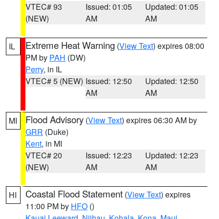
VTEC# 93
Issued: 01:05
Updated: 01:05
(NEW)
AM
AM
Extreme Heat Warning
(
View Text
) expires 08:00
IL
PM by
PAH
(DW)
Perry
, in IL
VTEC# 5 (NEW)
Issued: 12:50
Updated: 12:50
AM
AM
Flood Advisory
(
View Text
) expires 06:30 AM by
MI
GRR
(Duke)
Kent
, in MI
VTEC# 20
Issued: 12:23
Updated: 12:23
(NEW)
AM
AM
Coastal Flood Statement
(
View Text
) expires
HI
11:00 PM by
HFO
()
Kauai Leeward
,
Niihau
,
Kohala
,
Kona
,
Maui