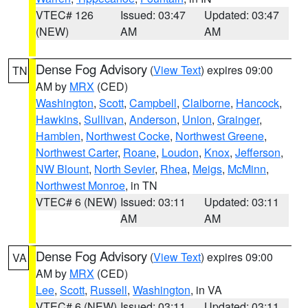
VTEC# 126
Issued: 03:47
Updated: 03:47
(NEW)
AM
AM
Dense Fog Advisory
(
View Text
) expires 09:00
TN
AM by
MRX
(CED)
Washington
,
Scott
,
Campbell
,
Claiborne
,
Hancock
,
Hawkins
,
Sullivan
,
Anderson
,
Union
,
Grainger
,
Hamblen
,
Northwest Cocke
,
Northwest Greene
,
Northwest Carter
,
Roane
,
Loudon
,
Knox
,
Jefferson
,
NW Blount
,
North Sevier
,
Rhea
,
Meigs
,
McMinn
,
Northwest Monroe
, in TN
VTEC# 6 (NEW)
Issued: 03:11
Updated: 03:11
AM
AM
Dense Fog Advisory
(
View Text
) expires 09:00
VA
AM by
MRX
(CED)
Lee
,
Scott
,
Russell
,
Washington
, in VA
VTEC# 6 (NEW)
Issued: 03:11
Updated: 03:11