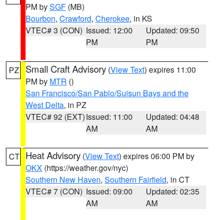
PM by
SGF
(MB)
Bourbon
,
Crawford
,
Cherokee
, in KS
VTEC# 3 (CON)
Issued: 12:00
Updated: 09:50
PM
PM
Small Craft Advisory
(
View Text
) expires 11:00
PZ
PM by
MTR
()
San Francisco/San Pablo/Suisun Bays and the
West Delta
, in PZ
VTEC# 92 (EXT)
Issued: 11:00
Updated: 04:48
AM
AM
Heat Advisory
(
View Text
) expires 06:00 PM by
CT
OKX
(https://weather.gov/nyc)
Southern New Haven
,
Southern Fairfield
, in CT
VTEC# 7 (CON)
Issued: 09:00
Updated: 02:35
AM
AM