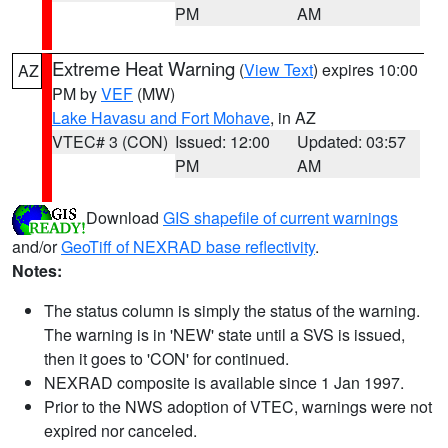
PM
AM
Extreme Heat Warning
(
View Text
) expires 10:00
AZ
PM by
VEF
(MW)
Lake Havasu and Fort Mohave
, in AZ
VTEC# 3 (CON)
Issued: 12:00
Updated: 03:57
PM
AM
Download
GIS shapefile of current warnings
and/or
GeoTiff of NEXRAD base reflectivity
.
Notes:
The status column is simply the status of the warning.
The warning is in 'NEW' state until a SVS is issued,
then it goes to 'CON' for continued.
NEXRAD composite is available since 1 Jan 1997.
Prior to the NWS adoption of VTEC, warnings were not
expired nor canceled.