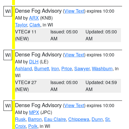
Dense Fog Advisory
(
View Text
) expires 10:00
WI
AM by
ARX
(KNB)
Taylor
,
Clark
, in WI
VTEC# 11
Issued: 05:00
Updated: 05:00
(NEW)
AM
AM
Dense Fog Advisory
(
View Text
) expires 10:00
WI
AM by
DLH
(LE)
Ashland
,
Burnett
,
Iron
,
Price
,
Sawyer
,
Washburn
, in
WI
VTEC# 27
Issued: 05:00
Updated: 04:59
(NEW)
AM
AM
Dense Fog Advisory
(
View Text
) expires 10:00
WI
AM by
MPX
(JPC)
Rusk
,
Barron
,
Eau Claire
,
Chippewa
,
Dunn
,
St.
Croix
,
Polk
, in WI