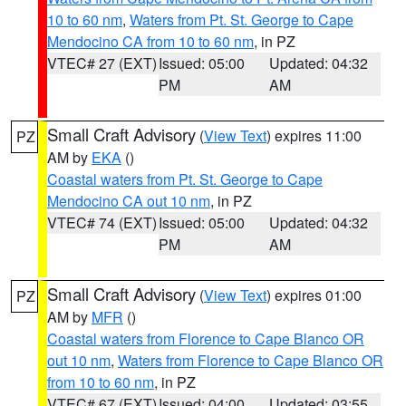
10 to 60 nm
,
Waters from Pt. St. George to Cape
Mendocino CA from 10 to 60 nm
, in PZ
VTEC# 27 (EXT)
Issued: 05:00
Updated: 04:32
PM
AM
Small Craft Advisory
(
View Text
) expires 11:00
PZ
AM by
EKA
()
Coastal waters from Pt. St. George to Cape
Mendocino CA out 10 nm
, in PZ
VTEC# 74 (EXT)
Issued: 05:00
Updated: 04:32
PM
AM
Small Craft Advisory
(
View Text
) expires 01:00
PZ
AM by
MFR
()
Coastal waters from Florence to Cape Blanco OR
out 10 nm
,
Waters from Florence to Cape Blanco OR
from 10 to 60 nm
, in PZ
VTEC# 67 (EXT)
Issued: 04:00
Updated: 03:55