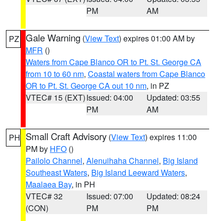
PM
AM
Gale Warning
(
View Text
) expires 01:00 AM by
PZ
MFR
()
Waters from Cape Blanco OR to Pt. St. George CA
from 10 to 60 nm
,
Coastal waters from Cape Blanco
OR to Pt. St. George CA out 10 nm
, in PZ
VTEC# 15 (EXT)
Issued: 04:00
Updated: 03:55
PM
AM
Small Craft Advisory
(
View Text
) expires 11:00
PH
PM by
HFO
()
Pailolo Channel
,
Alenuihaha Channel
,
Big Island
Southeast Waters
,
Big Island Leeward Waters
,
Maalaea Bay
, in PH
VTEC# 32
Issued: 07:00
Updated: 08:24
(CON)
PM
PM