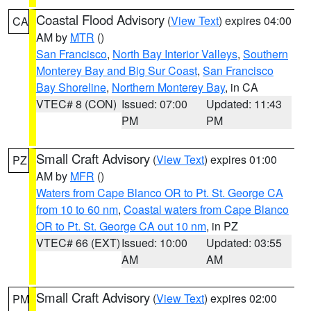
Coastal Flood Advisory
(
View Text
) expires 04:00
CA
AM by
MTR
()
San Francisco
,
North Bay Interior Valleys
,
Southern
Monterey Bay and Big Sur Coast
,
San Francisco
Bay Shoreline
,
Northern Monterey Bay
, in CA
VTEC# 8 (CON)
Issued: 07:00
Updated: 11:43
PM
PM
Small Craft Advisory
(
View Text
) expires 01:00
PZ
AM by
MFR
()
Waters from Cape Blanco OR to Pt. St. George CA
from 10 to 60 nm
,
Coastal waters from Cape Blanco
OR to Pt. St. George CA out 10 nm
, in PZ
VTEC# 66 (EXT)
Issued: 10:00
Updated: 03:55
AM
AM
Small Craft Advisory
(
View Text
) expires 02:00
PM