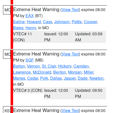
Extreme Heat Warning
(
View Text
) expires 08:00
MO
PM by
EAX
(BT)
Saline
,
Howard
,
Cass
,
Johnson
,
Pettis
,
Cooper
,
Bates
,
Henry
, in MO
VTEC# 11
Issued: 12:00
Updated: 03:59
(CON)
PM
AM
Extreme Heat Warning
(
View Text
) expires 08:00
MO
PM by
SGF
(MB)
Barton
,
Vernon
,
St. Clair
,
Hickory
,
Camden
,
Lawrence
,
McDonald
,
Benton
,
Morgan
,
Miller
,
Maries
,
Cedar
,
Polk
,
Dallas
,
Jasper
,
Dade
,
Newton
,
in MO
VTEC# 3 (CON)
Issued: 12:00
Updated: 09:50
PM
PM
Extreme Heat Warning
(
View Text
) expires 08:00
KS