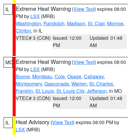
Extreme Heat Warning
(
View Text
) expires 08:00
IL
PM by
LSX
(MRB)
Washington
,
Randolph
,
Madison
,
St. Clair
,
Monroe
,
Clinton
, in IL
VTEC# 3 (CON)
Issued: 12:00
Updated: 01:48
PM
AM
Extreme Heat Warning
(
View Text
) expires 08:00
MO
PM by
LSX
(MRB)
Boone
,
Moniteau
,
Cole
,
Osage
,
Callaway
,
Montgomery
,
Gasconade
,
Warren
,
St. Charles
,
Franklin
,
St. Louis
,
St. Louis City
,
Jefferson
, in MO
VTEC# 3 (CON)
Issued: 12:00
Updated: 01:48
PM
AM
Heat Advisory
(
View Text
) expires 08:00 PM by
IL
LSX
(MRB)