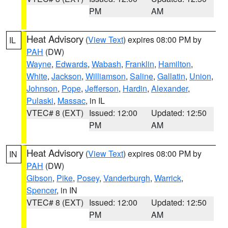
PM
AM
Heat Advisory
(
View Text
) expires 08:00 PM by
IL
PAH
(DW)
Wayne
,
Edwards
,
Wabash
,
Franklin
,
Hamilton
,
White
,
Jackson
,
Williamson
,
Saline
,
Gallatin
,
Union
,
Johnson
,
Pope
,
Jefferson
,
Hardin
,
Alexander
,
Pulaski
,
Massac
, in IL
VTEC# 8 (EXT)
Issued: 12:00
Updated: 12:50
PM
AM
Heat Advisory
(
View Text
) expires 08:00 PM by
IN
PAH
(DW)
Gibson
,
Pike
,
Posey
,
Vanderburgh
,
Warrick
,
Spencer
, in IN
VTEC# 8 (EXT)
Issued: 12:00
Updated: 12:50
PM
AM