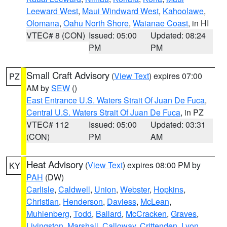
Leeward West
,
Maui Windward West
,
Kahoolawe
,
Olomana
,
Oahu North Shore
,
Waianae Coast
, in HI
VTEC# 8 (CON)
Issued: 05:00
Updated: 08:24
PM
PM
Small Craft Advisory
(
View Text
) expires 07:00
PZ
AM by
SEW
()
East Entrance U.S. Waters Strait Of Juan De Fuca
,
Central U.S. Waters Strait Of Juan De Fuca
, in PZ
VTEC# 112
Issued: 05:00
Updated: 03:31
(CON)
PM
AM
Heat Advisory
(
View Text
) expires 08:00 PM by
KY
PAH
(DW)
Carlisle
,
Caldwell
,
Union
,
Webster
,
Hopkins
,
Christian
,
Henderson
,
Daviess
,
McLean
,
Muhlenberg
,
Todd
,
Ballard
,
McCracken
,
Graves
,
Livingston
,
Marshall
,
Calloway
,
Crittenden
,
Lyon
,