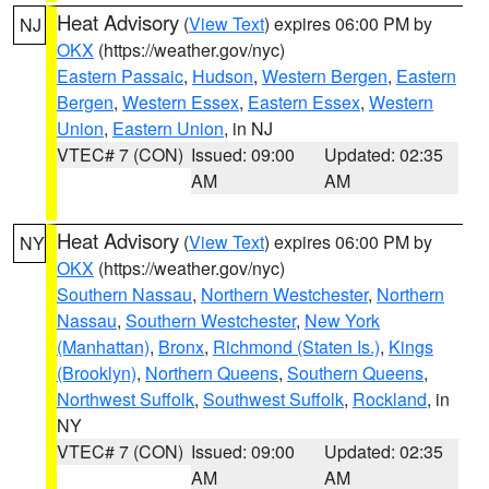
Heat Advisory
(
View Text
) expires 06:00 PM by
NJ
OKX
(https://weather.gov/nyc)
Eastern Passaic
,
Hudson
,
Western Bergen
,
Eastern
Bergen
,
Western Essex
,
Eastern Essex
,
Western
Union
,
Eastern Union
, in NJ
VTEC# 7 (CON)
Issued: 09:00
Updated: 02:35
AM
AM
Heat Advisory
(
View Text
) expires 06:00 PM by
NY
OKX
(https://weather.gov/nyc)
Southern Nassau
,
Northern Westchester
,
Northern
Nassau
,
Southern Westchester
,
New York
(Manhattan)
,
Bronx
,
Richmond (Staten Is.)
,
Kings
(Brooklyn)
,
Northern Queens
,
Southern Queens
,
Northwest Suffolk
,
Southwest Suffolk
,
Rockland
, in
NY
VTEC# 7 (CON)
Issued: 09:00
Updated: 02:35
AM
AM