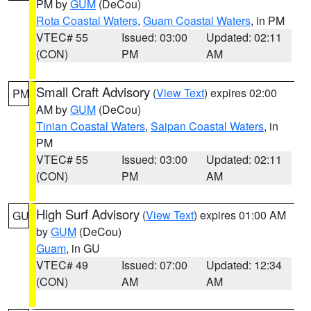
PM by
GUM
(DeCou)
Rota Coastal Waters
,
Guam Coastal Waters
, in PM
VTEC# 55
Issued: 03:00
Updated: 02:11
(CON)
PM
AM
Small Craft Advisory
(
View Text
) expires 02:00
PM
AM by
GUM
(DeCou)
Tinian Coastal Waters
,
Saipan Coastal Waters
, in
PM
VTEC# 55
Issued: 03:00
Updated: 02:11
(CON)
PM
AM
High Surf Advisory
(
View Text
) expires 01:00 AM
GU
by
GUM
(DeCou)
Guam
, in GU
VTEC# 49
Issued: 07:00
Updated: 12:34
(CON)
AM
AM