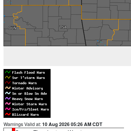
Warnings Valid at:
10 Aug 2026 05:26 AM CDT