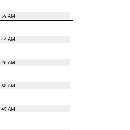
2:59 AM
2:44 AM
2:26 AM
2:58 AM
1:45 AM