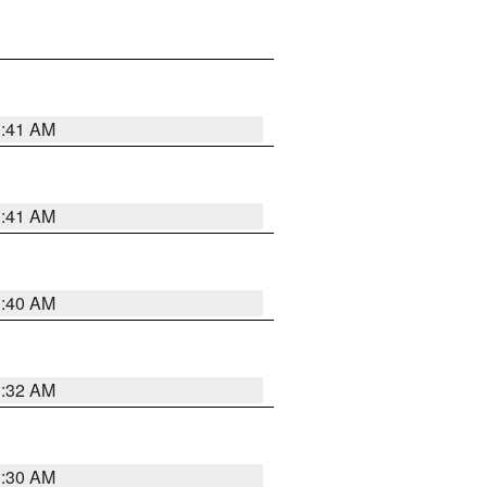
1:41 AM
1:41 AM
1:40 AM
1:32 AM
1:30 AM