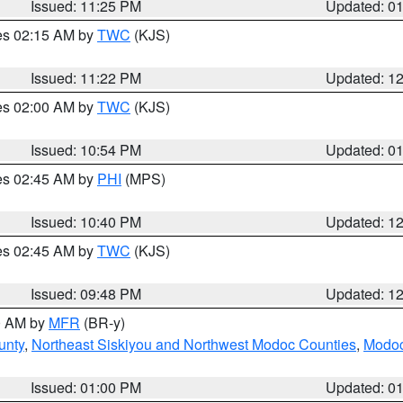
Issued: 11:25 PM
Updated: 0
res 02:15 AM by
TWC
(KJS)
Issued: 11:22 PM
Updated: 1
res 02:00 AM by
TWC
(KJS)
Issued: 10:54 PM
Updated: 0
res 02:45 AM by
PHI
(MPS)
Issued: 10:40 PM
Updated: 1
res 02:45 AM by
TWC
(KJS)
Issued: 09:48 PM
Updated: 1
00 AM by
MFR
(BR-y)
unty
,
Northeast Siskiyou and Northwest Modoc Counties
,
Modoc
Issued: 01:00 PM
Updated: 0