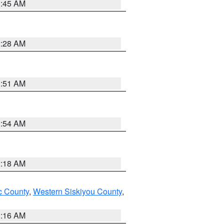
1:45 AM
2:28 AM
1:51 AM
2:54 AM
2:18 AM
 County
,
Western Siskiyou County
,
1:16 AM