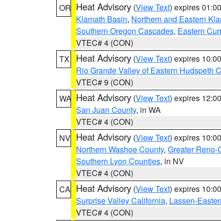
Heat Advisory
(
View Text
) expires 01:
OR
Klamath Basin
,
Northern and Eastern Kl
Southern Oregon Cascades
,
Eastern Cur
VTEC# 4 (CON)
Heat Advisory
(
View Text
) expires 10:
TX
Rio Grande Valley of Eastern Hudspeth 
VTEC# 9 (CON)
Heat Advisory
(
View Text
) expires 12:
WA
San Juan County
, in WA
VTEC# 4 (CON)
Heat Advisory
(
View Text
) expires 10:
NV
Northern Washoe County
,
Greater Reno-
Southern Lyon Counties
, in NV
VTEC# 4 (CON)
Heat Advisory
(
View Text
) expires 10:
CA
Surprise Valley California
,
Lassen-Easter
VTEC# 4 (CON)