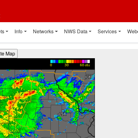
t
ts
Info
Networks
NWS Data
Services
Web