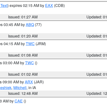
 Text
) expires 02:15 AM by
EAX
(CDB)
Issued: 01:27 AM
Updated: 0
res 03:45 AM by
ABQ
(77)
Issued: 01:20 AM
Updated: 0
res 04:15 AM by
TWC
(JRM)
Issued: 01:08 AM
Updated: 0
es 03:00 AM by
TWC
()
Issued: 01:02 AM
Updated: 0
es 09:00 AM by
ARX
(JAR)
eshiek
,
Mitchell
, in IA
Issued: 12:48 AM
Updated: 1
:30 AM by
CAE
()