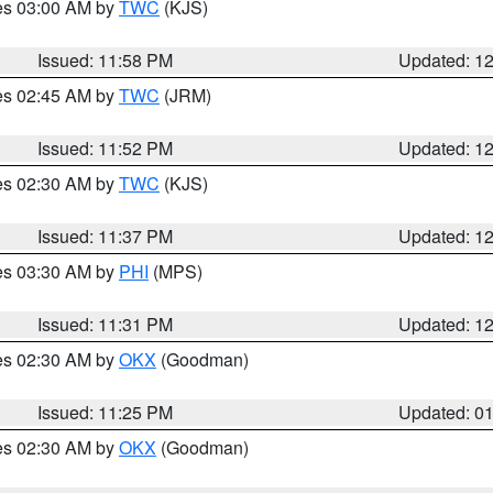
res 03:00 AM by
TWC
(KJS)
Issued: 11:58 PM
Updated: 1
res 02:45 AM by
TWC
(JRM)
Issued: 11:52 PM
Updated: 1
res 02:30 AM by
TWC
(KJS)
Issued: 11:37 PM
Updated: 1
res 03:30 AM by
PHI
(MPS)
Issued: 11:31 PM
Updated: 1
res 02:30 AM by
OKX
(Goodman)
Issued: 11:25 PM
Updated: 0
res 02:30 AM by
OKX
(Goodman)