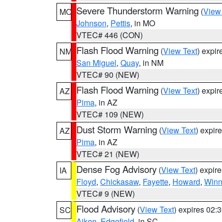
Severe Thunderstorm Warning
(
View
MO
Johnson
,
Pettis
, in MO
VTEC# 446 (CON)
Flash Flood Warning
(
View Text
) expi
NM
San Miguel
,
Quay
, in NM
VTEC# 90 (NEW)
Flash Flood Warning
(
View Text
) expi
AZ
Pima
, in AZ
VTEC# 109 (NEW)
Dust Storm Warning
(
View Text
) expir
AZ
Pima
, in AZ
VTEC# 21 (NEW)
Dense Fog Advisory
(
View Text
) expir
IA
Floyd
,
Chickasaw
,
Fayette
,
Howard
,
Winn
VTEC# 9 (NEW)
Flood Advisory
(
View Text
) expires 02
SC
Aiken
,
Edgefield
, in SC