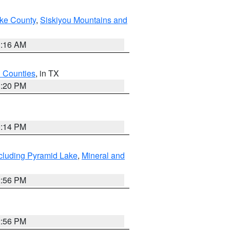
ake County
,
Siskiyou Mountains and
1:16 AM
h Counties
, in TX
1:20 PM
0:14 PM
cluding Pyramid Lake
,
Mineral and
2:56 PM
2:56 PM