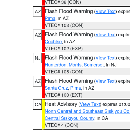
VTEC# 38 (CON)
Flash Flood Warning
(
View Text
) expi
AZ
Pima
, in AZ
VTEC# 103 (CON)
Flash Flood Warning
(
View Text
) expi
AZ
Cochise
, in AZ
VTEC# 102 (EXP)
Flash Flood Warning
(
View Text
) expi
NJ
Hunterdon
,
Morris
,
Somerset
, in NJ
VTEC# 105 (CON)
Flash Flood Warning
(
View Text
) expi
AZ
Santa Cruz
,
Pima
, in AZ
VTEC# 100 (EXT)
Heat Advisory
(
View Text
) expires 01:
CA
North Central and Southeast Siskiyou Co
Central Siskiyou County
, in CA
VTEC# 4 (CON)