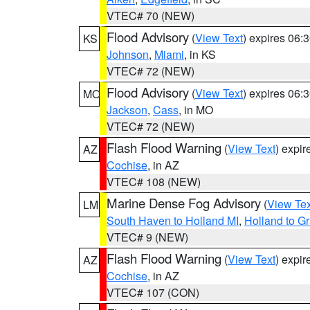
VTEC# 70 (NEW)
Flood Advisory
(
View Text
) expires 06
KS
Johnson
,
Miami
, in KS
VTEC# 72 (NEW)
Flood Advisory
(
View Text
) expires 06
MO
Jackson
,
Cass
, in MO
VTEC# 72 (NEW)
Flash Flood Warning
(
View Text
) expi
AZ
Cochise
, in AZ
VTEC# 108 (NEW)
Marine Dense Fog Advisory
(
View Tex
LM
South Haven to Holland MI
,
Holland to G
VTEC# 9 (NEW)
Flash Flood Warning
(
View Text
) expi
AZ
Cochise
, in AZ
VTEC# 107 (CON)