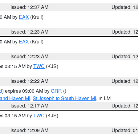
Issued: 12:37 AM
Updated: 1
:30 AM by
EAX
(Krull)
Issued: 12:23 AM
Updated: 1
:30 AM by
EAX
(Krull)
Issued: 12:23 AM
Updated: 1
res 03:15 AM by
TWC
(KJS)
Issued: 12:22 AM
Updated: 1
t
) expires 09:00 AM by
GRR
()
rand Haven MI
,
St Joseph to South Haven MI
, in LM
Issued: 12:17 AM
Updated: 1
res 03:15 AM by
TWC
(KJS)
Issued: 12:09 AM
Updated: 0