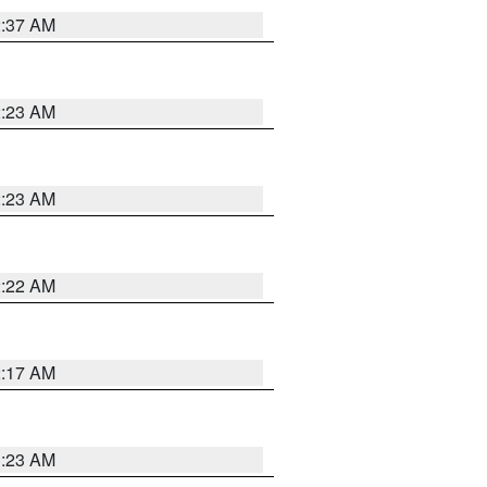
2:37 AM
2:23 AM
2:23 AM
2:22 AM
2:17 AM
1:23 AM