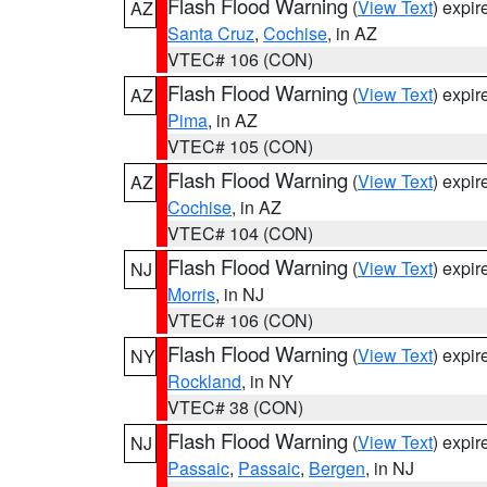
Flash Flood Warning
(
View Text
) expi
AZ
Santa Cruz
,
Cochise
, in AZ
VTEC# 106 (CON)
Flash Flood Warning
(
View Text
) expi
AZ
Pima
, in AZ
VTEC# 105 (CON)
Flash Flood Warning
(
View Text
) expi
AZ
Cochise
, in AZ
VTEC# 104 (CON)
Flash Flood Warning
(
View Text
) expi
NJ
Morris
, in NJ
VTEC# 106 (CON)
Flash Flood Warning
(
View Text
) expi
NY
Rockland
, in NY
VTEC# 38 (CON)
Flash Flood Warning
(
View Text
) expi
NJ
Passaic
,
Passaic
,
Bergen
, in NJ