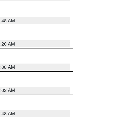
1:48 AM
1:20 AM
1:08 AM
1:02 AM
2:48 AM