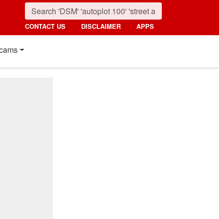
CONTACT US
DISCLAIMER
APPS
cams