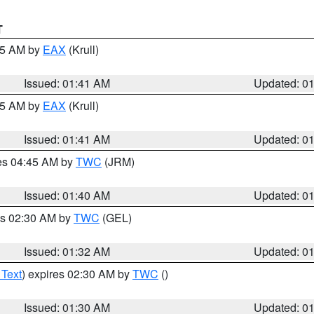
T
:45 AM by
EAX
(Krull)
Issued: 01:41 AM
Updated: 0
:45 AM by
EAX
(Krull)
Issued: 01:41 AM
Updated: 0
res 04:45 AM by
TWC
(JRM)
Issued: 01:40 AM
Updated: 0
es 02:30 AM by
TWC
(GEL)
Issued: 01:32 AM
Updated: 0
 Text
) expires 02:30 AM by
TWC
()
Issued: 01:30 AM
Updated: 0