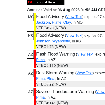
Warnings Valid at:
06 Aug 2026 01:52 AM CD
Flood Advisory
(
View Text
) expires 07
MO
Jackson
,
Platte
,
Clay
, in MO
VTEC# 73 (NEW)
Flood Advisory
(
View Text
) expires 07
KS
Johnson
,
Wyandotte
, in KS
VTEC# 73 (NEW)
Flash Flood Warning
(
View Text
) expi
AZ
Pima
, in AZ
VTEC# 110 (NEW)
Dust Storm Warning
(
View Text
) expir
AZ
Pima
,
Pinal
, in AZ
VTEC# 22 (NEW)
Severe Thunderstorm Warning
(
View
AZ
Pima
, in AZ
VTEC# 141 (NEW)