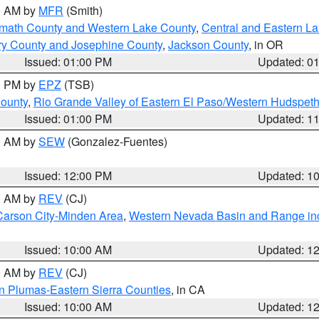
00 AM by
MFR
(Smith)
amath County and Western Lake County
,
Central and Eastern L
ry County and Josephine County
,
Jackson County
, in OR
Issued: 01:00 PM
Updated: 0
00 PM by
EPZ
(TSB)
County
,
Rio Grande Valley of Eastern El Paso/Western Hudspet
Issued: 01:00 PM
Updated: 1
00 AM by
SEW
(Gonzalez-Fuentes)
Issued: 12:00 PM
Updated: 1
00 AM by
REV
(CJ)
Carson City-Minden Area
,
Western Nevada Basin and Range in
Issued: 10:00 AM
Updated: 1
00 AM by
REV
(CJ)
n Plumas-Eastern Sierra Counties
, in CA
Issued: 10:00 AM
Updated: 1