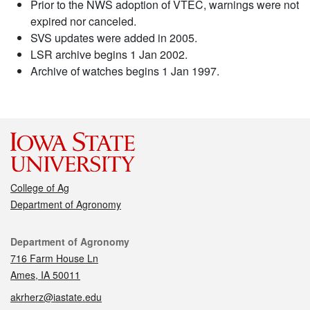
Prior to the NWS adoption of VTEC, warnings were not
expired nor canceled.
SVS updates were added in 2005.
LSR archive begins 1 Jan 2002.
Archive of watches begins 1 Jan 1997.
College of Ag
Department of Agronomy
Contact
Department of Agronomy
716 Farm House Ln
Ames, IA 50011
akrherz@iastate.edu