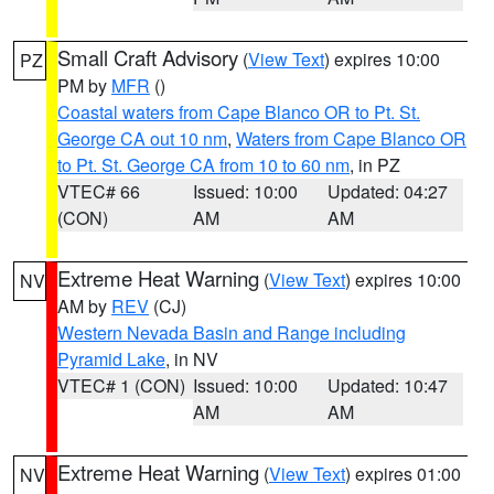
Small Craft Advisory
(
View Text
) expires 10:00
PZ
PM by
MFR
()
Coastal waters from Cape Blanco OR to Pt. St.
George CA out 10 nm
,
Waters from Cape Blanco OR
to Pt. St. George CA from 10 to 60 nm
, in PZ
VTEC# 66
Issued: 10:00
Updated: 04:27
(CON)
AM
AM
Extreme Heat Warning
(
View Text
) expires 10:00
NV
AM by
REV
(CJ)
Western Nevada Basin and Range including
Pyramid Lake
, in NV
VTEC# 1 (CON)
Issued: 10:00
Updated: 10:47
AM
AM
Extreme Heat Warning
(
View Text
) expires 01:00
NV