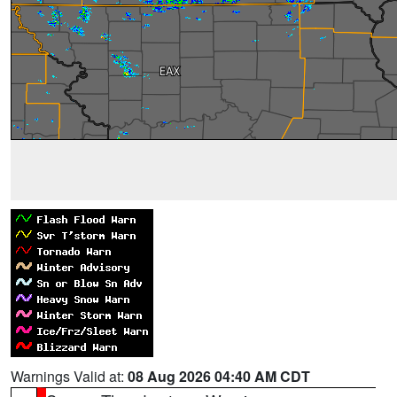
Warnings Valid at:
08 Aug 2026 04:40 AM CDT