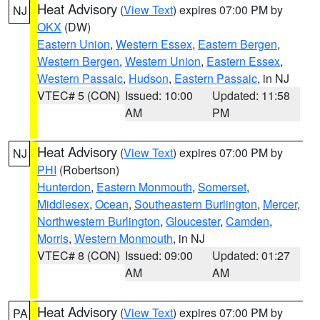
Heat Advisory
(
View Text
) expires 07:00 PM by
NJ
OKX
(DW)
Eastern Union
,
Western Essex
,
Eastern Bergen
,
Western Bergen
,
Western Union
,
Eastern Essex
,
Western Passaic
,
Hudson
,
Eastern Passaic
, in NJ
VTEC# 5 (CON)
Issued: 10:00
Updated: 11:58
AM
PM
Heat Advisory
(
View Text
) expires 07:00 PM by
NJ
PHI
(Robertson)
Hunterdon
,
Eastern Monmouth
,
Somerset
,
Middlesex
,
Ocean
,
Southeastern Burlington
,
Mercer
,
Northwestern Burlington
,
Gloucester
,
Camden
,
Morris
,
Western Monmouth
, in NJ
VTEC# 8 (CON)
Issued: 09:00
Updated: 01:27
AM
AM
Heat Advisory
(
View Text
) expires 07:00 PM by
PA