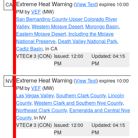
Extreme Heat Warning
(
View Text
) expires 10:00
CA
PM by
VEF
(MW)
San Bernardino County-Upper Colorado River
Valley
,
Western Mojave Desert
,
Morongo Basin
,
Eastern Mojave Desert, Including the Mojave
National Preserve
,
Death Valley National Park
,
Cadiz Basin
, in CA
VTEC# 3 (CON)
Issued: 12:00
Updated: 04:15
PM
PM
Extreme Heat Warning
(
View Text
) expires 10:00
NV
PM by
VEF
(MW)
Las Vegas Valley
,
Southern Clark County
,
Lincoln
County
,
Western Clark and Southern Nye County
,
Northeast Clark County
,
Esmeralda and Central Nye
County
, in NV
VTEC# 3 (CON)
Issued: 12:00
Updated: 04:15
PM
PM