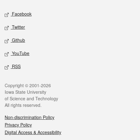
Social media
Facebook
Twitter
Github
YouTube
RSS
Legal
Copyright © 2001-2026
Iowa State University
of Science and Technology
All rights reserved.
Non-discrimination Policy
Privacy Policy
Digital Access & Accessibility