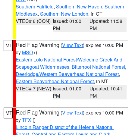
Southern Fairfield
,
Southern New Haven
,
Southern
Middlesex
,
Southern New London
, in CT
VTEC# 6 (CON)
Issued: 01:00
Updated: 11:58
PM
PM
Red Flag Warning
(
View Text
) expires 10:00 PM
MT
by
MSO
()
Eastern Lolo National Forest/Welcome Creek And
Scapegoat Wildernesses
,
Bitterroot National Forest
,
Deerlodge/Western Beaverhead National Forest
,
Eastern Beaverhead National Forest
, in MT
VTEC# 7 (NEW)
Issued: 01:00
Updated: 10:41
PM
PM
Red Flag Warning
(
View Text
) expires 10:00 PM
MT
by
TFX
()
Lincoln Ranger District of the Helena National
Forest
,
Central and Eastern Lewis and Clark