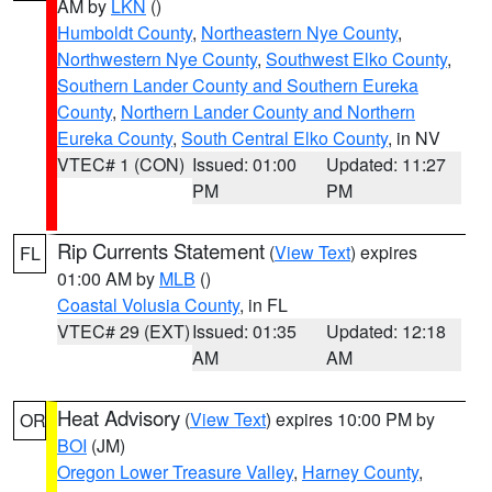
AM by
LKN
()
Humboldt County
,
Northeastern Nye County
,
Northwestern Nye County
,
Southwest Elko County
,
Southern Lander County and Southern Eureka
County
,
Northern Lander County and Northern
Eureka County
,
South Central Elko County
, in NV
VTEC# 1 (CON)
Issued: 01:00
Updated: 11:27
PM
PM
Rip Currents Statement
(
View Text
) expires
FL
01:00 AM by
MLB
()
Coastal Volusia County
, in FL
VTEC# 29 (EXT)
Issued: 01:35
Updated: 12:18
AM
AM
Heat Advisory
(
View Text
) expires 10:00 PM by
OR
BOI
(JM)
Oregon Lower Treasure Valley
,
Harney County
,