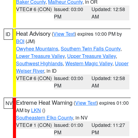
Baker County
,
Malheur County
, in OR
VTEC# 6 (CON)
Issued: 03:00
Updated: 12:58
PM
AM
Heat Advisory
(
View Text
) expires 10:00 PM by
ID
BOI
(JM)
Owyhee Mountains
,
Southern Twin Falls County
,
Lower Treasure Valley
,
Upper Treasure Valley
,
Southwest Highlands
,
Western Magic Valley
,
Upper
Weiser River
, in ID
VTEC# 6 (CON)
Issued: 03:00
Updated: 12:58
PM
AM
Extreme Heat Warning
(
View Text
) expires 01:00
NV
AM by
LKN
()
Southeastern Elko County
, in NV
VTEC# 1 (CON)
Issued: 01:00
Updated: 11:27
PM
PM