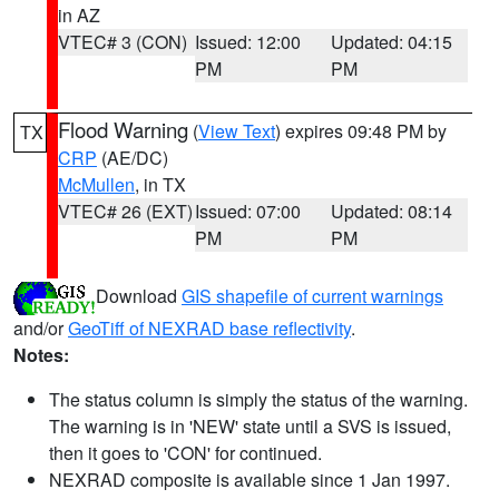
in AZ
VTEC# 3 (CON)
Issued: 12:00
Updated: 04:15
PM
PM
Flood Warning
(
View Text
) expires 09:48 PM by
TX
CRP
(AE/DC)
McMullen
, in TX
VTEC# 26 (EXT)
Issued: 07:00
Updated: 08:14
PM
PM
Download
GIS shapefile of current warnings
and/or
GeoTiff of NEXRAD base reflectivity
.
Notes:
The status column is simply the status of the warning.
The warning is in 'NEW' state until a SVS is issued,
then it goes to 'CON' for continued.
NEXRAD composite is available since 1 Jan 1997.