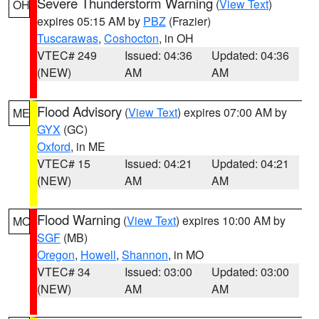
Severe Thunderstorm Warning
(
View Text
)
OH
expires 05:15 AM by
PBZ
(Frazier)
Tuscarawas
,
Coshocton
, in OH
VTEC# 249
Issued: 04:36
Updated: 04:36
(NEW)
AM
AM
Flood Advisory
(
View Text
) expires 07:00 AM by
ME
GYX
(GC)
Oxford
, in ME
VTEC# 15
Issued: 04:21
Updated: 04:21
(NEW)
AM
AM
Flood Warning
(
View Text
) expires 10:00 AM by
MO
SGF
(MB)
Oregon
,
Howell
,
Shannon
, in MO
VTEC# 34
Issued: 03:00
Updated: 03:00
(NEW)
AM
AM