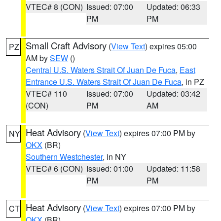
VTEC# 8 (CON)
Issued: 07:00
Updated: 06:33
PM
PM
Small Craft Advisory
(
View Text
) expires 05:00
PZ
AM by
SEW
()
Central U.S. Waters Strait Of Juan De Fuca
,
East
Entrance U.S. Waters Strait Of Juan De Fuca
, in PZ
VTEC# 110
Issued: 07:00
Updated: 03:42
(CON)
PM
AM
Heat Advisory
(
View Text
) expires 07:00 PM by
NY
OKX
(BR)
Southern Westchester
, in NY
VTEC# 6 (CON)
Issued: 01:00
Updated: 11:58
PM
PM
Heat Advisory
(
View Text
) expires 07:00 PM by
CT
OKX
(BR)