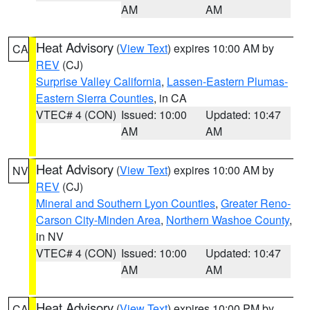
AM
AM
Heat Advisory
(
View Text
) expires 10:00 AM by
CA
REV
(CJ)
Surprise Valley California
,
Lassen-Eastern Plumas-
Eastern Sierra Counties
, in CA
VTEC# 4 (CON)
Issued: 10:00
Updated: 10:47
AM
AM
Heat Advisory
(
View Text
) expires 10:00 AM by
NV
REV
(CJ)
Mineral and Southern Lyon Counties
,
Greater Reno-
Carson City-Minden Area
,
Northern Washoe County
,
in NV
VTEC# 4 (CON)
Issued: 10:00
Updated: 10:47
AM
AM
Heat Advisory
(
View Text
) expires 10:00 PM by
CA