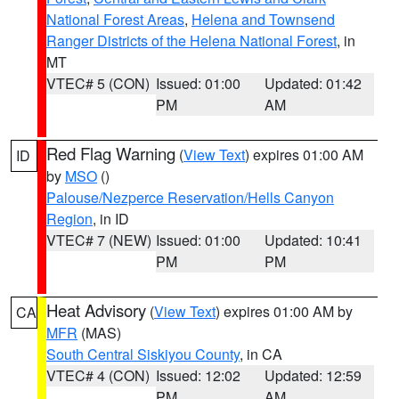
National Forest Areas
,
Helena and Townsend
Ranger Districts of the Helena National Forest
, in
MT
VTEC# 5 (CON)
Issued: 01:00
Updated: 01:42
PM
AM
Red Flag Warning
(
View Text
) expires 01:00 AM
ID
by
MSO
()
Palouse/Nezperce Reservation/Hells Canyon
Region
, in ID
VTEC# 7 (NEW)
Issued: 01:00
Updated: 10:41
PM
PM
Heat Advisory
(
View Text
) expires 01:00 AM by
CA
MFR
(MAS)
South Central Siskiyou County
, in CA
VTEC# 4 (CON)
Issued: 12:02
Updated: 12:59
PM
AM