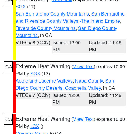
SGX
(17)
San Bernardino County Mountains
,
San Bernardino
and Riverside County Valleys -The Inland Empire
,
Riverside County Mountains
,
San Diego County
Mountains
, in CA
VTEC# 8 (CON)
Issued: 12:00
Updated: 11:49
PM
PM
Extreme Heat Warning
(
View Text
) expires 10:00
CA
PM by
SGX
(17)
Apple and Lucerne Valleys
,
Napa County
,
San
Diego County Deserts
,
Coachella Valley
, in CA
VTEC# 7 (CON)
Issued: 12:00
Updated: 11:49
PM
PM
Extreme Heat Warning
(
View Text
) expires 10:00
CA
PM by
LOX
()
Cuyama Valley
, in CA