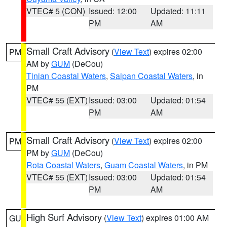
VTEC# 5 (CON)
Issued: 12:00
Updated: 11:11
PM
AM
Small Craft Advisory
(
View Text
) expires 02:00
PM
AM by
GUM
(DeCou)
Tinian Coastal Waters
,
Saipan Coastal Waters
, in
PM
VTEC# 55 (EXT)
Issued: 03:00
Updated: 01:54
PM
AM
Small Craft Advisory
(
View Text
) expires 02:00
PM
PM by
GUM
(DeCou)
Rota Coastal Waters
,
Guam Coastal Waters
, in PM
VTEC# 55 (EXT)
Issued: 03:00
Updated: 01:54
PM
AM
High Surf Advisory
(
View Text
) expires 01:00 AM
GU