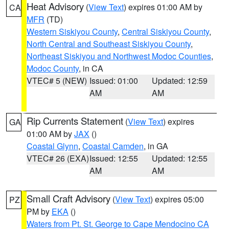
Heat Advisory
(
View Text
) expires 01:00 AM by
CA
MFR
(TD)
Western Siskiyou County
,
Central Siskiyou County
,
North Central and Southeast Siskiyou County
,
Northeast Siskiyou and Northwest Modoc Counties
,
Modoc County
, in CA
VTEC# 5 (NEW)
Issued: 01:00
Updated: 12:59
AM
AM
Rip Currents Statement
(
View Text
) expires
GA
01:00 AM by
JAX
()
Coastal Glynn
,
Coastal Camden
, in GA
VTEC# 26 (EXA)
Issued: 12:55
Updated: 12:55
AM
AM
Small Craft Advisory
(
View Text
) expires 05:00
PZ
PM by
EKA
()
Waters from Pt. St. George to Cape Mendocino CA