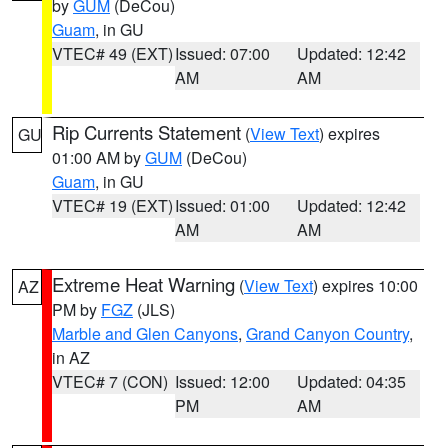
by
GUM
(DeCou)
Guam
, in GU
VTEC# 49 (EXT)
Issued: 07:00
Updated: 12:42
AM
AM
Rip Currents Statement
(
View Text
) expires
GU
01:00 AM by
GUM
(DeCou)
Guam
, in GU
VTEC# 19 (EXT)
Issued: 01:00
Updated: 12:42
AM
AM
Extreme Heat Warning
(
View Text
) expires 10:00
AZ
PM by
FGZ
(JLS)
Marble and Glen Canyons
,
Grand Canyon Country
,
in AZ
VTEC# 7 (CON)
Issued: 12:00
Updated: 04:35
PM
AM