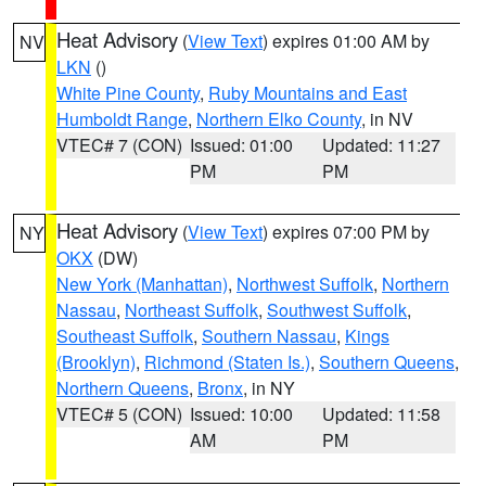
Heat Advisory
(
View Text
) expires 01:00 AM by
NV
LKN
()
White Pine County
,
Ruby Mountains and East
Humboldt Range
,
Northern Elko County
, in NV
VTEC# 7 (CON)
Issued: 01:00
Updated: 11:27
PM
PM
Heat Advisory
(
View Text
) expires 07:00 PM by
NY
OKX
(DW)
New York (Manhattan)
,
Northwest Suffolk
,
Northern
Nassau
,
Northeast Suffolk
,
Southwest Suffolk
,
Southeast Suffolk
,
Southern Nassau
,
Kings
(Brooklyn)
,
Richmond (Staten Is.)
,
Southern Queens
,
Northern Queens
,
Bronx
, in NY
VTEC# 5 (CON)
Issued: 10:00
Updated: 11:58
AM
PM