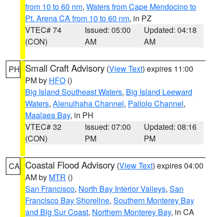
from 10 to 60 nm
,
Waters from Cape Mendocino to
Pt. Arena CA from 10 to 60 nm
, in PZ
VTEC# 74
Issued: 05:00
Updated: 04:18
(CON)
AM
AM
Small Craft Advisory
(
View Text
) expires 11:00
PH
PM by
HFO
()
Big Island Southeast Waters
,
Big Island Leeward
Waters
,
Alenuihaha Channel
,
Pailolo Channel
,
Maalaea Bay
, in PH
VTEC# 32
Issued: 07:00
Updated: 08:16
(CON)
PM
PM
Coastal Flood Advisory
(
View Text
) expires 04:00
CA
AM by
MTR
()
San Francisco
,
North Bay Interior Valleys
,
San
Francisco Bay Shoreline
,
Southern Monterey Bay
and Big Sur Coast
,
Northern Monterey Bay
, in CA