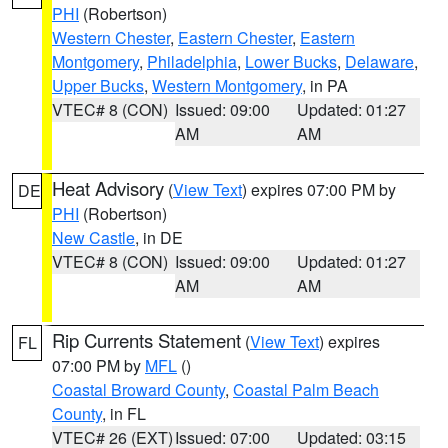
PHI
(Robertson)
Western Chester
,
Eastern Chester
,
Eastern
Montgomery
,
Philadelphia
,
Lower Bucks
,
Delaware
,
Upper Bucks
,
Western Montgomery
, in PA
VTEC# 8 (CON)
Issued: 09:00
Updated: 01:27
AM
AM
Heat Advisory
(
View Text
) expires 07:00 PM by
DE
PHI
(Robertson)
New Castle
, in DE
VTEC# 8 (CON)
Issued: 09:00
Updated: 01:27
AM
AM
Rip Currents Statement
(
View Text
) expires
FL
07:00 PM by
MFL
()
Coastal Broward County
,
Coastal Palm Beach
County
, in FL
VTEC# 26 (EXT)
Issued: 07:00
Updated: 03:15