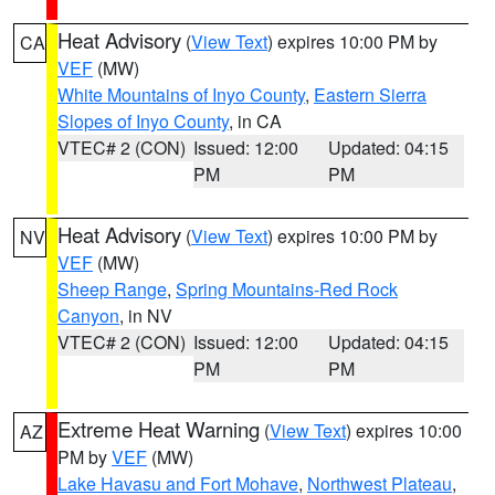
Heat Advisory
(
View Text
) expires 10:00 PM by
CA
VEF
(MW)
White Mountains of Inyo County
,
Eastern Sierra
Slopes of Inyo County
, in CA
VTEC# 2 (CON)
Issued: 12:00
Updated: 04:15
PM
PM
Heat Advisory
(
View Text
) expires 10:00 PM by
NV
VEF
(MW)
Sheep Range
,
Spring Mountains-Red Rock
Canyon
, in NV
VTEC# 2 (CON)
Issued: 12:00
Updated: 04:15
PM
PM
Extreme Heat Warning
(
View Text
) expires 10:00
AZ
PM by
VEF
(MW)
Lake Havasu and Fort Mohave
,
Northwest Plateau
,