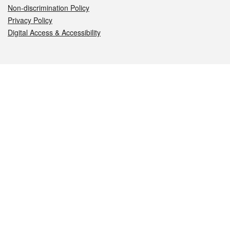
Non-discrimination Policy
Privacy Policy
Digital Access & Accessibility