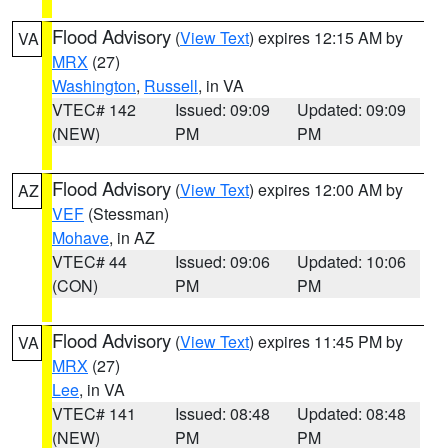
Flood Advisory
(
View Text
) expires 12:15 AM by
VA
MRX
(27)
Washington
,
Russell
, in VA
VTEC# 142
Issued: 09:09
Updated: 09:09
(NEW)
PM
PM
Flood Advisory
(
View Text
) expires 12:00 AM by
AZ
VEF
(Stessman)
Mohave
, in AZ
VTEC# 44
Issued: 09:06
Updated: 10:06
(CON)
PM
PM
Flood Advisory
(
View Text
) expires 11:45 PM by
VA
MRX
(27)
Lee
, in VA
VTEC# 141
Issued: 08:48
Updated: 08:48
(NEW)
PM
PM