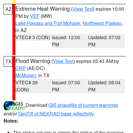
Extreme Heat Warning
(
View Text
) expires 10:00
AZ
PM by
VEF
(MW)
Lake Havasu and Fort Mohave
,
Northwest Plateau
,
in AZ
VTEC# 3 (CON)
Issued: 12:00
Updated: 07:02
PM
PM
Flood Warning
(
View Text
) expires 05:43 AM by
TX
CRP
(AE/DC)
McMullen
, in TX
VTEC# 26
Issued: 07:00
Updated: 08:04
(CON)
PM
PM
Download
GIS shapefile of current warnings
and/or
GeoTiff of NEXRAD base reflectivity
.
Notes:
The status column is simply the status of the warning.