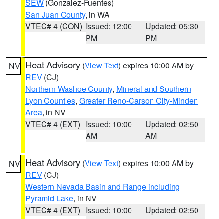
SEW
(Gonzalez-Fuentes)
San Juan County
, in WA
VTEC# 4 (CON)
Issued: 12:00
Updated: 05:30
PM
PM
Heat Advisory
(
View Text
) expires 10:00 AM by
NV
REV
(CJ)
Northern Washoe County
,
Mineral and Southern
Lyon Counties
,
Greater Reno-Carson City-Minden
Area
, in NV
VTEC# 4 (EXT)
Issued: 10:00
Updated: 02:50
AM
AM
Heat Advisory
(
View Text
) expires 10:00 AM by
NV
REV
(CJ)
Western Nevada Basin and Range including
Pyramid Lake
, in NV
VTEC# 4 (EXT)
Issued: 10:00
Updated: 02:50