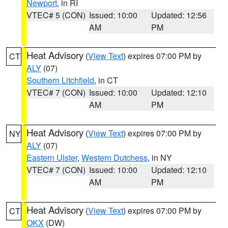
Newport
, in RI
VTEC# 5 (CON)
Issued: 10:00
Updated: 12:56
AM
PM
Heat Advisory
(
View Text
) expires 07:00 PM by
CT
ALY
(07)
Southern Litchfield
, in CT
VTEC# 7 (CON)
Issued: 10:00
Updated: 12:10
AM
PM
Heat Advisory
(
View Text
) expires 07:00 PM by
NY
ALY
(07)
Eastern Ulster
,
Western Dutchess
, in NY
VTEC# 7 (CON)
Issued: 10:00
Updated: 12:10
AM
PM
Heat Advisory
(
View Text
) expires 07:00 PM by
CT
OKX
(DW)