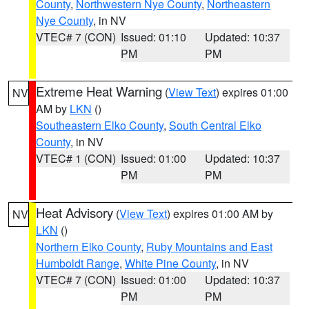
County
,
Northwestern Nye County
,
Northeastern
Nye County
, in NV
VTEC# 7 (CON)
Issued: 01:10
Updated: 10:37
PM
PM
Extreme Heat Warning
(
View Text
) expires 01:00
NV
AM by
LKN
()
Southeastern Elko County
,
South Central Elko
County
, in NV
VTEC# 1 (CON)
Issued: 01:00
Updated: 10:37
PM
PM
Heat Advisory
(
View Text
) expires 01:00 AM by
NV
LKN
()
Northern Elko County
,
Ruby Mountains and East
Humboldt Range
,
White Pine County
, in NV
VTEC# 7 (CON)
Issued: 01:00
Updated: 10:37
PM
PM