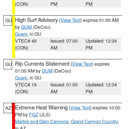
(CON)
PM
PM
High Surf Advisory
(
View Text
) expires 01:00 AM
GU
by
GUM
(DeCou)
Guam
, in GU
VTEC# 49
Issued: 07:00
Updated: 12:34
(CON)
AM
PM
Rip Currents Statement
(
View Text
) expires
GU
01:00 AM by
GUM
(DeCou)
Guam
, in GU
VTEC# 19
Issued: 01:00
Updated: 12:34
(CON)
AM
PM
Extreme Heat Warning
(
View Text
) expires 10:00
AZ
PM by
FGZ
(JLS)
Marble and Glen Canyons
,
Grand Canyon Country
,
in AZ