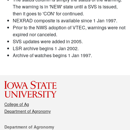
The warning is in 'NEW' state until a SVS is issued,
then it goes to 'CON' for continued.
NEXRAD composite is available since 1 Jan 1997.
Prior to the NWS adoption of VTEC, warnings were not
expired nor canceled.
SVS updates were added in 2005.
LSR archive begins 1 Jan 2002.
Archive of watches begins 1 Jan 1997.
College of Ag
Department of Agronomy
Contact
Department of Agronomy