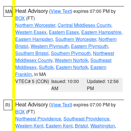
Heat Advisory
(
View Text
) expires 07:00 PM by
MA
BOX
(FT)
Northern Worcester
,
Central Middlesex County
,
Western Essex
,
Eastern Essex
,
Eastern Hampshire
,
Eastern Hampden
,
Southern Worcester
,
Northern
Bristol
,
Western Plymouth
,
Eastern Plymouth
,
Southern Bristol
,
Southern Plymouth
,
Northwest
Middlesex County
,
Western Norfolk
,
Southeast
Middlesex
,
Suffolk
,
Eastern Norfolk
,
Eastern
Franklin
, in MA
VTEC# 5 (CON)
Issued: 10:00
Updated: 12:56
AM
PM
Heat Advisory
(
View Text
) expires 07:00 PM by
RI
BOX
(FT)
Northwest Providence
,
Southeast Providence
,
Western Kent
,
Eastern Kent
,
Bristol
,
Washington
,