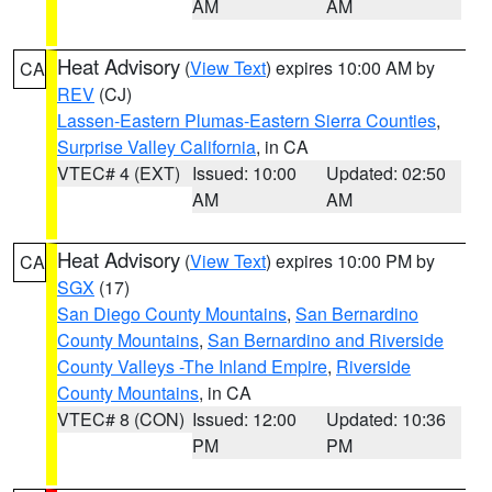
AM
AM
Heat Advisory
(
View Text
) expires 10:00 AM by
CA
REV
(CJ)
Lassen-Eastern Plumas-Eastern Sierra Counties
,
Surprise Valley California
, in CA
VTEC# 4 (EXT)
Issued: 10:00
Updated: 02:50
AM
AM
Heat Advisory
(
View Text
) expires 10:00 PM by
CA
SGX
(17)
San Diego County Mountains
,
San Bernardino
County Mountains
,
San Bernardino and Riverside
County Valleys -The Inland Empire
,
Riverside
County Mountains
, in CA
VTEC# 8 (CON)
Issued: 12:00
Updated: 10:36
PM
PM