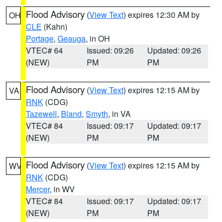
Flood Advisory
(
View Text
) expires 12:30 AM by
OH
CLE
(Kahn)
Portage
,
Geauga
, in OH
VTEC# 64
Issued: 09:26
Updated: 09:26
(NEW)
PM
PM
Flood Advisory
(
View Text
) expires 12:15 AM by
VA
RNK
(CDG)
Tazewell
,
Bland
,
Smyth
, in VA
VTEC# 84
Issued: 09:17
Updated: 09:17
(NEW)
PM
PM
Flood Advisory
(
View Text
) expires 12:15 AM by
WV
RNK
(CDG)
Mercer
, in WV
VTEC# 84
Issued: 09:17
Updated: 09:17
(NEW)
PM
PM