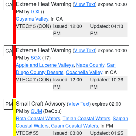
Extreme Heat Warning
(
View Text
) expires 10:00
CA
PM by
LOX
()
Cuyama Valley
, in CA
VTEC# 5 (CON)
Issued: 12:00
Updated: 04:13
PM
PM
Extreme Heat Warning
(
View Text
) expires 10:00
CA
PM by
SGX
(17)
Apple and Lucerne Valleys
,
Napa County
,
San
Diego County Deserts
,
Coachella Valley
, in CA
VTEC# 7 (CON)
Issued: 12:00
Updated: 10:36
PM
PM
Small Craft Advisory
(
View Text
) expires 02:00
PM
PM by
GUM
(DeCou)
Rota Coastal Waters
,
Tinian Coastal Waters
,
Saipan
Coastal Waters
,
Guam Coastal Waters
, in PM
VTEC# 55
Issued: 03:00
Updated: 01:25