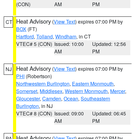
(CON)
AM
PM
Heat Advisory
(
View Text
) expires 07:00 PM by
CT
BOX
(FT)
Hartford
,
Tolland
,
Windham
, in CT
VTEC# 5 (CON)
Issued: 10:00
Updated: 12:56
AM
PM
Heat Advisory
(
View Text
) expires 07:00 PM by
NJ
PHI
(Robertson)
Northwestern Burlington
,
Eastern Monmouth
,
Somerset
,
Middlesex
,
Western Monmouth
,
Mercer
,
Gloucester
,
Camden
,
Ocean
,
Southeastern
Burlington
, in NJ
VTEC# 8 (CON)
Issued: 09:00
Updated: 06:45
AM
PM
Heat Advisory
(
View Text
) expires 07:00 PM by
PA