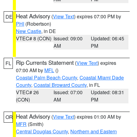
Heat Advisory
(
View Text
) expires 07:00 PM by
DE
PHI
(Robertson)
New Castle
, in DE
VTEC# 8 (CON)
Issued: 09:00
Updated: 06:45
AM
PM
Rip Currents Statement
(
View Text
) expires
FL
07:00 AM by
MFL
()
Coastal Palm Beach County
,
Coastal Miami Dade
County
,
Coastal Broward County
, in FL
VTEC# 26
Issued: 07:00
Updated: 08:31
(CON)
AM
PM
Heat Advisory
(
View Text
) expires 01:00 AM by
OR
MFR
(Smith)
Central Douglas County
,
Northern and Eastern