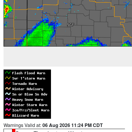
Warnings Valid at:
06 Aug 2026 11:24 PM CDT