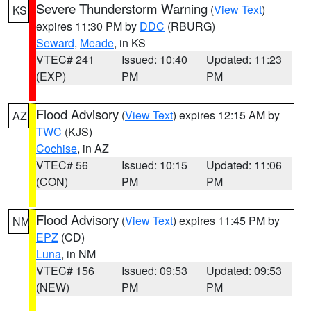
Severe Thunderstorm Warning
(
View Text
)
KS
expires 11:30 PM by
DDC
(RBURG)
Seward
,
Meade
, in KS
VTEC# 241
Issued: 10:40
Updated: 11:23
(EXP)
PM
PM
Flood Advisory
(
View Text
) expires 12:15 AM by
AZ
TWC
(KJS)
Cochise
, in AZ
VTEC# 56
Issued: 10:15
Updated: 11:06
(CON)
PM
PM
Flood Advisory
(
View Text
) expires 11:45 PM by
NM
EPZ
(CD)
Luna
, in NM
VTEC# 156
Issued: 09:53
Updated: 09:53
(NEW)
PM
PM