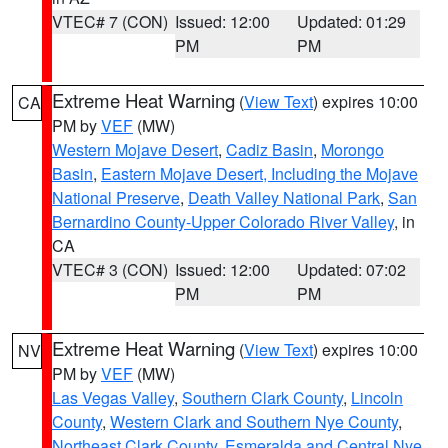
VTEC# 7 (CON)
Issued: 12:00
Updated: 01:29
PM
PM
Extreme Heat Warning
(
View Text
) expires 10:00
CA
PM by
VEF
(MW)
Western Mojave Desert
,
Cadiz Basin
,
Morongo
Basin
,
Eastern Mojave Desert, Including the Mojave
National Preserve
,
Death Valley National Park
,
San
Bernardino County-Upper Colorado River Valley
, in
CA
VTEC# 3 (CON)
Issued: 12:00
Updated: 07:02
PM
PM
Extreme Heat Warning
(
View Text
) expires 10:00
NV
PM by
VEF
(MW)
Las Vegas Valley
,
Southern Clark County
,
Lincoln
County
,
Western Clark and Southern Nye County
,
Northeast Clark County
,
Esmeralda and Central Nye