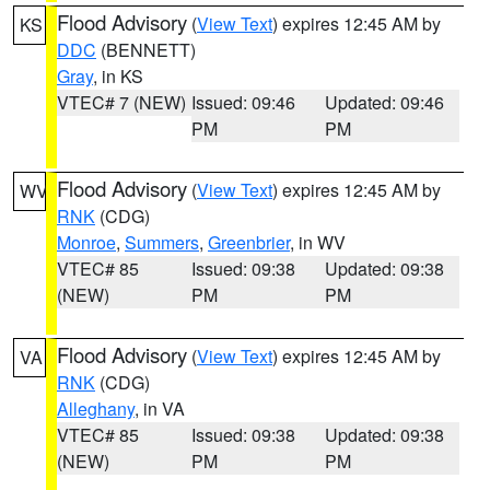
Flood Advisory
(
View Text
) expires 12:45 AM by
KS
DDC
(BENNETT)
Gray
, in KS
VTEC# 7 (NEW)
Issued: 09:46
Updated: 09:46
PM
PM
Flood Advisory
(
View Text
) expires 12:45 AM by
WV
RNK
(CDG)
Monroe
,
Summers
,
Greenbrier
, in WV
VTEC# 85
Issued: 09:38
Updated: 09:38
(NEW)
PM
PM
Flood Advisory
(
View Text
) expires 12:45 AM by
VA
RNK
(CDG)
Alleghany
, in VA
VTEC# 85
Issued: 09:38
Updated: 09:38
(NEW)
PM
PM