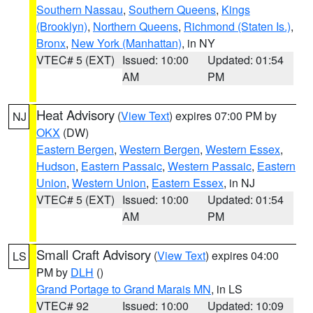
Southern Nassau
,
Southern Queens
,
Kings
(Brooklyn)
,
Northern Queens
,
Richmond (Staten Is.)
,
Bronx
,
New York (Manhattan)
, in NY
VTEC# 5 (EXT)
Issued: 10:00
Updated: 01:54
AM
PM
Heat Advisory
(
View Text
) expires 07:00 PM by
NJ
OKX
(DW)
Eastern Bergen
,
Western Bergen
,
Western Essex
,
Hudson
,
Eastern Passaic
,
Western Passaic
,
Eastern
Union
,
Western Union
,
Eastern Essex
, in NJ
VTEC# 5 (EXT)
Issued: 10:00
Updated: 01:54
AM
PM
Small Craft Advisory
(
View Text
) expires 04:00
LS
PM by
DLH
()
Grand Portage to Grand Marais MN
, in LS
VTEC# 92
Issued: 10:00
Updated: 10:09