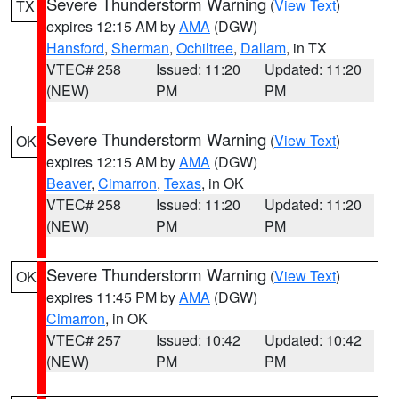
Severe Thunderstorm Warning
(
View Text
)
TX
expires 12:15 AM by
AMA
(DGW)
Hansford
,
Sherman
,
Ochiltree
,
Dallam
, in TX
VTEC# 258
Issued: 11:20
Updated: 11:20
(NEW)
PM
PM
Severe Thunderstorm Warning
(
View Text
)
OK
expires 12:15 AM by
AMA
(DGW)
Beaver
,
Cimarron
,
Texas
, in OK
VTEC# 258
Issued: 11:20
Updated: 11:20
(NEW)
PM
PM
Severe Thunderstorm Warning
(
View Text
)
OK
expires 11:45 PM by
AMA
(DGW)
Cimarron
, in OK
VTEC# 257
Issued: 10:42
Updated: 10:42
(NEW)
PM
PM