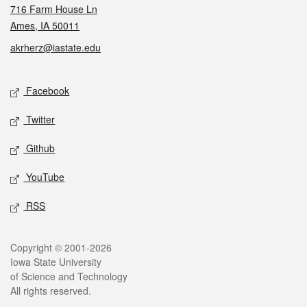
716 Farm House Ln
Ames, IA 50011
akrherz@iastate.edu
Social media
Facebook
Twitter
Github
YouTube
RSS
Legal
Copyright © 2001-2026
Iowa State University
of Science and Technology
All rights reserved.