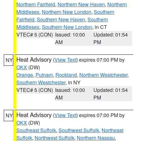
Northern Fairfield
,
Northern New Haven
,
Northern
Middlesex
,
Northern New London
,
Southern
Fairfield
,
Southern New Haven
,
Southern
Middlesex
,
Southern New London
, in CT
VTEC# 5 (CON)
Issued: 10:00
Updated: 01:54
AM
PM
Heat Advisory
(
View Text
) expires 07:00 PM by
NY
OKX
(DW)
Orange
,
Putnam
,
Rockland
,
Northern Westchester
,
Southern Westchester
, in NY
VTEC# 5 (CON)
Issued: 10:00
Updated: 01:54
AM
PM
Heat Advisory
(
View Text
) expires 07:00 PM by
NY
OKX
(DW)
Southeast Suffolk
,
Southwest Suffolk
,
Northeast
Suffolk
,
Northwest Suffolk
,
Northern Nassau
,