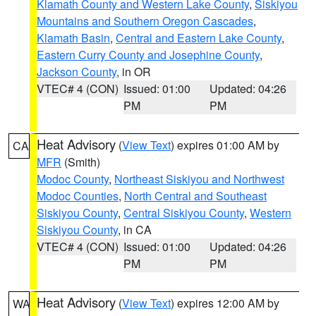
Klamath County and Western Lake County
,
Siskiyou
Mountains and Southern Oregon Cascades
,
Klamath Basin
,
Central and Eastern Lake County
,
Eastern Curry County and Josephine County
,
Jackson County
, in OR
VTEC# 4 (CON)
Issued: 01:00
Updated: 04:26
PM
PM
Heat Advisory
(
View Text
) expires 01:00 AM by
CA
MFR
(Smith)
Modoc County
,
Northeast Siskiyou and Northwest
Modoc Counties
,
North Central and Southeast
Siskiyou County
,
Central Siskiyou County
,
Western
Siskiyou County
, in CA
VTEC# 4 (CON)
Issued: 01:00
Updated: 04:26
PM
PM
Heat Advisory
(
View Text
) expires 12:00 AM by
WA