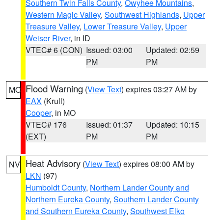
Southern Twin Falls County
,
Owyhee Mountains
,
Western Magic Valley
,
Southwest Highlands
,
Upper
Treasure Valley
,
Lower Treasure Valley
,
Upper
Weiser River
, in ID
VTEC# 6 (CON)
Issued: 03:00
Updated: 02:59
PM
PM
Flood Warning
(
View Text
) expires 03:27 AM by
MO
EAX
(Krull)
Cooper
, in MO
VTEC# 176
Issued: 01:37
Updated: 10:15
(EXT)
PM
PM
Heat Advisory
(
View Text
) expires 08:00 AM by
NV
LKN
(97)
Humboldt County
,
Northern Lander County and
Northern Eureka County
,
Southern Lander County
and Southern Eureka County
,
Southwest Elko