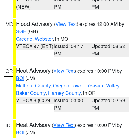
(NEW)
PM
PM
Flood Advisory
(
View Text
) expires 12:00 AM by
MO
SGF
(GH)
Greene
,
Webster
, in MO
VTEC# 87 (EXT)
Issued: 04:17
Updated: 09:53
PM
PM
Heat Advisory
(
View Text
) expires 10:00 PM by
OR
BOI
(JM)
Malheur County
,
Oregon Lower Treasure Valley
,
Baker County
,
Harney County
, in OR
VTEC# 6 (CON)
Issued: 03:00
Updated: 02:59
PM
PM
Heat Advisory
(
View Text
) expires 10:00 PM by
ID
BOI
(JM)