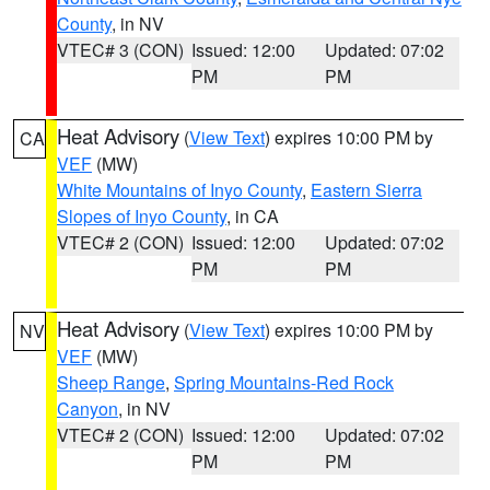
County
, in NV
VTEC# 3 (CON)
Issued: 12:00
Updated: 07:02
PM
PM
Heat Advisory
(
View Text
) expires 10:00 PM by
CA
VEF
(MW)
White Mountains of Inyo County
,
Eastern Sierra
Slopes of Inyo County
, in CA
VTEC# 2 (CON)
Issued: 12:00
Updated: 07:02
PM
PM
Heat Advisory
(
View Text
) expires 10:00 PM by
NV
VEF
(MW)
Sheep Range
,
Spring Mountains-Red Rock
Canyon
, in NV
VTEC# 2 (CON)
Issued: 12:00
Updated: 07:02
PM
PM