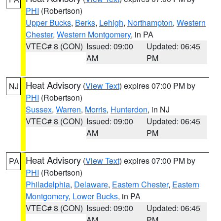
PHI
(Robertson)
Upper Bucks
,
Berks
,
Lehigh
,
Northampton
,
Western
Chester
,
Western Montgomery
, in PA
VTEC# 8 (CON)
Issued: 09:00
Updated: 06:45
AM
PM
Heat Advisory
(
View Text
) expires 07:00 PM by
NJ
PHI
(Robertson)
Sussex
,
Warren
,
Morris
,
Hunterdon
, in NJ
VTEC# 8 (CON)
Issued: 09:00
Updated: 06:45
AM
PM
Heat Advisory
(
View Text
) expires 07:00 PM by
PA
PHI
(Robertson)
Philadelphia
,
Delaware
,
Eastern Chester
,
Eastern
Montgomery
,
Lower Bucks
, in PA
VTEC# 8 (CON)
Issued: 09:00
Updated: 06:45
AM
PM