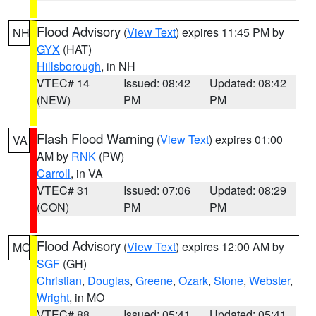
Flood Advisory
(
View Text
) expires 11:45 PM by
NH
GYX
(HAT)
Hillsborough
, in NH
VTEC# 14
Issued: 08:42
Updated: 08:42
(NEW)
PM
PM
Flash Flood Warning
(
View Text
) expires 01:00
VA
AM by
RNK
(PW)
Carroll
, in VA
VTEC# 31
Issued: 07:06
Updated: 08:29
(CON)
PM
PM
Flood Advisory
(
View Text
) expires 12:00 AM by
MO
SGF
(GH)
Christian
,
Douglas
,
Greene
,
Ozark
,
Stone
,
Webster
,
Wright
, in MO
VTEC# 88
Issued: 05:41
Updated: 05:41