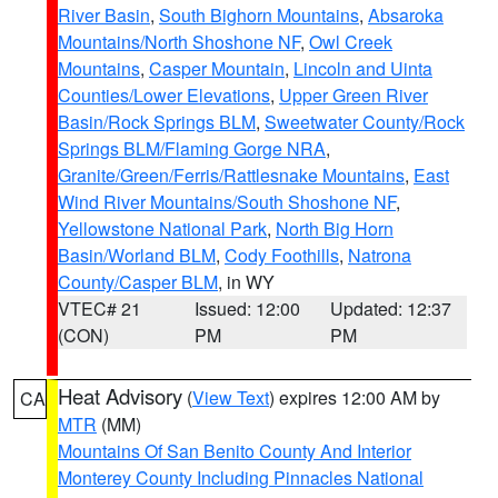
River Basin
,
South Bighorn Mountains
,
Absaroka
Mountains/North Shoshone NF
,
Owl Creek
Mountains
,
Casper Mountain
,
Lincoln and Uinta
Counties/Lower Elevations
,
Upper Green River
Basin/Rock Springs BLM
,
Sweetwater County/Rock
Springs BLM/Flaming Gorge NRA
,
Granite/Green/Ferris/Rattlesnake Mountains
,
East
Wind River Mountains/South Shoshone NF
,
Yellowstone National Park
,
North Big Horn
Basin/Worland BLM
,
Cody Foothills
,
Natrona
County/Casper BLM
, in WY
VTEC# 21
Issued: 12:00
Updated: 12:37
(CON)
PM
PM
Heat Advisory
(
View Text
) expires 12:00 AM by
CA
MTR
(MM)
Mountains Of San Benito County And Interior
Monterey County Including Pinnacles National