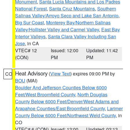
Monument
,
Santa Lucia Mountains and Los Padres
National Forest
,
Santa Cruz Mountains
,
Southern
Salinas Valley/Arroyo Seco and Lake San Antonio
,
Big Sur Coast
,
Monterey Bay/Northern Salinas
Valley/Hollister Valley and Carmel Valley
,
East Bay
Interior Valleys
,
Santa Clara Valley Including San
Jose
, in CA
VTEC# 12
Issued: 12:00
Updated: 11:42
(CON)
PM
PM
Heat Advisory
(
View Text
) expires 09:00 PM by
CO
BOU
(MAI)
Boulder And Jefferson Counties Below 6000
Feet/West Broomfield County
,
North Douglas
County Below 6000 Feet/Denver/West Adams and
Arapahoe Counties/East Broomfield County
,
Larimer
County Below 6000 Feet/Northwest Weld County
, in
CO
VTEC# 6 (CON)
Issued: 12:00
Updated: 02:13