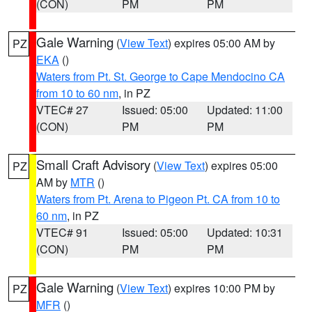
(CON)
PM
PM
Gale Warning
(
View Text
) expires 05:00 AM by
PZ
EKA
()
Waters from Pt. St. George to Cape Mendocino CA
from 10 to 60 nm
, in PZ
VTEC# 27
Issued: 05:00
Updated: 11:00
(CON)
PM
PM
Small Craft Advisory
(
View Text
) expires 05:00
PZ
AM by
MTR
()
Waters from Pt. Arena to Pigeon Pt. CA from 10 to
60 nm
, in PZ
VTEC# 91
Issued: 05:00
Updated: 10:31
(CON)
PM
PM
Gale Warning
(
View Text
) expires 10:00 PM by
PZ
MFR
()