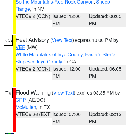
Spring Mountains-Red Rock Canyon
,
Sheep
Range
, in NV
VTEC# 2 (CON)
Issued: 12:00
Updated: 06:05
PM
PM
Heat Advisory
(
View Text
) expires 10:00 PM by
CA
VEF
(MW)
White Mountains of Inyo County
,
Eastern Sierra
Slopes of Inyo County
, in CA
VTEC# 2 (CON)
Issued: 12:00
Updated: 06:05
PM
PM
Flood Warning
(
View Text
) expires 03:35 PM by
TX
CRP
(AE/DC)
McMullen
, in TX
VTEC# 26 (EXT)
Issued: 07:00
Updated: 08:13
PM
PM