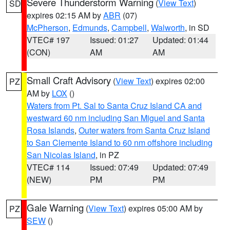
Severe Thunderstorm Warning
(
View Text
)
SD
expires 02:15 AM by
ABR
(07)
McPherson
,
Edmunds
,
Campbell
,
Walworth
, in SD
VTEC# 197
Issued: 01:27
Updated: 01:44
(CON)
AM
AM
Small Craft Advisory
(
View Text
) expires 02:00
PZ
AM by
LOX
()
Waters from Pt. Sal to Santa Cruz Island CA and
westward 60 nm including San Miguel and Santa
Rosa Islands
,
Outer waters from Santa Cruz Island
to San Clemente Island to 60 nm offshore including
San Nicolas Island
, in PZ
VTEC# 114
Issued: 07:49
Updated: 07:49
(NEW)
PM
PM
Gale Warning
(
View Text
) expires 05:00 AM by
PZ
SEW
()