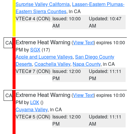
Surprise Valley California
,
Lassen-Eastern Plumas-
Eastern Sierra Counties
, in CA
VTEC# 4 (CON)
Issued: 10:00
Updated: 10:47
AM
AM
Extreme Heat Warning
(
View Text
) expires 10:00
CA
PM by
SGX
(17)
Apple and Lucerne Valleys
,
San Diego County
Deserts
,
Coachella Valley
,
Napa County
, in CA
VTEC# 7 (CON)
Issued: 12:00
Updated: 11:11
PM
PM
Extreme Heat Warning
(
View Text
) expires 10:00
CA
PM by
LOX
()
Cuyama Valley
, in CA
VTEC# 5 (CON)
Issued: 12:00
Updated: 11:11
PM
AM