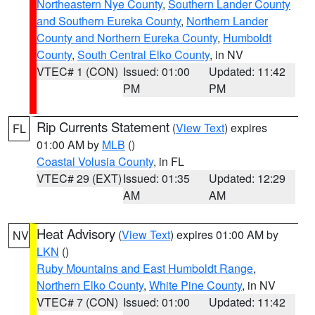
Northeastern Nye County
,
Southern Lander County
and Southern Eureka County
,
Northern Lander
County and Northern Eureka County
,
Humboldt
County
,
South Central Elko County
, in NV
VTEC# 1 (CON)
Issued: 01:00
Updated: 11:42
PM
PM
Rip Currents Statement
(
View Text
) expires
FL
01:00 AM by
MLB
()
Coastal Volusia County
, in FL
VTEC# 29 (EXT)
Issued: 01:35
Updated: 12:29
AM
AM
Heat Advisory
(
View Text
) expires 01:00 AM by
NV
LKN
()
Ruby Mountains and East Humboldt Range
,
Northern Elko County
,
White Pine County
, in NV
VTEC# 7 (CON)
Issued: 01:00
Updated: 11:42