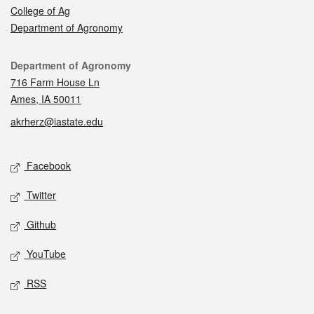
College of Ag
Department of Agronomy
Contact
Department of Agronomy
716 Farm House Ln
Ames, IA 50011
akrherz@iastate.edu
Social media
Facebook
Twitter
Github
YouTube
RSS