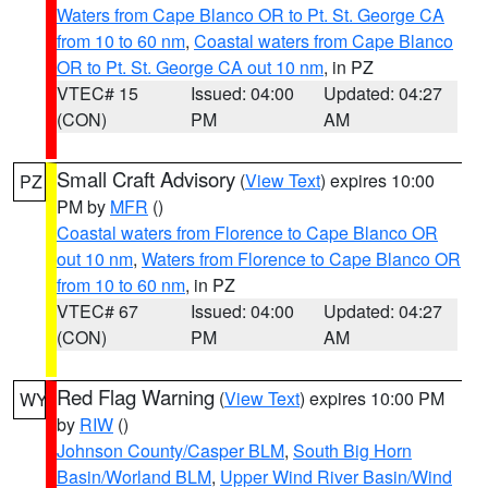
Waters from Cape Blanco OR to Pt. St. George CA
from 10 to 60 nm
,
Coastal waters from Cape Blanco
OR to Pt. St. George CA out 10 nm
, in PZ
VTEC# 15
Issued: 04:00
Updated: 04:27
(CON)
PM
AM
Small Craft Advisory
(
View Text
) expires 10:00
PZ
PM by
MFR
()
Coastal waters from Florence to Cape Blanco OR
out 10 nm
,
Waters from Florence to Cape Blanco OR
from 10 to 60 nm
, in PZ
VTEC# 67
Issued: 04:00
Updated: 04:27
(CON)
PM
AM
Red Flag Warning
(
View Text
) expires 10:00 PM
WY
by
RIW
()
Johnson County/Casper BLM
,
South Big Horn
Basin/Worland BLM
,
Upper Wind River Basin/Wind