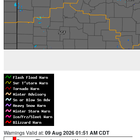
Warnings Valid at:
09 Aug 2026 01:51 AM CDT