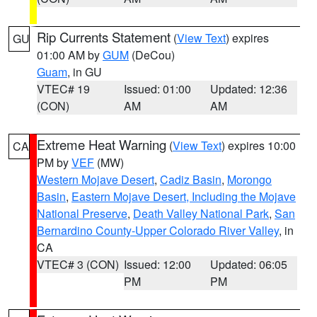
Rip Currents Statement
(
View Text
) expires
GU
01:00 AM by
GUM
(DeCou)
Guam
, in GU
VTEC# 19
Issued: 01:00
Updated: 12:36
(CON)
AM
AM
Extreme Heat Warning
(
View Text
) expires 10:00
CA
PM by
VEF
(MW)
Western Mojave Desert
,
Cadiz Basin
,
Morongo
Basin
,
Eastern Mojave Desert, Including the Mojave
National Preserve
,
Death Valley National Park
,
San
Bernardino County-Upper Colorado River Valley
, in
CA
VTEC# 3 (CON)
Issued: 12:00
Updated: 06:05
PM
PM