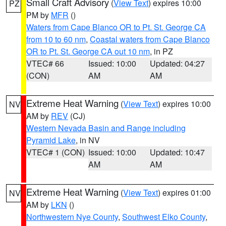
Small Craft Advisory
(
View Text
) expires 10:00
PZ
PM by
MFR
()
Waters from Cape Blanco OR to Pt. St. George CA
from 10 to 60 nm
,
Coastal waters from Cape Blanco
OR to Pt. St. George CA out 10 nm
, in PZ
VTEC# 66
Issued: 10:00
Updated: 04:27
(CON)
AM
AM
Extreme Heat Warning
(
View Text
) expires 10:00
NV
AM by
REV
(CJ)
Western Nevada Basin and Range including
Pyramid Lake
, in NV
VTEC# 1 (CON)
Issued: 10:00
Updated: 10:47
AM
AM
Extreme Heat Warning
(
View Text
) expires 01:00
NV
AM by
LKN
()
Northwestern Nye County
,
Southwest Elko County
,