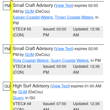
Small Craft Advisory
(
View Text
) expires 02:00
PM
AM by
GUM
(DeCou)
Saipan Coastal Waters
,
Tinian Coastal Waters
, in
PM
VTEC# 55
Issued: 03:00
Updated: 12:36
(CON)
PM
AM
Small Craft Advisory
(
View Text
) expires 02:00
PM
PM by
GUM
(DeCou)
Rota Coastal Waters
,
Guam Coastal Waters
, in PM
VTEC# 55
Issued: 03:00
Updated: 12:36
(CON)
PM
AM
High Surf Advisory
(
View Text
) expires 01:00 AM
GU
by
GUM
(DeCou)
Guam
, in GU
VTEC# 49
Issued: 07:00
Updated: 12:36
(CON)
AM
AM