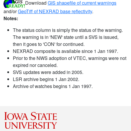
Download
GIS shapefile of current warnings
and/or
GeoTiff of NEXRAD base reflectivity
.
Notes:
The status column is simply the status of the warning.
The warning is in 'NEW' state until a SVS is issued,
then it goes to 'CON' for continued.
NEXRAD composite is available since 1 Jan 1997.
Prior to the NWS adoption of VTEC, warnings were not
expired nor canceled.
SVS updates were added in 2005.
LSR archive begins 1 Jan 2002.
Archive of watches begins 1 Jan 1997.