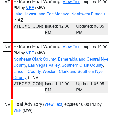
Extreme Heat Warning
(
View Text
) expires 10:00
AZ
PM by
VEF
(MW)
Lake Havasu and Fort Mohave
,
Northwest Plateau
,
in AZ
VTEC# 3 (CON)
Issued: 12:00
Updated: 06:05
PM
PM
Extreme Heat Warning
(
View Text
) expires 10:00
NV
PM by
VEF
(MW)
Northeast Clark County
,
Esmeralda and Central Nye
County
,
Las Vegas Valley
,
Southern Clark County
,
Lincoln County
,
Western Clark and Southern Nye
County
, in NV
VTEC# 3 (CON)
Issued: 12:00
Updated: 06:05
PM
PM
Heat Advisory
(
View Text
) expires 10:00 PM by
NV
VEF
(MW)