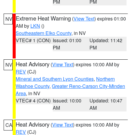
PM
PM
Extreme Heat Warning
(
View Text
) expires 01:00
NV
AM by
LKN
()
Southeastern Elko County
, in NV
VTEC# 1 (CON)
Issued: 01:00
Updated: 11:42
PM
PM
Heat Advisory
(
View Text
) expires 10:00 AM by
NV
REV
(CJ)
Mineral and Southern Lyon Counties
,
Northern
Washoe County
,
Greater Reno-Carson City-Minden
Area
, in NV
VTEC# 4 (CON)
Issued: 10:00
Updated: 10:47
AM
AM
Heat Advisory
(
View Text
) expires 10:00 AM by
CA
REV
(CJ)