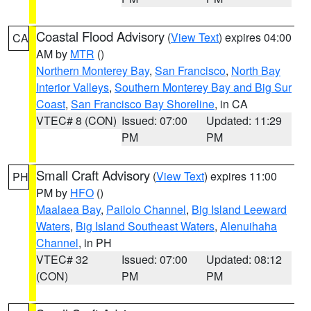
Coastal Flood Advisory
(
View Text
) expires 04:00
CA
AM by
MTR
()
Northern Monterey Bay
,
San Francisco
,
North Bay
Interior Valleys
,
Southern Monterey Bay and Big Sur
Coast
,
San Francisco Bay Shoreline
, in CA
VTEC# 8 (CON)
Issued: 07:00
Updated: 11:29
PM
PM
Small Craft Advisory
(
View Text
) expires 11:00
PH
PM by
HFO
()
Maalaea Bay
,
Pailolo Channel
,
Big Island Leeward
Waters
,
Big Island Southeast Waters
,
Alenuihaha
Channel
, in PH
VTEC# 32
Issued: 07:00
Updated: 08:12
(CON)
PM
PM