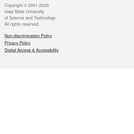
Legal
Copyright © 2001-2026
Iowa State University
of Science and Technology
All rights reserved.
Non-discrimination Policy
Privacy Policy
Digital Access & Accessibility