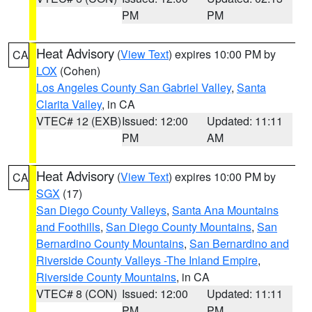
PM
PM
Heat Advisory
(
View Text
) expires 10:00 PM by
CA
LOX
(Cohen)
Los Angeles County San Gabriel Valley
,
Santa
Clarita Valley
, in CA
VTEC# 12 (EXB)
Issued: 12:00
Updated: 11:11
PM
AM
Heat Advisory
(
View Text
) expires 10:00 PM by
CA
SGX
(17)
San Diego County Valleys
,
Santa Ana Mountains
and Foothills
,
San Diego County Mountains
,
San
Bernardino County Mountains
,
San Bernardino and
Riverside County Valleys -The Inland Empire
,
Riverside County Mountains
, in CA
VTEC# 8 (CON)
Issued: 12:00
Updated: 11:11
PM
PM