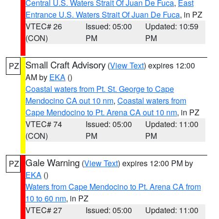
Central U.S. Waters Strait Of Juan De Fuca
,
East
Entrance U.S. Waters Strait Of Juan De Fuca
, in PZ
VTEC# 26
Issued: 05:00
Updated: 10:59
(CON)
PM
PM
Small Craft Advisory
(
View Text
) expires 12:00
PZ
AM by
EKA
()
Coastal waters from Pt. St. George to Cape
Mendocino CA out 10 nm
,
Coastal waters from
Cape Mendocino to Pt. Arena CA out 10 nm
, in PZ
VTEC# 74
Issued: 05:00
Updated: 11:00
(CON)
PM
PM
Gale Warning
(
View Text
) expires 12:00 PM by
PZ
EKA
()
Waters from Cape Mendocino to Pt. Arena CA from
10 to 60 nm
, in PZ
VTEC# 27
Issued: 05:00
Updated: 11:00