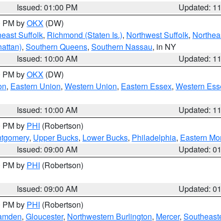
Issued: 01:00 PM
Updated: 1
00 PM by
OKX
(DW)
east Suffolk
,
Richmond (Staten Is.)
,
Northwest Suffolk
,
Northeas
attan)
,
Southern Queens
,
Southern Nassau
, in NY
Issued: 10:00 AM
Updated: 1
00 PM by
OKX
(DW)
on
,
Eastern Union
,
Western Union
,
Eastern Essex
,
Western Ess
Issued: 10:00 AM
Updated: 1
00 PM by
PHI
(Robertson)
ntgomery
,
Upper Bucks
,
Lower Bucks
,
Philadelphia
,
Eastern Mo
Issued: 09:00 AM
Updated: 0
00 PM by
PHI
(Robertson)
Issued: 09:00 AM
Updated: 0
00 PM by
PHI
(Robertson)
amden
,
Gloucester
,
Northwestern Burlington
,
Mercer
,
Southeaste