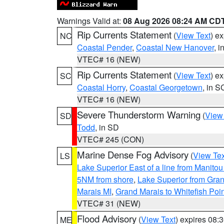
Warnings Valid at:
08 Aug 2026 08:24 AM CD
Rip Currents Statement
(
View Text
) e
NC
Coastal Pender
,
Coastal New Hanover
, 
VTEC# 16 (NEW)
Rip Currents Statement
(
View Text
) e
SC
Coastal Horry
,
Coastal Georgetown
, in S
VTEC# 16 (NEW)
Severe Thunderstorm Warning
(
View
SD
Todd
, in SD
VTEC# 245 (CON)
Marine Dense Fog Advisory
(
View Tex
LS
Lake Superior East of a line from Manito
5NM from shore
,
Lake Superior from Gran
Marais MI
,
Grand Marais to Whitefish Poin
VTEC# 31 (NEW)
Flood Advisory
(
View Text
) expires 08
ME