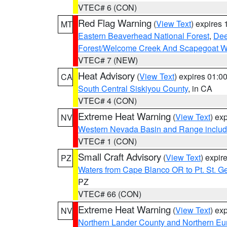
VTEC# 6 (CON)
Red Flag Warning
(
View Text
) expires
MT
Eastern Beaverhead National Forest
,
Dee
Forest/Welcome Creek And Scapegoat W
VTEC# 7 (NEW)
Heat Advisory
(
View Text
) expires 01:
CA
South Central Siskiyou County
, in CA
VTEC# 4 (CON)
Extreme Heat Warning
(
View Text
) ex
NV
Western Nevada Basin and Range includ
VTEC# 1 (CON)
Small Craft Advisory
(
View Text
) expi
PZ
Waters from Cape Blanco OR to Pt. St. G
PZ
VTEC# 66 (CON)
Extreme Heat Warning
(
View Text
) ex
NV
Northern Lander County and Northern Eu