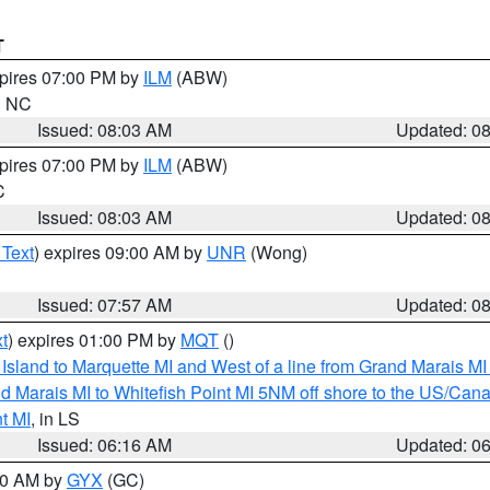
T
xpires 07:00 PM by
ILM
(ABW)
in NC
Issued: 08:03 AM
Updated: 0
xpires 07:00 PM by
ILM
(ABW)
C
Issued: 08:03 AM
Updated: 0
 Text
) expires 09:00 AM by
UNR
(Wong)
Issued: 07:57 AM
Updated: 0
t
) expires 01:00 PM by
MQT
()
u Island to Marquette MI and West of a line from Grand Marais 
d Marais MI to Whitefish Point MI 5NM off shore to the US/Can
t MI
, in LS
Issued: 06:16 AM
Updated: 0
:30 AM by
GYX
(GC)