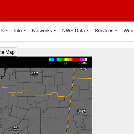
t
ts
Info
Networks
NWS Data
Services
Web