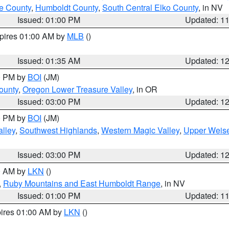
e County
,
Humboldt County
,
South Central Elko County
, in NV
Issued: 01:00 PM
Updated: 1
xpires 01:00 AM by
MLB
()
Issued: 01:35 AM
Updated: 1
00 PM by
BOI
(JM)
ounty
,
Oregon Lower Treasure Valley
, in OR
Issued: 03:00 PM
Updated: 1
00 PM by
BOI
(JM)
lley
,
Southwest Highlands
,
Western Magic Valley
,
Upper Weise
Issued: 03:00 PM
Updated: 1
00 AM by
LKN
()
,
Ruby Mountains and East Humboldt Range
, in NV
Issued: 01:00 PM
Updated: 1
pires 01:00 AM by
LKN
()