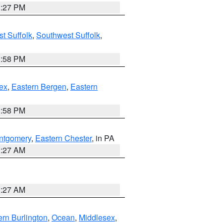
1:27 PM
t Suffolk
,
Southwest Suffolk
,
1:58 PM
ex
,
Eastern Bergen
,
Eastern
1:58 PM
ntgomery
,
Eastern Chester
, in PA
1:27 AM
1:27 AM
rn Burlington
,
Ocean
,
Middlesex
,