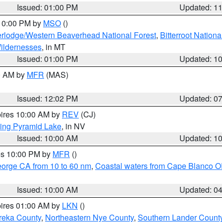
Issued: 01:00 PM
Updated: 1
 10:00 PM by
MSO
()
rlodge/Western Beaverhead National Forest
,
Bitterroot Nationa
ildernesses
, in MT
Issued: 01:00 PM
Updated: 1
00 AM by
MFR
(MAS)
Issued: 12:02 PM
Updated: 0
pires 10:00 AM by
REV
(CJ)
ing Pyramid Lake
, in NV
Issued: 10:00 AM
Updated: 1
res 10:00 PM by
MFR
()
eorge CA from 10 to 60 nm
,
Coastal waters from Cape Blanco OR
Issued: 10:00 AM
Updated: 0
pires 01:00 AM by
LKN
()
reka County
,
Northeastern Nye County
,
Southern Lander Count