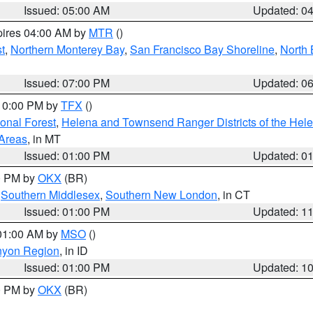
Issued: 05:00 AM
Updated: 0
pires 04:00 AM by
MTR
()
t
,
Northern Monterey Bay
,
San Francisco Bay Shoreline
,
North 
Issued: 07:00 PM
Updated: 0
 10:00 PM by
TFX
()
ional Forest
,
Helena and Townsend Ranger Districts of the Hele
 Areas
, in MT
Issued: 01:00 PM
Updated: 0
00 PM by
OKX
(BR)
,
Southern Middlesex
,
Southern New London
, in CT
Issued: 01:00 PM
Updated: 1
 01:00 AM by
MSO
()
nyon Region
, in ID
Issued: 01:00 PM
Updated: 1
00 PM by
OKX
(BR)