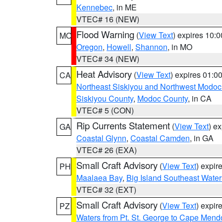
Kennebec
, in ME
VTEC# 16 (NEW)
Flood Warning
(
View Text
) expires 10:
MO
Oregon
,
Howell
,
Shannon
, in MO
VTEC# 34 (NEW)
Heat Advisory
(
View Text
) expires 01:
CA
Northeast Siskiyou and Northwest Modoc
Siskiyou County
,
Modoc County
, in CA
VTEC# 5 (CON)
Rip Currents Statement
(
View Text
) e
GA
Coastal Glynn
,
Coastal Camden
, in GA
VTEC# 26 (EXA)
Small Craft Advisory
(
View Text
) expi
PH
Maalaea Bay
,
Big Island Southeast Water
VTEC# 32 (EXT)
Small Craft Advisory
(
View Text
) expi
PZ
Waters from Pt. St. George to Cape Mend