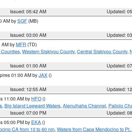
Issued: 05:42 AM
Updated: 0
00 AM by
SGF
(MB)
Issued: 03:00 AM
Updated: 0
00 AM by
MFR
(TD)
 Counties
,
Western Siskiyou County
,
Central Siskiyou County
,
N
Issued: 01:00 AM
Updated: 0
xpires 01:00 AM by
JAX
()
Issued: 12:55 AM
Updated: 1
res 11:00 AM by
HFO
()
s
,
Big Island Leeward Waters
,
Alenuihaha Channel
,
Pailolo Ch
Issued: 07:00 PM
Updated: 0
res 05:00 PM by
EKA
()
ocino CA from 10 to 60 nm
,
Waters from Cape Mendocino to Pt.