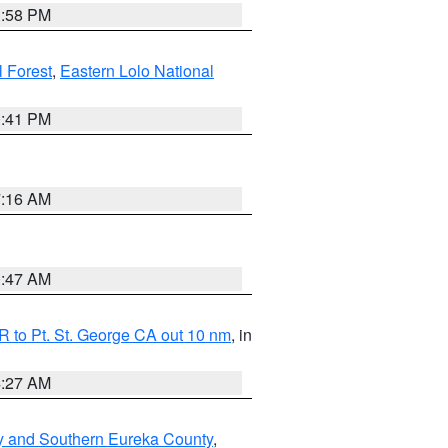
1:58 PM
l Forest
,
Eastern Lolo National
0:41 PM
7:16 AM
0:47 AM
 to Pt. St. George CA out 10 nm
, in
4:27 AM
y and Southern Eureka County
,