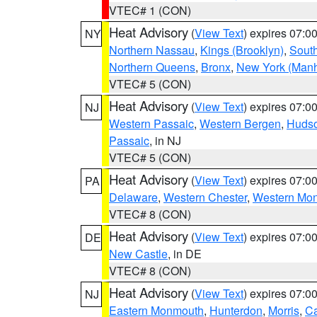
VTEC# 1 (CON)
Heat Advisory
(
View Text
) expires 07:
NY
Northern Nassau
,
Kings (Brooklyn)
,
South
Northern Queens
,
Bronx
,
New York (Manh
VTEC# 5 (CON)
Heat Advisory
(
View Text
) expires 07:
NJ
Western Passaic
,
Western Bergen
,
Huds
Passaic
, in NJ
VTEC# 5 (CON)
Heat Advisory
(
View Text
) expires 07:
PA
Delaware
,
Western Chester
,
Western Mo
VTEC# 8 (CON)
Heat Advisory
(
View Text
) expires 07:
DE
New Castle
, in DE
VTEC# 8 (CON)
Heat Advisory
(
View Text
) expires 07:
NJ
Eastern Monmouth
,
Hunterdon
,
Morris
,
C