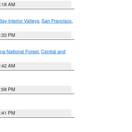
4:18 AM
Bay Interior Valleys
,
San Francisco
,
6:33 PM
na National Forest
,
Central and
1:42 AM
1:58 PM
0:41 PM