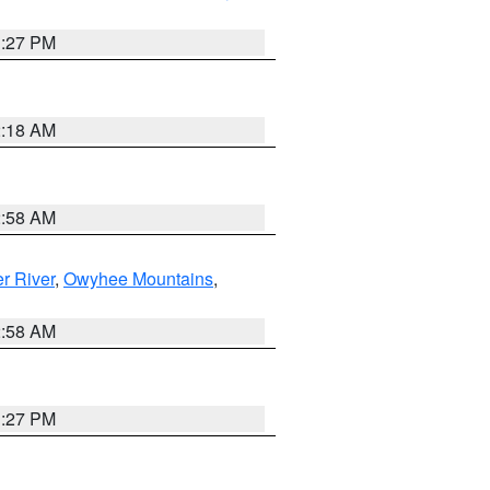
1:27 PM
2:18 AM
2:58 AM
r River
,
Owyhee Mountains
,
2:58 AM
1:27 PM