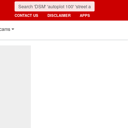
CONTACT US
DISCLAIMER
APPS
cams