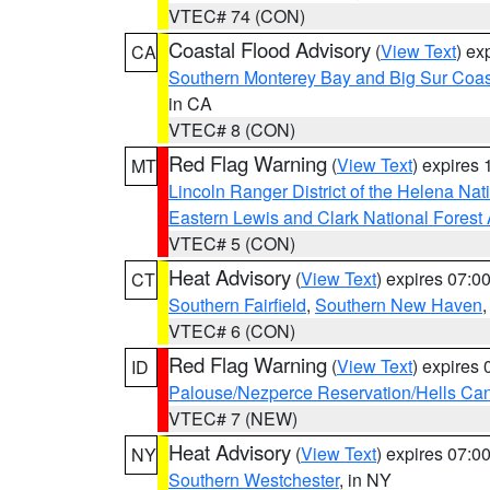
VTEC# 74 (CON)
Coastal Flood Advisory
(
View Text
) ex
CA
Southern Monterey Bay and Big Sur Coas
in CA
VTEC# 8 (CON)
Red Flag Warning
(
View Text
) expires
MT
Lincoln Ranger District of the Helena Nat
Eastern Lewis and Clark National Forest
VTEC# 5 (CON)
Heat Advisory
(
View Text
) expires 07:
CT
Southern Fairfield
,
Southern New Haven
VTEC# 6 (CON)
Red Flag Warning
(
View Text
) expires
ID
Palouse/Nezperce Reservation/Hells Ca
VTEC# 7 (NEW)
Heat Advisory
(
View Text
) expires 07:
NY
Southern Westchester
, in NY