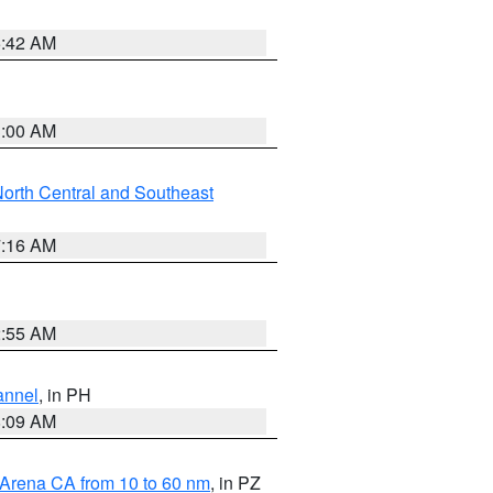
5:42 AM
3:00 AM
orth Central and Southeast
7:16 AM
2:55 AM
annel
, in PH
8:09 AM
 Arena CA from 10 to 60 nm
, in PZ