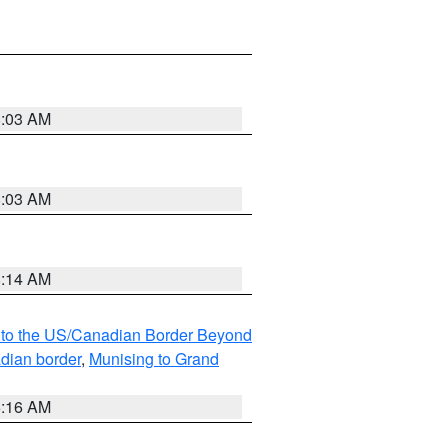
8:03 AM
8:03 AM
8:14 AM
MI to the US/Canadian Border Beyond
adian border
,
Munising to Grand
6:16 AM