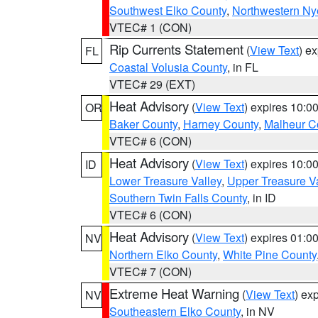
Southwest Elko County
,
Northwestern Ny
VTEC# 1 (CON)
Rip Currents Statement
(
View Text
) e
FL
Coastal Volusia County
, in FL
VTEC# 29 (EXT)
Heat Advisory
(
View Text
) expires 10:
OR
Baker County
,
Harney County
,
Malheur C
VTEC# 6 (CON)
Heat Advisory
(
View Text
) expires 10:
ID
Lower Treasure Valley
,
Upper Treasure Va
Southern Twin Falls County
, in ID
VTEC# 6 (CON)
Heat Advisory
(
View Text
) expires 01:
NV
Northern Elko County
,
White Pine County
VTEC# 7 (CON)
Extreme Heat Warning
(
View Text
) ex
NV
Southeastern Elko County
, in NV