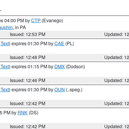
T
res 04:00 PM by
CTP
(Evanego)
auphin
, in PA
Issued: 12:53 PM
Updated: 1
 Text
) expires 01:30 PM by
CAE
(PL)
Issued: 12:48 PM
Updated: 1
 Text
) expires 01:15 PM by
DMX
(Dodson)
Issued: 12:46 PM
Updated: 1
 Text
) expires 01:30 PM by
OUN
(..speg.)
Issued: 12:42 PM
Updated: 1
:45 PM by
RNK
(DS)
Issued: 12:42 PM
Updated: 1