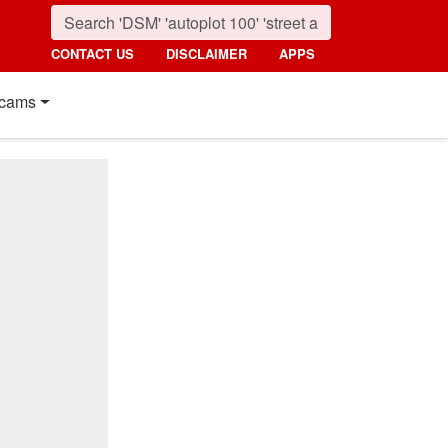
CONTACT US
DISCLAIMER
APPS
cams