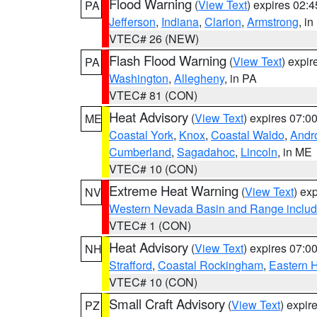
Flood Warning
(
View Text
) expires 02:
PA
Jefferson
,
Indiana
,
Clarion
,
Armstrong
, i
VTEC# 26 (NEW)
Flash Flood Warning
(
View Text
) expi
PA
Washington
,
Allegheny
, in PA
VTEC# 81 (CON)
Heat Advisory
(
View Text
) expires 07:
ME
Coastal York
,
Knox
,
Coastal Waldo
,
Andr
Cumberland
,
Sagadahoc
,
Lincoln
, in ME
VTEC# 10 (CON)
Extreme Heat Warning
(
View Text
) ex
NV
Western Nevada Basin and Range includ
VTEC# 1 (CON)
Heat Advisory
(
View Text
) expires 07:
NH
Strafford
,
Coastal Rockingham
,
Eastern H
VTEC# 10 (CON)
Small Craft Advisory
(
View Text
) expi
PZ