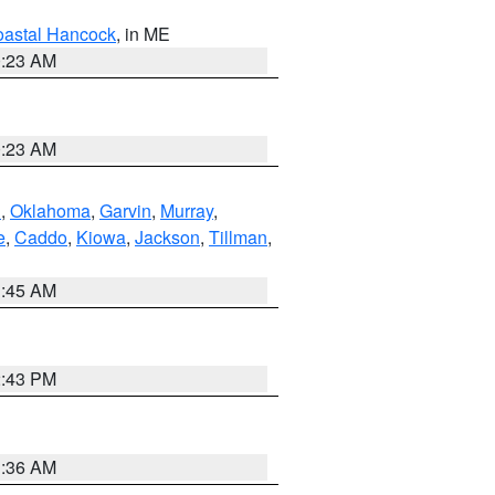
astal Hancock
, in ME
0:23 AM
0:23 AM
n
,
Oklahoma
,
Garvin
,
Murray
,
e
,
Caddo
,
Kiowa
,
Jackson
,
Tillman
,
1:45 AM
2:43 PM
1:36 AM