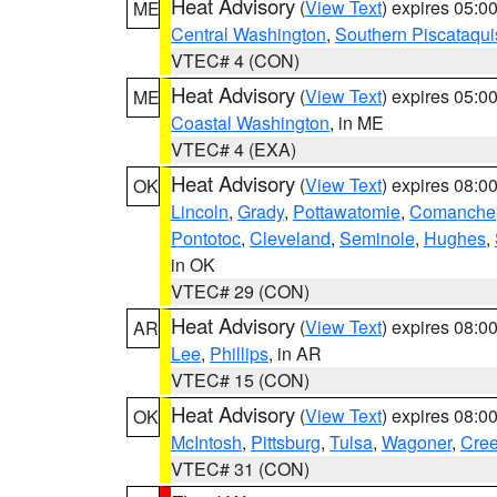
Heat Advisory
(
View Text
) expires 05:
ME
Central Washington
,
Southern Piscataqui
VTEC# 4 (CON)
Heat Advisory
(
View Text
) expires 05:
ME
Coastal Washington
, in ME
VTEC# 4 (EXA)
Heat Advisory
(
View Text
) expires 08:
OK
Lincoln
,
Grady
,
Pottawatomie
,
Comanche
Pontotoc
,
Cleveland
,
Seminole
,
Hughes
,
in OK
VTEC# 29 (CON)
Heat Advisory
(
View Text
) expires 08:
AR
Lee
,
Phillips
, in AR
VTEC# 15 (CON)
Heat Advisory
(
View Text
) expires 08:
OK
McIntosh
,
Pittsburg
,
Tulsa
,
Wagoner
,
Cre
VTEC# 31 (CON)