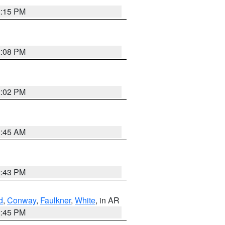
2:15 PM
2:08 PM
2:02 PM
1:45 AM
2:43 PM
d
,
Conway
,
Faulkner
,
White
, in AR
2:45 PM