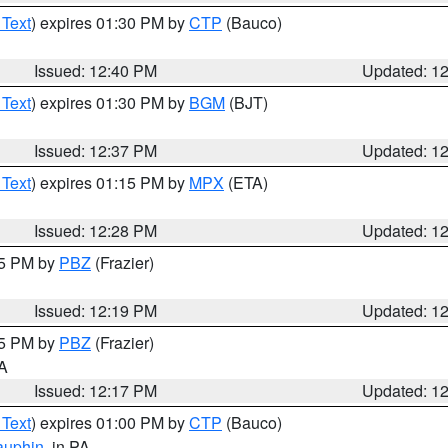
 Text
) expires 01:30 PM by
CTP
(Bauco)
Issued: 12:40 PM
Updated: 1
 Text
) expires 01:30 PM by
BGM
(BJT)
Issued: 12:37 PM
Updated: 1
 Text
) expires 01:15 PM by
MPX
(ETA)
Issued: 12:28 PM
Updated: 1
15 PM by
PBZ
(Frazier)
Issued: 12:19 PM
Updated: 1
15 PM by
PBZ
(Frazier)
PA
Issued: 12:17 PM
Updated: 1
 Text
) expires 01:00 PM by
CTP
(Bauco)
auphin
, in PA