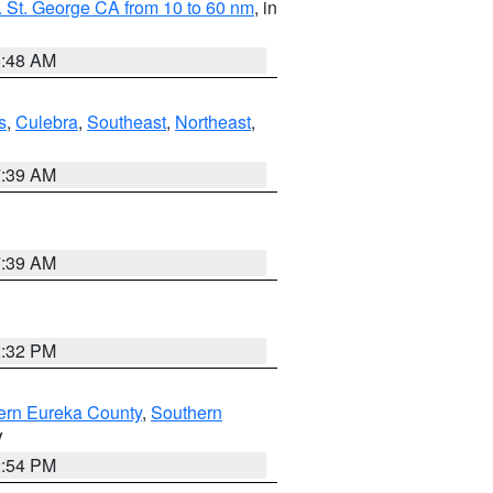
 St. George CA from 10 to 60 nm
, in
5:48 AM
s
,
Culebra
,
Southeast
,
Northeast
,
7:39 AM
7:39 AM
2:32 PM
ern Eureka County
,
Southern
V
2:54 PM