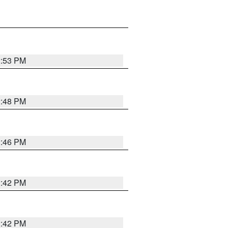
2:53 PM
2:48 PM
2:46 PM
2:42 PM
2:42 PM