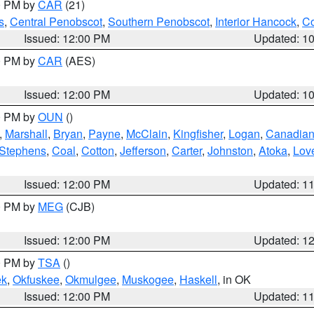
00 PM by
CAR
(21)
s
,
Central Penobscot
,
Southern Penobscot
,
Interior Hancock
,
Co
Issued: 12:00 PM
Updated: 1
00 PM by
CAR
(AES)
Issued: 12:00 PM
Updated: 1
00 PM by
OUN
()
,
Marshall
,
Bryan
,
Payne
,
McClain
,
Kingfisher
,
Logan
,
Canadia
Stephens
,
Coal
,
Cotton
,
Jefferson
,
Carter
,
Johnston
,
Atoka
,
Lov
Issued: 12:00 PM
Updated: 1
00 PM by
MEG
(CJB)
Issued: 12:00 PM
Updated: 1
00 PM by
TSA
()
ek
,
Okfuskee
,
Okmulgee
,
Muskogee
,
Haskell
, in OK
Issued: 12:00 PM
Updated: 1