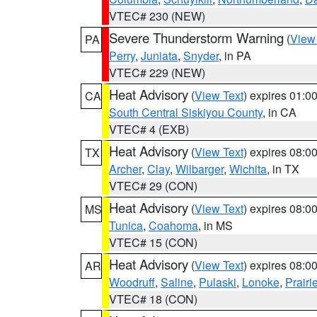
VTEC# 230 (NEW)
Severe Thunderstorm Warning
(
View
PA
Perry
,
Juniata
,
Snyder
, in PA
VTEC# 229 (NEW)
Heat Advisory
(
View Text
) expires 01:
CA
South Central Siskiyou County
, in CA
VTEC# 4 (EXB)
Heat Advisory
(
View Text
) expires 08:
TX
Archer
,
Clay
,
Wilbarger
,
Wichita
, in TX
VTEC# 29 (CON)
Heat Advisory
(
View Text
) expires 08:
MS
Tunica
,
Coahoma
, in MS
VTEC# 15 (CON)
Heat Advisory
(
View Text
) expires 08:
AR
Woodruff
,
Saline
,
Pulaski
,
Lonoke
,
Prairi
VTEC# 18 (CON)