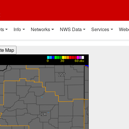
t
ts
Info
Networks
NWS Data
Services
Web