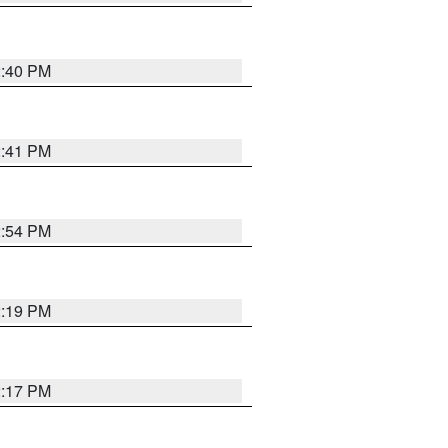
2:40 PM
2:41 PM
2:54 PM
2:19 PM
2:17 PM