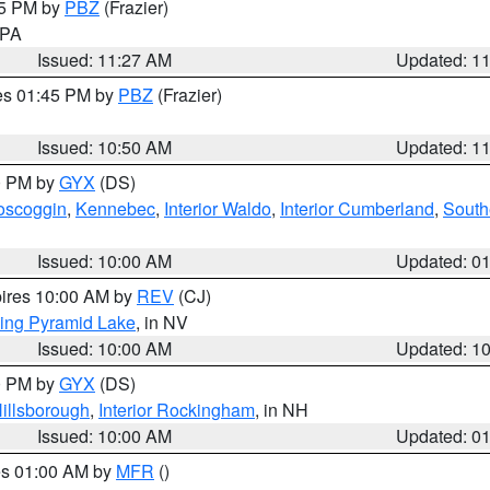
45 PM by
PBZ
(Frazier)
n PA
Issued: 11:27 AM
Updated: 1
res 01:45 PM by
PBZ
(Frazier)
Issued: 10:50 AM
Updated: 1
00 PM by
GYX
(DS)
oscoggin
,
Kennebec
,
Interior Waldo
,
Interior Cumberland
,
South
Issued: 10:00 AM
Updated: 0
pires 10:00 AM by
REV
(CJ)
ing Pyramid Lake
, in NV
Issued: 10:00 AM
Updated: 1
00 PM by
GYX
(DS)
illsborough
,
Interior Rockingham
, in NH
Issued: 10:00 AM
Updated: 0
res 01:00 AM by
MFR
()