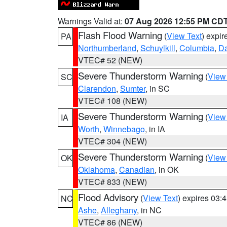
Warnings Valid at:
07 Aug 2026 12:55 PM CD
Flash Flood Warning
(
View Text
) expi
PA
Northumberland
,
Schuylkill
,
Columbia
,
D
VTEC# 52 (NEW)
Severe Thunderstorm Warning
(
View
SC
Clarendon
,
Sumter
, in SC
VTEC# 108 (NEW)
Severe Thunderstorm Warning
(
View
IA
Worth
,
Winnebago
, in IA
VTEC# 304 (NEW)
Severe Thunderstorm Warning
(
View
OK
Oklahoma
,
Canadian
, in OK
VTEC# 833 (NEW)
Flood Advisory
(
View Text
) expires 03
NC
Ashe
,
Alleghany
, in NC
VTEC# 86 (NEW)