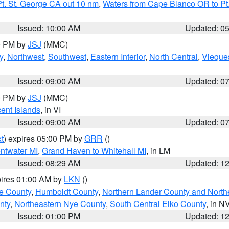
t. St. George CA out 10 nm
,
Waters from Cape Blanco OR to Pt.
Issued: 10:00 AM
Updated: 0
00 PM by
JSJ
(MMC)
y
,
Northwest
,
Southwest
,
Eastern Interior
,
North Central
,
Vieque
Issued: 09:00 AM
Updated: 0
00 PM by
JSJ
(MMC)
cent Islands
, in VI
Issued: 09:00 AM
Updated: 0
t
) expires 05:00 PM by
GRR
()
entwater MI
,
Grand Haven to Whitehall MI
, in LM
Issued: 08:29 AM
Updated: 1
pires 01:00 AM by
LKN
()
e County
,
Humboldt County
,
Northern Lander County and North
nty
,
Northeastern Nye County
,
South Central Elko County
, in N
Issued: 01:00 PM
Updated: 1