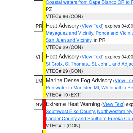
Coastal waters from Cape Blanco OR to P
PZ
VTEC# 66 (CON)
Heat Advisory
(
View Text
) expires 04:
PR
Mayaguez and Vicinity
,
Ponce and Vicinit
San Juan and Vicinity
, in PR
VTEC# 29 (CON)
Heat Advisory
(
View Text
) expires 04:
VI
St Croix
,
St.Thomas...St. John.. and Adja
VTEC# 29 (CON)
Marine Dense Fog Advisory
(
View Tex
LM
Pentwater to Manistee MI
,
Whitehall to P
VTEC# 10 (EXT)
Extreme Heat Warning
(
View Text
) ex
NV
Southwest Elko County
,
Northwestern Ny
Lander County and Southern Eureka Cou
VTEC# 1 (CON)