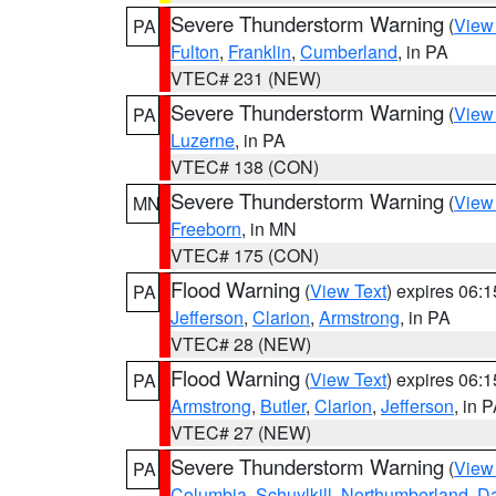
Severe Thunderstorm Warning
(
View
PA
Fulton
,
Franklin
,
Cumberland
, in PA
VTEC# 231 (NEW)
Severe Thunderstorm Warning
(
View
PA
Luzerne
, in PA
VTEC# 138 (CON)
Severe Thunderstorm Warning
(
View
MN
Freeborn
, in MN
VTEC# 175 (CON)
Flood Warning
(
View Text
) expires 06:
PA
Jefferson
,
Clarion
,
Armstrong
, in PA
VTEC# 28 (NEW)
Flood Warning
(
View Text
) expires 06:
PA
Armstrong
,
Butler
,
Clarion
,
Jefferson
, in 
VTEC# 27 (NEW)
Severe Thunderstorm Warning
(
View
PA
Columbia
,
Schuylkill
,
Northumberland
,
D