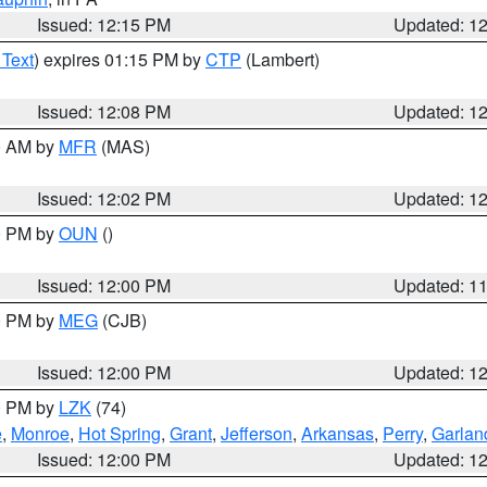
Issued: 12:15 PM
Updated: 1
 Text
) expires 01:15 PM by
CTP
(Lambert)
Issued: 12:08 PM
Updated: 1
00 AM by
MFR
(MAS)
Issued: 12:02 PM
Updated: 1
00 PM by
OUN
()
Issued: 12:00 PM
Updated: 1
00 PM by
MEG
(CJB)
Issued: 12:00 PM
Updated: 1
00 PM by
LZK
(74)
e
,
Monroe
,
Hot Spring
,
Grant
,
Jefferson
,
Arkansas
,
Perry
,
Garlan
Issued: 12:00 PM
Updated: 1