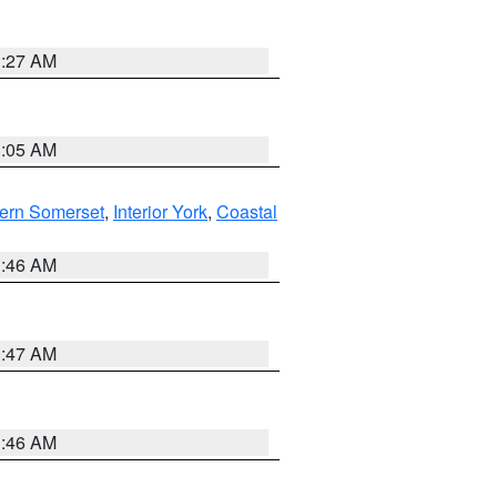
1:27 AM
1:05 AM
ern Somerset
,
Interior York
,
Coastal
1:46 AM
0:47 AM
1:46 AM