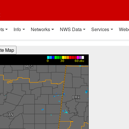
t
ts
Info
Networks
NWS Data
Services
Web