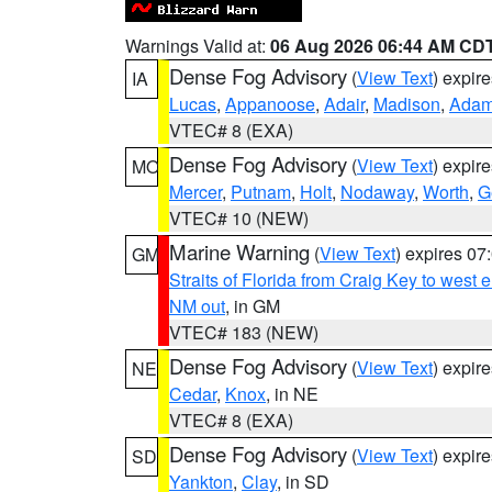
Warnings Valid at:
06 Aug 2026 06:44 AM CD
Dense Fog Advisory
(
View Text
) expir
IA
Lucas
,
Appanoose
,
Adair
,
Madison
,
Ada
VTEC# 8 (EXA)
Dense Fog Advisory
(
View Text
) expir
MO
Mercer
,
Putnam
,
Holt
,
Nodaway
,
Worth
,
G
VTEC# 10 (NEW)
Marine Warning
(
View Text
) expires 0
GM
Straits of Florida from Craig Key to west
NM out
, in GM
VTEC# 183 (NEW)
Dense Fog Advisory
(
View Text
) expir
NE
Cedar
,
Knox
, in NE
VTEC# 8 (EXA)
Dense Fog Advisory
(
View Text
) expir
SD
Yankton
,
Clay
, in SD