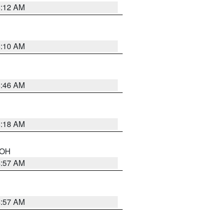
6:12 AM
6:10 AM
5:46 AM
6:18 AM
n OH
4:57 AM
4:57 AM