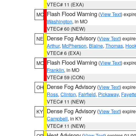
VTEC# 11 (EXA)
Flash Flood Warning
(
View Text
) expi
MO
Washington
, in MO
VTEC# 60 (NEW)
Dense Fog Advisory
(
View Text
) expir
NE
Arthur
,
McPherson
,
Blaine
,
Thomas
,
Hook
VTEC# 6 (EXA)
Flash Flood Warning
(
View Text
) expi
MO
Franklin
, in MO
VTEC# 59 (CON)
Dense Fog Advisory
(
View Text
) expir
OH
Ross
,
Clinton
,
Fairfield
,
Pickaway
,
Fayett
VTEC# 11 (NEW)
Dense Fog Advisory
(
View Text
) expir
KY
Campbell
, in KY
VTEC# 11 (NEW)
Heat Advisory
(
View Text
) expires 01:
OR