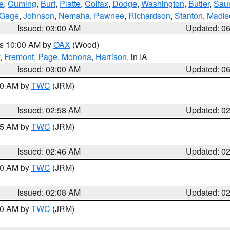
e
,
Cuming
,
Burt
,
Platte
,
Colfax
,
Dodge
,
Washington
,
Butler
,
Sau
Gage
,
Johnson
,
Nemaha
,
Pawnee
,
Richardson
,
Stanton
,
Madis
Issued: 03:00 AM
Updated: 0
es 10:00 AM by
OAX
(Wood)
,
Fremont
,
Page
,
Monona
,
Harrison
, in IA
Issued: 03:00 AM
Updated: 0
:00 AM by
TWC
(JRM)
Issued: 02:58 AM
Updated: 0
:45 AM by
TWC
(JRM)
Issued: 02:46 AM
Updated: 0
:00 AM by
TWC
(JRM)
Issued: 02:08 AM
Updated: 0
:00 AM by
TWC
(JRM)