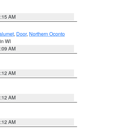
3:15 AM
alumet
,
Door
,
Northern Oconto
 in WI
3:09 AM
6:12 AM
6:12 AM
6:12 AM