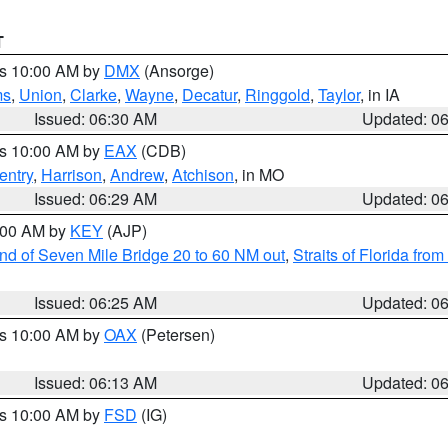
T
es 10:00 AM by
DMX
(Ansorge)
ms
,
Union
,
Clarke
,
Wayne
,
Decatur
,
Ringgold
,
Taylor
, in IA
Issued: 06:30 AM
Updated: 0
es 10:00 AM by
EAX
(CDB)
entry
,
Harrison
,
Andrew
,
Atchison
, in MO
Issued: 06:29 AM
Updated: 0
7:00 AM by
KEY
(AJP)
 end of Seven Mile Bridge 20 to 60 NM out
,
Straits of Florida fro
Issued: 06:25 AM
Updated: 0
es 10:00 AM by
OAX
(Petersen)
Issued: 06:13 AM
Updated: 0
es 10:00 AM by
FSD
(IG)