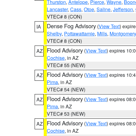
Thurston
,
Antelope
,
Pierce
,
Wayne
,
Boon
Lancaster
,
Cass
,
Otoe
,
Saline
,
Jefferson
,
VTEC# 8 (CON)
Dense Fog Advisory
(
View Text
) expir
IA
Shelby
,
Pottawattamie
,
Mills
,
Montgomery
VTEC# 8 (CON)
Flood Advisory
(
View Text
) expires 10
AZ
Cochise
, in AZ
VTEC# 55 (NEW)
Flood Advisory
(
View Text
) expires 10
AZ
Pima
, in AZ
VTEC# 54 (NEW)
Flood Advisory
(
View Text
) expires 08
AZ
Pima
, in AZ
VTEC# 53 (NEW)
Flood Advisory
(
View Text
) expires 08
AZ
Cochise
, in AZ