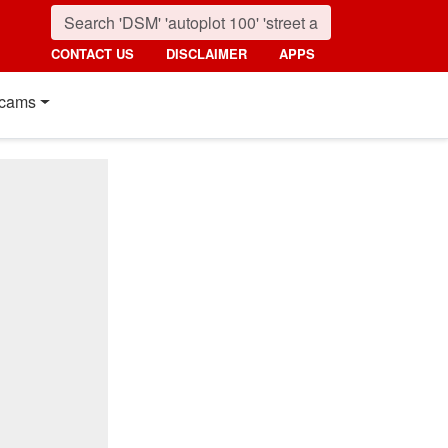
CONTACT US
DISCLAIMER
APPS
cams