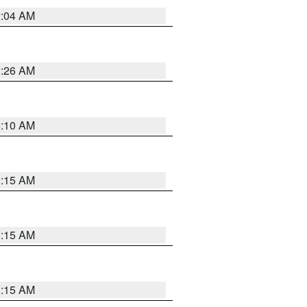
2:04 AM
3:26 AM
6:10 AM
3:15 AM
3:15 AM
3:15 AM