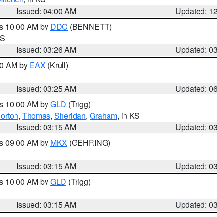
Issued: 04:00 AM
Updated: 1
es 10:00 AM by
DDC
(BENNETT)
KS
Issued: 03:26 AM
Updated: 0
:30 AM by
EAX
(Krull)
Issued: 03:25 AM
Updated: 0
es 10:00 AM by
GLD
(Trigg)
orton
,
Thomas
,
Sheridan
,
Graham
, in KS
Issued: 03:15 AM
Updated: 0
es 09:00 AM by
MKX
(GEHRING)
Issued: 03:15 AM
Updated: 0
es 10:00 AM by
GLD
(Trigg)
Issued: 03:15 AM
Updated: 0