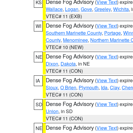
Dense Fog Advisory
(
View Text
) expir
KS
Wallace
,
Logan
,
Gove
,
Greeley
,
Wichita
, 
VTEC# 11 (EXB)
Dense Fog Advisory
(
View Text
) expir
WI
Southern Marinette County
,
Portage
,
Win
County
,
Menominee
,
Northern Marinette 
VTEC# 10 (NEW)
Dense Fog Advisory
(
View Text
) expir
NE
Dixon
,
Dakota
, in NE
VTEC# 11 (CON)
Dense Fog Advisory
(
View Text
) expir
IA
Sioux
,
O Brien
,
Plymouth
,
Ida
,
Clay
,
Cher
VTEC# 11 (CON)
Dense Fog Advisory
(
View Text
) expir
SD
Union
, in SD
VTEC# 11 (CON)
Dense Fog Advisory
(
View Text
) expir
NE