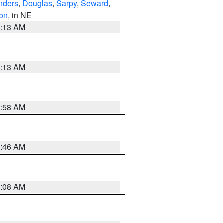
nders
,
Douglas
,
Sarpy
,
Seward
,
on
, in NE
6:13 AM
6:13 AM
2:58 AM
2:46 AM
2:08 AM