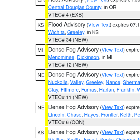
Central Douglas County
, in OR
VTEC# 4 (EXB)
Flood Advisory
(
View Text
) expires 07
KS
Wichita
,
Greeley
, in KS
VTEC# 34 (NEW)
Dense Fog Advisory
(
View Text
) expir
MI
Menominee
,
Dickinson
, in MI
VTEC# 12 (NEW)
Dense Fog Advisory
(
View Text
) expir
NE
Nuckolls
,
Valley
,
Greeley
,
Nance
,
Sherm
Clay
,
Fillmore
,
Furnas
,
Harlan
,
Franklin
,
W
VTEC# 11 (NEW)
Dense Fog Advisory
(
View Text
) expir
NE
Lincoln
,
Chase
,
Hayes
,
Frontier
,
Keith
,
Pe
VTEC# 6 (CON)
Dense Fog Advisory
(
View Text
) expir
KS
Phillips
,
Smith
,
Jewell
,
Rooks
,
Osborne
,
M