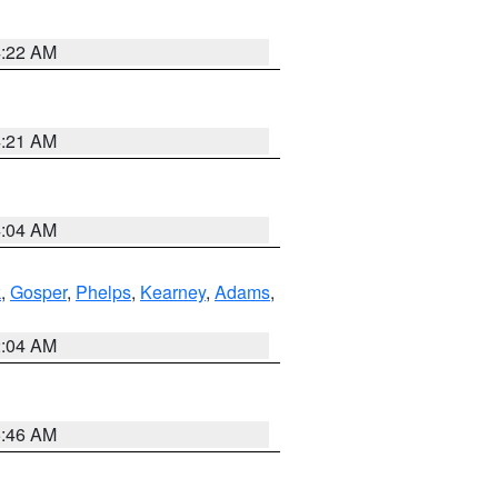
4:22 AM
4:21 AM
4:04 AM
k
,
Gosper
,
Phelps
,
Kearney
,
Adams
,
2:04 AM
5:46 AM