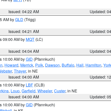
Issued: 04:22 AM
Updated: 0
:15 AM by
GLD
(Trigg)
Issued: 04:21 AM
Updated: 0
es 09:00 AM by
MQT
(LC)
Issued: 04:04 AM
Updated: 0
es 10:00 AM by
GID
(Pfannkuch)
an
,
Howard
,
Merrick
,
Polk
,
Dawson
,
Buffalo
,
Hall
,
Hamilton
,
Yor
ebster
,
Thayer
, in NE
Issued: 04:00 AM
Updated: 1
es 10:00 AM by
LBF
(CLB)
rkins
,
Loup
,
Garfield
,
Wheeler
,
Custer
, in NE
Issued: 04:00 AM
Updated: 0
es 10:00 AM by
GID
(Pfannkuch)
itchell
, in KS