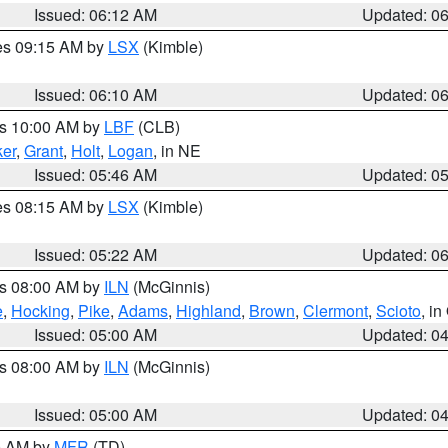
Issued: 06:12 AM
Updated: 0
res 09:15 AM by
LSX
(Kimble)
Issued: 06:10 AM
Updated: 0
es 10:00 AM by
LBF
(CLB)
er
,
Grant
,
Holt
,
Logan
, in NE
Issued: 05:46 AM
Updated: 0
res 08:15 AM by
LSX
(Kimble)
Issued: 05:22 AM
Updated: 0
es 08:00 AM by
ILN
(McGinnis)
e
,
Hocking
,
Pike
,
Adams
,
Highland
,
Brown
,
Clermont
,
Scioto
, i
Issued: 05:00 AM
Updated: 0
es 08:00 AM by
ILN
(McGinnis)
Issued: 05:00 AM
Updated: 0
00 AM by
MFR
(TD)