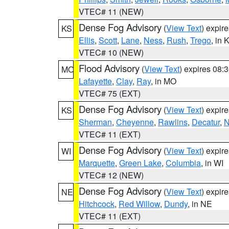
VTEC# 11 (NEW)
Dense Fog Advisory
(
View Text
) expir
KS
Ellis
,
Scott
,
Lane
,
Ness
,
Rush
,
Trego
, in 
VTEC# 10 (NEW)
Flood Advisory
(
View Text
) expires 08
MO
Lafayette
,
Clay
,
Ray
, in MO
VTEC# 75 (EXT)
Dense Fog Advisory
(
View Text
) expir
KS
Sherman
,
Cheyenne
,
Rawlins
,
Decatur
,
N
VTEC# 11 (EXT)
Dense Fog Advisory
(
View Text
) expir
WI
Marquette
,
Green Lake
,
Columbia
, in WI
VTEC# 12 (NEW)
Dense Fog Advisory
(
View Text
) expir
NE
Hitchcock
,
Red Willow
,
Dundy
, in NE
VTEC# 11 (EXT)