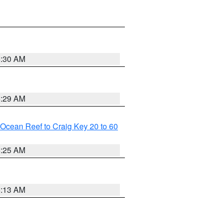
6:30 AM
6:29 AM
m Ocean Reef to Craig Key 20 to 60
6:25 AM
6:13 AM