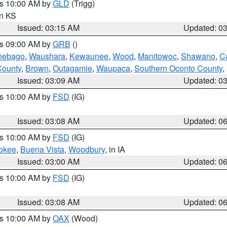
es 10:00 AM by
GLD
(Trigg)
in KS
Issued: 03:15 AM
Updated: 0
es 09:00 AM by
GRB
()
nebago
,
Waushara
,
Kewaunee
,
Wood
,
Manitowoc
,
Shawano
,
C
County
,
Brown
,
Outagamie
,
Waupaca
,
Southern Oconto County
,
Issued: 03:09 AM
Updated: 0
es 10:00 AM by
FSD
(IG)
Issued: 03:08 AM
Updated: 0
es 10:00 AM by
FSD
(IG)
okee
,
Buena Vista
,
Woodbury
, in IA
Issued: 03:00 AM
Updated: 0
es 10:00 AM by
FSD
(IG)
Issued: 03:08 AM
Updated: 0
es 10:00 AM by
OAX
(Wood)