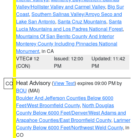
Valley/Hollister Valley and Carmel Valley
,
Big Sur
Coast
,
Southern Salinas Valley/Arroyo Seco and
Lake San Antonio
,
Santa Cruz Mountains
,
Santa
Lucia Mountains and Los Padres National Forest
,
Mountains Of San Benito County And Interior
Monterey County Including Pinnacles National
Monument
, in CA
VTEC# 12
Issued: 12:00
Updated: 11:42
(CON)
PM
PM
Heat Advisory
(
View Text
) expires 09:00 PM by
CO
BOU
(MAI)
Boulder And Jefferson Counties Below 6000
Feet/West Broomfield County
,
North Douglas
County Below 6000 Feet/Denver/West Adams and
Arapahoe Counties/East Broomfield County
,
Larimer
County Below 6000 Feet/Northwest Weld County
, in
CO