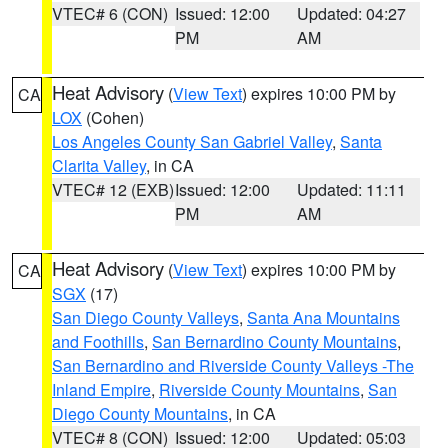
VTEC# 6 (CON)
Issued: 12:00
Updated: 04:27
PM
AM
Heat Advisory
(
View Text
) expires 10:00 PM by
CA
LOX
(Cohen)
Los Angeles County San Gabriel Valley
,
Santa
Clarita Valley
, in CA
VTEC# 12 (EXB)
Issued: 12:00
Updated: 11:11
PM
AM
Heat Advisory
(
View Text
) expires 10:00 PM by
CA
SGX
(17)
San Diego County Valleys
,
Santa Ana Mountains
and Foothills
,
San Bernardino County Mountains
,
San Bernardino and Riverside County Valleys -The
Inland Empire
,
Riverside County Mountains
,
San
Diego County Mountains
, in CA
VTEC# 8 (CON)
Issued: 12:00
Updated: 05:03