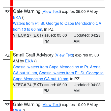
Gale Warning
(
View Text
) expires 05:00 AM by
PZ
EKA
()
Waters from Pt. St. George to Cape Mendocino CA
from 10 to 60 nm
, in PZ
VTEC# 27 (EXT)
Issued: 05:00
Updated: 04:28
PM
AM
Small Craft Advisory
(
View Text
) expires 05:00
PZ
AM by
EKA
()
Coastal waters from Cape Mendocino to Pt. Arena
CA out 10 nm
,
Coastal waters from Pt. St. George to
Cape Mendocino CA out 10 nm
, in PZ
VTEC# 74 (EXT)
Issued: 05:00
Updated: 04:28
PM
AM
Gale Warning
(
View Text
) expires 10:00 PM by
PZ
MFR
()