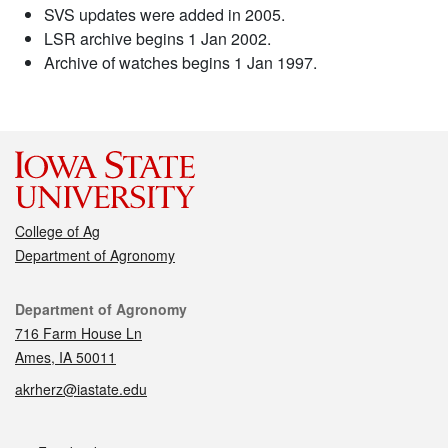
SVS updates were added in 2005.
LSR archive begins 1 Jan 2002.
Archive of watches begins 1 Jan 1997.
College of Ag
Department of Agronomy
Contact
Department of Agronomy
716 Farm House Ln
Ames, IA 50011
akrherz@iastate.edu
Social media