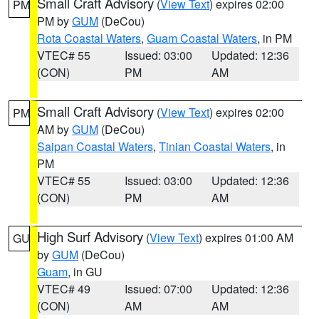
Small Craft Advisory
(
View Text
) expires 02:00
PM
PM by
GUM
(DeCou)
Rota Coastal Waters
,
Guam Coastal Waters
, in PM
VTEC# 55
Issued: 03:00
Updated: 12:36
(CON)
PM
AM
Small Craft Advisory
(
View Text
) expires 02:00
PM
AM by
GUM
(DeCou)
Saipan Coastal Waters
,
Tinian Coastal Waters
, in
PM
VTEC# 55
Issued: 03:00
Updated: 12:36
(CON)
PM
AM
High Surf Advisory
(
View Text
) expires 01:00 AM
GU
by
GUM
(DeCou)
Guam
, in GU
VTEC# 49
Issued: 07:00
Updated: 12:36
(CON)
AM
AM