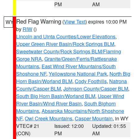
PM
AM
Red Flag Warning
(
View Text
) expires 10:00 PM
WY
by
RIW
()
Lincoln and Uinta Counties/Lower Elevations
,
Upper Green River Basin/Rock Springs BLM
,
Sweetwater County/Rock Springs BLM/Flaming
Gorge NRA
,
Granite/Green/Ferris/Rattlesnake
Mountains
,
East Wind River Mountains/South
Shoshone NF
,
Yellowstone National Park
,
North Big
Horn Basin/Worland BLM
,
Cody Foothills
,
Natrona
County/Casper BLM
,
Johnson County/Casper BLM
,
South Big Horn Basin/Worland BLM
,
Upper Wind
River Basin/Wind River Basin
,
South Bighorn
Mountains
,
Absaroka Mountains/North Shoshone
NF
,
Owl Creek Mountains
,
Casper Mountain
, in WY
VTEC# 21
Issued: 12:00
Updated: 01:55
(CON)
PM
AM