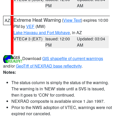
PM
AM
Extreme Heat Warning
(
View Text
) expires 10:00
AZ
PM by
VEF
(MW)
Lake Havasu and Fort Mohave
, in AZ
VTEC# 3 (EXT)
Issued: 12:00
Updated: 03:04
PM
AM
Download
GIS shapefile of current warnings
and/or
GeoTiff of NEXRAD base reflectivity
.
Notes:
The status column is simply the status of the warning.
The warning is in 'NEW' state until a SVS is issued,
then it goes to 'CON' for continued.
NEXRAD composite is available since 1 Jan 1997.
Prior to the NWS adoption of VTEC, warnings were not
expired nor canceled.