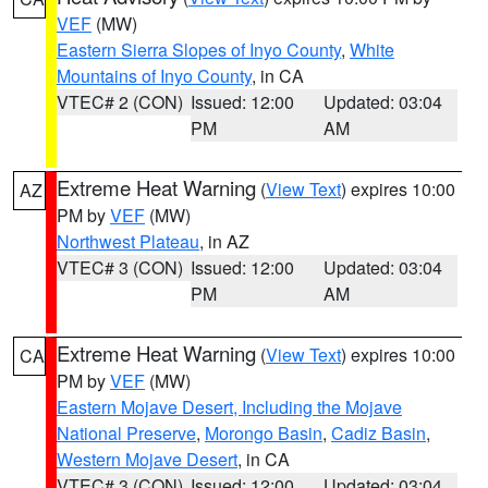
VEF
(MW)
Eastern Sierra Slopes of Inyo County
,
White
Mountains of Inyo County
, in CA
VTEC# 2 (CON)
Issued: 12:00
Updated: 03:04
PM
AM
Extreme Heat Warning
(
View Text
) expires 10:00
AZ
PM by
VEF
(MW)
Northwest Plateau
, in AZ
VTEC# 3 (CON)
Issued: 12:00
Updated: 03:04
PM
AM
Extreme Heat Warning
(
View Text
) expires 10:00
CA
PM by
VEF
(MW)
Eastern Mojave Desert, Including the Mojave
National Preserve
,
Morongo Basin
,
Cadiz Basin
,
Western Mojave Desert
, in CA
VTEC# 3 (CON)
Issued: 12:00
Updated: 03:04