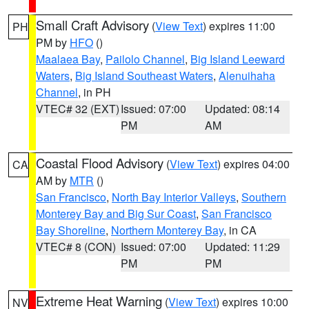
Small Craft Advisory
(
View Text
) expires 11:00
PH
PM by
HFO
()
Maalaea Bay
,
Pailolo Channel
,
Big Island Leeward
Waters
,
Big Island Southeast Waters
,
Alenuihaha
Channel
, in PH
VTEC# 32 (EXT)
Issued: 07:00
Updated: 08:14
PM
AM
Coastal Flood Advisory
(
View Text
) expires 04:00
CA
AM by
MTR
()
San Francisco
,
North Bay Interior Valleys
,
Southern
Monterey Bay and Big Sur Coast
,
San Francisco
Bay Shoreline
,
Northern Monterey Bay
, in CA
VTEC# 8 (CON)
Issued: 07:00
Updated: 11:29
PM
PM
Extreme Heat Warning
(
View Text
) expires 10:00
NV