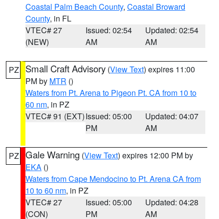
Coastal Palm Beach County
,
Coastal Broward
County
, in FL
VTEC# 27
Issued: 02:54
Updated: 02:54
(NEW)
AM
AM
Small Craft Advisory
(
View Text
) expires 11:00
PZ
PM by
MTR
()
Waters from Pt. Arena to Pigeon Pt. CA from 10 to
60 nm
, in PZ
VTEC# 91 (EXT)
Issued: 05:00
Updated: 04:07
PM
AM
Gale Warning
(
View Text
) expires 12:00 PM by
PZ
EKA
()
Waters from Cape Mendocino to Pt. Arena CA from
10 to 60 nm
, in PZ
VTEC# 27
Issued: 05:00
Updated: 04:28
(CON)
PM
AM