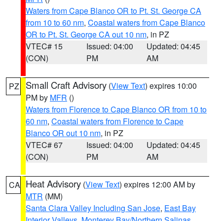
Waters from Cape Blanco OR to Pt. St. George CA
from 10 to 60 nm
,
Coastal waters from Cape Blanco
OR to Pt. St. George CA out 10 nm
, in PZ
VTEC# 15
Issued: 04:00
Updated: 04:45
(CON)
PM
AM
Small Craft Advisory
(
View Text
) expires 10:00
PZ
PM by
MFR
()
Waters from Florence to Cape Blanco OR from 10 to
60 nm
,
Coastal waters from Florence to Cape
Blanco OR out 10 nm
, in PZ
VTEC# 67
Issued: 04:00
Updated: 04:45
(CON)
PM
AM
Heat Advisory
(
View Text
) expires 12:00 AM by
CA
MTR
(MM)
Santa Clara Valley Including San Jose
,
East Bay
Interior Valleys
,
Monterey Bay/Northern Salinas