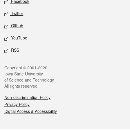
Facebook
Twitter
Github
YouTube
RSS
Legal
Copyright © 2001-2026
Iowa State University
of Science and Technology
All rights reserved.
Non-discrimination Policy
Privacy Policy
Digital Access & Accessibility