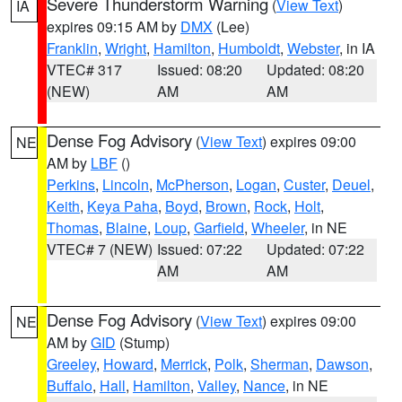
Severe Thunderstorm Warning
(
View Text
)
IA
expires 09:15 AM by
DMX
(Lee)
Franklin
,
Wright
,
Hamilton
,
Humboldt
,
Webster
, in IA
VTEC# 317
Issued: 08:20
Updated: 08:20
(NEW)
AM
AM
Dense Fog Advisory
(
View Text
) expires 09:00
NE
AM by
LBF
()
Perkins
,
Lincoln
,
McPherson
,
Logan
,
Custer
,
Deuel
,
Keith
,
Keya Paha
,
Boyd
,
Brown
,
Rock
,
Holt
,
Thomas
,
Blaine
,
Loup
,
Garfield
,
Wheeler
, in NE
VTEC# 7 (NEW)
Issued: 07:22
Updated: 07:22
AM
AM
Dense Fog Advisory
(
View Text
) expires 09:00
NE
AM by
GID
(Stump)
Greeley
,
Howard
,
Merrick
,
Polk
,
Sherman
,
Dawson
,
Buffalo
,
Hall
,
Hamilton
,
Valley
,
Nance
, in NE