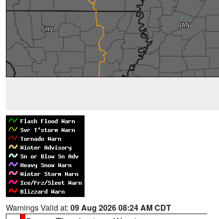
Warnings Valid at:
09 Aug 2026 08:24 AM CDT