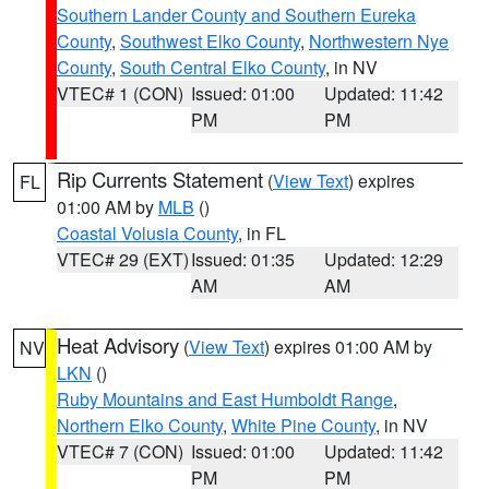
Southern Lander County and Southern Eureka
County
,
Southwest Elko County
,
Northwestern Nye
County
,
South Central Elko County
, in NV
VTEC# 1 (CON)
Issued: 01:00
Updated: 11:42
PM
PM
Rip Currents Statement
(
View Text
) expires
FL
01:00 AM by
MLB
()
Coastal Volusia County
, in FL
VTEC# 29 (EXT)
Issued: 01:35
Updated: 12:29
AM
AM
Heat Advisory
(
View Text
) expires 01:00 AM by
NV
LKN
()
Ruby Mountains and East Humboldt Range
,
Northern Elko County
,
White Pine County
, in NV
VTEC# 7 (CON)
Issued: 01:00
Updated: 11:42
PM
PM