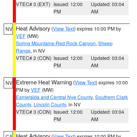
VTEC# 3 (EXT)
Issued: 12:00
Updated: 03:04
PM
AM
Heat Advisory
(
View Text
) expires 10:00 PM by
NV
VEF
(MW)
Spring Mountains-Red Rock Canyon
,
Sheep
Range
, in NV
VTEC# 2 (CON)
Issued: 12:00
Updated: 03:04
PM
AM
Extreme Heat Warning
(
View Text
) expires 10:00
NV
PM by
VEF
(MW)
Esmeralda and Central Nye County
,
Southern Clark
County
,
Lincoln County
, in NV
VTEC# 3 (CON)
Issued: 12:00
Updated: 03:04
PM
AM
Heat Advisory
(
View Text
) expires 10:00 PM by
CA