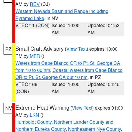
AM by
REV
(CJ)
Western Nevada Basin and Range including
Pyramid Lake
, in NV
VTEC# 1 (CON)
Issued: 10:00
Updated: 01:53
AM
AM
Small Craft Advisory
(
View Text
) expires 10:00
PZ
PM by
MFR
()
Waters from Cape Blanco OR to Pt. St. George CA
from 10 to 60 nm
,
Coastal waters from Cape Blanco
OR to Pt. St. George CA out 10 nm
, in PZ
VTEC# 66
Issued: 10:00
Updated: 04:45
(CON)
AM
AM
Extreme Heat Warning
(
View Text
) expires 01:00
NV
AM by
LKN
()
Humboldt County
,
Northern Lander County and
Northern Eureka County
,
Northeastern Nye County
,