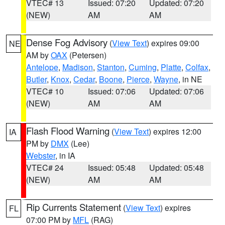
VTEC# 13
Issued: 07:20
Updated: 07:20
(NEW)
AM
AM
Dense Fog Advisory
(
View Text
) expires 09:00
NE
AM by
OAX
(Petersen)
Antelope
,
Madison
,
Stanton
,
Cuming
,
Platte
,
Colfax
,
Butler
,
Knox
,
Cedar
,
Boone
,
Pierce
,
Wayne
, in NE
VTEC# 10
Issued: 07:06
Updated: 07:06
(NEW)
AM
AM
Flash Flood Warning
(
View Text
) expires 12:00
IA
PM by
DMX
(Lee)
Webster
, in IA
VTEC# 24
Issued: 05:48
Updated: 05:48
(NEW)
AM
AM
Rip Currents Statement
(
View Text
) expires
FL
07:00 PM by
MFL
(RAG)