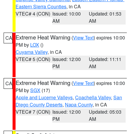
Eastern Sierra Counties
, in CA
VTEC# 4 (CON)
Issued: 10:00
Updated: 01:53
AM
AM
Extreme Heat Warning
(
View Text
) expires 10:00
CA
PM by
LOX
()
Cuyama Valley
, in CA
VTEC# 5 (CON)
Issued: 12:00
Updated: 11:11
PM
AM
Extreme Heat Warning
(
View Text
) expires 10:00
CA
PM by
SGX
(17)
Apple and Lucerne Valleys
,
Coachella Valley
,
San
Diego County Deserts
,
Napa County
, in CA
VTEC# 7 (CON)
Issued: 12:00
Updated: 05:03
PM
AM