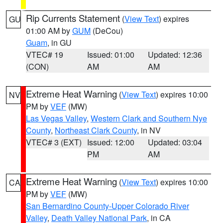
Rip Currents Statement
(
View Text
) expires
GU
01:00 AM by
GUM
(DeCou)
Guam
, in GU
VTEC# 19
Issued: 01:00
Updated: 12:36
(CON)
AM
AM
Extreme Heat Warning
(
View Text
) expires 10:00
NV
PM by
VEF
(MW)
Las Vegas Valley
,
Western Clark and Southern Nye
County
,
Northeast Clark County
, in NV
VTEC# 3 (EXT)
Issued: 12:00
Updated: 03:04
PM
AM
Extreme Heat Warning
(
View Text
) expires 10:00
CA
PM by
VEF
(MW)
San Bernardino County-Upper Colorado River
Valley
,
Death Valley National Park
, in CA