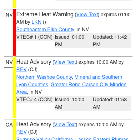
Extreme Heat Warning
(
View Text
) expires 01:00
NV
AM by
LKN
()
Southeastern Elko County
, in NV
VTEC# 1 (CON)
Issued: 01:00
Updated: 11:42
PM
PM
Heat Advisory
(
View Text
) expires 10:00 AM by
NV
REV
(CJ)
Northern Washoe County
,
Mineral and Southern
Lyon Counties
,
Greater Reno-Carson City-Minden
Area
, in NV
VTEC# 4 (CON)
Issued: 10:00
Updated: 01:53
AM
AM
Heat Advisory
(
View Text
) expires 10:00 AM by
CA
REV
(CJ)
Surprise Valley California
,
Lassen-Eastern Plumas-