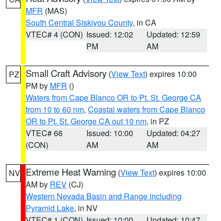
MFR
(MAS)
South Central Siskiyou County
, in CA
VTEC# 4 (CON)
Issued: 12:02
Updated: 12:59
PM
AM
Small Craft Advisory
(
View Text
) expires 10:00
PZ
PM by
MFR
()
Waters from Cape Blanco OR to Pt. St. George CA
from 10 to 60 nm
,
Coastal waters from Cape Blanco
OR to Pt. St. George CA out 10 nm
, in PZ
VTEC# 66
Issued: 10:00
Updated: 04:27
(CON)
AM
AM
Extreme Heat Warning
(
View Text
) expires 10:00
NV
AM by
REV
(CJ)
Western Nevada Basin and Range including
Pyramid Lake
, in NV
VTEC# 1 (CON)
Issued: 10:00
Updated: 10:47