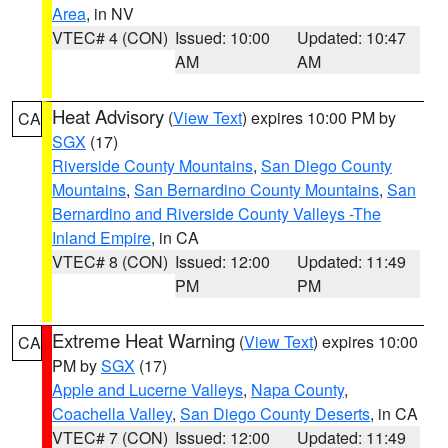
Area
, in NV
VTEC# 4 (CON)
Issued: 10:00
Updated: 10:47
AM
AM
Heat Advisory
(
View Text
) expires 10:00 PM by
CA
SGX
(17)
Riverside County Mountains
,
San Diego County
Mountains
,
San Bernardino County Mountains
,
San
Bernardino and Riverside County Valleys -The
Inland Empire
, in CA
VTEC# 8 (CON)
Issued: 12:00
Updated: 11:49
PM
PM
Extreme Heat Warning
(
View Text
) expires 10:00
CA
PM by
SGX
(17)
Apple and Lucerne Valleys
,
Napa County
,
Coachella Valley
,
San Diego County Deserts
, in CA
VTEC# 7 (CON)
Issued: 12:00
Updated: 11:49