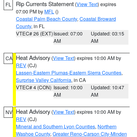
Rip Currents Statement
(
View Text
) expires
FL
07:00 PM by
MFL
()
Coastal Palm Beach County
,
Coastal Broward
County
, in FL
VTEC# 26 (EXT)
Issued: 07:00
Updated: 03:15
AM
AM
Heat Advisory
(
View Text
) expires 10:00 AM by
CA
REV
(CJ)
Lassen-Eastern Plumas-Eastern Sierra Counties
,
Surprise Valley California
, in CA
VTEC# 4 (CON)
Issued: 10:00
Updated: 10:47
AM
AM
Heat Advisory
(
View Text
) expires 10:00 AM by
NV
REV
(CJ)
Mineral and Southern Lyon Counties
,
Northern
Washoe County
,
Greater Reno-Carson City-Minden