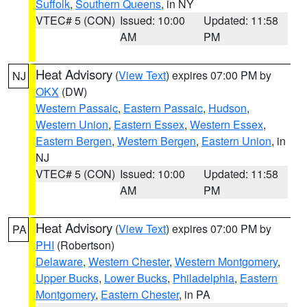
Suffolk
,
Southern Queens
, in NY
VTEC# 5 (CON)
Issued: 10:00
Updated: 11:58
AM
PM
Heat Advisory
(
View Text
) expires 07:00 PM by
NJ
OKX
(DW)
Western Passaic
,
Eastern Passaic
,
Hudson
,
Western Union
,
Eastern Essex
,
Western Essex
,
Eastern Bergen
,
Western Bergen
,
Eastern Union
, in
NJ
VTEC# 5 (CON)
Issued: 10:00
Updated: 11:58
AM
PM
Heat Advisory
(
View Text
) expires 07:00 PM by
PA
PHI
(Robertson)
Delaware
,
Western Chester
,
Western Montgomery
,
Upper Bucks
,
Lower Bucks
,
Philadelphia
,
Eastern
Montgomery
,
Eastern Chester
, in PA