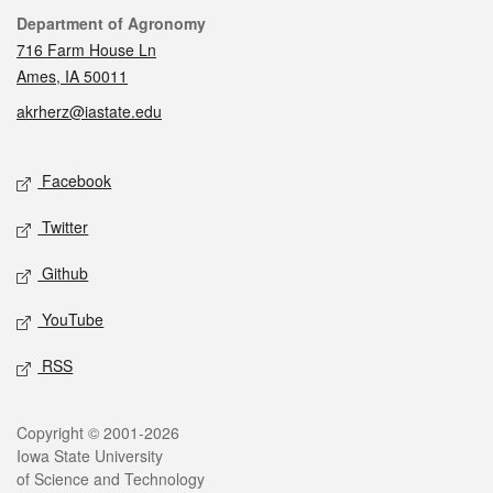
Contact
Department of Agronomy
716 Farm House Ln
Ames, IA 50011
akrherz@iastate.edu
Social media
Facebook
Twitter
Github
YouTube
RSS
Legal
Copyright © 2001-2026
Iowa State University
of Science and Technology