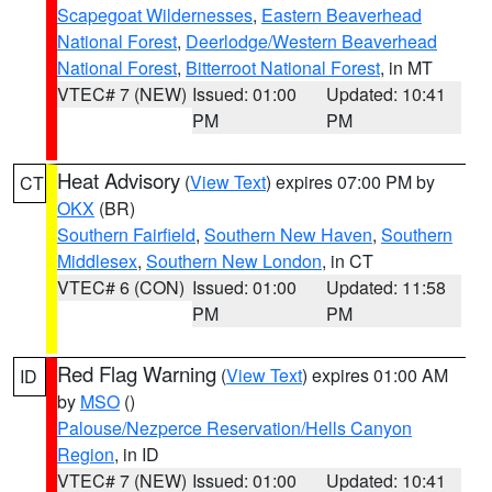
Scapegoat Wildernesses
,
Eastern Beaverhead
National Forest
,
Deerlodge/Western Beaverhead
National Forest
,
Bitterroot National Forest
, in MT
VTEC# 7 (NEW)
Issued: 01:00
Updated: 10:41
PM
PM
Heat Advisory
(
View Text
) expires 07:00 PM by
CT
OKX
(BR)
Southern Fairfield
,
Southern New Haven
,
Southern
Middlesex
,
Southern New London
, in CT
VTEC# 6 (CON)
Issued: 01:00
Updated: 11:58
PM
PM
Red Flag Warning
(
View Text
) expires 01:00 AM
ID
by
MSO
()
Palouse/Nezperce Reservation/Hells Canyon
Region
, in ID
VTEC# 7 (NEW)
Issued: 01:00
Updated: 10:41