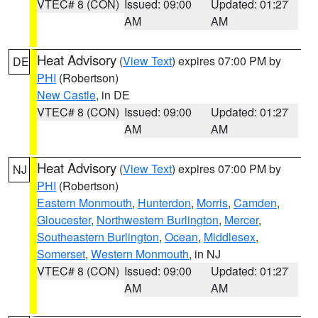
VTEC# 8 (CON)
Issued: 09:00
Updated: 01:27
AM
AM
Heat Advisory
(
View Text
) expires 07:00 PM by
DE
PHI
(Robertson)
New Castle
, in DE
VTEC# 8 (CON)
Issued: 09:00
Updated: 01:27
AM
AM
Heat Advisory
(
View Text
) expires 07:00 PM by
NJ
PHI
(Robertson)
Eastern Monmouth
,
Hunterdon
,
Morris
,
Camden
,
Gloucester
,
Northwestern Burlington
,
Mercer
,
Southeastern Burlington
,
Ocean
,
Middlesex
,
Somerset
,
Western Monmouth
, in NJ
VTEC# 8 (CON)
Issued: 09:00
Updated: 01:27
AM
AM