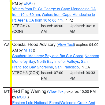
PM by
EKA
()
Waters from Pt. St. George to Cape Mendocino CA
from 10 to 60 nm
,
Waters from Cape Mendocino to
Pt. Arena CA from 10 to 60 nm
, in PZ
VTEC# 74
Issued: 05:00
Updated: 04:18
(CON)
AM
AM
Coastal Flood Advisory
(
View Text
) expires 04:00
CA
AM by
MTR
()
Southern Monterey Bay and Big Sur Coast
,
Northern
Monterey Bay
,
North Bay Interior Valleys
,
San
Francisco Bay Shoreline
,
San Francisco
, in CA
VTEC# 8 (CON)
Issued: 07:00
Updated: 06:33
PM
PM
Red Flag Warning
(
View Text
) expires 10:00 PM
MT
by
MSO
()
Eastern Lolo National Forest/Welcome Creek And