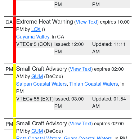
PM
PM
Extreme Heat Warning
(
View Text
) expires 10:00
CA
PM by
LOX
()
Cuyama Valley
, in CA
VTEC# 5 (CON)
Issued: 12:00
Updated: 11:11
PM
AM
Small Craft Advisory
(
View Text
) expires 02:00
PM
AM by
GUM
(DeCou)
Saipan Coastal Waters
,
Tinian Coastal Waters
, in
PM
VTEC# 55 (EXT)
Issued: 03:00
Updated: 01:54
PM
AM
Small Craft Advisory
(
View Text
) expires 02:00
PM
PM by
GUM
(DeCou)
Rota Coastal Waters
,
Guam Coastal Waters
, in PM