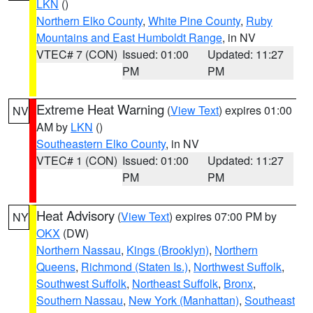
LKN
()
Northern Elko County
,
White Pine County
,
Ruby
Mountains and East Humboldt Range
, in NV
VTEC# 7 (CON)
Issued: 01:00
Updated: 11:27
PM
PM
Extreme Heat Warning
(
View Text
) expires 01:00
NV
AM by
LKN
()
Southeastern Elko County
, in NV
VTEC# 1 (CON)
Issued: 01:00
Updated: 11:27
PM
PM
Heat Advisory
(
View Text
) expires 07:00 PM by
NY
OKX
(DW)
Northern Nassau
,
Kings (Brooklyn)
,
Northern
Queens
,
Richmond (Staten Is.)
,
Northwest Suffolk
,
Southwest Suffolk
,
Northeast Suffolk
,
Bronx
,
Southern Nassau
,
New York (Manhattan)
,
Southeast