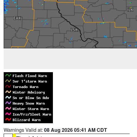
Warnings Valid at:
08 Aug 2026 05:41 AM CDT