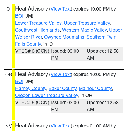
Heat Advisory
(
View Text
) expires 10:00 PM by
ID
BOI
(JM)
Lower Treasure Valley
,
Upper Treasure Valley
,
Southwest Highlands
,
Western Magic Valley
,
Upper
Weiser River
,
Owyhee Mountains
,
Southern Twin
Falls County
, in ID
VTEC# 6 (CON)
Issued: 03:00
Updated: 12:58
PM
AM
Heat Advisory
(
View Text
) expires 10:00 PM by
OR
BOI
(JM)
Harney County
,
Baker County
,
Malheur County
,
Oregon Lower Treasure Valley
, in OR
VTEC# 6 (CON)
Issued: 03:00
Updated: 12:58
PM
AM
Heat Advisory
(
View Text
) expires 01:00 AM by
NV