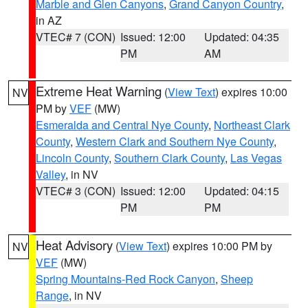
Marble and Glen Canyons
,
Grand Canyon Country
,
in AZ
VTEC# 7 (CON)
Issued: 12:00
Updated: 04:35
PM
AM
Extreme Heat Warning
(
View Text
) expires 10:00
NV
PM by
VEF
(MW)
Esmeralda and Central Nye County
,
Northeast Clark
County
,
Western Clark and Southern Nye County
,
Lincoln County
,
Southern Clark County
,
Las Vegas
Valley
, in NV
VTEC# 3 (CON)
Issued: 12:00
Updated: 04:15
PM
PM
Heat Advisory
(
View Text
) expires 10:00 PM by
NV
VEF
(MW)
Spring Mountains-Red Rock Canyon
,
Sheep
Range
, in NV