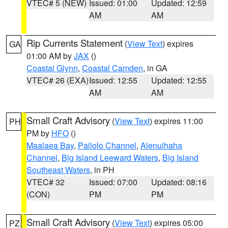
VTEC# 5 (NEW)
Issued: 01:00
Updated: 12:59
AM
AM
Rip Currents Statement
(
View Text
) expires
GA
01:00 AM by
JAX
()
Coastal Glynn
,
Coastal Camden
, in GA
VTEC# 26 (EXA)
Issued: 12:55
Updated: 12:55
AM
AM
Small Craft Advisory
(
View Text
) expires 11:00
PH
PM by
HFO
()
Maalaea Bay
,
Pailolo Channel
,
Alenuihaha
Channel
,
Big Island Leeward Waters
,
Big Island
Southeast Waters
, in PH
VTEC# 32
Issued: 07:00
Updated: 08:16
(CON)
PM
PM
Small Craft Advisory
(
View Text
) expires 05:00
PZ