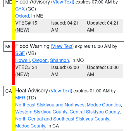
Flood Advisory
(
View Text
) expires 07:00 AM by
ME
GYX
(GC)
Oxford
, in ME
VTEC# 15
Issued: 04:21
Updated: 04:21
(NEW)
AM
AM
Flood Warning
(
View Text
) expires 10:00 AM by
MO
SGF
(MB)
Howell
,
Oregon
,
Shannon
, in MO
VTEC# 34
Issued: 03:00
Updated: 03:00
(NEW)
AM
AM
Heat Advisory
(
View Text
) expires 01:00 AM by
CA
MFR
(TD)
Northeast Siskiyou and Northwest Modoc Counties
,
Western Siskiyou County
,
Central Siskiyou County
,
North Central and Southeast Siskiyou County
,
Modoc County
, in CA