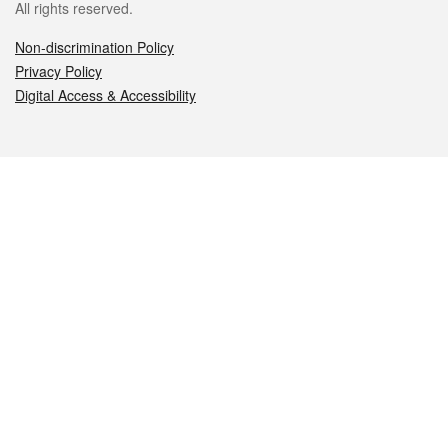
All rights reserved.
Non-discrimination Policy
Privacy Policy
Digital Access & Accessibility