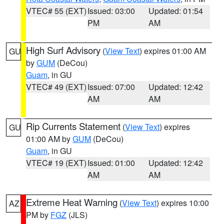
VTEC# 55 (EXT)
Issued: 03:00
Updated: 01:54
PM
AM
High Surf Advisory
(
View Text
) expires 01:00 AM
GU
by
GUM
(DeCou)
Guam
, in GU
VTEC# 49 (EXT)
Issued: 07:00
Updated: 12:42
AM
AM
Rip Currents Statement
(
View Text
) expires
GU
01:00 AM by
GUM
(DeCou)
Guam
, in GU
VTEC# 19 (EXT)
Issued: 01:00
Updated: 12:42
AM
AM
Extreme Heat Warning
(
View Text
) expires 10:00
AZ
PM by
FGZ
(JLS)