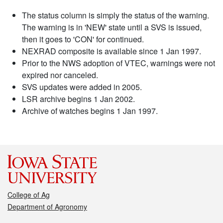
The status column is simply the status of the warning.
The warning is in 'NEW' state until a SVS is issued,
then it goes to 'CON' for continued.
NEXRAD composite is available since 1 Jan 1997.
Prior to the NWS adoption of VTEC, warnings were not
expired nor canceled.
SVS updates were added in 2005.
LSR archive begins 1 Jan 2002.
Archive of watches begins 1 Jan 1997.
College of Ag
Department of Agronomy