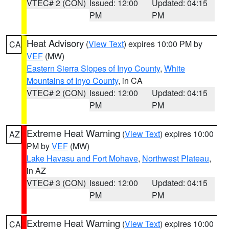
VTEC# 2 (CON)
Issued: 12:00
Updated: 04:15
PM
PM
Heat Advisory
(
View Text
) expires 10:00 PM by
CA
VEF
(MW)
Eastern Sierra Slopes of Inyo County
,
White
Mountains of Inyo County
, in CA
VTEC# 2 (CON)
Issued: 12:00
Updated: 04:15
PM
PM
Extreme Heat Warning
(
View Text
) expires 10:00
AZ
PM by
VEF
(MW)
Lake Havasu and Fort Mohave
,
Northwest Plateau
,
in AZ
VTEC# 3 (CON)
Issued: 12:00
Updated: 04:15
PM
PM
Extreme Heat Warning
(
View Text
) expires 10:00
CA