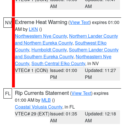
AM
AM
Extreme Heat Warning
(
View Text
) expires 01:00
NV
AM by
LKN
()
Northwestern Nye County
,
Northern Lander County
and Northern Eureka County
,
Southwest Elko
County
,
Humboldt County
,
Southern Lander County
and Southern Eureka County
,
Northeastern Nye
County
,
South Central Elko County
, in NV
VTEC# 1 (CON)
Issued: 01:00
Updated: 11:27
PM
PM
Rip Currents Statement
(
View Text
) expires
FL
01:00 AM by
MLB
()
Coastal Volusia County
, in FL
VTEC# 29 (EXT)
Issued: 01:35
Updated: 12:18
AM
AM