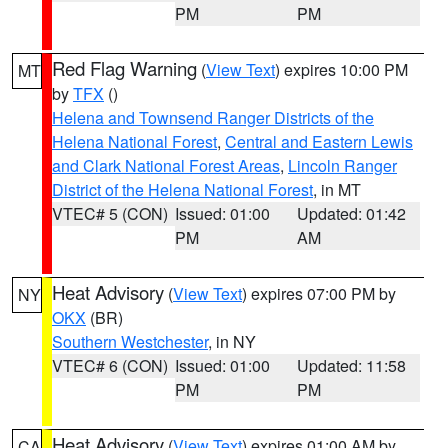
PM
PM
Red Flag Warning
(
View Text
) expires 10:00 PM
MT
by
TFX
()
Helena and Townsend Ranger Districts of the
Helena National Forest
,
Central and Eastern Lewis
and Clark National Forest Areas
,
Lincoln Ranger
District of the Helena National Forest
, in MT
VTEC# 5 (CON)
Issued: 01:00
Updated: 01:42
PM
AM
Heat Advisory
(
View Text
) expires 07:00 PM by
NY
OKX
(BR)
Southern Westchester
, in NY
VTEC# 6 (CON)
Issued: 01:00
Updated: 11:58
PM
PM
Heat Advisory
(
View Text
) expires 01:00 AM by
CA