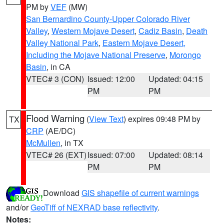
PM by
VEF
(MW)
San Bernardino County-Upper Colorado River
Valley
,
Western Mojave Desert
,
Cadiz Basin
,
Death
Valley National Park
,
Eastern Mojave Desert,
Including the Mojave National Preserve
,
Morongo
Basin
, in CA
VTEC# 3 (CON)
Issued: 12:00
Updated: 04:15
PM
PM
Flood Warning
(
View Text
) expires 09:48 PM by
TX
CRP
(AE/DC)
McMullen
, in TX
VTEC# 26 (EXT)
Issued: 07:00
Updated: 08:14
PM
PM
Download
GIS shapefile of current warnings
and/or
GeoTiff of NEXRAD base reflectivity
.
Notes: