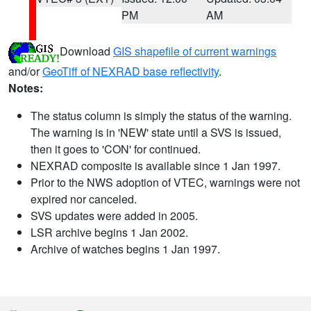
PM
AM
Download
GIS shapefile of current warnings
and/or
GeoTiff of NEXRAD base reflectivity
.
Notes:
The status column is simply the status of the warning.
The warning is in 'NEW' state until a SVS is issued,
then it goes to 'CON' for continued.
NEXRAD composite is available since 1 Jan 1997.
Prior to the NWS adoption of VTEC, warnings were not
expired nor canceled.
SVS updates were added in 2005.
LSR archive begins 1 Jan 2002.
Archive of watches begins 1 Jan 1997.