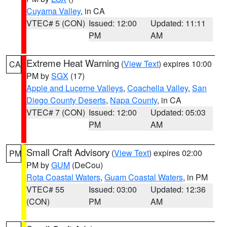
Cuyama Valley
, in CA
VTEC# 5 (CON)
Issued: 12:00
Updated: 11:11
PM
AM
Extreme Heat Warning
(
View Text
) expires 10:00
CA
PM by
SGX
(17)
Apple and Lucerne Valleys
,
Coachella Valley
,
San
Diego County Deserts
,
Napa County
, in CA
VTEC# 7 (CON)
Issued: 12:00
Updated: 05:03
PM
AM
Small Craft Advisory
(
View Text
) expires 02:00
PM
PM by
GUM
(DeCou)
Rota Coastal Waters
,
Guam Coastal Waters
, in PM
VTEC# 55
Issued: 03:00
Updated: 12:36
(CON)
PM
AM