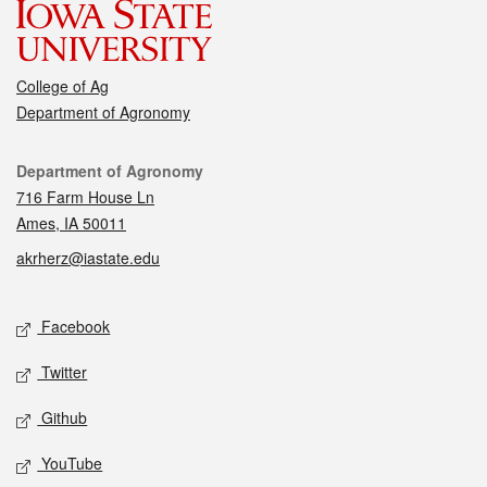
College of Ag
Department of Agronomy
Contact
Department of Agronomy
716 Farm House Ln
Ames, IA 50011
akrherz@iastate.edu
Social media
Facebook
Twitter
Github
YouTube