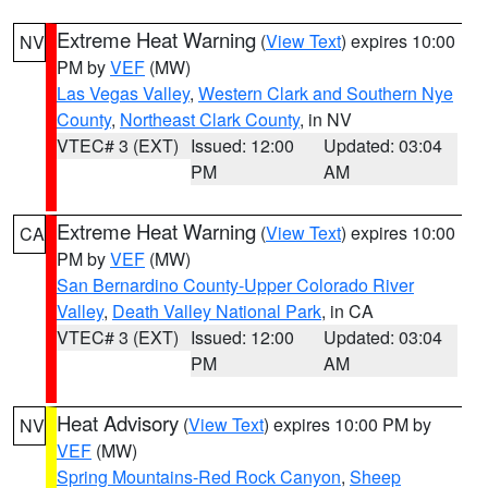
Extreme Heat Warning
(
View Text
) expires 10:00
NV
PM by
VEF
(MW)
Las Vegas Valley
,
Western Clark and Southern Nye
County
,
Northeast Clark County
, in NV
VTEC# 3 (EXT)
Issued: 12:00
Updated: 03:04
PM
AM
Extreme Heat Warning
(
View Text
) expires 10:00
CA
PM by
VEF
(MW)
San Bernardino County-Upper Colorado River
Valley
,
Death Valley National Park
, in CA
VTEC# 3 (EXT)
Issued: 12:00
Updated: 03:04
PM
AM
Heat Advisory
(
View Text
) expires 10:00 PM by
NV
VEF
(MW)
Spring Mountains-Red Rock Canyon
,
Sheep