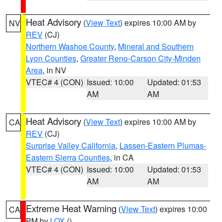
Heat Advisory
(
View Text
) expires 10:00 AM by
NV
REV
(CJ)
Northern Washoe County
,
Mineral and Southern
Lyon Counties
,
Greater Reno-Carson City-Minden
Area
, in NV
VTEC# 4 (CON)
Issued: 10:00
Updated: 01:53
AM
AM
Heat Advisory
(
View Text
) expires 10:00 AM by
CA
REV
(CJ)
Surprise Valley California
,
Lassen-Eastern Plumas-
Eastern Sierra Counties
, in CA
VTEC# 4 (CON)
Issued: 10:00
Updated: 01:53
AM
AM
Extreme Heat Warning
(
View Text
) expires 10:00
CA
PM by
LOX
()