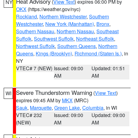
Heat Advisory
(
View Text
) expires 06:00 PM by
NY
OKX
(https://weather.gov/nyc)
Rockland
,
Northern Westchester
,
Southern
Westchester
,
New York (Manhattan)
,
Bronx
,
Southern Nassau
,
Northern Nassau
,
Southeast
Suffolk
,
Southwest Suffolk
,
Northeast Suffolk
,
Northwest Suffolk
,
Southern Queens
,
Northern
Queens
,
Kings (Brooklyn)
,
Richmond (Staten Is.)
, in
NY
VTEC# 7 (NEW)
Issued: 09:00
Updated: 01:51
AM
AM
Severe Thunderstorm Warning
(
View Text
)
WI
expires 09:45 AM by
MKX
(MRC)
Sauk
,
Marquette
,
Green Lake
,
Columbia
, in WI
VTEC# 232
Issued: 09:00
Updated: 09:00
(NEW)
AM
AM