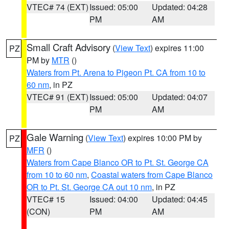
VTEC# 74 (EXT)
Issued: 05:00
Updated: 04:28
PM
AM
Small Craft Advisory
(
View Text
) expires 11:00
PZ
PM by
MTR
()
Waters from Pt. Arena to Pigeon Pt. CA from 10 to
60 nm
, in PZ
VTEC# 91 (EXT)
Issued: 05:00
Updated: 04:07
PM
AM
Gale Warning
(
View Text
) expires 10:00 PM by
PZ
MFR
()
Waters from Cape Blanco OR to Pt. St. George CA
from 10 to 60 nm
,
Coastal waters from Cape Blanco
OR to Pt. St. George CA out 10 nm
, in PZ
VTEC# 15
Issued: 04:00
Updated: 04:45
(CON)
PM
AM