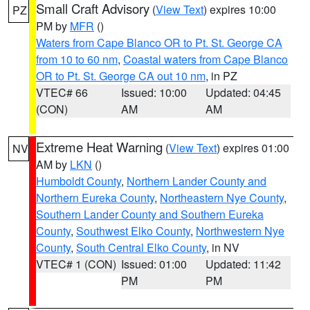
Small Craft Advisory
(
View Text
) expires 10:00
PZ
PM by
MFR
()
Waters from Cape Blanco OR to Pt. St. George CA
from 10 to 60 nm
,
Coastal waters from Cape Blanco
OR to Pt. St. George CA out 10 nm
, in PZ
VTEC# 66
Issued: 10:00
Updated: 04:45
(CON)
AM
AM
Extreme Heat Warning
(
View Text
) expires 01:00
NV
AM by
LKN
()
Humboldt County
,
Northern Lander County and
Northern Eureka County
,
Northeastern Nye County
,
Southern Lander County and Southern Eureka
County
,
Southwest Elko County
,
Northwestern Nye
County
,
South Central Elko County
, in NV
VTEC# 1 (CON)
Issued: 01:00
Updated: 11:42
PM
PM