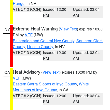
Range
, in NV
VTEC# 2 (CON)
Issued: 12:00
Updated: 03:04
PM
AM
Extreme Heat Warning
(
View Text
) expires 10:00
NV
PM by
VEF
(MW)
Esmeralda and Central Nye County
,
Southern Clark
County
,
Lincoln County
, in NV
VTEC# 3 (CON)
Issued: 12:00
Updated: 03:04
PM
AM
Heat Advisory
(
View Text
) expires 10:00 PM by
CA
VEF
(MW)
Eastern Sierra Slopes of Inyo County
,
White
Mountains of Inyo County
, in CA
VTEC# 2 (CON)
Issued: 12:00
Updated: 03:04
PM
AM