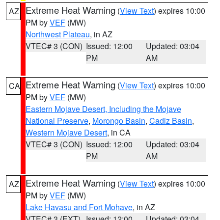
Extreme Heat Warning
(
View Text
) expires 10:00
AZ
PM by
VEF
(MW)
Northwest Plateau
, in AZ
VTEC# 3 (CON)
Issued: 12:00
Updated: 03:04
PM
AM
Extreme Heat Warning
(
View Text
) expires 10:00
CA
PM by
VEF
(MW)
Eastern Mojave Desert, Including the Mojave
National Preserve
,
Morongo Basin
,
Cadiz Basin
,
Western Mojave Desert
, in CA
VTEC# 3 (CON)
Issued: 12:00
Updated: 03:04
PM
AM
Extreme Heat Warning
(
View Text
) expires 10:00
AZ
PM by
VEF
(MW)
Lake Havasu and Fort Mohave
, in AZ
VTEC# 3 (EXT)
Issued: 12:00
Updated: 03:04