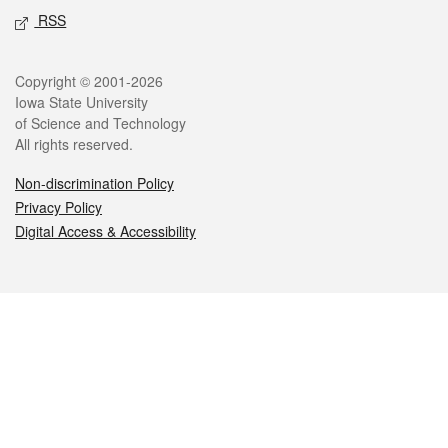
RSS
Legal
Copyright © 2001-2026
Iowa State University
of Science and Technology
All rights reserved.
Non-discrimination Policy
Privacy Policy
Digital Access & Accessibility