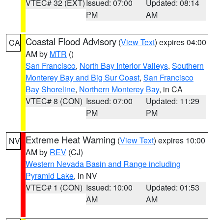
VTEC# 32 (EXT)
Issued: 07:00
Updated: 08:14
PM
AM
Coastal Flood Advisory
(
View Text
) expires 04:00
CA
AM by
MTR
()
San Francisco
,
North Bay Interior Valleys
,
Southern
Monterey Bay and Big Sur Coast
,
San Francisco
Bay Shoreline
,
Northern Monterey Bay
, in CA
VTEC# 8 (CON)
Issued: 07:00
Updated: 11:29
PM
PM
Extreme Heat Warning
(
View Text
) expires 10:00
NV
AM by
REV
(CJ)
Western Nevada Basin and Range including
Pyramid Lake
, in NV
VTEC# 1 (CON)
Issued: 10:00
Updated: 01:53
AM
AM