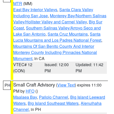
MTR
(MM)
East Bay Interior Valleys
,
Santa Clara Valley
Including San Jose
,
Monterey Bay/Northern Salinas
Valley/Hollister Valley and Carmel Valley
,
Big Sur
Coast
,
Southern Salinas Valley/Arroyo Seco and
Lake San Antonio
,
Santa Cruz Mountains
,
Santa
Lucia Mountains and Los Padres National Forest
,
Mountains Of San Benito County And Interior
Monterey County Including Pinnacles National
Monument
, in CA
VTEC# 12
Issued: 12:00
Updated: 11:42
(CON)
PM
PM
Small Craft Advisory
(
View Text
) expires 11:00
PH
PM by
HFO
()
Maalaea Bay
,
Pailolo Channel
,
Big Island Leeward
Waters
,
Big Island Southeast Waters
,
Alenuihaha
Channel
, in PH