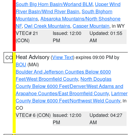
South Big Horn Basin/Worland BLM
,
Upper Wind
River Basin/Wind River Basin
,
South Bighorn
Mountains
,
Absaroka Mountains/North Shoshone
NF
,
Owl Creek Mountains
,
Casper Mountain
, in WY
VTEC# 21
Issued: 12:00
Updated: 01:55
(CON)
PM
AM
Heat Advisory
(
View Text
) expires 09:00 PM by
CO
BOU
(MAI)
Boulder And Jefferson Counties Below 6000
Feet/West Broomfield County
,
North Douglas
County Below 6000 Feet/Denver/West Adams and
Arapahoe Counties/East Broomfield County
,
Larimer
County Below 6000 Feet/Northwest Weld County
, in
CO
VTEC# 6 (CON)
Issued: 12:00
Updated: 04:27
PM
AM