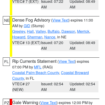
VTEC# 7 (EXT)
Issued: 07:22
Updated: 08:49
AM
AM
Dense Fog Advisory
(
View Text
) expires 11:00
NE
AM by
GID
(Stump)
Greeley
,
Hall
,
Valley
,
Buffalo
,
Dawson
,
Merrick
,
Howard
,
Sherman
,
Nance
, in NE
VTEC# 13 (EXT)
Issued: 07:20
Updated: 08:49
AM
AM
Rip Currents Statement
(
View Text
) expires
FL
07:00 PM by
MFL
(RAG)
Coastal Palm Beach County
,
Coastal Broward
County
, in FL
VTEC# 27
Issued: 02:54
Updated: 02:54
(NEW)
AM
AM
Gale Warning
(
View Text
) expires 12:00 PM by
PZ