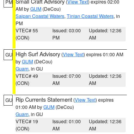
Small Craft Advisory
(
View Text
) expires 02:00
PM
AM by
GUM
(DeCou)
Saipan Coastal Waters
,
Tinian Coastal Waters
, in
PM
VTEC# 55
Issued: 03:00
Updated: 12:36
(CON)
PM
AM
High Surf Advisory
(
View Text
) expires 01:00 AM
GU
by
GUM
(DeCou)
Guam
, in GU
VTEC# 49
Issued: 07:00
Updated: 12:36
(CON)
AM
AM
Rip Currents Statement
(
View Text
) expires
GU
01:00 AM by
GUM
(DeCou)
Guam
, in GU
VTEC# 19
Issued: 01:00
Updated: 12:36
(CON)
AM
AM