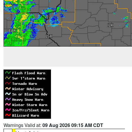
Warnings Valid at:
09 Aug 2026 09:15 AM CDT