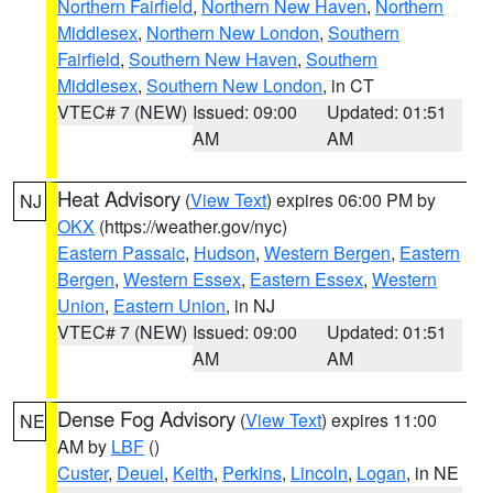
Northern Fairfield
,
Northern New Haven
,
Northern
Middlesex
,
Northern New London
,
Southern
Fairfield
,
Southern New Haven
,
Southern
Middlesex
,
Southern New London
, in CT
VTEC# 7 (NEW)
Issued: 09:00
Updated: 01:51
AM
AM
Heat Advisory
(
View Text
) expires 06:00 PM by
NJ
OKX
(https://weather.gov/nyc)
Eastern Passaic
,
Hudson
,
Western Bergen
,
Eastern
Bergen
,
Western Essex
,
Eastern Essex
,
Western
Union
,
Eastern Union
, in NJ
VTEC# 7 (NEW)
Issued: 09:00
Updated: 01:51
AM
AM
Dense Fog Advisory
(
View Text
) expires 11:00
NE
AM by
LBF
()
Custer
,
Deuel
,
Keith
,
Perkins
,
Lincoln
,
Logan
, in NE