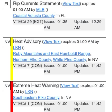
Rip Currents Statement
(
View Text
) expires
FL
01:00 AM by
MLB
()
Coastal Volusia County
, in FL
VTEC# 29 (EXT)
Issued: 01:35
Updated: 12:29
AM
AM
Heat Advisory
(
View Text
) expires 01:00 AM by
NV
LKN
()
Ruby Mountains and East Humboldt Range
,
Northern Elko County
,
White Pine County
, in NV
VTEC# 7 (CON)
Issued: 01:00
Updated: 11:42
PM
PM
Extreme Heat Warning
(
View Text
) expires 01:00
NV
AM by
LKN
()
Southeastern Elko County
, in NV
VTEC# 1 (CON)
Issued: 01:00
Updated: 11:42
PM
PM