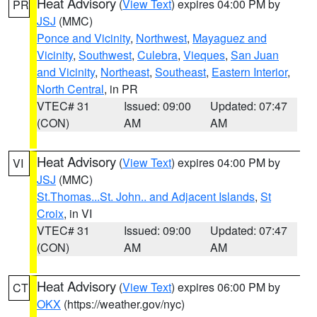
Heat Advisory
(
View Text
) expires 04:00 PM by
PR
JSJ
(MMC)
Ponce and Vicinity
,
Northwest
,
Mayaguez and
Vicinity
,
Southwest
,
Culebra
,
Vieques
,
San Juan
and Vicinity
,
Northeast
,
Southeast
,
Eastern Interior
,
North Central
, in PR
VTEC# 31
Issued: 09:00
Updated: 07:47
(CON)
AM
AM
Heat Advisory
(
View Text
) expires 04:00 PM by
VI
JSJ
(MMC)
St.Thomas...St. John.. and Adjacent Islands
,
St
Croix
, in VI
VTEC# 31
Issued: 09:00
Updated: 07:47
(CON)
AM
AM
Heat Advisory
(
View Text
) expires 06:00 PM by
CT
OKX
(https://weather.gov/nyc)