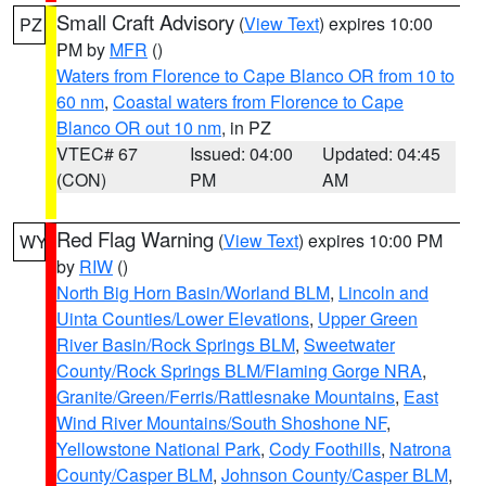
Small Craft Advisory
(
View Text
) expires 10:00
PZ
PM by
MFR
()
Waters from Florence to Cape Blanco OR from 10 to
60 nm
,
Coastal waters from Florence to Cape
Blanco OR out 10 nm
, in PZ
VTEC# 67
Issued: 04:00
Updated: 04:45
(CON)
PM
AM
Red Flag Warning
(
View Text
) expires 10:00 PM
WY
by
RIW
()
North Big Horn Basin/Worland BLM
,
Lincoln and
Uinta Counties/Lower Elevations
,
Upper Green
River Basin/Rock Springs BLM
,
Sweetwater
County/Rock Springs BLM/Flaming Gorge NRA
,
Granite/Green/Ferris/Rattlesnake Mountains
,
East
Wind River Mountains/South Shoshone NF
,
Yellowstone National Park
,
Cody Foothills
,
Natrona
County/Casper BLM
,
Johnson County/Casper BLM
,