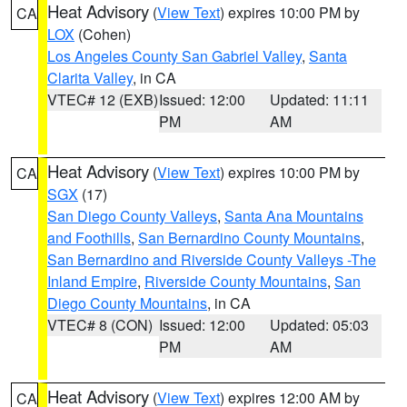
Heat Advisory
(
View Text
) expires 10:00 PM by
CA
LOX
(Cohen)
Los Angeles County San Gabriel Valley
,
Santa
Clarita Valley
, in CA
VTEC# 12 (EXB)
Issued: 12:00
Updated: 11:11
PM
AM
Heat Advisory
(
View Text
) expires 10:00 PM by
CA
SGX
(17)
San Diego County Valleys
,
Santa Ana Mountains
and Foothills
,
San Bernardino County Mountains
,
San Bernardino and Riverside County Valleys -The
Inland Empire
,
Riverside County Mountains
,
San
Diego County Mountains
, in CA
VTEC# 8 (CON)
Issued: 12:00
Updated: 05:03
PM
AM
Heat Advisory
(
View Text
) expires 12:00 AM by
CA