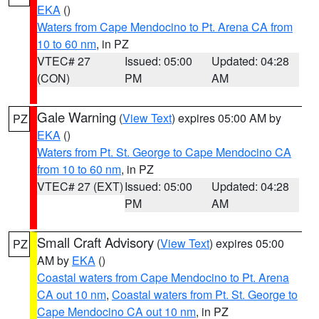
EKA
()
Waters from Cape Mendocino to Pt. Arena CA from
10 to 60 nm
, in PZ
VTEC# 27
Issued: 05:00
Updated: 04:28
(CON)
PM
AM
Gale Warning
(
View Text
) expires 05:00 AM by
PZ
EKA
()
Waters from Pt. St. George to Cape Mendocino CA
from 10 to 60 nm
, in PZ
VTEC# 27 (EXT)
Issued: 05:00
Updated: 04:28
PM
AM
Small Craft Advisory
(
View Text
) expires 05:00
PZ
AM by
EKA
()
Coastal waters from Cape Mendocino to Pt. Arena
CA out 10 nm
,
Coastal waters from Pt. St. George to
Cape Mendocino CA out 10 nm
, in PZ