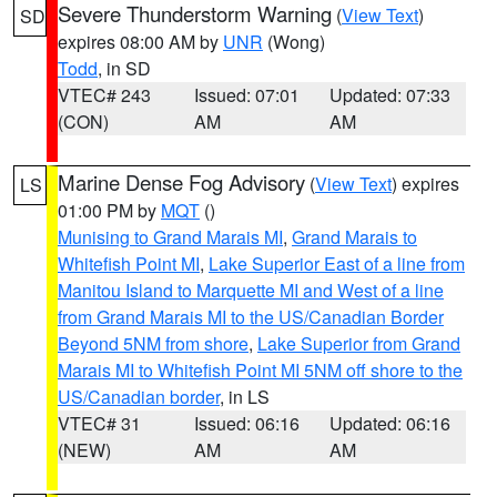
Severe Thunderstorm Warning
(
View Text
)
SD
expires 08:00 AM by
UNR
(Wong)
Todd
, in SD
VTEC# 243
Issued: 07:01
Updated: 07:33
(CON)
AM
AM
Marine Dense Fog Advisory
(
View Text
) expires
LS
01:00 PM by
MQT
()
Munising to Grand Marais MI
,
Grand Marais to
Whitefish Point MI
,
Lake Superior East of a line from
Manitou Island to Marquette MI and West of a line
from Grand Marais MI to the US/Canadian Border
Beyond 5NM from shore
,
Lake Superior from Grand
Marais MI to Whitefish Point MI 5NM off shore to the
US/Canadian border
, in LS
VTEC# 31
Issued: 06:16
Updated: 06:16
(NEW)
AM
AM