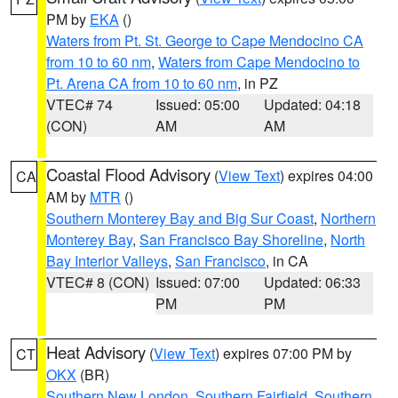
PM by
EKA
()
Waters from Pt. St. George to Cape Mendocino CA
from 10 to 60 nm
,
Waters from Cape Mendocino to
Pt. Arena CA from 10 to 60 nm
, in PZ
VTEC# 74
Issued: 05:00
Updated: 04:18
(CON)
AM
AM
Coastal Flood Advisory
(
View Text
) expires 04:00
CA
AM by
MTR
()
Southern Monterey Bay and Big Sur Coast
,
Northern
Monterey Bay
,
San Francisco Bay Shoreline
,
North
Bay Interior Valleys
,
San Francisco
, in CA
VTEC# 8 (CON)
Issued: 07:00
Updated: 06:33
PM
PM
Heat Advisory
(
View Text
) expires 07:00 PM by
CT
OKX
(BR)
Southern New London
,
Southern Fairfield
,
Southern