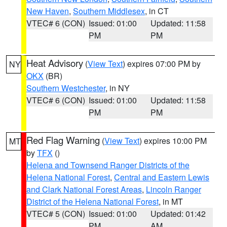
New Haven
,
Southern Middlesex
, in CT
VTEC# 6 (CON)
Issued: 01:00
Updated: 11:58
PM
PM
Heat Advisory
(
View Text
) expires 07:00 PM by
NY
OKX
(BR)
Southern Westchester
, in NY
VTEC# 6 (CON)
Issued: 01:00
Updated: 11:58
PM
PM
Red Flag Warning
(
View Text
) expires 10:00 PM
MT
by
TFX
()
Helena and Townsend Ranger Districts of the
Helena National Forest
,
Central and Eastern Lewis
and Clark National Forest Areas
,
Lincoln Ranger
District of the Helena National Forest
, in MT
VTEC# 5 (CON)
Issued: 01:00
Updated: 01:42
PM
AM