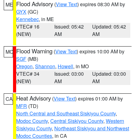
Flood Advisory
(
View Text
) expires 08:30 AM by
ME
GYX
(GC)
Kennebec
, in ME
VTEC# 16
Issued: 05:42
Updated: 05:42
(NEW)
AM
AM
Flood Warning
(
View Text
) expires 10:00 AM by
MO
SGF
(MB)
Oregon
,
Shannon
,
Howell
, in MO
VTEC# 34
Issued: 03:00
Updated: 03:00
(NEW)
AM
AM
Heat Advisory
(
View Text
) expires 01:00 AM by
CA
MFR
(TD)
North Central and Southeast Siskiyou County
,
Modoc County
,
Central Siskiyou County
,
Western
Siskiyou County
,
Northeast Siskiyou and Northwest
Modoc Counties
, in CA