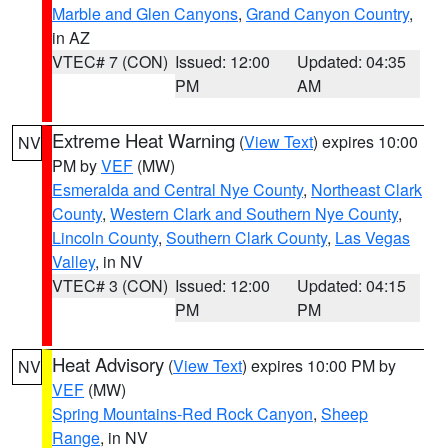
Marble and Glen Canyons
,
Grand Canyon Country
,
in AZ
VTEC# 7 (CON)
Issued: 12:00
Updated: 04:35
PM
AM
Extreme Heat Warning
(
View Text
) expires 10:00
NV
PM by
VEF
(MW)
Esmeralda and Central Nye County
,
Northeast Clark
County
,
Western Clark and Southern Nye County
,
Lincoln County
,
Southern Clark County
,
Las Vegas
Valley
, in NV
VTEC# 3 (CON)
Issued: 12:00
Updated: 04:15
PM
PM
Heat Advisory
(
View Text
) expires 10:00 PM by
NV
VEF
(MW)
Spring Mountains-Red Rock Canyon
,
Sheep
Range
, in NV