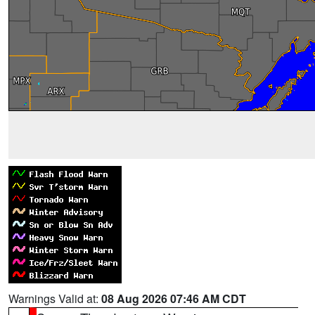
Warnings Valid at:
08 Aug 2026 07:46 AM CDT