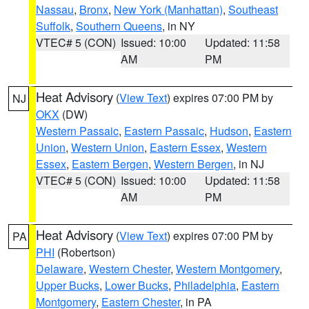
Nassau
,
Bronx
,
New York (Manhattan)
,
Southeast
Suffolk
,
Southern Queens
, in NY
VTEC# 5 (CON)
Issued: 10:00
Updated: 11:58
AM
PM
Heat Advisory
(
View Text
) expires 07:00 PM by
NJ
OKX
(DW)
Western Passaic
,
Eastern Passaic
,
Hudson
,
Eastern
Union
,
Western Union
,
Eastern Essex
,
Western
Essex
,
Eastern Bergen
,
Western Bergen
, in NJ
VTEC# 5 (CON)
Issued: 10:00
Updated: 11:58
AM
PM
Heat Advisory
(
View Text
) expires 07:00 PM by
PA
PHI
(Robertson)
Delaware
,
Western Chester
,
Western Montgomery
,
Upper Bucks
,
Lower Bucks
,
Philadelphia
,
Eastern
Montgomery
,
Eastern Chester
, in PA