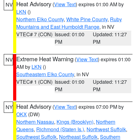
Heat Advisory
(
View Text
) expires 01:00 AM by
NV
LKN
()
Northern Elko County
,
White Pine County
,
Ruby
Mountains and East Humboldt Range
, in NV
VTEC# 7 (CON)
Issued: 01:00
Updated: 11:27
PM
PM
Extreme Heat Warning
(
View Text
) expires 01:00
NV
AM by
LKN
()
Southeastern Elko County
, in NV
VTEC# 1 (CON)
Issued: 01:00
Updated: 11:27
PM
PM
Heat Advisory
(
View Text
) expires 07:00 PM by
NY
OKX
(DW)
Northern Nassau
,
Kings (Brooklyn)
,
Northern
Queens
,
Richmond (Staten Is.)
,
Northwest Suffolk
,
Southwest Suffolk
,
Northeast Suffolk
,
Southern