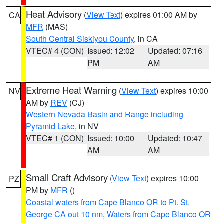
Heat Advisory
(
View Text
) expires 01:00 AM by
CA
MFR
(MAS)
South Central Siskiyou County
, in CA
VTEC# 4 (CON)
Issued: 12:02
Updated: 07:16
PM
AM
Extreme Heat Warning
(
View Text
) expires 10:00
NV
AM by
REV
(CJ)
Western Nevada Basin and Range including
Pyramid Lake
, in NV
VTEC# 1 (CON)
Issued: 10:00
Updated: 10:47
AM
AM
Small Craft Advisory
(
View Text
) expires 10:00
PZ
PM by
MFR
()
Coastal waters from Cape Blanco OR to Pt. St.
George CA out 10 nm
,
Waters from Cape Blanco OR