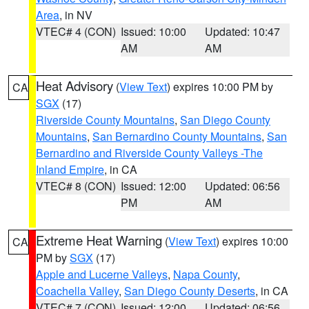
Area
, in NV
VTEC# 4 (CON)
Issued: 10:00
Updated: 10:47
AM
AM
Heat Advisory
(
View Text
) expires 10:00 PM by
CA
SGX
(17)
Riverside County Mountains
,
San Diego County
Mountains
,
San Bernardino County Mountains
,
San
Bernardino and Riverside County Valleys -The
Inland Empire
, in CA
VTEC# 8 (CON)
Issued: 12:00
Updated: 06:56
PM
AM
Extreme Heat Warning
(
View Text
) expires 10:00
CA
PM by
SGX
(17)
Apple and Lucerne Valleys
,
Napa County
,
Coachella Valley
,
San Diego County Deserts
, in CA
VTEC# 7 (CON)
Issued: 12:00
Updated: 06:56