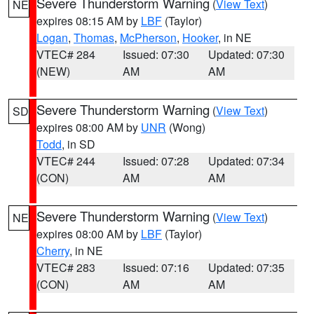
Severe Thunderstorm Warning
(
View Text
)
NE
expires 08:15 AM by
LBF
(Taylor)
Logan
,
Thomas
,
McPherson
,
Hooker
, in NE
VTEC# 284
Issued: 07:30
Updated: 07:30
(NEW)
AM
AM
Severe Thunderstorm Warning
(
View Text
)
SD
expires 08:00 AM by
UNR
(Wong)
Todd
, in SD
VTEC# 244
Issued: 07:28
Updated: 07:34
(CON)
AM
AM
Severe Thunderstorm Warning
(
View Text
)
NE
expires 08:00 AM by
LBF
(Taylor)
Cherry
, in NE
VTEC# 283
Issued: 07:16
Updated: 07:35
(CON)
AM
AM