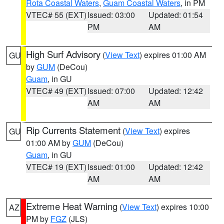
Rota Coastal Waters
,
Guam Coastal Waters
, in PM
VTEC# 55 (EXT)
Issued: 03:00
Updated: 01:54
PM
AM
High Surf Advisory
(
View Text
) expires 01:00 AM
GU
by
GUM
(DeCou)
Guam
, in GU
VTEC# 49 (EXT)
Issued: 07:00
Updated: 12:42
AM
AM
Rip Currents Statement
(
View Text
) expires
GU
01:00 AM by
GUM
(DeCou)
Guam
, in GU
VTEC# 19 (EXT)
Issued: 01:00
Updated: 12:42
AM
AM
Extreme Heat Warning
(
View Text
) expires 10:00
AZ
PM by
FGZ
(JLS)