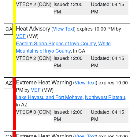
VTEC# 2 (CON)
Issued: 12:00
Updated: 04:15
PM
PM
Heat Advisory
(
View Text
) expires 10:00 PM by
CA
VEF
(MW)
Eastern Sierra Slopes of Inyo County
,
White
Mountains of Inyo County
, in CA
VTEC# 2 (CON)
Issued: 12:00
Updated: 04:15
PM
PM
Extreme Heat Warning
(
View Text
) expires 10:00
AZ
PM by
VEF
(MW)
Lake Havasu and Fort Mohave
,
Northwest Plateau
,
in AZ
VTEC# 3 (CON)
Issued: 12:00
Updated: 04:15
PM
PM
Extreme Heat Warning
(
View Text
) expires 10:00
CA