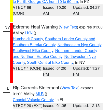
to Pt. St. George CA from 10 to 60 nm
, in PZ
VTEC# 66
Issued: 10:00
Updated: 04:27
(CON)
AM
AM
Extreme Heat Warning
(
View Text
) expires 01:00
NV
AM by
LKN
()
Humboldt County
,
Southern Lander County and
Southern Eureka County
,
Northeastern Nye County
,
Southwest Elko County
,
Northern Lander County
and Northern Eureka County
,
Northwestern Nye
County
,
South Central Elko County
, in NV
VTEC# 1 (CON)
Issued: 01:00
Updated: 11:27
PM
PM
Rip Currents Statement
(
View Text
) expires
FL
01:00 AM by
MLB
()
Coastal Volusia County
, in FL
VTEC# 29 (EXT)
Issued: 01:35
Updated: 12:18