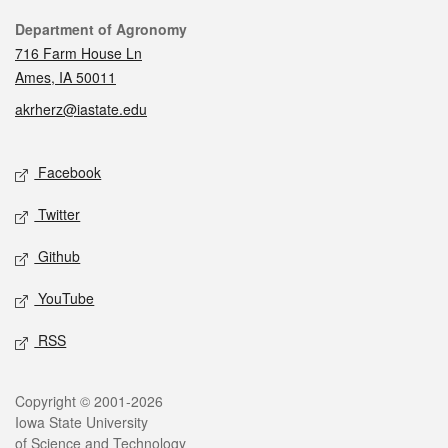
Contact
Department of Agronomy
716 Farm House Ln
Ames, IA 50011
akrherz@iastate.edu
Social media
Facebook
Twitter
Github
YouTube
RSS
Legal
Copyright © 2001-2026
Iowa State University
of Science and Technology