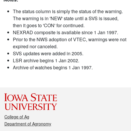
The status column is simply the status of the warning.
The warning is in 'NEW' state until a SVS is issued,
then it goes to 'CON' for continued.
NEXRAD composite is available since 1 Jan 1997.
Prior to the NWS adoption of VTEC, warnings were not
expired nor canceled.
SVS updates were added in 2005.
LSR archive begins 1 Jan 2002.
Archive of watches begins 1 Jan 1997.
College of Ag
Department of Agronomy