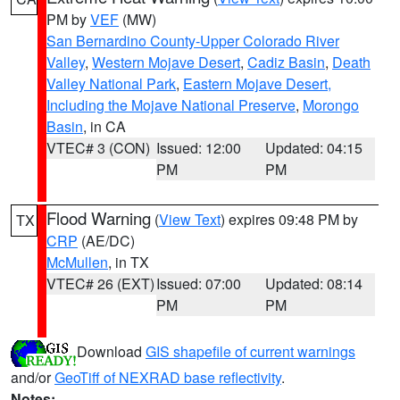
PM by
VEF
(MW)
San Bernardino County-Upper Colorado River
Valley
,
Western Mojave Desert
,
Cadiz Basin
,
Death
Valley National Park
,
Eastern Mojave Desert,
Including the Mojave National Preserve
,
Morongo
Basin
, in CA
VTEC# 3 (CON)
Issued: 12:00
Updated: 04:15
PM
PM
Flood Warning
(
View Text
) expires 09:48 PM by
TX
CRP
(AE/DC)
McMullen
, in TX
VTEC# 26 (EXT)
Issued: 07:00
Updated: 08:14
PM
PM
Download
GIS shapefile of current warnings
and/or
GeoTiff of NEXRAD base reflectivity
.
Notes: