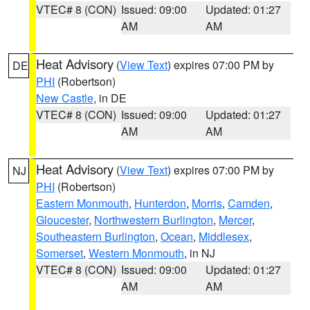
VTEC# 8 (CON)
Issued: 09:00
Updated: 01:27
AM
AM
Heat Advisory
(
View Text
) expires 07:00 PM by
DE
PHI
(Robertson)
New Castle
, in DE
VTEC# 8 (CON)
Issued: 09:00
Updated: 01:27
AM
AM
Heat Advisory
(
View Text
) expires 07:00 PM by
NJ
PHI
(Robertson)
Eastern Monmouth
,
Hunterdon
,
Morris
,
Camden
,
Gloucester
,
Northwestern Burlington
,
Mercer
,
Southeastern Burlington
,
Ocean
,
Middlesex
,
Somerset
,
Western Monmouth
, in NJ
VTEC# 8 (CON)
Issued: 09:00
Updated: 01:27
AM
AM