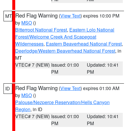
Red Flag Warning
(
View Text
) expires 10:00 PM
MT
by
MSO
()
Bitterroot National Forest
,
Eastern Lolo National
Forest/Welcome Creek And Scapegoat
Wildernesses
,
Eastern Beaverhead National Forest
,
Deerlodge/Western Beaverhead National Forest
, in
MT
VTEC# 7 (NEW)
Issued: 01:00
Updated: 10:41
PM
PM
Red Flag Warning
(
View Text
) expires 01:00 AM
ID
by
MSO
()
Palouse/Nezperce Reservation/Hells Canyon
Region
, in ID
VTEC# 7 (NEW)
Issued: 01:00
Updated: 10:41
PM
PM