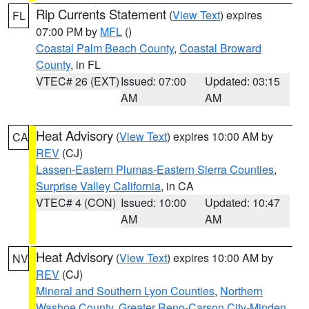
Rip Currents Statement
(
View Text
) expires
FL
07:00 PM by
MFL
()
Coastal Palm Beach County
,
Coastal Broward
County
, in FL
VTEC# 26 (EXT)
Issued: 07:00
Updated: 03:15
AM
AM
Heat Advisory
(
View Text
) expires 10:00 AM by
CA
REV
(CJ)
Lassen-Eastern Plumas-Eastern Sierra Counties
,
Surprise Valley California
, in CA
VTEC# 4 (CON)
Issued: 10:00
Updated: 10:47
AM
AM
Heat Advisory
(
View Text
) expires 10:00 AM by
NV
REV
(CJ)
Mineral and Southern Lyon Counties
,
Northern
Washoe County
,
Greater Reno-Carson City-Minden