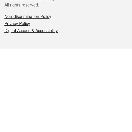
All rights reserved.
Non-discrimination Policy
Privacy Policy
Digital Access & Accessibility