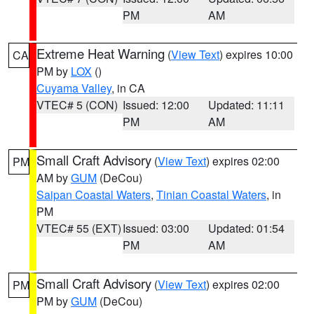
PM
AM
Extreme Heat Warning
(
View Text
) expires 10:00
CA
PM by
LOX
()
Cuyama Valley
, in CA
VTEC# 5 (CON)
Issued: 12:00
Updated: 11:11
PM
AM
Small Craft Advisory
(
View Text
) expires 02:00
PM
AM by
GUM
(DeCou)
Saipan Coastal Waters
,
Tinian Coastal Waters
, in
PM
VTEC# 55 (EXT)
Issued: 03:00
Updated: 01:54
PM
AM
Small Craft Advisory
(
View Text
) expires 02:00
PM
PM by
GUM
(DeCou)