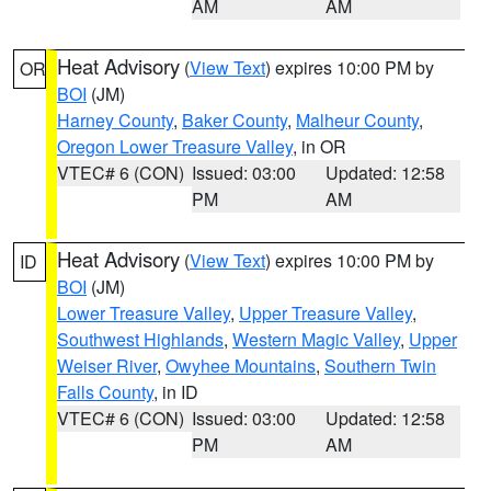
AM
AM
Heat Advisory
(
View Text
) expires 10:00 PM by
OR
BOI
(JM)
Harney County
,
Baker County
,
Malheur County
,
Oregon Lower Treasure Valley
, in OR
VTEC# 6 (CON)
Issued: 03:00
Updated: 12:58
PM
AM
Heat Advisory
(
View Text
) expires 10:00 PM by
ID
BOI
(JM)
Lower Treasure Valley
,
Upper Treasure Valley
,
Southwest Highlands
,
Western Magic Valley
,
Upper
Weiser River
,
Owyhee Mountains
,
Southern Twin
Falls County
, in ID
VTEC# 6 (CON)
Issued: 03:00
Updated: 12:58
PM
AM