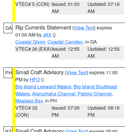
VTEC# 5 (CON)
Issued: 01:00
Updated: 07:16
AM
AM
Rip Currents Statement
(
View Text
) expires
GA
01:00 AM by
JAX
()
Coastal Glynn
,
Coastal Camden
, in GA
VTEC# 26 (EXA)
Issued: 12:55
Updated: 12:55
AM
AM
Small Craft Advisory
(
View Text
) expires 11:00
PH
PM by
HFO
()
Big Island Leeward Waters
,
Big Island Southeast
Waters
,
Alenuihaha Channel
,
Pailolo Channel
,
Maalaea Bay
, in PH
VTEC# 32
Issued: 07:00
Updated: 08:16
(CON)
PM
PM
Small Craft Advisory
(
View Text
) expires 05:00
PZ