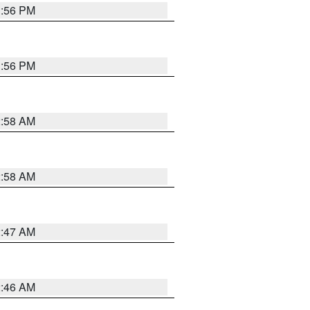
1:56 PM
1:56 PM
2:58 AM
2:58 AM
2:47 AM
2:46 AM