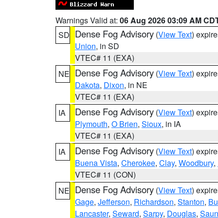
Warnings Valid at:
06 Aug 2026 03:09 AM CD
Dense Fog Advisory
(
View Text
) expir
SD
Union
, in SD
VTEC# 11 (EXA)
Dense Fog Advisory
(
View Text
) expir
NE
Dakota
,
Dixon
, in NE
VTEC# 11 (EXA)
Dense Fog Advisory
(
View Text
) expir
IA
Plymouth
,
O Brien
,
Sioux
, in IA
VTEC# 11 (EXA)
Dense Fog Advisory
(
View Text
) expir
IA
Buena Vista
,
Cherokee
,
Clay
,
Woodbury
,
VTEC# 11 (CON)
Dense Fog Advisory
(
View Text
) expir
NE
Gage
,
Jefferson
,
Richardson
,
Stanton
,
Bu
Lancaster
,
Seward
,
Sarpy
,
Douglas
,
Saun