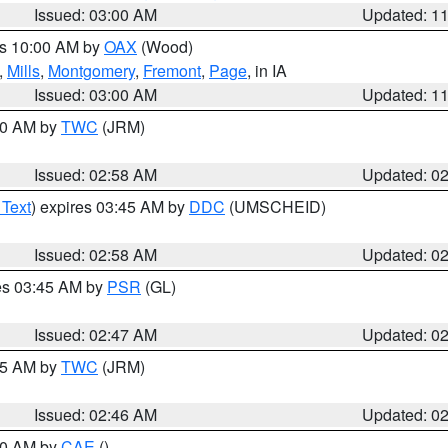
Issued: 03:00 AM
Updated: 1
es 10:00 AM by
OAX
(Wood)
,
Mills
,
Montgomery
,
Fremont
,
Page
, in IA
Issued: 03:00 AM
Updated: 1
:00 AM by
TWC
(JRM)
Issued: 02:58 AM
Updated: 0
 Text
) expires 03:45 AM by
DDC
(UMSCHEID)
Issued: 02:58 AM
Updated: 0
res 03:45 AM by
PSR
(GL)
Issued: 02:47 AM
Updated: 0
:45 AM by
TWC
(JRM)
Issued: 02:46 AM
Updated: 0
:30 AM by
CAE
()