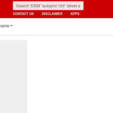
CONTACT US
DISCLAIMER
APPS
cams