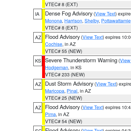
VTEC# 8 (EXT)
Dense Fog Advisory
(
View Text
) expir
IA
Monona
,
Harrison
,
Shelby
,
Pottawattamie
VTEC# 8 (EXT)
Flood Advisory
(
View Text
) expires 10
AZ
Cochise
, in AZ
VTEC# 55 (NEW)
Severe Thunderstorm Warning
(
View
KS
Hodgeman
, in KS
VTEC# 233 (NEW)
Dust Storm Advisory
(
View Text
) expi
AZ
Maricopa
,
Pinal
, in AZ
VTEC# 25 (NEW)
Flood Advisory
(
View Text
) expires 10
AZ
Pima
, in AZ
VTEC# 54 (NEW)
Flood Advisory
(
View Text
) expires 04
SC