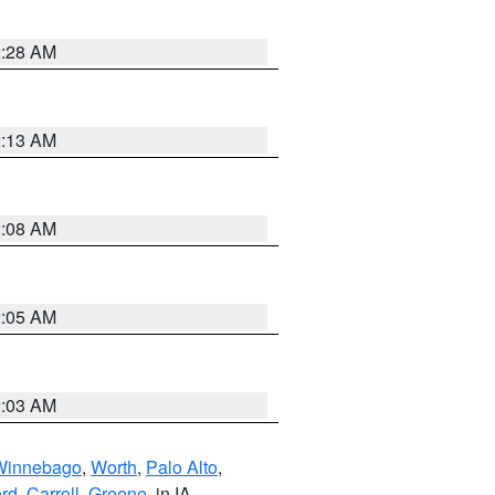
2:28 AM
2:13 AM
2:08 AM
2:05 AM
2:03 AM
Winnebago
,
Worth
,
Palo Alto
,
rd
,
Carroll
,
Greene
, in IA