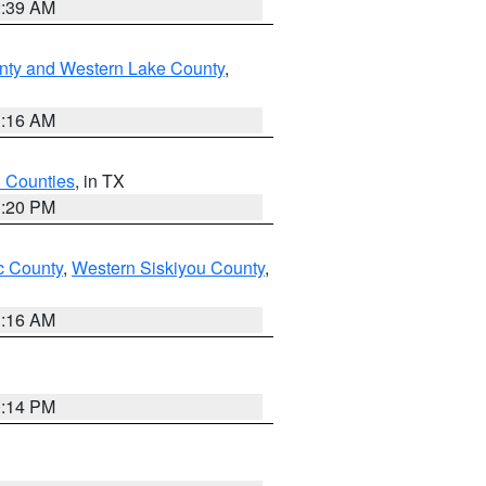
2:39 AM
nty and Western Lake County
,
1:16 AM
h Counties
, in TX
1:20 PM
 County
,
Western Siskiyou County
,
1:16 AM
0:14 PM