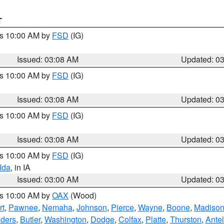
T
es 10:00 AM by
FSD
(IG)
Issued: 03:08 AM
Updated: 0
es 10:00 AM by
FSD
(IG)
Issued: 03:08 AM
Updated: 0
es 10:00 AM by
FSD
(IG)
Issued: 03:08 AM
Updated: 0
es 10:00 AM by
FSD
(IG)
Ida
, in IA
Issued: 03:00 AM
Updated: 0
es 10:00 AM by
OAX
(Wood)
rt
,
Pawnee
,
Nemaha
,
Johnson
,
Pierce
,
Wayne
,
Boone
,
Madiso
ders
,
Butler
,
Washington
,
Dodge
,
Colfax
,
Platte
,
Thurston
,
Ante