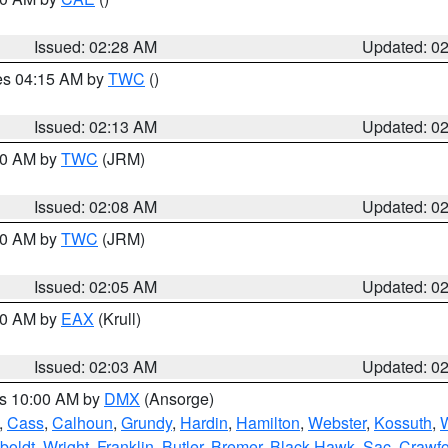
Issued: 02:28 AM
Updated: 0
res 04:15 AM by
TWC
()
Issued: 02:13 AM
Updated: 0
:00 AM by
TWC
(JRM)
Issued: 02:08 AM
Updated: 0
:00 AM by
TWC
(JRM)
Issued: 02:05 AM
Updated: 0
:00 AM by
EAX
(Krull)
Issued: 02:03 AM
Updated: 0
es 10:00 AM by
DMX
(Ansorge)
,
Cass
,
Calhoun
,
Grundy
,
Hardin
,
Hamilton
,
Webster
,
Kossuth
,
boldt
,
Wright
,
Franklin
,
Butler
,
Bremer
,
Black Hawk
,
Sac
,
Crawfo