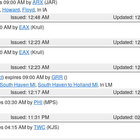
es 09:00 AM by
ARX
(JAR)
,
Howard
,
Floyd
, in IA
Issued: 12:48 AM
Updated: 1
:30 AM by
EAX
(Krull)
Issued: 12:23 AM
Updated: 1
:30 AM by
EAX
(Krull)
Issued: 12:23 AM
Updated: 1
t
) expires 09:00 AM by
GRR
()
 South Haven MI
,
South Haven to Holland MI
, in LM
Issued: 12:17 AM
Updated: 1
res 03:30 AM by
PHI
(MPS)
Issued: 11:31 PM
Updated: 0
res 04:15 AM by
TWC
(KJS)