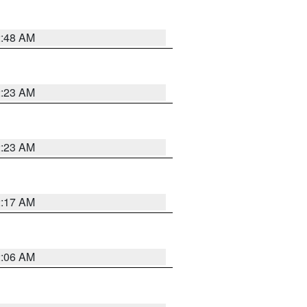
2:48 AM
2:23 AM
2:23 AM
2:17 AM
2:06 AM