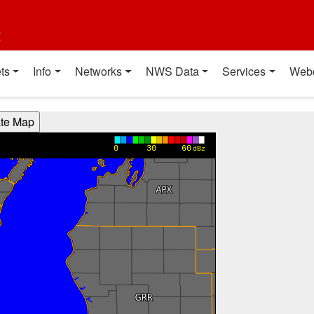
t
ts
Info
Networks
NWS Data
Services
Web