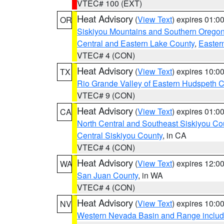
VTEC# 100 (EXT)
Heat Advisory
(
View Text
) expires 01:
OR
Siskiyou Mountains and Southern Orego
Central and Eastern Lake County
,
Easter
VTEC# 4 (CON)
Heat Advisory
(
View Text
) expires 10:
TX
Rio Grande Valley of Eastern Hudspeth 
VTEC# 9 (CON)
Heat Advisory
(
View Text
) expires 01:
CA
North Central and Southeast Siskiyou Co
Central Siskiyou County
, in CA
VTEC# 4 (CON)
Heat Advisory
(
View Text
) expires 12:
WA
San Juan County
, in WA
VTEC# 4 (CON)
Heat Advisory
(
View Text
) expires 10:
NV
Western Nevada Basin and Range includ