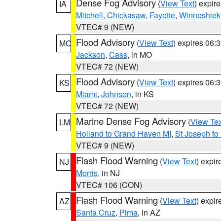
Dense Fog Advisory
(
View Text
) expir
IA
Mitchell
,
Chickasaw
,
Fayette
,
Winneshiek
VTEC# 9 (NEW)
Flood Advisory
(
View Text
) expires 06
MO
Jackson
,
Cass
, in MO
VTEC# 72 (NEW)
Flood Advisory
(
View Text
) expires 06
KS
Miami
,
Johnson
, in KS
VTEC# 72 (NEW)
Marine Dense Fog Advisory
(
View Tex
LM
Holland to Grand Haven MI
,
St Joseph to
VTEC# 9 (NEW)
Flash Flood Warning
(
View Text
) expi
NJ
Morris
, in NJ
VTEC# 106 (CON)
Flash Flood Warning
(
View Text
) expi
AZ
Santa Cruz
,
Pima
, in AZ