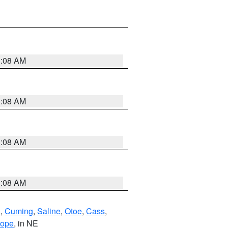
3:08 AM
3:08 AM
3:08 AM
3:08 AM
n
,
Cuming
,
Saline
,
Otoe
,
Cass
,
lope
, in NE