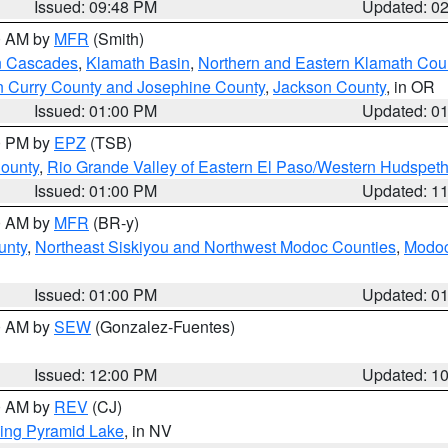
Issued: 09:48 PM
Updated: 0
00 AM by
MFR
(Smith)
n Cascades
,
Klamath Basin
,
Northern and Eastern Klamath Cou
n Curry County and Josephine County
,
Jackson County
, in OR
Issued: 01:00 PM
Updated: 0
00 PM by
EPZ
(TSB)
County
,
Rio Grande Valley of Eastern El Paso/Western Hudspet
Issued: 01:00 PM
Updated: 1
00 AM by
MFR
(BR-y)
unty
,
Northeast Siskiyou and Northwest Modoc Counties
,
Modoc
Issued: 01:00 PM
Updated: 0
00 AM by
SEW
(Gonzalez-Fuentes)
Issued: 12:00 PM
Updated: 1
00 AM by
REV
(CJ)
ing Pyramid Lake
, in NV