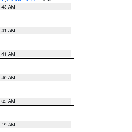
2:43 AM
1:41 AM
1:41 AM
1:40 AM
3:03 AM
2:19 AM