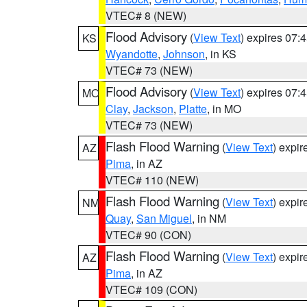
VTEC# 8 (NEW)
Flood Advisory
(
View Text
) expires 07
KS
Wyandotte
,
Johnson
, in KS
VTEC# 73 (NEW)
Flood Advisory
(
View Text
) expires 07
MO
Clay
,
Jackson
,
Platte
, in MO
VTEC# 73 (NEW)
Flash Flood Warning
(
View Text
) expi
AZ
Pima
, in AZ
VTEC# 110 (NEW)
Flash Flood Warning
(
View Text
) expi
NM
Quay
,
San Miguel
, in NM
VTEC# 90 (CON)
Flash Flood Warning
(
View Text
) expi
AZ
Pima
, in AZ
VTEC# 109 (CON)