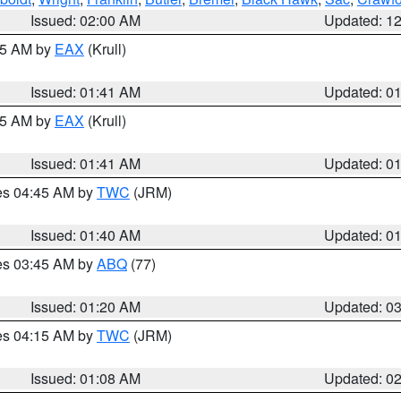
Issued: 02:00 AM
Updated: 1
:45 AM by
EAX
(Krull)
Issued: 01:41 AM
Updated: 0
:45 AM by
EAX
(Krull)
Issued: 01:41 AM
Updated: 0
res 04:45 AM by
TWC
(JRM)
Issued: 01:40 AM
Updated: 0
res 03:45 AM by
ABQ
(77)
Issued: 01:20 AM
Updated: 0
res 04:15 AM by
TWC
(JRM)
Issued: 01:08 AM
Updated: 0