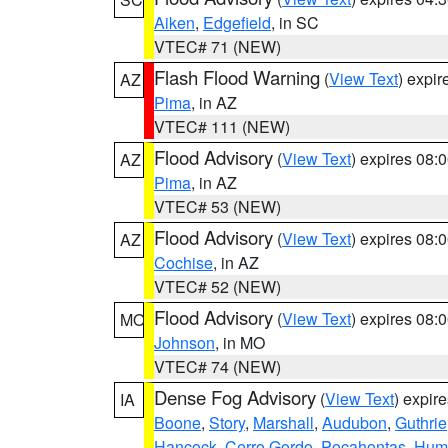
Aiken
,
Edgefield
, in SC
VTEC# 71 (NEW)
Flash Flood Warning
(
View Text
) expi
AZ
Pima
, in AZ
VTEC# 111 (NEW)
Flood Advisory
(
View Text
) expires 08
AZ
Pima
, in AZ
VTEC# 53 (NEW)
Flood Advisory
(
View Text
) expires 08
AZ
Cochise
, in AZ
VTEC# 52 (NEW)
Flood Advisory
(
View Text
) expires 08
MO
Johnson
, in MO
VTEC# 74 (NEW)
Dense Fog Advisory
(
View Text
) expir
IA
Boone
,
Story
,
Marshall
,
Audubon
,
Guthrie
Hancock
,
Cerro Gordo
,
Pocahontas
,
Hum