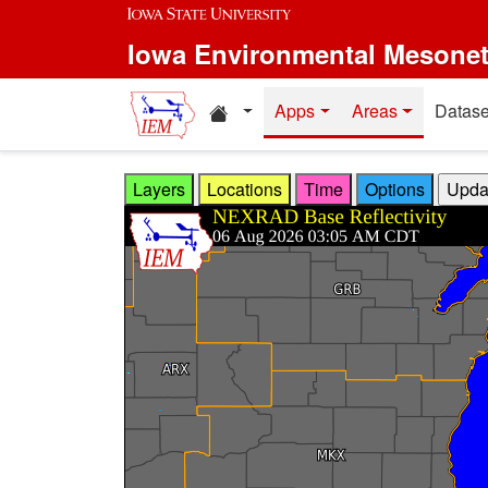
Skip to main content
Iowa Environmental Mesone
Home resources
Apps
Areas
Datase
Layers
Locations
Time
Options