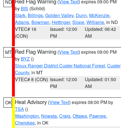
Red Flag Warning
(
View Text
) expires 09:00 PM
ND
by
BIS
(Schild)
Stark
,
Billings
,
Golden Valley
,
Dunn
,
McKenzie
,
Adams
,
Bowman
,
Hettinger
,
Slope
,
Williams
, in ND
VTEC# 16
Issued: 12:00
Updated: 06:42
(CON)
PM
AM
Red Flag Warning
(
View Text
) expires 09:00 PM
MT
by
BYZ
()
Sioux Ranger District Custer National Forest
,
Custer
County
, in MT
VTEC# 8 (CON)
Issued: 12:00
Updated: 01:50
PM
AM
Heat Advisory
(
View Text
) expires 08:00 PM by
OK
TSA
()
Washington
,
Nowata
,
Craig
,
Ottawa
,
Pawnee
,
Cherokee
, in OK