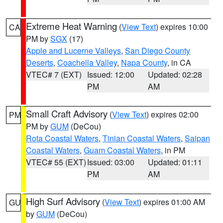
Extreme Heat Warning
(
View Text
) expires 10:00
CA
PM by
SGX
(17)
Apple and Lucerne Valleys
,
San Diego County
Deserts
,
Coachella Valley
,
Napa County
, in CA
VTEC# 7 (EXT)
Issued: 12:00
Updated: 02:28
PM
AM
Small Craft Advisory
(
View Text
) expires 02:00
PM
PM by
GUM
(DeCou)
Rota Coastal Waters
,
Tinian Coastal Waters
,
Saipan
Coastal Waters
,
Guam Coastal Waters
, in PM
VTEC# 55 (EXT)
Issued: 03:00
Updated: 01:11
PM
AM
High Surf Advisory
(
View Text
) expires 01:00 AM
GU
by
GUM
(DeCou)