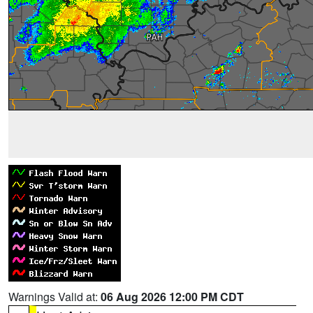
Warnings Valid at:
06 Aug 2026 12:00 PM CDT