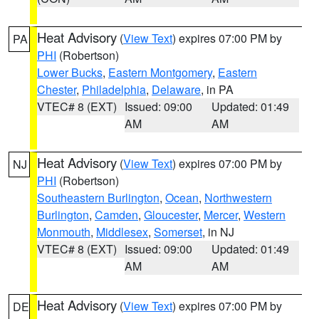
Heat Advisory
(
View Text
) expires 07:00 PM by
PA
PHI
(Robertson)
Lower Bucks
,
Eastern Montgomery
,
Eastern
Chester
,
Philadelphia
,
Delaware
, in PA
VTEC# 8 (EXT)
Issued: 09:00
Updated: 01:49
AM
AM
Heat Advisory
(
View Text
) expires 07:00 PM by
NJ
PHI
(Robertson)
Southeastern Burlington
,
Ocean
,
Northwestern
Burlington
,
Camden
,
Gloucester
,
Mercer
,
Western
Monmouth
,
Middlesex
,
Somerset
, in NJ
VTEC# 8 (EXT)
Issued: 09:00
Updated: 01:49
AM
AM
Heat Advisory
(
View Text
) expires 07:00 PM by
DE