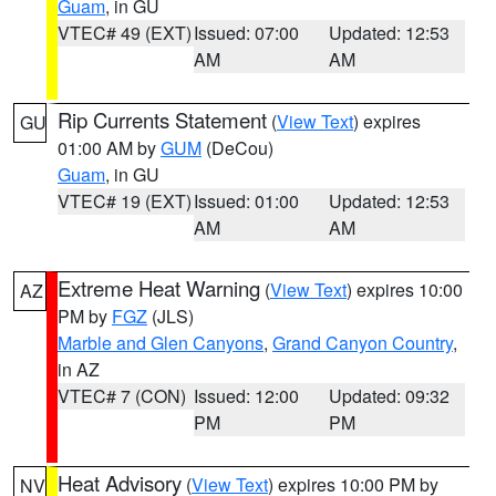
Guam
, in GU
VTEC# 49 (EXT)
Issued: 07:00
Updated: 12:53
AM
AM
Rip Currents Statement
(
View Text
) expires
GU
01:00 AM by
GUM
(DeCou)
Guam
, in GU
VTEC# 19 (EXT)
Issued: 01:00
Updated: 12:53
AM
AM
Extreme Heat Warning
(
View Text
) expires 10:00
AZ
PM by
FGZ
(JLS)
Marble and Glen Canyons
,
Grand Canyon Country
,
in AZ
VTEC# 7 (CON)
Issued: 12:00
Updated: 09:32
PM
PM
Heat Advisory
(
View Text
) expires 10:00 PM by
NV