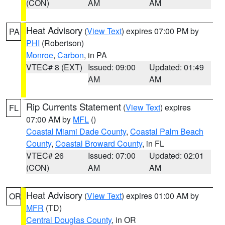
(CON)
AM
AM
Heat Advisory
(
View Text
) expires 07:00 PM by
PA
PHI
(Robertson)
Monroe
,
Carbon
, in PA
VTEC# 8 (EXT)
Issued: 09:00
Updated: 01:49
AM
AM
Rip Currents Statement
(
View Text
) expires
FL
07:00 AM by
MFL
()
Coastal Miami Dade County
,
Coastal Palm Beach
County
,
Coastal Broward County
, in FL
VTEC# 26
Issued: 07:00
Updated: 02:01
(CON)
AM
AM
Heat Advisory
(
View Text
) expires 01:00 AM by
OR
MFR
(TD)
Central Douglas County
, in OR