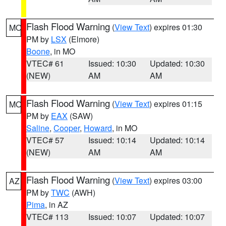
Flash Flood Warning
(
View Text
) expires 01:30
MO
PM by
LSX
(Elmore)
Boone
, in MO
VTEC# 61
Issued: 10:30
Updated: 10:30
(NEW)
AM
AM
Flash Flood Warning
(
View Text
) expires 01:15
MO
PM by
EAX
(SAW)
Saline
,
Cooper
,
Howard
, in MO
VTEC# 57
Issued: 10:14
Updated: 10:14
(NEW)
AM
AM
Flash Flood Warning
(
View Text
) expires 03:00
AZ
PM by
TWC
(AWH)
Pima
, in AZ
VTEC# 113
Issued: 10:07
Updated: 10:07