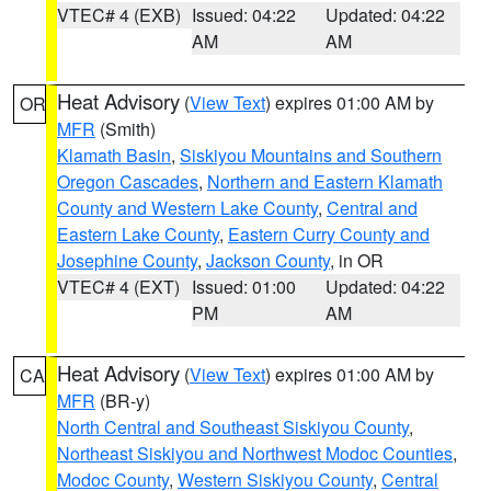
VTEC# 4 (EXB)
Issued: 04:22
Updated: 04:22
AM
AM
Heat Advisory
(
View Text
) expires 01:00 AM by
OR
MFR
(Smith)
Klamath Basin
,
Siskiyou Mountains and Southern
Oregon Cascades
,
Northern and Eastern Klamath
County and Western Lake County
,
Central and
Eastern Lake County
,
Eastern Curry County and
Josephine County
,
Jackson County
, in OR
VTEC# 4 (EXT)
Issued: 01:00
Updated: 04:22
PM
AM
Heat Advisory
(
View Text
) expires 01:00 AM by
CA
MFR
(BR-y)
North Central and Southeast Siskiyou County
,
Northeast Siskiyou and Northwest Modoc Counties
,
Modoc County
,
Western Siskiyou County
,
Central