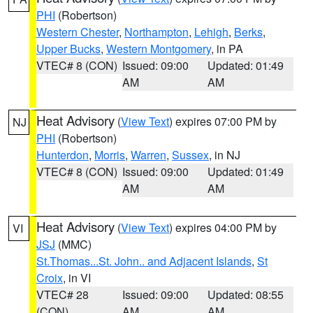
PHI
(Robertson)
Western Chester
,
Northampton
,
Lehigh
,
Berks
,
Upper Bucks
,
Western Montgomery
, in PA
VTEC# 8 (CON)
Issued: 09:00
Updated: 01:49
AM
AM
Heat Advisory
(
View Text
) expires 07:00 PM by
NJ
PHI
(Robertson)
Hunterdon
,
Morris
,
Warren
,
Sussex
, in NJ
VTEC# 8 (CON)
Issued: 09:00
Updated: 01:49
AM
AM
Heat Advisory
(
View Text
) expires 04:00 PM by
VI
JSJ
(MMC)
St.Thomas...St. John.. and Adjacent Islands
,
St
Croix
, in VI
VTEC# 28
Issued: 09:00
Updated: 08:55
(CON)
AM
AM