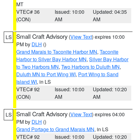
MT
VTEC# 36
Issued: 10:00
Updated: 04:35
(CON)
AM
AM
Small Craft Advisory
(
View Text
) expires 10:00
LS
PM by
DLH
()
Grand Marais to Taconite Harbor MN
,
Taconite
Harbor to Silver Bay Harbor MN
,
Silver Bay Harbor
to Two Harbors MN
,
Two Harbors to Duluth MN
,
Duluth MN to Port Wing WI
,
Port Wing to Sand
Island WI
, in LS
VTEC# 92
Issued: 10:00
Updated: 10:20
(CON)
AM
AM
Small Craft Advisory
(
View Text
) expires 04:00
LS
PM by
DLH
()
Grand Portage to Grand Marais MN
, in LS
VTEC# 92
Issued: 10:00
Updated: 10:20