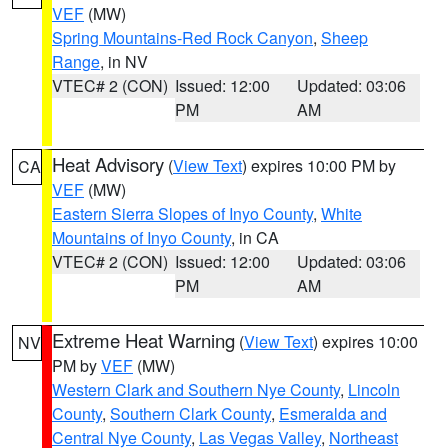
VEF
(MW)
Spring Mountains-Red Rock Canyon
,
Sheep
Range
, in NV
VTEC# 2 (CON)
Issued: 12:00
Updated: 03:06
PM
AM
Heat Advisory
(
View Text
) expires 10:00 PM by
CA
VEF
(MW)
Eastern Sierra Slopes of Inyo County
,
White
Mountains of Inyo County
, in CA
VTEC# 2 (CON)
Issued: 12:00
Updated: 03:06
PM
AM
Extreme Heat Warning
(
View Text
) expires 10:00
NV
PM by
VEF
(MW)
Western Clark and Southern Nye County
,
Lincoln
County
,
Southern Clark County
,
Esmeralda and
Central Nye County
,
Las Vegas Valley
,
Northeast