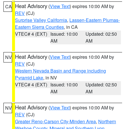
Heat Advisory
(
View Text
) expires 10:00 AM by
CA
REV
(CJ)
Surprise Valley California
,
Lassen-Eastern Plumas-
Eastern Sierra Counties
, in CA
VTEC# 4 (EXT)
Issued: 10:00
Updated: 02:50
AM
AM
Heat Advisory
(
View Text
) expires 10:00 AM by
NV
REV
(CJ)
Western Nevada Basin and Range including
Pyramid Lake
, in NV
VTEC# 4 (EXT)
Issued: 10:00
Updated: 02:50
AM
AM
Heat Advisory
(
View Text
) expires 10:00 AM by
NV
REV
(CJ)
Greater Reno-Carson City-Minden Area
,
Northern
Washoe County
,
Mineral and Southern Lyon