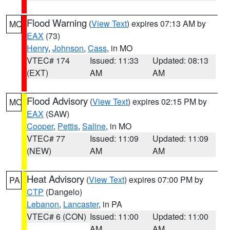
Flood Warning
(
View Text
) expires 07:13 AM by
MO
EAX
(73)
Henry
,
Johnson
,
Cass
, in MO
VTEC# 174
Issued: 11:33
Updated: 08:13
(EXT)
AM
AM
Flood Advisory
(
View Text
) expires 02:15 PM by
MO
EAX
(SAW)
Cooper
,
Pettis
,
Saline
, in MO
VTEC# 77
Issued: 11:09
Updated: 11:09
(NEW)
AM
AM
Heat Advisory
(
View Text
) expires 07:00 PM by
PA
CTP
(Dangelo)
Lebanon
,
Lancaster
, in PA
VTEC# 6 (CON)
Issued: 11:00
Updated: 11:00
AM
AM