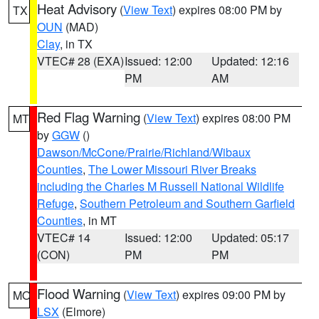
Heat Advisory
(
View Text
) expires 08:00 PM by
TX
OUN
(MAD)
Clay
, in TX
VTEC# 28 (EXA)
Issued: 12:00
Updated: 12:16
PM
AM
Red Flag Warning
(
View Text
) expires 08:00 PM
MT
by
GGW
()
Dawson/McCone/Prairie/Richland/Wibaux
Counties
,
The Lower Missouri River Breaks
including the Charles M Russell National Wildlife
Refuge
,
Southern Petroleum and Southern Garfield
Counties
, in MT
VTEC# 14
Issued: 12:00
Updated: 05:17
(CON)
PM
PM
Flood Warning
(
View Text
) expires 09:00 PM by
MO
LSX
(Elmore)