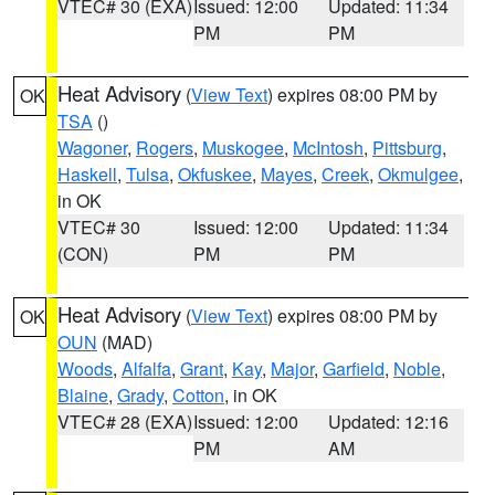
VTEC# 30 (EXA)
Issued: 12:00
Updated: 11:34
PM
PM
Heat Advisory
(
View Text
) expires 08:00 PM by
OK
TSA
()
Wagoner
,
Rogers
,
Muskogee
,
McIntosh
,
Pittsburg
,
Haskell
,
Tulsa
,
Okfuskee
,
Mayes
,
Creek
,
Okmulgee
,
in OK
VTEC# 30
Issued: 12:00
Updated: 11:34
(CON)
PM
PM
Heat Advisory
(
View Text
) expires 08:00 PM by
OK
OUN
(MAD)
Woods
,
Alfalfa
,
Grant
,
Kay
,
Major
,
Garfield
,
Noble
,
Blaine
,
Grady
,
Cotton
, in OK
VTEC# 28 (EXA)
Issued: 12:00
Updated: 12:16
PM
AM