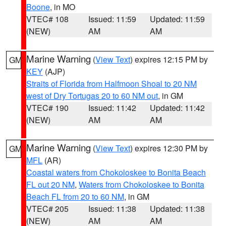
Boone
, in MO
VTEC# 108
Issued: 11:59
Updated: 11:59
(NEW)
AM
AM
Marine Warning
(
View Text
) expires 12:15 PM by
GM
KEY
(AJP)
Straits of Florida from Halfmoon Shoal to 20 NM
west of Dry Tortugas 20 to 60 NM out
, in GM
VTEC# 190
Issued: 11:42
Updated: 11:42
(NEW)
AM
AM
Marine Warning
(
View Text
) expires 12:30 PM by
GM
MFL
(AR)
Coastal waters from Chokoloskee to Bonita Beach
FL out 20 NM
,
Waters from Chokoloskee to Bonita
Beach FL from 20 to 60 NM
, in GM
VTEC# 205
Issued: 11:38
Updated: 11:38
(NEW)
AM
AM