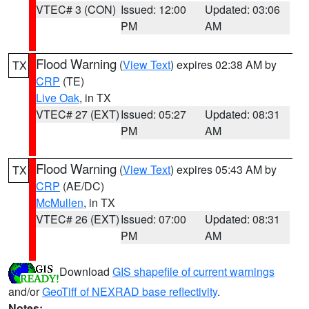
VTEC# 3 (CON)
Issued: 12:00
Updated: 03:06
PM
AM
Flood Warning
(
View Text
) expires 02:38 AM by
TX
CRP
(TE)
Live Oak
, in TX
VTEC# 27 (EXT)
Issued: 05:27
Updated: 08:31
PM
AM
Flood Warning
(
View Text
) expires 05:43 AM by
TX
CRP
(AE/DC)
McMullen
, in TX
VTEC# 26 (EXT)
Issued: 07:00
Updated: 08:31
PM
AM
Download
GIS shapefile of current warnings
and/or
GeoTiff of NEXRAD base reflectivity
.
Notes: