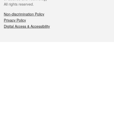
All rights reserved.
Non-discrimination Policy
Privacy Policy
Digital Access & Accessibility