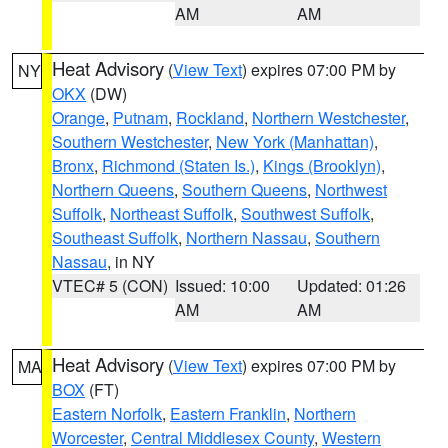
AM
AM
Heat Advisory
(
View Text
) expires 07:00 PM by
NY
OKX
(DW)
Orange
,
Putnam
,
Rockland
,
Northern Westchester
,
Southern Westchester
,
New York (Manhattan)
,
Bronx
,
Richmond (Staten Is.)
,
Kings (Brooklyn)
,
Northern Queens
,
Southern Queens
,
Northwest
Suffolk
,
Northeast Suffolk
,
Southwest Suffolk
,
Southeast Suffolk
,
Northern Nassau
,
Southern
Nassau
, in NY
VTEC# 5 (CON)
Issued: 10:00
Updated: 01:26
AM
AM
Heat Advisory
(
View Text
) expires 07:00 PM by
MA
BOX
(FT)
Eastern Norfolk
,
Eastern Franklin
,
Northern
Worcester
,
Central Middlesex County
,
Western