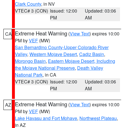
Clark County
, in NV
VTEC# 3 (CON)
Issued: 12:00
Updated: 03:06
PM
AM
Extreme Heat Warning
(
View Text
) expires 10:00
CA
PM by
VEF
(MW)
San Bernardino County-Upper Colorado River
Valley
,
Western Mojave Desert
,
Cadiz Basin
,
Morongo Basin
,
Eastern Mojave Desert, Including
the Mojave National Preserve
,
Death Valley
National Park
, in CA
VTEC# 3 (CON)
Issued: 12:00
Updated: 03:06
PM
AM
Extreme Heat Warning
(
View Text
) expires 10:00
AZ
PM by
VEF
(MW)
Lake Havasu and Fort Mohave
,
Northwest Plateau
,
in AZ