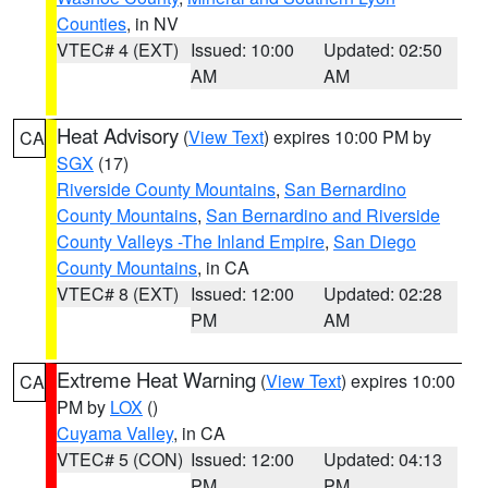
Counties
, in NV
VTEC# 4 (EXT)
Issued: 10:00
Updated: 02:50
AM
AM
Heat Advisory
(
View Text
) expires 10:00 PM by
CA
SGX
(17)
Riverside County Mountains
,
San Bernardino
County Mountains
,
San Bernardino and Riverside
County Valleys -The Inland Empire
,
San Diego
County Mountains
, in CA
VTEC# 8 (EXT)
Issued: 12:00
Updated: 02:28
PM
AM
Extreme Heat Warning
(
View Text
) expires 10:00
CA
PM by
LOX
()
Cuyama Valley
, in CA
VTEC# 5 (CON)
Issued: 12:00
Updated: 04:13
PM
PM