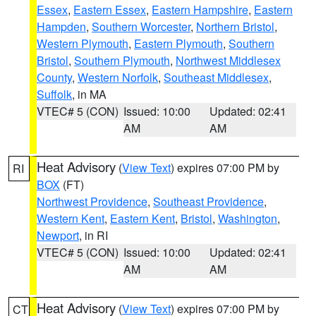
Essex
,
Eastern Essex
,
Eastern Hampshire
,
Eastern
Hampden
,
Southern Worcester
,
Northern Bristol
,
Western Plymouth
,
Eastern Plymouth
,
Southern
Bristol
,
Southern Plymouth
,
Northwest Middlesex
County
,
Western Norfolk
,
Southeast Middlesex
,
Suffolk
, in MA
VTEC# 5 (CON)
Issued: 10:00
Updated: 02:41
AM
AM
Heat Advisory
(
View Text
) expires 07:00 PM by
RI
BOX
(FT)
Northwest Providence
,
Southeast Providence
,
Western Kent
,
Eastern Kent
,
Bristol
,
Washington
,
Newport
, in RI
VTEC# 5 (CON)
Issued: 10:00
Updated: 02:41
AM
AM
Heat Advisory
(
View Text
) expires 07:00 PM by
CT