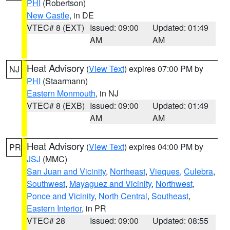
PHI
(Robertson)
New Castle
, in DE
VTEC# 8 (EXT)
Issued: 09:00
Updated: 01:49
AM
AM
Heat Advisory
(
View Text
) expires 07:00 PM by
NJ
PHI
(Staarmann)
Eastern Monmouth
, in NJ
VTEC# 8 (EXB)
Issued: 09:00
Updated: 01:49
AM
AM
Heat Advisory
(
View Text
) expires 04:00 PM by
PR
JSJ
(MMC)
San Juan and Vicinity
,
Northeast
,
Vieques
,
Culebra
,
Southwest
,
Mayaguez and Vicinity
,
Northwest
,
Ponce and Vicinity
,
North Central
,
Southeast
,
Eastern Interior
, in PR
VTEC# 28
Issued: 09:00
Updated: 08:55