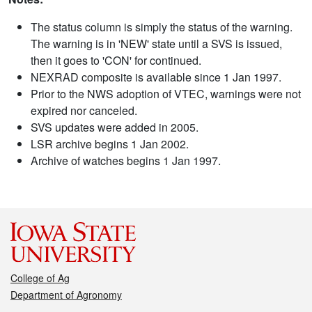
The status column is simply the status of the warning.
The warning is in 'NEW' state until a SVS is issued,
then it goes to 'CON' for continued.
NEXRAD composite is available since 1 Jan 1997.
Prior to the NWS adoption of VTEC, warnings were not
expired nor canceled.
SVS updates were added in 2005.
LSR archive begins 1 Jan 2002.
Archive of watches begins 1 Jan 1997.
College of Ag
Department of Agronomy