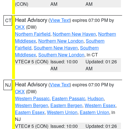
(CON)
AM
AM
Heat Advisory
(
View Text
) expires 07:00 PM by
CT
OKX
(DW)
Northern Fairfield
,
Northern New Haven
,
Northern
Middlesex
,
Northern New London
,
Southern
Fairfield
,
Southern New Haven
,
Southern
Middlesex
,
Southern New London
, in CT
VTEC# 5 (CON)
Issued: 10:00
Updated: 01:26
AM
AM
Heat Advisory
(
View Text
) expires 07:00 PM by
NJ
OKX
(DW)
Western Passaic
,
Eastern Passaic
,
Hudson
,
Western Bergen
,
Eastern Bergen
,
Western Essex
,
Eastern Essex
,
Western Union
,
Eastern Union
, in
NJ
VTEC# 5 (CON)
Issued: 10:00
Updated: 01:26