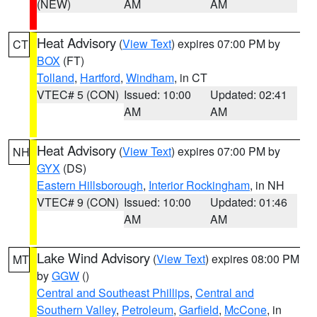
(NEW)
AM
AM
Heat Advisory
(
View Text
) expires 07:00 PM by
CT
BOX
(FT)
Tolland
,
Hartford
,
Windham
, in CT
VTEC# 5 (CON)
Issued: 10:00
Updated: 02:41
AM
AM
Heat Advisory
(
View Text
) expires 07:00 PM by
NH
GYX
(DS)
Eastern Hillsborough
,
Interior Rockingham
, in NH
VTEC# 9 (CON)
Issued: 10:00
Updated: 01:46
AM
AM
Lake Wind Advisory
(
View Text
) expires 08:00 PM
MT
by
GGW
()
Central and Southeast Phillips
,
Central and
Southern Valley
,
Petroleum
,
Garfield
,
McCone
, in