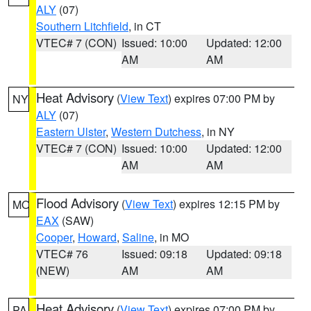
ALY
(07)
Southern Litchfield
, in CT
VTEC# 7 (CON)
Issued: 10:00
Updated: 12:00
AM
AM
Heat Advisory
(
View Text
) expires 07:00 PM by
NY
ALY
(07)
Eastern Ulster
,
Western Dutchess
, in NY
VTEC# 7 (CON)
Issued: 10:00
Updated: 12:00
AM
AM
Flood Advisory
(
View Text
) expires 12:15 PM by
MO
EAX
(SAW)
Cooper
,
Howard
,
Saline
, in MO
VTEC# 76
Issued: 09:18
Updated: 09:18
(NEW)
AM
AM
Heat Advisory
(
View Text
) expires 07:00 PM by
PA