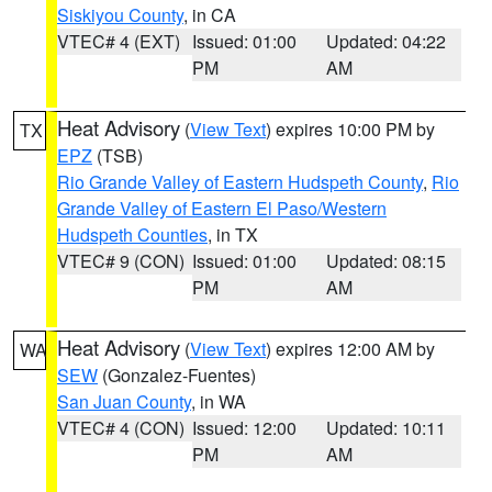
Siskiyou County
, in CA
VTEC# 4 (EXT)
Issued: 01:00
Updated: 04:22
PM
AM
Heat Advisory
(
View Text
) expires 10:00 PM by
TX
EPZ
(TSB)
Rio Grande Valley of Eastern Hudspeth County
,
Rio
Grande Valley of Eastern El Paso/Western
Hudspeth Counties
, in TX
VTEC# 9 (CON)
Issued: 01:00
Updated: 08:15
PM
AM
Heat Advisory
(
View Text
) expires 12:00 AM by
WA
SEW
(Gonzalez-Fuentes)
San Juan County
, in WA
VTEC# 4 (CON)
Issued: 12:00
Updated: 10:11
PM
AM