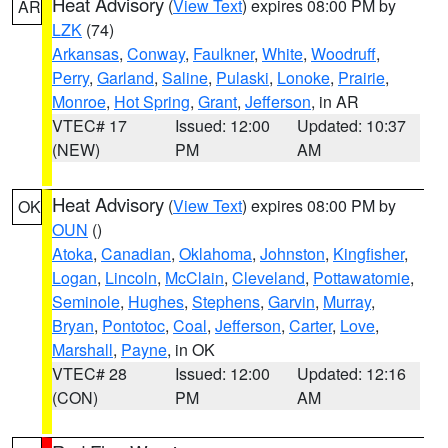
Heat Advisory
(
View Text
) expires 08:00 PM by
AR
LZK
(74)
Arkansas
,
Conway
,
Faulkner
,
White
,
Woodruff
,
Perry
,
Garland
,
Saline
,
Pulaski
,
Lonoke
,
Prairie
,
Monroe
,
Hot Spring
,
Grant
,
Jefferson
, in AR
VTEC# 17
Issued: 12:00
Updated: 10:37
(NEW)
PM
AM
Heat Advisory
(
View Text
) expires 08:00 PM by
OK
OUN
()
Atoka
,
Canadian
,
Oklahoma
,
Johnston
,
Kingfisher
,
Logan
,
Lincoln
,
McClain
,
Cleveland
,
Pottawatomie
,
Seminole
,
Hughes
,
Stephens
,
Garvin
,
Murray
,
Bryan
,
Pontotoc
,
Coal
,
Jefferson
,
Carter
,
Love
,
Marshall
,
Payne
, in OK
VTEC# 28
Issued: 12:00
Updated: 12:16
(CON)
PM
AM