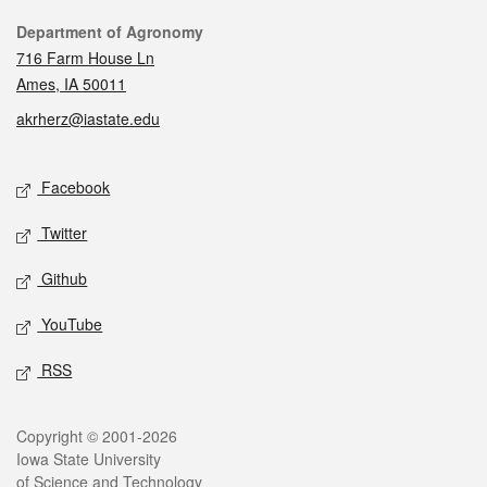
Contact
Department of Agronomy
716 Farm House Ln
Ames, IA 50011
akrherz@iastate.edu
Social media
Facebook
Twitter
Github
YouTube
RSS
Legal
Copyright © 2001-2026
Iowa State University
of Science and Technology