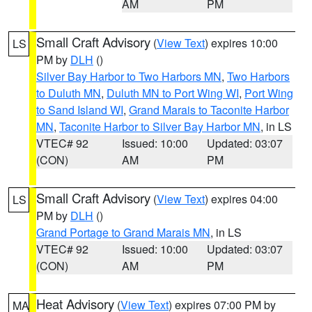
AM
PM
Small Craft Advisory
(
View Text
) expires 10:00
LS
PM by
DLH
()
Silver Bay Harbor to Two Harbors MN
,
Two Harbors
to Duluth MN
,
Duluth MN to Port Wing WI
,
Port Wing
to Sand Island WI
,
Grand Marais to Taconite Harbor
MN
,
Taconite Harbor to Silver Bay Harbor MN
, in LS
VTEC# 92
Issued: 10:00
Updated: 03:07
(CON)
AM
PM
Small Craft Advisory
(
View Text
) expires 04:00
LS
PM by
DLH
()
Grand Portage to Grand Marais MN
, in LS
VTEC# 92
Issued: 10:00
Updated: 03:07
(CON)
AM
PM
Heat Advisory
(
View Text
) expires 07:00 PM by
MA