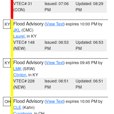
VTEC# 31
Issued: 07:06
Updated: 08:29
(CON)
PM
PM
Flood Advisory
(
View Text
) expires 10:00 PM by
KY
JKL
(CMC)
Laurel
, in KY
VTEC# 148
Issued: 06:53
Updated: 06:53
(NEW)
PM
PM
Flood Advisory
(
View Text
) expires 09:45 PM by
KY
LMK
(SRW)
Clinton
, in KY
VTEC# 228
Issued: 06:51
Updated: 06:51
(NEW)
PM
PM
Flood Advisory
(
View Text
) expires 10:00 PM by
OH
CLE
(Kahn)
Cuyahoga
, in OH