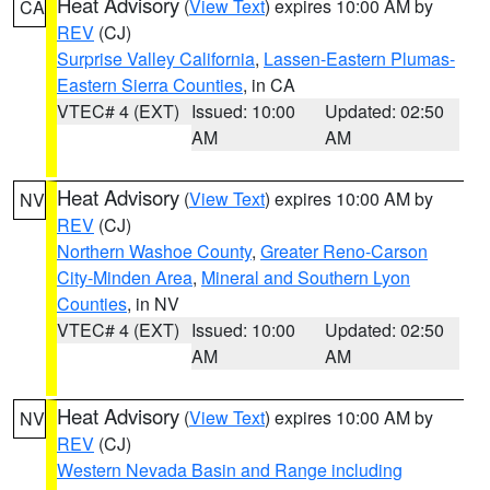
Heat Advisory
(
View Text
) expires 10:00 AM by
CA
REV
(CJ)
Surprise Valley California
,
Lassen-Eastern Plumas-
Eastern Sierra Counties
, in CA
VTEC# 4 (EXT)
Issued: 10:00
Updated: 02:50
AM
AM
Heat Advisory
(
View Text
) expires 10:00 AM by
NV
REV
(CJ)
Northern Washoe County
,
Greater Reno-Carson
City-Minden Area
,
Mineral and Southern Lyon
Counties
, in NV
VTEC# 4 (EXT)
Issued: 10:00
Updated: 02:50
AM
AM
Heat Advisory
(
View Text
) expires 10:00 AM by
NV
REV
(CJ)
Western Nevada Basin and Range including