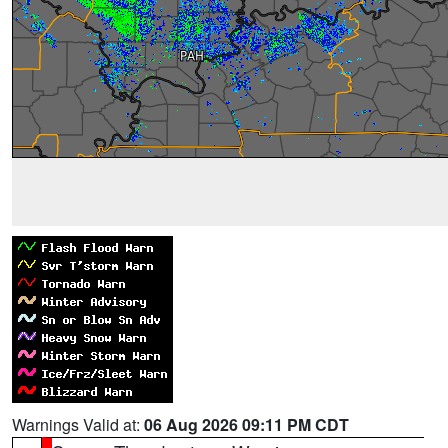
Warnings Valid at:
06 Aug 2026 09:11 PM CDT