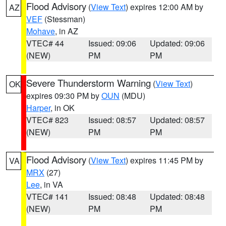
Flood Advisory
(
View Text
) expires 12:00 AM by
AZ
VEF
(Stessman)
Mohave
, in AZ
VTEC# 44
Issued: 09:06
Updated: 09:06
(NEW)
PM
PM
Severe Thunderstorm Warning
(
View Text
)
OK
expires 09:30 PM by
OUN
(MDU)
Harper
, in OK
VTEC# 823
Issued: 08:57
Updated: 08:57
(NEW)
PM
PM
Flood Advisory
(
View Text
) expires 11:45 PM by
VA
MRX
(27)
Lee
, in VA
VTEC# 141
Issued: 08:48
Updated: 08:48
(NEW)
PM
PM