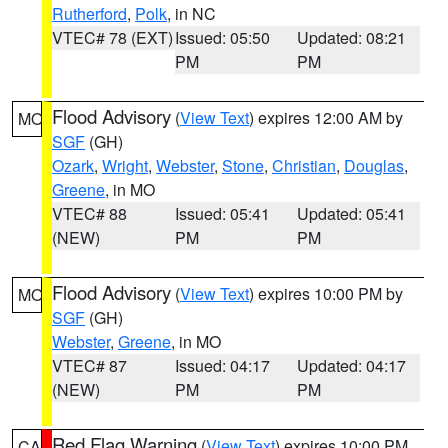
Rutherford
,
Polk
, in NC
VTEC# 78 (EXT)
Issued: 05:50
Updated: 08:21
PM
PM
Flood Advisory
(
View Text
) expires 12:00 AM by
MO
SGF
(GH)
Ozark
,
Wright
,
Webster
,
Stone
,
Christian
,
Douglas
,
Greene
, in MO
VTEC# 88
Issued: 05:41
Updated: 05:41
(NEW)
PM
PM
Flood Advisory
(
View Text
) expires 10:00 PM by
MO
SGF
(GH)
Webster
,
Greene
, in MO
VTEC# 87
Issued: 04:17
Updated: 04:17
(NEW)
PM
PM
Red Flag Warning
(
View Text
) expires 10:00 PM
CA