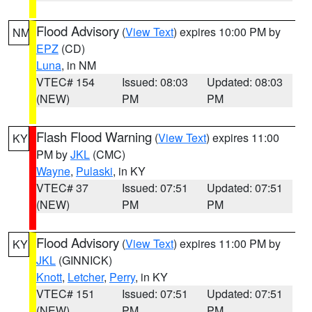
Flood Advisory
(
View Text
) expires 10:00 PM by
NM
EPZ
(CD)
Luna
, in NM
VTEC# 154
Issued: 08:03
Updated: 08:03
(NEW)
PM
PM
Flash Flood Warning
(
View Text
) expires 11:00
KY
PM by
JKL
(CMC)
Wayne
,
Pulaski
, in KY
VTEC# 37
Issued: 07:51
Updated: 07:51
(NEW)
PM
PM
Flood Advisory
(
View Text
) expires 11:00 PM by
KY
JKL
(GINNICK)
Knott
,
Letcher
,
Perry
, in KY
VTEC# 151
Issued: 07:51
Updated: 07:51
(NEW)
PM
PM