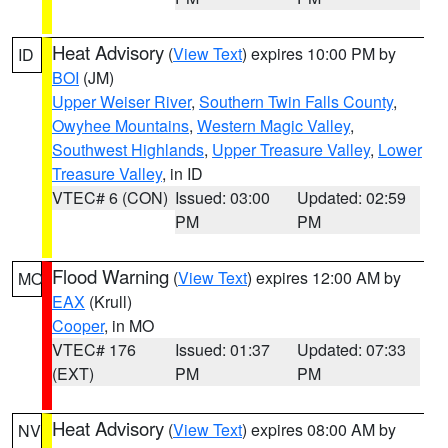
Heat Advisory
(
View Text
) expires 10:00 PM by
ID
BOI
(JM)
Upper Weiser River
,
Southern Twin Falls County
,
Owyhee Mountains
,
Western Magic Valley
,
Southwest Highlands
,
Upper Treasure Valley
,
Lower
Treasure Valley
, in ID
VTEC# 6 (CON)
Issued: 03:00
Updated: 02:59
PM
PM
Flood Warning
(
View Text
) expires 12:00 AM by
MO
EAX
(Krull)
Cooper
, in MO
VTEC# 176
Issued: 01:37
Updated: 07:33
(EXT)
PM
PM
Heat Advisory
(
View Text
) expires 08:00 AM by
NV