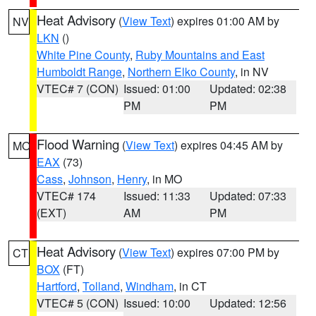
Heat Advisory
(
View Text
) expires 01:00 AM by
NV
LKN
()
White Pine County
,
Ruby Mountains and East
Humboldt Range
,
Northern Elko County
, in NV
VTEC# 7 (CON)
Issued: 01:00
Updated: 02:38
PM
PM
Flood Warning
(
View Text
) expires 04:45 AM by
MO
EAX
(73)
Cass
,
Johnson
,
Henry
, in MO
VTEC# 174
Issued: 11:33
Updated: 07:33
(EXT)
AM
PM
Heat Advisory
(
View Text
) expires 07:00 PM by
CT
BOX
(FT)
Hartford
,
Tolland
,
Windham
, in CT
VTEC# 5 (CON)
Issued: 10:00
Updated: 12:56