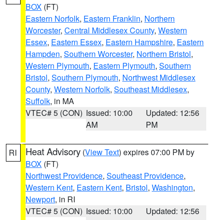
BOX
(FT)
Eastern Norfolk
,
Eastern Franklin
,
Northern
Worcester
,
Central Middlesex County
,
Western
Essex
,
Eastern Essex
,
Eastern Hampshire
,
Eastern
Hampden
,
Southern Worcester
,
Northern Bristol
,
Western Plymouth
,
Eastern Plymouth
,
Southern
Bristol
,
Southern Plymouth
,
Northwest Middlesex
County
,
Western Norfolk
,
Southeast Middlesex
,
Suffolk
, in MA
VTEC# 5 (CON)
Issued: 10:00
Updated: 12:56
AM
PM
Heat Advisory
(
View Text
) expires 07:00 PM by
RI
BOX
(FT)
Northwest Providence
,
Southeast Providence
,
Western Kent
,
Eastern Kent
,
Bristol
,
Washington
,
Newport
, in RI
VTEC# 5 (CON)
Issued: 10:00
Updated: 12:56