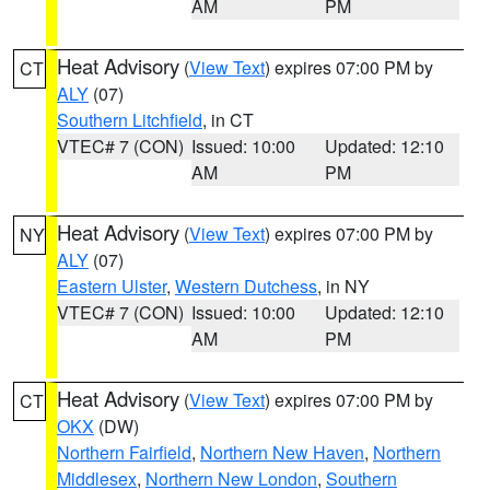
AM
PM
Heat Advisory
(
View Text
) expires 07:00 PM by
CT
ALY
(07)
Southern Litchfield
, in CT
VTEC# 7 (CON)
Issued: 10:00
Updated: 12:10
AM
PM
Heat Advisory
(
View Text
) expires 07:00 PM by
NY
ALY
(07)
Eastern Ulster
,
Western Dutchess
, in NY
VTEC# 7 (CON)
Issued: 10:00
Updated: 12:10
AM
PM
Heat Advisory
(
View Text
) expires 07:00 PM by
CT
OKX
(DW)
Northern Fairfield
,
Northern New Haven
,
Northern
Middlesex
,
Northern New London
,
Southern