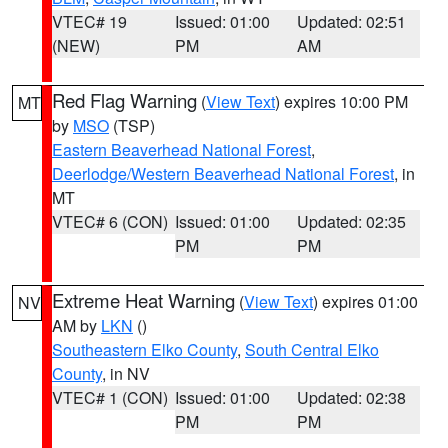
VTEC# 19
Issued: 01:00
Updated: 02:51
(NEW)
PM
AM
Red Flag Warning
(
View Text
) expires 10:00 PM
MT
by
MSO
(TSP)
Eastern Beaverhead National Forest
,
Deerlodge/Western Beaverhead National Forest
, in
MT
VTEC# 6 (CON)
Issued: 01:00
Updated: 02:35
PM
PM
Extreme Heat Warning
(
View Text
) expires 01:00
NV
AM by
LKN
()
Southeastern Elko County
,
South Central Elko
County
, in NV
VTEC# 1 (CON)
Issued: 01:00
Updated: 02:38
PM
PM