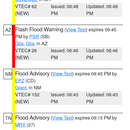
VTEC# 62
Issued: 06:48
Updated: 06:48
(NEW)
PM
PM
Flash Flood Warning
(
View Text
) expires 09:45
AZ
PM by
PSR
(SB)
Gila
,
Gila
, in AZ
VTEC# 26
Issued: 06:46
Updated: 06:46
(NEW)
PM
PM
Flood Advisory
(
View Text
) expires 09:45 PM by
NM
EPZ
(CD)
Grant
, in NM
VTEC# 152
Issued: 06:43
Updated: 06:43
(NEW)
PM
PM
Flood Advisory
(
View Text
) expires 09:15 PM by
TN
MRX
(27)