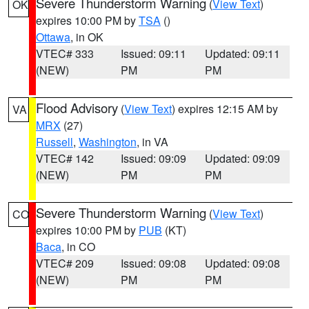
Severe Thunderstorm Warning
(
View Text
)
OK
expires 10:00 PM by
TSA
()
Ottawa
, in OK
VTEC# 333
Issued: 09:11
Updated: 09:11
(NEW)
PM
PM
Flood Advisory
(
View Text
) expires 12:15 AM by
VA
MRX
(27)
Russell
,
Washington
, in VA
VTEC# 142
Issued: 09:09
Updated: 09:09
(NEW)
PM
PM
Severe Thunderstorm Warning
(
View Text
)
CO
expires 10:00 PM by
PUB
(KT)
Baca
, in CO
VTEC# 209
Issued: 09:08
Updated: 09:08
(NEW)
PM
PM