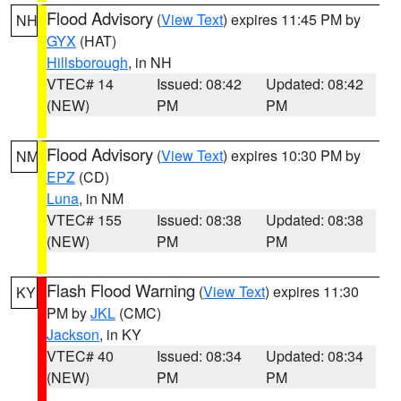
Flood Advisory
(
View Text
) expires 11:45 PM by
NH
GYX
(HAT)
Hillsborough
, in NH
VTEC# 14
Issued: 08:42
Updated: 08:42
(NEW)
PM
PM
Flood Advisory
(
View Text
) expires 10:30 PM by
NM
EPZ
(CD)
Luna
, in NM
VTEC# 155
Issued: 08:38
Updated: 08:38
(NEW)
PM
PM
Flash Flood Warning
(
View Text
) expires 11:30
KY
PM by
JKL
(CMC)
Jackson
, in KY
VTEC# 40
Issued: 08:34
Updated: 08:34
(NEW)
PM
PM