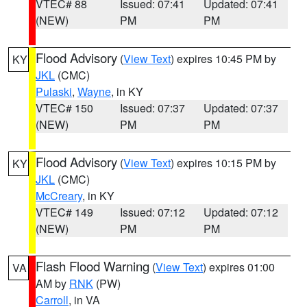
VTEC# 88
Issued: 07:41
Updated: 07:41
(NEW)
PM
PM
Flood Advisory
(
View Text
) expires 10:45 PM by
KY
JKL
(CMC)
Pulaski
,
Wayne
, in KY
VTEC# 150
Issued: 07:37
Updated: 07:37
(NEW)
PM
PM
Flood Advisory
(
View Text
) expires 10:15 PM by
KY
JKL
(CMC)
McCreary
, in KY
VTEC# 149
Issued: 07:12
Updated: 07:12
(NEW)
PM
PM
Flash Flood Warning
(
View Text
) expires 01:00
VA
AM by
RNK
(PW)
Carroll
, in VA