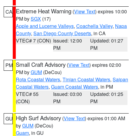
Extreme Heat Warning
(
View Text
) expires 10:00
CA
PM by
SGX
(17)
Apple and Lucerne Valleys
,
Coachella Valley
,
Napa
County
,
San Diego County Deserts
, in CA
VTEC# 7 (CON)
Issued: 12:00
Updated: 01:27
PM
PM
Small Craft Advisory
(
View Text
) expires 02:00
PM
PM by
GUM
(DeCou)
Rota Coastal Waters
,
Tinian Coastal Waters
,
Saipan
Coastal Waters
,
Guam Coastal Waters
, in PM
VTEC# 55
Issued: 03:00
Updated: 01:25
(CON)
PM
PM
High Surf Advisory
(
View Text
) expires 01:00 AM
GU
by
GUM
(DeCou)
Guam
, in GU