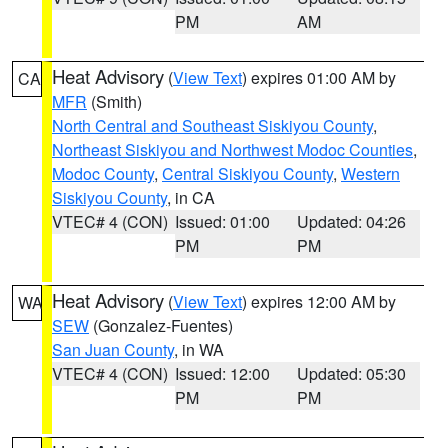
PM
AM
Heat Advisory
(
View Text
) expires 01:00 AM by
CA
MFR
(Smith)
North Central and Southeast Siskiyou County
,
Northeast Siskiyou and Northwest Modoc Counties
,
Modoc County
,
Central Siskiyou County
,
Western
Siskiyou County
, in CA
VTEC# 4 (CON)
Issued: 01:00
Updated: 04:26
PM
PM
Heat Advisory
(
View Text
) expires 12:00 AM by
WA
SEW
(Gonzalez-Fuentes)
San Juan County
, in WA
VTEC# 4 (CON)
Issued: 12:00
Updated: 05:30
PM
PM