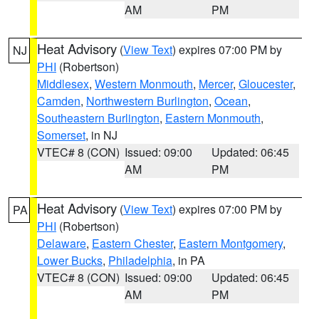
AM
PM
Heat Advisory
(
View Text
) expires 07:00 PM by
NJ
PHI
(Robertson)
Middlesex
,
Western Monmouth
,
Mercer
,
Gloucester
,
Camden
,
Northwestern Burlington
,
Ocean
,
Southeastern Burlington
,
Eastern Monmouth
,
Somerset
, in NJ
VTEC# 8 (CON)
Issued: 09:00
Updated: 06:45
AM
PM
Heat Advisory
(
View Text
) expires 07:00 PM by
PA
PHI
(Robertson)
Delaware
,
Eastern Chester
,
Eastern Montgomery
,
Lower Bucks
,
Philadelphia
, in PA
VTEC# 8 (CON)
Issued: 09:00
Updated: 06:45
AM
PM