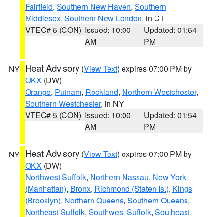
Fairfield
,
Southern New Haven
,
Southern
Middlesex
,
Southern New London
, in CT
VTEC# 5 (CON)
Issued: 10:00
Updated: 01:54
AM
PM
Heat Advisory
(
View Text
) expires 07:00 PM by
NY
OKX
(DW)
Orange
,
Putnam
,
Rockland
,
Northern Westchester
,
Southern Westchester
, in NY
VTEC# 5 (CON)
Issued: 10:00
Updated: 01:54
AM
PM
Heat Advisory
(
View Text
) expires 07:00 PM by
NY
OKX
(DW)
Northwest Suffolk
,
Northern Nassau
,
New York
(Manhattan)
,
Bronx
,
Richmond (Staten Is.)
,
Kings
(Brooklyn)
,
Northern Queens
,
Southern Queens
,
Northeast Suffolk
,
Southwest Suffolk
,
Southeast