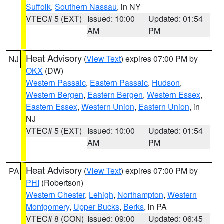
Suffolk
,
Southern Nassau
, in NY
VTEC# 5 (EXT)
Issued: 10:00
Updated: 01:54
AM
PM
Heat Advisory
(
View Text
) expires 07:00 PM by
NJ
OKX
(DW)
Western Passaic
,
Eastern Passaic
,
Hudson
,
Western Bergen
,
Eastern Bergen
,
Western Essex
,
Eastern Essex
,
Western Union
,
Eastern Union
, in
NJ
VTEC# 5 (EXT)
Issued: 10:00
Updated: 01:54
AM
PM
Heat Advisory
(
View Text
) expires 07:00 PM by
PA
PHI
(Robertson)
Western Chester
,
Lehigh
,
Northampton
,
Western
Montgomery
,
Upper Bucks
,
Berks
, in PA
VTEC# 8 (CON)
Issued: 09:00
Updated: 06:45