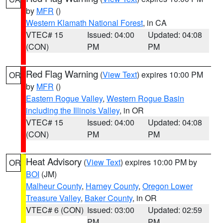
by
MFR
()
Western Klamath National Forest
, in CA
VTEC# 15
Issued: 04:00
Updated: 04:08
(CON)
PM
PM
Red Flag Warning
(
View Text
) expires 10:00 PM
OR
by
MFR
()
Eastern Rogue Valley
,
Western Rogue Basin
including the Illinois Valley
, in OR
VTEC# 15
Issued: 04:00
Updated: 04:08
(CON)
PM
PM
Heat Advisory
(
View Text
) expires 10:00 PM by
OR
BOI
(JM)
Malheur County
,
Harney County
,
Oregon Lower
Treasure Valley
,
Baker County
, in OR
VTEC# 6 (CON)
Issued: 03:00
Updated: 02:59
PM
PM