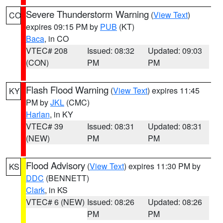
Severe Thunderstorm Warning
(
View Text
)
CO
expires 09:15 PM by
PUB
(KT)
Baca
, in CO
VTEC# 208
Issued: 08:32
Updated: 09:03
(CON)
PM
PM
Flash Flood Warning
(
View Text
) expires 11:45
KY
PM by
JKL
(CMC)
Harlan
, in KY
VTEC# 39
Issued: 08:31
Updated: 08:31
(NEW)
PM
PM
Flood Advisory
(
View Text
) expires 11:30 PM by
KS
DDC
(BENNETT)
Clark
, in KS
VTEC# 6 (NEW)
Issued: 08:26
Updated: 08:26
PM
PM