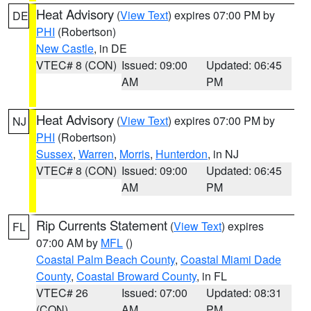
Heat Advisory
(
View Text
) expires 07:00 PM by
DE
PHI
(Robertson)
New Castle
, in DE
VTEC# 8 (CON)
Issued: 09:00
Updated: 06:45
AM
PM
Heat Advisory
(
View Text
) expires 07:00 PM by
NJ
PHI
(Robertson)
Sussex
,
Warren
,
Morris
,
Hunterdon
, in NJ
VTEC# 8 (CON)
Issued: 09:00
Updated: 06:45
AM
PM
Rip Currents Statement
(
View Text
) expires
FL
07:00 AM by
MFL
()
Coastal Palm Beach County
,
Coastal Miami Dade
County
,
Coastal Broward County
, in FL
VTEC# 26
Issued: 07:00
Updated: 08:31
(CON)
AM
PM