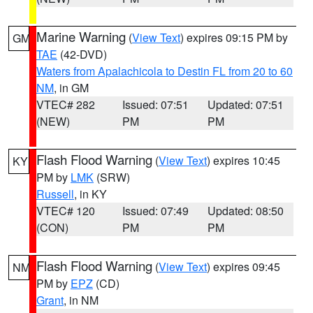
Marine Warning
(
View Text
) expires 09:15 PM by
GM
TAE
(42-DVD)
Waters from Apalachicola to Destin FL from 20 to 60
NM
, in GM
VTEC# 282
Issued: 07:51
Updated: 07:51
(NEW)
PM
PM
Flash Flood Warning
(
View Text
) expires 10:45
KY
PM by
LMK
(SRW)
Russell
, in KY
VTEC# 120
Issued: 07:49
Updated: 08:50
(CON)
PM
PM
Flash Flood Warning
(
View Text
) expires 09:45
NM
PM by
EPZ
(CD)
Grant
, in NM