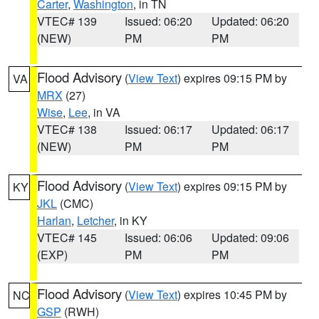
Carter
,
Washington
, in TN
VTEC# 139
Issued: 06:20
Updated: 06:20
(NEW)
PM
PM
Flood Advisory
(
View Text
) expires 09:15 PM by
VA
MRX
(27)
Wise
,
Lee
, in VA
VTEC# 138
Issued: 06:17
Updated: 06:17
(NEW)
PM
PM
Flood Advisory
(
View Text
) expires 09:15 PM by
KY
JKL
(CMC)
Harlan
,
Letcher
, in KY
VTEC# 145
Issued: 06:06
Updated: 09:06
(EXP)
PM
PM
Flood Advisory
(
View Text
) expires 10:45 PM by
NC
GSP
(RWH)