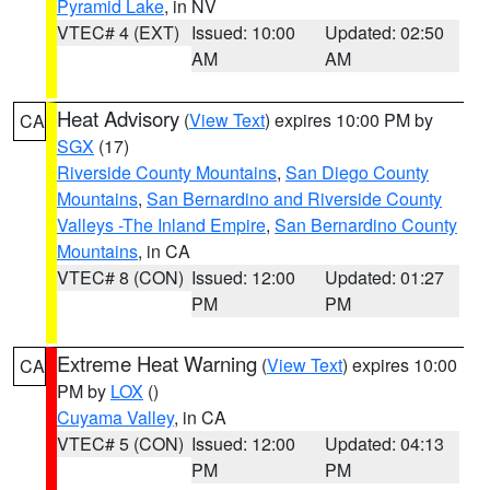
Pyramid Lake
, in NV
VTEC# 4 (EXT)
Issued: 10:00
Updated: 02:50
AM
AM
Heat Advisory
(
View Text
) expires 10:00 PM by
CA
SGX
(17)
Riverside County Mountains
,
San Diego County
Mountains
,
San Bernardino and Riverside County
Valleys -The Inland Empire
,
San Bernardino County
Mountains
, in CA
VTEC# 8 (CON)
Issued: 12:00
Updated: 01:27
PM
PM
Extreme Heat Warning
(
View Text
) expires 10:00
CA
PM by
LOX
()
Cuyama Valley
, in CA
VTEC# 5 (CON)
Issued: 12:00
Updated: 04:13
PM
PM