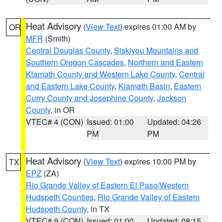
Heat Advisory
(
View Text
) expires 01:00 AM by
OR
MFR
(Smith)
Central Douglas County
,
Siskiyou Mountains and
Southern Oregon Cascades
,
Northern and Eastern
Klamath County and Western Lake County
,
Central
and Eastern Lake County
,
Klamath Basin
,
Eastern
Curry County and Josephine County
,
Jackson
County
, in OR
VTEC# 4 (CON)
Issued: 01:00
Updated: 04:26
PM
PM
Heat Advisory
(
View Text
) expires 10:00 PM by
TX
EPZ
(ZA)
Rio Grande Valley of Eastern El Paso/Western
Hudspeth Counties
,
Rio Grande Valley of Eastern
Hudspeth County
, in TX
VTEC# 9 (CON)
Issued: 01:00
Updated: 08:15