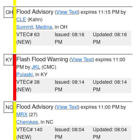
Flood Advisory
(
View Text
) expires 11:15 PM by
OH
CLE
(Kahn)
Summit
,
Medina
, in OH
VTEC# 63
Issued: 08:16
Updated: 08:16
(NEW)
PM
PM
Flash Flood Warning
(
View Text
) expires 11:00
KY
PM by
JKL
(CMC)
Pulaski
, in KY
VTEC# 38
Issued: 08:14
Updated: 08:14
(NEW)
PM
PM
Flood Advisory
(
View Text
) expires 11:00 PM by
NC
MRX
(27)
Cherokee
, in NC
VTEC# 140
Issued: 08:04
Updated: 08:04
(NEW)
PM
PM