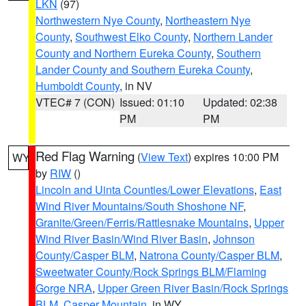
LKN
(97)
Northwestern Nye County
,
Northeastern Nye
County
,
Southwest Elko County
,
Northern Lander
County and Northern Eureka County
,
Southern
Lander County and Southern Eureka County
,
Humboldt County
, in NV
VTEC# 7 (CON)
Issued: 01:10
Updated: 02:38
PM
PM
Red Flag Warning
(
View Text
) expires 10:00 PM
WY
by
RIW
()
Lincoln and Uinta Counties/Lower Elevations
,
East
Wind River Mountains/South Shoshone NF
,
Granite/Green/Ferris/Rattlesnake Mountains
,
Upper
Wind River Basin/Wind River Basin
,
Johnson
County/Casper BLM
,
Natrona County/Casper BLM
,
Sweetwater County/Rock Springs BLM/Flaming
Gorge NRA
,
Upper Green River Basin/Rock Springs
BLM
,
Casper Mountain
, in WY