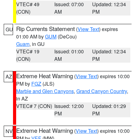
VTEC# 49
Issued: 07:00
Updated: 12:34
(CON)
AM
PM
Rip Currents Statement
(
View Text
) expires
GU
01:00 AM by
GUM
(DeCou)
Guam
, in GU
VTEC# 19
Issued: 01:00
Updated: 12:34
(CON)
AM
PM
Extreme Heat Warning
(
View Text
) expires 10:00
AZ
PM by
FGZ
(JLS)
Marble and Glen Canyons
,
Grand Canyon Country
,
in AZ
VTEC# 7 (CON)
Issued: 12:00
Updated: 01:29
PM
PM
Extreme Heat Warning
(
View Text
) expires 10:00
NV
PM by
VEF
(MW)