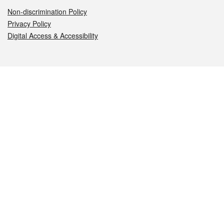
Non-discrimination Policy
Privacy Policy
Digital Access & Accessibility