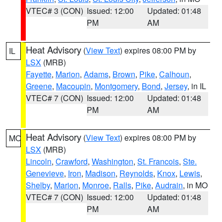
VTEC# 3 (CON)
Issued: 12:00
Updated: 01:48
PM
AM
Heat Advisory
(
View Text
) expires 08:00 PM by
IL
LSX
(MRB)
Fayette
,
Marion
,
Adams
,
Brown
,
Pike
,
Calhoun
,
Greene
,
Macoupin
,
Montgomery
,
Bond
,
Jersey
, in IL
VTEC# 7 (CON)
Issued: 12:00
Updated: 01:48
PM
AM
Heat Advisory
(
View Text
) expires 08:00 PM by
MO
LSX
(MRB)
Lincoln
,
Crawford
,
Washington
,
St. Francois
,
Ste.
Genevieve
,
Iron
,
Madison
,
Reynolds
,
Knox
,
Lewis
,
Shelby
,
Marion
,
Monroe
,
Ralls
,
Pike
,
Audrain
, in MO
VTEC# 7 (CON)
Issued: 12:00
Updated: 01:48
PM
AM