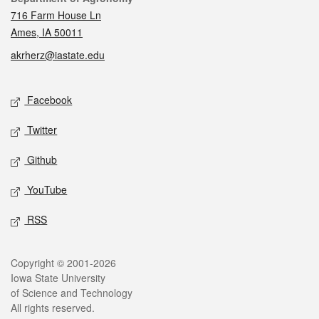
716 Farm House Ln
Ames, IA 50011
akrherz@iastate.edu
Social media
Facebook
Twitter
Github
YouTube
RSS
Legal
Copyright © 2001-2026
Iowa State University
of Science and Technology
All rights reserved.