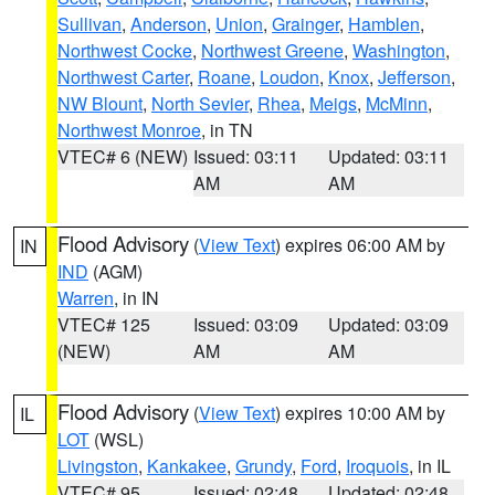
Sullivan
,
Anderson
,
Union
,
Grainger
,
Hamblen
,
Northwest Cocke
,
Northwest Greene
,
Washington
,
Northwest Carter
,
Roane
,
Loudon
,
Knox
,
Jefferson
,
NW Blount
,
North Sevier
,
Rhea
,
Meigs
,
McMinn
,
Northwest Monroe
, in TN
VTEC# 6 (NEW)
Issued: 03:11
Updated: 03:11
AM
AM
Flood Advisory
(
View Text
) expires 06:00 AM by
IN
IND
(AGM)
Warren
, in IN
VTEC# 125
Issued: 03:09
Updated: 03:09
(NEW)
AM
AM
Flood Advisory
(
View Text
) expires 10:00 AM by
IL
LOT
(WSL)
Livingston
,
Kankakee
,
Grundy
,
Ford
,
Iroquois
, in IL
VTEC# 95
Issued: 02:48
Updated: 02:48