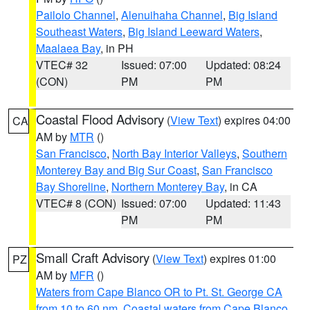
Pailolo Channel
,
Alenuihaha Channel
,
Big Island
Southeast Waters
,
Big Island Leeward Waters
,
Maalaea Bay
, in PH
VTEC# 32
Issued: 07:00
Updated: 08:24
(CON)
PM
PM
Coastal Flood Advisory
(
View Text
) expires 04:00
CA
AM by
MTR
()
San Francisco
,
North Bay Interior Valleys
,
Southern
Monterey Bay and Big Sur Coast
,
San Francisco
Bay Shoreline
,
Northern Monterey Bay
, in CA
VTEC# 8 (CON)
Issued: 07:00
Updated: 11:43
PM
PM
Small Craft Advisory
(
View Text
) expires 01:00
PZ
AM by
MFR
()
Waters from Cape Blanco OR to Pt. St. George CA
from 10 to 60 nm
,
Coastal waters from Cape Blanco