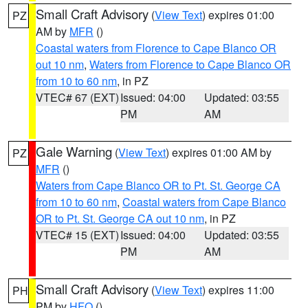
Small Craft Advisory
(
View Text
) expires 01:00
PZ
AM by
MFR
()
Coastal waters from Florence to Cape Blanco OR
out 10 nm
,
Waters from Florence to Cape Blanco OR
from 10 to 60 nm
, in PZ
VTEC# 67 (EXT)
Issued: 04:00
Updated: 03:55
PM
AM
Gale Warning
(
View Text
) expires 01:00 AM by
PZ
MFR
()
Waters from Cape Blanco OR to Pt. St. George CA
from 10 to 60 nm
,
Coastal waters from Cape Blanco
OR to Pt. St. George CA out 10 nm
, in PZ
VTEC# 15 (EXT)
Issued: 04:00
Updated: 03:55
PM
AM
Small Craft Advisory
(
View Text
) expires 11:00
PH
PM by
HFO
()