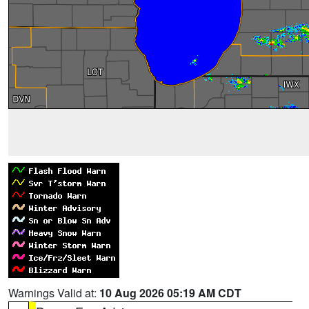
Warnings Valid at:
10 Aug 2026 05:19 AM CDT