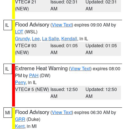
VTEC# 21
Issued: 02:31
Updated: 02:31
(NEW)
AM
AM
Flood Advisory
(
View Text
) expires 09:00 AM by
IL
LOT
(WSL)
Grundy
,
Lee
,
La Salle
,
Kendall
, in IL
VTEC# 93
Issued: 01:05
Updated: 01:05
(NEW)
AM
AM
Extreme Heat Warning
(
View Text
) expires 08:00
IL
PM by
PAH
(DW)
Perry
, in IL
VTEC# 5 (NEW)
Issued: 12:50
Updated: 12:50
AM
AM
Flood Advisory
(
View Text
) expires 06:30 AM by
MI
GRR
(Duke)
Kent
, in MI