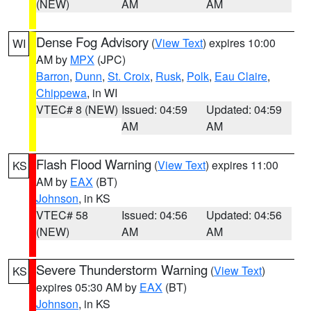
(NEW)
AM
AM
Dense Fog Advisory
(
View Text
) expires 10:00
WI
AM by
MPX
(JPC)
Barron
,
Dunn
,
St. Croix
,
Rusk
,
Polk
,
Eau Claire
,
Chippewa
, in WI
VTEC# 8 (NEW)
Issued: 04:59
Updated: 04:59
AM
AM
Flash Flood Warning
(
View Text
) expires 11:00
KS
AM by
EAX
(BT)
Johnson
, in KS
VTEC# 58
Issued: 04:56
Updated: 04:56
(NEW)
AM
AM
Severe Thunderstorm Warning
(
View Text
)
KS
expires 05:30 AM by
EAX
(BT)
Johnson
, in KS