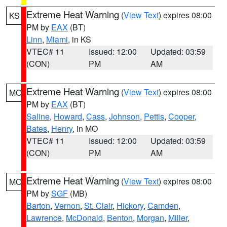
Extreme Heat Warning
(
View Text
) expires 08:00
KS
PM by
EAX
(BT)
Linn
,
Miami
, in KS
VTEC# 11
Issued: 12:00
Updated: 03:59
(CON)
PM
AM
Extreme Heat Warning
(
View Text
) expires 08:00
MO
PM by
EAX
(BT)
Saline
,
Howard
,
Cass
,
Johnson
,
Pettis
,
Cooper
,
Bates
,
Henry
, in MO
VTEC# 11
Issued: 12:00
Updated: 03:59
(CON)
PM
AM
Extreme Heat Warning
(
View Text
) expires 08:00
MO
PM by
SGF
(MB)
Barton
,
Vernon
,
St. Clair
,
Hickory
,
Camden
,
Lawrence
,
McDonald
,
Benton
,
Morgan
,
Miller
,