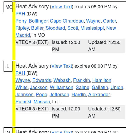
Heat Advisory
(
View Text
) expires 08:00 PM by
MO
PAH
(DW)
Perry
,
Bollinger
,
Cape Girardeau
,
Wayne
,
Carter
,
Ripley
,
Butler
,
Stoddard
,
Scott
,
Mississippi
,
New
Madrid
, in MO
VTEC# 8 (EXT)
Issued: 12:00
Updated: 12:50
PM
AM
Heat Advisory
(
View Text
) expires 08:00 PM by
IL
PAH
(DW)
Wayne
,
Edwards
,
Wabash
,
Franklin
,
Hamilton
,
White
,
Jackson
,
Williamson
,
Saline
,
Gallatin
,
Union
,
Johnson
,
Pope
,
Jefferson
,
Hardin
,
Alexander
,
Pulaski
,
Massac
, in IL
VTEC# 8 (EXT)
Issued: 12:00
Updated: 12:50
PM
AM
Heat Advisory
(
View Text
) expires 08:00 PM by
IN