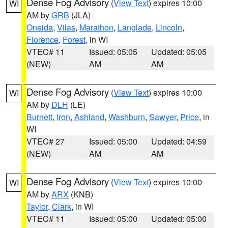
Dense Fog Advisory
(
View Text
) expires 10:00
WI
AM by
GRB
(JLA)
Oneida
,
Vilas
,
Marathon
,
Langlade
,
Lincoln
,
Florence
,
Forest
, in WI
VTEC# 11
Issued: 05:05
Updated: 05:05
(NEW)
AM
AM
Dense Fog Advisory
(
View Text
) expires 10:00
WI
AM by
DLH
(LE)
Burnett
,
Iron
,
Ashland
,
Washburn
,
Sawyer
,
Price
, in
WI
VTEC# 27
Issued: 05:00
Updated: 04:59
(NEW)
AM
AM
Dense Fog Advisory
(
View Text
) expires 10:00
WI
AM by
ARX
(KNB)
Taylor
,
Clark
, in WI
VTEC# 11
Issued: 05:00
Updated: 05:00