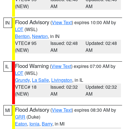
(NEW)
AM
AM
Flood Advisory
(
View Text
) expires 10:00 AM by
IN
LOT
(WSL)
Benton
,
Newton
, in IN
VTEC# 95
Issued: 02:48
Updated: 02:48
(NEW)
AM
AM
Flood Warning
(
View Text
) expires 07:00 AM by
IL
LOT
(WSL)
Grundy
,
La Salle
,
Livingston
, in IL
VTEC# 18
Issued: 02:32
Updated: 02:32
(NEW)
AM
AM
Flood Advisory
(
View Text
) expires 08:30 AM by
MI
GRR
(Duke)
Eaton
,
Ionia
,
Barry
, in MI