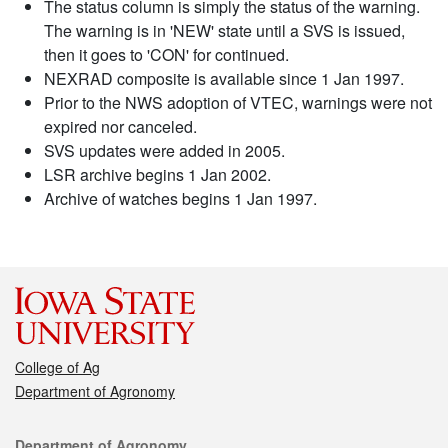
The status column is simply the status of the warning.
The warning is in 'NEW' state until a SVS is issued,
then it goes to 'CON' for continued.
NEXRAD composite is available since 1 Jan 1997.
Prior to the NWS adoption of VTEC, warnings were not
expired nor canceled.
SVS updates were added in 2005.
LSR archive begins 1 Jan 2002.
Archive of watches begins 1 Jan 1997.
College of Ag
Department of Agronomy
Contact
Department of Agronomy