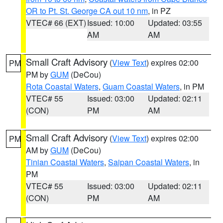
OR to Pt. St. George CA out 10 nm
, in PZ
VTEC# 66 (EXT)
Issued: 10:00
Updated: 03:55
AM
AM
Small Craft Advisory
(
View Text
) expires 02:00
PM
PM by
GUM
(DeCou)
Rota Coastal Waters
,
Guam Coastal Waters
, in PM
VTEC# 55
Issued: 03:00
Updated: 02:11
(CON)
PM
AM
Small Craft Advisory
(
View Text
) expires 02:00
PM
AM by
GUM
(DeCou)
Tinian Coastal Waters
,
Saipan Coastal Waters
, in
PM
VTEC# 55
Issued: 03:00
Updated: 02:11
(CON)
PM
AM