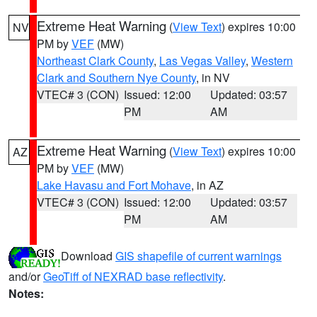
Extreme Heat Warning
(
View Text
) expires 10:00
NV
PM by
VEF
(MW)
Northeast Clark County
,
Las Vegas Valley
,
Western
Clark and Southern Nye County
, in NV
VTEC# 3 (CON)
Issued: 12:00
Updated: 03:57
PM
AM
Extreme Heat Warning
(
View Text
) expires 10:00
AZ
PM by
VEF
(MW)
Lake Havasu and Fort Mohave
, in AZ
VTEC# 3 (CON)
Issued: 12:00
Updated: 03:57
PM
AM
Download
GIS shapefile of current warnings
and/or
GeoTiff of NEXRAD base reflectivity
.
Notes: