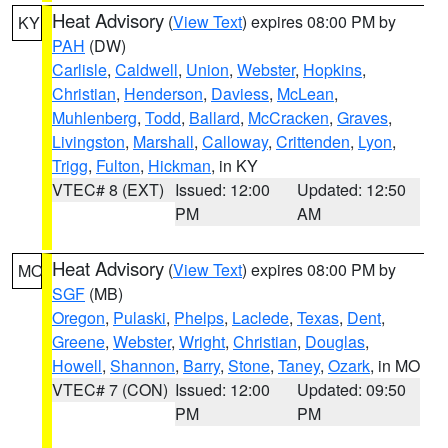
Heat Advisory
(
View Text
) expires 08:00 PM by
KY
PAH
(DW)
Carlisle
,
Caldwell
,
Union
,
Webster
,
Hopkins
,
Christian
,
Henderson
,
Daviess
,
McLean
,
Muhlenberg
,
Todd
,
Ballard
,
McCracken
,
Graves
,
Livingston
,
Marshall
,
Calloway
,
Crittenden
,
Lyon
,
Trigg
,
Fulton
,
Hickman
, in KY
VTEC# 8 (EXT)
Issued: 12:00
Updated: 12:50
PM
AM
Heat Advisory
(
View Text
) expires 08:00 PM by
MO
SGF
(MB)
Oregon
,
Pulaski
,
Phelps
,
Laclede
,
Texas
,
Dent
,
Greene
,
Webster
,
Wright
,
Christian
,
Douglas
,
Howell
,
Shannon
,
Barry
,
Stone
,
Taney
,
Ozark
, in MO
VTEC# 7 (CON)
Issued: 12:00
Updated: 09:50
PM
PM