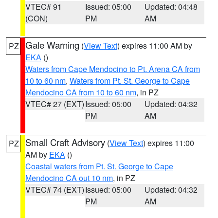
VTEC# 91
Issued: 05:00
Updated: 04:48
(CON)
PM
AM
Gale Warning
(
View Text
) expires 11:00 AM by
PZ
EKA
()
Waters from Cape Mendocino to Pt. Arena CA from
10 to 60 nm
,
Waters from Pt. St. George to Cape
Mendocino CA from 10 to 60 nm
, in PZ
VTEC# 27 (EXT)
Issued: 05:00
Updated: 04:32
PM
AM
Small Craft Advisory
(
View Text
) expires 11:00
PZ
AM by
EKA
()
Coastal waters from Pt. St. George to Cape
Mendocino CA out 10 nm
, in PZ
VTEC# 74 (EXT)
Issued: 05:00
Updated: 04:32
PM
AM