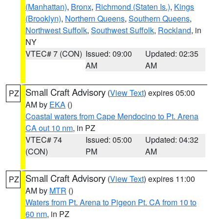
(Manhattan)
,
Bronx
,
Richmond (Staten Is.)
,
Kings
(Brooklyn)
,
Northern Queens
,
Southern Queens
,
Northwest Suffolk
,
Southwest Suffolk
,
Rockland
, in
NY
VTEC# 7 (CON)
Issued: 09:00
Updated: 02:35
AM
AM
Small Craft Advisory
(
View Text
) expires 05:00
PZ
AM by
EKA
()
Coastal waters from Cape Mendocino to Pt. Arena
CA out 10 nm
, in PZ
VTEC# 74
Issued: 05:00
Updated: 04:32
(CON)
PM
AM
Small Craft Advisory
(
View Text
) expires 11:00
PZ
AM by
MTR
()
Waters from Pt. Arena to Pigeon Pt. CA from 10 to
60 nm
, in PZ