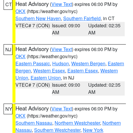
Heat Advisory
(
View Text
) expires 06:00 PM by
CT
OKX
(https://weather.gov/nyc)
Southern New Haven
,
Southern Fairfield
, in CT
VTEC# 7 (CON)
Issued: 09:00
Updated: 02:35
AM
AM
Heat Advisory
(
View Text
) expires 06:00 PM by
NJ
OKX
(https://weather.gov/nyc)
Eastern Passaic
,
Hudson
,
Western Bergen
,
Eastern
Bergen
,
Western Essex
,
Eastern Essex
,
Western
Union
,
Eastern Union
, in NJ
VTEC# 7 (CON)
Issued: 09:00
Updated: 02:35
AM
AM
Heat Advisory
(
View Text
) expires 06:00 PM by
NY
OKX
(https://weather.gov/nyc)
Southern Nassau
,
Northern Westchester
,
Northern
Nassau
,
Southern Westchester
,
New York