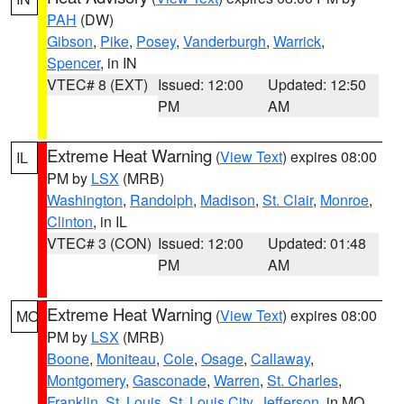
PAH
(DW)
Gibson
,
Pike
,
Posey
,
Vanderburgh
,
Warrick
,
Spencer
, in IN
VTEC# 8 (EXT)
Issued: 12:00
Updated: 12:50
PM
AM
Extreme Heat Warning
(
View Text
) expires 08:00
IL
PM by
LSX
(MRB)
Washington
,
Randolph
,
Madison
,
St. Clair
,
Monroe
,
Clinton
, in IL
VTEC# 3 (CON)
Issued: 12:00
Updated: 01:48
PM
AM
Extreme Heat Warning
(
View Text
) expires 08:00
MO
PM by
LSX
(MRB)
Boone
,
Moniteau
,
Cole
,
Osage
,
Callaway
,
Montgomery
,
Gasconade
,
Warren
,
St. Charles
,
Franklin
,
St. Louis
,
St. Louis City
,
Jefferson
, in MO