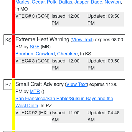
Maries
,
Cedar
,
Polk
,
Dallas
,
Jasper
,
Dade
,
Newton
,
in MO
VTEC# 3 (CON)
Issued: 12:00
Updated: 09:50
PM
PM
Extreme Heat Warning
(
View Text
) expires 08:00
KS
PM by
SGF
(MB)
Bourbon
,
Crawford
,
Cherokee
, in KS
VTEC# 3 (CON)
Issued: 12:00
Updated: 09:50
PM
PM
Small Craft Advisory
(
View Text
) expires 11:00
PZ
PM by
MTR
()
San Francisco/San Pablo/Suisun Bays and the
West Delta
, in PZ
VTEC# 92 (EXT)
Issued: 11:00
Updated: 04:48
AM
AM