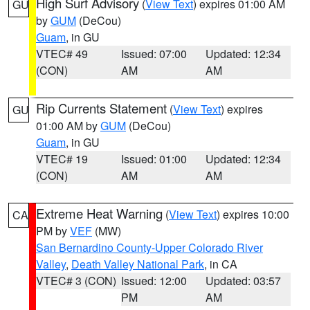
High Surf Advisory
(
View Text
) expires 01:00 AM
GU
by
GUM
(DeCou)
Guam
, in GU
VTEC# 49
Issued: 07:00
Updated: 12:34
(CON)
AM
AM
Rip Currents Statement
(
View Text
) expires
GU
01:00 AM by
GUM
(DeCou)
Guam
, in GU
VTEC# 19
Issued: 01:00
Updated: 12:34
(CON)
AM
AM
Extreme Heat Warning
(
View Text
) expires 10:00
CA
PM by
VEF
(MW)
San Bernardino County-Upper Colorado River
Valley
,
Death Valley National Park
, in CA
VTEC# 3 (CON)
Issued: 12:00
Updated: 03:57
PM
AM