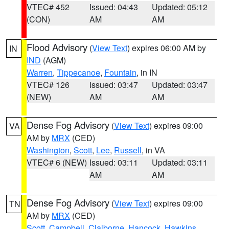
VTEC# 452
Issued: 04:43
Updated: 05:12
(CON)
AM
AM
Flood Advisory
(
View Text
) expires 06:00 AM by
IN
IND
(AGM)
Warren
,
Tippecanoe
,
Fountain
, in IN
VTEC# 126
Issued: 03:47
Updated: 03:47
(NEW)
AM
AM
Dense Fog Advisory
(
View Text
) expires 09:00
VA
AM by
MRX
(CED)
Washington
,
Scott
,
Lee
,
Russell
, in VA
VTEC# 6 (NEW)
Issued: 03:11
Updated: 03:11
AM
AM
Dense Fog Advisory
(
View Text
) expires 09:00
TN
AM by
MRX
(CED)
Scott
,
Campbell
,
Claiborne
,
Hancock
,
Hawkins
,