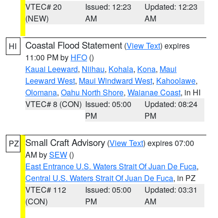
VTEC# 20
Issued: 12:23
Updated: 12:23
(NEW)
AM
AM
Coastal Flood Statement
(
View Text
) expires
HI
11:00 PM by
HFO
()
Kauai Leeward
,
Niihau
,
Kohala
,
Kona
,
Maui
Leeward West
,
Maui Windward West
,
Kahoolawe
,
Olomana
,
Oahu North Shore
,
Waianae Coast
, in HI
VTEC# 8 (CON)
Issued: 05:00
Updated: 08:24
PM
PM
Small Craft Advisory
(
View Text
) expires 07:00
PZ
AM by
SEW
()
East Entrance U.S. Waters Strait Of Juan De Fuca
,
Central U.S. Waters Strait Of Juan De Fuca
, in PZ
VTEC# 112
Issued: 05:00
Updated: 03:31
(CON)
PM
AM