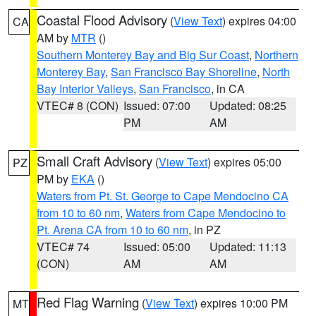
Coastal Flood Advisory
(
View Text
) expires 04:00
CA
AM by
MTR
()
Southern Monterey Bay and Big Sur Coast
,
Northern
Monterey Bay
,
San Francisco Bay Shoreline
,
North
Bay Interior Valleys
,
San Francisco
, in CA
VTEC# 8 (CON)
Issued: 07:00
Updated: 08:25
PM
AM
Small Craft Advisory
(
View Text
) expires 05:00
PZ
PM by
EKA
()
Waters from Pt. St. George to Cape Mendocino CA
from 10 to 60 nm
,
Waters from Cape Mendocino to
Pt. Arena CA from 10 to 60 nm
, in PZ
VTEC# 74
Issued: 05:00
Updated: 11:13
(CON)
AM
AM
Red Flag Warning
(
View Text
) expires 10:00 PM
MT