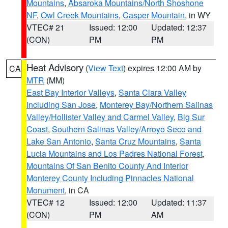
Mountains
,
Absaroka Mountains/North Shoshone
NF
,
Owl Creek Mountains
,
Casper Mountain
, in WY
VTEC# 21
Issued: 12:00
Updated: 12:37
(CON)
PM
PM
Heat Advisory
(
View Text
) expires 12:00 AM by
CA
MTR
(MM)
East Bay Interior Valleys
,
Santa Clara Valley
Including San Jose
,
Monterey Bay/Northern Salinas
Valley/Hollister Valley and Carmel Valley
,
Big Sur
Coast
,
Southern Salinas Valley/Arroyo Seco and
Lake San Antonio
,
Santa Cruz Mountains
,
Santa
Lucia Mountains and Los Padres National Forest
,
Mountains Of San Benito County And Interior
Monterey County Including Pinnacles National
Monument
, in CA
VTEC# 12
Issued: 12:00
Updated: 11:37
(CON)
PM
AM