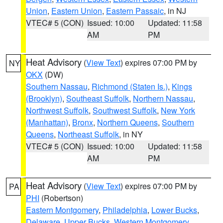
Union
,
Eastern Union
,
Eastern Passaic
, in NJ
VTEC# 5 (CON)
Issued: 10:00
Updated: 11:58
AM
PM
Heat Advisory
(
View Text
) expires 07:00 PM by
NY
OKX
(DW)
Southern Nassau
,
Richmond (Staten Is.)
,
Kings
(Brooklyn)
,
Southeast Suffolk
,
Northern Nassau
,
Northwest Suffolk
,
Southwest Suffolk
,
New York
(Manhattan)
,
Bronx
,
Northern Queens
,
Southern
Queens
,
Northeast Suffolk
, in NY
VTEC# 5 (CON)
Issued: 10:00
Updated: 11:58
AM
PM
Heat Advisory
(
View Text
) expires 07:00 PM by
PA
PHI
(Robertson)
Eastern Montgomery
,
Philadelphia
,
Lower Bucks
,
Delaware
,
Upper Bucks
,
Western Montgomery
,