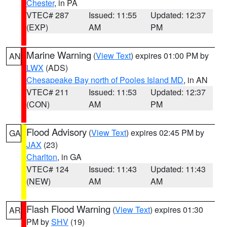
Chester
, in PA
VTEC# 287
Issued: 11:55
Updated: 12:37
(EXP)
AM
PM
Marine Warning
(
View Text
) expires 01:00 PM by
AN
LWX
(ADS)
Chesapeake Bay north of Pooles Island MD
, in AN
VTEC# 211
Issued: 11:53
Updated: 12:37
(CON)
AM
PM
Flood Advisory
(
View Text
) expires 02:45 PM by
GA
JAX
(23)
Charlton
, in GA
VTEC# 124
Issued: 11:43
Updated: 11:43
(NEW)
AM
AM
Flash Flood Warning
(
View Text
) expires 01:30
AR
PM by
SHV
(19)