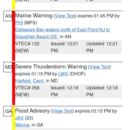
Marine Warning
(
View Text
) expires 01:45 PM by
AN
PHI
(MPS)
Delaware Bay waters north of East Point NJ to
Slaughter Beach DE
, in AN
VTEC# 132
Issued: 12:21
Updated: 12:21
(NEW)
PM
PM
Severe Thunderstorm Warning
(
View Text
)
MD
expires 01:15 PM by
LWX
(DHOF)
Harford
,
Cecil
, in MD
VTEC# 358
Issued: 12:18
Updated: 12:18
(NEW)
PM
PM
Flood Advisory
(
View Text
) expires 03:15 PM by
GA
JAX
(23)
Wayne
, in GA