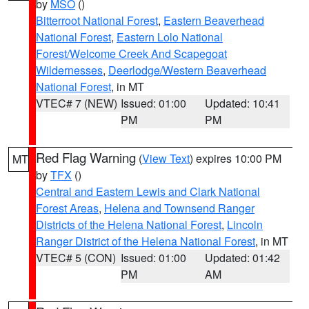
by
MSO
()
Bitterroot National Forest
,
Eastern Beaverhead
National Forest
,
Eastern Lolo National
Forest/Welcome Creek And Scapegoat
Wildernesses
,
Deerlodge/Western Beaverhead
National Forest
, in MT
VTEC# 7 (NEW)
Issued: 01:00
Updated: 10:41
PM
PM
Red Flag Warning
(
View Text
) expires 10:00 PM
MT
by
TFX
()
Central and Eastern Lewis and Clark National
Forest Areas
,
Helena and Townsend Ranger
Districts of the Helena National Forest
,
Lincoln
Ranger District of the Helena National Forest
, in MT
VTEC# 5 (CON)
Issued: 01:00
Updated: 01:42
PM
AM