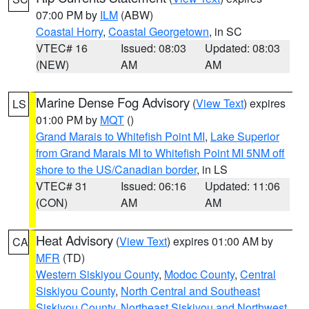
07:00 PM by
ILM
(ABW)
Coastal Horry
,
Coastal Georgetown
, in SC
VTEC# 16
Issued: 08:03
Updated: 08:03
(NEW)
AM
AM
Marine Dense Fog Advisory
(
View Text
) expires
LS
01:00 PM by
MQT
()
Grand Marais to Whitefish Point MI
,
Lake Superior
from Grand Marais MI to Whitefish Point MI 5NM off
shore to the US/Canadian border
, in LS
VTEC# 31
Issued: 06:16
Updated: 11:06
(CON)
AM
AM
Heat Advisory
(
View Text
) expires 01:00 AM by
CA
MFR
(TD)
Western Siskiyou County
,
Modoc County
,
Central
Siskiyou County
,
North Central and Southeast
Siskiyou County
,
Northeast Siskiyou and Northwest