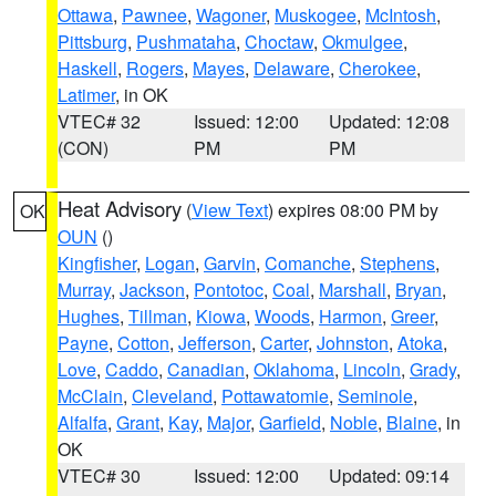
Ottawa
,
Pawnee
,
Wagoner
,
Muskogee
,
McIntosh
,
Pittsburg
,
Pushmataha
,
Choctaw
,
Okmulgee
,
Haskell
,
Rogers
,
Mayes
,
Delaware
,
Cherokee
,
Latimer
, in OK
VTEC# 32
Issued: 12:00
Updated: 12:08
(CON)
PM
PM
Heat Advisory
(
View Text
) expires 08:00 PM by
OK
OUN
()
Kingfisher
,
Logan
,
Garvin
,
Comanche
,
Stephens
,
Murray
,
Jackson
,
Pontotoc
,
Coal
,
Marshall
,
Bryan
,
Hughes
,
Tillman
,
Kiowa
,
Woods
,
Harmon
,
Greer
,
Payne
,
Cotton
,
Jefferson
,
Carter
,
Johnston
,
Atoka
,
Love
,
Caddo
,
Canadian
,
Oklahoma
,
Lincoln
,
Grady
,
McClain
,
Cleveland
,
Pottawatomie
,
Seminole
,
Alfalfa
,
Grant
,
Kay
,
Major
,
Garfield
,
Noble
,
Blaine
, in
OK
VTEC# 30
Issued: 12:00
Updated: 09:14