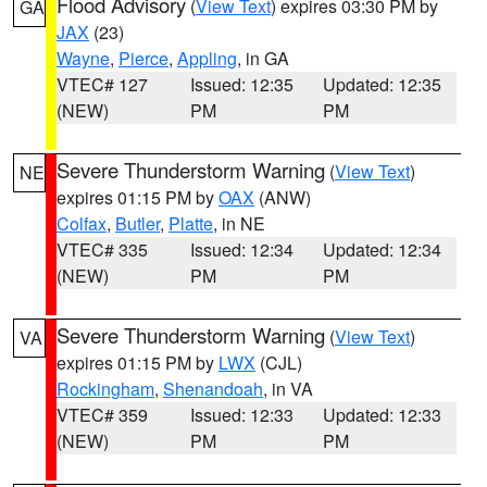
Flood Advisory
(
View Text
) expires 03:30 PM by
GA
JAX
(23)
Wayne
,
Pierce
,
Appling
, in GA
VTEC# 127
Issued: 12:35
Updated: 12:35
(NEW)
PM
PM
Severe Thunderstorm Warning
(
View Text
)
NE
expires 01:15 PM by
OAX
(ANW)
Colfax
,
Butler
,
Platte
, in NE
VTEC# 335
Issued: 12:34
Updated: 12:34
(NEW)
PM
PM
Severe Thunderstorm Warning
(
View Text
)
VA
expires 01:15 PM by
LWX
(CJL)
Rockingham
,
Shenandoah
, in VA
VTEC# 359
Issued: 12:33
Updated: 12:33
(NEW)
PM
PM