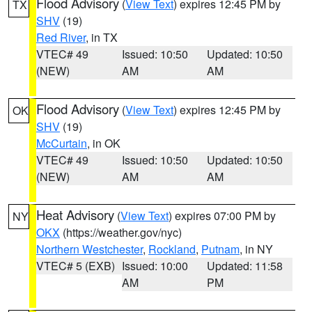
Flood Advisory
(
View Text
) expires 12:45 PM by
TX
SHV
(19)
Red River
, in TX
VTEC# 49
Issued: 10:50
Updated: 10:50
(NEW)
AM
AM
Flood Advisory
(
View Text
) expires 12:45 PM by
OK
SHV
(19)
McCurtain
, in OK
VTEC# 49
Issued: 10:50
Updated: 10:50
(NEW)
AM
AM
Heat Advisory
(
View Text
) expires 07:00 PM by
NY
OKX
(https://weather.gov/nyc)
Northern Westchester
,
Rockland
,
Putnam
, in NY
VTEC# 5 (EXB)
Issued: 10:00
Updated: 11:58
AM
PM