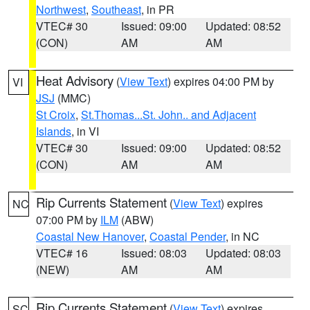
Northwest
,
Southeast
, in PR
VTEC# 30
Issued: 09:00
Updated: 08:52
(CON)
AM
AM
Heat Advisory
(
View Text
) expires 04:00 PM by
VI
JSJ
(MMC)
St Croix
,
St.Thomas...St. John.. and Adjacent
Islands
, in VI
VTEC# 30
Issued: 09:00
Updated: 08:52
(CON)
AM
AM
Rip Currents Statement
(
View Text
) expires
NC
07:00 PM by
ILM
(ABW)
Coastal New Hanover
,
Coastal Pender
, in NC
VTEC# 16
Issued: 08:03
Updated: 08:03
(NEW)
AM
AM
Rip Currents Statement
(
View Text
) expires
SC