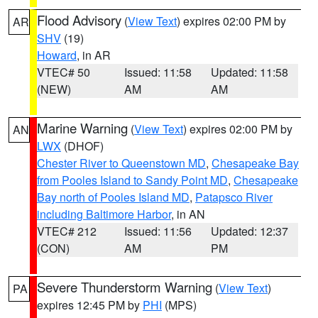
Flood Advisory
(
View Text
) expires 02:00 PM by
AR
SHV
(19)
Howard
, in AR
VTEC# 50
Issued: 11:58
Updated: 11:58
(NEW)
AM
AM
Marine Warning
(
View Text
) expires 02:00 PM by
AN
LWX
(DHOF)
Chester River to Queenstown MD
,
Chesapeake Bay
from Pooles Island to Sandy Point MD
,
Chesapeake
Bay north of Pooles Island MD
,
Patapsco River
including Baltimore Harbor
, in AN
VTEC# 212
Issued: 11:56
Updated: 12:37
(CON)
AM
PM
Severe Thunderstorm Warning
(
View Text
)
PA
expires 12:45 PM by
PHI
(MPS)