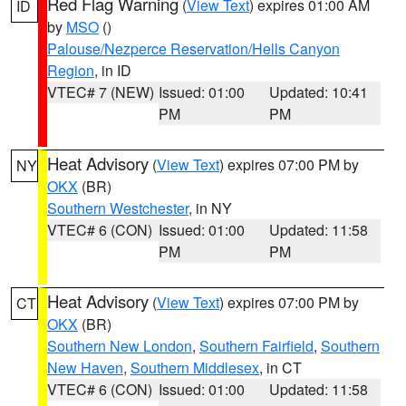
Red Flag Warning
(
View Text
) expires 01:00 AM
ID
by
MSO
()
Palouse/Nezperce Reservation/Hells Canyon
Region
, in ID
VTEC# 7 (NEW)
Issued: 01:00
Updated: 10:41
PM
PM
Heat Advisory
(
View Text
) expires 07:00 PM by
NY
OKX
(BR)
Southern Westchester
, in NY
VTEC# 6 (CON)
Issued: 01:00
Updated: 11:58
PM
PM
Heat Advisory
(
View Text
) expires 07:00 PM by
CT
OKX
(BR)
Southern New London
,
Southern Fairfield
,
Southern
New Haven
,
Southern Middlesex
, in CT
VTEC# 6 (CON)
Issued: 01:00
Updated: 11:58