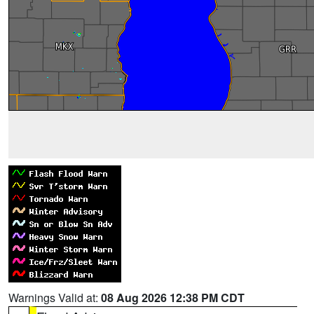
Warnings Valid at:
08 Aug 2026 12:38 PM CDT