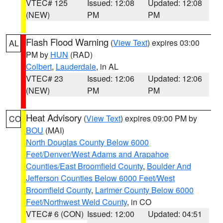
VTEC# 125
Issued: 12:08
Updated: 12:08
(NEW)
PM
PM
Flash Flood Warning
(
View Text
) expires 03:00
AL
PM by
HUN
(RAD)
Colbert
,
Lauderdale
, in AL
VTEC# 23
Issued: 12:06
Updated: 12:06
(NEW)
PM
PM
Heat Advisory
(
View Text
) expires 09:00 PM by
CO
BOU
(MAI)
North Douglas County Below 6000
Feet/Denver/West Adams and Arapahoe
Counties/East Broomfield County
,
Boulder And
Jefferson Counties Below 6000 Feet/West
Broomfield County
,
Larimer County Below 6000
Feet/Northwest Weld County
, in CO
VTEC# 6 (CON)
Issued: 12:00
Updated: 04:51