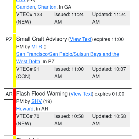
Camden
,
Charlton
, in GA
VTEC# 123
Issued: 11:24
Updated: 11:24
(NEW)
AM
AM
Small Craft Advisory
(
View Text
) expires 11:00
PZ
PM by
MTR
()
San Francisco/San Pablo/Suisun Bays and the
West Delta
, in PZ
VTEC# 91
Issued: 11:00
Updated: 10:37
(CON)
AM
AM
Flash Flood Warning
(
View Text
) expires 01:00
AR
PM by
SHV
(19)
Howard
, in AR
VTEC# 70
Issued: 10:58
Updated: 10:58
(NEW)
AM
AM