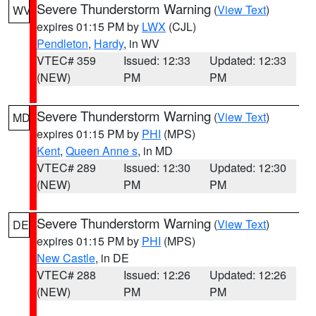
Severe Thunderstorm Warning
(
View Text
)
WV
expires 01:15 PM by
LWX
(CJL)
Pendleton
,
Hardy
, in WV
VTEC# 359
Issued: 12:33
Updated: 12:33
(NEW)
PM
PM
Severe Thunderstorm Warning
(
View Text
)
MD
expires 01:15 PM by
PHI
(MPS)
Kent
,
Queen Anne s
, in MD
VTEC# 289
Issued: 12:30
Updated: 12:30
(NEW)
PM
PM
Severe Thunderstorm Warning
(
View Text
)
DE
expires 01:15 PM by
PHI
(MPS)
New Castle
, in DE
VTEC# 288
Issued: 12:26
Updated: 12:26
(NEW)
PM
PM