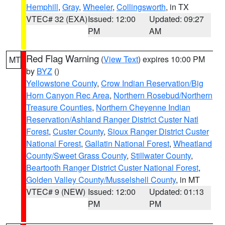
Hemphill
,
Gray
,
Wheeler
,
Collingsworth
, in TX
VTEC# 32 (EXA)
Issued: 12:00
Updated: 09:27
PM
AM
Red Flag Warning
(
View Text
) expires 10:00 PM
MT
by
BYZ
()
Yellowstone County
,
Crow Indian Reservation/Big
Horn Canyon Rec Area
,
Northern Rosebud/Northern
Treasure Counties
,
Northern Cheyenne Indian
Reservation/Ashland Ranger District Custer Natl
Forest
,
Custer County
,
Sioux Ranger District Custer
National Forest
,
Gallatin National Forest
,
Wheatland
County/Sweet Grass County
,
Stillwater County
,
Beartooth Ranger District Custer National Forest
,
Golden Valley County/Musselshell County
, in MT
VTEC# 9 (NEW)
Issued: 12:00
Updated: 01:13
PM
PM