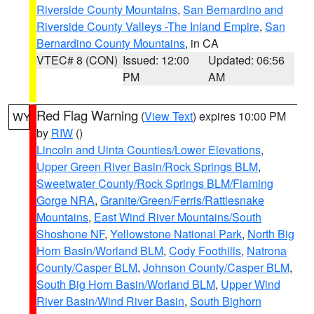
Riverside County Mountains
,
San Bernardino and
Riverside County Valleys -The Inland Empire
,
San
Bernardino County Mountains
, in CA
VTEC# 8 (CON)
Issued: 12:00
Updated: 06:56
PM
AM
Red Flag Warning
(
View Text
) expires 10:00 PM
WY
by
RIW
()
Lincoln and Uinta Counties/Lower Elevations
,
Upper Green River Basin/Rock Springs BLM
,
Sweetwater County/Rock Springs BLM/Flaming
Gorge NRA
,
Granite/Green/Ferris/Rattlesnake
Mountains
,
East Wind River Mountains/South
Shoshone NF
,
Yellowstone National Park
,
North Big
Horn Basin/Worland BLM
,
Cody Foothills
,
Natrona
County/Casper BLM
,
Johnson County/Casper BLM
,
South Big Horn Basin/Worland BLM
,
Upper Wind
River Basin/Wind River Basin
,
South Bighorn