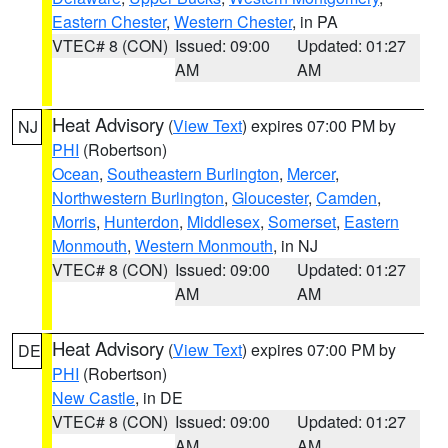
Eastern Chester
,
Western Chester
, in PA
VTEC# 8 (CON)
Issued: 09:00
Updated: 01:27
AM
AM
Heat Advisory
(
View Text
) expires 07:00 PM by
NJ
PHI
(Robertson)
Ocean
,
Southeastern Burlington
,
Mercer
,
Northwestern Burlington
,
Gloucester
,
Camden
,
Morris
,
Hunterdon
,
Middlesex
,
Somerset
,
Eastern
Monmouth
,
Western Monmouth
, in NJ
VTEC# 8 (CON)
Issued: 09:00
Updated: 01:27
AM
AM
Heat Advisory
(
View Text
) expires 07:00 PM by
DE
PHI
(Robertson)
New Castle
, in DE
VTEC# 8 (CON)
Issued: 09:00
Updated: 01:27
AM
AM