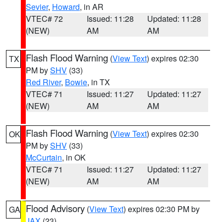
Sevier
,
Howard
, in AR
VTEC# 72
Issued: 11:28
Updated: 11:28
(NEW)
AM
AM
Flash Flood Warning
(
View Text
) expires 02:30
TX
PM by
SHV
(33)
Red River
,
Bowie
, in TX
VTEC# 71
Issued: 11:27
Updated: 11:27
(NEW)
AM
AM
Flash Flood Warning
(
View Text
) expires 02:30
OK
PM by
SHV
(33)
McCurtain
, in OK
VTEC# 71
Issued: 11:27
Updated: 11:27
(NEW)
AM
AM
Flood Advisory
(
View Text
) expires 02:30 PM by
GA
JAX
(23)