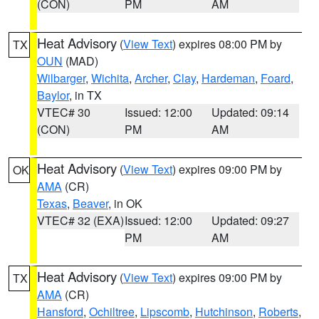
(CON)
PM
AM
Heat Advisory
(
View Text
) expires 08:00 PM by
TX
OUN
(MAD)
Wilbarger
,
Wichita
,
Archer
,
Clay
,
Hardeman
,
Foard
,
Baylor
, in TX
VTEC# 30
Issued: 12:00
Updated: 09:14
(CON)
PM
AM
Heat Advisory
(
View Text
) expires 09:00 PM by
OK
AMA
(CR)
Texas
,
Beaver
, in OK
VTEC# 32 (EXA)
Issued: 12:00
Updated: 09:27
PM
AM
Heat Advisory
(
View Text
) expires 09:00 PM by
TX
AMA
(CR)
Hansford
,
Ochiltree
,
Lipscomb
,
Hutchinson
,
Roberts
,