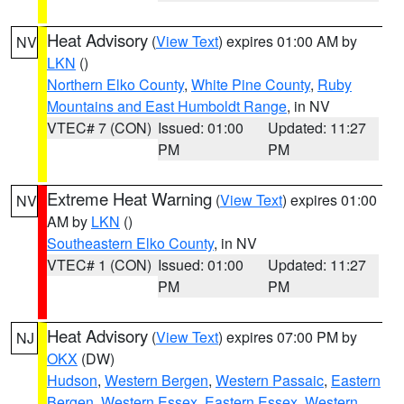
Heat Advisory
(
View Text
) expires 01:00 AM by
NV
LKN
()
Northern Elko County
,
White Pine County
,
Ruby
Mountains and East Humboldt Range
, in NV
VTEC# 7 (CON)
Issued: 01:00
Updated: 11:27
PM
PM
Extreme Heat Warning
(
View Text
) expires 01:00
NV
AM by
LKN
()
Southeastern Elko County
, in NV
VTEC# 1 (CON)
Issued: 01:00
Updated: 11:27
PM
PM
Heat Advisory
(
View Text
) expires 07:00 PM by
NJ
OKX
(DW)
Hudson
,
Western Bergen
,
Western Passaic
,
Eastern
Bergen
,
Western Essex
,
Eastern Essex
,
Western