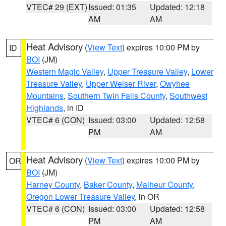
VTEC# 29 (EXT)
Issued: 01:35
Updated: 12:18
AM
AM
Heat Advisory
(
View Text
) expires 10:00 PM by
ID
BOI
(JM)
Western Magic Valley
,
Upper Treasure Valley
,
Lower
Treasure Valley
,
Upper Weiser River
,
Owyhee
Mountains
,
Southern Twin Falls County
,
Southwest
Highlands
, in ID
VTEC# 6 (CON)
Issued: 03:00
Updated: 12:58
PM
AM
Heat Advisory
(
View Text
) expires 10:00 PM by
OR
BOI
(JM)
Harney County
,
Baker County
,
Malheur County
,
Oregon Lower Treasure Valley
, in OR
VTEC# 6 (CON)
Issued: 03:00
Updated: 12:58
PM
AM