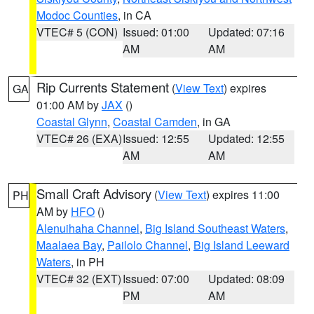
Modoc Counties
, in CA
VTEC# 5 (CON)
Issued: 01:00
Updated: 07:16
AM
AM
Rip Currents Statement
(
View Text
) expires
GA
01:00 AM by
JAX
()
Coastal Glynn
,
Coastal Camden
, in GA
VTEC# 26 (EXA)
Issued: 12:55
Updated: 12:55
AM
AM
Small Craft Advisory
(
View Text
) expires 11:00
PH
AM by
HFO
()
Alenuihaha Channel
,
Big Island Southeast Waters
,
Maalaea Bay
,
Pailolo Channel
,
Big Island Leeward
Waters
, in PH
VTEC# 32 (EXT)
Issued: 07:00
Updated: 08:09
PM
AM