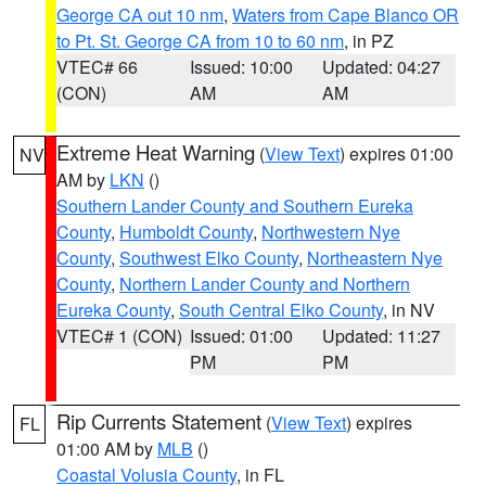
George CA out 10 nm
,
Waters from Cape Blanco OR
to Pt. St. George CA from 10 to 60 nm
, in PZ
VTEC# 66
Issued: 10:00
Updated: 04:27
(CON)
AM
AM
Extreme Heat Warning
(
View Text
) expires 01:00
NV
AM by
LKN
()
Southern Lander County and Southern Eureka
County
,
Humboldt County
,
Northwestern Nye
County
,
Southwest Elko County
,
Northeastern Nye
County
,
Northern Lander County and Northern
Eureka County
,
South Central Elko County
, in NV
VTEC# 1 (CON)
Issued: 01:00
Updated: 11:27
PM
PM
Rip Currents Statement
(
View Text
) expires
FL
01:00 AM by
MLB
()
Coastal Volusia County
, in FL