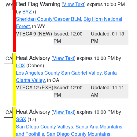
Red Flag Warning
(
View Text
) expires 10:00 PM
WY
by
BYZ
()
Sheridan County/Casper BLM
,
Big Horn National
Forest
, in WY
VTEC# 9 (NEW)
Issued: 12:00
Updated: 01:13
PM
PM
Heat Advisory
(
View Text
) expires 10:00 PM by
CA
LOX
(Cohen)
Los Angeles County San Gabriel Valley
,
Santa
Clarita Valley
, in CA
VTEC# 12 (EXB)
Issued: 12:00
Updated: 11:11
PM
AM
Heat Advisory
(
View Text
) expires 10:00 PM by
CA
SGX
(17)
San Diego County Valleys
,
Santa Ana Mountains
and Foothills
,
San Diego County Mountains
,