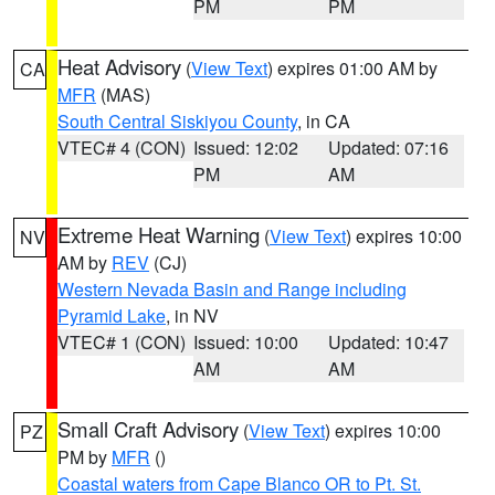
PM
PM
Heat Advisory
(
View Text
) expires 01:00 AM by
CA
MFR
(MAS)
South Central Siskiyou County
, in CA
VTEC# 4 (CON)
Issued: 12:02
Updated: 07:16
PM
AM
Extreme Heat Warning
(
View Text
) expires 10:00
NV
AM by
REV
(CJ)
Western Nevada Basin and Range including
Pyramid Lake
, in NV
VTEC# 1 (CON)
Issued: 10:00
Updated: 10:47
AM
AM
Small Craft Advisory
(
View Text
) expires 10:00
PZ
PM by
MFR
()
Coastal waters from Cape Blanco OR to Pt. St.