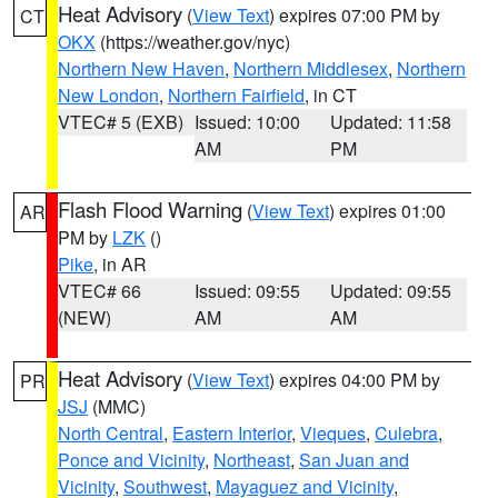
Heat Advisory
(
View Text
) expires 07:00 PM by
CT
OKX
(https://weather.gov/nyc)
Northern New Haven
,
Northern Middlesex
,
Northern
New London
,
Northern Fairfield
, in CT
VTEC# 5 (EXB)
Issued: 10:00
Updated: 11:58
AM
PM
Flash Flood Warning
(
View Text
) expires 01:00
AR
PM by
LZK
()
Pike
, in AR
VTEC# 66
Issued: 09:55
Updated: 09:55
(NEW)
AM
AM
Heat Advisory
(
View Text
) expires 04:00 PM by
PR
JSJ
(MMC)
North Central
,
Eastern Interior
,
Vieques
,
Culebra
,
Ponce and Vicinity
,
Northeast
,
San Juan and
Vicinity
,
Southwest
,
Mayaguez and Vicinity
,