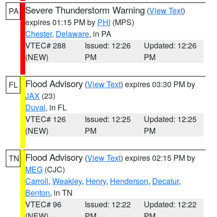
Severe Thunderstorm Warning
(
View Text
)
PA
expires 01:15 PM by
PHI
(MPS)
Chester
,
Delaware
, in PA
VTEC# 288
Issued: 12:26
Updated: 12:26
(NEW)
PM
PM
Flood Advisory
(
View Text
) expires 03:30 PM by
FL
JAX
(23)
Duval
, in FL
VTEC# 126
Issued: 12:25
Updated: 12:25
(NEW)
PM
PM
Flood Advisory
(
View Text
) expires 02:15 PM by
TN
MEG
(CJC)
Carroll
,
Weakley
,
Henry
,
Henderson
,
Decatur
,
Benton
, in TN
VTEC# 96
Issued: 12:22
Updated: 12:22
(NEW)
PM
PM