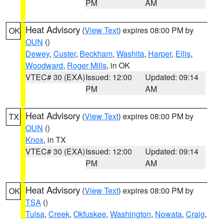
PM
AM
Heat Advisory
(
View Text
) expires 08:00 PM by
OK
OUN
()
Dewey
,
Custer
,
Beckham
,
Washita
,
Harper
,
Ellis
,
Woodward
,
Roger Mills
, in OK
VTEC# 30 (EXA)
Issued: 12:00
Updated: 09:14
PM
AM
Heat Advisory
(
View Text
) expires 08:00 PM by
TX
OUN
()
Knox
, in TX
VTEC# 30 (EXA)
Issued: 12:00
Updated: 09:14
PM
AM
Heat Advisory
(
View Text
) expires 08:00 PM by
OK
TSA
()
Tulsa
,
Creek
,
Okfuskee
,
Washington
,
Nowata
,
Craig
,