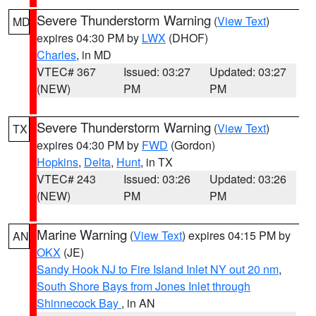
Severe Thunderstorm Warning
(
View Text
)
MD
expires 04:30 PM by
LWX
(DHOF)
Charles
, in MD
VTEC# 367
Issued: 03:27
Updated: 03:27
(NEW)
PM
PM
Severe Thunderstorm Warning
(
View Text
)
TX
expires 04:30 PM by
FWD
(Gordon)
Hopkins
,
Delta
,
Hunt
, in TX
VTEC# 243
Issued: 03:26
Updated: 03:26
(NEW)
PM
PM
Marine Warning
(
View Text
) expires 04:15 PM by
AN
OKX
(JE)
Sandy Hook NJ to Fire Island Inlet NY out 20 nm
,
South Shore Bays from Jones Inlet through
Shinnecock Bay
, in AN