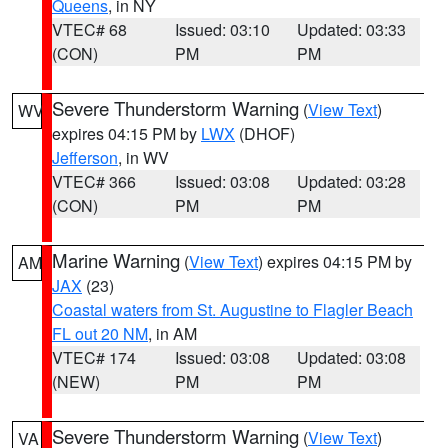
Queens
, in NY
VTEC# 68
Issued: 03:10
Updated: 03:33
(CON)
PM
PM
Severe Thunderstorm Warning
(
View Text
)
WV
expires 04:15 PM by
LWX
(DHOF)
Jefferson
, in WV
VTEC# 366
Issued: 03:08
Updated: 03:28
(CON)
PM
PM
Marine Warning
(
View Text
) expires 04:15 PM by
AM
JAX
(23)
Coastal waters from St. Augustine to Flagler Beach
FL out 20 NM
, in AM
VTEC# 174
Issued: 03:08
Updated: 03:08
(NEW)
PM
PM
Severe Thunderstorm Warning
(
View Text
)
VA