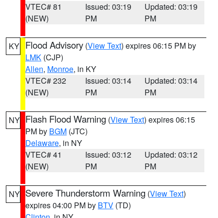
VTEC# 81
Issued: 03:19
Updated: 03:19
(NEW)
PM
PM
Flood Advisory
(
View Text
) expires 06:15 PM by
KY
LMK
(CJP)
Allen
,
Monroe
, in KY
VTEC# 232
Issued: 03:14
Updated: 03:14
(NEW)
PM
PM
Flash Flood Warning
(
View Text
) expires 06:15
NY
PM by
BGM
(JTC)
Delaware
, in NY
VTEC# 41
Issued: 03:12
Updated: 03:12
(NEW)
PM
PM
Severe Thunderstorm Warning
(
View Text
)
NY
expires 04:00 PM by
BTV
(TD)
Clinton
, in NY