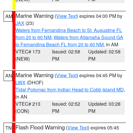
Marine Warning
(
View Text
) expires 04:00 PM by
AM
JAX
(23)
Waters from Fernandina Beach to St. Augustine FL
from 20 to 60 NM
,
Waters from Altamaha Sound GA
to Fernandina Beach FL from 20 to 60 NM
, in AM
VTEC# 173
Issued: 02:58
Updated: 02:58
(NEW)
PM
PM
Marine Warning
(
View Text
) expires 04:45 PM by
AN
LWX
(DHOF)
Tidal Potomac from Indian Head to Cobb Island MD
,
in AN
VTEC# 213
Issued: 02:52
Updated: 03:28
(CON)
PM
PM
Flash Flood Warning
(
View Text
) expires 05:45
TN