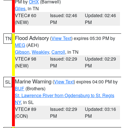
PM by
OHX
(Barnwell)
Giles
, in TN
VTEC# 60
Issued: 02:46
Updated: 02:46
(NEW)
PM
PM
Flood Advisory
(
View Text
) expires 05:30 PM by
TN
MEG
(AEH)
Gibson
,
Weakley
,
Carroll
, in TN
VTEC# 98
Issued: 02:29
Updated: 02:29
(NEW)
PM
PM
Marine Warning
(
View Text
) expires 04:00 PM by
SL
BUF
(Brothers)
St. Lawrence River from Ogdensburg to St. Regis
NY
, in SL
VTEC# 89
Issued: 02:29
Updated: 03:16
(CON)
PM
PM