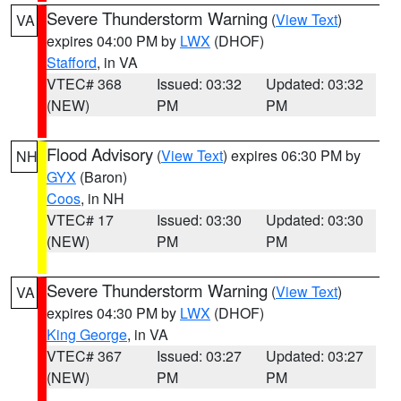
Severe Thunderstorm Warning
(
View Text
)
VA
expires 04:00 PM by
LWX
(DHOF)
Stafford
, in VA
VTEC# 368
Issued: 03:32
Updated: 03:32
(NEW)
PM
PM
Flood Advisory
(
View Text
) expires 06:30 PM by
NH
GYX
(Baron)
Coos
, in NH
VTEC# 17
Issued: 03:30
Updated: 03:30
(NEW)
PM
PM
Severe Thunderstorm Warning
(
View Text
)
VA
expires 04:30 PM by
LWX
(DHOF)
King George
, in VA
VTEC# 367
Issued: 03:27
Updated: 03:27
(NEW)
PM
PM