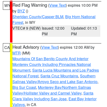
Red Flag Warning
(
View Text
) expires 10:00 PM
WY
by
BYZ
()
Sheridan County/Casper BLM
,
Big Horn National
Forest
, in WY
VTEC# 9 (NEW)
Issued: 12:00
Updated: 01:13
PM
PM
Heat Advisory
(
View Text
) expires 12:00 AM by
CA
MTR
(MM)
Mountains Of San Benito County And Interior
Monterey County Including Pinnacles National
Monument
,
Santa Lucia Mountains and Los Padres
National Forest
,
Santa Cruz Mountains
,
Southern
Salinas Valley/Arroyo Seco and Lake San Antonio
,
Big Sur Coast
,
Monterey Bay/Northern Salinas
Valley/Hollister Valley and Carmel Valley
,
Santa
Clara Valley Including San Jose
,
East Bay Interior
Valleys
, in CA