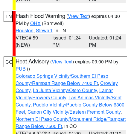
Flash Flood Warning
(
View Text
) expires 04:30
TN
PM by
OHX
(Barnwell)
Houston
,
Stewart
, in TN
VTEC# 59
Issued: 01:24
Updated: 01:24
(NEW)
PM
PM
Heat Advisory
(
View Text
) expires 09:00 PM by
CO
PUB
()
Colorado Springs Vicinity/Southern El Paso
County/Rampart Range Below 7400 Ft
,
Crowley
County
,
La Junta Vicinity/Otero County
,
Lamar
Vicinity/Prowers County
,
Las Animas Vicinity/Bent
County
,
Pueblo Vicinity/Pueblo County Below 6300
Feet
,
Canon City Vicinity/Eastern Fremont County
,
Northern El Paso County/Monument Ridge/Rampart
Range Below 7500 Ft
, in CO
VTEC# 8 (CON)
Issued: 01:00
Updated: 01:10