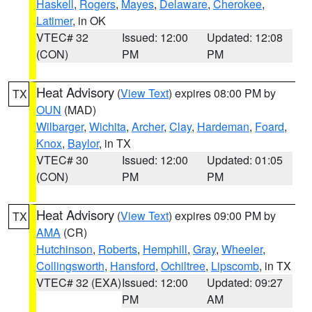
Haskell
,
Rogers
,
Mayes
,
Delaware
,
Cherokee
,
Latimer
, in OK
VTEC# 32
Issued: 12:00
Updated: 12:08
(CON)
PM
PM
Heat Advisory
(
View Text
) expires 08:00 PM by
TX
OUN
(MAD)
Wilbarger
,
Wichita
,
Archer
,
Clay
,
Hardeman
,
Foard
,
Knox
,
Baylor
, in TX
VTEC# 30
Issued: 12:00
Updated: 01:05
(CON)
PM
PM
Heat Advisory
(
View Text
) expires 09:00 PM by
TX
AMA
(CR)
Hutchinson
,
Roberts
,
Hemphill
,
Gray
,
Wheeler
,
Collingsworth
,
Hansford
,
Ochiltree
,
Lipscomb
, in TX
VTEC# 32 (EXA)
Issued: 12:00
Updated: 09:27
PM
AM