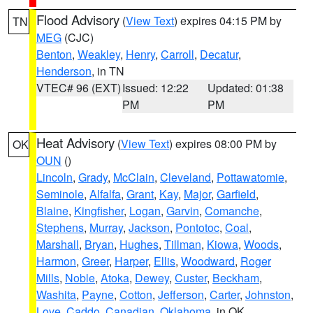
Flood Advisory
(
View Text
) expires 04:15 PM by
TN
MEG
(CJC)
Benton
,
Weakley
,
Henry
,
Carroll
,
Decatur
,
Henderson
, in TN
VTEC# 96 (EXT)
Issued: 12:22
Updated: 01:38
PM
PM
Heat Advisory
(
View Text
) expires 08:00 PM by
OK
OUN
()
Lincoln
,
Grady
,
McClain
,
Cleveland
,
Pottawatomie
,
Seminole
,
Alfalfa
,
Grant
,
Kay
,
Major
,
Garfield
,
Blaine
,
Kingfisher
,
Logan
,
Garvin
,
Comanche
,
Stephens
,
Murray
,
Jackson
,
Pontotoc
,
Coal
,
Marshall
,
Bryan
,
Hughes
,
Tillman
,
Kiowa
,
Woods
,
Harmon
,
Greer
,
Harper
,
Ellis
,
Woodward
,
Roger
Mills
,
Noble
,
Atoka
,
Dewey
,
Custer
,
Beckham
,
Washita
,
Payne
,
Cotton
,
Jefferson
,
Carter
,
Johnston
,
Love
,
Caddo
,
Canadian
,
Oklahoma
, in OK