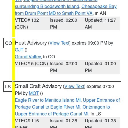
surrounding Bloodsworth Island
,
Chesapeake Bay
from Drum Point MD to Smith Point VA
, in AN
VTEC# 132
Issued: 02:00
Updated: 11:27
(CON)
PM
AM
Heat Advisory
(
View Text
) expires 09:00 PM by
CO
GJT
()
Grand Valley
, in CO
VTEC# 5 (CON)
Issued: 02:00
Updated: 01:00
PM
PM
Small Craft Advisory
(
View Text
) expires 07:00
LS
PM by
MQT
()
Eagle River to Manitou Island MI
,
Upper Entrance of
Portage Canal to Eagle River MI
,
Ontonagon to
Upper Entrance of Portage Canal MI
, in LS
VTEC# 116
Issued: 01:38
Updated: 01:38
(NEW)
PM
PM