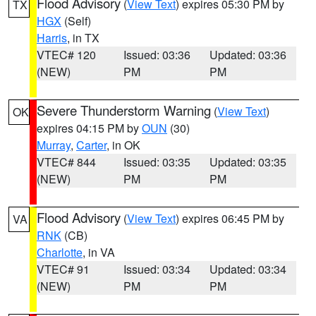
Flood Advisory
(
View Text
) expires 05:30 PM by
TX
HGX
(Self)
Harris
, in TX
VTEC# 120
Issued: 03:36
Updated: 03:36
(NEW)
PM
PM
Severe Thunderstorm Warning
(
View Text
)
OK
expires 04:15 PM by
OUN
(30)
Murray
,
Carter
, in OK
VTEC# 844
Issued: 03:35
Updated: 03:35
(NEW)
PM
PM
Flood Advisory
(
View Text
) expires 06:45 PM by
VA
RNK
(CB)
Charlotte
, in VA
VTEC# 91
Issued: 03:34
Updated: 03:34
(NEW)
PM
PM