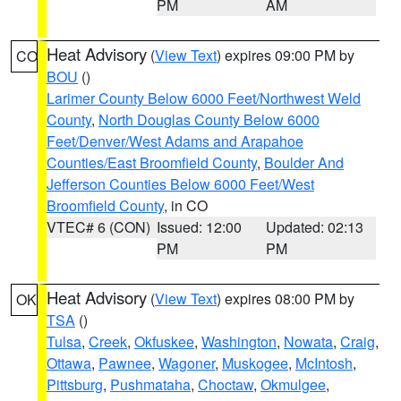
PM
AM
Heat Advisory
(
View Text
) expires 09:00 PM by
CO
BOU
()
Larimer County Below 6000 Feet/Northwest Weld
County
,
North Douglas County Below 6000
Feet/Denver/West Adams and Arapahoe
Counties/East Broomfield County
,
Boulder And
Jefferson Counties Below 6000 Feet/West
Broomfield County
, in CO
VTEC# 6 (CON)
Issued: 12:00
Updated: 02:13
PM
PM
Heat Advisory
(
View Text
) expires 08:00 PM by
OK
TSA
()
Tulsa
,
Creek
,
Okfuskee
,
Washington
,
Nowata
,
Craig
,
Ottawa
,
Pawnee
,
Wagoner
,
Muskogee
,
McIntosh
,
Pittsburg
,
Pushmataha
,
Choctaw
,
Okmulgee
,