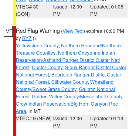
VTEC# 30
Issued: 12:00
Updated: 01:05
(CON)
PM
PM
Red Flag Warning
(
View Text
) expires 10:00 PM
MT
by
BYZ
()
Yellowstone County
,
Northern Rosebud/Northern
Treasure Counties
,
Northern Cheyenne Indian
Reservation/Ashland Ranger District Custer Natl
Forest
,
Custer County
,
Sioux Ranger District Custer
National Forest
,
Beartooth Ranger District Custer
National Forest
,
Stillwater County
,
Wheatland
County/Sweet Grass County
,
Gallatin National
Forest
,
Golden Valley County/Musselshell County
,
Crow Indian Reservation/Big Horn Canyon Rec
Area
, in MT
VTEC# 9 (NEW)
Issued: 12:00
Updated: 01:13
PM
PM