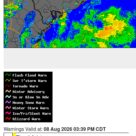
Warnings Valid at:
08 Aug 2026 03:39 PM CDT