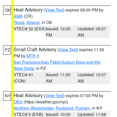
Heat Advisory
(
View Text
) expires 09:00 PM by
OK
AMA
(CR)
Texas
,
Beaver
, in OK
VTEC# 32 (EXA)
Issued: 12:00
Updated: 09:27
PM
AM
Small Craft Advisory
(
View Text
) expires 11:00
PZ
PM by
MTR
()
San Francisco/San Pablo/Suisun Bays and the
West Delta
, in PZ
VTEC# 91
Issued: 11:00
Updated: 10:37
(CON)
AM
AM
Heat Advisory
(
View Text
) expires 07:00 PM by
NY
OKX
(https://weather.gov/nyc)
Northern Westchester
,
Rockland
,
Putnam
, in NY
VTEC# 5 (EXB)
Issued: 10:00
Updated: 11:58