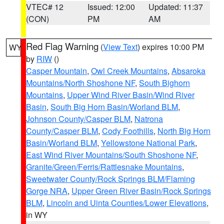
VTEC# 12
Issued: 12:00
Updated: 11:37
(CON)
PM
AM
Red Flag Warning
(
View Text
) expires 10:00 PM
WY
by
RIW
()
Casper Mountain
,
Owl Creek Mountains
,
Absaroka
Mountains/North Shoshone NF
,
South Bighorn
Mountains
,
Upper Wind River Basin/Wind River
Basin
,
South Big Horn Basin/Worland BLM
,
Johnson County/Casper BLM
,
Natrona
County/Casper BLM
,
Cody Foothills
,
North Big Horn
Basin/Worland BLM
,
Yellowstone National Park
,
East Wind River Mountains/South Shoshone NF
,
Granite/Green/Ferris/Rattlesnake Mountains
,
Sweetwater County/Rock Springs BLM/Flaming
Gorge NRA
,
Upper Green River Basin/Rock Springs
BLM
,
Lincoln and Uinta Counties/Lower Elevations
,
in WY