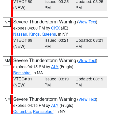
VTEC# 80
Issued: 03:25
Updated: 03:25
(NEW)
PM
PM
Severe Thunderstorm Warning
(
View Text
)
NY
expires 04:00 PM by
OKX
(JE)
Nassau
,
Kings
,
Queens
, in NY
VTEC# 69
Issued: 03:21
Updated: 03:21
(NEW)
PM
PM
Severe Thunderstorm Warning
(
View Text
)
MA
expires 04:15 PM by
ALY
(Frugis)
Berkshire
, in MA
VTEC# 81
Issued: 03:19
Updated: 03:19
(NEW)
PM
PM
Severe Thunderstorm Warning
(
View Text
)
NY
expires 04:15 PM by
ALY
(Frugis)
Columbia
,
Rensselaer
, in NY