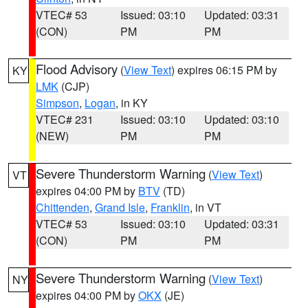
VTEC# 53
Issued: 03:10
Updated: 03:31
(CON)
PM
PM
Flood Advisory
(
View Text
) expires 06:15 PM by
KY
LMK
(CJP)
Simpson
,
Logan
, in KY
VTEC# 231
Issued: 03:10
Updated: 03:10
(NEW)
PM
PM
Severe Thunderstorm Warning
(
View Text
)
VT
expires 04:00 PM by
BTV
(TD)
Chittenden
,
Grand Isle
,
Franklin
, in VT
VTEC# 53
Issued: 03:10
Updated: 03:31
(CON)
PM
PM
Severe Thunderstorm Warning
(
View Text
)
NY
expires 04:00 PM by
OKX
(JE)