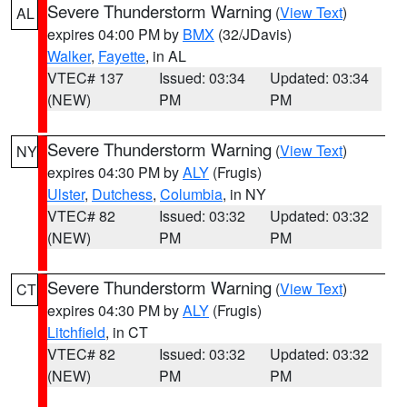
Severe Thunderstorm Warning
(
View Text
)
AL
expires 04:00 PM by
BMX
(32/JDavis)
Walker
,
Fayette
, in AL
VTEC# 137
Issued: 03:34
Updated: 03:34
(NEW)
PM
PM
Severe Thunderstorm Warning
(
View Text
)
NY
expires 04:30 PM by
ALY
(Frugis)
Ulster
,
Dutchess
,
Columbia
, in NY
VTEC# 82
Issued: 03:32
Updated: 03:32
(NEW)
PM
PM
Severe Thunderstorm Warning
(
View Text
)
CT
expires 04:30 PM by
ALY
(Frugis)
Litchfield
, in CT
VTEC# 82
Issued: 03:32
Updated: 03:32
(NEW)
PM
PM