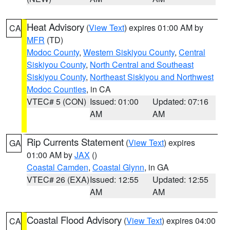
Heat Advisory
(
View Text
) expires 01:00 AM by
CA
MFR
(TD)
Modoc County
,
Western Siskiyou County
,
Central
Siskiyou County
,
North Central and Southeast
Siskiyou County
,
Northeast Siskiyou and Northwest
Modoc Counties
, in CA
VTEC# 5 (CON)
Issued: 01:00
Updated: 07:16
AM
AM
Rip Currents Statement
(
View Text
) expires
GA
01:00 AM by
JAX
()
Coastal Camden
,
Coastal Glynn
, in GA
VTEC# 26 (EXA)
Issued: 12:55
Updated: 12:55
AM
AM
Coastal Flood Advisory
(
View Text
) expires 04:00
CA