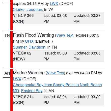
expires 04:15 PM by
LWX
(DHOF)
Clarke
,
Loudoun
, in VA
VTEC# 366
Issued: 03:08
Updated: 03:28
(CON)
PM
PM
Flash Flood Warning
(
View Text
) expires 06:15
TN
PM by
OHX
(Barnwell)
Sumner
,
Davidson
, in TN
VTEC# 62
Issued: 03:08
Updated: 03:08
(NEW)
PM
PM
Marine Warning
(
View Text
) expires 04:30 PM by
AN
LWX
(DHOF)
Chesapeake Bay from Sandy Point to North Beach
MD
,
Eastern Bay
, in AN
VTEC# 214
Issued: 03:04
Updated: 03:29
(CON)
PM
PM