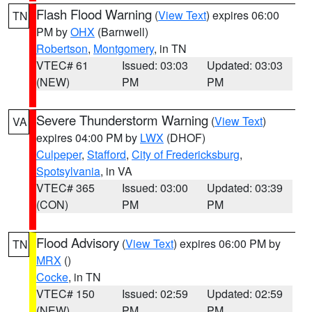
Flash Flood Warning
(
View Text
) expires 06:00
TN
PM by
OHX
(Barnwell)
Robertson
,
Montgomery
, in TN
VTEC# 61
Issued: 03:03
Updated: 03:03
(NEW)
PM
PM
Severe Thunderstorm Warning
(
View Text
)
VA
expires 04:00 PM by
LWX
(DHOF)
Culpeper
,
Stafford
,
City of Fredericksburg
,
Spotsylvania
, in VA
VTEC# 365
Issued: 03:00
Updated: 03:39
(CON)
PM
PM
Flood Advisory
(
View Text
) expires 06:00 PM by
TN
MRX
()
Cocke
, in TN
VTEC# 150
Issued: 02:59
Updated: 02:59
(NEW)
PM
PM