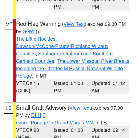
PM
PM
Red Flag Warning
(
View Text
) expires 09:00 PM
MT
by
GGW
()
The Little Rockies
,
Dawson/McCone/Prairie/Richland/Wibaux
Counties
,
Southern Petroleum and Southern
Garfield Counties
,
The Lower Missouri River Breaks
including the Charles M Russell National Wildlife
Refuge
, in MT
VTEC# 15
Issued: 01:00
Updated: 01:42
(CON)
PM
AM
Small Craft Advisory
(
View Text
) expires 07:00
LS
PM by
DLH
()
Grand Portage to Grand Marais MN
, in LS
VTEC# 93
Issued: 01:00
Updated: 09:14
(NEW)
PM
AM