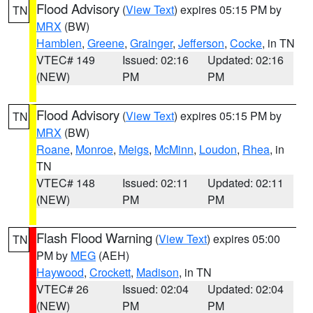
Flood Advisory
(
View Text
) expires 05:15 PM by
TN
MRX
(BW)
Hamblen
,
Greene
,
Grainger
,
Jefferson
,
Cocke
, in TN
VTEC# 149
Issued: 02:16
Updated: 02:16
(NEW)
PM
PM
Flood Advisory
(
View Text
) expires 05:15 PM by
TN
MRX
(BW)
Roane
,
Monroe
,
Meigs
,
McMinn
,
Loudon
,
Rhea
, in
TN
VTEC# 148
Issued: 02:11
Updated: 02:11
(NEW)
PM
PM
Flash Flood Warning
(
View Text
) expires 05:00
TN
PM by
MEG
(AEH)
Haywood
,
Crockett
,
Madison
, in TN
VTEC# 26
Issued: 02:04
Updated: 02:04
(NEW)
PM
PM