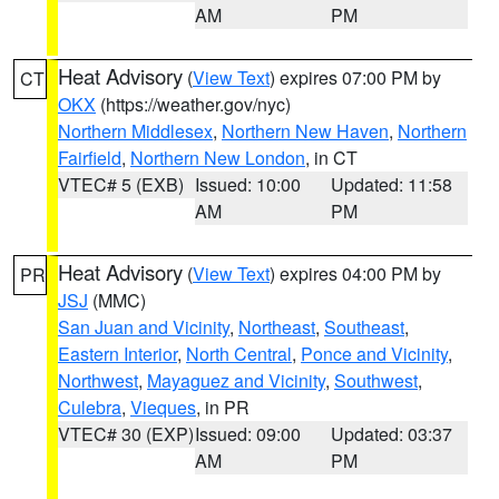
AM
PM
Heat Advisory
(
View Text
) expires 07:00 PM by
CT
OKX
(https://weather.gov/nyc)
Northern Middlesex
,
Northern New Haven
,
Northern
Fairfield
,
Northern New London
, in CT
VTEC# 5 (EXB)
Issued: 10:00
Updated: 11:58
AM
PM
Heat Advisory
(
View Text
) expires 04:00 PM by
PR
JSJ
(MMC)
San Juan and Vicinity
,
Northeast
,
Southeast
,
Eastern Interior
,
North Central
,
Ponce and Vicinity
,
Northwest
,
Mayaguez and Vicinity
,
Southwest
,
Culebra
,
Vieques
, in PR
VTEC# 30 (EXP)
Issued: 09:00
Updated: 03:37
AM
PM