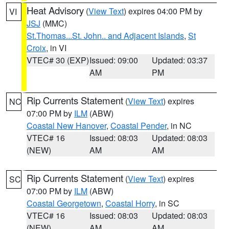
Heat Advisory
(
View Text
) expires 04:00 PM by
VI
JSJ
(MMC)
St.Thomas...St. John.. and Adjacent Islands
,
St
Croix
, in VI
VTEC# 30 (EXP)
Issued: 09:00
Updated: 03:37
AM
PM
Rip Currents Statement
(
View Text
) expires
NC
07:00 PM by
ILM
(ABW)
Coastal New Hanover
,
Coastal Pender
, in NC
VTEC# 16
Issued: 08:03
Updated: 08:03
(NEW)
AM
AM
Rip Currents Statement
(
View Text
) expires
SC
07:00 PM by
ILM
(ABW)
Coastal Georgetown
,
Coastal Horry
, in SC
VTEC# 16
Issued: 08:03
Updated: 08:03
(NEW)
AM
AM