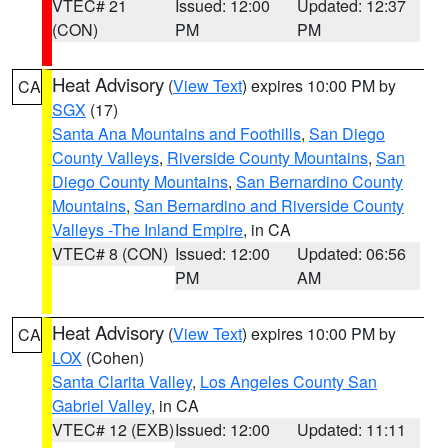
VTEC# 21
Issued: 12:00
Updated: 12:37
(CON)
PM
PM
Heat Advisory
(
View Text
) expires 10:00 PM by
CA
SGX
(17)
Santa Ana Mountains and Foothills
,
San Diego
County Valleys
,
Riverside County Mountains
,
San
Diego County Mountains
,
San Bernardino County
Mountains
,
San Bernardino and Riverside County
Valleys -The Inland Empire
, in CA
VTEC# 8 (CON)
Issued: 12:00
Updated: 06:56
PM
AM
Heat Advisory
(
View Text
) expires 10:00 PM by
CA
LOX
(Cohen)
Santa Clarita Valley
,
Los Angeles County San
Gabriel Valley
, in CA
VTEC# 12 (EXB)
Issued: 12:00
Updated: 11:11