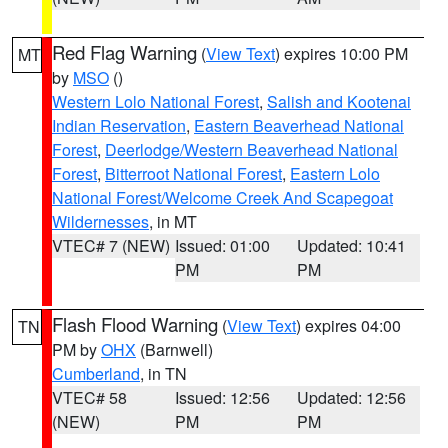
Red Flag Warning
(
View Text
) expires 10:00 PM
MT
by
MSO
()
Western Lolo National Forest
,
Salish and Kootenai
Indian Reservation
,
Eastern Beaverhead National
Forest
,
Deerlodge/Western Beaverhead National
Forest
,
Bitterroot National Forest
,
Eastern Lolo
National Forest/Welcome Creek And Scapegoat
Wildernesses
, in MT
VTEC# 7 (NEW)
Issued: 01:00
Updated: 10:41
PM
PM
Flash Flood Warning
(
View Text
) expires 04:00
TN
PM by
OHX
(Barnwell)
Cumberland
, in TN
VTEC# 58
Issued: 12:56
Updated: 12:56
(NEW)
PM
PM