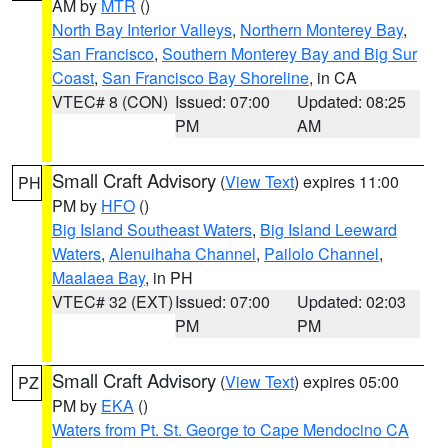
AM by
MTR
()
North Bay Interior Valleys
,
Northern Monterey Bay
,
San Francisco
,
Southern Monterey Bay and Big Sur
Coast
,
San Francisco Bay Shoreline
, in CA
VTEC# 8 (CON)
Issued: 07:00
Updated: 08:25
PM
AM
Small Craft Advisory
(
View Text
) expires 11:00
PH
PM by
HFO
()
Big Island Southeast Waters
,
Big Island Leeward
Waters
,
Alenuihaha Channel
,
Pailolo Channel
,
Maalaea Bay
, in PH
VTEC# 32 (EXT)
Issued: 07:00
Updated: 02:03
PM
PM
Small Craft Advisory
(
View Text
) expires 05:00
PZ
PM by
EKA
()
Waters from Pt. St. George to Cape Mendocino CA