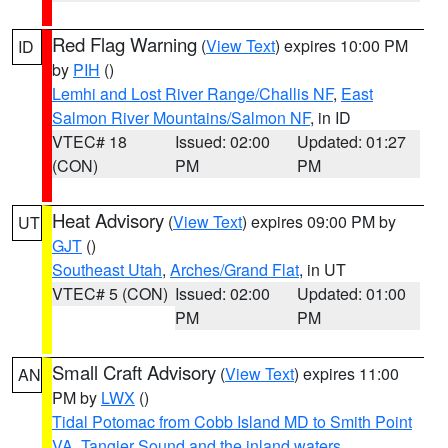
Red Flag Warning
(
View Text
) expires 10:00 PM
ID
by
PIH
()
Lemhi and Lost River Range/Challis NF
,
East
Salmon River Mountains/Salmon NF
, in ID
VTEC# 18
Issued: 02:00
Updated: 01:27
(CON)
PM
PM
Heat Advisory
(
View Text
) expires 09:00 PM by
UT
GJT
()
Southeast Utah
,
Arches/Grand Flat
, in UT
VTEC# 5 (CON)
Issued: 02:00
Updated: 01:00
PM
PM
Small Craft Advisory
(
View Text
) expires 11:00
AN
PM by
LWX
()
Tidal Potomac from Cobb Island MD to Smith Point
VA
,
Tangier Sound and the inland waters