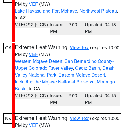
PM by
VEF
(MW)
Lake Havasu and Fort Mohave
,
Northwest Plateau
,
in AZ
VTEC# 3 (CON)
Issued: 12:00
Updated: 04:15
PM
PM
Extreme Heat Warning
(
View Text
) expires 10:00
CA
PM by
VEF
(MW)
Western Mojave Desert
,
San Bernardino County-
Upper Colorado River Valley
,
Cadiz Basin
,
Death
Valley National Park
,
Eastern Mojave Desert,
Including the Mojave National Preserve
,
Morongo
Basin
, in CA
VTEC# 3 (CON)
Issued: 12:00
Updated: 04:15
PM
PM
Extreme Heat Warning
(
View Text
) expires 10:00
NV
PM by
VEF
(MW)