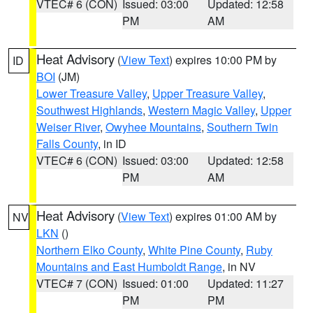
VTEC# 6 (CON)
Issued: 03:00
Updated: 12:58
PM
AM
Heat Advisory
(
View Text
) expires 10:00 PM by
ID
BOI
(JM)
Lower Treasure Valley
,
Upper Treasure Valley
,
Southwest Highlands
,
Western Magic Valley
,
Upper
Weiser River
,
Owyhee Mountains
,
Southern Twin
Falls County
, in ID
VTEC# 6 (CON)
Issued: 03:00
Updated: 12:58
PM
AM
Heat Advisory
(
View Text
) expires 01:00 AM by
NV
LKN
()
Northern Elko County
,
White Pine County
,
Ruby
Mountains and East Humboldt Range
, in NV
VTEC# 7 (CON)
Issued: 01:00
Updated: 11:27
PM
PM