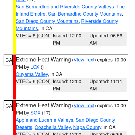
San Bernardino and Riverside County Valleys -The
Inland Empire
,
San Bernardino County Mountains
,
San Diego County Mountains
,
Riverside County
Mountains
, in CA
VTEC# 8 (CON)
Issued: 12:00
Updated: 06:56
PM
AM
Extreme Heat Warning
(
View Text
) expires 10:00
CA
PM by
LOX
()
Cuyama Valley
, in CA
VTEC# 5 (CON)
Issued: 12:00
Updated: 11:11
PM
AM
Extreme Heat Warning
(
View Text
) expires 10:00
CA
PM by
SGX
(17)
Apple and Lucerne Valleys
,
San Diego County
Deserts
,
Coachella Valley
,
Napa County
, in CA
VTEC# 7 (CON)
Issued: 12:00
Updated: 06:56