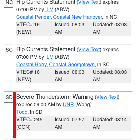
Rip Currents Statement
(
View Text
) expires
NC
07:00 PM by
ILM
(ABW)
Coastal Pender
,
Coastal New Hanover
, in NC
VTEC# 16
Issued: 08:03
Updated: 08:03
(NEW)
AM
AM
Rip Currents Statement
(
View Text
) expires
SC
07:00 PM by
ILM
(ABW)
Coastal Horry
,
Coastal Georgetown
, in SC
VTEC# 16
Issued: 08:03
Updated: 08:03
(NEW)
AM
AM
Severe Thunderstorm Warning
(
View Text
)
SD
expires 09:00 AM by
UNR
(Wong)
Todd
, in SD
VTEC# 245
Issued: 07:57
Updated: 08:14
(CON)
AM
AM