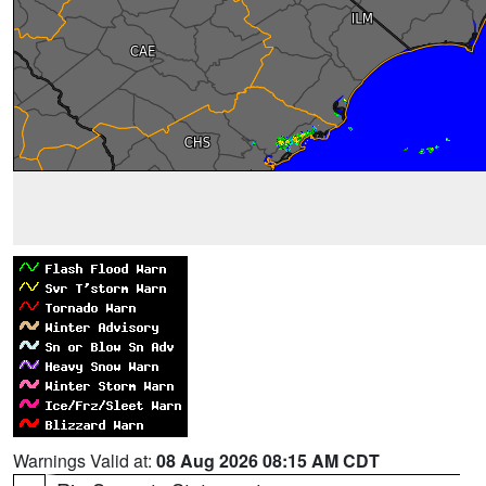
Warnings Valid at:
08 Aug 2026 08:15 AM CDT