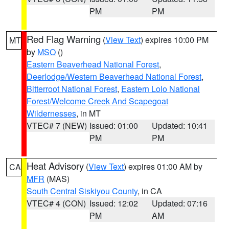
PM
PM
Red Flag Warning
(
View Text
) expires 10:00 PM
MT
by
MSO
()
Eastern Beaverhead National Forest
,
Deerlodge/Western Beaverhead National Forest
,
Bitterroot National Forest
,
Eastern Lolo National
Forest/Welcome Creek And Scapegoat
Wildernesses
, in MT
VTEC# 7 (NEW)
Issued: 01:00
Updated: 10:41
PM
PM
Heat Advisory
(
View Text
) expires 01:00 AM by
CA
MFR
(MAS)
South Central Siskiyou County
, in CA
VTEC# 4 (CON)
Issued: 12:02
Updated: 07:16
PM
AM