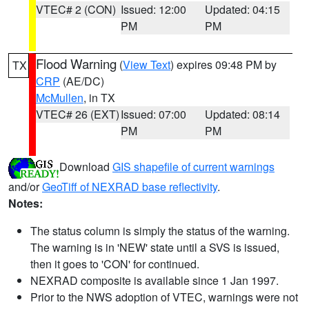
VTEC# 2 (CON)
Issued: 12:00
Updated: 04:15
PM
PM
Flood Warning
(
View Text
) expires 09:48 PM by
TX
CRP
(AE/DC)
McMullen
, in TX
VTEC# 26 (EXT)
Issued: 07:00
Updated: 08:14
PM
PM
Download
GIS shapefile of current warnings
and/or
GeoTiff of NEXRAD base reflectivity
.
Notes:
The status column is simply the status of the warning.
The warning is in 'NEW' state until a SVS is issued,
then it goes to 'CON' for continued.
NEXRAD composite is available since 1 Jan 1997.
Prior to the NWS adoption of VTEC, warnings were not