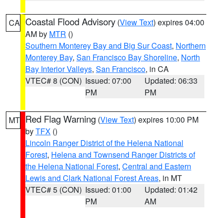
Coastal Flood Advisory
(
View Text
) expires 04:00
CA
AM by
MTR
()
Southern Monterey Bay and Big Sur Coast
,
Northern
Monterey Bay
,
San Francisco Bay Shoreline
,
North
Bay Interior Valleys
,
San Francisco
, in CA
VTEC# 8 (CON)
Issued: 07:00
Updated: 06:33
PM
PM
Red Flag Warning
(
View Text
) expires 10:00 PM
MT
by
TFX
()
Lincoln Ranger District of the Helena National
Forest
,
Helena and Townsend Ranger Districts of
the Helena National Forest
,
Central and Eastern
Lewis and Clark National Forest Areas
, in MT
VTEC# 5 (CON)
Issued: 01:00
Updated: 01:42
PM
AM