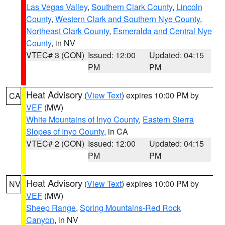
Las Vegas Valley
,
Southern Clark County
,
Lincoln
County
,
Western Clark and Southern Nye County
,
Northeast Clark County
,
Esmeralda and Central Nye
County
, in NV
VTEC# 3 (CON)
Issued: 12:00
Updated: 04:15
PM
PM
Heat Advisory
(
View Text
) expires 10:00 PM by
CA
VEF
(MW)
White Mountains of Inyo County
,
Eastern Sierra
Slopes of Inyo County
, in CA
VTEC# 2 (CON)
Issued: 12:00
Updated: 04:15
PM
PM
Heat Advisory
(
View Text
) expires 10:00 PM by
NV
VEF
(MW)
Sheep Range
,
Spring Mountains-Red Rock
Canyon
, in NV