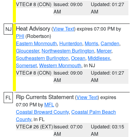
VTEC# 8 (CON)
Issued: 09:00
Updated: 01:27
AM
AM
Heat Advisory
(
View Text
) expires 07:00 PM by
NJ
PHI
(Robertson)
Eastern Monmouth
,
Hunterdon
,
Morris
,
Camden
,
Gloucester
,
Northwestern Burlington
,
Mercer
,
Southeastern Burlington
,
Ocean
,
Middlesex
,
Somerset
,
Western Monmouth
, in NJ
VTEC# 8 (CON)
Issued: 09:00
Updated: 01:27
AM
AM
Rip Currents Statement
(
View Text
) expires
FL
07:00 PM by
MFL
()
Coastal Broward County
,
Coastal Palm Beach
County
, in FL
VTEC# 26 (EXT)
Issued: 07:00
Updated: 03:15
AM
AM