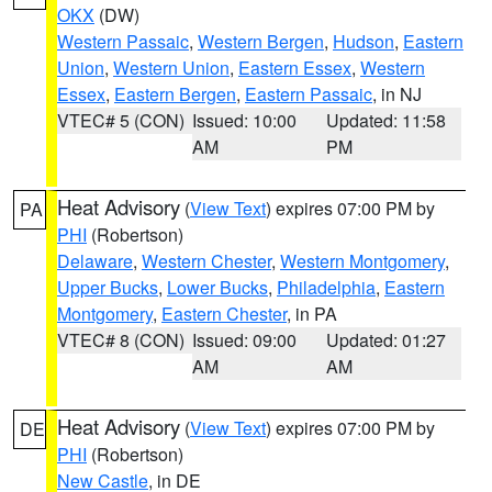
OKX
(DW)
Western Passaic
,
Western Bergen
,
Hudson
,
Eastern
Union
,
Western Union
,
Eastern Essex
,
Western
Essex
,
Eastern Bergen
,
Eastern Passaic
, in NJ
VTEC# 5 (CON)
Issued: 10:00
Updated: 11:58
AM
PM
Heat Advisory
(
View Text
) expires 07:00 PM by
PA
PHI
(Robertson)
Delaware
,
Western Chester
,
Western Montgomery
,
Upper Bucks
,
Lower Bucks
,
Philadelphia
,
Eastern
Montgomery
,
Eastern Chester
, in PA
VTEC# 8 (CON)
Issued: 09:00
Updated: 01:27
AM
AM
Heat Advisory
(
View Text
) expires 07:00 PM by
DE
PHI
(Robertson)
New Castle
, in DE