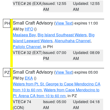
VTEC# 26 (EXA)
Issued: 12:55
Updated: 12:55
AM
AM
Small Craft Advisory
(
View Text
) expires 11:00
PH
AM by
HFO
()
Maalaea Bay
,
Big Island Southeast Waters
,
Big
Island Leeward Waters
,
Alenuihaha Channel
,
Pailolo Channel
, in PH
VTEC# 32 (EXT)
Issued: 07:00
Updated: 08:09
PM
AM
Small Craft Advisory
(
View Text
) expires 05:00
PZ
PM by
EKA
()
Waters from Pt. St. George to Cape Mendocino CA
from 10 to 60 nm
,
Waters from Cape Mendocino to
Pt. Arena CA from 10 to 60 nm
, in PZ
VTEC# 74
Issued: 05:00
Updated: 04:18
(CON)
AM
AM