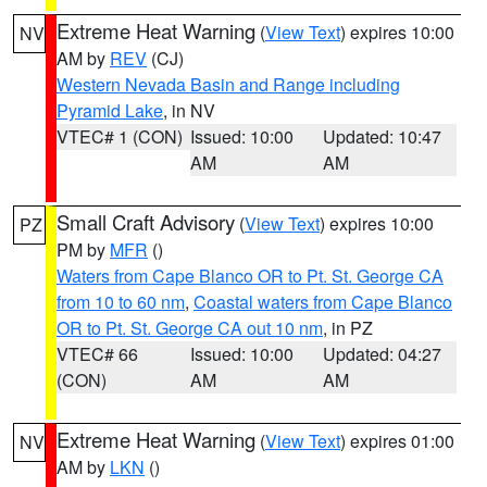
Extreme Heat Warning
(
View Text
) expires 10:00
NV
AM by
REV
(CJ)
Western Nevada Basin and Range including
Pyramid Lake
, in NV
VTEC# 1 (CON)
Issued: 10:00
Updated: 10:47
AM
AM
Small Craft Advisory
(
View Text
) expires 10:00
PZ
PM by
MFR
()
Waters from Cape Blanco OR to Pt. St. George CA
from 10 to 60 nm
,
Coastal waters from Cape Blanco
OR to Pt. St. George CA out 10 nm
, in PZ
VTEC# 66
Issued: 10:00
Updated: 04:27
(CON)
AM
AM
Extreme Heat Warning
(
View Text
) expires 01:00
NV
AM by
LKN
()