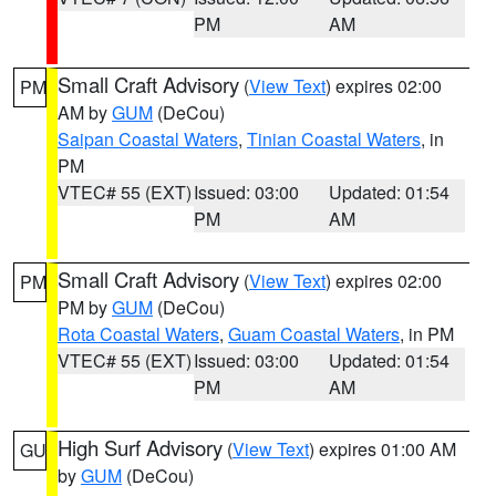
PM
AM
Small Craft Advisory
(
View Text
) expires 02:00
PM
AM by
GUM
(DeCou)
Saipan Coastal Waters
,
Tinian Coastal Waters
, in
PM
VTEC# 55 (EXT)
Issued: 03:00
Updated: 01:54
PM
AM
Small Craft Advisory
(
View Text
) expires 02:00
PM
PM by
GUM
(DeCou)
Rota Coastal Waters
,
Guam Coastal Waters
, in PM
VTEC# 55 (EXT)
Issued: 03:00
Updated: 01:54
PM
AM
High Surf Advisory
(
View Text
) expires 01:00 AM
GU
by
GUM
(DeCou)