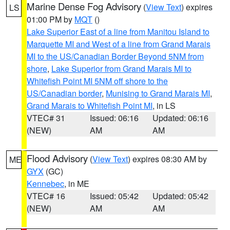
Marine Dense Fog Advisory
(
View Text
) expires
LS
01:00 PM by
MQT
()
Lake Superior East of a line from Manitou Island to
Marquette MI and West of a line from Grand Marais
MI to the US/Canadian Border Beyond 5NM from
shore
,
Lake Superior from Grand Marais MI to
Whitefish Point MI 5NM off shore to the
US/Canadian border
,
Munising to Grand Marais MI
,
Grand Marais to Whitefish Point MI
, in LS
VTEC# 31
Issued: 06:16
Updated: 06:16
(NEW)
AM
AM
Flood Advisory
(
View Text
) expires 08:30 AM by
ME
GYX
(GC)
Kennebec
, in ME
VTEC# 16
Issued: 05:42
Updated: 05:42
(NEW)
AM
AM