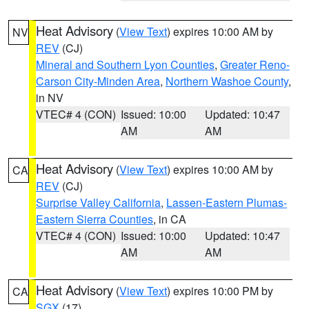
Heat Advisory
(
View Text
) expires 10:00 AM by
NV
REV
(CJ)
Mineral and Southern Lyon Counties
,
Greater Reno-
Carson City-Minden Area
,
Northern Washoe County
,
in NV
VTEC# 4 (CON)
Issued: 10:00
Updated: 10:47
AM
AM
Heat Advisory
(
View Text
) expires 10:00 AM by
CA
REV
(CJ)
Surprise Valley California
,
Lassen-Eastern Plumas-
Eastern Sierra Counties
, in CA
VTEC# 4 (CON)
Issued: 10:00
Updated: 10:47
AM
AM
Heat Advisory
(
View Text
) expires 10:00 PM by
CA
SGX
(17)