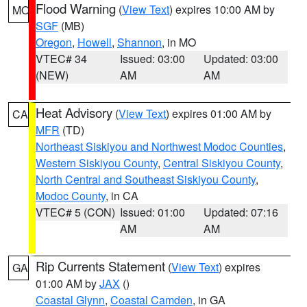
Flood Warning
(
View Text
) expires 10:00 AM by
MO
SGF
(MB)
Oregon
,
Howell
,
Shannon
, in MO
VTEC# 34
Issued: 03:00
Updated: 03:00
(NEW)
AM
AM
Heat Advisory
(
View Text
) expires 01:00 AM by
CA
MFR
(TD)
Northeast Siskiyou and Northwest Modoc Counties
,
Western Siskiyou County
,
Central Siskiyou County
,
North Central and Southeast Siskiyou County
,
Modoc County
, in CA
VTEC# 5 (CON)
Issued: 01:00
Updated: 07:16
AM
AM
Rip Currents Statement
(
View Text
) expires
GA
01:00 AM by
JAX
()
Coastal Glynn
,
Coastal Camden
, in GA