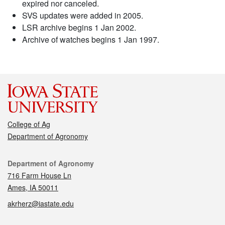
expired nor canceled.
SVS updates were added in 2005.
LSR archive begins 1 Jan 2002.
Archive of watches begins 1 Jan 1997.
College of Ag
Department of Agronomy
Contact
Department of Agronomy
716 Farm House Ln
Ames, IA 50011
akrherz@iastate.edu