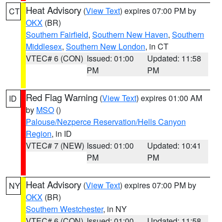
Heat Advisory
(
View Text
) expires 07:00 PM by
CT
OKX
(BR)
Southern Fairfield
,
Southern New Haven
,
Southern
Middlesex
,
Southern New London
, in CT
VTEC# 6 (CON)
Issued: 01:00
Updated: 11:58
PM
PM
Red Flag Warning
(
View Text
) expires 01:00 AM
ID
by
MSO
()
Palouse/Nezperce Reservation/Hells Canyon
Region
, in ID
VTEC# 7 (NEW)
Issued: 01:00
Updated: 10:41
PM
PM
Heat Advisory
(
View Text
) expires 07:00 PM by
NY
OKX
(BR)
Southern Westchester
, in NY
VTEC# 6 (CON)
Issued: 01:00
Updated: 11:58