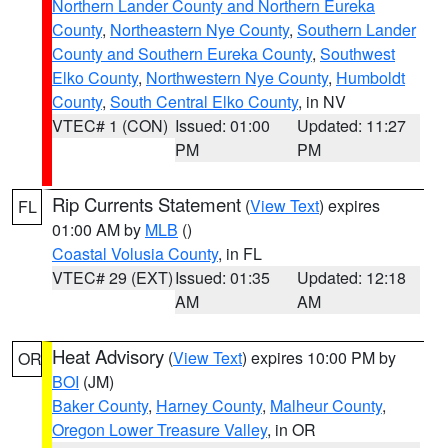
Northern Lander County and Northern Eureka
County
,
Northeastern Nye County
,
Southern Lander
County and Southern Eureka County
,
Southwest
Elko County
,
Northwestern Nye County
,
Humboldt
County
,
South Central Elko County
, in NV
VTEC# 1 (CON)
Issued: 01:00
Updated: 11:27
PM
PM
Rip Currents Statement
(
View Text
) expires
FL
01:00 AM by
MLB
()
Coastal Volusia County
, in FL
VTEC# 29 (EXT)
Issued: 01:35
Updated: 12:18
AM
AM
Heat Advisory
(
View Text
) expires 10:00 PM by
OR
BOI
(JM)
Baker County
,
Harney County
,
Malheur County
,
Oregon Lower Treasure Valley
, in OR