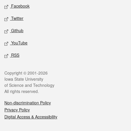
Social media
Facebook
Twitter
Github
YouTube
RSS
Legal
Copyright © 2001-2026
Iowa State University
of Science and Technology
All rights reserved.
Non-discrimination Policy
Privacy Policy
Digital Access & Accessibility