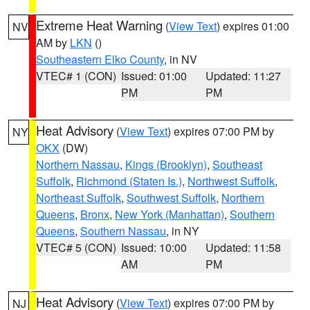
Extreme Heat Warning
(
View Text
) expires 01:00
NV
AM by
LKN
()
Southeastern Elko County
, in NV
VTEC# 1 (CON)
Issued: 01:00
Updated: 11:27
PM
PM
Heat Advisory
(
View Text
) expires 07:00 PM by
NY
OKX
(DW)
Northern Nassau
,
Kings (Brooklyn)
,
Southeast
Suffolk
,
Richmond (Staten Is.)
,
Northwest Suffolk
,
Northeast Suffolk
,
Southwest Suffolk
,
Northern
Queens
,
Bronx
,
New York (Manhattan)
,
Southern
Queens
,
Southern Nassau
, in NY
VTEC# 5 (CON)
Issued: 10:00
Updated: 11:58
AM
PM
Heat Advisory
(
View Text
) expires 07:00 PM by
NJ