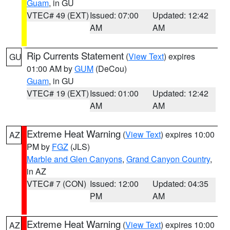
Guam
, in GU
VTEC# 49 (EXT)
Issued: 07:00
Updated: 12:42
AM
AM
Rip Currents Statement
(
View Text
) expires
GU
01:00 AM by
GUM
(DeCou)
Guam
, in GU
VTEC# 19 (EXT)
Issued: 01:00
Updated: 12:42
AM
AM
Extreme Heat Warning
(
View Text
) expires 10:00
AZ
PM by
FGZ
(JLS)
Marble and Glen Canyons
,
Grand Canyon Country
,
in AZ
VTEC# 7 (CON)
Issued: 12:00
Updated: 04:35
PM
AM
Extreme Heat Warning
(
View Text
) expires 10:00
AZ