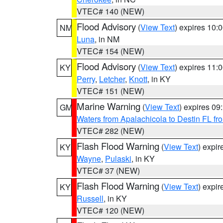
VTEC# 140 (NEW)
Flood Advisory
(
View Text
) expires 10
NM
Luna
, in NM
VTEC# 154 (NEW)
Flood Advisory
(
View Text
) expires 11
KY
Perry
,
Letcher
,
Knott
, in KY
VTEC# 151 (NEW)
Marine Warning
(
View Text
) expires 0
GM
Waters from Apalachicola to Destin FL fr
VTEC# 282 (NEW)
Flash Flood Warning
(
View Text
) expi
KY
Wayne
,
Pulaski
, in KY
VTEC# 37 (NEW)
Flash Flood Warning
(
View Text
) expi
KY
Russell
, in KY
VTEC# 120 (NEW)