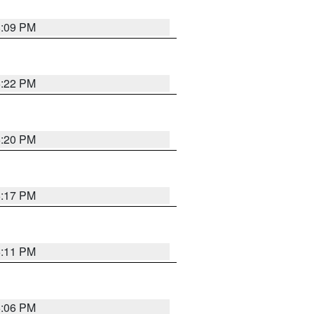
8:09 PM
6:22 PM
6:20 PM
6:17 PM
6:11 PM
6:06 PM