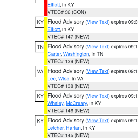
Elliott
, in KY
VTEC# 36 (CON)
Flood Advisory
(
View Text
) expires 09
KY
Elliott
, in KY
VTEC# 147 (NEW)
Flood Advisory
(
View Text
) expires 09
TN
Carter
,
Washington
, in TN
VTEC# 139 (NEW)
Flood Advisory
(
View Text
) expires 09
VA
Lee
,
Wise
, in VA
VTEC# 138 (NEW)
Flood Advisory
(
View Text
) expires 09
KY
Whitley
,
McCreary
, in KY
VTEC# 146 (NEW)
Flood Advisory
(
View Text
) expires 09
KY
Letcher
,
Harlan
, in KY
VTEC# 145 (NEW)