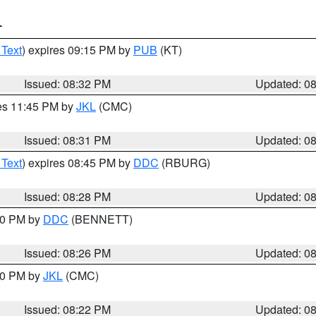
T
 Text
) expires 09:15 PM by
PUB
(KT)
Issued: 08:32 PM
Updated: 0
res 11:45 PM by
JKL
(CMC)
Issued: 08:31 PM
Updated: 0
 Text
) expires 08:45 PM by
DDC
(RBURG)
Issued: 08:28 PM
Updated: 0
:30 PM by
DDC
(BENNETT)
Issued: 08:26 PM
Updated: 0
:30 PM by
JKL
(CMC)
Issued: 08:22 PM
Updated: 0