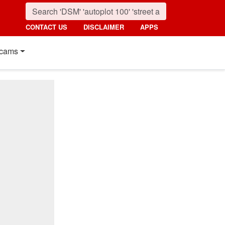
CONTACT US
DISCLAIMER
APPS
cams