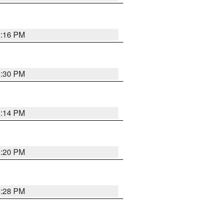
8:16 PM
8:30 PM
8:14 PM
8:20 PM
8:28 PM