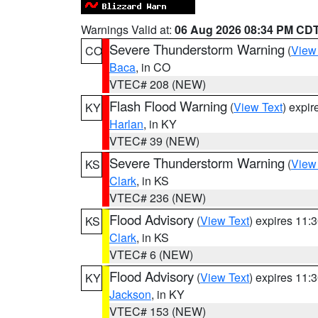
Warnings Valid at:
06 Aug 2026 08:34 PM CD
Severe Thunderstorm Warning
(
View
CO
Baca
, in CO
VTEC# 208 (NEW)
Flash Flood Warning
(
View Text
) expi
KY
Harlan
, in KY
VTEC# 39 (NEW)
Severe Thunderstorm Warning
(
View
KS
Clark
, in KS
VTEC# 236 (NEW)
Flood Advisory
(
View Text
) expires 11
KS
Clark
, in KS
VTEC# 6 (NEW)
Flood Advisory
(
View Text
) expires 11
KY
Jackson
, in KY
VTEC# 153 (NEW)