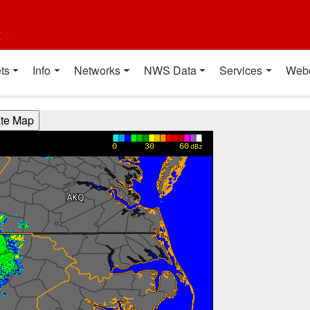
t
ts
Info
Networks
NWS Data
Services
Web