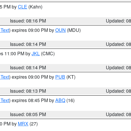
:15 PM by
CLE
(Kahn)
Issued: 08:16 PM
Updated: 0
 Text
) expires 09:00 PM by
OUN
(MDU)
Issued: 08:14 PM
Updated: 0
res 11:00 PM by
JKL
(CMC)
Issued: 08:14 PM
Updated: 0
 Text
) expires 09:00 PM by
PUB
(KT)
Issued: 08:13 PM
Updated: 0
 Text
) expires 08:45 PM by
ABQ
(16)
Issued: 08:05 PM
Updated: 0
:00 PM by
MRX
(27)