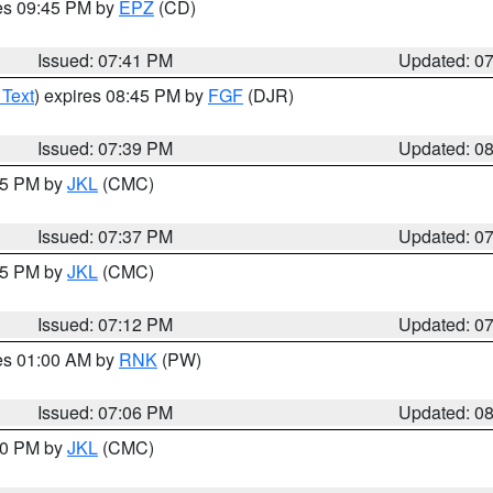
res 09:45 PM by
EPZ
(CD)
Issued: 07:41 PM
Updated: 0
 Text
) expires 08:45 PM by
FGF
(DJR)
Issued: 07:39 PM
Updated: 0
:45 PM by
JKL
(CMC)
Issued: 07:37 PM
Updated: 0
:15 PM by
JKL
(CMC)
Issued: 07:12 PM
Updated: 0
res 01:00 AM by
RNK
(PW)
Issued: 07:06 PM
Updated: 0
:00 PM by
JKL
(CMC)