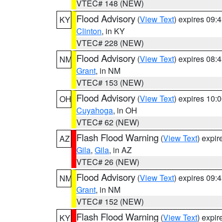
VTEC# 148 (NEW)
Flood Advisory
(
View Text
) expires 09
KY
Clinton
, in KY
VTEC# 228 (NEW)
Flood Advisory
(
View Text
) expires 08
NM
Grant
, in NM
VTEC# 153 (NEW)
Flood Advisory
(
View Text
) expires 10
OH
Cuyahoga
, in OH
VTEC# 62 (NEW)
Flash Flood Warning
(
View Text
) expi
AZ
Gila
,
Gila
, in AZ
VTEC# 26 (NEW)
Flood Advisory
(
View Text
) expires 09
NM
Grant
, in NM
VTEC# 152 (NEW)
Flash Flood Warning
(
View Text
) expi
KY