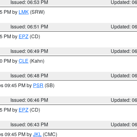
Issued: 06:53 PM
Updated: 0
:45 PM by
LMK
(SRW)
Issued: 06:51 PM
Updated: 0
:45 PM by
EPZ
(CD)
Issued: 06:49 PM
Updated: 0
:00 PM by
CLE
(Kahn)
Issued: 06:48 PM
Updated: 0
res 09:45 PM by
PSR
(SB)
Issued: 06:46 PM
Updated: 0
:45 PM by
EPZ
(CD)
Issued: 06:43 PM
Updated: 0
res 09:45 PM by
JKL
(CMC)