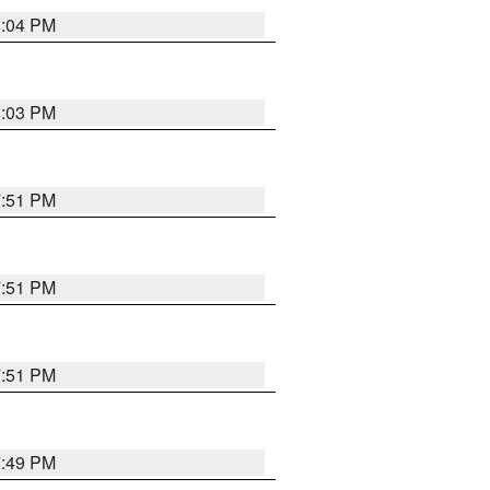
8:04 PM
8:03 PM
7:51 PM
7:51 PM
7:51 PM
7:49 PM