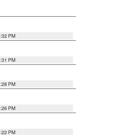
8:32 PM
8:31 PM
8:28 PM
8:26 PM
8:22 PM