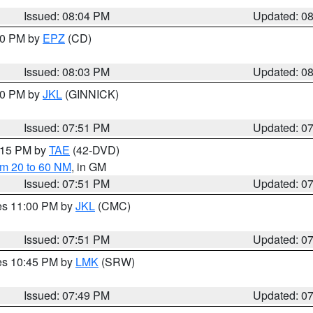
Issued: 08:04 PM
Updated: 0
:00 PM by
EPZ
(CD)
Issued: 08:03 PM
Updated: 0
:00 PM by
JKL
(GINNICK)
Issued: 07:51 PM
Updated: 0
9:15 PM by
TAE
(42-DVD)
om 20 to 60 NM
, in GM
Issued: 07:51 PM
Updated: 0
res 11:00 PM by
JKL
(CMC)
Issued: 07:51 PM
Updated: 0
res 10:45 PM by
LMK
(SRW)
Issued: 07:49 PM
Updated: 0