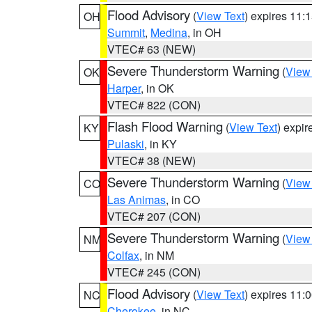
Flood Advisory
(
View Text
) expires 11
OH
Summit
,
Medina
, in OH
VTEC# 63 (NEW)
Severe Thunderstorm Warning
(
View
OK
Harper
, in OK
VTEC# 822 (CON)
Flash Flood Warning
(
View Text
) expi
KY
Pulaski
, in KY
VTEC# 38 (NEW)
Severe Thunderstorm Warning
(
View
CO
Las Animas
, in CO
VTEC# 207 (CON)
Severe Thunderstorm Warning
(
View
NM
Colfax
, in NM
VTEC# 245 (CON)
Flood Advisory
(
View Text
) expires 11
NC
Cherokee
, in NC