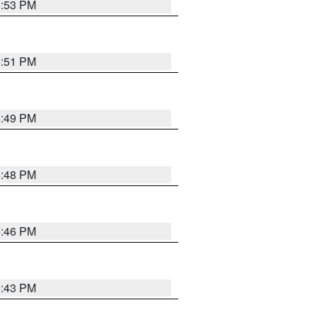
6:53 PM
6:51 PM
6:49 PM
6:48 PM
6:46 PM
6:43 PM