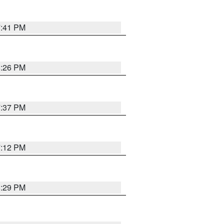
7:41 PM
8:26 PM
7:37 PM
7:12 PM
8:29 PM