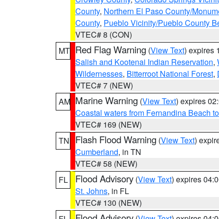
County
,
Northern El Paso County/Monum
County
,
Pueblo Vicinity/Pueblo County B
VTEC# 8 (CON)
Red Flag Warning
(
View Text
) expires
MT
Salish and Kootenai Indian Reservation
,
Wildernesses
,
Bitterroot National Forest
,
VTEC# 7 (NEW)
Marine Warning
(
View Text
) expires 0
AM
Coastal waters from Fernandina Beach to
VTEC# 169 (NEW)
Flash Flood Warning
(
View Text
) expi
TN
Cumberland
, in TN
VTEC# 58 (NEW)
Flood Advisory
(
View Text
) expires 04
FL
St. Johns
, in FL
VTEC# 130 (NEW)
Flood Advisory
(
View Text
) expires 04
FL