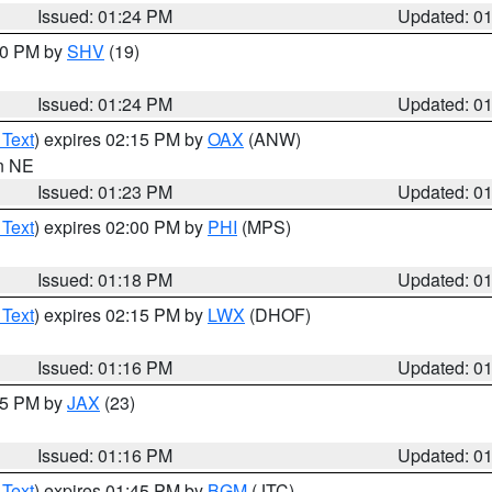
Issued: 01:24 PM
Updated: 0
:30 PM by
SHV
(19)
Issued: 01:24 PM
Updated: 0
 Text
) expires 02:15 PM by
OAX
(ANW)
in NE
Issued: 01:23 PM
Updated: 0
 Text
) expires 02:00 PM by
PHI
(MPS)
Issued: 01:18 PM
Updated: 0
 Text
) expires 02:15 PM by
LWX
(DHOF)
Issued: 01:16 PM
Updated: 0
:15 PM by
JAX
(23)
Issued: 01:16 PM
Updated: 0
 Text
) expires 01:45 PM by
BGM
(JTC)