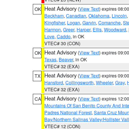
Heat Advisory
(
View Text
) expires 08:
OK
Beckham
,
Canadian
,
Oklahoma
,
Lincoln
,
Kingfisher
,
Logan
,
Garvin
,
Comanche
,
St
Harmon
,
Greer
,
Harper
,
Ellis
,
Woodward
,
Love
,
Caddo
, in OK
VTEC# 30 (CON)
Heat Advisory
(
View Text
) expires 09:
OK
Texas
,
Beaver
, in OK
VTEC# 32 (EXA)
Heat Advisory
(
View Text
) expires 09:
TX
Hansford
,
Collingsworth
,
Wheeler
,
Gray
,
VTEC# 32 (EXA)
Heat Advisory
(
View Text
) expires 12:
CA
Mountains Of San Benito County And Inte
Padres National Forest
,
Santa Cruz Moun
Bay/Northern Salinas Valley/Hollister Va
VTEC# 12 (CON)