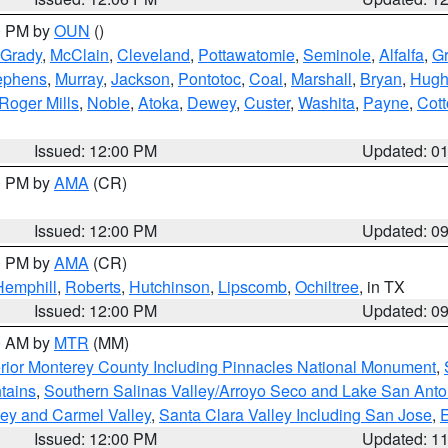
00 PM by
OUN
()
Grady
,
McClain
,
Cleveland
,
Pottawatomie
,
Seminole
,
Alfalfa
,
Gr
ephens
,
Murray
,
Jackson
,
Pontotoc
,
Coal
,
Marshall
,
Bryan
,
Hugh
Roger Mills
,
Noble
,
Atoka
,
Dewey
,
Custer
,
Washita
,
Payne
,
Cot
Issued: 12:00 PM
Updated: 0
00 PM by
AMA
(CR)
Issued: 12:00 PM
Updated: 0
00 PM by
AMA
(CR)
Hemphill
,
Roberts
,
Hutchinson
,
Lipscomb
,
Ochiltree
, in TX
Issued: 12:00 PM
Updated: 0
00 AM by
MTR
(MM)
rior Monterey County Including Pinnacles National Monument
,
tains
,
Southern Salinas Valley/Arroyo Seco and Lake San Anto
lley and Carmel Valley
,
Santa Clara Valley Including San Jose
,
E
Issued: 12:00 PM
Updated: 1