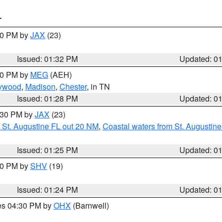
T
:30 PM by
JAX
(23)
Issued: 01:32 PM
Updated: 0
:30 PM by
MEG
(AEH)
ywood
,
Madison
,
Chester
, in TN
Issued: 01:28 PM
Updated: 0
2:30 PM by
JAX
(23)
 St. Augustine FL out 20 NM
,
Coastal waters from St. Augustin
Issued: 01:25 PM
Updated: 0
:30 PM by
SHV
(19)
Issued: 01:24 PM
Updated: 0
res 04:30 PM by
OHX
(Barnwell)