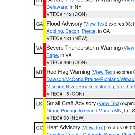
Delaware
, in NY
VTEC# 142 (CON)
Flood Advisory
(
View Text
) expires 03
GA
Appling
,
Bacon
,
Pierce
, in GA
VTEC# 131 (NEW)
Severe Thunderstorm Warning
(
View
VA
Page
, in VA
VTEC# 360 (CON)
Red Flag Warning
(
View Text
) expires
MT
Dawson/McCone/Prairie/Richland/Wibau
Missouri River Breaks including the Char
VTEC# 15 (CON)
Small Craft Advisory
(
View Text
) expi
LS
Grand Portage to Grand Marais MN
, in L
VTEC# 93 (NEW)
Heat Advisory
(
View Text
) expires 09:
CO
Crowley County
,
Colorado Springs Vicin