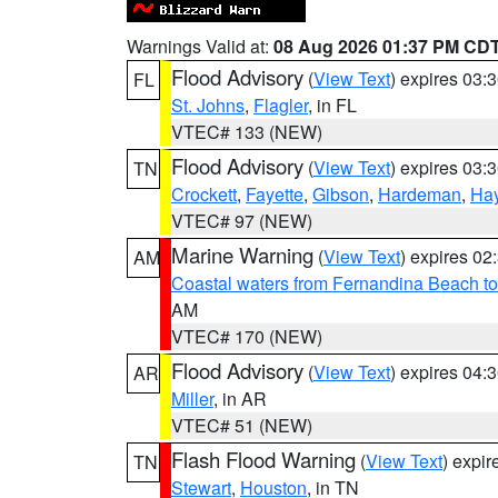
Warnings Valid at:
08 Aug 2026 01:37 PM CD
Flood Advisory
(
View Text
) expires 03
FL
St. Johns
,
Flagler
, in FL
VTEC# 133 (NEW)
Flood Advisory
(
View Text
) expires 03
TN
Crockett
,
Fayette
,
Gibson
,
Hardeman
,
Ha
VTEC# 97 (NEW)
Marine Warning
(
View Text
) expires 0
AM
Coastal waters from Fernandina Beach to
AM
VTEC# 170 (NEW)
Flood Advisory
(
View Text
) expires 04
AR
Miller
, in AR
VTEC# 51 (NEW)
Flash Flood Warning
(
View Text
) expi
TN
Stewart
,
Houston
, in TN