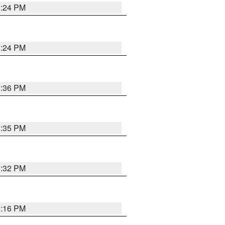
1:24 PM
1:24 PM
1:36 PM
1:35 PM
1:32 PM
1:16 PM