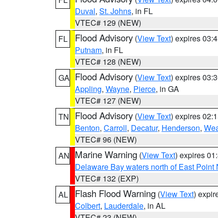
Duval
,
St. Johns
, in FL
VTEC# 129 (NEW)
Flood Advisory
(
View Text
) expires 03
FL
Putnam
, in FL
VTEC# 128 (NEW)
Flood Advisory
(
View Text
) expires 03
GA
Appling
,
Wayne
,
Pierce
, in GA
VTEC# 127 (NEW)
Flood Advisory
(
View Text
) expires 02
TN
Benton
,
Carroll
,
Decatur
,
Henderson
,
Wea
VTEC# 96 (NEW)
Marine Warning
(
View Text
) expires 0
AN
Delaware Bay waters north of East Point
VTEC# 132 (EXP)
Flash Flood Warning
(
View Text
) expi
AL
Colbert
,
Lauderdale
, in AL
VTEC# 23 (NEW)