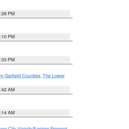
1:28 PM
1:10 PM
1:33 PM
n Garfield Counties
,
The Lower
1:42 AM
9:14 AM
on City Vicinity/Eastern Fremont