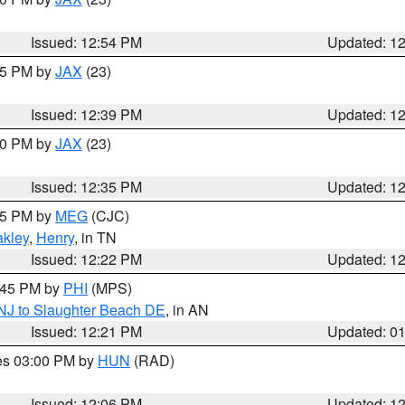
Issued: 12:54 PM
Updated: 1
:45 PM by
JAX
(23)
Issued: 12:39 PM
Updated: 1
:30 PM by
JAX
(23)
Issued: 12:35 PM
Updated: 1
:15 PM by
MEG
(CJC)
kley
,
Henry
, in TN
Issued: 12:22 PM
Updated: 1
1:45 PM by
PHI
(MPS)
 NJ to Slaughter Beach DE
, in AN
Issued: 12:21 PM
Updated: 0
res 03:00 PM by
HUN
(RAD)
Issued: 12:06 PM
Updated: 1