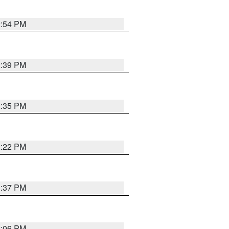
2:54 PM
2:39 PM
2:35 PM
2:22 PM
1:37 PM
2:06 PM