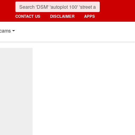
CONTACT US
DISCLAIMER
APPS
cams