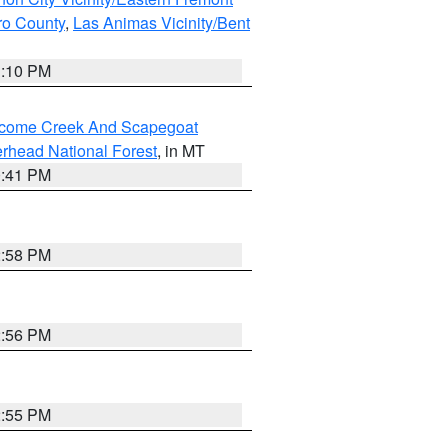
ero County
,
Las Animas Vicinity/Bent
1:10 PM
elcome Creek And Scapegoat
rhead National Forest
, in MT
0:41 PM
2:58 PM
2:56 PM
2:55 PM