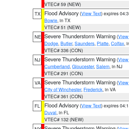
VTEC# 59 (NEW)
Flood Advisory
(
View Text
) expires 04
TX
Bowie
, in TX
VTEC# 51 (NEW)
Severe Thunderstorm Warning
(
View
NE
Dodge
,
Butler
,
Saunders
,
Platte
,
Colfax
, 
VTEC# 336 (CON)
Severe Thunderstorm Warning
(
View
NJ
Cumberland
,
Gloucester
,
Salem
, in NJ
VTEC# 291 (CON)
Severe Thunderstorm Warning
(
View
VA
City of Winchester
,
Frederick
, in VA
VTEC# 361 (CON)
Flood Advisory
(
View Text
) expires 04
FL
Duval
, in FL
VTEC# 132 (NEW)
Severe Thunderstorm Warning
(
View
NY