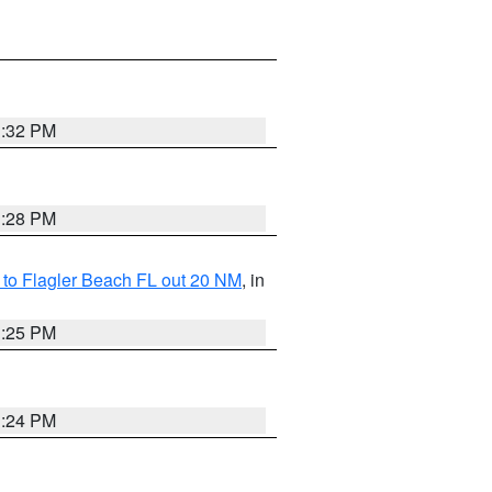
1:32 PM
1:28 PM
e to Flagler Beach FL out 20 NM
, in
1:25 PM
1:24 PM