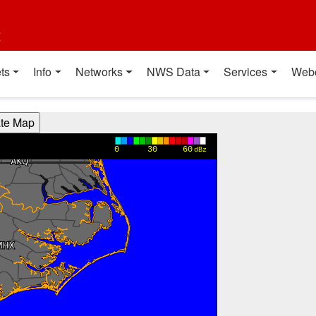
t
ts
Info
Networks
NWS Data
Services
Web