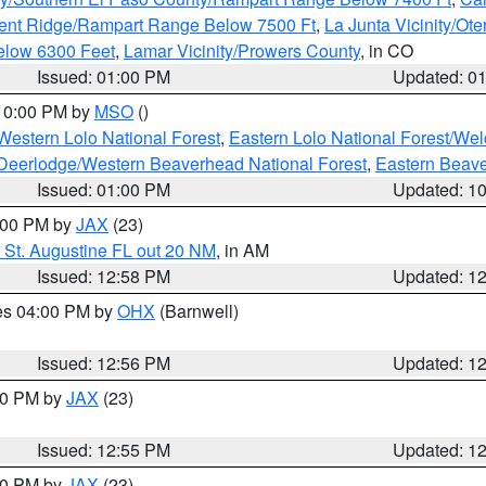
ent Ridge/Rampart Range Below 7500 Ft
,
La Junta Vicinity/Ot
elow 6300 Feet
,
Lamar Vicinity/Prowers County
, in CO
Issued: 01:00 PM
Updated: 0
 10:00 PM by
MSO
()
Western Lolo National Forest
,
Eastern Lolo National Forest/W
Deerlodge/Western Beaverhead National Forest
,
Eastern Beave
Issued: 01:00 PM
Updated: 1
2:00 PM by
JAX
(23)
 St. Augustine FL out 20 NM
, in AM
Issued: 12:58 PM
Updated: 1
res 04:00 PM by
OHX
(Barnwell)
Issued: 12:56 PM
Updated: 1
:00 PM by
JAX
(23)
Issued: 12:55 PM
Updated: 1
:00 PM by
JAX
(23)