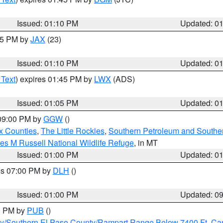
Issued: 01:10 PM
Updated: 0
:15 PM by
JAX
(23)
Issued: 01:10 PM
Updated: 0
 Text
) expires 01:45 PM by
LWX
(ADS)
Issued: 01:05 PM
Updated: 0
 09:00 PM by
GGW
()
x Counties
,
The Little Rockies
,
Southern Petroleum and Souther
les M Russell National Wildlife Refuge
, in MT
Issued: 01:00 PM
Updated: 0
res 07:00 PM by
DLH
()
S
Issued: 01:00 PM
Updated: 0
00 PM by
PUB
()
ity/Southern El Paso County/Rampart Range Below 7400 Ft
,
Can