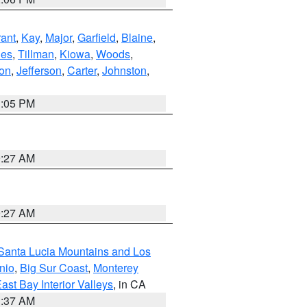
ant
,
Kay
,
Major
,
Garfield
,
Blaine
,
es
,
Tillman
,
Kiowa
,
Woods
,
ton
,
Jefferson
,
Carter
,
Johnston
,
1:05 PM
9:27 AM
9:27 AM
Santa Lucia Mountains and Los
nio
,
Big Sur Coast
,
Monterey
ast Bay Interior Valleys
, in CA
1:37 AM