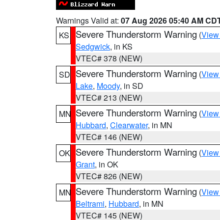
Warnings Valid at:
07 Aug 2026 05:40 AM CD
Severe Thunderstorm Warning
(
View
KS
Sedgwick
, in KS
VTEC# 378 (NEW)
Severe Thunderstorm Warning
(
View
SD
Lake
,
Moody
, in SD
VTEC# 213 (NEW)
Severe Thunderstorm Warning
(
View
MN
Hubbard
,
Clearwater
, in MN
VTEC# 146 (NEW)
Severe Thunderstorm Warning
(
View
OK
Grant
, in OK
VTEC# 826 (NEW)
Severe Thunderstorm Warning
(
View
MN
Beltrami
,
Hubbard
, in MN
VTEC# 145 (NEW)