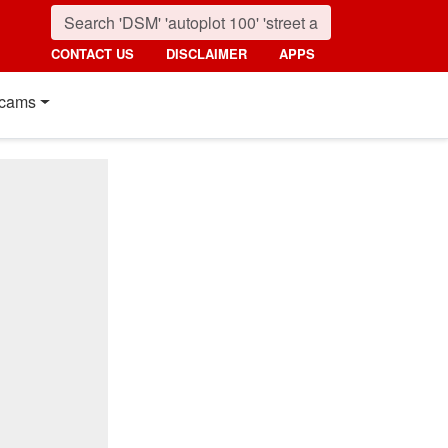
CONTACT US
DISCLAIMER
APPS
cams