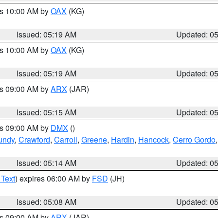
es 10:00 AM by
OAX
(KG)
Issued: 05:19 AM
Updated: 0
es 10:00 AM by
OAX
(KG)
Issued: 05:19 AM
Updated: 0
es 09:00 AM by
ARX
(JAR)
Issued: 05:15 AM
Updated: 0
es 09:00 AM by
DMX
()
undy
,
Crawford
,
Carroll
,
Greene
,
Hardin
,
Hancock
,
Cerro Gordo
Issued: 05:14 AM
Updated: 0
 Text
) expires 06:00 AM by
FSD
(JH)
Issued: 05:08 AM
Updated: 0
es 09:00 AM by
ARX
(JAR)