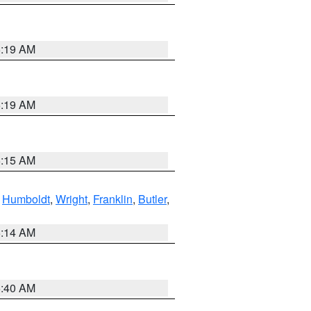
5:19 AM
5:19 AM
5:15 AM
,
Humboldt
,
Wright
,
Franklin
,
Butler
,
5:14 AM
5:40 AM