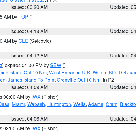
Issued: 03:20 AM
Updated: 0
:15 AM by
TOP
()
Issued: 04:13 AM
Updated: 0
:00 AM by
CLE
(Sefcovic)
Issued: 04:12 AM
Updated: 0
t
) expires 01:00 PM by
SEW
()
ames Island Out 10 Nm
,
West Entrance U.S. Waters Strait Of Ju
rom James Island To Point Grenville Out 10 Nm
, in PZ
Issued: 04:09 AM
Updated: 0
es 08:00 AM by
IWX
(Fisher)
Cass
,
Miami
,
Wabash
,
Huntington
,
Wells
,
Adams
,
Grant
,
Blackfo
Issued: 04:06 AM
Updated: 0
es 08:00 AM by
IWX
(Fisher)