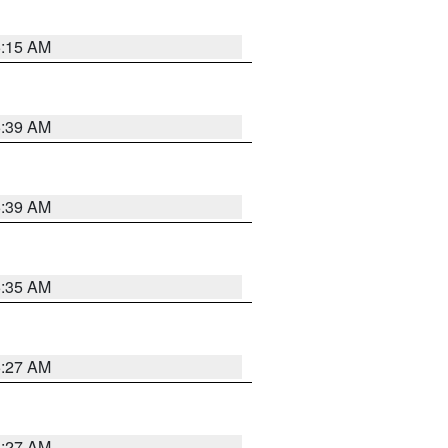
5:15 AM
5:39 AM
5:39 AM
5:35 AM
5:27 AM
4:27 AM