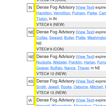
Dense Fog Advisory
(
View Text
) expir
IN
Hamilton
,
Vermillion
,
Putnam
,
Parke
,
Carr
Tipton
, in IN
VTEC# 6 (NEW)
Dense Fog Advisory
(
View Text
) expir
NE
Colfax
,
Seward
,
Butler
,
Platte
,
Washingto
NE
VTEC# 9 (CON)
Dense Fog Advisory
(
View Text
) expir
NE
Nuckolls
,
Webster
,
Franklin
,
Harlan
,
Furn
Gosper
,
Buffalo
,
Nance
,
Thayer
, in NE
VTEC# 12 (NEW)
Dense Fog Advisory
(
View Text
) expir
KS
Smith
,
Jewell
,
Rooks
,
Osborne
,
Mitchell
,
VTEC# 12 (NEW)
Dense Fog Advisory
(
View Text
) expir
IA
Howard
,
Winneshiek
,
Allamakee
,
Chicka