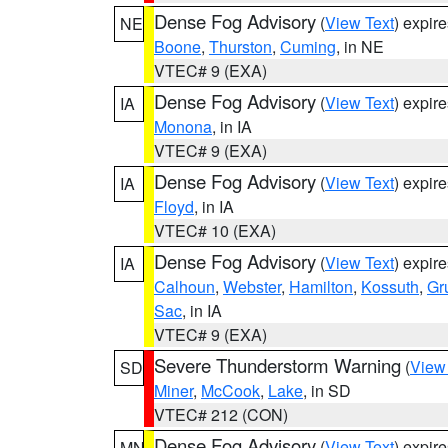
Dense Fog Advisory
(
View Text
) expir
NE
Boone
,
Thurston
,
Cuming
, in NE
VTEC# 9 (EXA)
Dense Fog Advisory
(
View Text
) expir
IA
Monona
, in IA
VTEC# 9 (EXA)
Dense Fog Advisory
(
View Text
) expir
IA
Floyd
, in IA
VTEC# 10 (EXA)
Dense Fog Advisory
(
View Text
) expir
IA
Calhoun
,
Webster
,
Hamilton
,
Kossuth
,
Gr
Sac
, in IA
VTEC# 9 (EXA)
Severe Thunderstorm Warning
(
View
SD
Miner
,
McCook
,
Lake
, in SD
VTEC# 212 (CON)
Dense Fog Advisory
(
View Text
) expir
MN