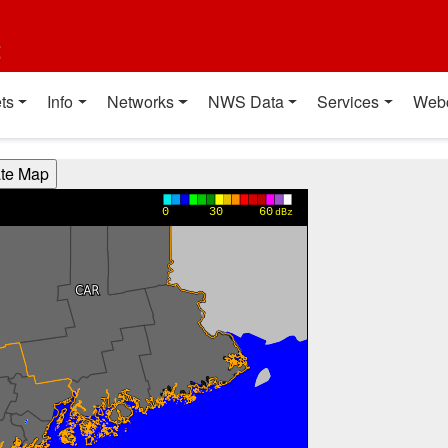
t
ts
Info
Networks
NWS Data
Services
Web