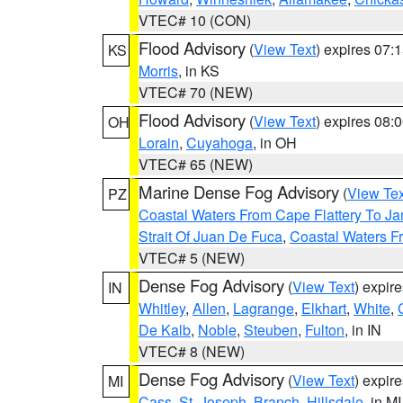
VTEC# 10 (CON)
Flood Advisory
(
View Text
) expires 07
KS
Morris
, in KS
VTEC# 70 (NEW)
Flood Advisory
(
View Text
) expires 08
OH
Lorain
,
Cuyahoga
, in OH
VTEC# 65 (NEW)
Marine Dense Fog Advisory
(
View Tex
PZ
Coastal Waters From Cape Flattery To J
Strait Of Juan De Fuca
,
Coastal Waters F
VTEC# 5 (NEW)
Dense Fog Advisory
(
View Text
) expir
IN
Whitley
,
Allen
,
Lagrange
,
Elkhart
,
White
,
De Kalb
,
Noble
,
Steuben
,
Fulton
, in IN
VTEC# 8 (NEW)
Dense Fog Advisory
(
View Text
) expir
MI
Cass
,
St. Joseph
,
Branch
,
Hillsdale
, in MI