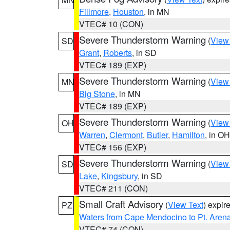
Fillmore
,
Houston
, in MN
VTEC# 10 (CON)
Severe Thunderstorm Warning
(
View
SD
Grant
,
Roberts
, in SD
VTEC# 189 (EXP)
Severe Thunderstorm Warning
(
View
MN
Big Stone
, in MN
VTEC# 189 (EXP)
Severe Thunderstorm Warning
(
View
OH
Warren
,
Clermont
,
Butler
,
Hamilton
, in OH
VTEC# 156 (EXP)
Severe Thunderstorm Warning
(
View
SD
Lake
,
Kingsbury
, in SD
VTEC# 211 (CON)
Small Craft Advisory
(
View Text
) expi
PZ
Waters from Cape Mendocino to Pt. Aren
VTEC# 74 (CON)