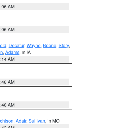
4:06 AM
4:06 AM
old
,
Decatur
,
Wayne
,
Boone
,
Story
,
on
,
Adams
, in IA
5:14 AM
3:48 AM
3:48 AM
tchison
,
Adair
,
Sullivan
, in MO
3:42 AM