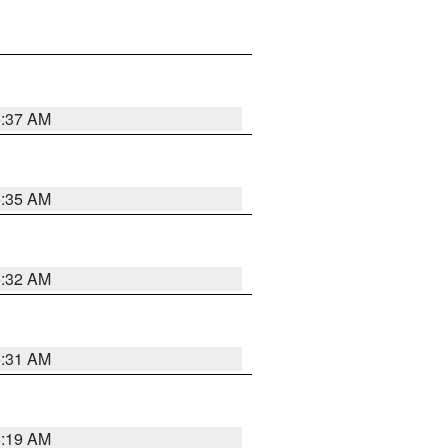
5:37 AM
5:35 AM
5:32 AM
5:31 AM
5:19 AM