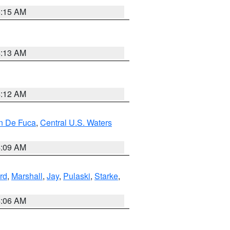
5:15 AM
4:13 AM
4:12 AM
an De Fuca
,
Central U.S. Waters
4:09 AM
rd
,
Marshall
,
Jay
,
Pulaski
,
Starke
,
4:06 AM