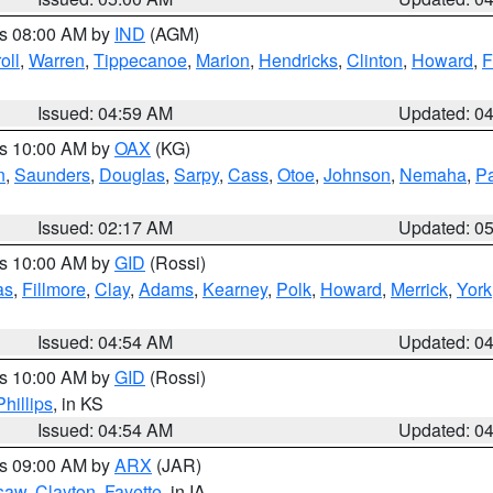
es 08:00 AM by
IND
(AGM)
oll
,
Warren
,
Tippecanoe
,
Marion
,
Hendricks
,
Clinton
,
Howard
,
F
Issued: 04:59 AM
Updated: 0
es 10:00 AM by
OAX
(KG)
n
,
Saunders
,
Douglas
,
Sarpy
,
Cass
,
Otoe
,
Johnson
,
Nemaha
,
P
Issued: 02:17 AM
Updated: 0
es 10:00 AM by
GID
(Rossi)
as
,
Fillmore
,
Clay
,
Adams
,
Kearney
,
Polk
,
Howard
,
Merrick
,
York
Issued: 04:54 AM
Updated: 0
es 10:00 AM by
GID
(Rossi)
Phillips
, in KS
Issued: 04:54 AM
Updated: 0
es 09:00 AM by
ARX
(JAR)
saw
,
Clayton
,
Fayette
, in IA