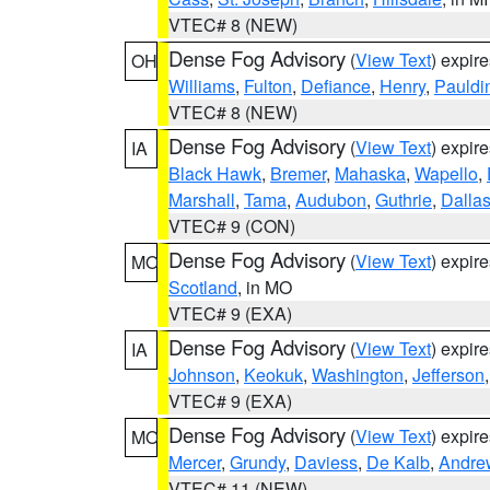
VTEC# 8 (NEW)
Dense Fog Advisory
(
View Text
) expir
OH
Williams
,
Fulton
,
Defiance
,
Henry
,
Pauldi
VTEC# 8 (NEW)
Dense Fog Advisory
(
View Text
) expir
IA
Black Hawk
,
Bremer
,
Mahaska
,
Wapello
,
Marshall
,
Tama
,
Audubon
,
Guthrie
,
Dalla
VTEC# 9 (CON)
Dense Fog Advisory
(
View Text
) expir
MO
Scotland
, in MO
VTEC# 9 (EXA)
Dense Fog Advisory
(
View Text
) expir
IA
Johnson
,
Keokuk
,
Washington
,
Jefferson
VTEC# 9 (EXA)
Dense Fog Advisory
(
View Text
) expir
MO
Mercer
,
Grundy
,
Daviess
,
De Kalb
,
Andre
VTEC# 11 (NEW)