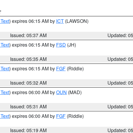
T
 Text
) expires 06:15 AM by
ICT
(LAWSON)
Issued: 05:37 AM
Updated: 0
 Text
) expires 06:15 AM by
FSD
(JH)
Issued: 05:35 AM
Updated: 0
 Text
) expires 06:15 AM by
FGF
(Riddle)
Issued: 05:32 AM
Updated: 0
 Text
) expires 06:00 AM by
OUN
(MAD)
Issued: 05:31 AM
Updated: 0
 Text
) expires 06:00 AM by
FGF
(Riddle)
Issued: 05:19 AM
Updated: 0