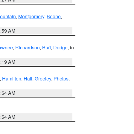
ountain
,
Montgomery
,
Boone
,
4:59 AM
awnee
,
Richardson
,
Burt
,
Dodge
, in
5:19 AM
,
Hamilton
,
Hall
,
Greeley
,
Phelps
,
4:54 AM
4:54 AM