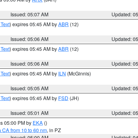
Issued: 05:07 AM
Updated: 0
 Text
) expires 05:45 AM by
ABR
(12)
Issued: 05:06 AM
Updated: 0
 Text
) expires 05:45 AM by
ABR
(12)
Issued: 05:06 AM
Updated: 0
 Text
) expires 05:45 AM by
ILN
(McGinnis)
Issued: 05:05 AM
Updated: 0
 Text
) expires 05:45 AM by
FSD
(JH)
Issued: 05:01 AM
Updated: 0
res 05:00 PM by
EKA
()
a CA from 10 to 60 nm
, in PZ
Issued: 05:00 AM
Updated: 0