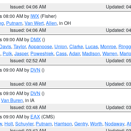
Issued: 04:06 AM
Updated: 0
es 08:00 AM by
IWX
(Fisher)
ng
,
Putnam
,
Van Wert
,
Allen
, in OH
Issued: 04:06 AM
Updated: 0
es 09:00 AM by
DMX
()
Davis
,
Taylor
,
Appanoose
,
Union
,
Clarke
,
Lucas
,
Monroe
,
Ringg
s
,
Polk
,
Jasper
,
Poweshiek
,
Cass
,
Adair
,
Madison
,
Warren
,
Mari
Issued: 02:52 AM
Updated: 0
es 09:00 AM by
DVN
()
Issued: 03:48 AM
Updated: 0
es 09:00 AM by
DVN
()
,
Van Buren
, in IA
Issued: 03:48 AM
Updated: 0
es 09:00 AM by
EAX
(CMS)
w
,
Holt
,
Schuyler
,
Putnam
,
Harrison
,
Gentry
,
Worth
,
Nodaway
,
A
Issued: 03:42 AM
Updated: 0