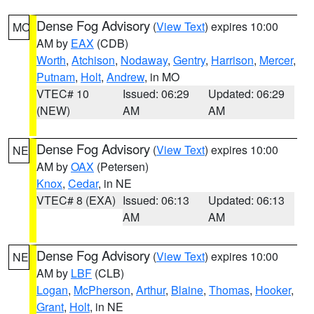
Dense Fog Advisory
(
View Text
) expires 10:00
MO
AM by
EAX
(CDB)
Worth
,
Atchison
,
Nodaway
,
Gentry
,
Harrison
,
Mercer
,
Putnam
,
Holt
,
Andrew
, in MO
VTEC# 10
Issued: 06:29
Updated: 06:29
(NEW)
AM
AM
Dense Fog Advisory
(
View Text
) expires 10:00
NE
AM by
OAX
(Petersen)
Knox
,
Cedar
, in NE
VTEC# 8 (EXA)
Issued: 06:13
Updated: 06:13
AM
AM
Dense Fog Advisory
(
View Text
) expires 10:00
NE
AM by
LBF
(CLB)
Logan
,
McPherson
,
Arthur
,
Blaine
,
Thomas
,
Hooker
,
Grant
,
Holt
, in NE