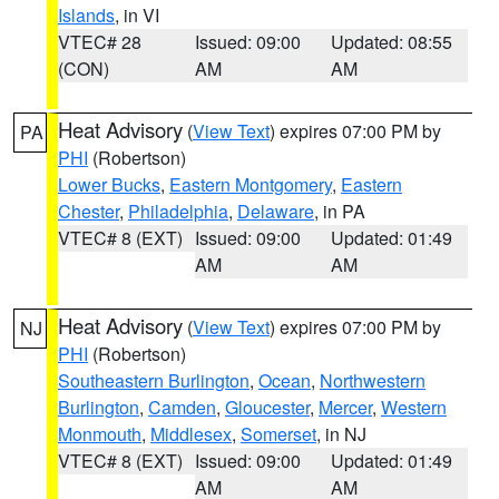
Islands
, in VI
VTEC# 28
Issued: 09:00
Updated: 08:55
(CON)
AM
AM
Heat Advisory
(
View Text
) expires 07:00 PM by
PA
PHI
(Robertson)
Lower Bucks
,
Eastern Montgomery
,
Eastern
Chester
,
Philadelphia
,
Delaware
, in PA
VTEC# 8 (EXT)
Issued: 09:00
Updated: 01:49
AM
AM
Heat Advisory
(
View Text
) expires 07:00 PM by
NJ
PHI
(Robertson)
Southeastern Burlington
,
Ocean
,
Northwestern
Burlington
,
Camden
,
Gloucester
,
Mercer
,
Western
Monmouth
,
Middlesex
,
Somerset
, in NJ
VTEC# 8 (EXT)
Issued: 09:00
Updated: 01:49
AM
AM