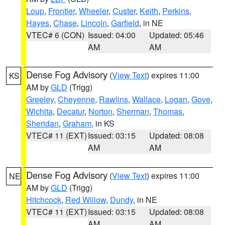
Loup
,
Frontier
,
Wheeler
,
Custer
,
Keith
,
Perkins
,
Hayes
,
Chase
,
Lincoln
,
Garfield
, in NE
VTEC# 6 (CON)
Issued: 04:00
Updated: 05:46
AM
AM
Dense Fog Advisory
(
View Text
) expires 11:00
KS
AM by
GLD
(Trigg)
Greeley
,
Cheyenne
,
Rawlins
,
Wallace
,
Logan
,
Gove
,
Wichita
,
Decatur
,
Norton
,
Sherman
,
Thomas
,
Sheridan
,
Graham
, in KS
VTEC# 11 (EXT)
Issued: 03:15
Updated: 08:08
AM
AM
Dense Fog Advisory
(
View Text
) expires 11:00
NE
AM by
GLD
(Trigg)
Hitchcock
,
Red Willow
,
Dundy
, in NE
VTEC# 11 (EXT)
Issued: 03:15
Updated: 08:08
AM
AM