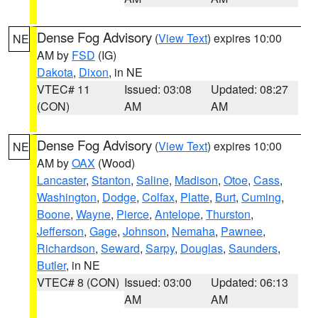
Dense Fog Advisory
(
View Text
) expires 10:00
NE
AM by
FSD
(IG)
Dakota
,
Dixon
, in NE
VTEC# 11
Issued: 03:08
Updated: 08:27
(CON)
AM
AM
Dense Fog Advisory
(
View Text
) expires 10:00
NE
AM by
OAX
(Wood)
Lancaster
,
Stanton
,
Saline
,
Madison
,
Otoe
,
Cass
,
Washington
,
Dodge
,
Colfax
,
Platte
,
Burt
,
Cuming
,
Boone
,
Wayne
,
Pierce
,
Antelope
,
Thurston
,
Jefferson
,
Gage
,
Johnson
,
Nemaha
,
Pawnee
,
Richardson
,
Seward
,
Sarpy
,
Douglas
,
Saunders
,
Butler
, in NE
VTEC# 8 (CON)
Issued: 03:00
Updated: 06:13
AM
AM