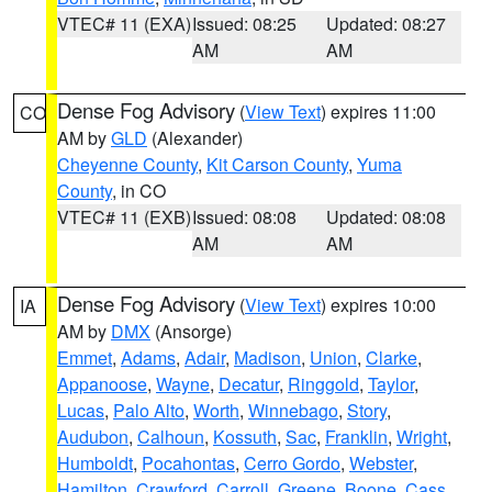
VTEC# 11 (EXA)
Issued: 08:25
Updated: 08:27
AM
AM
Dense Fog Advisory
(
View Text
) expires 11:00
CO
AM by
GLD
(Alexander)
Cheyenne County
,
Kit Carson County
,
Yuma
County
, in CO
VTEC# 11 (EXB)
Issued: 08:08
Updated: 08:08
AM
AM
Dense Fog Advisory
(
View Text
) expires 10:00
IA
AM by
DMX
(Ansorge)
Emmet
,
Adams
,
Adair
,
Madison
,
Union
,
Clarke
,
Appanoose
,
Wayne
,
Decatur
,
Ringgold
,
Taylor
,
Lucas
,
Palo Alto
,
Worth
,
Winnebago
,
Story
,
Audubon
,
Calhoun
,
Kossuth
,
Sac
,
Franklin
,
Wright
,
Humboldt
,
Pocahontas
,
Cerro Gordo
,
Webster
,
Hamilton
,
Crawford
,
Carroll
,
Greene
,
Boone
,
Cass
,