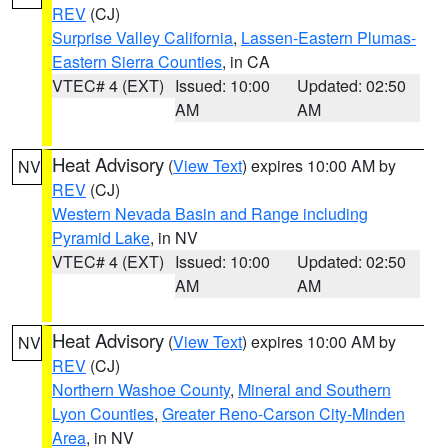
REV
(CJ)
Surprise Valley California
,
Lassen-Eastern Plumas-
Eastern Sierra Counties
, in CA
VTEC# 4 (EXT)
Issued: 10:00
Updated: 02:50
AM
AM
Heat Advisory
(
View Text
) expires 10:00 AM by
NV
REV
(CJ)
Western Nevada Basin and Range including
Pyramid Lake
, in NV
VTEC# 4 (EXT)
Issued: 10:00
Updated: 02:50
AM
AM
Heat Advisory
(
View Text
) expires 10:00 AM by
NV
REV
(CJ)
Northern Washoe County
,
Mineral and Southern
Lyon Counties
,
Greater Reno-Carson City-Minden
Area
, in NV