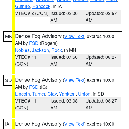
Guthrie
,
Hancock
, in IA
VTEC# 8 (CON)
Issued: 02:00
Updated: 08:57
AM
AM
Dense Fog Advisory
(
View Text
) expires 10:00
MN
AM by
FSD
(Rogers)
Nobles
,
Jackson
,
Rock
, in MN
VTEC# 11
Issued: 07:56
Updated: 08:27
(CON)
AM
AM
Dense Fog Advisory
(
View Text
) expires 10:00
SD
AM by
FSD
(IG)
Lincoln
,
Turner
,
Clay
,
Yankton
,
Union
, in SD
VTEC# 11
Issued: 03:08
Updated: 08:27
(CON)
AM
AM
Dense Fog Advisory
(
View Text
) expires 10:00
IA