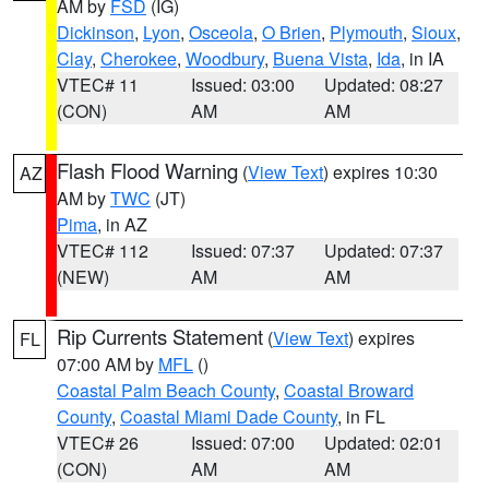
AM by
FSD
(IG)
Dickinson
,
Lyon
,
Osceola
,
O Brien
,
Plymouth
,
Sioux
,
Clay
,
Cherokee
,
Woodbury
,
Buena Vista
,
Ida
, in IA
VTEC# 11
Issued: 03:00
Updated: 08:27
(CON)
AM
AM
Flash Flood Warning
(
View Text
) expires 10:30
AZ
AM by
TWC
(JT)
Pima
, in AZ
VTEC# 112
Issued: 07:37
Updated: 07:37
(NEW)
AM
AM
Rip Currents Statement
(
View Text
) expires
FL
07:00 AM by
MFL
()
Coastal Palm Beach County
,
Coastal Broward
County
,
Coastal Miami Dade County
, in FL
VTEC# 26
Issued: 07:00
Updated: 02:01
(CON)
AM
AM