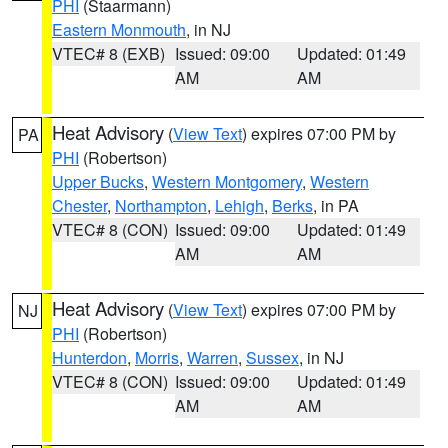
PHI
(Staarmann)
Eastern Monmouth
, in NJ
VTEC# 8 (EXB)
Issued: 09:00
Updated: 01:49
AM
AM
Heat Advisory
(
View Text
) expires 07:00 PM by
PA
PHI
(Robertson)
Upper Bucks
,
Western Montgomery
,
Western
Chester
,
Northampton
,
Lehigh
,
Berks
, in PA
VTEC# 8 (CON)
Issued: 09:00
Updated: 01:49
AM
AM
Heat Advisory
(
View Text
) expires 07:00 PM by
NJ
PHI
(Robertson)
Hunterdon
,
Morris
,
Warren
,
Sussex
, in NJ
VTEC# 8 (CON)
Issued: 09:00
Updated: 01:49
AM
AM