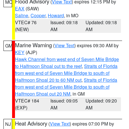
Flood Advisory
(
View Text
) expires 12:15 PM by
MO
EAX
(SAW)
Saline
,
Cooper
,
Howard
, in MO
VTEC# 76
Issued: 09:18
Updated: 09:18
(NEW)
AM
AM
Marine Warning
(
View Text
) expires 09:30 AM by
GM
KEY
(AJP)
Hawk Channel from west end of Seven Mile Bridge
to Halfmoon Shoal out to the reef
,
Straits of Florida
from west end of Seven Mile Bridge to south of
Halfmoon Shoal 20 to 60 NM out
,
Straits of Florida
from west end of Seven Mile Bridge to south of
Halfmoon Shoal out 20 NM
, in GM
VTEC# 184
Issued: 09:05
Updated: 09:20
(EXP)
AM
AM
Heat Advisory
(
View Text
) expires 07:00 PM by
NJ