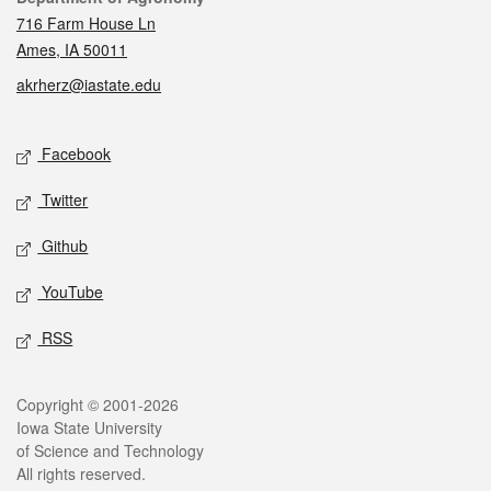
716 Farm House Ln
Ames, IA 50011
akrherz@iastate.edu
Social media
Facebook
Twitter
Github
YouTube
RSS
Legal
Copyright © 2001-2026
Iowa State University
of Science and Technology
All rights reserved.