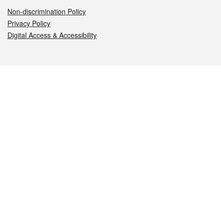
Non-discrimination Policy
Privacy Policy
Digital Access & Accessibility