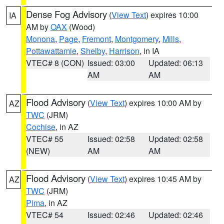
Dense Fog Advisory
(
View Text
) expires 10:00
IA
AM by
OAX
(Wood)
Monona
,
Page
,
Fremont
,
Montgomery
,
Mills
,
Pottawattamie
,
Shelby
,
Harrison
, in IA
VTEC# 8 (CON)
Issued: 03:00
Updated: 06:13
AM
AM
Flood Advisory
(
View Text
) expires 10:00 AM by
AZ
TWC
(JRM)
Cochise
, in AZ
VTEC# 55
Issued: 02:58
Updated: 02:58
(NEW)
AM
AM
Flood Advisory
(
View Text
) expires 10:45 AM by
AZ
TWC
(JRM)
Pima
, in AZ
VTEC# 54
Issued: 02:46
Updated: 02:46