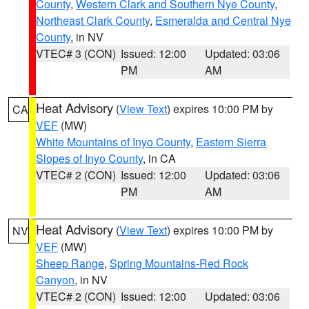
County
,
Western Clark and Southern Nye County
,
Northeast Clark County
,
Esmeralda and Central Nye
County
, in NV
VTEC# 3 (CON)
Issued: 12:00
Updated: 03:06
PM
AM
Heat Advisory
(
View Text
) expires 10:00 PM by
CA
VEF
(MW)
White Mountains of Inyo County
,
Eastern Sierra
Slopes of Inyo County
, in CA
VTEC# 2 (CON)
Issued: 12:00
Updated: 03:06
PM
AM
Heat Advisory
(
View Text
) expires 10:00 PM by
NV
VEF
(MW)
Sheep Range
,
Spring Mountains-Red Rock
Canyon
, in NV
VTEC# 2 (CON)
Issued: 12:00
Updated: 03:06