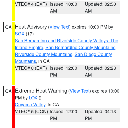
VTEC# 4 (EXT)
Issued: 10:00
Updated: 02:50
AM
AM
Heat Advisory
(
View Text
) expires 10:00 PM by
CA
SGX
(17)
San Bernardino and Riverside County Valleys -The
Inland Empire
,
San Bernardino County Mountains
,
Riverside County Mountains
,
San Diego County
Mountains
, in CA
VTEC# 8 (EXT)
Issued: 12:00
Updated: 02:28
PM
AM
Extreme Heat Warning
(
View Text
) expires 10:00
CA
PM by
LOX
()
Cuyama Valley
, in CA
VTEC# 5 (CON)
Issued: 12:00
Updated: 04:13
PM
PM