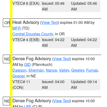
VTEC# 6 (EXA)
Issued: 05:46
Updated: 05:46
AM
AM
Heat Advisory
(
View Text
) expires 01:00 AM by
OR
MFR
(TD)
Central Douglas County
, in OR
VTEC# 4 (EXB)
Issued: 04:22
Updated: 04:22
AM
AM
Dense Fog Advisory
(
View Text
) expires 10:00
NE
AM by
GID
(Pfannkuch)
Dawson
,
Sherman
,
Nance
,
Valley
,
Greeley
,
Furnas
,
Gosper
, in NE
VTEC# 11
Issued: 04:00
Updated: 09:14
(CON)
AM
AM
Dense Fog Advisory
(
View Text
) expires 10:00
NE
AM by
LBF
(CLB)