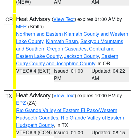
(NEW)
AM
AM
Heat Advisory
(
View Text
) expires 01:00 AM by
OR
MFR
(Smith)
Northern and Eastern Klamath County and Western
Lake County
,
Klamath Basin
,
Siskiyou Mountains
and Southern Oregon Cascades
,
Central and
Eastern Lake County
,
Jackson County
,
Eastern
Curry County and Josephine County
, in OR
VTEC# 4 (EXT)
Issued: 01:00
Updated: 04:22
PM
AM
Heat Advisory
(
View Text
) expires 10:00 PM by
TX
EPZ
(ZA)
Rio Grande Valley of Eastern El Paso/Western
Hudspeth Counties
,
Rio Grande Valley of Eastern
Hudspeth County
, in TX
VTEC# 9 (CON)
Issued: 01:00
Updated: 08:15