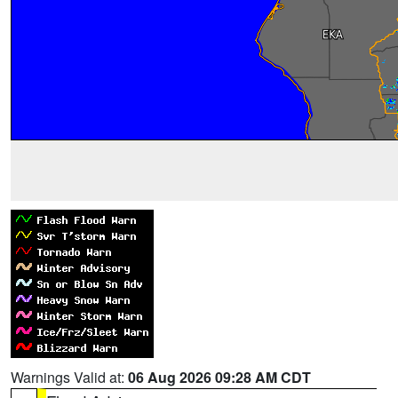
Warnings Valid at:
06 Aug 2026 09:28 AM CDT