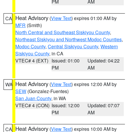
PM
AM
Heat Advisory
(
View Text
) expires 01:00 AM by
CA
MFR
(Smith)
North Central and Southeast Siskiyou County
,
Northeast Siskiyou and Northwest Modoc Counties
,
Modoc County
,
Central Siskiyou County
,
Western
Siskiyou County
, in CA
VTEC# 4 (EXT)
Issued: 01:00
Updated: 04:22
PM
AM
Heat Advisory
(
View Text
) expires 12:00 AM by
WA
SEW
(Gonzalez-Fuentes)
San Juan County
, in WA
VTEC# 4 (CON)
Issued: 12:00
Updated: 07:07
PM
AM
Heat Advisory
(
View Text
) expires 10:00 AM by
CA