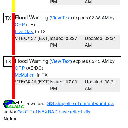
PM
AM
Flood Warning
(
View Text
) expires 02:38 AM by
TX
CRP
(TE)
Live Oak
, in TX
VTEC# 27 (EXT)
Issued: 05:27
Updated: 08:31
PM
AM
Flood Warning
(
View Text
) expires 05:43 AM by
TX
CRP
(AE/DC)
McMullen
, in TX
VTEC# 26 (EXT)
Issued: 07:00
Updated: 08:31
PM
AM
Download
GIS shapefile of current warnings
and/or
GeoTiff of NEXRAD base reflectivity
.
Notes: