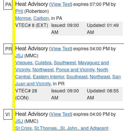
Heat Advisory
(
View Text
) expires 07:00 PM by
PA
PHI
(Robertson)
Monroe
,
Carbon
, in PA
VTEC# 8 (EXT)
Issued: 09:00
Updated: 01:49
AM
AM
Heat Advisory
(
View Text
) expires 04:00 PM by
PR
JSJ
(MMC)
Vieques
,
Culebra
,
Southwest
,
Mayaguez and
Vicinity
,
Northwest
,
Ponce and Vicinity
,
North
Central
,
Eastern Interior
,
Southeast
,
Northeast
,
San
Juan and Vicinity
, in PR
VTEC# 28
Issued: 09:00
Updated: 08:55
(CON)
AM
AM
Heat Advisory
(
View Text
) expires 04:00 PM by
VI
JSJ
(MMC)
St Croix
,
St.Thomas...St. John.. and Adjacent