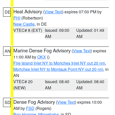
Heat Advisory
(
View Text
) expires 07:00 PM by
DE
PHI
(Robertson)
New Castle
, in DE
VTEC# 8 (EXT)
Issued: 09:00
Updated: 01:49
AM
AM
Marine Dense Fog Advisory
(
View Text
) expires
AN
11:00 AM by
OKX
()
Fire Island Inlet NY to Moriches Inlet NY out 20 nm
,
Moriches Inlet NY to Montauk Point NY out 20 nm
, in
AN
VTEC# 20
Issued: 08:40
Updated: 08:40
(NEW)
AM
AM
Dense Fog Advisory
(
View Text
) expires 10:00
SD
AM by
FSD
(Rogers)
Bon Homme
,
Minnehaha
, in SD