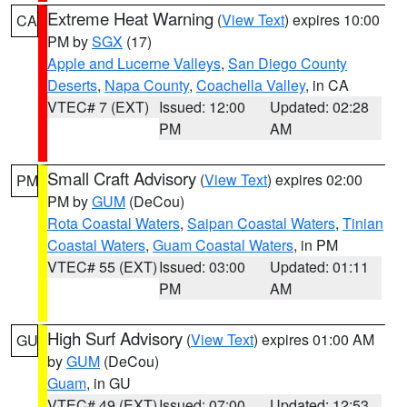
Extreme Heat Warning
(
View Text
) expires 10:00
CA
PM by
SGX
(17)
Apple and Lucerne Valleys
,
San Diego County
Deserts
,
Napa County
,
Coachella Valley
, in CA
VTEC# 7 (EXT)
Issued: 12:00
Updated: 02:28
PM
AM
Small Craft Advisory
(
View Text
) expires 02:00
PM
PM by
GUM
(DeCou)
Rota Coastal Waters
,
Saipan Coastal Waters
,
Tinian
Coastal Waters
,
Guam Coastal Waters
, in PM
VTEC# 55 (EXT)
Issued: 03:00
Updated: 01:11
PM
AM
High Surf Advisory
(
View Text
) expires 01:00 AM
GU
by
GUM
(DeCou)
Guam
, in GU
VTEC# 49 (EXT)
Issued: 07:00
Updated: 12:53