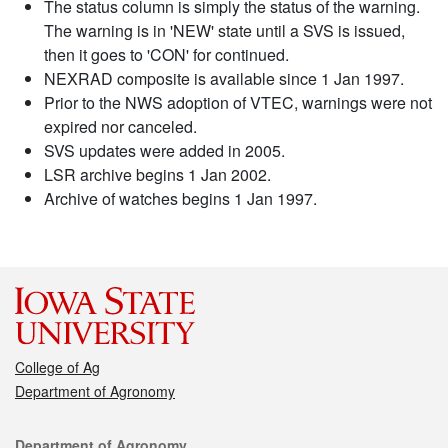
The status column is simply the status of the warning.
The warning is in 'NEW' state until a SVS is issued,
then it goes to 'CON' for continued.
NEXRAD composite is available since 1 Jan 1997.
Prior to the NWS adoption of VTEC, warnings were not
expired nor canceled.
SVS updates were added in 2005.
LSR archive begins 1 Jan 2002.
Archive of watches begins 1 Jan 1997.
College of Ag
Department of Agronomy
Contact
Department of Agronomy