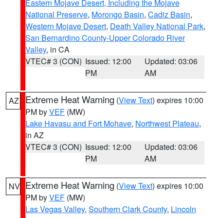
Eastern Mojave Desert, Including the Mojave
National Preserve
,
Morongo Basin
,
Cadiz Basin
,
Western Mojave Desert
,
Death Valley National Park
,
San Bernardino County-Upper Colorado River
Valley
, in CA
VTEC# 3 (CON)
Issued: 12:00
Updated: 03:06
PM
AM
Extreme Heat Warning
(
View Text
) expires 10:00
AZ
PM by
VEF
(MW)
Lake Havasu and Fort Mohave
,
Northwest Plateau
,
in AZ
VTEC# 3 (CON)
Issued: 12:00
Updated: 03:06
PM
AM
Extreme Heat Warning
(
View Text
) expires 10:00
NV
PM by
VEF
(MW)
Las Vegas Valley
,
Southern Clark County
,
Lincoln