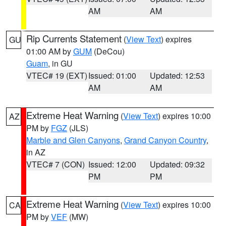
AM
AM
Rip Currents Statement
(
View Text
) expires
GU
01:00 AM by
GUM
(DeCou)
Guam
, in GU
VTEC# 19 (EXT)
Issued: 01:00
Updated: 12:53
AM
AM
Extreme Heat Warning
(
View Text
) expires 10:00
AZ
PM by
FGZ
(JLS)
Marble and Glen Canyons
,
Grand Canyon Country
,
in AZ
VTEC# 7 (CON)
Issued: 12:00
Updated: 09:32
PM
PM
Extreme Heat Warning
(
View Text
) expires 10:00
CA
PM by
VEF
(MW)