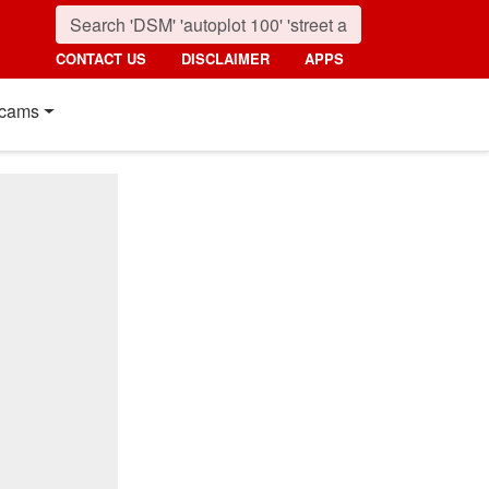
CONTACT US
DISCLAIMER
APPS
cams