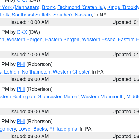
 York (Manhattan)
,
Bronx
,
Richmond (Staten Is.)
,
Kings (Brookl
folk
,
Southeast Suffolk
,
Southern Nassau
, in NY
Issued: 10:00 AM
Updated: 0
00 PM by
OKX
(DW)
on
,
Western Bergen
,
Eastern Bergen
,
Western Essex
,
Eastern 
Issued: 10:00 AM
Updated: 0
00 PM by
PHI
(Robertson)
s
,
Lehigh
,
Northampton
,
Western Chester
, in PA
Issued: 09:00 AM
Updated: 0
00 PM by
PHI
(Robertson)
stern Burlington
,
Gloucester
,
Mercer
,
Western Monmouth
,
Middl
Issued: 09:00 AM
Updated: 0
00 PM by
PHI
(Robertson)
tgomery
,
Lower Bucks
,
Philadelphia
, in PA
Issued: 09:00 AM
Updated: 0