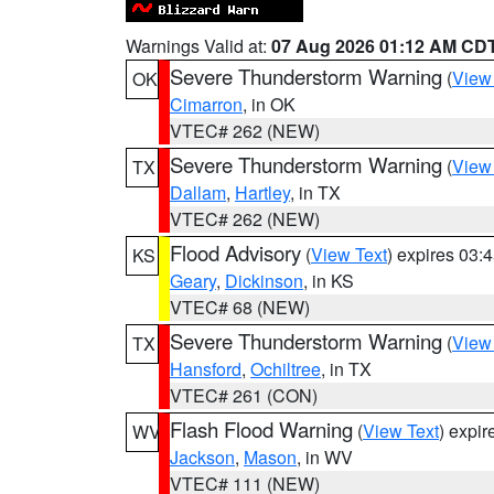
Warnings Valid at:
07 Aug 2026 01:12 AM CD
Severe Thunderstorm Warning
(
View
OK
Cimarron
, in OK
VTEC# 262 (NEW)
Severe Thunderstorm Warning
(
View
TX
Dallam
,
Hartley
, in TX
VTEC# 262 (NEW)
Flood Advisory
(
View Text
) expires 03
KS
Geary
,
Dickinson
, in KS
VTEC# 68 (NEW)
Severe Thunderstorm Warning
(
View
TX
Hansford
,
Ochiltree
, in TX
VTEC# 261 (CON)
Flash Flood Warning
(
View Text
) expi
WV
Jackson
,
Mason
, in WV
VTEC# 111 (NEW)