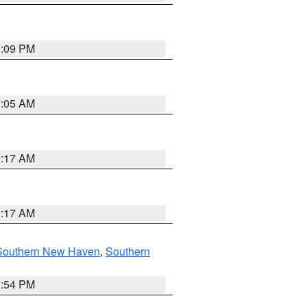
0:09 PM
1:05 AM
2:17 AM
2:17 AM
Southern New Haven
,
Southern
1:54 PM