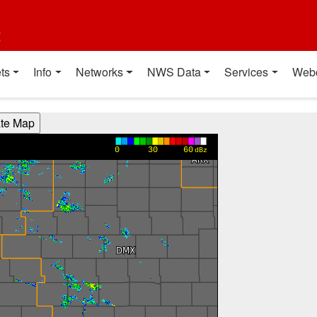
t
ts
Info
Networks
NWS Data
Services
Web