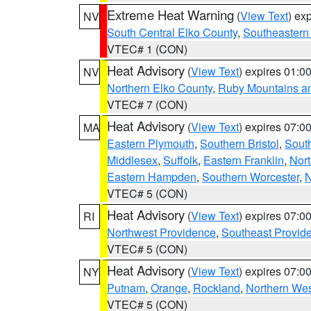
Extreme Heat Warning
(
View Text
) ex
NV
South Central Elko County
,
Southeastern
VTEC# 1 (CON)
Heat Advisory
(
View Text
) expires 01:
NV
Northern Elko County
,
Ruby Mountains a
VTEC# 7 (CON)
Heat Advisory
(
View Text
) expires 07:
MA
Eastern Plymouth
,
Southern Bristol
,
Sout
Middlesex
,
Suffolk
,
Eastern Franklin
,
Nort
Eastern Hampden
,
Southern Worcester
,
N
VTEC# 5 (CON)
Heat Advisory
(
View Text
) expires 07:
RI
Northwest Providence
,
Southeast Provid
VTEC# 5 (CON)
Heat Advisory
(
View Text
) expires 07:
NY
Putnam
,
Orange
,
Rockland
,
Northern Wes
VTEC# 5 (CON)