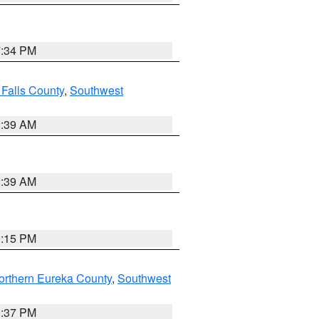
7:34 PM
 Falls County
,
Southwest
2:39 AM
2:39 AM
0:15 PM
orthern Eureka County
,
Southwest
0:37 PM