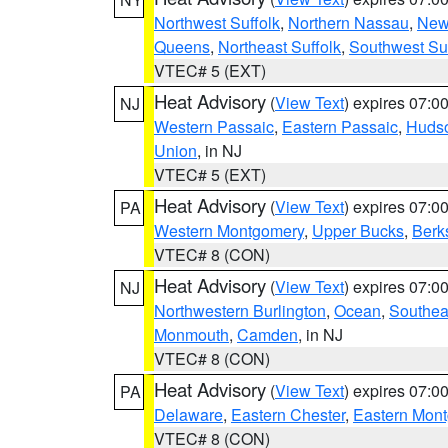
Northwest Suffolk
,
Northern Nassau
,
New
Queens
,
Northeast Suffolk
,
Southwest Suf
VTEC# 5 (EXT)
Heat Advisory
(
View Text
) expires 07:
NJ
Western Passaic
,
Eastern Passaic
,
Huds
Union
, in NJ
VTEC# 5 (EXT)
Heat Advisory
(
View Text
) expires 07:
PA
Western Montgomery
,
Upper Bucks
,
Berk
VTEC# 8 (CON)
Heat Advisory
(
View Text
) expires 07:
NJ
Northwestern Burlington
,
Ocean
,
Southea
Monmouth
,
Camden
, in NJ
VTEC# 8 (CON)
Heat Advisory
(
View Text
) expires 07:
PA
Delaware
,
Eastern Chester
,
Eastern Mon
VTEC# 8 (CON)