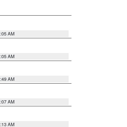
1:05 AM
1:05 AM
2:49 AM
1:07 AM
2:13 AM