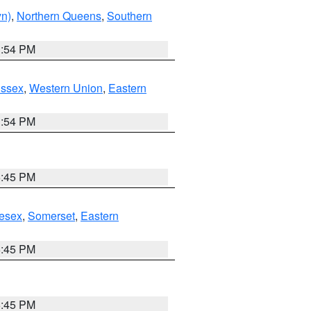
yn)
,
Northern Queens
,
Southern
1:54 PM
Essex
,
Western Union
,
Eastern
1:54 PM
6:45 PM
esex
,
Somerset
,
Eastern
6:45 PM
6:45 PM