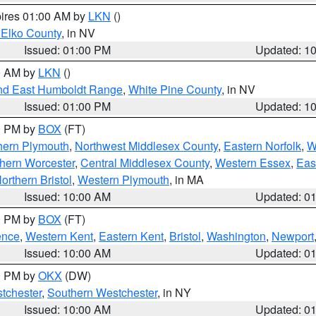
pires 01:00 AM by
LKN
()
 Elko County
, in NV
Issued: 01:00 PM
Updated: 1
00 AM by
LKN
()
nd East Humboldt Range
,
White Pine County
, in NV
Issued: 01:00 PM
Updated: 1
00 PM by
BOX
(FT)
hern Plymouth
,
Northwest Middlesex County
,
Eastern Norfolk
,
W
hern Worcester
,
Central Middlesex County
,
Western Essex
,
Eas
orthern Bristol
,
Western Plymouth
, in MA
Issued: 10:00 AM
Updated: 0
00 PM by
BOX
(FT)
ence
,
Western Kent
,
Eastern Kent
,
Bristol
,
Washington
,
Newport
Issued: 10:00 AM
Updated: 0
00 PM by
OKX
(DW)
tchester
,
Southern Westchester
, in NY
Issued: 10:00 AM
Updated: 0