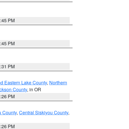
6:45 PM
6:45 PM
8:31 PM
nd Eastern Lake County
,
Northern
ckson County
, in OR
4:26 PM
u County
,
Central Siskiyou County
,
4:26 PM