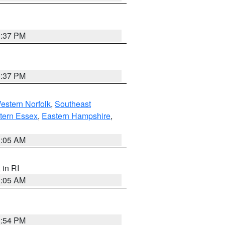
0:37 PM
0:37 PM
estern Norfolk
,
Southeast
tern Essex
,
Eastern Hampshire
,
1:05 AM
, in RI
1:05 AM
1:54 PM