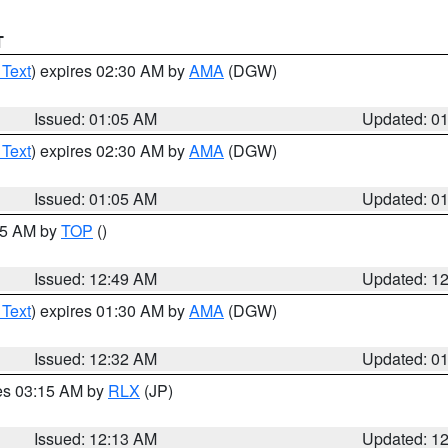
T
 Text
) expires 02:30 AM by
AMA
(DGW)
Issued: 01:05 AM
Updated: 0
 Text
) expires 02:30 AM by
AMA
(DGW)
Issued: 01:05 AM
Updated: 0
:45 AM by
TOP
()
Issued: 12:49 AM
Updated: 1
 Text
) expires 01:30 AM by
AMA
(DGW)
Issued: 12:32 AM
Updated: 0
res 03:15 AM by
RLX
(JP)
Issued: 12:13 AM
Updated: 1