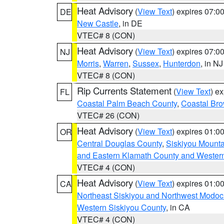
Heat Advisory
(
View Text
) expires 07:
DE
New Castle
, in DE
VTEC# 8 (CON)
Heat Advisory
(
View Text
) expires 07:
NJ
Morris
,
Warren
,
Sussex
,
Hunterdon
, in NJ
VTEC# 8 (CON)
Rip Currents Statement
(
View Text
) e
FL
Coastal Palm Beach County
,
Coastal Br
VTEC# 26 (CON)
Heat Advisory
(
View Text
) expires 01:
OR
Central Douglas County
,
Siskiyou Mount
and Eastern Klamath County and Wester
VTEC# 4 (CON)
Heat Advisory
(
View Text
) expires 01:
CA
Northeast Siskiyou and Northwest Modoc
Western Siskiyou County
, in CA
VTEC# 4 (CON)