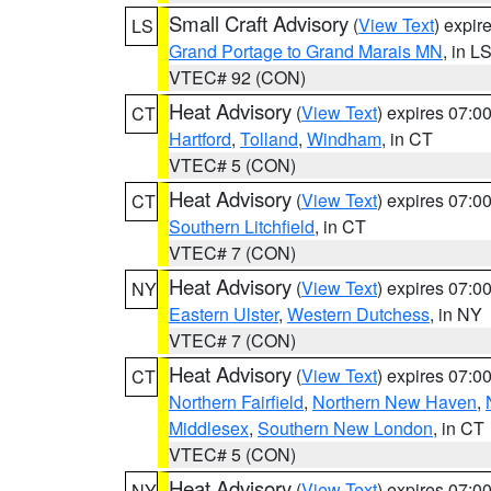
Small Craft Advisory
(
View Text
) expi
LS
Grand Portage to Grand Marais MN
, in L
VTEC# 92 (CON)
Heat Advisory
(
View Text
) expires 07:
CT
Hartford
,
Tolland
,
Windham
, in CT
VTEC# 5 (CON)
Heat Advisory
(
View Text
) expires 07:
CT
Southern Litchfield
, in CT
VTEC# 7 (CON)
Heat Advisory
(
View Text
) expires 07:
NY
Eastern Ulster
,
Western Dutchess
, in NY
VTEC# 7 (CON)
Heat Advisory
(
View Text
) expires 07:
CT
Northern Fairfield
,
Northern New Haven
,
Middlesex
,
Southern New London
, in CT
VTEC# 5 (CON)
Heat Advisory
(
View Text
) expires 07:
NY