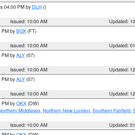
res 04:00 PM by
DLH
()
S
Issued: 10:00 AM
Updated: 1
00 PM by
BOX
(FT)
Issued: 10:00 AM
Updated: 0
00 PM by
ALY
(07)
Issued: 10:00 AM
Updated: 1
00 PM by
ALY
(07)
Issued: 10:00 AM
Updated: 1
00 PM by
OKX
(DW)
Northern Middlesex
,
Northern New London
,
Southern Fairfield
,
Issued: 10:00 AM
Updated: 0
00 PM by
OKX
(DW)