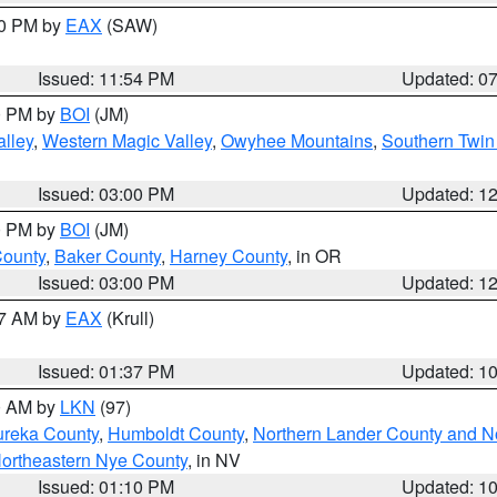
30 PM by
EAX
(SAW)
Issued: 11:54 PM
Updated: 0
00 PM by
BOI
(JM)
lley
,
Western Magic Valley
,
Owyhee Mountains
,
Southern Twin
Issued: 03:00 PM
Updated: 1
00 PM by
BOI
(JM)
County
,
Baker County
,
Harney County
, in OR
Issued: 03:00 PM
Updated: 1
27 AM by
EAX
(Krull)
Issued: 01:37 PM
Updated: 1
00 AM by
LKN
(97)
ureka County
,
Humboldt County
,
Northern Lander County and N
ortheastern Nye County
, in NV
Issued: 01:10 PM
Updated: 1