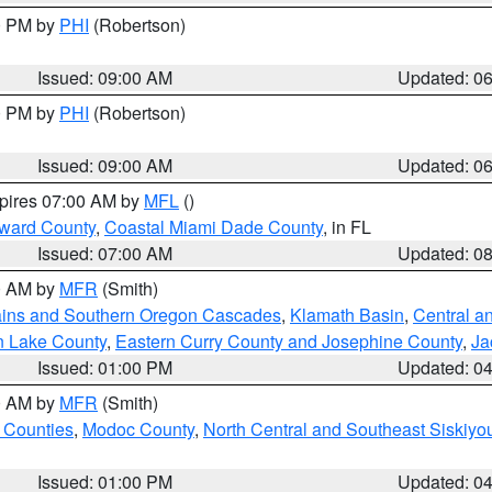
00 PM by
PHI
(Robertson)
Issued: 09:00 AM
Updated: 0
00 PM by
PHI
(Robertson)
Issued: 09:00 AM
Updated: 0
xpires 07:00 AM by
MFL
()
oward County
,
Coastal Miami Dade County
, in FL
Issued: 07:00 AM
Updated: 0
00 AM by
MFR
(Smith)
ains and Southern Oregon Cascades
,
Klamath Basin
,
Central a
n Lake County
,
Eastern Curry County and Josephine County
,
Ja
Issued: 01:00 PM
Updated: 0
00 AM by
MFR
(Smith)
 Counties
,
Modoc County
,
North Central and Southeast Siskiyo
Issued: 01:00 PM
Updated: 0