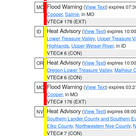
Flood Warning
(
View Text
) expires 07:
MO
Cooper
,
Saline
, in MO
VTEC# 178 (EXT)
Heat Advisory
(
View Text
) expires 10:
ID
Lower Treasure Valley
,
Upper Treasure Va
Highlands
,
Upper Weiser River
, in ID
VTEC# 6 (CON)
Heat Advisory
(
View Text
) expires 10:
OR
Oregon Lower Treasure Valley
,
Malheur 
VTEC# 6 (CON)
Flood Warning
(
View Text
) expires 03:
MO
Cooper
, in MO
VTEC# 176 (EXT)
Heat Advisory
(
View Text
) expires 08:
NV
Southern Lander County and Southern E
Elko County
,
Northwestern Nye County
,
N
VTEC# 7 (CON)