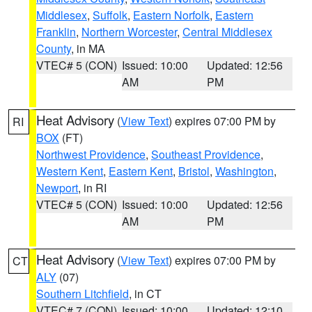
Middlesex
,
Suffolk
,
Eastern Norfolk
,
Eastern
Franklin
,
Northern Worcester
,
Central Middlesex
County
, in MA
VTEC# 5 (CON)
Issued: 10:00
Updated: 12:56
AM
PM
Heat Advisory
(
View Text
) expires 07:00 PM by
RI
BOX
(FT)
Northwest Providence
,
Southeast Providence
,
Western Kent
,
Eastern Kent
,
Bristol
,
Washington
,
Newport
, in RI
VTEC# 5 (CON)
Issued: 10:00
Updated: 12:56
AM
PM
Heat Advisory
(
View Text
) expires 07:00 PM by
CT
ALY
(07)
Southern Litchfield
, in CT
VTEC# 7 (CON)
Issued: 10:00
Updated: 12:10