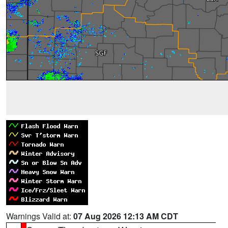
Warnings Valid at:
07 Aug 2026 12:13 AM CDT