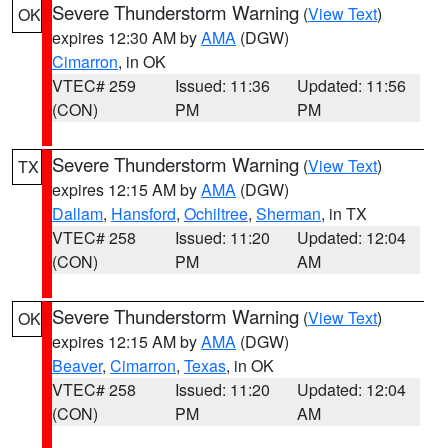
Severe Thunderstorm Warning
(
View Text
)
OK
expires 12:30 AM by
AMA
(DGW)
Cimarron
, in OK
VTEC# 259
Issued: 11:36
Updated: 11:56
(CON)
PM
PM
Severe Thunderstorm Warning
(
View Text
)
TX
expires 12:15 AM by
AMA
(DGW)
Dallam
,
Hansford
,
Ochiltree
,
Sherman
, in TX
VTEC# 258
Issued: 11:20
Updated: 12:04
(CON)
PM
AM
Severe Thunderstorm Warning
(
View Text
)
OK
expires 12:15 AM by
AMA
(DGW)
Beaver
,
Cimarron
,
Texas
, in OK
VTEC# 258
Issued: 11:20
Updated: 12:04
(CON)
PM
AM