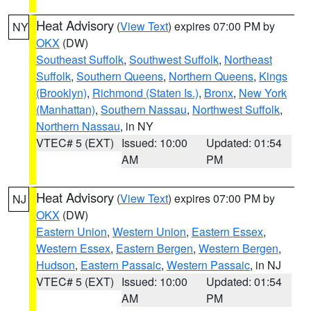
Heat Advisory
(
View Text
) expires 07:00 PM by
NY
OKX
(DW)
Southeast Suffolk
,
Southwest Suffolk
,
Northeast
Suffolk
,
Southern Queens
,
Northern Queens
,
Kings
(Brooklyn)
,
Richmond (Staten Is.)
,
Bronx
,
New York
(Manhattan)
,
Southern Nassau
,
Northwest Suffolk
,
Northern Nassau
, in NY
VTEC# 5 (EXT)
Issued: 10:00
Updated: 01:54
AM
PM
Heat Advisory
(
View Text
) expires 07:00 PM by
NJ
OKX
(DW)
Eastern Union
,
Western Union
,
Eastern Essex
,
Western Essex
,
Eastern Bergen
,
Western Bergen
,
Hudson
,
Eastern Passaic
,
Western Passaic
, in NJ
VTEC# 5 (EXT)
Issued: 10:00
Updated: 01:54
AM
PM