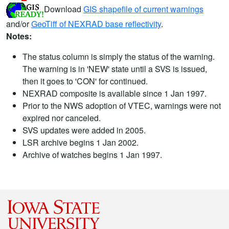
Download
GIS shapefile of current warnings
and/or
GeoTiff of NEXRAD base reflectivity
.
Notes:
The status column is simply the status of the warning.
The warning is in 'NEW' state until a SVS is issued,
then it goes to 'CON' for continued.
NEXRAD composite is available since 1 Jan 1997.
Prior to the NWS adoption of VTEC, warnings were not
expired nor canceled.
SVS updates were added in 2005.
LSR archive begins 1 Jan 2002.
Archive of watches begins 1 Jan 1997.