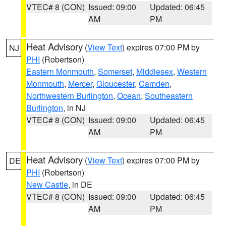
VTEC# 8 (CON)
Issued: 09:00
Updated: 06:45
AM
PM
Heat Advisory
(
View Text
) expires 07:00 PM by
NJ
PHI
(Robertson)
Eastern Monmouth
,
Somerset
,
Middlesex
,
Western
Monmouth
,
Mercer
,
Gloucester
,
Camden
,
Northwestern Burlington
,
Ocean
,
Southeastern
Burlington
, in NJ
VTEC# 8 (CON)
Issued: 09:00
Updated: 06:45
AM
PM
Heat Advisory
(
View Text
) expires 07:00 PM by
DE
PHI
(Robertson)
New Castle
, in DE
VTEC# 8 (CON)
Issued: 09:00
Updated: 06:45
AM
PM