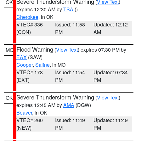
Severe Thunderstorm Warning
(
View Text
)
OK
expires 12:30 AM by
TSA
()
Cherokee
, in OK
VTEC# 336
Issued: 11:58
Updated: 12:12
(CON)
PM
AM
Flood Warning
(
View Text
) expires 07:30 PM by
MO
EAX
(SAW)
Cooper
,
Saline
, in MO
VTEC# 178
Issued: 11:54
Updated: 07:34
(EXT)
PM
PM
Severe Thunderstorm Warning
(
View Text
)
OK
expires 12:45 AM by
AMA
(DGW)
Beaver
, in OK
VTEC# 260
Issued: 11:49
Updated: 11:49
(NEW)
PM
PM