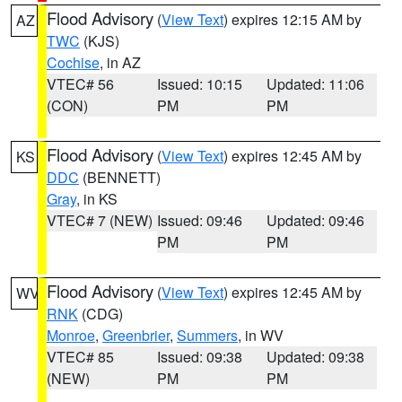
Flood Advisory
(
View Text
) expires 12:15 AM by
AZ
TWC
(KJS)
Cochise
, in AZ
VTEC# 56
Issued: 10:15
Updated: 11:06
(CON)
PM
PM
Flood Advisory
(
View Text
) expires 12:45 AM by
KS
DDC
(BENNETT)
Gray
, in KS
VTEC# 7 (NEW)
Issued: 09:46
Updated: 09:46
PM
PM
Flood Advisory
(
View Text
) expires 12:45 AM by
WV
RNK
(CDG)
Monroe
,
Greenbrier
,
Summers
, in WV
VTEC# 85
Issued: 09:38
Updated: 09:38
(NEW)
PM
PM