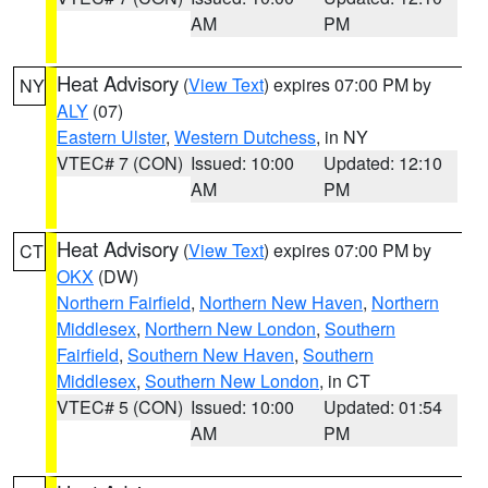
AM
PM
Heat Advisory
(
View Text
) expires 07:00 PM by
NY
ALY
(07)
Eastern Ulster
,
Western Dutchess
, in NY
VTEC# 7 (CON)
Issued: 10:00
Updated: 12:10
AM
PM
Heat Advisory
(
View Text
) expires 07:00 PM by
CT
OKX
(DW)
Northern Fairfield
,
Northern New Haven
,
Northern
Middlesex
,
Northern New London
,
Southern
Fairfield
,
Southern New Haven
,
Southern
Middlesex
,
Southern New London
, in CT
VTEC# 5 (CON)
Issued: 10:00
Updated: 01:54
AM
PM