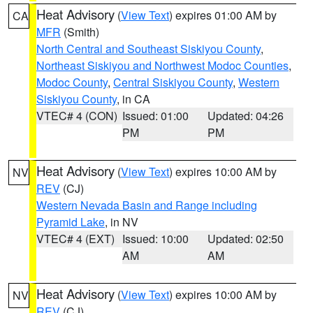
Heat Advisory
(
View Text
) expires 01:00 AM by
CA
MFR
(Smith)
North Central and Southeast Siskiyou County
,
Northeast Siskiyou and Northwest Modoc Counties
,
Modoc County
,
Central Siskiyou County
,
Western
Siskiyou County
, in CA
VTEC# 4 (CON)
Issued: 01:00
Updated: 04:26
PM
PM
Heat Advisory
(
View Text
) expires 10:00 AM by
NV
REV
(CJ)
Western Nevada Basin and Range including
Pyramid Lake
, in NV
VTEC# 4 (EXT)
Issued: 10:00
Updated: 02:50
AM
AM
Heat Advisory
(
View Text
) expires 10:00 AM by
NV
REV
(CJ)