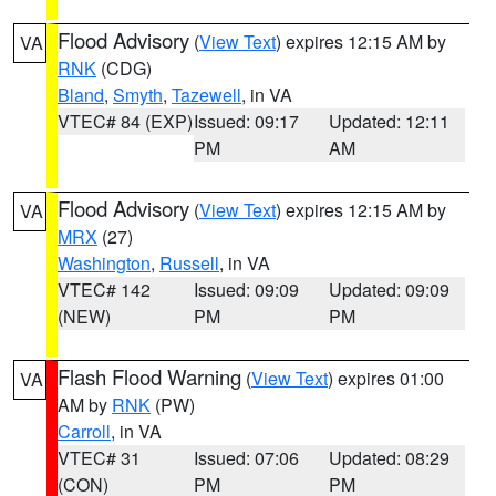
Flood Advisory
(
View Text
) expires 12:15 AM by
VA
RNK
(CDG)
Bland
,
Smyth
,
Tazewell
, in VA
VTEC# 84 (EXP)
Issued: 09:17
Updated: 12:11
PM
AM
Flood Advisory
(
View Text
) expires 12:15 AM by
VA
MRX
(27)
Washington
,
Russell
, in VA
VTEC# 142
Issued: 09:09
Updated: 09:09
(NEW)
PM
PM
Flash Flood Warning
(
View Text
) expires 01:00
VA
AM by
RNK
(PW)
Carroll
, in VA
VTEC# 31
Issued: 07:06
Updated: 08:29
(CON)
PM
PM