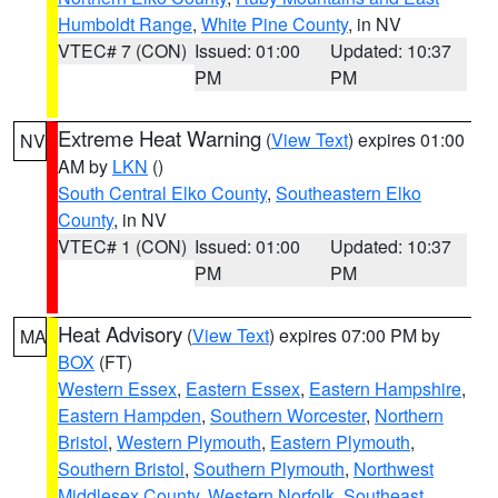
Humboldt Range
,
White Pine County
, in NV
VTEC# 7 (CON)
Issued: 01:00
Updated: 10:37
PM
PM
Extreme Heat Warning
(
View Text
) expires 01:00
NV
AM by
LKN
()
South Central Elko County
,
Southeastern Elko
County
, in NV
VTEC# 1 (CON)
Issued: 01:00
Updated: 10:37
PM
PM
Heat Advisory
(
View Text
) expires 07:00 PM by
MA
BOX
(FT)
Western Essex
,
Eastern Essex
,
Eastern Hampshire
,
Eastern Hampden
,
Southern Worcester
,
Northern
Bristol
,
Western Plymouth
,
Eastern Plymouth
,
Southern Bristol
,
Southern Plymouth
,
Northwest
Middlesex County
,
Western Norfolk
,
Southeast