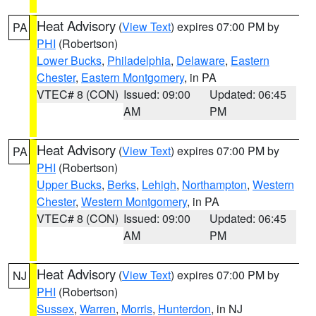
Heat Advisory
(
View Text
) expires 07:00 PM by
PA
PHI
(Robertson)
Lower Bucks
,
Philadelphia
,
Delaware
,
Eastern
Chester
,
Eastern Montgomery
, in PA
VTEC# 8 (CON)
Issued: 09:00
Updated: 06:45
AM
PM
Heat Advisory
(
View Text
) expires 07:00 PM by
PA
PHI
(Robertson)
Upper Bucks
,
Berks
,
Lehigh
,
Northampton
,
Western
Chester
,
Western Montgomery
, in PA
VTEC# 8 (CON)
Issued: 09:00
Updated: 06:45
AM
PM
Heat Advisory
(
View Text
) expires 07:00 PM by
NJ
PHI
(Robertson)
Sussex
,
Warren
,
Morris
,
Hunterdon
, in NJ