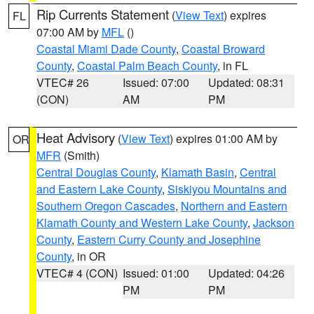
Rip Currents Statement
(
View Text
) expires
FL
07:00 AM by
MFL
()
Coastal Miami Dade County
,
Coastal Broward
County
,
Coastal Palm Beach County
, in FL
VTEC# 26
Issued: 07:00
Updated: 08:31
(CON)
AM
PM
Heat Advisory
(
View Text
) expires 01:00 AM by
OR
MFR
(Smith)
Central Douglas County
,
Klamath Basin
,
Central
and Eastern Lake County
,
Siskiyou Mountains and
Southern Oregon Cascades
,
Northern and Eastern
Klamath County and Western Lake County
,
Jackson
County
,
Eastern Curry County and Josephine
County
, in OR
VTEC# 4 (CON)
Issued: 01:00
Updated: 04:26
PM
PM