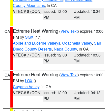
County Mountains
, in CA
VTEC# 8 (CON)
Issued: 12:00
Updated: 10:36
PM
PM
Extreme Heat Warning
(
View Text
) expires 10:00
CA
PM by
SGX
(17)
Apple and Lucerne Valleys
,
Coachella Valley
,
San
Diego County Deserts
,
Napa County
, in CA
VTEC# 7 (CON)
Issued: 12:00
Updated: 10:36
PM
PM
Extreme Heat Warning
(
View Text
) expires 10:00
CA
PM by
LOX
()
Cuyama Valley
, in CA
VTEC# 5 (CON)
Issued: 12:00
Updated: 04:13
PM
PM