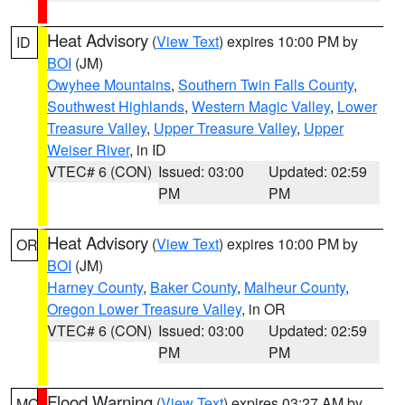
Heat Advisory
(
View Text
) expires 10:00 PM by
ID
BOI
(JM)
Owyhee Mountains
,
Southern Twin Falls County
,
Southwest Highlands
,
Western Magic Valley
,
Lower
Treasure Valley
,
Upper Treasure Valley
,
Upper
Weiser River
, in ID
VTEC# 6 (CON)
Issued: 03:00
Updated: 02:59
PM
PM
Heat Advisory
(
View Text
) expires 10:00 PM by
OR
BOI
(JM)
Harney County
,
Baker County
,
Malheur County
,
Oregon Lower Treasure Valley
, in OR
VTEC# 6 (CON)
Issued: 03:00
Updated: 02:59
PM
PM
Flood Warning
(
View Text
) expires 03:27 AM by
MO