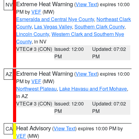
Extreme Heat Warning
(
View Text
) expires 10:00
NV
PM by
VEF
(MW)
Esmeralda and Central Nye County
,
Northeast Clark
County
,
Las Vegas Valley
,
Southern Clark County
,
Lincoln County
,
Western Clark and Southern Nye
County
, in NV
VTEC# 3 (CON)
Issued: 12:00
Updated: 07:02
PM
PM
Extreme Heat Warning
(
View Text
) expires 10:00
AZ
PM by
VEF
(MW)
Northwest Plateau
,
Lake Havasu and Fort Mohave
,
in AZ
VTEC# 3 (CON)
Issued: 12:00
Updated: 07:02
PM
PM
Heat Advisory
(
View Text
) expires 10:00 PM by
CA
VEF
(MW)