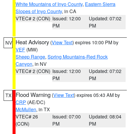
White Mountains of Inyo County
,
Eastern Sierra
Slopes of Inyo County
, in CA
VTEC# 2 (CON)
Issued: 12:00
Updated: 07:02
PM
PM
Heat Advisory
(
View Text
) expires 10:00 PM by
NV
VEF
(MW)
Sheep Range
,
Spring Mountains-Red Rock
Canyon
, in NV
VTEC# 2 (CON)
Issued: 12:00
Updated: 07:02
PM
PM
Flood Warning
(
View Text
) expires 05:43 AM by
TX
CRP
(AE/DC)
McMullen
, in TX
VTEC# 26
Issued: 07:00
Updated: 08:04
(CON)
PM
PM