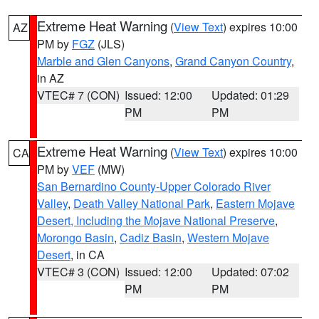
Extreme Heat Warning
(
View Text
) expires 10:00
AZ
PM by
FGZ
(JLS)
Marble and Glen Canyons
,
Grand Canyon Country
,
in AZ
VTEC# 7 (CON)
Issued: 12:00
Updated: 01:29
PM
PM
Extreme Heat Warning
(
View Text
) expires 10:00
CA
PM by
VEF
(MW)
San Bernardino County-Upper Colorado River
Valley
,
Death Valley National Park
,
Eastern Mojave
Desert, Including the Mojave National Preserve
,
Morongo Basin
,
Cadiz Basin
,
Western Mojave
Desert
, in CA
VTEC# 3 (CON)
Issued: 12:00
Updated: 07:02
PM
PM