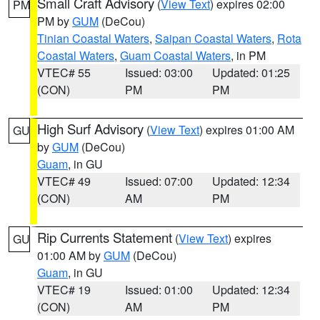
Small Craft Advisory
(
View Text
) expires 02:00
PM
PM by
GUM
(DeCou)
Tinian Coastal Waters
,
Saipan Coastal Waters
,
Rota
Coastal Waters
,
Guam Coastal Waters
, in PM
VTEC# 55
Issued: 03:00
Updated: 01:25
(CON)
PM
PM
High Surf Advisory
(
View Text
) expires 01:00 AM
GU
by
GUM
(DeCou)
Guam
, in GU
VTEC# 49
Issued: 07:00
Updated: 12:34
(CON)
AM
PM
Rip Currents Statement
(
View Text
) expires
GU
01:00 AM by
GUM
(DeCou)
Guam
, in GU
VTEC# 19
Issued: 01:00
Updated: 12:34
(CON)
AM
PM