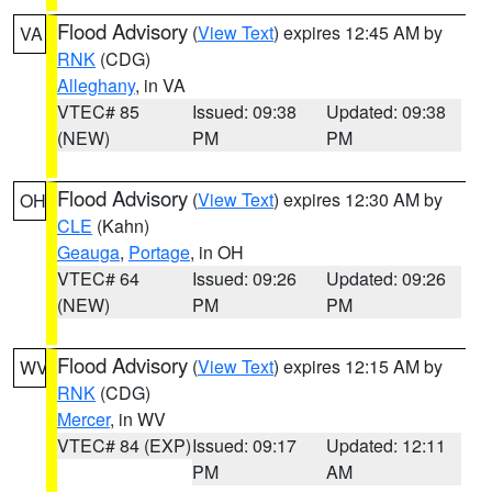
Flood Advisory
(
View Text
) expires 12:45 AM by
VA
RNK
(CDG)
Alleghany
, in VA
VTEC# 85
Issued: 09:38
Updated: 09:38
(NEW)
PM
PM
Flood Advisory
(
View Text
) expires 12:30 AM by
OH
CLE
(Kahn)
Geauga
,
Portage
, in OH
VTEC# 64
Issued: 09:26
Updated: 09:26
(NEW)
PM
PM
Flood Advisory
(
View Text
) expires 12:15 AM by
WV
RNK
(CDG)
Mercer
, in WV
VTEC# 84 (EXP)
Issued: 09:17
Updated: 12:11
PM
AM