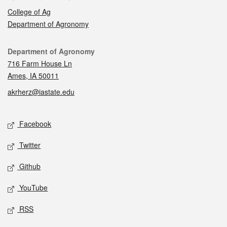
College of Ag
Department of Agronomy
Contact
Department of Agronomy
716 Farm House Ln
Ames, IA 50011
akrherz@iastate.edu
Social media
Facebook
Twitter
Github
YouTube
RSS