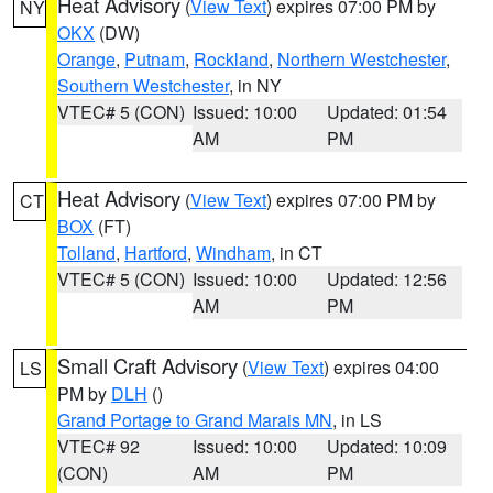
Heat Advisory
(
View Text
) expires 07:00 PM by
NY
OKX
(DW)
Orange
,
Putnam
,
Rockland
,
Northern Westchester
,
Southern Westchester
, in NY
VTEC# 5 (CON)
Issued: 10:00
Updated: 01:54
AM
PM
Heat Advisory
(
View Text
) expires 07:00 PM by
CT
BOX
(FT)
Tolland
,
Hartford
,
Windham
, in CT
VTEC# 5 (CON)
Issued: 10:00
Updated: 12:56
AM
PM
Small Craft Advisory
(
View Text
) expires 04:00
LS
PM by
DLH
()
Grand Portage to Grand Marais MN
, in LS
VTEC# 92
Issued: 10:00
Updated: 10:09
(CON)
AM
PM