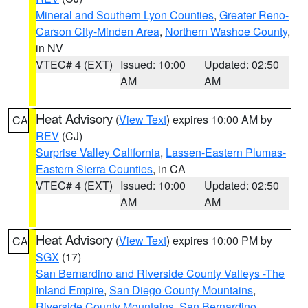
Mineral and Southern Lyon Counties
,
Greater Reno-
Carson City-Minden Area
,
Northern Washoe County
,
in NV
VTEC# 4 (EXT)
Issued: 10:00
Updated: 02:50
AM
AM
Heat Advisory
(
View Text
) expires 10:00 AM by
CA
REV
(CJ)
Surprise Valley California
,
Lassen-Eastern Plumas-
Eastern Sierra Counties
, in CA
VTEC# 4 (EXT)
Issued: 10:00
Updated: 02:50
AM
AM
Heat Advisory
(
View Text
) expires 10:00 PM by
CA
SGX
(17)
San Bernardino and Riverside County Valleys -The
Inland Empire
,
San Diego County Mountains
,
Riverside County Mountains
,
San Bernardino