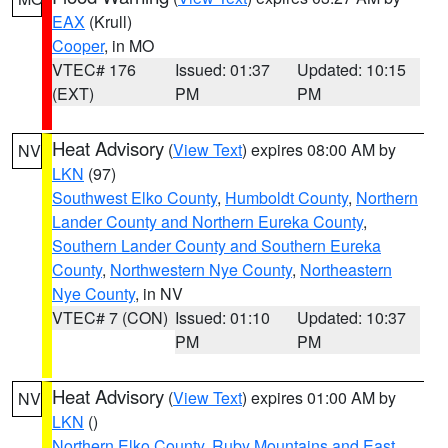
EAX
(Krull)
Cooper
, in MO
VTEC# 176
Issued: 01:37
Updated: 10:15
(EXT)
PM
PM
Heat Advisory
(
View Text
) expires 08:00 AM by
NV
LKN
(97)
Southwest Elko County
,
Humboldt County
,
Northern
Lander County and Northern Eureka County
,
Southern Lander County and Southern Eureka
County
,
Northwestern Nye County
,
Northeastern
Nye County
, in NV
VTEC# 7 (CON)
Issued: 01:10
Updated: 10:37
PM
PM
Heat Advisory
(
View Text
) expires 01:00 AM by
NV
LKN
()
Northern Elko County
,
Ruby Mountains and East