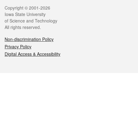
Legal
Copyright © 2001-2026
Iowa State University
of Science and Technology
All rights reserved.
Non-discrimination Policy
Privacy Policy
Digital Access & Accessibility