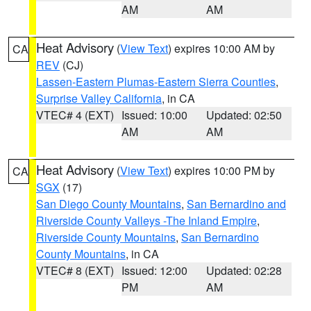
AM
AM
Heat Advisory
(
View Text
) expires 10:00 AM by
CA
REV
(CJ)
Lassen-Eastern Plumas-Eastern Sierra Counties
,
Surprise Valley California
, in CA
VTEC# 4 (EXT)
Issued: 10:00
Updated: 02:50
AM
AM
Heat Advisory
(
View Text
) expires 10:00 PM by
CA
SGX
(17)
San Diego County Mountains
,
San Bernardino and
Riverside County Valleys -The Inland Empire
,
Riverside County Mountains
,
San Bernardino
County Mountains
, in CA
VTEC# 8 (EXT)
Issued: 12:00
Updated: 02:28
PM
AM