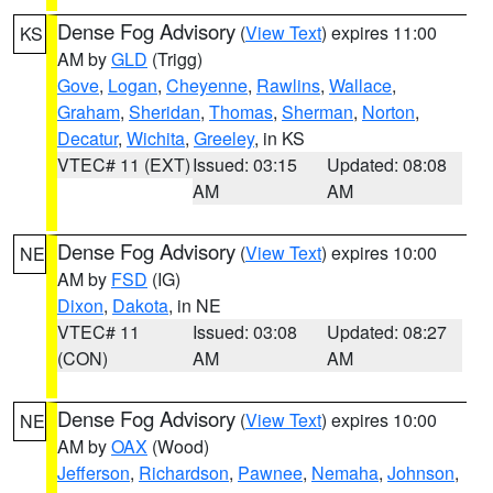
Dense Fog Advisory
(
View Text
) expires 11:00
KS
AM by
GLD
(Trigg)
Gove
,
Logan
,
Cheyenne
,
Rawlins
,
Wallace
,
Graham
,
Sheridan
,
Thomas
,
Sherman
,
Norton
,
Decatur
,
Wichita
,
Greeley
, in KS
VTEC# 11 (EXT)
Issued: 03:15
Updated: 08:08
AM
AM
Dense Fog Advisory
(
View Text
) expires 10:00
NE
AM by
FSD
(IG)
Dixon
,
Dakota
, in NE
VTEC# 11
Issued: 03:08
Updated: 08:27
(CON)
AM
AM
Dense Fog Advisory
(
View Text
) expires 10:00
NE
AM by
OAX
(Wood)
Jefferson
,
Richardson
,
Pawnee
,
Nemaha
,
Johnson
,