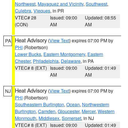
Northwest
,
Mayaguez and Vicinity
,
Southwest
,
Culebra
,
Vieques
, in PR
VTEC# 28
Issued: 09:00
Updated: 08:55
(CON)
AM
AM
Heat Advisory
(
View Text
) expires 07:00 PM by
PA
PHI
(Robertson)
Lower Bucks
,
Eastern Montgomery
,
Eastern
Chester
,
Philadelphia
,
Delaware
, in PA
VTEC# 8 (EXT)
Issued: 09:00
Updated: 01:49
AM
AM
Heat Advisory
(
View Text
) expires 07:00 PM by
NJ
PHI
(Robertson)
Southeastern Burlington
,
Ocean
,
Northwestern
Burlington
,
Camden
,
Gloucester
,
Mercer
,
Western
Monmouth
,
Middlesex
,
Somerset
, in NJ
VTEC# 8 (EXT)
Issued: 09:00
Updated: 01:49