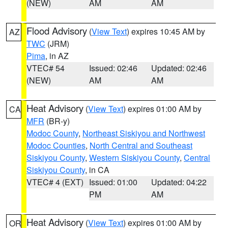
(NEW)
AM
AM
Flood Advisory
(
View Text
) expires 10:45 AM by
AZ
TWC
(JRM)
Pima
, in AZ
VTEC# 54
Issued: 02:46
Updated: 02:46
(NEW)
AM
AM
Heat Advisory
(
View Text
) expires 01:00 AM by
CA
MFR
(BR-y)
Modoc County
,
Northeast Siskiyou and Northwest
Modoc Counties
,
North Central and Southeast
Siskiyou County
,
Western Siskiyou County
,
Central
Siskiyou County
, in CA
VTEC# 4 (EXT)
Issued: 01:00
Updated: 04:22
PM
AM
Heat Advisory
(
View Text
) expires 01:00 AM by
OR