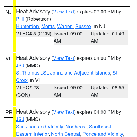
Heat Advisory
(
View Text
) expires 07:00 PM by
NJ
PHI
(Robertson)
Hunterdon
,
Morris
,
Warren
,
Sussex
, in NJ
VTEC# 8 (CON)
Issued: 09:00
Updated: 01:49
AM
AM
Heat Advisory
(
View Text
) expires 04:00 PM by
VI
JSJ
(MMC)
St.Thomas...St. John.. and Adjacent Islands
,
St
Croix
, in VI
VTEC# 28
Issued: 09:00
Updated: 08:55
(CON)
AM
AM
Heat Advisory
(
View Text
) expires 04:00 PM by
PR
JSJ
(MMC)
San Juan and Vicinity
,
Northeast
,
Southeast
,
Eastern Interior
,
North Central
,
Ponce and Vicinity
,