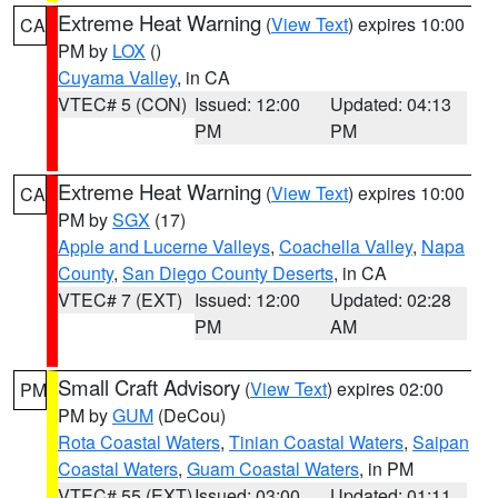
Extreme Heat Warning
(
View Text
) expires 10:00
CA
PM by
LOX
()
Cuyama Valley
, in CA
VTEC# 5 (CON)
Issued: 12:00
Updated: 04:13
PM
PM
Extreme Heat Warning
(
View Text
) expires 10:00
CA
PM by
SGX
(17)
Apple and Lucerne Valleys
,
Coachella Valley
,
Napa
County
,
San Diego County Deserts
, in CA
VTEC# 7 (EXT)
Issued: 12:00
Updated: 02:28
PM
AM
Small Craft Advisory
(
View Text
) expires 02:00
PM
PM by
GUM
(DeCou)
Rota Coastal Waters
,
Tinian Coastal Waters
,
Saipan
Coastal Waters
,
Guam Coastal Waters
, in PM
VTEC# 55 (EXT)
Issued: 03:00
Updated: 01:11