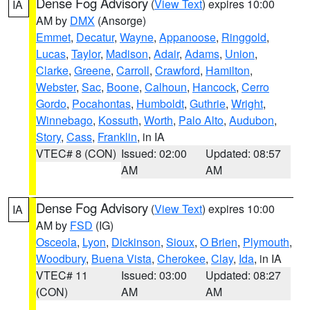
Dense Fog Advisory
(
View Text
) expires 10:00
IA
AM by
DMX
(Ansorge)
Emmet
,
Decatur
,
Wayne
,
Appanoose
,
Ringgold
,
Lucas
,
Taylor
,
Madison
,
Adair
,
Adams
,
Union
,
Clarke
,
Greene
,
Carroll
,
Crawford
,
Hamilton
,
Webster
,
Sac
,
Boone
,
Calhoun
,
Hancock
,
Cerro
Gordo
,
Pocahontas
,
Humboldt
,
Guthrie
,
Wright
,
Winnebago
,
Kossuth
,
Worth
,
Palo Alto
,
Audubon
,
Story
,
Cass
,
Franklin
, in IA
VTEC# 8 (CON)
Issued: 02:00
Updated: 08:57
AM
AM
Dense Fog Advisory
(
View Text
) expires 10:00
IA
AM by
FSD
(IG)
Osceola
,
Lyon
,
Dickinson
,
Sioux
,
O Brien
,
Plymouth
,
Woodbury
,
Buena Vista
,
Cherokee
,
Clay
,
Ida
, in IA
VTEC# 11
Issued: 03:00
Updated: 08:27
(CON)
AM
AM