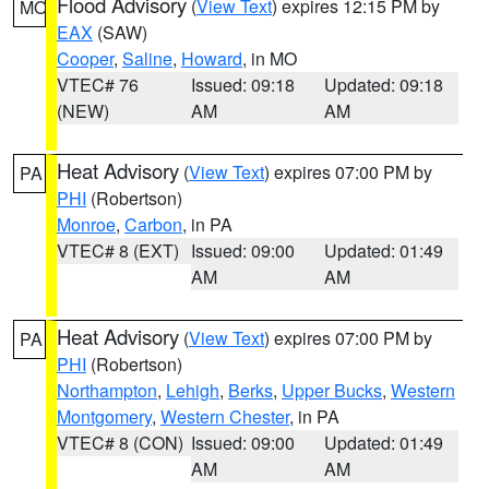
Flood Advisory
(
View Text
) expires 12:15 PM by
MO
EAX
(SAW)
Cooper
,
Saline
,
Howard
, in MO
VTEC# 76
Issued: 09:18
Updated: 09:18
(NEW)
AM
AM
Heat Advisory
(
View Text
) expires 07:00 PM by
PA
PHI
(Robertson)
Monroe
,
Carbon
, in PA
VTEC# 8 (EXT)
Issued: 09:00
Updated: 01:49
AM
AM
Heat Advisory
(
View Text
) expires 07:00 PM by
PA
PHI
(Robertson)
Northampton
,
Lehigh
,
Berks
,
Upper Bucks
,
Western
Montgomery
,
Western Chester
, in PA
VTEC# 8 (CON)
Issued: 09:00
Updated: 01:49
AM
AM