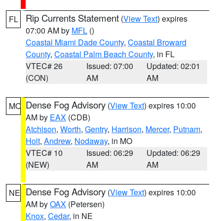
Rip Currents Statement
(
View Text
) expires
FL
07:00 AM by
MFL
()
Coastal Miami Dade County
,
Coastal Broward
County
,
Coastal Palm Beach County
, in FL
VTEC# 26
Issued: 07:00
Updated: 02:01
(CON)
AM
AM
Dense Fog Advisory
(
View Text
) expires 10:00
MO
AM by
EAX
(CDB)
Atchison
,
Worth
,
Gentry
,
Harrison
,
Mercer
,
Putnam
,
Holt
,
Andrew
,
Nodaway
, in MO
VTEC# 10
Issued: 06:29
Updated: 06:29
(NEW)
AM
AM
Dense Fog Advisory
(
View Text
) expires 10:00
NE
AM by
OAX
(Petersen)
Knox
,
Cedar
, in NE