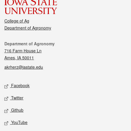
College of Ag
Department of Agronomy
Contact
Department of Agronomy
716 Farm House Ln
Ames, IA 50011
akrherz@iastate.edu
Social media
Facebook
Twitter
Github
YouTube