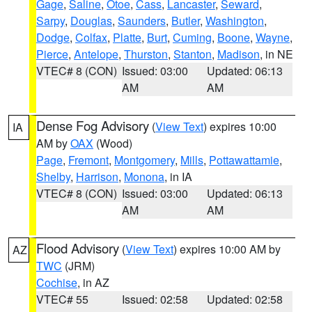
Gage
,
Saline
,
Otoe
,
Cass
,
Lancaster
,
Seward
,
Sarpy
,
Douglas
,
Saunders
,
Butler
,
Washington
,
Dodge
,
Colfax
,
Platte
,
Burt
,
Cuming
,
Boone
,
Wayne
,
Pierce
,
Antelope
,
Thurston
,
Stanton
,
Madison
, in NE
VTEC# 8 (CON)
Issued: 03:00
Updated: 06:13
AM
AM
Dense Fog Advisory
(
View Text
) expires 10:00
IA
AM by
OAX
(Wood)
Page
,
Fremont
,
Montgomery
,
Mills
,
Pottawattamie
,
Shelby
,
Harrison
,
Monona
, in IA
VTEC# 8 (CON)
Issued: 03:00
Updated: 06:13
AM
AM
Flood Advisory
(
View Text
) expires 10:00 AM by
AZ
TWC
(JRM)
Cochise
, in AZ
VTEC# 55
Issued: 02:58
Updated: 02:58