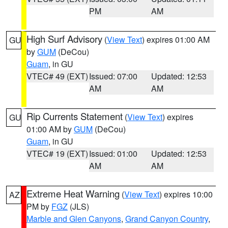
PM
AM
High Surf Advisory
(
View Text
) expires 01:00 AM
GU
by
GUM
(DeCou)
Guam
, in GU
VTEC# 49 (EXT)
Issued: 07:00
Updated: 12:53
AM
AM
Rip Currents Statement
(
View Text
) expires
GU
01:00 AM by
GUM
(DeCou)
Guam
, in GU
VTEC# 19 (EXT)
Issued: 01:00
Updated: 12:53
AM
AM
Extreme Heat Warning
(
View Text
) expires 10:00
AZ
PM by
FGZ
(JLS)
Marble and Glen Canyons
,
Grand Canyon Country
,