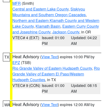
MFR
(Smith)
Central and Eastern Lake County
,
Siskiyou
Mountains and Southern Oregon Cascades
,
Northern and Eastern Klamath County and Western
Lake County
,
Klamath Basin
,
Eastern Curry County
and Josephine County
,
Jackson County
, in OR
VTEC# 4 (EXT)
Issued: 01:00
Updated: 04:22
PM
AM
Heat Advisory
(
View Text
) expires 10:00 PM by
TX
EPZ
(TSB)
Rio Grande Valley of Eastern Hudspeth County
,
Rio
Grande Valley of Eastern El Paso/Western
Hudspeth Counties
, in TX
VTEC# 9 (CON)
Issued: 01:00
Updated: 08:15
PM
AM
Heat Advisory
(
View Text
) expires 12:00 AM by
WA