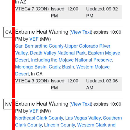
in AZ
VTEC# 7 (CON)
Issued: 12:00
Updated: 09:32
PM
PM
Extreme Heat Warning
(
View Text
) expires 10:00
CA
PM by
VEF
(MW)
San Bernardino County-Upper Colorado River
Valley
,
Death Valley National Park
,
Eastern Mojave
Desert, Including the Mojave National Preserve
,
Morongo Basin
,
Cadiz Basin
,
Western Mojave
Desert
, in CA
VTEC# 3 (CON)
Issued: 12:00
Updated: 03:06
PM
AM
Extreme Heat Warning
(
View Text
) expires 10:00
NV
PM by
VEF
(MW)
Northeast Clark County
,
Las Vegas Valley
,
Southern
Clark County
,
Lincoln County
,
Western Clark and