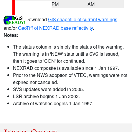
PM
AM
Download
GIS shapefile of current warnings
and/or
GeoTiff of NEXRAD base reflectivity
.
Notes:
The status column is simply the status of the warning.
The warning is in 'NEW' state until a SVS is issued,
then it goes to 'CON' for continued.
NEXRAD composite is available since 1 Jan 1997.
Prior to the NWS adoption of VTEC, warnings were not
expired nor canceled.
SVS updates were added in 2005.
LSR archive begins 1 Jan 2002.
Archive of watches begins 1 Jan 1997.