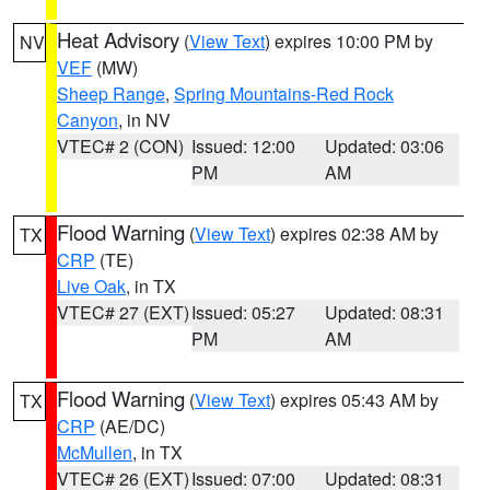
Heat Advisory
(
View Text
) expires 10:00 PM by
NV
VEF
(MW)
Sheep Range
,
Spring Mountains-Red Rock
Canyon
, in NV
VTEC# 2 (CON)
Issued: 12:00
Updated: 03:06
PM
AM
Flood Warning
(
View Text
) expires 02:38 AM by
TX
CRP
(TE)
Live Oak
, in TX
VTEC# 27 (EXT)
Issued: 05:27
Updated: 08:31
PM
AM
Flood Warning
(
View Text
) expires 05:43 AM by
TX
CRP
(AE/DC)
McMullen
, in TX
VTEC# 26 (EXT)
Issued: 07:00
Updated: 08:31