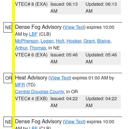
VTEC# 8 (EXA)
Issued: 06:13
Updated: 06:13
AM
AM
Dense Fog Advisory
(
View Text
) expires 10:00
NE
AM by
LBF
(CLB)
McPherson
,
Logan
,
Holt
,
Hooker
,
Grant
,
Blaine
,
Arthur
,
Thomas
, in NE
VTEC# 6 (EXA)
Issued: 05:46
Updated: 05:46
AM
AM
Heat Advisory
(
View Text
) expires 01:00 AM by
OR
MFR
(TD)
Central Douglas County
, in OR
VTEC# 4 (EXB)
Issued: 04:22
Updated: 04:22
AM
AM
Dense Fog Advisory
(
View Text
) expires 10:00
NE
AM by
LBF
(CLB)