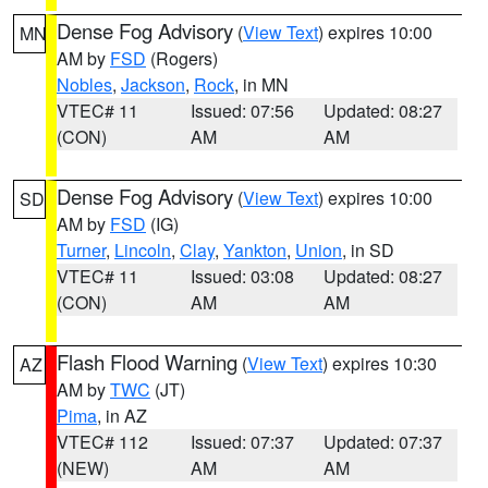
Dense Fog Advisory
(
View Text
) expires 10:00
MN
AM by
FSD
(Rogers)
Nobles
,
Jackson
,
Rock
, in MN
VTEC# 11
Issued: 07:56
Updated: 08:27
(CON)
AM
AM
Dense Fog Advisory
(
View Text
) expires 10:00
SD
AM by
FSD
(IG)
Turner
,
Lincoln
,
Clay
,
Yankton
,
Union
, in SD
VTEC# 11
Issued: 03:08
Updated: 08:27
(CON)
AM
AM
Flash Flood Warning
(
View Text
) expires 10:30
AZ
AM by
TWC
(JT)
Pima
, in AZ
VTEC# 112
Issued: 07:37
Updated: 07:37
(NEW)
AM
AM