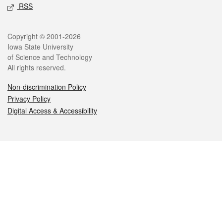
RSS
Legal
Copyright © 2001-2026
Iowa State University
of Science and Technology
All rights reserved.
Non-discrimination Policy
Privacy Policy
Digital Access & Accessibility