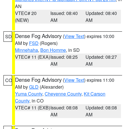
AN
VTEC# 20
Issued: 08:40
Updated: 08:40
(NEW)
AM
AM
Dense Fog Advisory
(
View Text
) expires 10:00
SD
AM by
FSD
(Rogers)
Minnehaha
,
Bon Homme
, in SD
VTEC# 11 (EXA)
Issued: 08:25
Updated: 08:27
AM
AM
Dense Fog Advisory
(
View Text
) expires 11:00
CO
AM by
GLD
(Alexander)
Yuma County
,
Cheyenne County
,
Kit Carson
County
, in CO
VTEC# 11 (EXB)
Issued: 08:08
Updated: 08:08
AM
AM