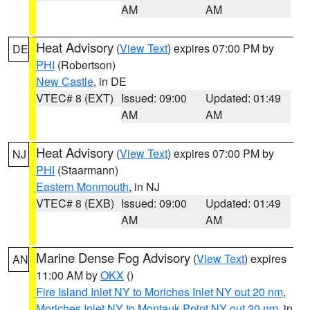
AM
AM
Heat Advisory
(
View Text
) expires 07:00 PM by
DE
PHI
(Robertson)
New Castle
, in DE
VTEC# 8 (EXT)
Issued: 09:00
Updated: 01:49
AM
AM
Heat Advisory
(
View Text
) expires 07:00 PM by
NJ
PHI
(Staarmann)
Eastern Monmouth
, in NJ
VTEC# 8 (EXB)
Issued: 09:00
Updated: 01:49
AM
AM
Marine Dense Fog Advisory
(
View Text
) expires
AN
11:00 AM by
OKX
()
Fire Island Inlet NY to Moriches Inlet NY out 20 nm
,
Moriches Inlet NY to Montauk Point NY out 20 nm
, in