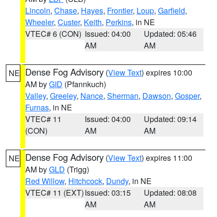
Lincoln
,
Chase
,
Hayes
,
Frontier
,
Loup
,
Garfield
,
Wheeler
,
Custer
,
Keith
,
Perkins
, in NE
VTEC# 6 (CON)
Issued: 04:00
Updated: 05:46
AM
AM
Dense Fog Advisory
(
View Text
) expires 10:00
NE
AM by
GID
(Pfannkuch)
Valley
,
Greeley
,
Nance
,
Sherman
,
Dawson
,
Gosper
,
Furnas
, in NE
VTEC# 11
Issued: 04:00
Updated: 09:14
(CON)
AM
AM
Dense Fog Advisory
(
View Text
) expires 11:00
NE
AM by
GLD
(Trigg)
Red Willow
,
Hitchcock
,
Dundy
, in NE
VTEC# 11 (EXT)
Issued: 03:15
Updated: 08:08
AM
AM