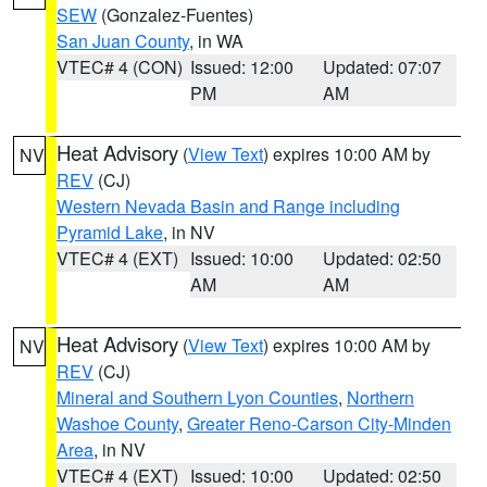
SEW
(Gonzalez-Fuentes)
San Juan County
, in WA
VTEC# 4 (CON)
Issued: 12:00
Updated: 07:07
PM
AM
Heat Advisory
(
View Text
) expires 10:00 AM by
NV
REV
(CJ)
Western Nevada Basin and Range including
Pyramid Lake
, in NV
VTEC# 4 (EXT)
Issued: 10:00
Updated: 02:50
AM
AM
Heat Advisory
(
View Text
) expires 10:00 AM by
NV
REV
(CJ)
Mineral and Southern Lyon Counties
,
Northern
Washoe County
,
Greater Reno-Carson City-Minden
Area
, in NV
VTEC# 4 (EXT)
Issued: 10:00
Updated: 02:50