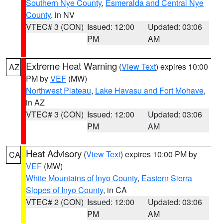
Southern Nye County
,
Esmeralda and Central Nye
County
, in NV
VTEC# 3 (CON)
Issued: 12:00
Updated: 03:06
PM
AM
Extreme Heat Warning
(
View Text
) expires 10:00
AZ
PM by
VEF
(MW)
Northwest Plateau
,
Lake Havasu and Fort Mohave
,
in AZ
VTEC# 3 (CON)
Issued: 12:00
Updated: 03:06
PM
AM
Heat Advisory
(
View Text
) expires 10:00 PM by
CA
VEF
(MW)
White Mountains of Inyo County
,
Eastern Sierra
Slopes of Inyo County
, in CA
VTEC# 2 (CON)
Issued: 12:00
Updated: 03:06
PM
AM