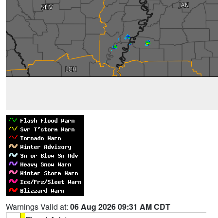
Warnings Valid at:
06 Aug 2026 09:31 AM CDT