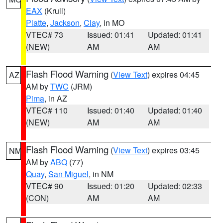
EAX
(Krull)
Platte
,
Jackson
,
Clay
, in MO
VTEC# 73
Issued: 01:41
Updated: 01:41
(NEW)
AM
AM
Flash Flood Warning
(
View Text
) expires 04:45
AZ
AM by
TWC
(JRM)
Pima
, in AZ
VTEC# 110
Issued: 01:40
Updated: 01:40
(NEW)
AM
AM
Flash Flood Warning
(
View Text
) expires 03:45
NM
AM by
ABQ
(77)
Quay
,
San Miguel
, in NM
VTEC# 90
Issued: 01:20
Updated: 02:33
(CON)
AM
AM