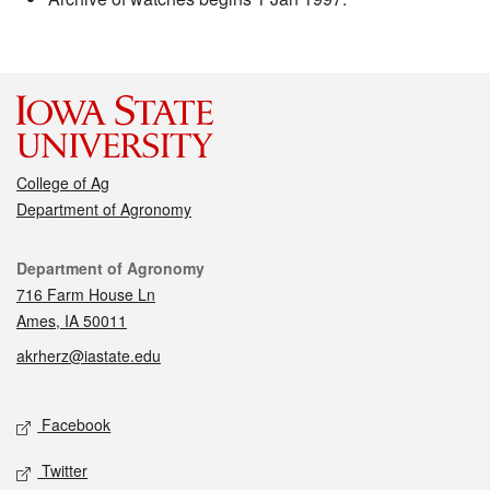
College of Ag
Department of Agronomy
Contact
Department of Agronomy
716 Farm House Ln
Ames, IA 50011
akrherz@iastate.edu
Social media
Facebook
Twitter