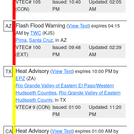
VTEC# 105
Issued: 10:40
Updated: 02:05
(CON)
PM
AM
Flash Flood Warning
(
View Text
) expires 04:15
AZ
AM by
TWC
(KJS)
Pima
,
Santa Cruz
, in AZ
VTEC# 100
Issued: 09:48
Updated: 02:39
(EXT)
PM
AM
Heat Advisory
(
View Text
) expires 10:00 PM by
TX
EPZ
(ZA)
Rio Grande Valley of Eastern El Paso/Western
Hudspeth Counties
,
Rio Grande Valley of Eastern
Hudspeth County
, in TX
VTEC# 9 (CON)
Issued: 01:00
Updated: 11:20
PM
PM
Heat Advisory
(
View Text
) expires 01:00 AM by
CA