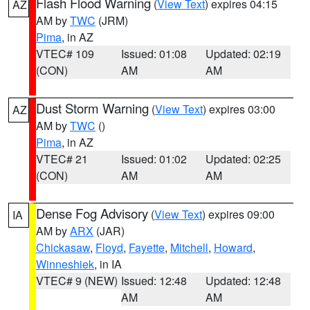
Flash Flood Warning
(
View Text
) expires 04:15
AZ
AM by
TWC
(JRM)
Pima
, in AZ
VTEC# 109
Issued: 01:08
Updated: 02:19
(CON)
AM
AM
Dust Storm Warning
(
View Text
) expires 03:00
AZ
AM by
TWC
()
Pima
, in AZ
VTEC# 21
Issued: 01:02
Updated: 02:25
(CON)
AM
AM
Dense Fog Advisory
(
View Text
) expires 09:00
IA
AM by
ARX
(JAR)
Chickasaw
,
Floyd
,
Fayette
,
Mitchell
,
Howard
,
Winneshiek
, in IA
VTEC# 9 (NEW)
Issued: 12:48
Updated: 12:48
AM
AM