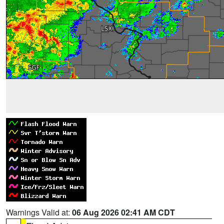
Warnings Valid at:
06 Aug 2026 02:41 AM CDT