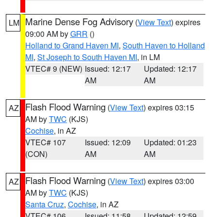
Marine Dense Fog Advisory
(
View Text
) expires
LM
09:00 AM by
GRR
()
Holland to Grand Haven MI
,
South Haven to Holland
MI
,
St Joseph to South Haven MI
, in LM
VTEC# 9 (NEW)
Issued: 12:17
Updated: 12:17
AM
AM
Flash Flood Warning
(
View Text
) expires 03:15
AZ
AM by
TWC
(KJS)
Cochise
, in AZ
VTEC# 107
Issued: 12:09
Updated: 01:23
(CON)
AM
AM
Flash Flood Warning
(
View Text
) expires 03:00
AZ
AM by
TWC
(KJS)
Santa Cruz
,
Cochise
, in AZ
VTEC# 106
Issued: 11:58
Updated: 12:59