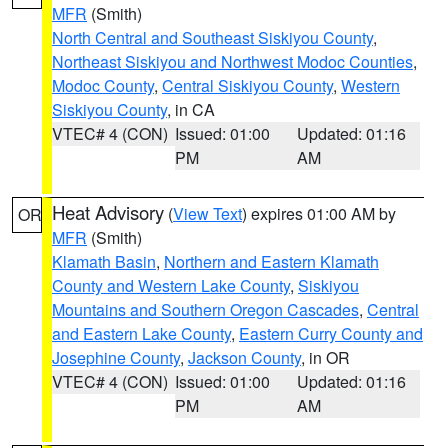
MFR
(Smith)
North Central and Southeast Siskiyou County
,
Northeast Siskiyou and Northwest Modoc Counties
,
Modoc County
,
Central Siskiyou County
,
Western
Siskiyou County
, in CA
VTEC# 4 (CON)
Issued: 01:00
Updated: 01:16
PM
AM
Heat Advisory
(
View Text
) expires 01:00 AM by
OR
MFR
(Smith)
Klamath Basin
,
Northern and Eastern Klamath
County and Western Lake County
,
Siskiyou
Mountains and Southern Oregon Cascades
,
Central
and Eastern Lake County
,
Eastern Curry County and
Josephine County
,
Jackson County
, in OR
VTEC# 4 (CON)
Issued: 01:00
Updated: 01:16
PM
AM