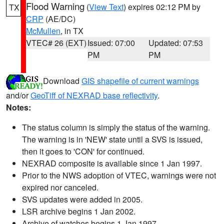
Flood Warning
(
View Text
) expires 02:12 PM by
TX
CRP
(AE/DC)
McMullen
, in TX
VTEC# 26 (EXT)
Issued: 07:00
Updated: 07:53
PM
PM
Download
GIS shapefile of current warnings
and/or
GeoTiff of NEXRAD base reflectivity
.
Notes:
The status column is simply the status of the warning.
The warning is in 'NEW' state until a SVS is issued,
then it goes to 'CON' for continued.
NEXRAD composite is available since 1 Jan 1997.
Prior to the NWS adoption of VTEC, warnings were not
expired nor canceled.
SVS updates were added in 2005.
LSR archive begins 1 Jan 2002.
Archive of watches begins 1 Jan 1997.