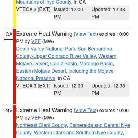
Mountains of Inyo County
, in CA
VTEC# 2 (EXT)
Issued: 12:00
Updated: 12:38
PM
PM
Extreme Heat Warning
(
View Text
) expires 10:00
CA
PM by
VEF
(MW)
Death Valley National Park
,
San Bernardino
County-Upper Colorado River Valley
,
Western
Mojave Desert
,
Cadiz Basin
,
Morongo Basin
,
Eastern Mojave Desert, Including the Mojave
National Preserve
, in CA
VTEC# 3 (EXT)
Issued: 12:00
Updated: 12:38
PM
PM
Extreme Heat Warning
(
View Text
) expires 10:00
NV
PM by
VEF
(MW)
Northeast Clark County
,
Esmeralda and Central Nye
County
,
Western Clark and Southern Nye County
,