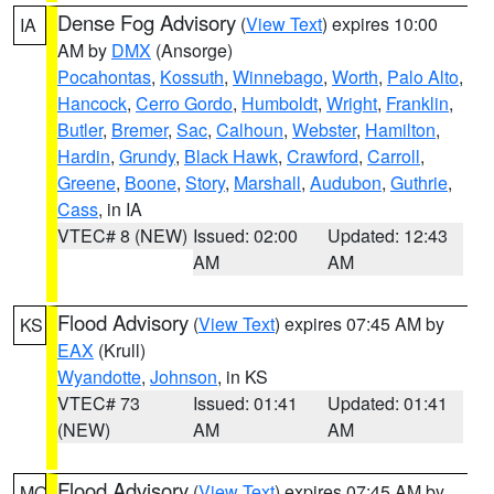
Dense Fog Advisory
(
View Text
) expires 10:00
IA
AM by
DMX
(Ansorge)
Pocahontas
,
Kossuth
,
Winnebago
,
Worth
,
Palo Alto
,
Hancock
,
Cerro Gordo
,
Humboldt
,
Wright
,
Franklin
,
Butler
,
Bremer
,
Sac
,
Calhoun
,
Webster
,
Hamilton
,
Hardin
,
Grundy
,
Black Hawk
,
Crawford
,
Carroll
,
Greene
,
Boone
,
Story
,
Marshall
,
Audubon
,
Guthrie
,
Cass
, in IA
VTEC# 8 (NEW)
Issued: 02:00
Updated: 12:43
AM
AM
Flood Advisory
(
View Text
) expires 07:45 AM by
KS
EAX
(Krull)
Wyandotte
,
Johnson
, in KS
VTEC# 73
Issued: 01:41
Updated: 01:41
(NEW)
AM
AM
Flood Advisory
(
View Text
) expires 07:45 AM by
MO