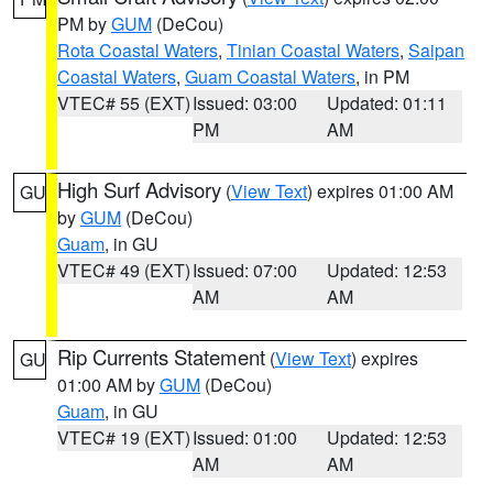
PM by
GUM
(DeCou)
Rota Coastal Waters
,
Tinian Coastal Waters
,
Saipan
Coastal Waters
,
Guam Coastal Waters
, in PM
VTEC# 55 (EXT)
Issued: 03:00
Updated: 01:11
PM
AM
High Surf Advisory
(
View Text
) expires 01:00 AM
GU
by
GUM
(DeCou)
Guam
, in GU
VTEC# 49 (EXT)
Issued: 07:00
Updated: 12:53
AM
AM
Rip Currents Statement
(
View Text
) expires
GU
01:00 AM by
GUM
(DeCou)
Guam
, in GU
VTEC# 19 (EXT)
Issued: 01:00
Updated: 12:53
AM
AM