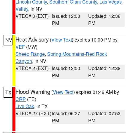
Lincoln County
,
Southern Clark County
,
Las Vegas
Valley
, in NV
VTEC# 3 (EXT)
Issued: 12:00
Updated: 12:38
PM
PM
Heat Advisory
(
View Text
) expires 10:00 PM by
NV
VEF
(MW)
Sheep Range
,
Spring Mountains-Red Rock
Canyon
, in NV
VTEC# 2 (EXT)
Issued: 12:00
Updated: 12:38
PM
PM
Flood Warning
(
View Text
) expires 01:49 AM by
TX
CRP
(TE)
Live Oak
, in TX
VTEC# 27 (EXT)
Issued: 05:27
Updated: 07:53
PM
PM