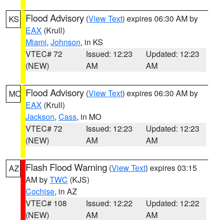
Flood Advisory
(
View Text
) expires 06:30 AM by
KS
EAX
(Krull)
Miami
,
Johnson
, in KS
VTEC# 72
Issued: 12:23
Updated: 12:23
(NEW)
AM
AM
Flood Advisory
(
View Text
) expires 06:30 AM by
MO
EAX
(Krull)
Jackson
,
Cass
, in MO
VTEC# 72
Issued: 12:23
Updated: 12:23
(NEW)
AM
AM
Flash Flood Warning
(
View Text
) expires 03:15
AZ
AM by
TWC
(KJS)
Cochise
, in AZ
VTEC# 108
Issued: 12:22
Updated: 12:22
(NEW)
AM
AM