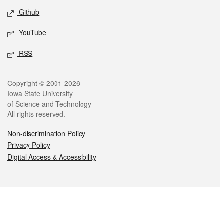
Github
YouTube
RSS
Legal
Copyright © 2001-2026
Iowa State University
of Science and Technology
All rights reserved.
Non-discrimination Policy
Privacy Policy
Digital Access & Accessibility