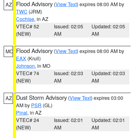
Flood Advisory
(
View Text
) expires 08:00 AM by
AZ
TWC
(JRM)
Cochise
, in AZ
VTEC# 52
Issued: 02:05
Updated: 02:05
(NEW)
AM
AM
Flood Advisory
(
View Text
) expires 08:00 AM by
MO
EAX
(Krull)
Johnson
, in MO
VTEC# 74
Issued: 02:03
Updated: 02:03
(NEW)
AM
AM
Dust Storm Advisory
(
View Text
) expires 03:00
AZ
AM by
PSR
(GL)
Pinal
, in AZ
VTEC# 24
Issued: 02:01
Updated: 02:01
(NEW)
AM
AM