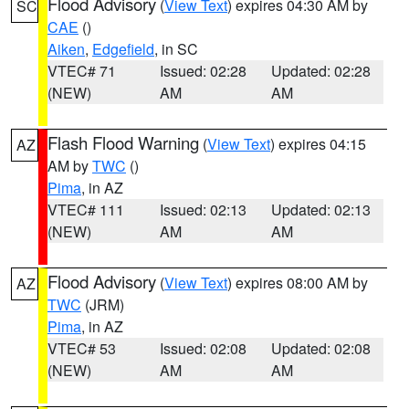
Flood Advisory
(
View Text
) expires 04:30 AM by
SC
CAE
()
Aiken
,
Edgefield
, in SC
VTEC# 71
Issued: 02:28
Updated: 02:28
(NEW)
AM
AM
Flash Flood Warning
(
View Text
) expires 04:15
AZ
AM by
TWC
()
Pima
, in AZ
VTEC# 111
Issued: 02:13
Updated: 02:13
(NEW)
AM
AM
Flood Advisory
(
View Text
) expires 08:00 AM by
AZ
TWC
(JRM)
Pima
, in AZ
VTEC# 53
Issued: 02:08
Updated: 02:08
(NEW)
AM
AM