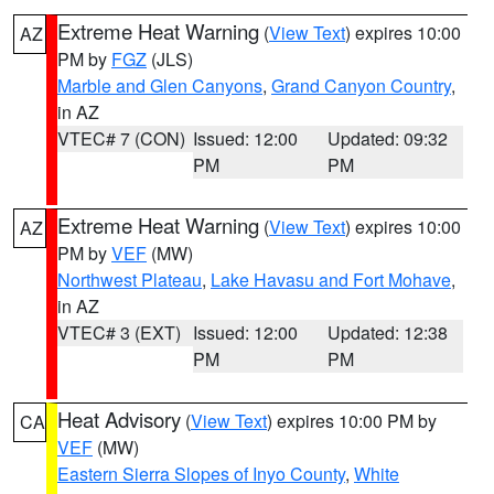
Extreme Heat Warning
(
View Text
) expires 10:00
AZ
PM by
FGZ
(JLS)
Marble and Glen Canyons
,
Grand Canyon Country
,
in AZ
VTEC# 7 (CON)
Issued: 12:00
Updated: 09:32
PM
PM
Extreme Heat Warning
(
View Text
) expires 10:00
AZ
PM by
VEF
(MW)
Northwest Plateau
,
Lake Havasu and Fort Mohave
,
in AZ
VTEC# 3 (EXT)
Issued: 12:00
Updated: 12:38
PM
PM
Heat Advisory
(
View Text
) expires 10:00 PM by
CA
VEF
(MW)
Eastern Sierra Slopes of Inyo County
,
White