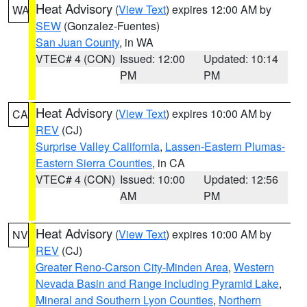
Heat Advisory
(
View Text
) expires 12:00 AM by
WA
SEW
(Gonzalez-Fuentes)
San Juan County
, in WA
VTEC# 4 (CON)
Issued: 12:00
Updated: 10:14
PM
PM
Heat Advisory
(
View Text
) expires 10:00 AM by
CA
REV
(CJ)
Surprise Valley California
,
Lassen-Eastern Plumas-
Eastern Sierra Counties
, in CA
VTEC# 4 (CON)
Issued: 10:00
Updated: 12:56
AM
PM
Heat Advisory
(
View Text
) expires 10:00 AM by
NV
REV
(CJ)
Greater Reno-Carson City-Minden Area
,
Western
Nevada Basin and Range including Pyramid Lake
,
Mineral and Southern Lyon Counties
,
Northern