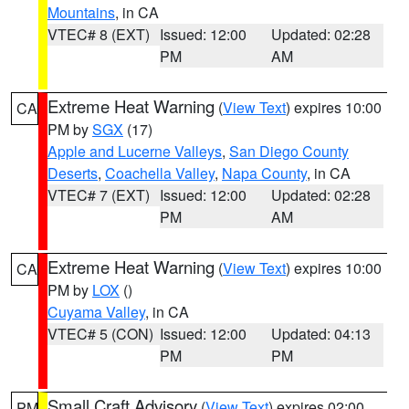
Mountains
, in CA
VTEC# 8 (EXT)
Issued: 12:00
Updated: 02:28
PM
AM
Extreme Heat Warning
(
View Text
) expires 10:00
CA
PM by
SGX
(17)
Apple and Lucerne Valleys
,
San Diego County
Deserts
,
Coachella Valley
,
Napa County
, in CA
VTEC# 7 (EXT)
Issued: 12:00
Updated: 02:28
PM
AM
Extreme Heat Warning
(
View Text
) expires 10:00
CA
PM by
LOX
()
Cuyama Valley
, in CA
VTEC# 5 (CON)
Issued: 12:00
Updated: 04:13
PM
PM
Small Craft Advisory
(
View Text
) expires 02:00
PM