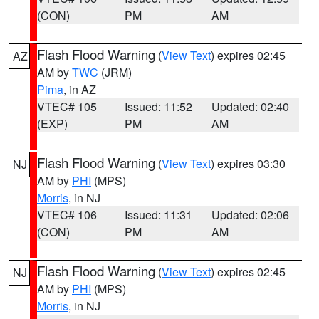
(CON)
PM
AM
Flash Flood Warning
(
View Text
) expires 02:45
AZ
AM by
TWC
(JRM)
Pima
, in AZ
VTEC# 105
Issued: 11:52
Updated: 02:40
(EXP)
PM
AM
Flash Flood Warning
(
View Text
) expires 03:30
NJ
AM by
PHI
(MPS)
Morris
, in NJ
VTEC# 106
Issued: 11:31
Updated: 02:06
(CON)
PM
AM
Flash Flood Warning
(
View Text
) expires 02:45
NJ
AM by
PHI
(MPS)
Morris
, in NJ