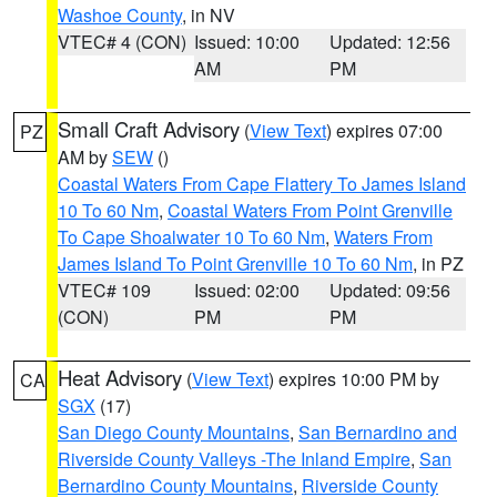
Washoe County
, in NV
VTEC# 4 (CON)
Issued: 10:00
Updated: 12:56
AM
PM
Small Craft Advisory
(
View Text
) expires 07:00
PZ
AM by
SEW
()
Coastal Waters From Cape Flattery To James Island
10 To 60 Nm
,
Coastal Waters From Point Grenville
To Cape Shoalwater 10 To 60 Nm
,
Waters From
James Island To Point Grenville 10 To 60 Nm
, in PZ
VTEC# 109
Issued: 02:00
Updated: 09:56
(CON)
PM
PM
Heat Advisory
(
View Text
) expires 10:00 PM by
CA
SGX
(17)
San Diego County Mountains
,
San Bernardino and
Riverside County Valleys -The Inland Empire
,
San
Bernardino County Mountains
,
Riverside County