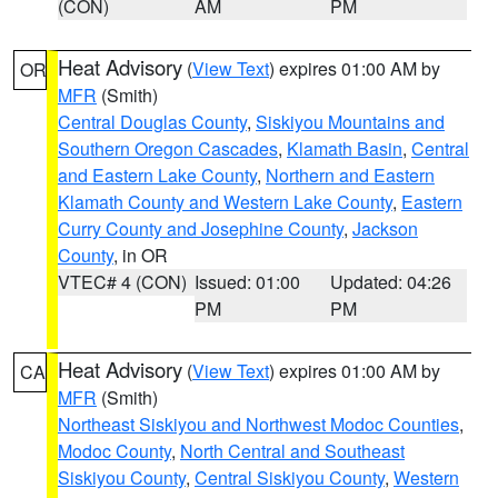
(CON)
AM
PM
Heat Advisory
(
View Text
) expires 01:00 AM by
OR
MFR
(Smith)
Central Douglas County
,
Siskiyou Mountains and
Southern Oregon Cascades
,
Klamath Basin
,
Central
and Eastern Lake County
,
Northern and Eastern
Klamath County and Western Lake County
,
Eastern
Curry County and Josephine County
,
Jackson
County
, in OR
VTEC# 4 (CON)
Issued: 01:00
Updated: 04:26
PM
PM
Heat Advisory
(
View Text
) expires 01:00 AM by
CA
MFR
(Smith)
Northeast Siskiyou and Northwest Modoc Counties
,
Modoc County
,
North Central and Southeast
Siskiyou County
,
Central Siskiyou County
,
Western