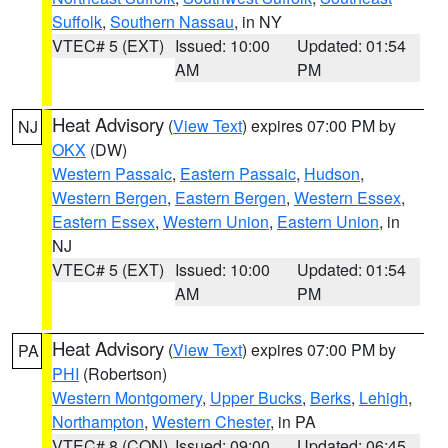
Suffolk
,
Southern Nassau
, in NY
VTEC# 5 (EXT)
Issued: 10:00
Updated: 01:54
AM
PM
Heat Advisory
(
View Text
) expires 07:00 PM by
NJ
OKX
(DW)
Western Passaic
,
Eastern Passaic
,
Hudson
,
Western Bergen
,
Eastern Bergen
,
Western Essex
,
Eastern Essex
,
Western Union
,
Eastern Union
, in
NJ
VTEC# 5 (EXT)
Issued: 10:00
Updated: 01:54
AM
PM
Heat Advisory
(
View Text
) expires 07:00 PM by
PA
PHI
(Robertson)
Western Montgomery
,
Upper Bucks
,
Berks
,
Lehigh
,
Northampton
,
Western Chester
, in PA
VTEC# 8 (CON)
Issued: 09:00
Updated: 06:45