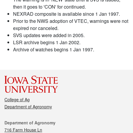
then it goes to 'CON' for continued.
NEXRAD composite is available since 1 Jan 1997.
Prior to the NWS adoption of VTEC, warnings were not
expired nor canceled.
SVS updates were added in 2005.
LSR archive begins 1 Jan 2002.
Archive of watches begins 1 Jan 1997.
College of Ag
Department of Agronomy
Contact
Department of Agronomy
716 Farm House Ln