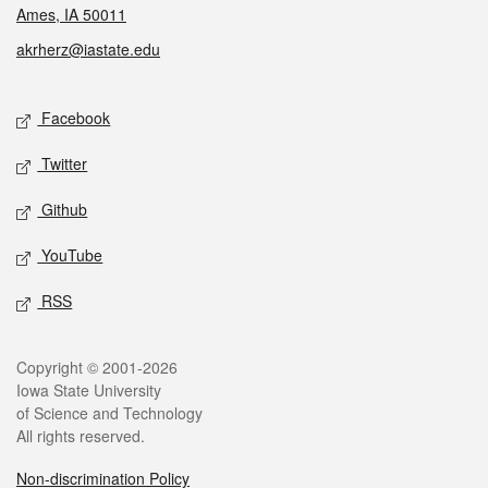
Ames, IA 50011
akrherz@iastate.edu
Social media
Facebook
Twitter
Github
YouTube
RSS
Legal
Copyright © 2001-2026
Iowa State University
of Science and Technology
All rights reserved.
Non-discrimination Policy