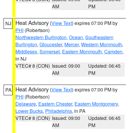
AM
PM
Heat Advisory
(
View Text
) expires 07:00 PM by
NJ
PHI
(Robertson)
Northwestern Burlington
,
Ocean
,
Southeastern
Burlington
,
Gloucester
,
Mercer
,
Western Monmouth
,
Middlesex
,
Somerset
,
Eastern Monmouth
,
Camden
,
in NJ
VTEC# 8 (CON)
Issued: 09:00
Updated: 06:45
AM
PM
Heat Advisory
(
View Text
) expires 07:00 PM by
PA
PHI
(Robertson)
Delaware
,
Eastern Chester
,
Eastern Montgomery
,
Lower Bucks
,
Philadelphia
, in PA
VTEC# 8 (CON)
Issued: 09:00
Updated: 06:45
AM
PM