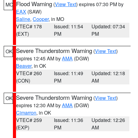
Flood Warning
(
View Text
) expires 07:30 PM by
MO
EAX
(SAW)
Saline
,
Cooper
, in MO
VTEC# 178
Issued: 11:54
Updated: 07:34
(EXT)
PM
PM
Severe Thunderstorm Warning
(
View Text
)
OK
expires 12:45 AM by
AMA
(DGW)
Beaver
, in OK
VTEC# 260
Issued: 11:49
Updated: 12:18
(CON)
PM
AM
Severe Thunderstorm Warning
(
View Text
)
OK
expires 12:30 AM by
AMA
(DGW)
Cimarron
, in OK
VTEC# 259
Issued: 11:36
Updated: 12:26
(EXP)
PM
AM