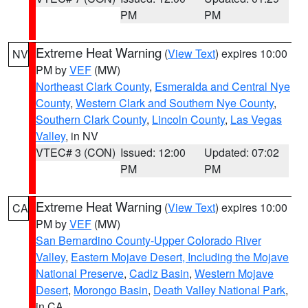
PM
PM
Extreme Heat Warning
(
View Text
) expires 10:00
NV
PM by
VEF
(MW)
Northeast Clark County
,
Esmeralda and Central Nye
County
,
Western Clark and Southern Nye County
,
Southern Clark County
,
Lincoln County
,
Las Vegas
Valley
, in NV
VTEC# 3 (CON)
Issued: 12:00
Updated: 07:02
PM
PM
Extreme Heat Warning
(
View Text
) expires 10:00
CA
PM by
VEF
(MW)
San Bernardino County-Upper Colorado River
Valley
,
Eastern Mojave Desert, Including the Mojave
National Preserve
,
Cadiz Basin
,
Western Mojave
Desert
,
Morongo Basin
,
Death Valley National Park
,
in CA