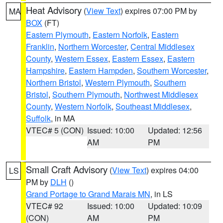
Heat Advisory
(
View Text
) expires 07:00 PM by
MA
BOX
(FT)
Eastern Plymouth
,
Eastern Norfolk
,
Eastern
Franklin
,
Northern Worcester
,
Central Middlesex
County
,
Western Essex
,
Eastern Essex
,
Eastern
Hampshire
,
Eastern Hampden
,
Southern Worcester
,
Northern Bristol
,
Western Plymouth
,
Southern
Bristol
,
Southern Plymouth
,
Northwest Middlesex
County
,
Western Norfolk
,
Southeast Middlesex
,
Suffolk
, in MA
VTEC# 5 (CON)
Issued: 10:00
Updated: 12:56
AM
PM
Small Craft Advisory
(
View Text
) expires 04:00
LS
PM by
DLH
()
Grand Portage to Grand Marais MN
, in LS
VTEC# 92
Issued: 10:00
Updated: 10:09
(CON)
AM
PM