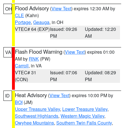
Flood Advisory
(
View Text
) expires 12:30 AM by
OH
CLE
(Kahn)
Portage
,
Geauga
, in OH
VTEC# 64 (EXP)
Issued: 09:26
Updated: 12:20
PM
AM
Flash Flood Warning
(
View Text
) expires 01:00
VA
AM by
RNK
(PW)
Carroll
, in VA
VTEC# 31
Issued: 07:06
Updated: 08:29
(CON)
PM
PM
Heat Advisory
(
View Text
) expires 10:00 PM by
ID
BOI
(JM)
Upper Treasure Valley
,
Lower Treasure Valley
,
Southwest Highlands
,
Western Magic Valley
,
Owyhee Mountains
,
Southern Twin Falls County
,