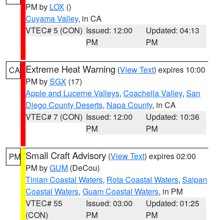
PM by
LOX
()
Cuyama Valley
, in CA
VTEC# 5 (CON)
Issued: 12:00
Updated: 04:13
PM
PM
Extreme Heat Warning
(
View Text
) expires 10:00
CA
PM by
SGX
(17)
Apple and Lucerne Valleys
,
Coachella Valley
,
San
Diego County Deserts
,
Napa County
, in CA
VTEC# 7 (CON)
Issued: 12:00
Updated: 10:36
PM
PM
Small Craft Advisory
(
View Text
) expires 02:00
PM
PM by
GUM
(DeCou)
Tinian Coastal Waters
,
Rota Coastal Waters
,
Saipan
Coastal Waters
,
Guam Coastal Waters
, in PM
VTEC# 55
Issued: 03:00
Updated: 01:25
(CON)
PM
PM