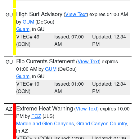
High Surf Advisory
(
View Text
) expires 01:00 AM
GU
by
GUM
(DeCou)
Guam
, in GU
VTEC# 49
Issued: 07:00
Updated: 12:34
(CON)
AM
PM
Rip Currents Statement
(
View Text
) expires
GU
01:00 AM by
GUM
(DeCou)
Guam
, in GU
VTEC# 19
Issued: 01:00
Updated: 12:34
(CON)
AM
PM
Extreme Heat Warning
(
View Text
) expires 10:00
AZ
PM by
FGZ
(JLS)
Marble and Glen Canyons
,
Grand Canyon Country
,
in AZ
VTEC# 7 (CON)
Issued: 12:00
Updated: 01:29