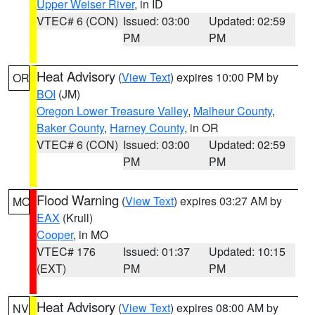
Upper Weiser River
, in ID
VTEC# 6 (CON)
Issued: 03:00
Updated: 02:59
PM
PM
Heat Advisory
(
View Text
) expires 10:00 PM by
OR
BOI
(JM)
Oregon Lower Treasure Valley
,
Malheur County
,
Baker County
,
Harney County
, in OR
VTEC# 6 (CON)
Issued: 03:00
Updated: 02:59
PM
PM
Flood Warning
(
View Text
) expires 03:27 AM by
MO
EAX
(Krull)
Cooper
, in MO
VTEC# 176
Issued: 01:37
Updated: 10:15
(EXT)
PM
PM
Heat Advisory
(
View Text
) expires 08:00 AM by
NV