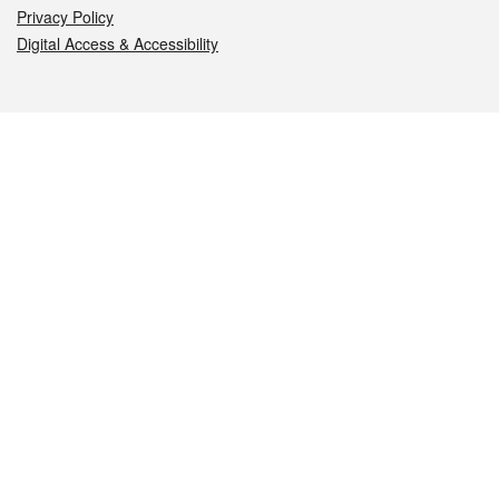
Privacy Policy
Digital Access & Accessibility