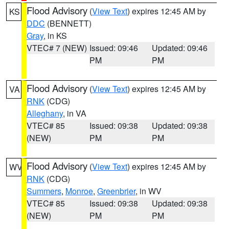
Flood Advisory
(
View Text
) expires 12:45 AM by
KS
DDC
(BENNETT)
Gray
, in KS
VTEC# 7 (NEW)
Issued: 09:46
Updated: 09:46
PM
PM
Flood Advisory
(
View Text
) expires 12:45 AM by
VA
RNK
(CDG)
Alleghany
, in VA
VTEC# 85
Issued: 09:38
Updated: 09:38
(NEW)
PM
PM
Flood Advisory
(
View Text
) expires 12:45 AM by
WV
RNK
(CDG)
Summers
,
Monroe
,
Greenbrier
, in WV
VTEC# 85
Issued: 09:38
Updated: 09:38
(NEW)
PM
PM