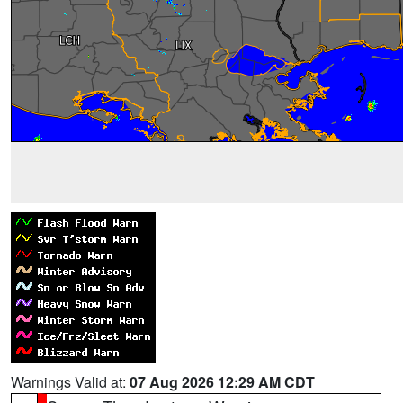
Warnings Valid at:
07 Aug 2026 12:29 AM CDT