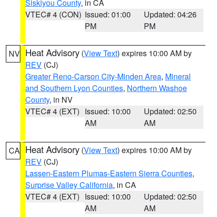
Siskiyou County
, in CA
VTEC# 4 (CON)
Issued: 01:00
Updated: 04:26
PM
PM
Heat Advisory
(
View Text
) expires 10:00 AM by
NV
REV
(CJ)
Greater Reno-Carson City-Minden Area
,
Mineral
and Southern Lyon Counties
,
Northern Washoe
County
, in NV
VTEC# 4 (EXT)
Issued: 10:00
Updated: 02:50
AM
AM
Heat Advisory
(
View Text
) expires 10:00 AM by
CA
REV
(CJ)
Lassen-Eastern Plumas-Eastern Sierra Counties
,
Surprise Valley California
, in CA
VTEC# 4 (EXT)
Issued: 10:00
Updated: 02:50
AM
AM