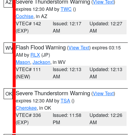
Severe Thunderstorm Warning
(
View Text
)
AZ
expires 12:30 AM by
TWC
()
Cochise
, in AZ
VTEC# 142
Issued: 12:17
Updated: 12:27
(EXP)
AM
AM
Flash Flood Warning
(
View Text
) expires 03:15
WV
AM by
RLX
(JP)
Mason
,
Jackson
, in WV
VTEC# 111
Issued: 12:13
Updated: 12:13
(NEW)
AM
AM
Severe Thunderstorm Warning
(
View Text
)
OK
expires 12:30 AM by
TSA
()
Cherokee
, in OK
VTEC# 336
Issued: 11:58
Updated: 12:26
(EXP)
PM
AM