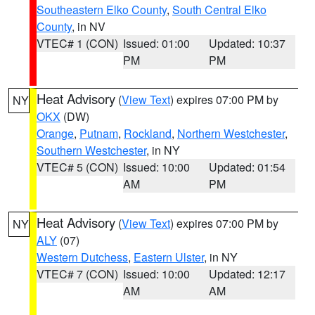
Southeastern Elko County
,
South Central Elko
County
, in NV
VTEC# 1 (CON)
Issued: 01:00
Updated: 10:37
PM
PM
Heat Advisory
(
View Text
) expires 07:00 PM by
NY
OKX
(DW)
Orange
,
Putnam
,
Rockland
,
Northern Westchester
,
Southern Westchester
, in NY
VTEC# 5 (CON)
Issued: 10:00
Updated: 01:54
AM
PM
Heat Advisory
(
View Text
) expires 07:00 PM by
NY
ALY
(07)
Western Dutchess
,
Eastern Ulster
, in NY
VTEC# 7 (CON)
Issued: 10:00
Updated: 12:17
AM
AM