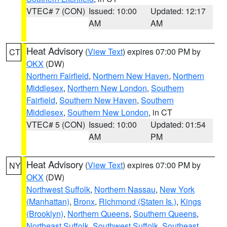
VTEC# 7 (CON)
Issued: 10:00
Updated: 12:17
AM
AM
Heat Advisory
(
View Text
) expires 07:00 PM by
CT
OKX
(DW)
Northern Fairfield
,
Northern New Haven
,
Northern
Middlesex
,
Northern New London
,
Southern
Fairfield
,
Southern New Haven
,
Southern
Middlesex
,
Southern New London
, in CT
VTEC# 5 (CON)
Issued: 10:00
Updated: 01:54
AM
PM
Heat Advisory
(
View Text
) expires 07:00 PM by
NY
OKX
(DW)
Northwest Suffolk
,
Northern Nassau
,
New York
(Manhattan)
,
Bronx
,
Richmond (Staten Is.)
,
Kings
(Brooklyn)
,
Northern Queens
,
Southern Queens
,
Northeast Suffolk
,
Southwest Suffolk
,
Southeast