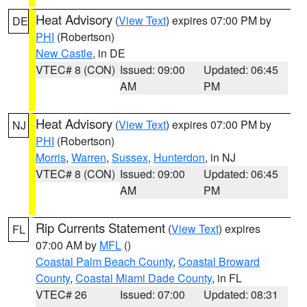
Heat Advisory
(
View Text
) expires 07:00 PM by
DE
PHI
(Robertson)
New Castle
, in DE
VTEC# 8 (CON)
Issued: 09:00
Updated: 06:45
AM
PM
Heat Advisory
(
View Text
) expires 07:00 PM by
NJ
PHI
(Robertson)
Morris
,
Warren
,
Sussex
,
Hunterdon
, in NJ
VTEC# 8 (CON)
Issued: 09:00
Updated: 06:45
AM
PM
Rip Currents Statement
(
View Text
) expires
FL
07:00 AM by
MFL
()
Coastal Palm Beach County
,
Coastal Broward
County
,
Coastal Miami Dade County
, in FL
VTEC# 26
Issued: 07:00
Updated: 08:31