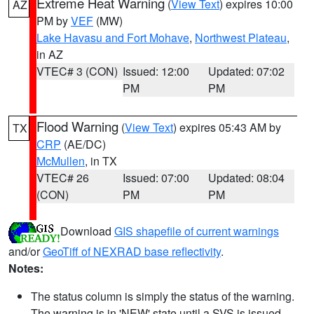
Extreme Heat Warning
(
View Text
) expires 10:00
AZ
PM by
VEF
(MW)
Lake Havasu and Fort Mohave
,
Northwest Plateau
,
in AZ
VTEC# 3 (CON)
Issued: 12:00
Updated: 07:02
PM
PM
Flood Warning
(
View Text
) expires 05:43 AM by
TX
CRP
(AE/DC)
McMullen
, in TX
VTEC# 26
Issued: 07:00
Updated: 08:04
(CON)
PM
PM
Download
GIS shapefile of current warnings
and/or
GeoTiff of NEXRAD base reflectivity
.
Notes:
The status column is simply the status of the warning.
The warning is in 'NEW' state until a SVS is issued,