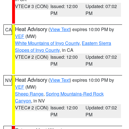
VTEC# 3 (CON)
Issued: 12:00
Updated: 07:02
PM
PM
Heat Advisory
(
View Text
) expires 10:00 PM by
CA
VEF
(MW)
White Mountains of Inyo County
,
Eastern Sierra
Slopes of Inyo County
, in CA
VTEC# 2 (CON)
Issued: 12:00
Updated: 07:02
PM
PM
Heat Advisory
(
View Text
) expires 10:00 PM by
NV
VEF
(MW)
Sheep Range
,
Spring Mountains-Red Rock
Canyon
, in NV
VTEC# 2 (CON)
Issued: 12:00
Updated: 07:02
PM
PM