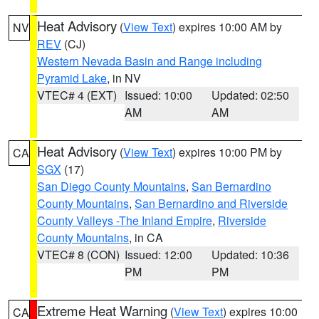
Heat Advisory
(
View Text
) expires 10:00 AM by
NV
REV
(CJ)
Western Nevada Basin and Range including
Pyramid Lake
, in NV
VTEC# 4 (EXT)
Issued: 10:00
Updated: 02:50
AM
AM
Heat Advisory
(
View Text
) expires 10:00 PM by
CA
SGX
(17)
San Diego County Mountains
,
San Bernardino
County Mountains
,
San Bernardino and Riverside
County Valleys -The Inland Empire
,
Riverside
County Mountains
, in CA
VTEC# 8 (CON)
Issued: 12:00
Updated: 10:36
PM
PM
Extreme Heat Warning
(
View Text
) expires 10:00
CA