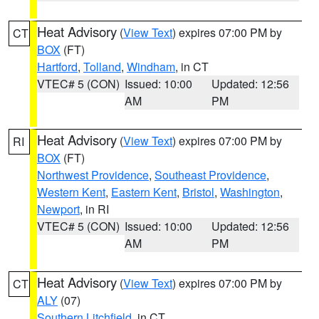
Heat Advisory
(
View Text
) expires 07:00 PM by
CT
BOX
(FT)
Hartford
,
Tolland
,
Windham
, in CT
VTEC# 5 (CON)
Issued: 10:00
Updated: 12:56
AM
PM
Heat Advisory
(
View Text
) expires 07:00 PM by
RI
BOX
(FT)
Northwest Providence
,
Southeast Providence
,
Western Kent
,
Eastern Kent
,
Bristol
,
Washington
,
Newport
, in RI
VTEC# 5 (CON)
Issued: 10:00
Updated: 12:56
AM
PM
Heat Advisory
(
View Text
) expires 07:00 PM by
CT
ALY
(07)
Southern Litchfield
, in CT