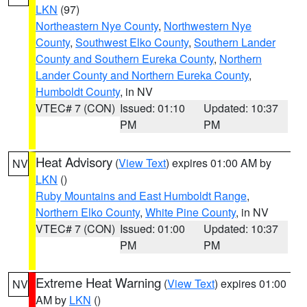
LKN
(97)
Northeastern Nye County
,
Northwestern Nye
County
,
Southwest Elko County
,
Southern Lander
County and Southern Eureka County
,
Northern
Lander County and Northern Eureka County
,
Humboldt County
, in NV
VTEC# 7 (CON)
Issued: 01:10
Updated: 10:37
PM
PM
Heat Advisory
(
View Text
) expires 01:00 AM by
NV
LKN
()
Ruby Mountains and East Humboldt Range
,
Northern Elko County
,
White Pine County
, in NV
VTEC# 7 (CON)
Issued: 01:00
Updated: 10:37
PM
PM
Extreme Heat Warning
(
View Text
) expires 01:00
NV
AM by
LKN
()