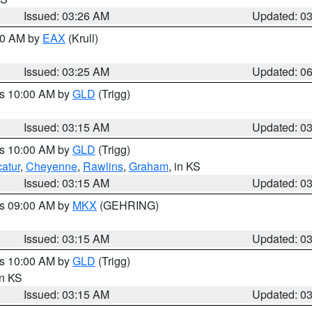
Issued: 03:26 AM
Updated: 0
:30 AM by
EAX
(Krull)
Issued: 03:25 AM
Updated: 0
es 10:00 AM by
GLD
(Trigg)
Issued: 03:15 AM
Updated: 0
es 10:00 AM by
GLD
(Trigg)
atur
,
Cheyenne
,
Rawlins
,
Graham
, in KS
Issued: 03:15 AM
Updated: 0
es 09:00 AM by
MKX
(GEHRING)
Issued: 03:15 AM
Updated: 0
es 10:00 AM by
GLD
(Trigg)
in KS
Issued: 03:15 AM
Updated: 0