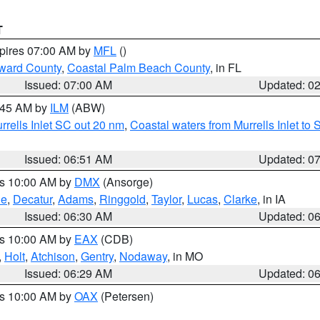
T
xpires 07:00 AM by
MFL
()
ward County
,
Coastal Palm Beach County
, in FL
Issued: 07:00 AM
Updated: 0
7:45 AM by
ILM
(ABW)
urrells Inlet SC out 20 nm
,
Coastal waters from Murrells Inlet t
Issued: 06:51 AM
Updated: 0
es 10:00 AM by
DMX
(Ansorge)
ne
,
Decatur
,
Adams
,
Ringgold
,
Taylor
,
Lucas
,
Clarke
, in IA
Issued: 06:30 AM
Updated: 0
es 10:00 AM by
EAX
(CDB)
,
Holt
,
Atchison
,
Gentry
,
Nodaway
, in MO
Issued: 06:29 AM
Updated: 0
es 10:00 AM by
OAX
(Petersen)