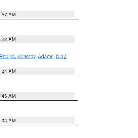
4:57 AM
4:22 AM
Phelps
,
Kearney
,
Adams
,
Clay
,
2:04 AM
5:46 AM
2:04 AM