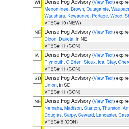
Dense Fog Advisory
(
View Text
) expir
WI
Menominee
,
Brown
,
Outagamie
,
Waupac
Waushara
,
Kewaunee
,
Portage
,
Wood
,
S
VTEC# 10 (NEW)
Dense Fog Advisory
(
View Text
) expir
NE
Dixon
,
Dakota
, in NE
VTEC# 11 (CON)
Dense Fog Advisory
(
View Text
) expir
IA
Plymouth
,
O Brien
,
Sioux
,
Ida
,
Clay
,
Cher
VTEC# 11 (CON)
Dense Fog Advisory
(
View Text
) expir
SD
Union
, in SD
VTEC# 11 (CON)
Dense Fog Advisory
(
View Text
) expir
NE
Nemaha
,
Madison
,
Stanton
,
Thurston
,
An
Douglas
,
Sarpy
,
Seward
,
Lancaster
,
Cass
VTEC# 8 (CON)