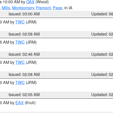
es 10:00 AM by
OAX
(Wood)
,
Mills
,
Montgomery
,
Fremont
,
Page
, in IA
Issued: 03:00 AM
Updated: 0
:00 AM by
TWC
(JRM)
Issued: 02:58 AM
Updated: 0
:45 AM by
TWC
(JRM)
Issued: 02:46 AM
Updated: 0
:00 AM by
TWC
(JRM)
Issued: 02:08 AM
Updated: 0
:00 AM by
TWC
(JRM)
Issued: 02:05 AM
Updated: 0
:30 AM by
EAX
(Krull)