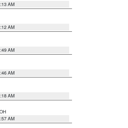
6:13 AM
6:12 AM
6:49 AM
5:46 AM
6:18 AM
n OH
4:57 AM