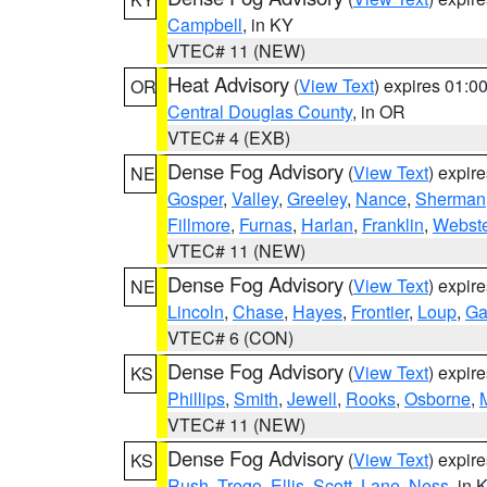
Campbell
, in KY
VTEC# 11 (NEW)
Heat Advisory
(
View Text
) expires 01:
OR
Central Douglas County
, in OR
VTEC# 4 (EXB)
Dense Fog Advisory
(
View Text
) expir
NE
Gosper
,
Valley
,
Greeley
,
Nance
,
Sherman
Fillmore
,
Furnas
,
Harlan
,
Franklin
,
Webste
VTEC# 11 (NEW)
Dense Fog Advisory
(
View Text
) expir
NE
Lincoln
,
Chase
,
Hayes
,
Frontier
,
Loup
,
Ga
VTEC# 6 (CON)
Dense Fog Advisory
(
View Text
) expir
KS
Phillips
,
Smith
,
Jewell
,
Rooks
,
Osborne
,
M
VTEC# 11 (NEW)
Dense Fog Advisory
(
View Text
) expir
KS
Rush
,
Trego
,
Ellis
,
Scott
,
Lane
,
Ness
, in 