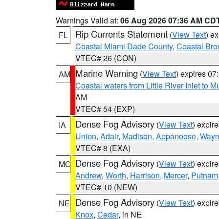
Warnings Valid at:
06 Aug 2026 07:36 AM CD
Rip Currents Statement
(
View Text
) e
FL
Coastal Miami Dade County
,
Coastal Bro
VTEC# 26 (CON)
Marine Warning
(
View Text
) expires 0
AM
Coastal waters from Little River Inlet to M
AM
VTEC# 54 (EXP)
Dense Fog Advisory
(
View Text
) expir
IA
Union
,
Adair
,
Madison
,
Appanoose
,
Way
VTEC# 8 (EXA)
Dense Fog Advisory
(
View Text
) expir
MO
Andrew
,
Worth
,
Harrison
,
Mercer
,
Putnam
VTEC# 10 (NEW)
Dense Fog Advisory
(
View Text
) expir
NE
Knox
,
Cedar
, in NE