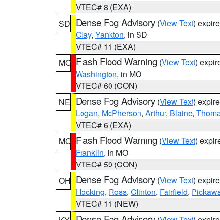
VTEC# 8 (EXA)
Dense Fog Advisory
(
View Text
) expir
SD
Clay
,
Yankton
, in SD
VTEC# 11 (EXA)
Flash Flood Warning
(
View Text
) expi
MO
Washington
, in MO
VTEC# 60 (CON)
Dense Fog Advisory
(
View Text
) expir
NE
Logan
,
McPherson
,
Arthur
,
Blaine
,
Thom
VTEC# 6 (EXA)
Flash Flood Warning
(
View Text
) expi
MO
Franklin
, in MO
VTEC# 59 (CON)
Dense Fog Advisory
(
View Text
) expir
OH
Hocking
,
Ross
,
Clinton
,
Fairfield
,
Pickaw
VTEC# 11 (NEW)
Dense Fog Advisory
(
View Text
) expir
KY