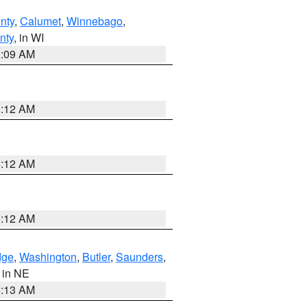
nty
,
Calumet
,
Winnebago
,
nty
, in WI
3:09 AM
6:12 AM
6:12 AM
6:12 AM
dge
,
Washington
,
Butler
,
Saunders
,
, in NE
6:13 AM