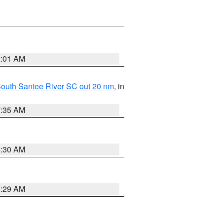
2:01 AM
o South Santee River SC out 20 nm
, in
7:35 AM
6:30 AM
6:29 AM