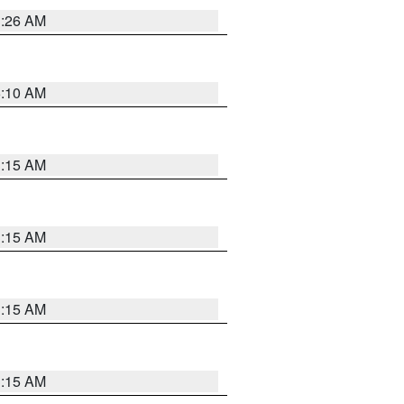
3:26 AM
6:10 AM
3:15 AM
3:15 AM
3:15 AM
3:15 AM