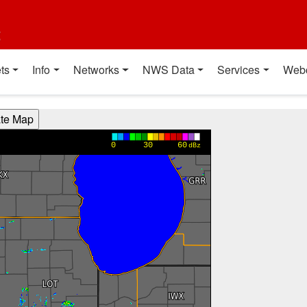
t
ts
Info
Networks
NWS Data
Services
Web