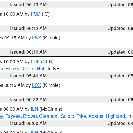
Issued: 06:13 AM
Updated: 0
es 10:00 AM by
FSD
(IG)
Issued: 06:12 AM
Updated: 0
res 09:15 AM by
LSX
(Kimble)
Issued: 06:10 AM
Updated: 0
es 10:00 AM by
LBF
(CLB)
as
,
Hooker
,
Grant
,
Holt
, in NE
Issued: 05:46 AM
Updated: 0
res 08:15 AM by
LSX
(Kimble)
Issued: 05:22 AM
Updated: 0
es 08:00 AM by
ILN
(McGinnis)
ay
,
Fayette
,
Brown
,
Clermont
,
Scioto
,
Pike
,
Adams
,
Highland
, i
Issued: 05:00 AM
Updated: 0
es 08:00 AM by
ILN
(McGinnis)