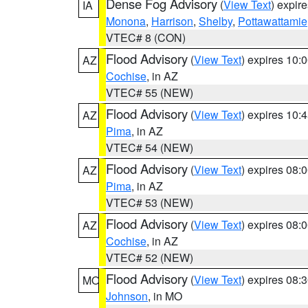
Dense Fog Advisory
(
View Text
) expir
IA
Monona
,
Harrison
,
Shelby
,
Pottawattamie
VTEC# 8 (CON)
Flood Advisory
(
View Text
) expires 10
AZ
Cochise
, in AZ
VTEC# 55 (NEW)
Flood Advisory
(
View Text
) expires 10
AZ
Pima
, in AZ
VTEC# 54 (NEW)
Flood Advisory
(
View Text
) expires 08
AZ
Pima
, in AZ
VTEC# 53 (NEW)
Flood Advisory
(
View Text
) expires 08
AZ
Cochise
, in AZ
VTEC# 52 (NEW)
Flood Advisory
(
View Text
) expires 08
MO
Johnson
, in MO