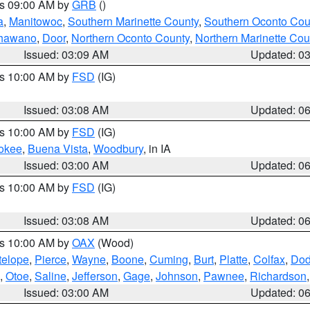
es 09:00 AM by
GRB
()
a
,
Manitowoc
,
Southern Marinette County
,
Southern Oconto Cou
hawano
,
Door
,
Northern Oconto County
,
Northern Marinette Cou
Issued: 03:09 AM
Updated: 0
es 10:00 AM by
FSD
(IG)
Issued: 03:08 AM
Updated: 0
es 10:00 AM by
FSD
(IG)
okee
,
Buena Vista
,
Woodbury
, in IA
Issued: 03:00 AM
Updated: 0
es 10:00 AM by
FSD
(IG)
Issued: 03:08 AM
Updated: 0
es 10:00 AM by
OAX
(Wood)
telope
,
Pierce
,
Wayne
,
Boone
,
Cuming
,
Burt
,
Platte
,
Colfax
,
Do
,
Otoe
,
Saline
,
Jefferson
,
Gage
,
Johnson
,
Pawnee
,
Richardson
Issued: 03:00 AM
Updated: 0