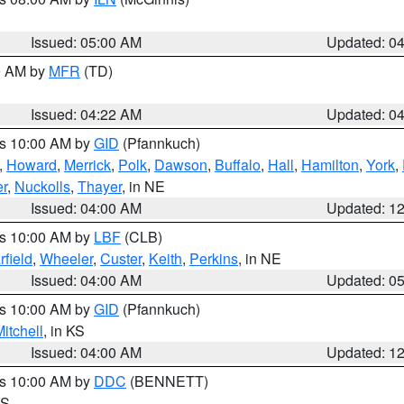
Issued: 05:00 AM
Updated: 0
00 AM by
MFR
(TD)
Issued: 04:22 AM
Updated: 0
es 10:00 AM by
GID
(Pfannkuch)
,
Howard
,
Merrick
,
Polk
,
Dawson
,
Buffalo
,
Hall
,
Hamilton
,
York
,
r
,
Nuckolls
,
Thayer
, in NE
Issued: 04:00 AM
Updated: 1
es 10:00 AM by
LBF
(CLB)
rfield
,
Wheeler
,
Custer
,
Keith
,
Perkins
, in NE
Issued: 04:00 AM
Updated: 0
es 10:00 AM by
GID
(Pfannkuch)
itchell
, in KS
Issued: 04:00 AM
Updated: 1
es 10:00 AM by
DDC
(BENNETT)
KS