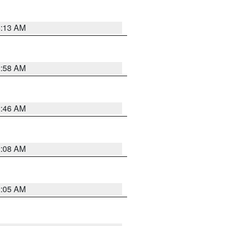
6:13 AM
2:58 AM
2:46 AM
2:08 AM
2:05 AM