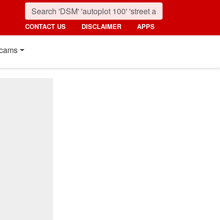
CONTACT US
DISCLAIMER
APPS
cams