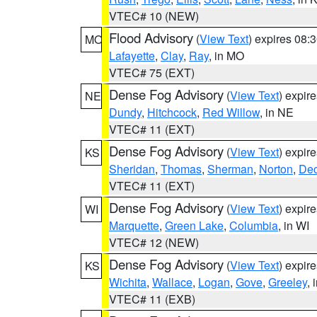
VTEC# 10 (NEW)
Flood Advisory
(
View Text
) expires 08
MO
Lafayette
,
Clay
,
Ray
, in MO
VTEC# 75 (EXT)
Dense Fog Advisory
(
View Text
) expir
NE
Dundy
,
Hitchcock
,
Red Willow
, in NE
VTEC# 11 (EXT)
Dense Fog Advisory
(
View Text
) expir
KS
Sheridan
,
Thomas
,
Sherman
,
Norton
,
Dec
VTEC# 11 (EXT)
Dense Fog Advisory
(
View Text
) expir
WI
Marquette
,
Green Lake
,
Columbia
, in WI
VTEC# 12 (NEW)
Dense Fog Advisory
(
View Text
) expir
KS
Wichita
,
Wallace
,
Logan
,
Gove
,
Greeley
, 
VTEC# 11 (EXB)