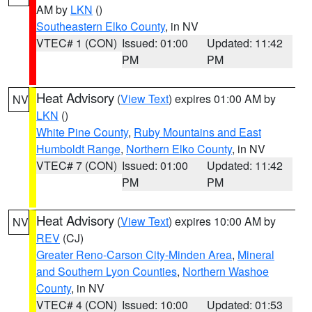
AM by
LKN
()
Southeastern Elko County
, in NV
VTEC# 1 (CON)
Issued: 01:00
Updated: 11:42
PM
PM
Heat Advisory
(
View Text
) expires 01:00 AM by
NV
LKN
()
White Pine County
,
Ruby Mountains and East
Humboldt Range
,
Northern Elko County
, in NV
VTEC# 7 (CON)
Issued: 01:00
Updated: 11:42
PM
PM
Heat Advisory
(
View Text
) expires 10:00 AM by
NV
REV
(CJ)
Greater Reno-Carson City-Minden Area
,
Mineral
and Southern Lyon Counties
,
Northern Washoe
County
, in NV
VTEC# 4 (CON)
Issued: 10:00
Updated: 01:53