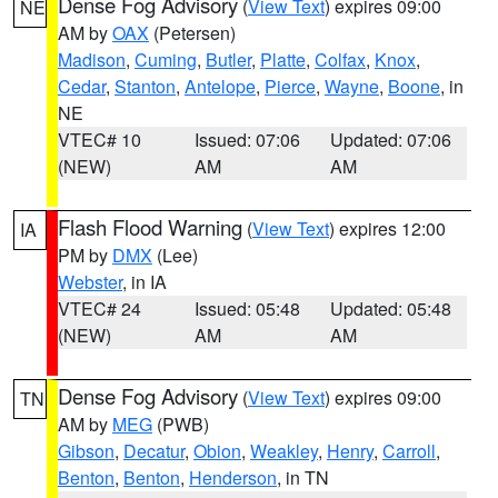
Dense Fog Advisory
(
View Text
) expires 09:00
NE
AM by
OAX
(Petersen)
Madison
,
Cuming
,
Butler
,
Platte
,
Colfax
,
Knox
,
Cedar
,
Stanton
,
Antelope
,
Pierce
,
Wayne
,
Boone
, in
NE
VTEC# 10
Issued: 07:06
Updated: 07:06
(NEW)
AM
AM
Flash Flood Warning
(
View Text
) expires 12:00
IA
PM by
DMX
(Lee)
Webster
, in IA
VTEC# 24
Issued: 05:48
Updated: 05:48
(NEW)
AM
AM
Dense Fog Advisory
(
View Text
) expires 09:00
TN
AM by
MEG
(PWB)
Gibson
,
Decatur
,
Obion
,
Weakley
,
Henry
,
Carroll
,
Benton
,
Benton
,
Henderson
, in TN