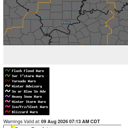
Warnings Valid at:
09 Aug 2026 07:13 AM CDT