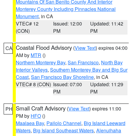
Mountains Of San Benito County And Interior
Monterey County Including Pinnacles National
Monument
, in CA
VTEC# 12
Issued: 12:00
Updated: 11:42
(CON)
PM
PM
Coastal Flood Advisory
(
View Text
) expires 04:00
CA
AM by
MTR
()
Northern Monterey Bay
,
San Francisco
,
North Bay
Interior Valleys
,
Southern Monterey Bay and Big Sur
Coast
,
San Francisco Bay Shoreline
, in CA
VTEC# 8 (CON)
Issued: 07:00
Updated: 11:29
PM
PM
Small Craft Advisory
(
View Text
) expires 11:00
PH
PM by
HFO
()
Maalaea Bay
,
Pailolo Channel
,
Big Island Leeward
Waters
,
Big Island Southeast Waters
,
Alenuihaha