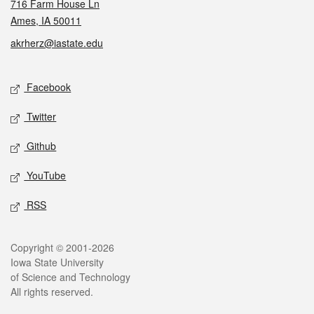
716 Farm House Ln
Ames, IA 50011
akrherz@iastate.edu
Social media
Facebook
Twitter
Github
YouTube
RSS
Legal
Copyright © 2001-2026
Iowa State University
of Science and Technology
All rights reserved.