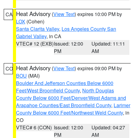
Heat Advisory
(
View Text
) expires 10:00 PM by
CA
LOX
(Cohen)
Santa Clarita Valley
,
Los Angeles County San
Gabriel Valley
, in CA
VTEC# 12 (EXB)
Issued: 12:00
Updated: 11:11
PM
AM
Heat Advisory
(
View Text
) expires 09:00 PM by
CO
BOU
(MAI)
Boulder And Jefferson Counties Below 6000
Feet/West Broomfield County
,
North Douglas
County Below 6000 Feet/Denver/West Adams and
Arapahoe Counties/East Broomfield County
,
Larimer
County Below 6000 Feet/Northwest Weld County
, in
CO
VTEC# 6 (CON)
Issued: 12:00
Updated: 04:27
PM
AM