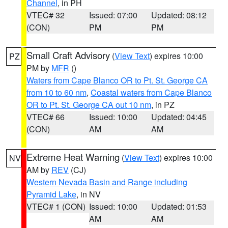
Channel
, in PH
VTEC# 32
Issued: 07:00
Updated: 08:12
(CON)
PM
PM
Small Craft Advisory
(
View Text
) expires 10:00
PZ
PM by
MFR
()
Waters from Cape Blanco OR to Pt. St. George CA
from 10 to 60 nm
,
Coastal waters from Cape Blanco
OR to Pt. St. George CA out 10 nm
, in PZ
VTEC# 66
Issued: 10:00
Updated: 04:45
(CON)
AM
AM
Extreme Heat Warning
(
View Text
) expires 10:00
NV
AM by
REV
(CJ)
Western Nevada Basin and Range including
Pyramid Lake
, in NV
VTEC# 1 (CON)
Issued: 10:00
Updated: 01:53
AM
AM