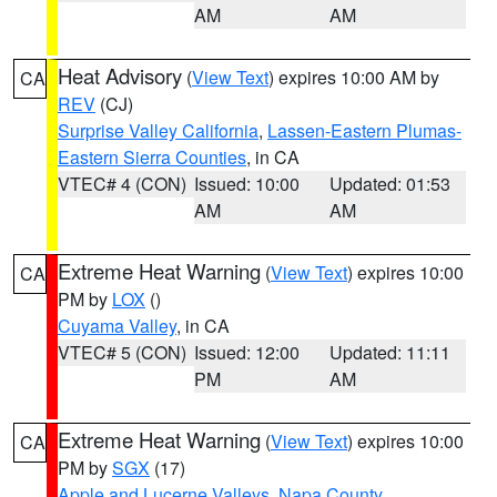
AM
AM
Heat Advisory
(
View Text
) expires 10:00 AM by
CA
REV
(CJ)
Surprise Valley California
,
Lassen-Eastern Plumas-
Eastern Sierra Counties
, in CA
VTEC# 4 (CON)
Issued: 10:00
Updated: 01:53
AM
AM
Extreme Heat Warning
(
View Text
) expires 10:00
CA
PM by
LOX
()
Cuyama Valley
, in CA
VTEC# 5 (CON)
Issued: 12:00
Updated: 11:11
PM
AM
Extreme Heat Warning
(
View Text
) expires 10:00
CA
PM by
SGX
(17)
Apple and Lucerne Valleys
,
Napa County
,