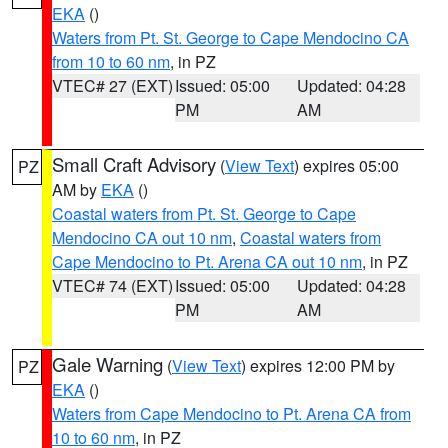
EKA
()
Waters from Pt. St. George to Cape Mendocino CA
from 10 to 60 nm
, in PZ
VTEC# 27 (EXT)
Issued: 05:00
Updated: 04:28
PM
AM
Small Craft Advisory
(
View Text
) expires 05:00
PZ
AM by
EKA
()
Coastal waters from Pt. St. George to Cape
Mendocino CA out 10 nm
,
Coastal waters from
Cape Mendocino to Pt. Arena CA out 10 nm
, in PZ
VTEC# 74 (EXT)
Issued: 05:00
Updated: 04:28
PM
AM
Gale Warning
(
View Text
) expires 12:00 PM by
PZ
EKA
()
Waters from Cape Mendocino to Pt. Arena CA from
10 to 60 nm
, in PZ