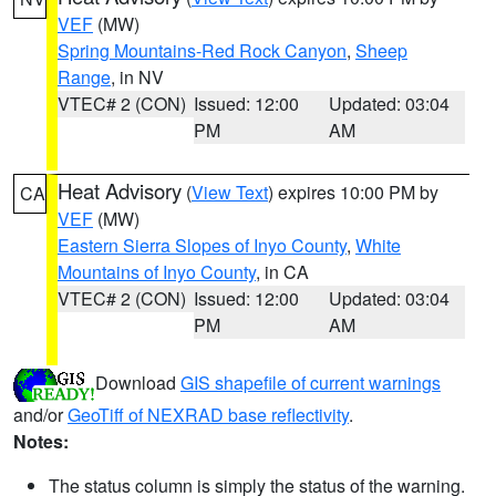
VEF
(MW)
Spring Mountains-Red Rock Canyon
,
Sheep
Range
, in NV
VTEC# 2 (CON)
Issued: 12:00
Updated: 03:04
PM
AM
Heat Advisory
(
View Text
) expires 10:00 PM by
CA
VEF
(MW)
Eastern Sierra Slopes of Inyo County
,
White
Mountains of Inyo County
, in CA
VTEC# 2 (CON)
Issued: 12:00
Updated: 03:04
PM
AM
Download
GIS shapefile of current warnings
and/or
GeoTiff of NEXRAD base reflectivity
.
Notes:
The status column is simply the status of the warning.