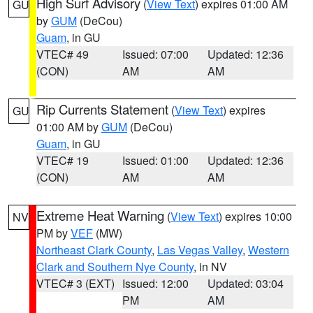
High Surf Advisory
(
View Text
) expires 01:00 AM
GU
by
GUM
(DeCou)
Guam
, in GU
VTEC# 49
Issued: 07:00
Updated: 12:36
(CON)
AM
AM
Rip Currents Statement
(
View Text
) expires
GU
01:00 AM by
GUM
(DeCou)
Guam
, in GU
VTEC# 19
Issued: 01:00
Updated: 12:36
(CON)
AM
AM
Extreme Heat Warning
(
View Text
) expires 10:00
NV
PM by
VEF
(MW)
Northeast Clark County
,
Las Vegas Valley
,
Western
Clark and Southern Nye County
, in NV
VTEC# 3 (EXT)
Issued: 12:00
Updated: 03:04
PM
AM