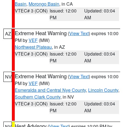
Basin
,
Morongo Basin
, in CA
VTEC# 3 (CON)
Issued: 12:00
Updated: 03:04
PM
AM
Extreme Heat Warning
(
View Text
) expires 10:00
AZ
PM by
VEF
(MW)
Northwest Plateau
, in AZ
VTEC# 3 (CON)
Issued: 12:00
Updated: 03:04
PM
AM
Extreme Heat Warning
(
View Text
) expires 10:00
NV
PM by
VEF
(MW)
Esmeralda and Central Nye County
,
Lincoln County
,
Southern Clark County
, in NV
VTEC# 3 (CON)
Issued: 12:00
Updated: 03:04
PM
AM
Heat Advisory
(
View Text
) expires 10:00 PM by
NV