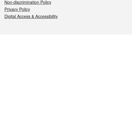
Non-discrimination Policy
Privacy Policy
Digital Access & Accessibility