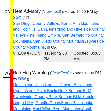
Heat Advisory
(
View Text
) expires 10:00 PM by
CA
SGX
(17)
San Diego County Valleys
,
Santa Ana Mountains
and Foothills
,
San Bernardino and Riverside County
Valleys -The Inland Empire
,
San Bernardino County
Mountains
,
San Diego County Mountains
,
Riverside
County Mountains
, in CA
VTEC# 8 (CON)
Issued: 12:00
Updated: 05:03
PM
AM
Red Flag Warning
(
View Text
) expires 10:00 PM
WY
by
RIW
()
Lincoln and Uinta Counties/Lower Elevations
,
Upper Green River Basin/Rock Springs BLM
,
Sweetwater County/Rock Springs BLM/Flaming
Gorge NRA
,
Granite/Green/Ferris/Rattlesnake
Mountains
,
East Wind River Mountains/South