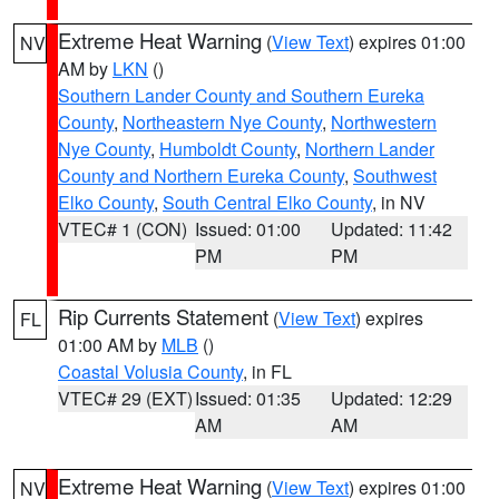
Extreme Heat Warning
(
View Text
) expires 01:00
NV
AM by
LKN
()
Southern Lander County and Southern Eureka
County
,
Northeastern Nye County
,
Northwestern
Nye County
,
Humboldt County
,
Northern Lander
County and Northern Eureka County
,
Southwest
Elko County
,
South Central Elko County
, in NV
VTEC# 1 (CON)
Issued: 01:00
Updated: 11:42
PM
PM
Rip Currents Statement
(
View Text
) expires
FL
01:00 AM by
MLB
()
Coastal Volusia County
, in FL
VTEC# 29 (EXT)
Issued: 01:35
Updated: 12:29
AM
AM
Extreme Heat Warning
(
View Text
) expires 01:00
NV