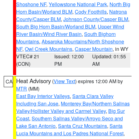
Shoshone NF
,
Yellowstone National Park
,
North Big
Horn Basin/Worland BLM
,
Cody Foothills
,
Natrona
County/Casper BLM
,
Johnson County/Casper BLM
,
South Big Horn Basin/Worland BLM
,
Upper Wind
River Basin/Wind River Basin
,
South Bighorn
Mountains
,
Absaroka Mountains/North Shoshone
NF
,
Owl Creek Mountains
,
Casper Mountain
, in WY
VTEC# 21
Issued: 12:00
Updated: 01:55
(CON)
PM
AM
Heat Advisory
(
View Text
) expires 12:00 AM by
CA
MTR
(MM)
East Bay Interior Valleys
,
Santa Clara Valley
Including San Jose
,
Monterey Bay/Northern Salinas
Valley/Hollister Valley and Carmel Valley
,
Big Sur
Coast
,
Southern Salinas Valley/Arroyo Seco and
Lake San Antonio
,
Santa Cruz Mountains
,
Santa
Lucia Mountains and Los Padres National Forest
,