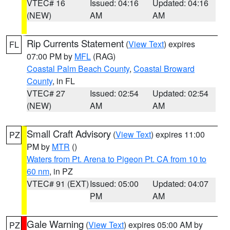
VTEC# 16
Issued: 04:16
Updated: 04:16
(NEW)
AM
AM
Rip Currents Statement
(
View Text
) expires
FL
07:00 PM by
MFL
(RAG)
Coastal Palm Beach County
,
Coastal Broward
County
, in FL
VTEC# 27
Issued: 02:54
Updated: 02:54
(NEW)
AM
AM
Small Craft Advisory
(
View Text
) expires 11:00
PZ
PM by
MTR
()
Waters from Pt. Arena to Pigeon Pt. CA from 10 to
60 nm
, in PZ
VTEC# 91 (EXT)
Issued: 05:00
Updated: 04:07
PM
AM
Gale Warning
(
View Text
) expires 05:00 AM by
PZ