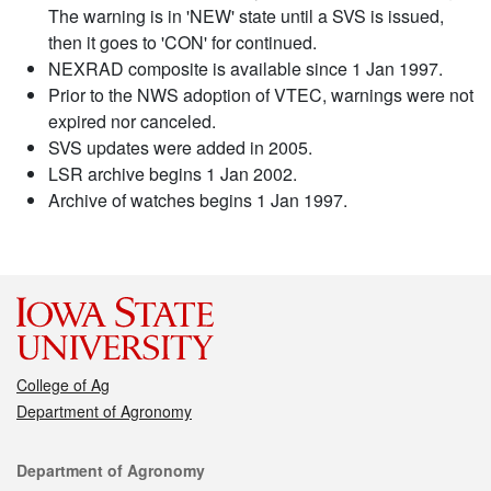
The warning is in 'NEW' state until a SVS is issued,
then it goes to 'CON' for continued.
NEXRAD composite is available since 1 Jan 1997.
Prior to the NWS adoption of VTEC, warnings were not
expired nor canceled.
SVS updates were added in 2005.
LSR archive begins 1 Jan 2002.
Archive of watches begins 1 Jan 1997.
College of Ag
Department of Agronomy
Contact
Department of Agronomy