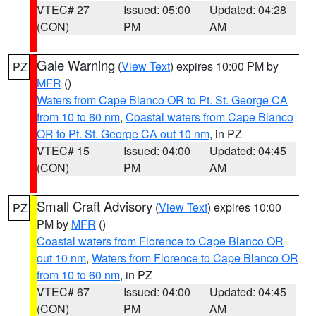
VTEC# 27
Issued: 05:00
Updated: 04:28
(CON)
PM
AM
Gale Warning
(
View Text
) expires 10:00 PM by
PZ
MFR
()
Waters from Cape Blanco OR to Pt. St. George CA
from 10 to 60 nm
,
Coastal waters from Cape Blanco
OR to Pt. St. George CA out 10 nm
, in PZ
VTEC# 15
Issued: 04:00
Updated: 04:45
(CON)
PM
AM
Small Craft Advisory
(
View Text
) expires 10:00
PZ
PM by
MFR
()
Coastal waters from Florence to Cape Blanco OR
out 10 nm
,
Waters from Florence to Cape Blanco OR
from 10 to 60 nm
, in PZ
VTEC# 67
Issued: 04:00
Updated: 04:45
(CON)
PM
AM