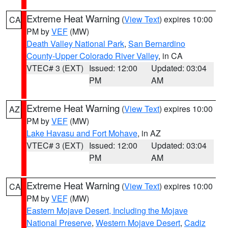
Extreme Heat Warning
(
View Text
) expires 10:00
CA
PM by
VEF
(MW)
Death Valley National Park
,
San Bernardino
County-Upper Colorado River Valley
, in CA
VTEC# 3 (EXT)
Issued: 12:00
Updated: 03:04
PM
AM
Extreme Heat Warning
(
View Text
) expires 10:00
AZ
PM by
VEF
(MW)
Lake Havasu and Fort Mohave
, in AZ
VTEC# 3 (EXT)
Issued: 12:00
Updated: 03:04
PM
AM
Extreme Heat Warning
(
View Text
) expires 10:00
CA
PM by
VEF
(MW)
Eastern Mojave Desert, Including the Mojave
National Preserve
,
Western Mojave Desert
,
Cadiz