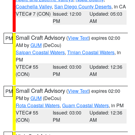
Coachella Valley
,
San Diego County Deserts
, in CA
VTEC# 7 (CON)
Issued: 12:00
Updated: 05:03
PM
AM
Small Craft Advisory
(
View Text
) expires 02:00
PM
AM by
GUM
(DeCou)
Saipan Coastal Waters
,
Tinian Coastal Waters
, in
PM
VTEC# 55
Issued: 03:00
Updated: 12:36
(CON)
PM
AM
Small Craft Advisory
(
View Text
) expires 02:00
PM
PM by
GUM
(DeCou)
Rota Coastal Waters
,
Guam Coastal Waters
, in PM
VTEC# 55
Issued: 03:00
Updated: 12:36
(CON)
PM
AM