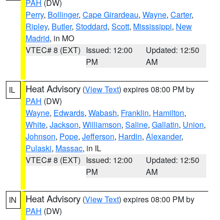
PAH
(DW)
Perry
,
Bollinger
,
Cape Girardeau
,
Wayne
,
Carter
,
Ripley
,
Butler
,
Stoddard
,
Scott
,
Mississippi
,
New
Madrid
, in MO
VTEC# 8 (EXT)
Issued: 12:00
Updated: 12:50
PM
AM
Heat Advisory
(
View Text
) expires 08:00 PM by
IL
PAH
(DW)
Wayne
,
Edwards
,
Wabash
,
Franklin
,
Hamilton
,
White
,
Jackson
,
Williamson
,
Saline
,
Gallatin
,
Union
,
Johnson
,
Pope
,
Jefferson
,
Hardin
,
Alexander
,
Pulaski
,
Massac
, in IL
VTEC# 8 (EXT)
Issued: 12:00
Updated: 12:50
PM
AM
Heat Advisory
(
View Text
) expires 08:00 PM by
IN
PAH
(DW)