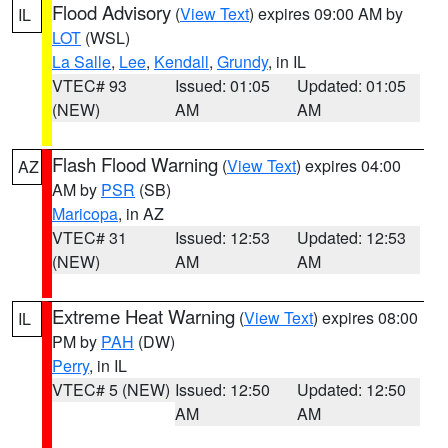
Flood Advisory
(
View Text
) expires 09:00 AM by
IL
LOT
(WSL)
La Salle
,
Lee
,
Kendall
,
Grundy
, in IL
VTEC# 93
Issued: 01:05
Updated: 01:05
(NEW)
AM
AM
Flash Flood Warning
(
View Text
) expires 04:00
AZ
AM by
PSR
(SB)
Maricopa
, in AZ
VTEC# 31
Issued: 12:53
Updated: 12:53
(NEW)
AM
AM
Extreme Heat Warning
(
View Text
) expires 08:00
IL
PM by
PAH
(DW)
Perry
, in IL
VTEC# 5 (NEW)
Issued: 12:50
Updated: 12:50
AM
AM