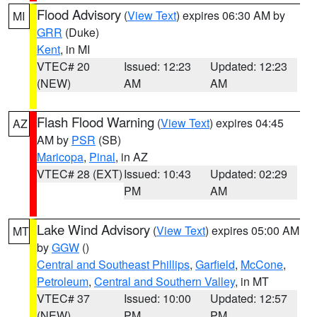
Flood Advisory
(
View Text
) expires 06:30 AM by
MI
GRR
(Duke)
Kent
, in MI
VTEC# 20
Issued: 12:23
Updated: 12:23
(NEW)
AM
AM
Flash Flood Warning
(
View Text
) expires 04:45
AZ
AM by
PSR
(SB)
Maricopa
,
Pinal
, in AZ
VTEC# 28 (EXT)
Issued: 10:43
Updated: 02:29
PM
AM
Lake Wind Advisory
(
View Text
) expires 05:00 AM
MT
by
GGW
()
Central and Southeast Phillips
,
Garfield
,
McCone
,
Petroleum
,
Central and Southern Valley
, in MT
VTEC# 37
Issued: 10:00
Updated: 12:57
(NEW)
PM
PM