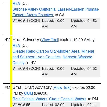
REV
(CJ)
Surprise Valley California
,
Lassen-Eastern Plumas-
Eastern Sierra Counties
, in CA
VTEC# 4 (CON)
Issued: 10:00
Updated: 01:53
AM
AM
Heat Advisory
(
View Text
) expires 10:00 AM by
NV
REV
(CJ)
Greater Reno-Carson City-Minden Area
,
Mineral
and Southern Lyon Counties
,
Northern Washoe
County
, in NV
VTEC# 4 (CON)
Issued: 10:00
Updated: 01:53
AM
AM
Small Craft Advisory
(
View Text
) expires 02:00
PM
PM by
GUM
(DeCou)
Rota Coastal Waters
,
Guam Coastal Waters
, in PM
VTEC# 55
Issued: 03:00
Updated: 02:11