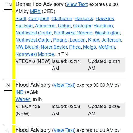
Dense Fog Advisory
(
View Text
) expires 09:00
TN
AM by
MRX
(CED)
Scott
,
Campbell
,
Claiborne
,
Hancock
,
Hawkins
,
Sullivan
,
Anderson
,
Union
,
Grainger
,
Hamblen
,
Northwest Cocke
,
Northwest Greene
,
Washington
,
Northwest Carter
,
Roane
,
Loudon
,
Knox
,
Jefferson
,
NW Blount
,
North Sevier
,
Rhea
,
Meigs
,
McMinn
,
Northwest Monroe
, in TN
VTEC# 6 (NEW)
Issued: 03:11
Updated: 03:11
AM
AM
Flood Advisory
(
View Text
) expires 06:00 AM by
IN
IND
(AGM)
Warren
, in IN
VTEC# 125
Issued: 03:09
Updated: 03:09
(NEW)
AM
AM
Flood Advisory
(
View Text
) expires 10:00 AM by
IL