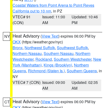
Coastal Waters from Point Arena to Point Reyes
California out to 10 nm
, in PZ
VTEC# 91
Issued: 11:00
Updated: 10:46
(CON)
AM
PM
Heat Advisory
(
View Text
) expires 06:00 PM by
NY
OKX
(https://weather.gov/nyc)
Bronx
,
Northwest Suffolk
,
Southwest Suffolk
,
Northern Nassau
,
Southern Nassau
,
Northern
Westchester
,
Rockland
,
Southern Westchester
,
New
York (Manhattan)
,
Kings (Brooklyn)
,
Northern
Queens
,
Richmond (Staten Is.)
,
Southern Queens
, in
NY
VTEC# 7 (CON)
Issued: 09:00
Updated: 02:35
AM
AM
Heat Advisory
(
View Text
) expires 06:00 PM by
CT
OKX
(https://weather.gov/nyc)