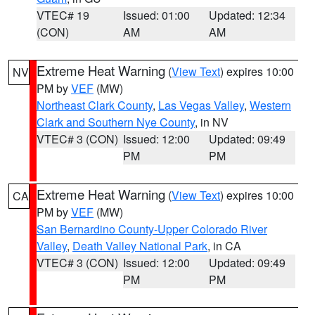
VTEC# 19
Issued: 01:00
Updated: 12:34
(CON)
AM
AM
Extreme Heat Warning
(
View Text
) expires 10:00
NV
PM by
VEF
(MW)
Northeast Clark County
,
Las Vegas Valley
,
Western
Clark and Southern Nye County
, in NV
VTEC# 3 (CON)
Issued: 12:00
Updated: 09:49
PM
PM
Extreme Heat Warning
(
View Text
) expires 10:00
CA
PM by
VEF
(MW)
San Bernardino County-Upper Colorado River
Valley
,
Death Valley National Park
, in CA
VTEC# 3 (CON)
Issued: 12:00
Updated: 09:49
PM
PM