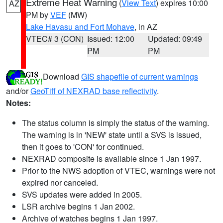
Extreme Heat Warning
(
View Text
) expires 10:00
AZ
PM by
VEF
(MW)
Lake Havasu and Fort Mohave
, in AZ
VTEC# 3 (CON)
Issued: 12:00
Updated: 09:49
PM
PM
Download
GIS shapefile of current warnings
and/or
GeoTiff of NEXRAD base reflectivity
.
Notes:
The status column is simply the status of the warning.
The warning is in 'NEW' state until a SVS is issued,
then it goes to 'CON' for continued.
NEXRAD composite is available since 1 Jan 1997.
Prior to the NWS adoption of VTEC, warnings were not
expired nor canceled.
SVS updates were added in 2005.
LSR archive begins 1 Jan 2002.
Archive of watches begins 1 Jan 1997.