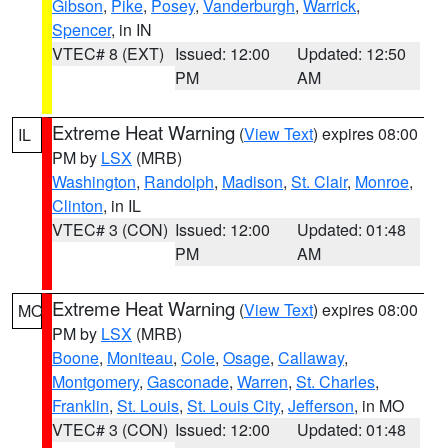
Gibson
,
Pike
,
Posey
,
Vanderburgh
,
Warrick
,
Spencer
, in IN
VTEC# 8 (EXT)
Issued: 12:00
Updated: 12:50
PM
AM
Extreme Heat Warning
(
View Text
) expires 08:00
IL
PM by
LSX
(MRB)
Washington
,
Randolph
,
Madison
,
St. Clair
,
Monroe
,
Clinton
, in IL
VTEC# 3 (CON)
Issued: 12:00
Updated: 01:48
PM
AM
Extreme Heat Warning
(
View Text
) expires 08:00
MO
PM by
LSX
(MRB)
Boone
,
Moniteau
,
Cole
,
Osage
,
Callaway
,
Montgomery
,
Gasconade
,
Warren
,
St. Charles
,
Franklin
,
St. Louis
,
St. Louis City
,
Jefferson
, in MO
VTEC# 3 (CON)
Issued: 12:00
Updated: 01:48