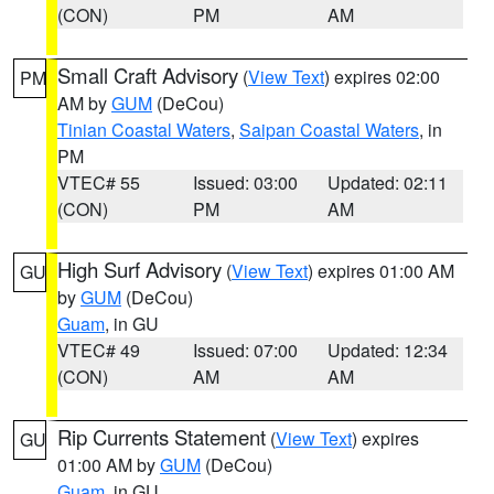
(CON)
PM
AM
Small Craft Advisory
(
View Text
) expires 02:00
PM
AM by
GUM
(DeCou)
Tinian Coastal Waters
,
Saipan Coastal Waters
, in
PM
VTEC# 55
Issued: 03:00
Updated: 02:11
(CON)
PM
AM
High Surf Advisory
(
View Text
) expires 01:00 AM
GU
by
GUM
(DeCou)
Guam
, in GU
VTEC# 49
Issued: 07:00
Updated: 12:34
(CON)
AM
AM
Rip Currents Statement
(
View Text
) expires
GU
01:00 AM by
GUM
(DeCou)
Guam
, in GU