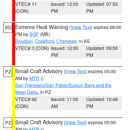
VTEC# 11
Issued: 12:00
Updated: 07:53
(CON)
PM
PM
Extreme Heat Warning
(
View Text
) expires 08:00
KS
PM by
SGF
(MB)
Bourbon
,
Crawford
,
Cherokee
, in KS
VTEC# 3 (CON)
Issued: 12:00
Updated: 09:50
PM
PM
Small Craft Advisory
(
View Text
) expires 05:00
PZ
AM by
MTR
()
San Francisco/San Pablo/Suisun Bays and the
West Delta
, in PZ
VTEC# 92
Issued: 11:00
Updated: 10:46
(CON)
AM
PM
Small Craft Advisory
(
View Text
) expires 05:00
PZ
AM by
MTR
()