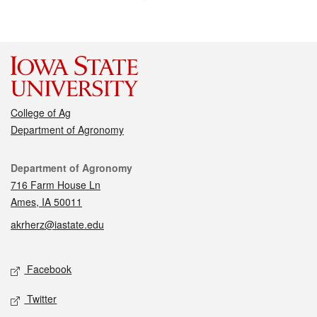
College of Ag
Department of Agronomy
Contact
Department of Agronomy
716 Farm House Ln
Ames, IA 50011
akrherz@iastate.edu
Social media
Facebook
Twitter