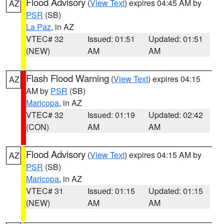
Flood Advisory
(
View Text
) expires 04:45 AM by
AZ
PSR
(SB)
La Paz
, in AZ
VTEC# 32
Issued: 01:51
Updated: 01:51
(NEW)
AM
AM
Flash Flood Warning
(
View Text
) expires 04:15
AZ
AM by
PSR
(SB)
Maricopa
, in AZ
VTEC# 32
Issued: 01:19
Updated: 02:42
(CON)
AM
AM
Flood Advisory
(
View Text
) expires 04:15 AM by
AZ
PSR
(SB)
Maricopa
, in AZ
VTEC# 31
Issued: 01:15
Updated: 01:15
(NEW)
AM
AM