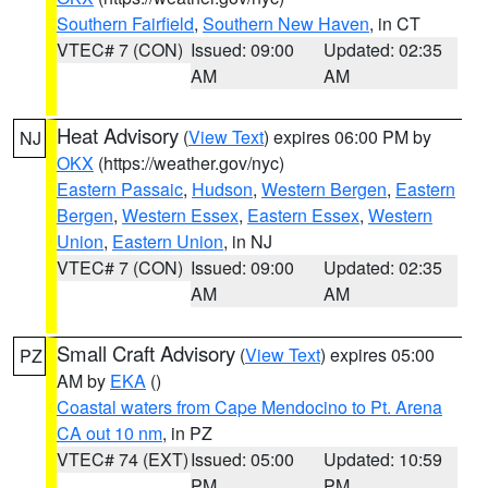
Southern Fairfield
,
Southern New Haven
, in CT
VTEC# 7 (CON)
Issued: 09:00
Updated: 02:35
AM
AM
Heat Advisory
(
View Text
) expires 06:00 PM by
NJ
OKX
(https://weather.gov/nyc)
Eastern Passaic
,
Hudson
,
Western Bergen
,
Eastern
Bergen
,
Western Essex
,
Eastern Essex
,
Western
Union
,
Eastern Union
, in NJ
VTEC# 7 (CON)
Issued: 09:00
Updated: 02:35
AM
AM
Small Craft Advisory
(
View Text
) expires 05:00
PZ
AM by
EKA
()
Coastal waters from Cape Mendocino to Pt. Arena
CA out 10 nm
, in PZ
VTEC# 74 (EXT)
Issued: 05:00
Updated: 10:59
PM
PM