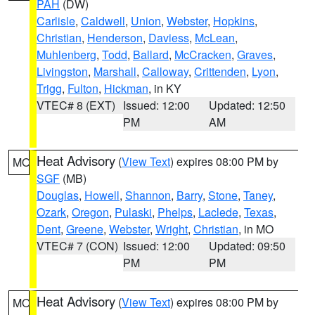
PAH
(DW)
Carlisle
,
Caldwell
,
Union
,
Webster
,
Hopkins
,
Christian
,
Henderson
,
Daviess
,
McLean
,
Muhlenberg
,
Todd
,
Ballard
,
McCracken
,
Graves
,
Livingston
,
Marshall
,
Calloway
,
Crittenden
,
Lyon
,
Trigg
,
Fulton
,
Hickman
, in KY
VTEC# 8 (EXT)
Issued: 12:00
Updated: 12:50
PM
AM
Heat Advisory
(
View Text
) expires 08:00 PM by
MO
SGF
(MB)
Douglas
,
Howell
,
Shannon
,
Barry
,
Stone
,
Taney
,
Ozark
,
Oregon
,
Pulaski
,
Phelps
,
Laclede
,
Texas
,
Dent
,
Greene
,
Webster
,
Wright
,
Christian
, in MO
VTEC# 7 (CON)
Issued: 12:00
Updated: 09:50
PM
PM
Heat Advisory
(
View Text
) expires 08:00 PM by
MO