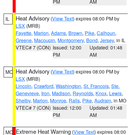
PM
AM
Heat Advisory
(
View Text
) expires 08:00 PM by
IL
LSX
(MRB)
Fayette
,
Marion
,
Adams
,
Brown
,
Pike
,
Calhoun
,
Greene
,
Macoupin
,
Montgomery
,
Bond
,
Jersey
, in IL
VTEC# 7 (CON)
Issued: 12:00
Updated: 01:48
PM
AM
Heat Advisory
(
View Text
) expires 08:00 PM by
MO
LSX
(MRB)
Lincoln
,
Crawford
,
Washington
,
St. Francois
,
Ste.
Genevieve
,
Iron
,
Madison
,
Reynolds
,
Knox
,
Lewis
,
Shelby
,
Marion
,
Monroe
,
Ralls
,
Pike
,
Audrain
, in MO
VTEC# 7 (CON)
Issued: 12:00
Updated: 01:48
PM
AM
Extreme Heat Warning
(
View Text
) expires 08:00
MO