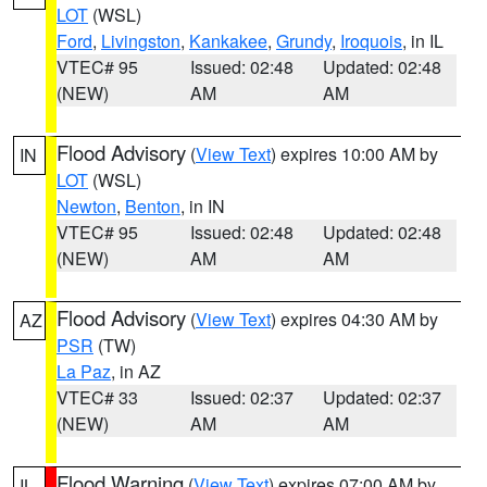
LOT
(WSL)
Ford
,
Livingston
,
Kankakee
,
Grundy
,
Iroquois
, in IL
VTEC# 95
Issued: 02:48
Updated: 02:48
(NEW)
AM
AM
Flood Advisory
(
View Text
) expires 10:00 AM by
IN
LOT
(WSL)
Newton
,
Benton
, in IN
VTEC# 95
Issued: 02:48
Updated: 02:48
(NEW)
AM
AM
Flood Advisory
(
View Text
) expires 04:30 AM by
AZ
PSR
(TW)
La Paz
, in AZ
VTEC# 33
Issued: 02:37
Updated: 02:37
(NEW)
AM
AM
Flood Warning
(
View Text
) expires 07:00 AM by
IL