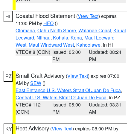
Coastal Flood Statement
(
View Text
) expires
HI
11:00 PM by
HFO
()
Olomana
,
Oahu North Shore
,
Waianae Coast
,
Kauai
Leeward
,
Niihau
,
Kohala
,
Kona
,
Maui Leeward
West
,
Maui Windward West
,
Kahoolawe
, in HI
VTEC# 8 (CON)
Issued: 05:00
Updated: 08:24
PM
PM
Small Craft Advisory
(
View Text
) expires 07:00
PZ
AM by
SEW
()
East Entrance U.S. Waters Strait Of Juan De Fuca
,
Central U.S. Waters Strait Of Juan De Fuca
, in PZ
VTEC# 112
Issued: 05:00
Updated: 03:31
(CON)
PM
AM
Heat Advisory
(
View Text
) expires 08:00 PM by
KY