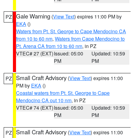
Gale Warning
(
View Text
) expires 11:00 PM by
PZ
EKA
()
Waters from Pt. St. George to Cape Mendocino CA
from 10 to 60 nm
,
Waters from Cape Mendocino to
Pt. Arena CA from 10 to 60 nm
, in PZ
VTEC# 27 (EXT)
Issued: 05:00
Updated: 10:59
PM
PM
Small Craft Advisory
(
View Text
) expires 11:00
PZ
PM by
EKA
()
Coastal waters from Pt. St. George to Cape
Mendocino CA out 10 nm
, in PZ
VTEC# 74 (EXT)
Issued: 05:00
Updated: 10:59
PM
PM
Small Craft Advisory
(
View Text
) expires 11:00
PZ