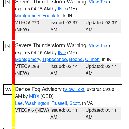
Severe Thunderstorm Warning
(
View Text
)
IN
expires 04:15 AM by
IND
(ME)
Montgomery
,
Fountain
, in IN
VTEC# 270
Issued: 03:37
Updated: 03:37
(NEW)
AM
AM
Severe Thunderstorm Warning
(
View Text
)
IN
expires 04:15 AM by
IND
(ME)
Montgomery
,
Tippecanoe
,
Boone
,
Clinton
, in IN
VTEC# 269
Issued: 03:14
Updated: 03:14
(NEW)
AM
AM
Dense Fog Advisory
(
View Text
) expires 09:00
VA
AM by
MRX
(CED)
Lee
,
Washington
,
Russell
,
Scott
, in VA
VTEC# 6 (NEW)
Issued: 03:11
Updated: 03:11
AM
AM