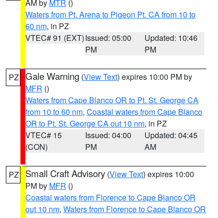
AM by
MTR
()
Waters from Pt. Arena to Pigeon Pt. CA from 10 to
60 nm
, in PZ
VTEC# 91 (EXT)
Issued: 05:00
Updated: 10:46
PM
PM
Gale Warning
(
View Text
) expires 10:00 PM by
PZ
MFR
()
Waters from Cape Blanco OR to Pt. St. George CA
from 10 to 60 nm
,
Coastal waters from Cape Blanco
OR to Pt. St. George CA out 10 nm
, in PZ
VTEC# 15
Issued: 04:00
Updated: 04:45
(CON)
PM
AM
Small Craft Advisory
(
View Text
) expires 10:00
PZ
PM by
MFR
()
Coastal waters from Florence to Cape Blanco OR
out 10 nm
,
Waters from Florence to Cape Blanco OR