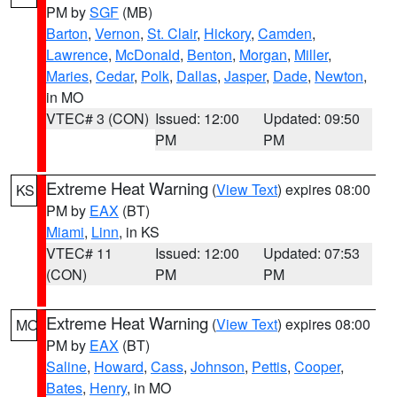
PM by
SGF
(MB)
Barton
,
Vernon
,
St. Clair
,
Hickory
,
Camden
,
Lawrence
,
McDonald
,
Benton
,
Morgan
,
Miller
,
Maries
,
Cedar
,
Polk
,
Dallas
,
Jasper
,
Dade
,
Newton
,
in MO
VTEC# 3 (CON)
Issued: 12:00
Updated: 09:50
PM
PM
Extreme Heat Warning
(
View Text
) expires 08:00
KS
PM by
EAX
(BT)
Miami
,
Linn
, in KS
VTEC# 11
Issued: 12:00
Updated: 07:53
(CON)
PM
PM
Extreme Heat Warning
(
View Text
) expires 08:00
MO
PM by
EAX
(BT)
Saline
,
Howard
,
Cass
,
Johnson
,
Pettis
,
Cooper
,
Bates
,
Henry
, in MO