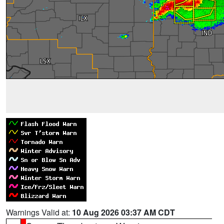
Warnings Valid at:
10 Aug 2026 03:37 AM CDT