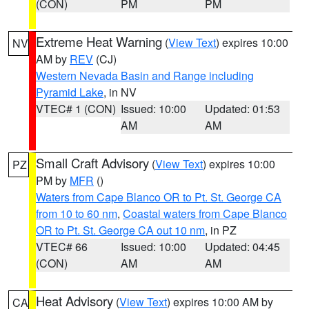
(CON)
PM
PM
Extreme Heat Warning
(
View Text
) expires 10:00
NV
AM by
REV
(CJ)
Western Nevada Basin and Range including
Pyramid Lake
, in NV
VTEC# 1 (CON)
Issued: 10:00
Updated: 01:53
AM
AM
Small Craft Advisory
(
View Text
) expires 10:00
PZ
PM by
MFR
()
Waters from Cape Blanco OR to Pt. St. George CA
from 10 to 60 nm
,
Coastal waters from Cape Blanco
OR to Pt. St. George CA out 10 nm
, in PZ
VTEC# 66
Issued: 10:00
Updated: 04:45
(CON)
AM
AM
Heat Advisory
(
View Text
) expires 10:00 AM by
CA