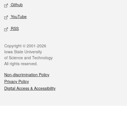
Github
YouTube
RSS
Legal
Copyright © 2001-2026
Iowa State University
of Science and Technology
All rights reserved.
Non-discrimination Policy
Privacy Policy
Digital Access & Accessibility