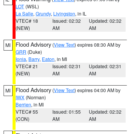
LOT
(WSL)
La Salle
,
Grundy
,
Livingston
, in IL
VTEC# 18
Issued: 02:32
Updated: 02:32
(NEW)
AM
AM
Flood Advisory
(
View Text
) expires 08:30 AM by
MI
GRR
(Duke)
Ionia
,
Barry
,
Eaton
, in MI
VTEC# 21
Issued: 02:31
Updated: 02:31
(NEW)
AM
AM
Flood Advisory
(
View Text
) expires 04:00 AM by
MI
IWX
(Norman)
Berrien
, in MI
VTEC# 55
Issued: 01:55
Updated: 02:32
(CON)
AM
AM