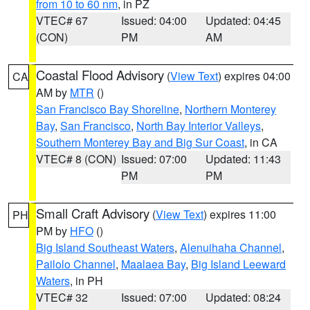
from 10 to 60 nm
, in PZ
VTEC# 67
Issued: 04:00
Updated: 04:45
(CON)
PM
AM
Coastal Flood Advisory
(
View Text
) expires 04:00
CA
AM by
MTR
()
San Francisco Bay Shoreline
,
Northern Monterey
Bay
,
San Francisco
,
North Bay Interior Valleys
,
Southern Monterey Bay and Big Sur Coast
, in CA
VTEC# 8 (CON)
Issued: 07:00
Updated: 11:43
PM
PM
Small Craft Advisory
(
View Text
) expires 11:00
PH
PM by
HFO
()
Big Island Southeast Waters
,
Alenuihaha Channel
,
Pailolo Channel
,
Maalaea Bay
,
Big Island Leeward
Waters
, in PH
VTEC# 32
Issued: 07:00
Updated: 08:24